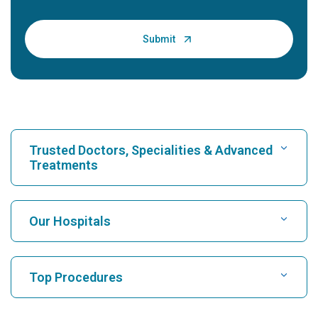
Trusted Doctors, Specialities & Advanced
Treatments
Find Hospital
Our Hospitals
Find Cardiologist
Best Hospital in Karukutty, Cochin
Top Procedures
Best Hospital in Greams Road, Chennai
Find Neurologist