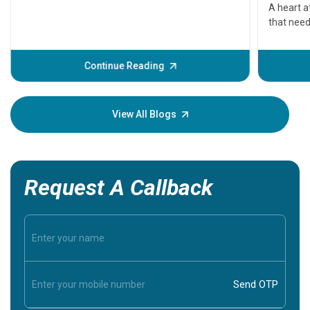
serious
A heart a
that need
problems 
before th
some sign
Continue Reading
Understa
your loved
knowledg
View All Blogs
Request A Callback