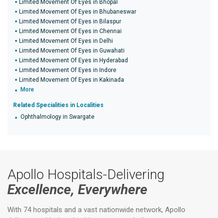
Limited Movement Of Eyes in Bhopal
Limited Movement Of Eyes in Bhubaneswar
Limited Movement Of Eyes in Bilaspur
Limited Movement Of Eyes in Chennai
Limited Movement Of Eyes in Delhi
Limited Movement Of Eyes in Guwahati
Limited Movement Of Eyes in Hyderabad
Limited Movement Of Eyes in Indore
Limited Movement Of Eyes in Kakinada
More
Related Specialities in Localities
Ophthalmology in Swargate
Apollo Hospitals-Delivering
Excellence, Everywhere
With 74 hospitals and a vast nationwide network, Apollo