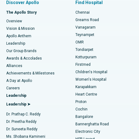
Discover Apollo
Find Hospital
Fast Track Daycare Knee Replacement
Best Hospital in P H Road, Chennai
The Apollo Story
Chennai
Find Dentist
Greams Road
Overview
Sleeve Gastrectomy
Best Heart Centre in Thousand Lights, Chennai
Vanagaram
Vision & Mission
Teynampet
Lasik Surgery
Best Hospital in Jubilee Hills, Hyderabad
Apollo Anthem
Find Pediatric
OMR
Leadership
Rhinoplasty
Best Hospital in Tondiarpet, Chennai
Tondiarpet
Our Group Brands
Kotturpuram
Awards & Accolades
Liposuction
Best Hospital in Kotturpuram, Chennai
Firstmed
Find Dermatologist
Alliances
Children's Hospital
Coronary Angiogram
Best Hospital in Kovai Road, Karur
Achievements & Milestones
Women's Hospital
A Day at Apollo
Transcatheter Aortic Valve Replacement
Best Hospital in Karapakkam, Chennai
Karapakkam
Find Urologist
Careers
Heart Centre
Leadership
MitraClip Valve Repair
Best Hospital in Arilova, Vizag
Proton
Leadership ➤
Cochin
Minimally Invasive Cardiac Surgery
Best Hospital in Kanpur Road, Lucknow
Find Diabetologist
Dr. Prathap C. Reddy
Bangalore
Dr. Preetha Reddy
Catheter Ablation
Best Hospital in Sector-26, Noida
Bannerghatta Road
Dr. Suneeta Reddy
Electronic City
Find Gynecologist
ACL Reconstruction Surgery
Best Hospital in Gandhinagar, Ahmedabad
Ms. Shobana Kamineni
HSR Layout