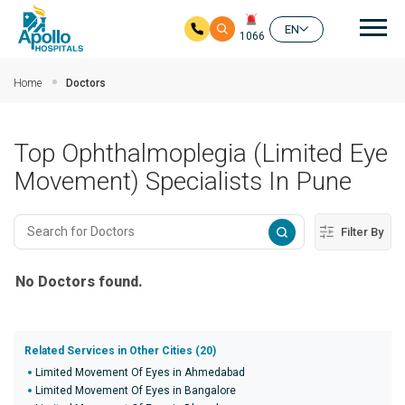
Mai
EN
1066
Skip to main content
Home
Doctors
Top Ophthalmoplegia (Limited Eye
Movement) Specialists In Pune
Filter By
No Doctors found.
Related Services in Other Cities (20)
Limited Movement Of Eyes in Ahmedabad
Limited Movement Of Eyes in Bangalore