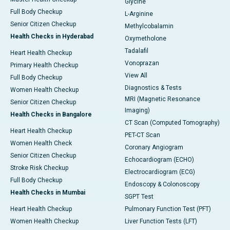
Glycine
Full Body Checkup
L-Arginine
Senior Citizen Checkup
Methylcobalamin
Health Checks in Hyderabad
Oxymetholone
Tadalafil
Heart Health Checkup
Vonoprazan
Primary Health Checkup
View All
Full Body Checkup
Diagnostics & Tests
Women Health Checkup
MRI (Magnetic Resonance
Senior Citizen Checkup
Imaging)
Health Checks in Bangalore
CT Scan (Computed Tomography)
Heart Health Checkup
PET-CT Scan
Women Health Check
Coronary Angiogram
Senior Citizen Checkup
Echocardiogram (ECHO)
Stroke Risk Checkup
Electrocardiogram (ECG)
Full Body Checkup
Endoscopy & Colonoscopy
Health Checks in Mumbai
SGPT Test
Heart Health Checkup
Pulmonary Function Test (PFT)
Women Health Checkup
Liver Function Tests (LFT)