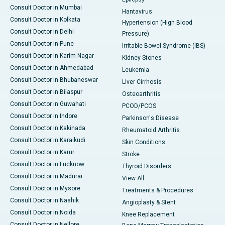
Consult Doctor in Mumbai
Hantavirus
Consult Doctor in Kolkata
Hypertension (High Blood
Consult Doctor in Delhi
Pressure)
Consult Doctor in Pune
Irritable Bowel Syndrome (IBS)
Consult Doctor in Karim Nagar
Kidney Stones
Consult Doctor in Ahmedabad
Leukemia
Consult Doctor in Bhubaneswar
Liver Cirrhosis
Consult Doctor in Bilaspur
Osteoarthritis
Consult Doctor in Guwahati
PCOD/PCOS
Consult Doctor in Indore
Parkinson's Disease
Consult Doctor in Kakinada
Rheumatoid Arthritis
Consult Doctor in Karaikudi
Skin Conditions
Consult Doctor in Karur
Stroke
Consult Doctor in Lucknow
Thyroid Disorders
Consult Doctor in Madurai
View All
Consult Doctor in Mysore
Treatments & Procedures
Consult Doctor in Nashik
Angioplasty & Stent
Consult Doctor in Noida
Knee Replacement
Consult Doctor in Nellore