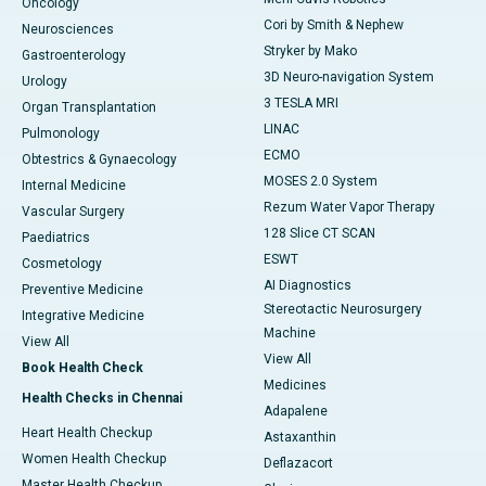
Oncology
Cori by Smith & Nephew
Neurosciences
Stryker by Mako
Gastroenterology
3D Neuro-navigation System
Urology
3 TESLA MRI
Organ Transplantation
LINAC
Pulmonology
ECMO
Obtestrics & Gynaecology
MOSES 2.0 System
Internal Medicine
Rezum Water Vapor Therapy
Vascular Surgery
128 Slice CT SCAN
Paediatrics
ESWT
Cosmetology
AI Diagnostics
Preventive Medicine
Stereotactic Neurosurgery
Integrative Medicine
Machine
View All
View All
Book Health Check
Medicines
Health Checks in Chennai
Adapalene
Heart Health Checkup
Astaxanthin
Women Health Checkup
Deflazacort
Master Health Checkup