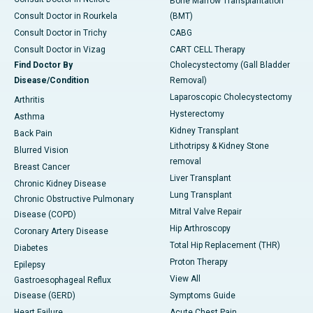
Bone Marrow Transplantation
Consult Doctor in Rourkela
(BMT)
Consult Doctor in Trichy
CABG
Consult Doctor in Vizag
CART CELL Therapy
Find Doctor By
Cholecystectomy (Gall Bladder
Disease/Condition
Removal)
Laparoscopic Cholecystectomy
Arthritis
Hysterectomy
Asthma
Kidney Transplant
Back Pain
Lithotripsy & Kidney Stone
Blurred Vision
removal
Breast Cancer
Liver Transplant
Chronic Kidney Disease
Lung Transplant
Chronic Obstructive Pulmonary
Mitral Valve Repair
Disease (COPD)
Hip Arthroscopy
Coronary Artery Disease
Total Hip Replacement (THR)
Diabetes
Proton Therapy
Epilepsy
View All
Gastroesophageal Reflux
Disease (GERD)
Symptoms Guide
Heart Failure
Acute Chest Pain