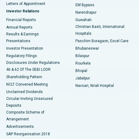
Best Hospital in KK Nagar, Madurai
Letters of Appointment
EM Bypass
Investor Relations
Narendrapur
Best Hospital in Ramji Nagar, Nellore
Financial Reports
Guwahati
Christian Basti, International
Annual Reports
Best Hospital in Sector-19, Rourkela
Hospitals
Results & Earnings
Best Hospital in Swargate, Pune
Presentations
Paschim Boragaon, Excel Care
Investor Presentation
Bhubaneswar
Best Women’s Cancer Hospital in South Delhi
Regulatory Filings
Bilaspur
Disclosures Under Regulations
Rourkela
46 & 62 Of The SEBI LODR
Bhopal
Shareholding Pattern
Jabalpur
NCLT Convened Meeting
Navsari, Nirali Hospital
Unclaimed Dividends
Circular Inviting Unsecured
Deposits
Composite Scheme of
Arrangement
Advertisements
SAP Reorganisation 2018