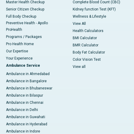
Master Health Checkup
Complete Blood Count (CBC)
Senior Citizen Checkup
Kidney function Test (KFT)
Full Body Checkup
Wellness & Lifestyle
Preventive Health - Apollo
View All
ProHealth
Health Calculators
Programs / Packages
BMI Calculator
Pro Health Home
BMR Calculator
Our Expertise
Body Fat Calculator
Your Experience
Color Vision Test
Ambulance Service
View all
Ambulance in Ahmedabad
Ambulance in Bangalore
Ambulance in Bhubaneswar
Ambulance in Bilaspur
Ambulance in Chennai
Ambulance in Delhi
Ambulance in Guwahati
Ambulance in Hyderabad
Ambulance in Indore