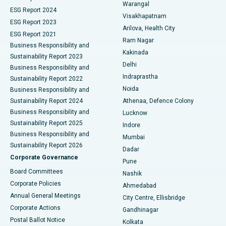
Warangal
Parathyroidectomy
Best Hospital in Canal Circular Road, Kolkata
ESG Report 2024
Visakhapatnam
ESG Report 2023
Arilova, Health City
Cytoreductive Surgery
Best Hospital in CBD Belapur, Navi Mumbai
ESG Report 2021
Ram Nagar
Business Responsibility and
Ceramic Total Knee Replacement
Best Hospital in Panchavati, Nashik
Kakinada
Sustainability Report 2023
Delhi
Business Responsibility and
ERCP
Best Hospital in secunderabad, Hyderabad
Indraprastha
Sustainability Report 2022
Noida
Best Hospital in Seshadripuram, Bangalore
Business Responsibility and
Sustainability Report 2024
Athenaa, Defence Colony
Best Hospital in Waltair Main Road, Visakhapatnam
Business Responsibility and
Lucknow
Sustainability Report 2025
Indore
Best Hospital in Subhash Nagar Road, Karimnagar
Business Responsibility and
Mumbai
Sustainability Report 2026
Dadar
Best Hospital in Managari, Karaikudi
Corporate Governance
Pune
Best Hospital in Arepally, Warangal
Board Committees
Nashik
Corporate Policies
Ahmedabad
Best Hospital in Arera Colony, Bhopal
Annual General Meetings
City Centre, Ellisbridge
Corporate Actions
Gandhinagar
Best Hospital in Jayanagar, Bangalore
Postal Ballot Notice
Kolkata