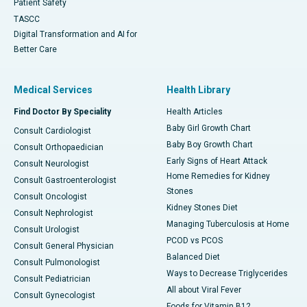
Patient Safety
TASCC
Digital Transformation and AI for
Better Care
Medical Services
Health Library
Find Doctor By Speciality
Health Articles
Baby Girl Growth Chart
Consult Cardiologist
Baby Boy Growth Chart
Consult Orthopaedician
Early Signs of Heart Attack
Consult Neurologist
Home Remedies for Kidney
Consult Gastroenterologist
Stones
Consult Oncologist
Kidney Stones Diet
Consult Nephrologist
Managing Tuberculosis at Home
Consult Urologist
PCOD vs PCOS
Consult General Physician
Balanced Diet
Consult Pulmonologist
Ways to Decrease Triglycerides
Consult Pediatrician
All about Viral Fever
Consult Gynecologist
Foods for Vitamin B12