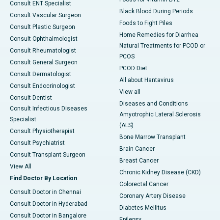
Consult ENT Specialist
Black Blood During Periods
Consult Vascular Surgeon
Foods to Fight Piles
Consult Plastic Surgeon
Home Remedies for Diarrhea
Consult Ophthalmologist
Natural Treatments for PCOD or
Consult Rheumatologist
PCOS
Consult General Surgeon
PCOD Diet
Consult Dermatologist
All about Hantavirus
Consult Endocrinologist
View all
Consult Dentist
Diseases and Conditions
Consult Infectious Diseases
Amyotrophic Lateral Sclerosis
Specialist
(ALS)
Consult Physiotherapist
Bone Marrow Transplant
Consult Psychiatrist
Brain Cancer
Consult Transplant Surgeon
Breast Cancer
View All
Chronic Kidney Disease (CKD)
Find Doctor By Location
Colorectal Cancer
Consult Doctor in Chennai
Coronary Artery Disease
Consult Doctor in Hyderabad
Diabetes Mellitus
Consult Doctor in Bangalore
Epilepsy