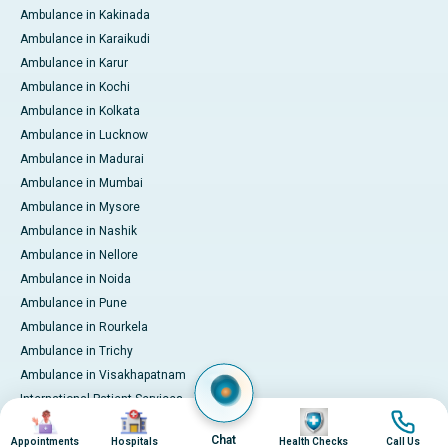
Ambulance in Kakinada
Ambulance in Karaikudi
Ambulance in Karur
Ambulance in Kochi
Ambulance in Kolkata
Ambulance in Lucknow
Ambulance in Madurai
Ambulance in Mumbai
Ambulance in Mysore
Ambulance in Nashik
Ambulance in Nellore
Ambulance in Noida
Ambulance in Pune
Ambulance in Rourkela
Ambulance in Trichy
Ambulance in Visakhapatnam
International Patient Services
Image
Image
Image
Image
Pay Online
Chat
Appointments
Hospitals
Health Checks
Call Us