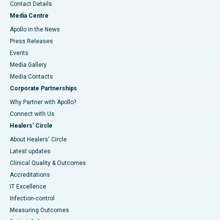
Contact Details
Media Centre
Apollo in the News
Press Releases
Events
Media Gallery
​​​​​​​Media Contacts
Corporate Partnerships
Why Partner with Apollo?
Connect with Us
Healers' Circle
About Healers' Circle
Latest updates
Clinical Quality & Outcomes
Accreditations
IT Excellence
Infection-control
Measuring Outcomes