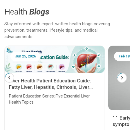
Health
Blogs
Stay informed with expert-written health blogs covering
prevention, treatments, lifestyle tips, and medical
advancements.
Jun 25, 2026
Feb 18
Liver Health Patient Education Guide:
Fatty Liver, Hepatitis, Cirrhosis, Liver
Transplant and Liver Cancer
Patient Education Series: Five Essential Liver
Health Topics
11 Earl
symptom