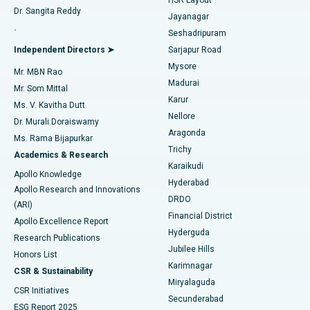
Dr. Sangita Reddy
Jayanagar
Reverse Shoulder Replacement
Best Hospital in Aragonda, Andhra Pradesh
.
Seshadripuram
Find General Physician
Endometrial Ablation
Best Hospital in Bannerghatta Road, Bangalore
Independent Directors ➤
Sarjapur Road
Mysore
Mr. MBN Rao
Uterine Artery Embolization
Best Hospital in Unit-15, Bhubaneswar
Madurai
Mr. Som Mittal
Find Psychologist
Karur
Ovarian Cystectomy
Best Hospital in Seepat Road, Bilaspur
Ms. V. Kavitha Dutt
Nellore
Dr. Murali Doraiswamy
Breast Cancer Surgery
Best Hospital in Ellisbridge, Ahmedabad
Aragonda
Ms. Rama Bijapurkar
Find General Surgeon
Trichy
Academics & Research
Brachytherapy
Best Hospital in New Delhi
Karaikudi
Apollo Knowledge
Hyderabad
Colonoscopy
Best Hospital in DRDO, Hyderabad
Apollo Research and Innovations
DRDO
(ARI)
Polypectomy
Best Hospital in G S Road, Guwahati
Financial District
Apollo Excellence Report
Hyderguda
Research Publications
Deep Brain Stimulation
Best Hospital in Hyderguda, Hyderabad
Jubilee Hills
Honors List
Karimnagar
Peritoneal Dialysis
Best Hospital in Vijay Nagar, Indore
CSR & Sustainability
Miryalaguda
CSR Initiatives
Kidney Biopsy
Best Hospital in Suryaraopeta Main Road, Kakinada
Secunderabad
ESG Report 2025