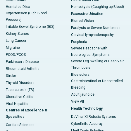
Herniated Disc
Hemoptysis (Coughing up Blood)
Hypertension (High Blood
Excessive Urination
Pressure)
Blurred Vision
Irritable Bowel Syndrome (IBS)
Paralysis or Severe Numbness
Kidney Stones
Cervical lymphadenopathy
Lung Cancer
Esophoria
Migraine
Severe Headache with
PCOD/PCOS
Neurological Symptoms
Severe Leg Swelling or Deep Vein
Parkinson's Disease
Thrombosis
Rheumatoid Arthritis
Blue sclera
Stroke
Gastrointestinal or Uncontrolled
Thyroid Disorders
Bleeding
Tuberculosis (TB)
Adult jaundice
Ulcerative Colitis
View All
Viral Hepatitis
Health Technology
Centres of Excellence &
Specialties
DaVinci XI-Robotic Systems
CyberKnife-Accuray
Cardiac Sciences
Meril Cuvis Robotics