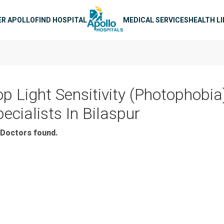
n navigation
ER APOLLO
FIND HOSPITAL
MEDICAL SERVICES
HEALTH L
op Light Sensitivity (Photophobia
ecialists In Bilaspur
Doctors found.