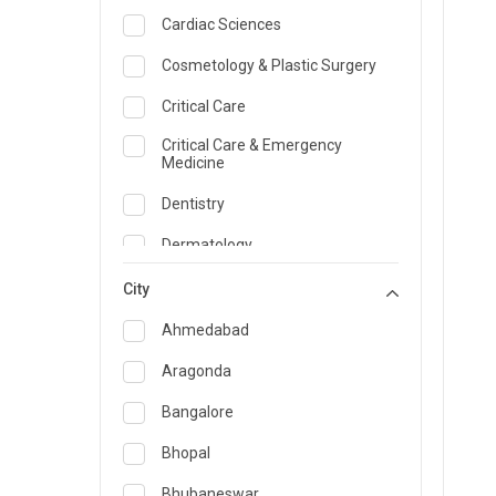
Cardiac Sciences
Cosmetology & Plastic Surgery
Critical Care
Critical Care & Emergency
Medicine
Dentistry
Dermatology
Dietician and Nutrition
City
Emergency Medicine
Ahmedabad
Endocrinology & Diabetes Care
Aragonda
ENT
Bangalore
Family Medicine Specialist
Bhopal
Gastroenterology & Hepatology
Bhubaneswar