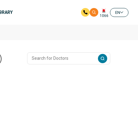
IBRARY
EN
1066
)