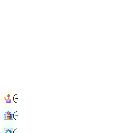
Renal Sciences
Kannada
Rheumatology & Immunology
Kashmiri
Robotic Surgery
Konkani
Transplants
Malayalam
Urology
Manipuri
Vascular Surgery
Marathi
Nepal / Nepali
Odia / Oriya
Image
Persian
Book Appointment
Punjabi
Image
Find Hospital
Rajasthani
Russian
Image
Book Health Checkup