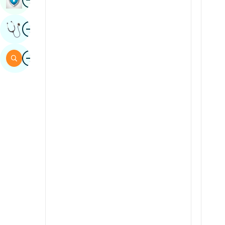
Sindhi
Image
Get Expert Opinion
Spanish
Swahili
Image
Search
Tamil
Telugu
Tulu
Urdu