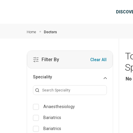
Skip to main content
Mai
DISCOV
Home
Doctors
T
Filter By
Clear All
Sp
Speciality
No 
Anaesthesiology
Bariatrics
Bariatrics