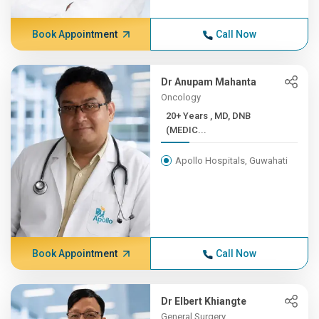
Book Appointment
Call Now
Dr Anupam Mahanta
Oncology
20+ Years , MD, DNB
(MEDIC...
Apollo Hospitals, Guwahati
Book Appointment
Call Now
Dr Elbert Khiangte
General Surgery