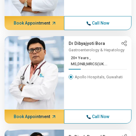
Book Appointment
Call Now
Dr Dibyajyoti Bora
Gastroenterology & Hepatology
20+ Years ,
MS,DNB,MRCS(UK...
Apollo Hospitals, Guwahati
Book Appointment
Call Now