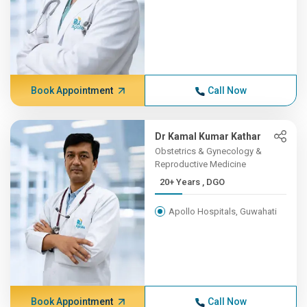
Book Appointment
Call Now
Dr Kamal Kumar Kathar
Obstetrics & Gynecology &
Reproductive Medicine
20+ Years , DGO
Apollo Hospitals, Guwahati
Book Appointment
Call Now