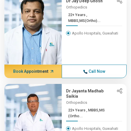
Dr Jay Deep Ghosh
Orthopedics
22+ Years ,
MBBS,MS(Ortho)...
Apollo Hospitals, Guwahati
Book Appointment
Call Now
Dr Jayanta Madhab
Saikia
Orthopedics
22+ Years , MBBS,MS
(Ortho...
Apollo Hospitals, Guwahati