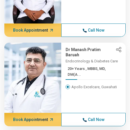
Book Appointment
Call Now
Dr Manash Pratim
Baruah
Endocrinology & Diabetes Care
20+ Years , MBBS, MD,
DM(A...
Apollo Excelcare, Guwahati
Book Appointment
Call Now