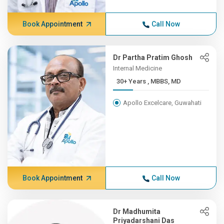
Book Appointment
Call Now
Dr Partha Pratim Ghosh
Internal Medicine
30+ Years , MBBS, MD
Apollo Excelcare, Guwahati
Book Appointment
Call Now
Dr Madhumita
Priyadarshani Das