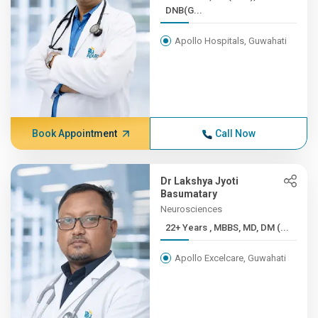
DNB(G...
Apollo Hospitals, Guwahati
Book Appointment
Call Now
Dr Lakshya Jyoti
Basumatary
Neurosciences
22+ Years , MBBS, MD, DM (...
Apollo Excelcare, Guwahati