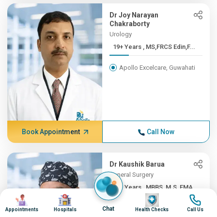
Dr Joy Narayan
Chakraborty
Urology
19+ Years , MS,FRCS Edin,F...
Apollo Excelcare, Guwahati
Book Appointment
Call Now
Dr Kaushik Barua
General Surgery
19+ Years , MBBS, M.S, FMA...
Image
Image
Image
Image
Apollo Excelcare, Guwahati
Chat
Appointments
Hospitals
Health Checks
Call Us