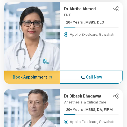
Dr Akriba Ahmed
ENT
20+ Years , MBBS, DLO
Apollo Excelcare, Guwahati
Book Appointment
Call Now
Dr Bibash Bhagawati
Anesthesia & Critical Care
20+ Years , MBBS, DA, FIPM
Apollo Excelcare, Guwahati