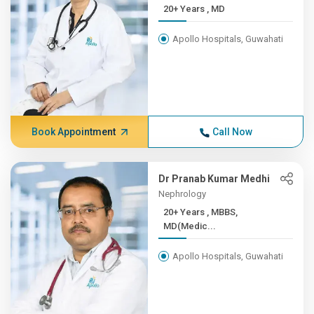
20+ Years , MD
Apollo Hospitals, Guwahati
Book Appointment
Call Now
Dr Pranab Kumar Medhi
Nephrology
20+ Years , MBBS,
MD(Medic...
Apollo Hospitals, Guwahati