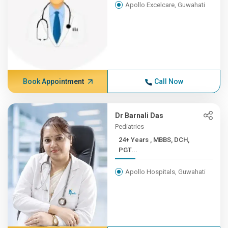
Apollo Excelcare, Guwahati
Book Appointment
Call Now
Dr Barnali Das
Pediatrics
24+ Years , MBBS, DCH,
PGT...
Apollo Hospitals, Guwahati