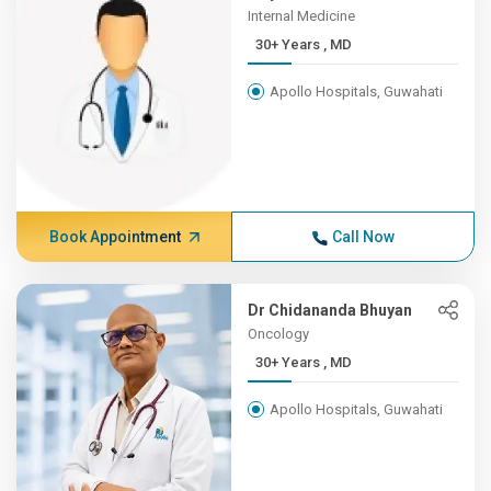
Internal Medicine
30+ Years , MD
Apollo Hospitals, Guwahati
Book Appointment
Call Now
Dr Chidananda Bhuyan
Oncology
30+ Years , MD
Apollo Hospitals, Guwahati