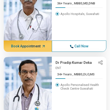
36+ Years , MBBS,MD,DNB
Apollo Hospitals, Guwahati
Book Appointment
Call Now
Dr Pradip Kumar Deka
ENT
34+ Years , MBBS,DLO,MS
Apollo Personalised Health
Check Centre Guwahati