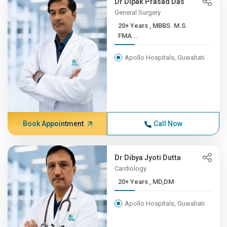
Dr Dipak Prasad Das
General Surgery
20+ Years , MBBS. M.S.
FMA...
Apollo Hospitals, Guwahati
Book Appointment
Call Now
Dr Dibya Jyoti Dutta
Cardiology
20+ Years , MD,DM
Apollo Hospitals, Guwahati