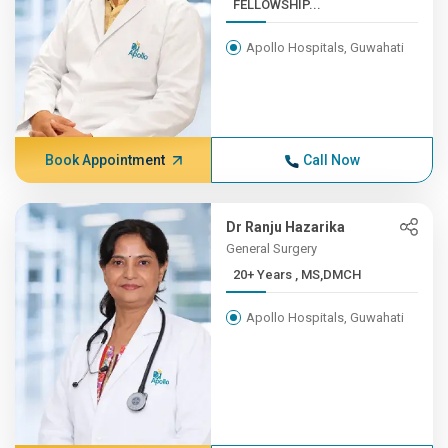
FELLOWSHIP...
Apollo Hospitals, Guwahati
Book Appointment
Call Now
Dr Ranju Hazarika
General Surgery
20+ Years , MS,DMCH
Apollo Hospitals, Guwahati