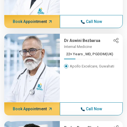
Book Appointment
Call Now
Dr Aswini Bezbarua
Internal Medicine
22+ Years , MD, PGDDM(UK)
Apollo Excelcare, Guwahati
Book Appointment
Call Now