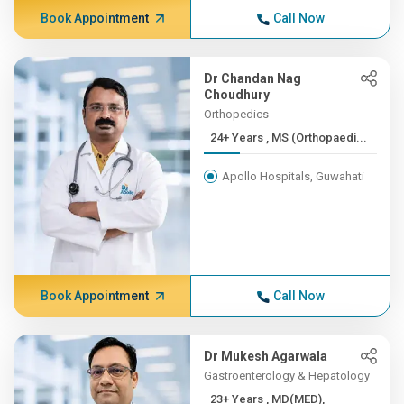
Book Appointment
Call Now
Dr Chandan Nag
Choudhury
Orthopedics
24+ Years , MS (Orthopaedi...
Apollo Hospitals, Guwahati
Book Appointment
Call Now
Dr Mukesh Agarwala
Gastroenterology & Hepatology
23+ Years , MD(MED),