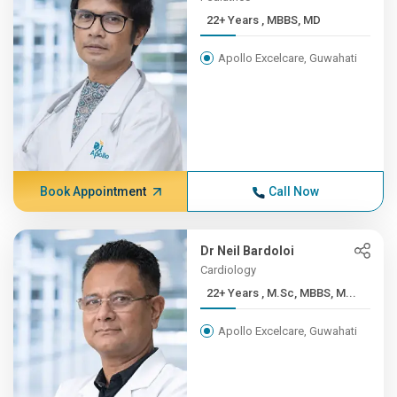
22+ Years , MBBS, MD
Apollo Excelcare, Guwahati
Book Appointment
Call Now
Dr Neil Bardoloi
Cardiology
22+ Years , M.Sc, MBBS, M...
Apollo Excelcare, Guwahati