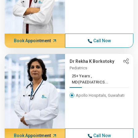
Book Appointment
Call Now
Dr Rekha K Borkotoky
Pediatrics
25+ Years ,
MD(PAEDIATRICS...
Apollo Hospitals, Guwahati
Book Appointment
Call Now