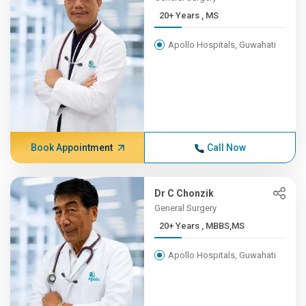
20+ Years , MS
Apollo Hospitals, Guwahati
Book Appointment
Call Now
Dr C Chonzik
General Surgery
20+ Years , MBBS,MS
Apollo Hospitals, Guwahati