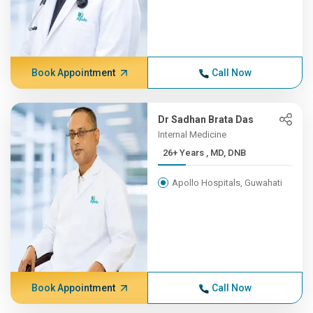
Book Appointment
Call Now
Dr Sadhan Brata Das
Internal Medicine
26+ Years , MD, DNB
Apollo Hospitals, Guwahati
Book Appointment
Call Now