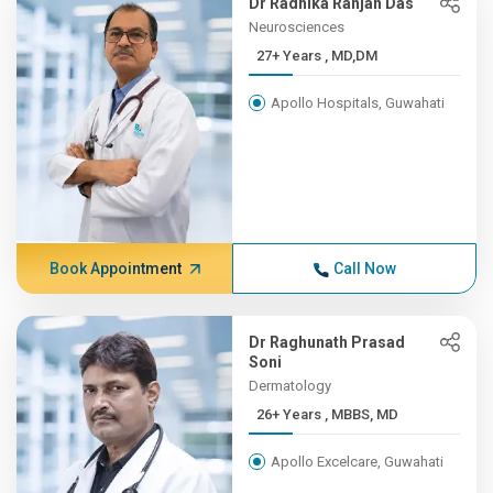
Dr Radhika Ranjan Das
Neurosciences
27+ Years , MD,DM
Apollo Hospitals, Guwahati
Book Appointment
Call Now
Dr Raghunath Prasad
Soni
Dermatology
26+ Years , MBBS, MD
Apollo Excelcare, Guwahati