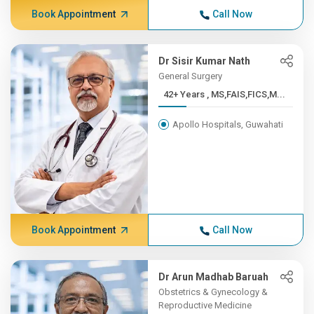
Book Appointment
Call Now
Dr Sisir Kumar Nath
General Surgery
42+ Years , MS,FAIS,FICS,M...
Apollo Hospitals, Guwahati
Book Appointment
Call Now
Dr Arun Madhab Baruah
Obstetrics & Gynecology &
Reproductive Medicine