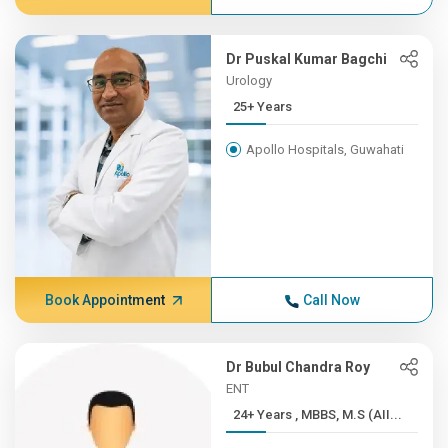
Dr Puskal Kumar Bagchi
Urology
25+ Years
Apollo Hospitals, Guwahati
Book Appointment
Call Now
Dr Bubul Chandra Roy
ENT
24+ Years , MBBS, M.S (AII...