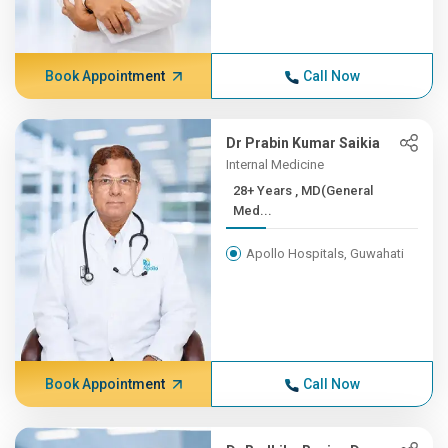
Book Appointment
Call Now
Dr Prabin Kumar Saikia
Internal Medicine
28+ Years , MD(General
Med...
Apollo Hospitals, Guwahati
Book Appointment
Call Now