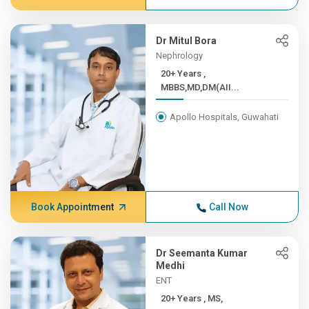
Dr Mitul Bora
Nephrology
20+ Years ,
MBBS,MD,DM(AII...
Apollo Hospitals, Guwahati
Book Appointment
Call Now
Dr Seemanta Kumar
Medhi
ENT
20+ Years , MS,