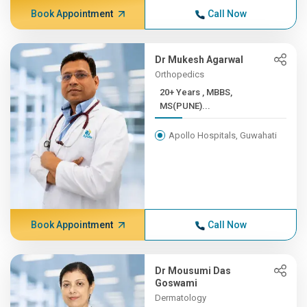
Book Appointment
Call Now
Dr Mukesh Agarwal
Orthopedics
20+ Years , MBBS,
MS(PUNE)...
Apollo Hospitals, Guwahati
Book Appointment
Call Now
Dr Mousumi Das
Goswami
Dermatology