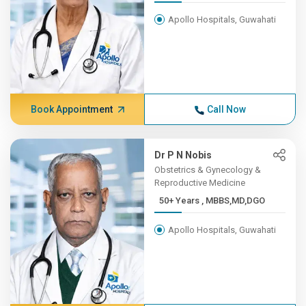
Apollo Hospitals, Guwahati
Book Appointment
Call Now
Dr P N Nobis
Obstetrics & Gynecology &
Reproductive Medicine
50+ Years , MBBS,MD,DGO
Apollo Hospitals, Guwahati