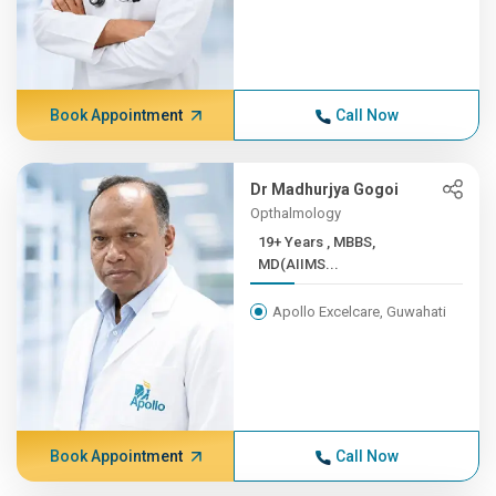
Book Appointment
Call Now
Dr Madhurjya Gogoi
Opthalmology
19+ Years , MBBS,
MD(AIIMS...
Apollo Excelcare, Guwahati
Book Appointment
Call Now