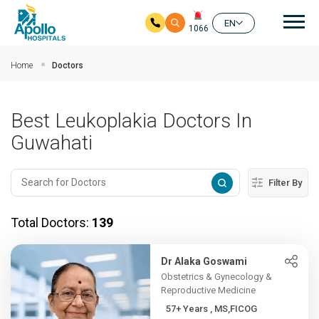
Mai
EN
1066
Skip to main content
Home
Doctors
Best Leukoplakia Doctors In
Guwahati
Filter By
Total Doctors:
139
Dr Alaka Goswami
Obstetrics & Gynecology &
Reproductive Medicine
57+ Years , MS,FICOG