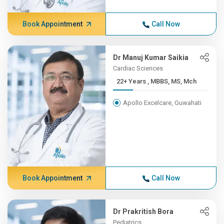
Book Appointment
Call Now
Dr Manuj Kumar Saikia
Cardiac Sciences
22+ Years , MBBS, MS, Mch
Apollo Excelcare, Guwahati
Book Appointment
Call Now
Dr Prakritish Bora
Pediatrics