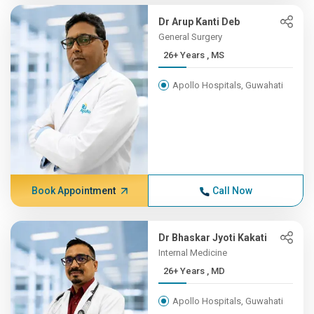
Dr Arup Kanti Deb
General Surgery
26+ Years , MS
Apollo Hospitals, Guwahati
Book Appointment
Call Now
Dr Bhaskar Jyoti Kakati
Internal Medicine
26+ Years , MD
Apollo Hospitals, Guwahati