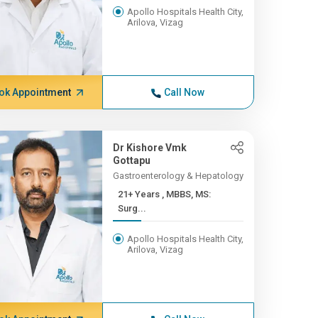
Apollo Hospitals Health City,
Arilova, Vizag
ok Appointment
Call Now
Dr Kishore Vmk
Gottapu
Gastroenterology & Hepatology
21+ Years , MBBS, MS:
Surg...
Apollo Hospitals Health City,
Arilova, Vizag