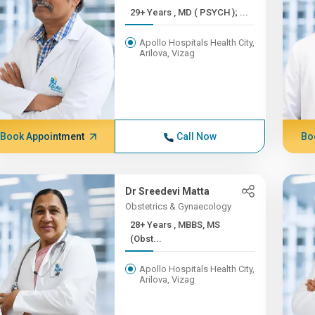
29+ Years , MD ( PSYCH ); ...
Apollo Hospitals Health City,
Arilova, Vizag
Book Appointment
Call Now
Bo
Dr Sreedevi Matta
Obstetrics & Gynaecology
28+ Years , MBBS, MS
(Obst...
Apollo Hospitals Health City,
Arilova, Vizag