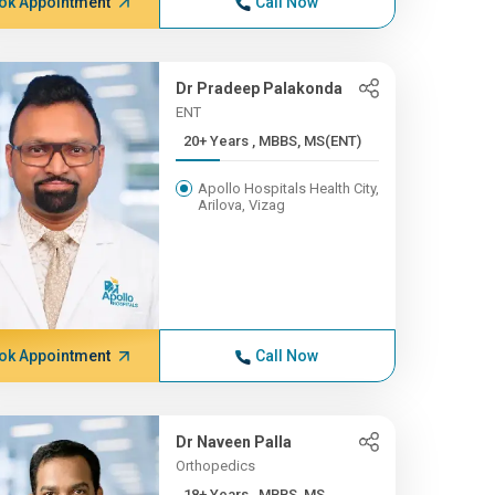
ok Appointment
Call Now
Dr Pradeep Palakonda
ENT
20+ Years , MBBS, MS(ENT)
Apollo Hospitals Health City,
Arilova, Vizag
ok Appointment
Call Now
Dr Naveen Palla
Orthopedics
18+ Years , MBBS, MS