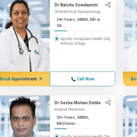
Dr Batchu Sowdamini
Obstetrics & Gynaecology
24+ Years , MBBS, MD in
Ob...
Apollo Hospitals Health City,
Arilova, Vizag
Book Appointment
Call Now
Bo
Dr Sesha Mohan Debta
Internal Medicine
23+ Years , MBBS,
MD(Gener...
Apollo Hospitals Health City,