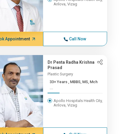
Arilova, Vizag
ok Appointment
Call Now
Dr Penta Radha Krishna
Prasad
Plastic Surgery
33+ Years , MBBS, MS, Mch
...
Apollo Hospitals Health City,
Arilova, Vizag