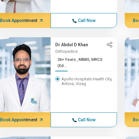
Book Appointment
Call Now
Bo
Dr Abdul D Khan
Orthopedics
26+ Years , MBBS, MRCS
(Ed...
Apollo Hospitals Health City,
Arilova, Vizag
Book Appointment
Call Now
Bo