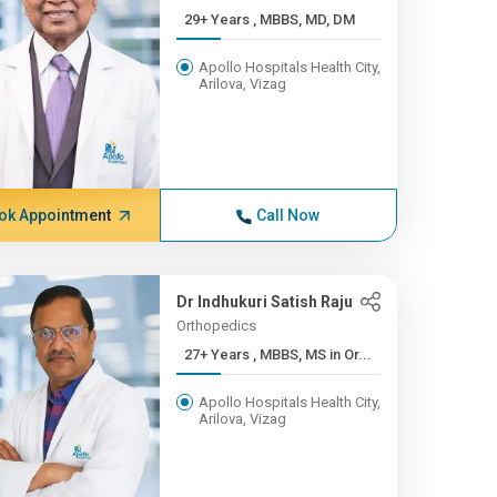
29+ Years , MBBS, MD, DM
Apollo Hospitals Health City,
Arilova, Vizag
ok Appointment
Call Now
Dr Indhukuri Satish Raju
Orthopedics
27+ Years , MBBS, MS in Or...
Apollo Hospitals Health City,
Arilova, Vizag