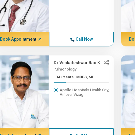
Book Appointment
Call Now
Bo
Dr Venkateshwar Rao K
Pulmonology
34+ Years , MBBS, MD
Apollo Hospitals Health City,
Arilova, Vizag