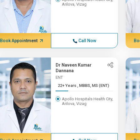
Arilova, Vizag
Book Appointment
Call Now
Bo
Dr Naveen Kumar
Dannana
ENT
22+ Years , MBBS, MS (ENT)
Apollo Hospitals Health City,
Arilova, Vizag