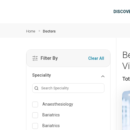
Skip to main content
Mai
DISCOV
Home
Doctors
B
Filter By
Clear All
V
Speciality
Tot
Anaesthesiology
Bariatrics
Bariatrics