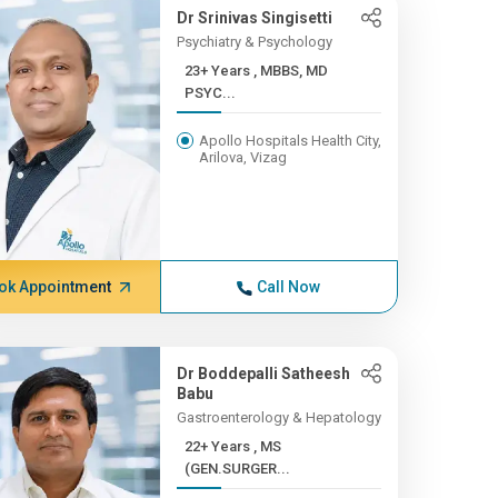
Dr Srinivas Singisetti
Psychiatry & Psychology
23+ Years , MBBS, MD
PSYC...
Apollo Hospitals Health City,
Arilova, Vizag
ok Appointment
Call Now
Dr Boddepalli Satheesh
Babu
Gastroenterology & Hepatology
22+ Years , MS
(GEN.SURGER...