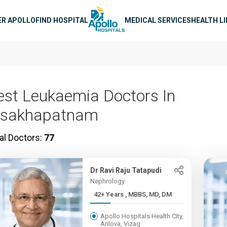
n navigation
ER APOLLO
FIND HOSPITAL
MEDICAL SERVICES
HEALTH L
est Leukaemia Doctors In
isakhapatnam
al Doctors:
77
Dr Ravi Raju Tatapudi
Nephrology
42+ Years , MBBS, MD, DM
Apollo Hospitals Health City,
Arilova, Vizag