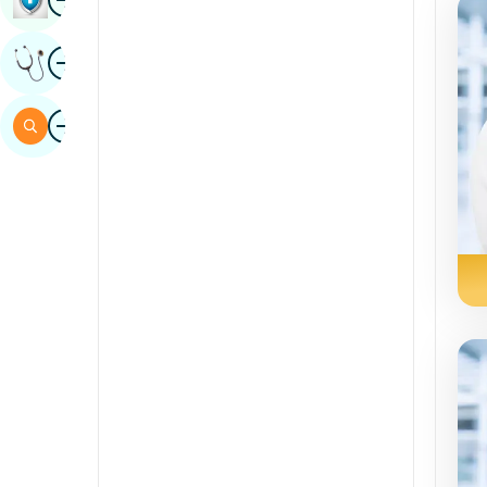
Sindhi
Image
Get Expert Opinion
Spanish
Swahili
Image
Search
Tamil
Telugu
Tulu
Urdu