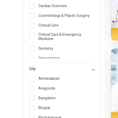
Cardiac Sciences
Cosmetology & Plastic Surgery
Critical Care
Critical Care & Emergency
Medicine
Dentistry
Dermatology
Dietician and Nutrition
City
Emergency Medicine
Ahmedabad
Endocrinology & Diabetes Care
Aragonda
ENT
Bangalore
Family Medicine Specialist
Bhopal
Gastroenterology & Hepatology
Bhubaneswar