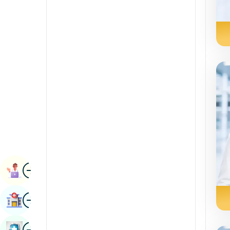
Radiology & Imaging
Kannada
Renal Sciences
Kashmiri
Rheumatology & Immunology
Konkani
Robotic Surgery
Malayalam
Transplants
Manipuri
Urology
Marathi
Vascular Surgery
Nepal / Nepali
Odia / Oriya
Image
Persian
Book Appointment
Punjabi
Image
Find Hospital
Rajasthani
Russian
Image
Book Health Checkup