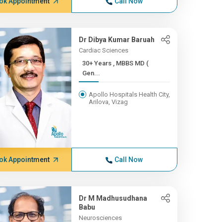
ok Appointment
Call Now
Dr Dibya Kumar Baruah
Cardiac Sciences
30+ Years , MBBS MD (
Gen...
Apollo Hospitals Health City,
Arilova, Vizag
ok Appointment
Call Now
Dr M Madhusudhana
Babu
Neurosciences