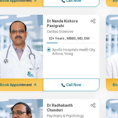
Book Appointment
Call Now
Bo
Dr Nanda Kishore
Panigrahi
Cardiac Sciences
32+ Years , MBBS, MD, DM
Apollo Hospitals Health City,
Arilova, Vizag
Book Appointment
Call Now
Bo
Dr Radhakanth
Chunduri
Psychiatry & Psychology