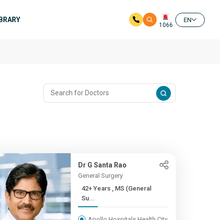
IBRARY
EN
1066
Dr G Santa Rao
General Surgery
42+ Years , MS (General
Su...
Apollo Hospitals Health City,