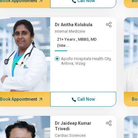
Book Appointment
Call Now
Bo
Dr Anitha Kolukula
Internal Medicine
21+ Years , MBBS, MD
(Inte...
Apollo Hospitals Health City,
Arilova, Vizag
Book Appointment
Call Now
Bo
Dr Jaideep Kumar
Trivedi
Cardiac Sciences