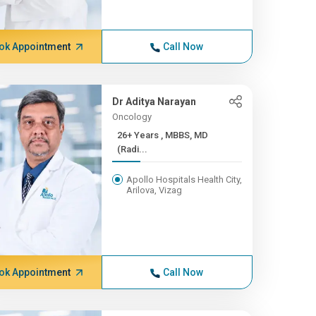
ok Appointment
Call Now
Dr Aditya Narayan
Oncology
26+ Years , MBBS, MD
(Radi...
Apollo Hospitals Health City,
Arilova, Vizag
ok Appointment
Call Now