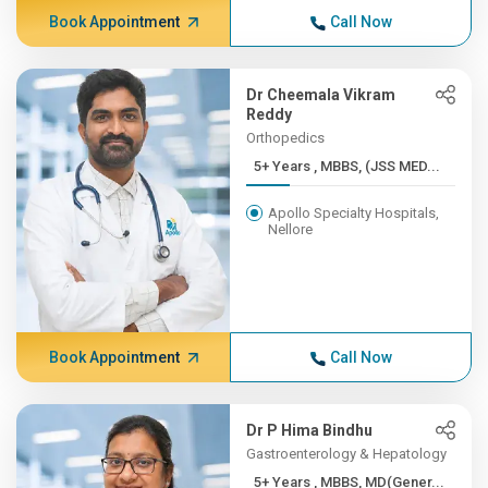
Book Appointment
Call Now
Dr Cheemala Vikram
Reddy
Orthopedics
5+ Years , MBBS, (JSS MED...
Apollo Specialty Hospitals,
Nellore
Book Appointment
Call Now
Dr P Hima Bindhu
Gastroenterology & Hepatology
5+ Years , MBBS, MD(Gener...