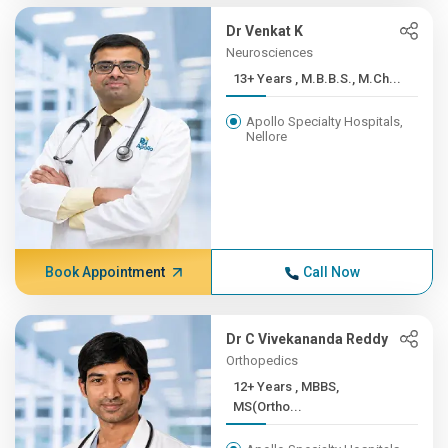
Dr Venkat K
Neurosciences
13+ Years , M.B.B.S., M.Ch...
Apollo Specialty Hospitals,
Nellore
Book Appointment
Call Now
Dr C Vivekananda Reddy
Orthopedics
12+ Years , MBBS,
MS(Ortho...