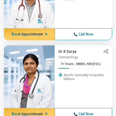
Book Appointment
Call Now
Dr K Surya
Dermatology
7+ Years , MBBS, MD(DVL)
Apollo Specialty Hospitals,
Nellore
Book Appointment
Call Now