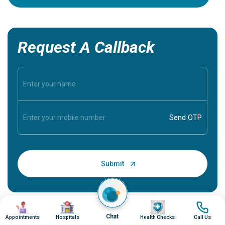
Request A Callback
Image
Image
Image
Image
Chat
Appointments
Hospitals
Health Checks
Call Us