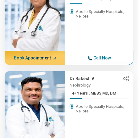
Apollo Specialty Hospitals,
Nellore
Book Appointment
Call Now
Dr Rakesh V
Nephrology
4+ Years , MBBS,MD, DM
Apollo Specialty Hospitals,
Nellore