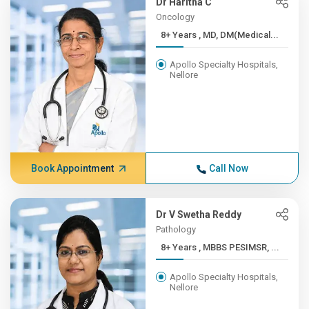
Dr Haritha C
Oncology
8+ Years , MD, DM(Medical...
Apollo Specialty Hospitals,
Nellore
Book Appointment
Call Now
Dr V Swetha Reddy
Pathology
8+ Years , MBBS PESIMSR, ...
Apollo Specialty Hospitals,
Nellore