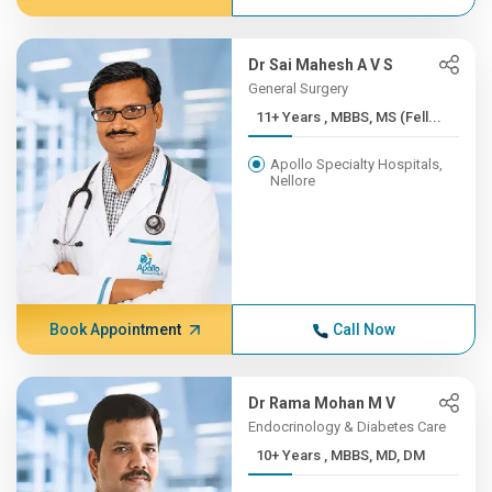
Dr Sai Mahesh A V S
General Surgery
11+ Years , MBBS, MS (Fell...
Apollo Specialty Hospitals,
Nellore
Book Appointment
Call Now
Dr Rama Mohan M V
Endocrinology & Diabetes Care
10+ Years , MBBS, MD, DM