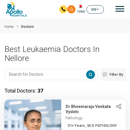
Mai
EN
1066
Skip to main content
Home
Doctors
Best Leukaemia Doctors In
Nellore
Filter By
Total Doctors:
37
Dr Bheemaraju Venkata
Vydehi
Pathology
31+ Years , M.D PATHOLOGY