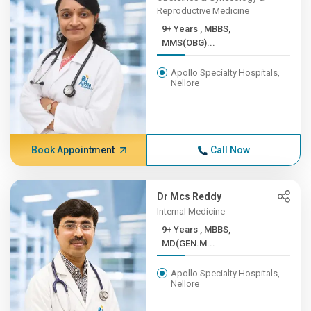
Reproductive Medicine
9+ Years , MBBS,
MMS(OBG)...
Apollo Specialty Hospitals,
Nellore
Book Appointment
Call Now
Dr Mcs Reddy
Internal Medicine
9+ Years , MBBS,
MD(GEN.M...
Apollo Specialty Hospitals,
Nellore