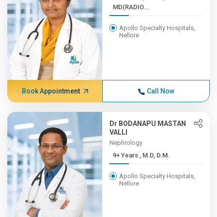
MD(RADIO...
Apollo Specialty Hospitals,
Nellore
Book Appointment
Call Now
Dr BODANAPU MASTAN
VALLI
Nephrology
9+ Years , M.D, D.M.
Apollo Specialty Hospitals,
Nellore