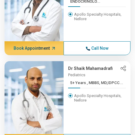
ENDOCRINOLO...
Apollo Specialty Hospitals,
Nellore
Book Appointment
Call Now
Dr Shaik Mahamadrafi
Pediatrics
5+ Years , MBBS, MD,IDPCC...
Apollo Specialty Hospitals,
Nellore