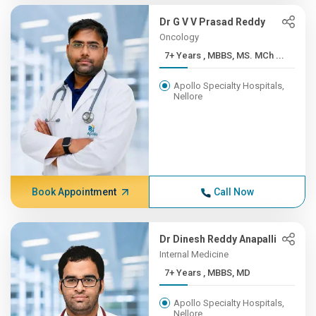
Dr G V V Prasad Reddy
Oncology
7+ Years , MBBS, MS. MCh ...
Apollo Specialty Hospitals,
Nellore
Book Appointment
Call Now
Dr Dinesh Reddy Anapalli
Internal Medicine
7+ Years , MBBS, MD
Apollo Specialty Hospitals,
Nellore