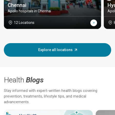
Chennai
Hy
Apollo hospitals in Chennai
Apol
12 Locations
Explore all locations
Health
Blogs
Stay informed with expert-written health blogs covering
prevention, treatments, lifestyle tips, and medical
advancements.