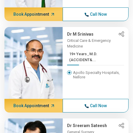
Book Appointment
Call Now
Dr M Srinivas
Critical Care & Emergency
Medicine
19+ Years , M.D.
(ACCIDENT&...
Apollo Specialty Hospitals,
Nellore
Book Appointment
Call Now
Dr Sreeram Sateesh
General Surgery