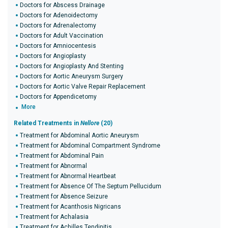
Doctors for Abscess Drainage
Doctors for Adenoidectomy
Doctors for Adrenalectomy
Doctors for Adult Vaccination
Doctors for Amniocentesis
Doctors for Angioplasty
Doctors for Angioplasty And Stenting
Doctors for Aortic Aneurysm Surgery
Doctors for Aortic Valve Repair Replacement
Doctors for Appendicetomy
More
Related Treatments in
Nellore
(20)
Treatment for Abdominal Aortic Aneurysm
Treatment for Abdominal Compartment Syndrome
Treatment for Abdominal Pain
Treatment for Abnormal
Treatment for Abnormal Heartbeat
Treatment for Absence Of The Septum Pellucidum
Treatment for Absence Seizure
Treatment for Acanthosis Nigricans
Treatment for Achalasia
Treatment for Achilles Tendinitis