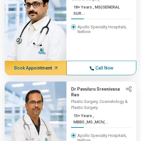
18+ Years , MS(GENERAL
SUR...
Apollo Specialty Hospitals,
Nellore
Book Appointment
Call Now
Dr Pavuluru Sreenivasa
Rao
Plastic Surgery, Cosmetology &
Plastic Surgery
15+ Years ,
MBBS.,MS.,MCh(...
Apollo Specialty Hospitals,
Nellore