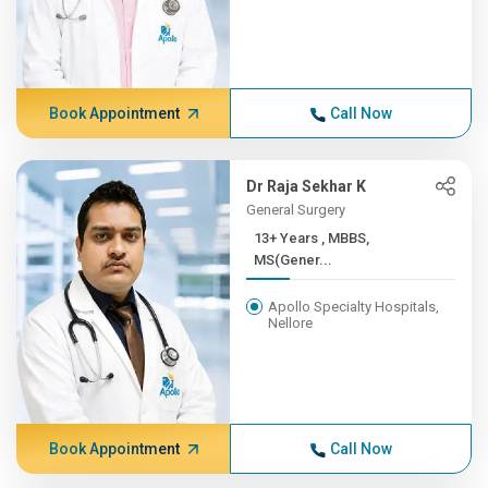
Book Appointment
Call Now
Dr Raja Sekhar K
General Surgery
13+ Years , MBBS,
MS(Gener...
Apollo Specialty Hospitals,
Nellore
Book Appointment
Call Now