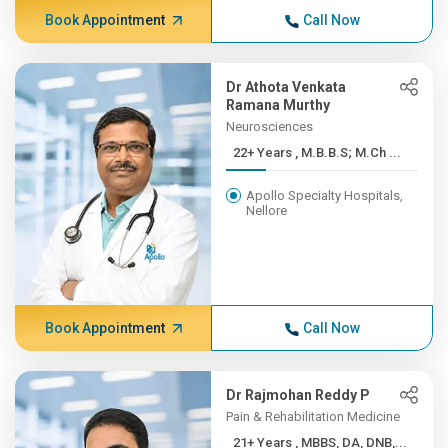
Book Appointment
Call Now
Dr Athota Venkata
Ramana Murthy
Neurosciences
22+ Years , M.B.B.S; M.Ch ...
Apollo Specialty Hospitals,
Nellore
Book Appointment
Call Now
Dr Rajmohan Reddy P
Pain & Rehabilitation Medicine
21+ Years , MBBS, DA, DNB,...