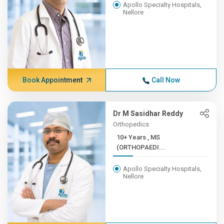
Apollo Specialty Hospitals,
Nellore
Book Appointment
Call Now
Dr M Sasidhar Reddy
Orthopedics
10+ Years , MS
(ORTHOPAEDI...
Apollo Specialty Hospitals,
Nellore