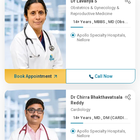
Dr Lavanya S
Obstetrics & Gynecology &
Reproductive Medicine
14+ Years , MBBS., MD (Obs...
Apollo Specialty Hospitals,
Nellore
Book Appointment
Call Now
Dr Chirra Bhakthavatsala
Reddy
Cardiology
14+ Years , MD., DM (CARDI...
Apollo Specialty Hospitals,
Nellore