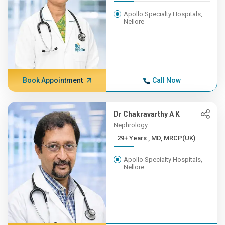
Apollo Specialty Hospitals,
Nellore
Book Appointment
Call Now
Dr Chakravarthy A K
Nephrology
29+ Years , MD, MRCP(UK)
Apollo Specialty Hospitals,
Nellore