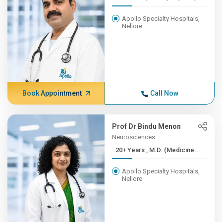
Apollo Specialty Hospitals,
Nellore
Book Appointment
Call Now
Prof Dr Bindu Menon
Neurosciences
20+ Years , M.D. (Medicine...
Apollo Specialty Hospitals,
Nellore