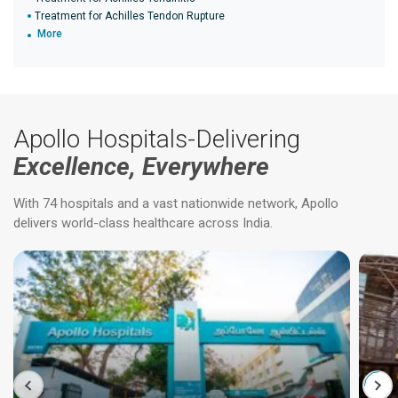
Treatment for Achilles Tendon Rupture
More
Apollo Hospitals-Delivering
Excellence, Everywhere
With 74 hospitals and a vast nationwide network, Apollo
delivers world-class healthcare across India.