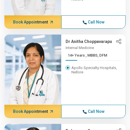
Book Appointment
Call Now
Dr Anitha Choppavarapu
Internal Medicine
14+ Years , MBBS, DFM
Apollo Specialty Hospitals,
Nellore
Book Appointment
Call Now