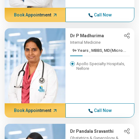
Book Appointment
Call Now
Dr P Madhurima
Internal Medicine
9+ Years , MBBS, MD(Micro...
Apollo Specialty Hospitals,
Nellore
Book Appointment
Call Now
Dr Pandala Sravanthi
Obstetrics & Gynecology &