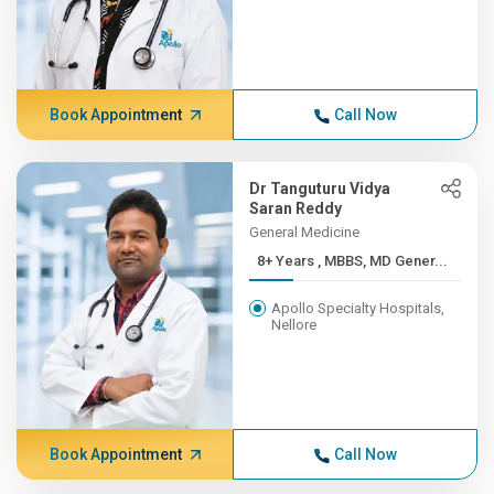
Book Appointment
Call Now
Dr Tanguturu Vidya
Saran Reddy
General Medicine
8+ Years , MBBS, MD Gener...
Apollo Specialty Hospitals,
Nellore
Book Appointment
Call Now