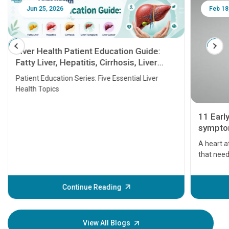
Jun 25, 2026
Feb 18
Liver Health Patient Education Guide:
Fatty Liver, Hepatitis, Cirrhosis, Liver
Transplant and Liver Cancer
Patient Education Series: Five Essential Liver
Health Topics
11 Earl
symptom
serious
A heart a
that need
problems 
before th
some sign
Continue Reading
Understa
your loved
knowledg
View All Blogs