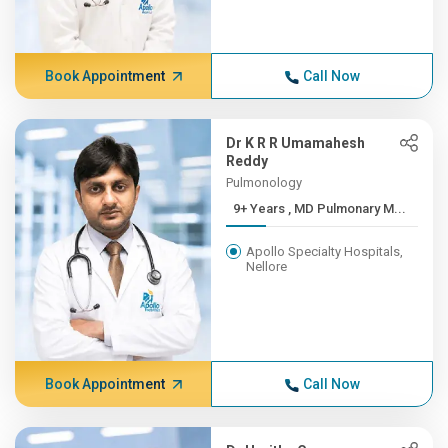
Book Appointment
Call Now
Dr K R R Umamahesh
Reddy
Pulmonology
9+ Years , MD Pulmonary M...
Apollo Specialty Hospitals,
Nellore
Book Appointment
Call Now