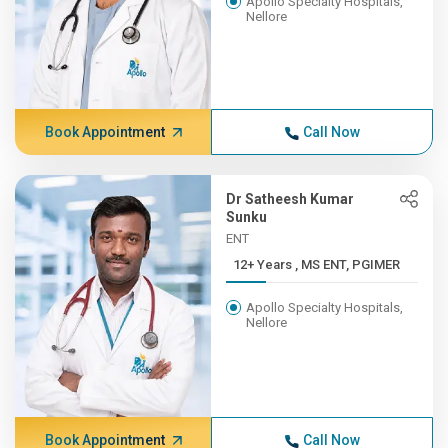
Apollo Specialty Hospitals,
Nellore
Book Appointment
Call Now
Dr Satheesh Kumar
Sunku
ENT
12+ Years , MS ENT, PGIMER
Apollo Specialty Hospitals,
Nellore
Book Appointment
Call Now