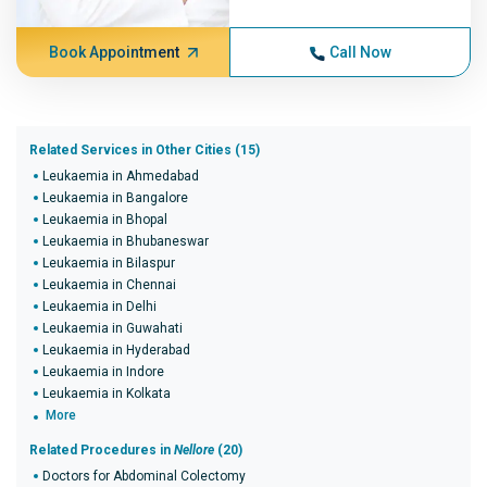
Book Appointment
Call Now
Related Services in Other Cities (15)
Leukaemia in Ahmedabad
Leukaemia in Bangalore
Leukaemia in Bhopal
Leukaemia in Bhubaneswar
Leukaemia in Bilaspur
Leukaemia in Chennai
Leukaemia in Delhi
Leukaemia in Guwahati
Leukaemia in Hyderabad
Leukaemia in Indore
Leukaemia in Kolkata
More
Related Procedures in
Nellore
(20)
Doctors for Abdominal Colectomy