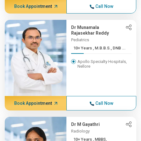
Book Appointment
Call Now
Dr Munamala
Rajasekhar Reddy
Pediatrics
10+ Years , M.B.B.S., DNB ...
Apollo Specialty Hospitals,
Nellore
Book Appointment
Call Now
Dr M Gayathri
Radiology
10+ Years , MBBS,