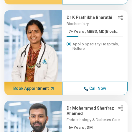
Dr K Prathibha Bharathi
Biochemistry
7+ Years , MBBS, MD(Bioch...
Apollo Specialty Hospitals,
Nellore
Book Appointment
Call Now
Dr Mohammad Sharfraz
Ahamed
Endocrinology & Diabetes Care
6+ Years , DM