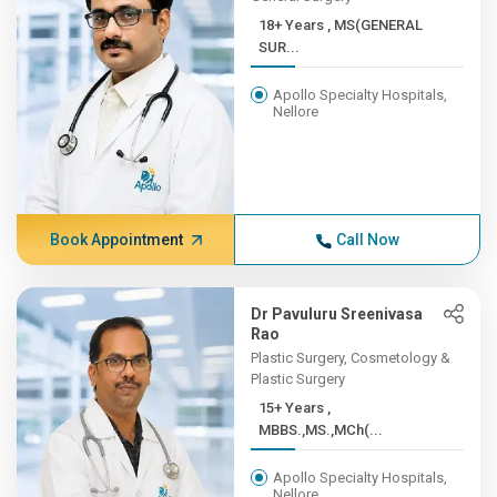
18+ Years , MS(GENERAL
SUR...
Apollo Specialty Hospitals,
Nellore
Book Appointment
Call Now
Dr Pavuluru Sreenivasa
Rao
Plastic Surgery, Cosmetology &
Plastic Surgery
15+ Years ,
MBBS.,MS.,MCh(...
Apollo Specialty Hospitals,
Nellore