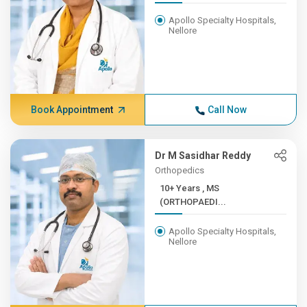
Apollo Specialty Hospitals,
Nellore
Book Appointment
Call Now
Dr M Sasidhar Reddy
Orthopedics
10+ Years , MS
(ORTHOPAEDI...
Apollo Specialty Hospitals,
Nellore