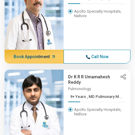
Apollo Specialty Hospitals,
Nellore
Book Appointment
Call Now
Dr K R R Umamahesh
Reddy
Pulmonology
9+ Years , MD Pulmonary M...
Apollo Specialty Hospitals,
Nellore