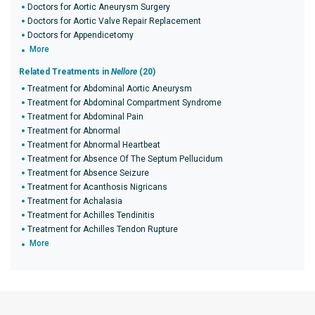
Doctors for Aortic Aneurysm Surgery
Doctors for Aortic Valve Repair Replacement
Doctors for Appendicetomy
More
Related Treatments in
Nellore
(20)
Treatment for Abdominal Aortic Aneurysm
Treatment for Abdominal Compartment Syndrome
Treatment for Abdominal Pain
Treatment for Abnormal
Treatment for Abnormal Heartbeat
Treatment for Absence Of The Septum Pellucidum
Treatment for Absence Seizure
Treatment for Acanthosis Nigricans
Treatment for Achalasia
Treatment for Achilles Tendinitis
Treatment for Achilles Tendon Rupture
More