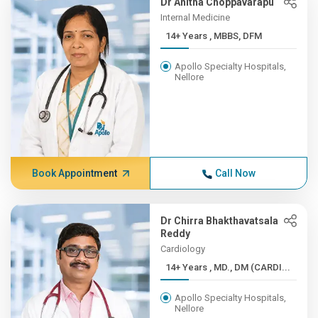
Dr Anitha Choppavarapu
Internal Medicine
14+ Years , MBBS, DFM
Apollo Specialty Hospitals,
Nellore
Book Appointment
Call Now
Dr Chirra Bhakthavatsala
Reddy
Cardiology
14+ Years , MD., DM (CARDI...
Apollo Specialty Hospitals,
Nellore