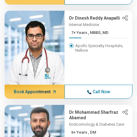
Dr Dinesh Reddy Anapalli
Internal Medicine
7+ Years , MBBS, MD
Apollo Specialty Hospitals,
Nellore
Book Appointment
Call Now
Dr Mohammad Sharfraz
Ahamed
Endocrinology & Diabetes Care
6+ Years , DM