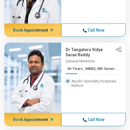
Book Appointment
Call Now
Dr Tanguturu Vidya
Saran Reddy
General Medicine
8+ Years , MBBS, MD Gener...
Apollo Specialty Hospitals,
Nellore
Book Appointment
Call Now