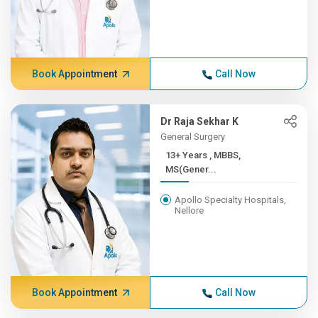
Book Appointment
Call Now
Dr Raja Sekhar K
General Surgery
13+ Years , MBBS,
MS(Gener...
Apollo Specialty Hospitals,
Nellore
Book Appointment
Call Now