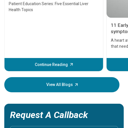
Transplant and Liver Cancer
Patient Education Series: Five Essential Liver
Health Topics
11 Earl
symptom
serious
A heart a
that need
problems 
before th
some sign
Continue Reading
Understa
your loved
knowledg
View All Blogs
Request A Callback