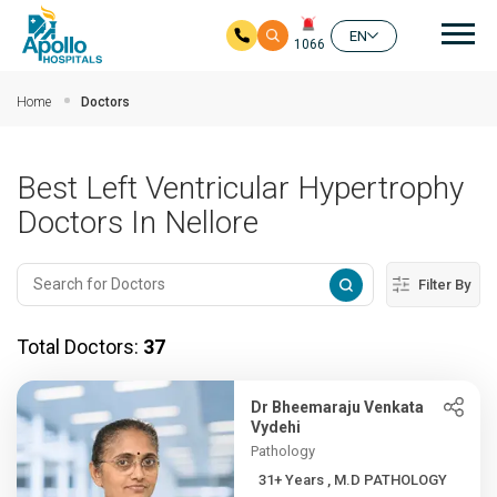
Mai
EN
1066
Skip to main content
Home
Doctors
Best Left Ventricular Hypertrophy
Doctors In Nellore
Filter By
Total Doctors:
37
Dr Bheemaraju Venkata
Vydehi
Pathology
31+ Years , M.D PATHOLOGY