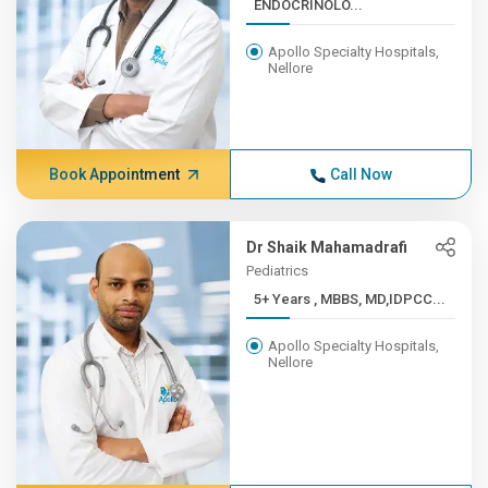
ENDOCRINOLO...
Apollo Specialty Hospitals,
Nellore
Book Appointment
Call Now
Dr Shaik Mahamadrafi
Pediatrics
5+ Years , MBBS, MD,IDPCC...
Apollo Specialty Hospitals,
Nellore