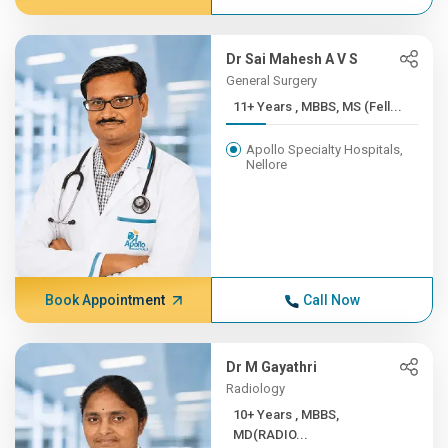
Dr Sai Mahesh A V S
General Surgery
11+ Years , MBBS, MS (Fell...
Apollo Specialty Hospitals,
Nellore
Book Appointment
Call Now
Dr M Gayathri
Radiology
10+ Years , MBBS,
MD(RADIO...