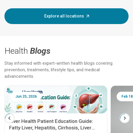
Explore all locations
Health
Blogs
Stay informed with expert-written health blogs covering
prevention, treatments, lifestyle tips, and medical
advancements.
Jun 25, 2026
Feb 18
Liver Health Patient Education Guide:
Fatty Liver, Hepatitis, Cirrhosis, Liver