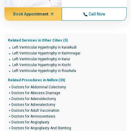
Book Appointment
Call Now
Related Services in Other Cities (5)
Left Ventricular Hypertrophy in Karaikudi
Left Ventricular Hypertrophy in Karimnagar
Left Ventricular Hypertrophy in Karur
Left Ventricular Hypertrophy in Kochi
Left Ventricular Hypertrophy in Rourkela
Related Procedures in
Nellore
(20)
Doctors for Abdominal Colectomy
Doctors for Abscess Drainage
Doctors for Adenoidectomy
Doctors for Adrenalectomy
Doctors for Adult Vaccination
Doctors for Amniocentesis
Doctors for Angioplasty
Doctors for Angioplasty And Stenting