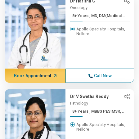
Dr Haritha C
Oncology
8+ Years , MD, DM(Medical...
Apollo Specialty Hospitals,
Nellore
Book Appointment
Call Now
Dr V Swetha Reddy
Pathology
8+ Years , MBBS PESIMSR, ...
Apollo Specialty Hospitals,
Nellore