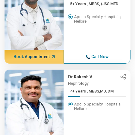
5+ Years , MBBS, (JSS MED...
Apollo Specialty Hospitals,
Nellore
Book Appointment
Call Now
Dr Rakesh V
Nephrology
4+ Years , MBBS,MD, DM
Apollo Specialty Hospitals,
Nellore