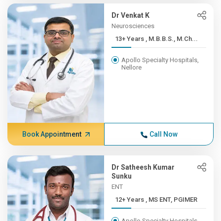
Dr Venkat K
Neurosciences
13+ Years , M.B.B.S., M.Ch...
Apollo Specialty Hospitals,
Nellore
Book Appointment
Call Now
Dr Satheesh Kumar
Sunku
ENT
12+ Years , MS ENT, PGIMER
Apollo Specialty Hospitals,