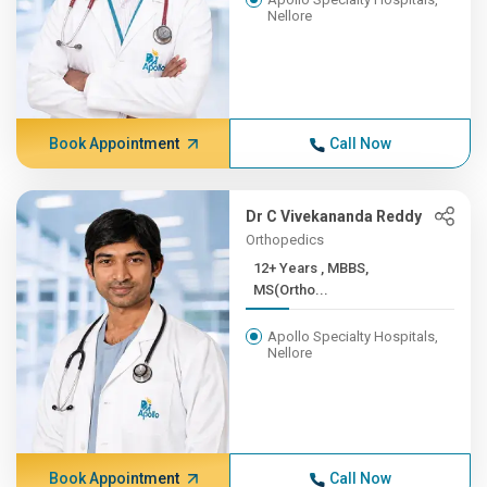
Nellore
Book Appointment
Call Now
Dr C Vivekananda Reddy
Orthopedics
12+ Years , MBBS,
MS(Ortho...
Apollo Specialty Hospitals,
Nellore
Book Appointment
Call Now