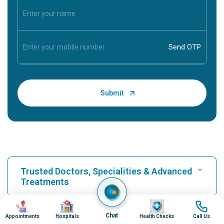
Trusted Doctors, Specialities & Advanced
Treatments
Image
Image
Image
Image
Find Hospital
Chat
Appointments
Hospitals
Health Checks
Call Us
Our Hospitals