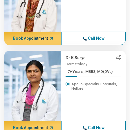
Book Appointment
Call Now
Dr K Surya
Dermatology
7+ Years , MBBS, MD(DVL)
Apollo Specialty Hospitals,
Nellore
Book Appointment
Call Now