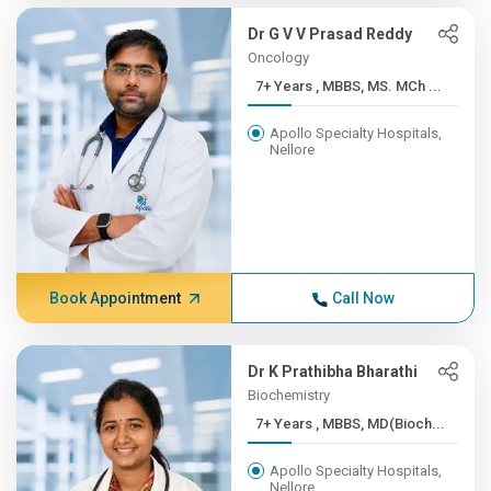
Dr G V V Prasad Reddy
Oncology
7+ Years , MBBS, MS. MCh ...
Apollo Specialty Hospitals,
Nellore
Book Appointment
Call Now
Dr K Prathibha Bharathi
Biochemistry
7+ Years , MBBS, MD(Bioch...
Apollo Specialty Hospitals,
Nellore