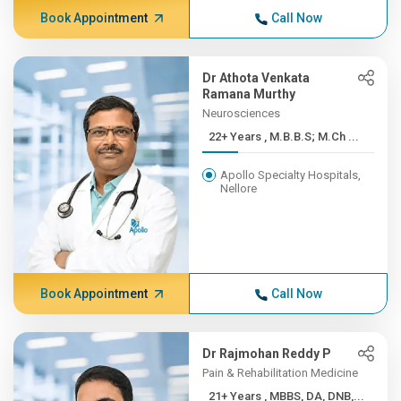
Book Appointment
Call Now
Dr Athota Venkata
Ramana Murthy
Neurosciences
22+ Years , M.B.B.S; M.Ch ...
Apollo Specialty Hospitals,
Nellore
Book Appointment
Call Now
Dr Rajmohan Reddy P
Pain & Rehabilitation Medicine
21+ Years , MBBS, DA, DNB,...