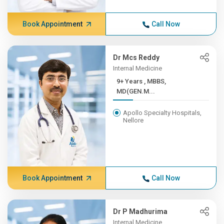
Book Appointment
Call Now
Dr Mcs Reddy
Internal Medicine
9+ Years , MBBS,
MD(GEN.M...
Apollo Specialty Hospitals,
Nellore
Book Appointment
Call Now
Dr P Madhurima
Internal Medicine