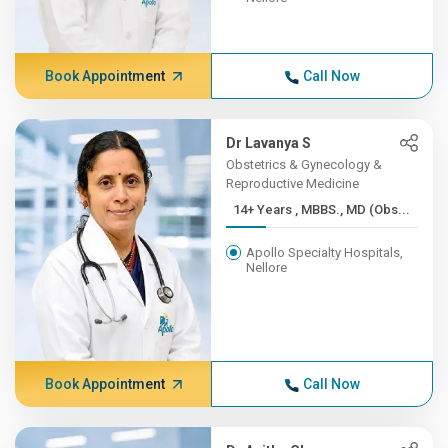
Book Appointment
Call Now
Dr Lavanya S
Obstetrics & Gynecology &
Reproductive Medicine
14+ Years , MBBS., MD (Obs...
Apollo Specialty Hospitals,
Nellore
Book Appointment
Call Now