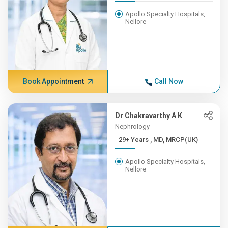
Apollo Specialty Hospitals,
Nellore
Book Appointment
Call Now
Dr Chakravarthy A K
Nephrology
29+ Years , MD, MRCP(UK)
Apollo Specialty Hospitals,
Nellore