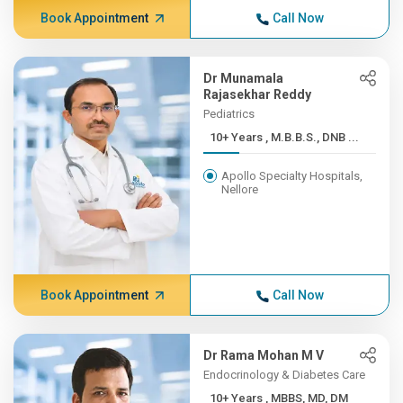
Book Appointment
Call Now
Dr Munamala
Rajasekhar Reddy
Pediatrics
10+ Years , M.B.B.S., DNB ...
Apollo Specialty Hospitals,
Nellore
Book Appointment
Call Now
Dr Rama Mohan M V
Endocrinology & Diabetes Care
10+ Years , MBBS, MD, DM