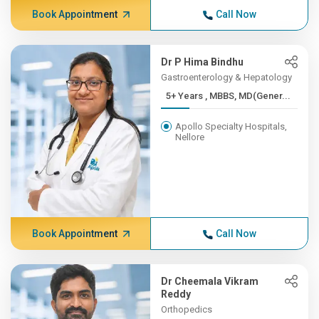
Book Appointment
Call Now
Dr P Hima Bindhu
Gastroenterology & Hepatology
5+ Years , MBBS, MD(Gener...
Apollo Specialty Hospitals,
Nellore
Book Appointment
Call Now
Dr Cheemala Vikram
Reddy
Orthopedics