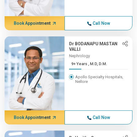
Book Appointment
Call Now
Dr BODANAPU MASTAN
VALLI
Nephrology
9+ Years , M.D, D.M.
Apollo Specialty Hospitals,
Nellore
Book Appointment
Call Now