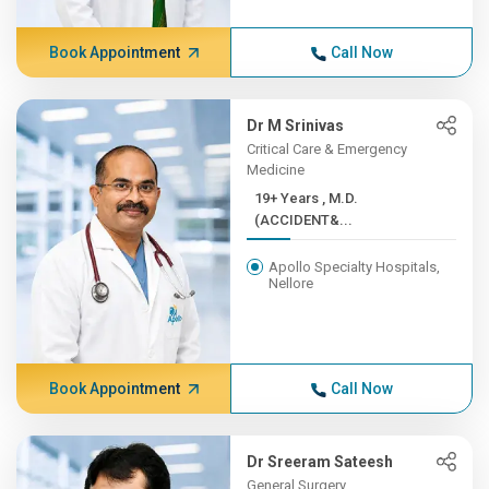
Book Appointment
Call Now
Dr M Srinivas
Critical Care & Emergency
Medicine
19+ Years , M.D.
(ACCIDENT&...
Apollo Specialty Hospitals,
Nellore
Book Appointment
Call Now
Dr Sreeram Sateesh
General Surgery