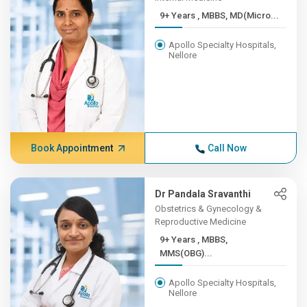
9+ Years , MBBS, MD(Micro...
Apollo Specialty Hospitals,
Nellore
Book Appointment
Call Now
Dr Pandala Sravanthi
Obstetrics & Gynecology &
Reproductive Medicine
9+ Years , MBBS,
MMS(OBG)...
Apollo Specialty Hospitals,
Nellore