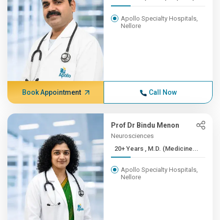
Apollo Specialty Hospitals,
Nellore
Book Appointment
Call Now
Prof Dr Bindu Menon
Neurosciences
20+ Years , M.D. (Medicine...
Apollo Specialty Hospitals,
Nellore