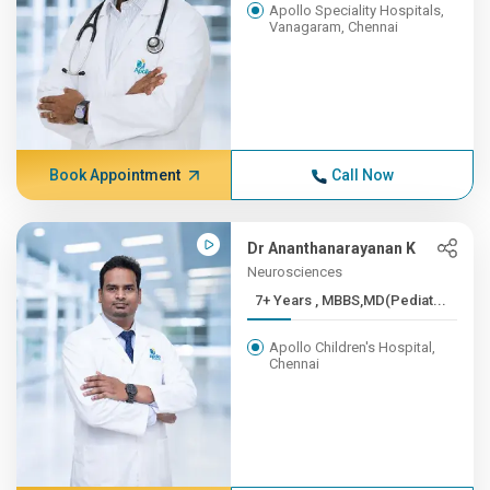
Apollo Speciality Hospitals,
Vanagaram, Chennai
Book Appointment
Call Now
Dr Ananthanarayanan K
Neurosciences
7+ Years , MBBS,MD(Pediat...
Apollo Children's Hospital,
Chennai