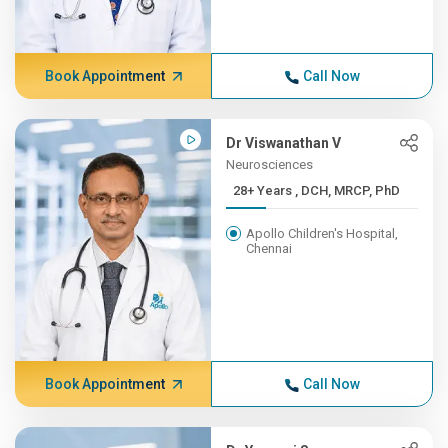
Book Appointment
Call Now
Dr Viswanathan V
Neurosciences
28+ Years , DCH, MRCP, PhD
Apollo Children's Hospital,
Chennai
Book Appointment
Call Now