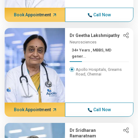
Book Appointment
Call Now
Dr Geetha Lakshmipathy
Neurosciences
34+ Years , MBBS, MD
gener...
Apollo Hospitals, Greams
Road, Chennai
Book Appointment
Call Now
Dr Sridharan
Ramaratnam