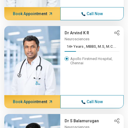
Book Appointment
Call Now
Dr Arvind K R
Neurosciences
14+ Years , MBBS, M.S, M.C...
Apollo Firstmed Hospital,
Chennai
Book Appointment
Call Now
Dr S Balamurugan
Neurosciences