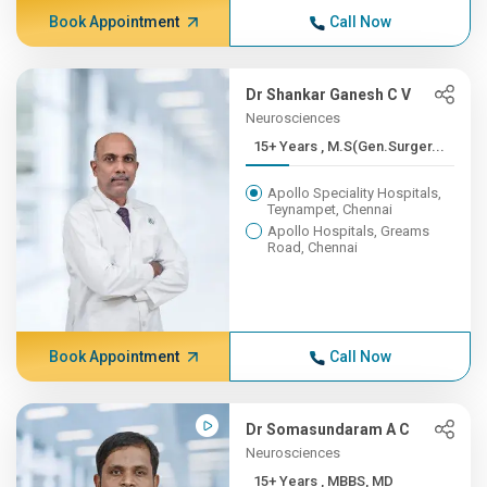
Book Appointment
Call Now
Dr Shankar Ganesh C V
Neurosciences
15+ Years , M.S(Gen.Surger...
Apollo Speciality Hospitals,
Teynampet, Chennai
Apollo Hospitals, Greams
Road, Chennai
Book Appointment
Call Now
Dr Somasundaram A C
Neurosciences
15+ Years , MBBS, MD