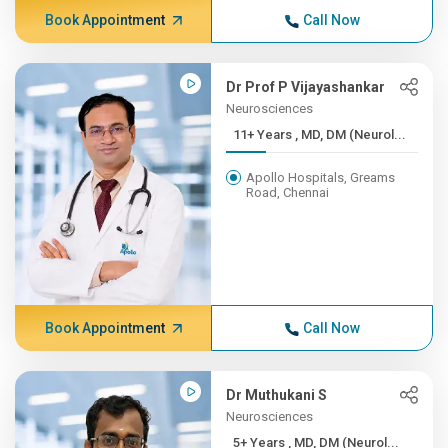
Book Appointment
Call Now
Dr Prof P Vijayashankar
Neurosciences
11+ Years , MD, DM (Neurol...
Apollo Hospitals, Greams
Road, Chennai
Book Appointment
Call Now
Dr Muthukani S
Neurosciences
5+ Years , MD, DM (Neurol...