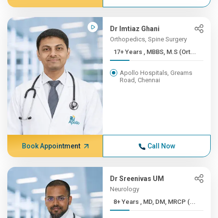
Dr Imtiaz Ghani
Orthopedics, Spine Surgery
17+ Years , MBBS, M.S (Ort...
Apollo Hospitals, Greams
Road, Chennai
Book Appointment
Call Now
Dr Sreenivas UM
Neurology
8+ Years , MD, DM, MRCP (...