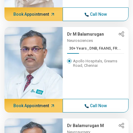
Book Appointment
Call Now
Dr M Balamurugan
Neurosciences
30+ Years , DNB, FAANS, FR...
Apollo Hospitals, Greams
Road, Chennai
Book Appointment
Call Now
Dr Balamurugan M
Neurosurgery