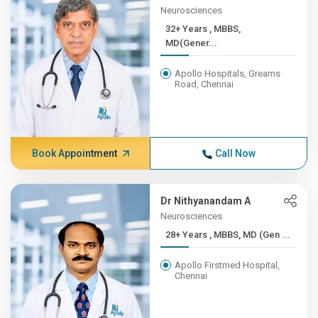
Neurosciences
32+ Years , MBBS,
MD(Gener...
Apollo Hospitals, Greams
Road, Chennai
Book Appointment
Call Now
Dr Nithyanandam A
Neurosciences
28+ Years , MBBS, MD (Gen ...
Apollo Firstmed Hospital,
Chennai