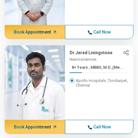
Book Appointment
Call Now
Dr Jered Livingstone
Neurosciences
8+ Years , MBBS, M.D.,(Me...
Apollo Hospitals ,Tondiarpet,
Chennai
Book Appointment
Call Now