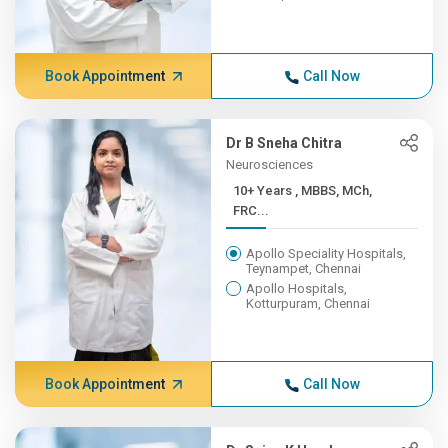
Book Appointment
Call Now
Dr B Sneha Chitra
Neurosciences
10+ Years , MBBS, MCh,
FRC...
Apollo Speciality Hospitals,
Teynampet, Chennai
Apollo Hospitals,
Kotturpuram, Chennai
Book Appointment
Call Now