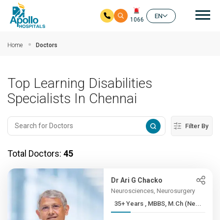
Mai
EN
1066
Skip to main content
Home
Doctors
Top Learning Disabilities
Specialists In Chennai
Filter By
Total Doctors:
45
Dr Ari G Chacko
Neurosciences, Neurosurgery
35+ Years , MBBS, M.Ch (Ne...