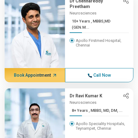
Dr Chennareddy
Preetham
Neurosciences
10+ Years , MBBS,MD
(GEN.M...
Apollo Firstmed Hospital,
Chennai
Book Appointment
Call Now
Dr Ravi Kumar K
Neurosciences
8+ Years , MBBS, MD, DM, ...
Apollo Speciality Hospitals,
Teynampet, Chennai