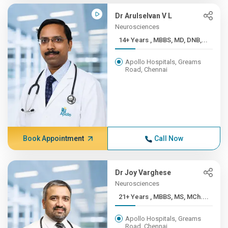
Dr Arulselvan V L
Neurosciences
14+ Years , MBBS, MD, DNB,...
Apollo Hospitals, Greams
Road, Chennai
Book Appointment
Call Now
Dr Joy Varghese
Neurosciences
21+ Years , MBBS, MS, MCh....
Apollo Hospitals, Greams
Road, Chennai