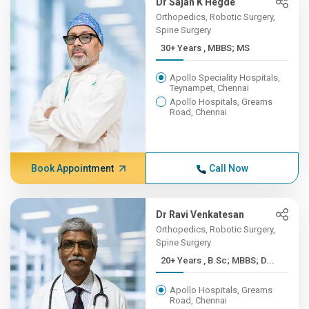
Dr Sajan K Hegde
Orthopedics, Robotic Surgery,
Spine Surgery
30+ Years , MBBS; MS
Apollo Speciality Hospitals,
Teynampet, Chennai
Apollo Hospitals, Greams
Road, Chennai
Book Appointment
Call Now
Dr Ravi Venkatesan
Orthopedics, Robotic Surgery,
Spine Surgery
20+ Years , B.Sc; MBBS; D...
Apollo Hospitals, Greams
Road, Chennai