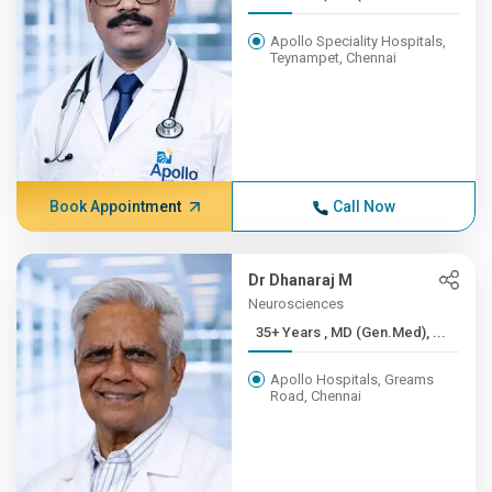
Apollo Speciality Hospitals,
Teynampet, Chennai
Book Appointment
Call Now
Dr Dhanaraj M
Neurosciences
35+ Years , MD (Gen.Med), ...
Apollo Hospitals, Greams
Road, Chennai