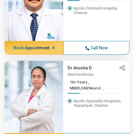
Apollo Firstmed Hospital,
Chennai
Book Appointment
Call Now
Dr Anusha D
Neurosciences
16+ Years ,
MBBS,DM(Neurol...
Apollo Speciality Hospitals,
Teynampet, Chennai