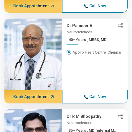
Book Appointment
Call Now
Dr Panneer A
Neurosciences
40+ Years , MBBS, MD
Apollo Heart Centre, Chennai
Book Appointment
Call Now
Dr R M Bhoopathy
Neurosciences
35+ Years , MD (internal M...