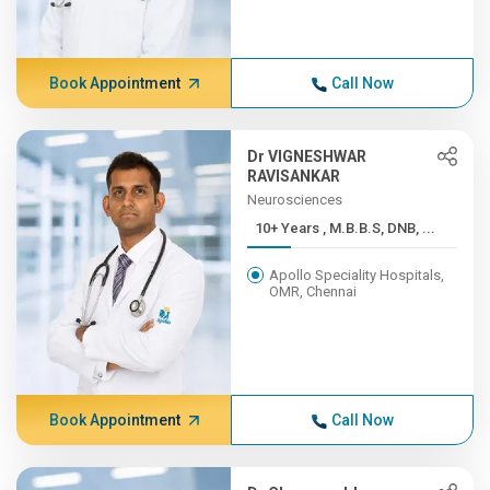
Book Appointment
Call Now
Dr VIGNESHWAR
RAVISANKAR
Neurosciences
10+ Years , M.B.B.S, DNB, ...
Apollo Speciality Hospitals,
OMR, Chennai
Book Appointment
Call Now