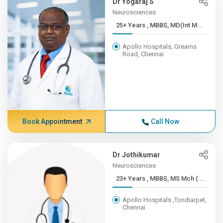
Dr Yogaraj S
Neurosciences
25+ Years , MBBS, MD(Int M...
Apollo Hospitals, Greams
Road, Chennai
Book Appointment
Call Now
Dr Jothikumar
Neurosciences
23+ Years , MBBS, MS Mch (...
Apollo Hospitals ,Tondiarpet,
Chennai