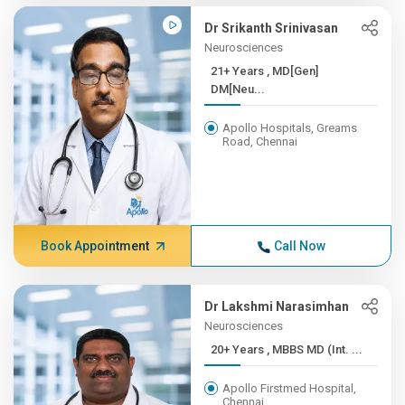
Dr Srikanth Srinivasan
Neurosciences
21+ Years , MD[Gen]
DM[Neu...
Apollo Hospitals, Greams
Road, Chennai
Book Appointment
Call Now
Dr Lakshmi Narasimhan
Neurosciences
20+ Years , MBBS MD (Int. ...
Apollo Firstmed Hospital,
Chennai