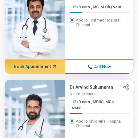
12+ Years , MS, M.Ch (Neur...
Apollo Firstmed Hospital,
Chennai
Book Appointment
Call Now
Dr Arvind Sukumaran
Neurosciences
12+ Years , MBBS, MCh
Neur...
Apollo Children's Hospital,
Chennai