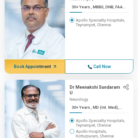
30+ Years , MBBS, DNB, FAA...
Apollo Speciality Hospitals,
Teynampet, Chennai
Book Appointment
Call Now
Dr Meenakshi Sundaram
U
Neurology
30+ Years , MD (Int. Med),...
Apollo Speciality Hospitals,
Teynampet, Chennai
Apollo Hospitals,
Kotturpuram, Chennai