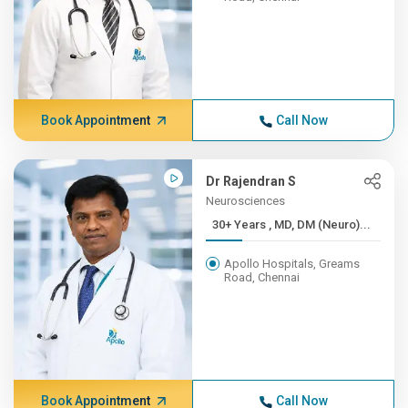
Book Appointment
Call Now
Dr Rajendran S
Neurosciences
30+ Years , MD, DM (Neuro)...
Apollo Hospitals, Greams
Road, Chennai
Book Appointment
Call Now