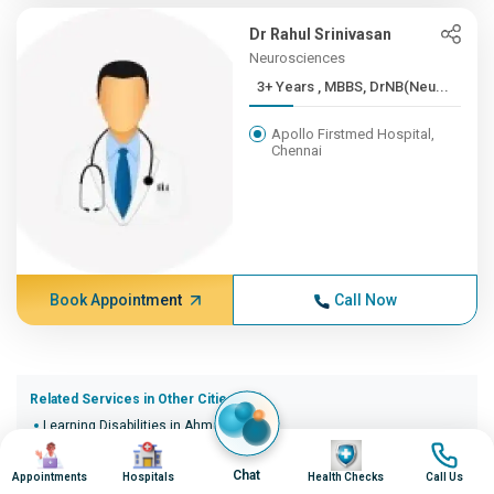
Dr Rahul Srinivasan
Neurosciences
3+ Years , MBBS, DrNB(Neu...
Apollo Firstmed Hospital,
Chennai
Book Appointment
Call Now
Related Services in Other Cities (20)
Learning Disabilities in Ahmedabad
Image
Image
Image
Image
Learning Disabilities in Bangalore
Learning Disabilities in Bhopal
Chat
Appointments
Hospitals
Health Checks
Call Us
Learning Disabilities in Bhubaneswar