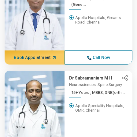
(Gene...
Apollo Hospitals, Greams
Road, Chennai
Book Appointment
Call Now
Dr Subramaniam M H
Neurosciences, Spine Surgery
15+ Years , MBBS, DNB(orth...
Apollo Speciality Hospitals,
OMR, Chennai