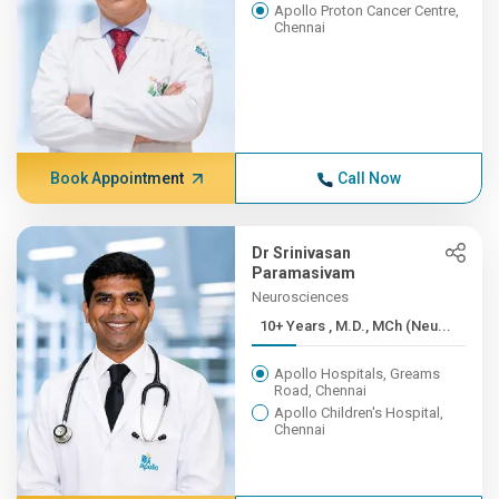
Apollo Proton Cancer Centre,
Chennai
Book Appointment
Call Now
Dr Srinivasan
Paramasivam
Neurosciences
10+ Years , M.D., MCh (Neu...
Apollo Hospitals, Greams
Road, Chennai
Apollo Children's Hospital,
Chennai