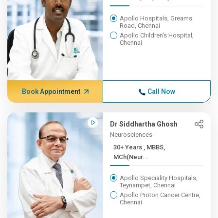
Apollo Hospitals, Greams
Road, Chennai
Apollo Children's Hospital,
Chennai
Book Appointment
Call Now
Dr Siddhartha Ghosh
Neurosciences
30+ Years , MBBS,
MCh(Neur...
Apollo Speciality Hospitals,
Teynampet, Chennai
Apollo Proton Cancer Centre,
Chennai