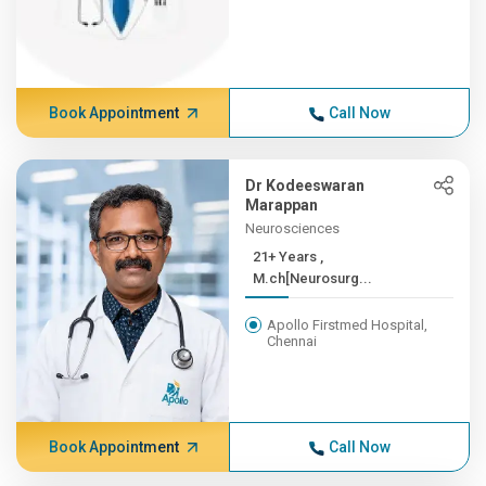
Book Appointment
Call Now
Dr Kodeeswaran
Marappan
Neurosciences
21+ Years ,
M.ch[Neurosurg...
Apollo Firstmed Hospital,
Chennai
Book Appointment
Call Now