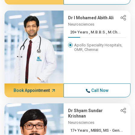
Dr I Mohamed Abith Ali
Neurosciences
20+ Years , M.B.B.S., M.Ch...
Apollo Speciality Hospitals,
OMR, Chennai
Book Appointment
Call Now
Dr Shyam Sundar
Krishnan
Neurosciences
17+ Years , MBBS, MS - Gen...