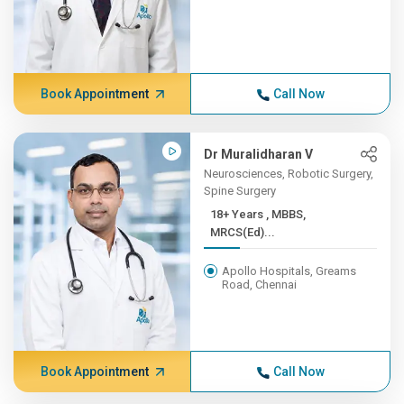
Book Appointment
Call Now
Dr Muralidharan V
Neurosciences, Robotic Surgery,
Spine Surgery
18+ Years , MBBS,
MRCS(Ed)...
Apollo Hospitals, Greams
Road, Chennai
Book Appointment
Call Now