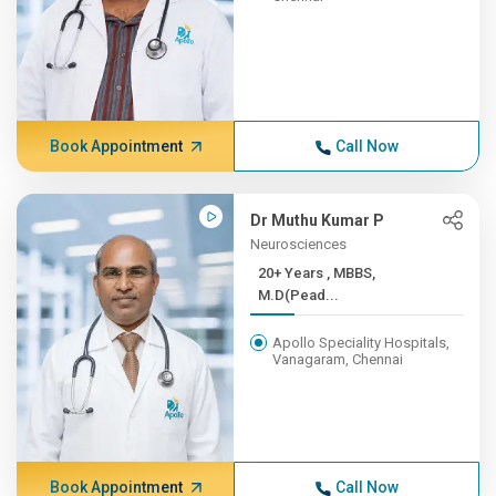
Book Appointment
Call Now
Dr Muthu Kumar P
Neurosciences
20+ Years , MBBS,
M.D(Pead...
Apollo Speciality Hospitals,
Vanagaram, Chennai
Book Appointment
Call Now