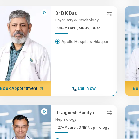
Dr D K Das
Psychiatry & Psychology
30+ Years , MBBS, DPM
Apollo Hospitals, Bilaspur
Book Appointment
Call Now
Bo
Dr Jignesh Pandya
Nephrology
27+ Years , DNB Nephrology