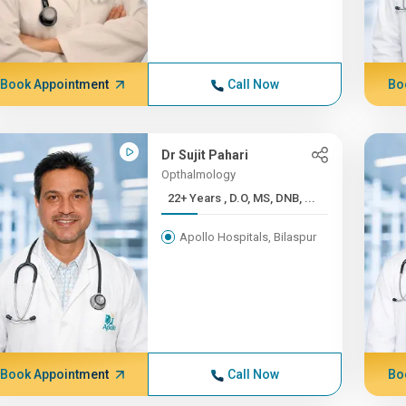
Book Appointment
Call Now
Bo
Dr Sujit Pahari
Opthalmology
22+ Years , D.O, MS, DNB, ...
Apollo Hospitals, Bilaspur
Book Appointment
Call Now
Bo