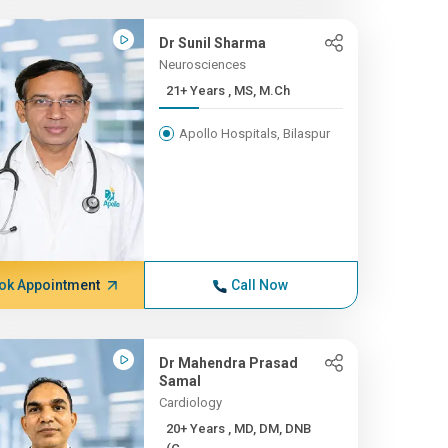
Dr Sunil Sharma
Neurosciences
21+ Years , MS, M.Ch
Apollo Hospitals, Bilaspur
ok Appointment
Call Now
Dr Mahendra Prasad
Samal
Cardiology
20+ Years , MD, DM, DNB