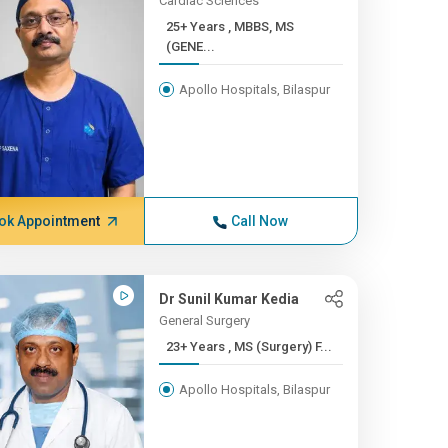
Cardiac Sciences
25+ Years , MBBS, MS
(GENE...
Apollo Hospitals, Bilaspur
ok Appointment
Call Now
Dr Sunil Kumar Kedia
General Surgery
23+ Years , MS (Surgery) F...
Apollo Hospitals, Bilaspur