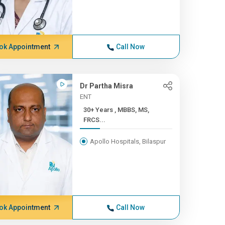
ok Appointment
Call Now
Dr Partha Misra
ENT
30+ Years , MBBS, MS,
FRCS...
Apollo Hospitals, Bilaspur
ok Appointment
Call Now