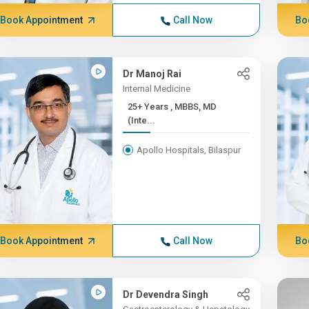
Book Appointment
Call Now
Bo
Dr Manoj Rai
Internal Medicine
25+ Years , MBBS, MD
(Inte...
Apollo Hospitals, Bilaspur
Book Appointment
Call Now
Bo
Dr Devendra Singh