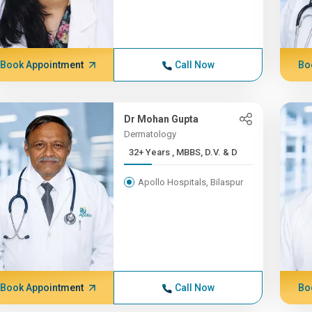
Book Appointment
Call Now
Bo
Dr Mohan Gupta
Dermatology
32+ Years , MBBS, D.V. & D
Apollo Hospitals, Bilaspur
Book Appointment
Call Now
Bo