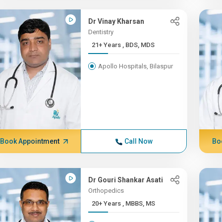
Dr Vinay Kharsan
Dentistry
21+ Years , BDS, MDS
Apollo Hospitals, Bilaspur
Book Appointment
Call Now
Bo
Dr Gouri Shankar Asati
Orthopedics
20+ Years , MBBS, MS