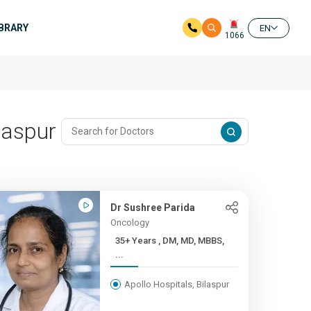
IBRARY
EN
1066
laspur
Dr Sushree Parida
Oncology
35+ Years , DM, MD, MBBS,
...
Apollo Hospitals, Bilaspur