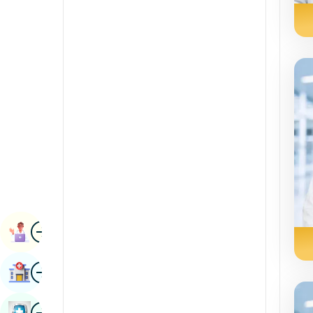
Radiology & Imaging
Kannada
Renal Sciences
Kashmiri
Rheumatology & Immunology
Konkani
Robotic Surgery
Malayalam
Transplants
Manipuri
Urology
Marathi
Vascular Surgery
Nepal / Nepali
Odia / Oriya
Image
Persian
Book Appointment
Punjabi
Image
Find Hospital
Rajasthani
Russian
Image
Book Health Checkup