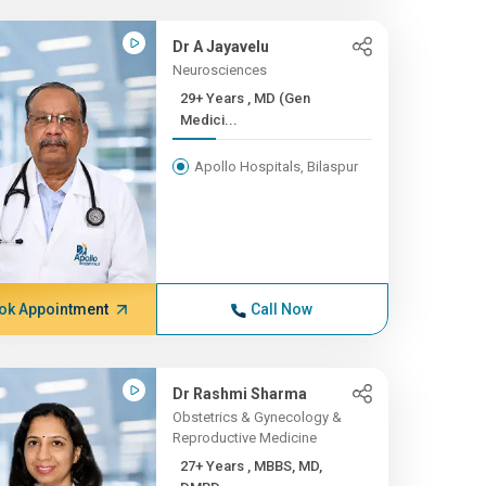
Dr A Jayavelu
Neurosciences
29+ Years , MD (Gen
Medici...
Apollo Hospitals, Bilaspur
ok Appointment
Call Now
Dr Rashmi Sharma
Obstetrics & Gynecology &
Reproductive Medicine
27+ Years , MBBS, MD,