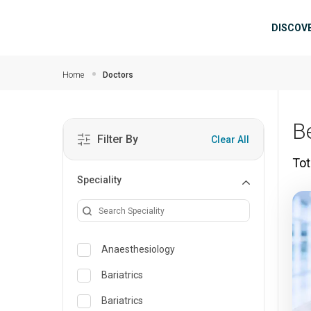
Skip to main content
Mai
DISCOV
Home
Doctors
B
Filter By
Clear All
Tot
Speciality
Anaesthesiology
Bariatrics
Bariatrics