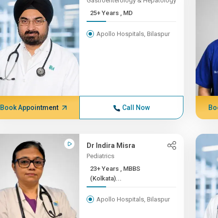
Gastroenterology & Hepatology
25+ Years , MD
Apollo Hospitals, Bilaspur
Book Appointment
Call Now
Bo
Dr Indira Misra
Pediatrics
23+ Years , MBBS
(Kolkata)...
Apollo Hospitals, Bilaspur