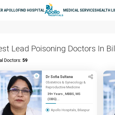
n navigation
ER APOLLO
FIND HOSPITAL
MEDICAL SERVICES
HEALTH L
est Lead Poisoning Doctors In Bi
al Doctors:
59
Dr Sofia Sultana
Obstetrics & Gynecology &
Reproductive Medicine
39+ Years , MBBS, MS
(OBG)...
Apollo Hospitals, Bilaspur