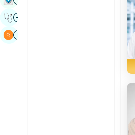
Sindhi
Image
Get Expert Opinion
Spanish
Swahili
Image
Search
Tamil
Telugu
Tulu
Urdu