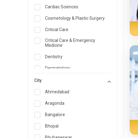
Cardiac Sciences
Cosmetology & Plastic Surgery
Critical Care
Critical Care & Emergency
Medicine
Dentistry
Dermatology
Dietician and Nutrition
City
Emergency Medicine
Ahmedabad
Endocrinology & Diabetes Care
Aragonda
ENT
Bangalore
Family Medicine Specialist
Bhopal
Gastroenterology & Hepatology
Bhubaneswar