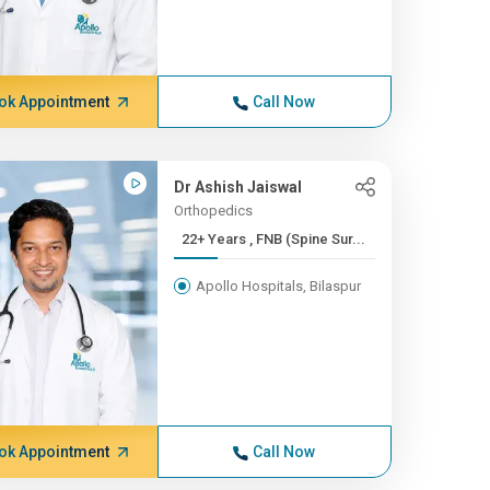
ok Appointment
Call Now
Dr Ashish Jaiswal
Orthopedics
22+ Years , FNB (Spine Sur...
Apollo Hospitals, Bilaspur
ok Appointment
Call Now