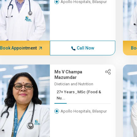
Apollo Hospitals, Bilaspur
Book Appointment
Call Now
Bo
Ms V Champa
Mazumdar
Dietician and Nutrition
27+ Years , MSc (Food &
Nu...
Apollo Hospitals, Bilaspur