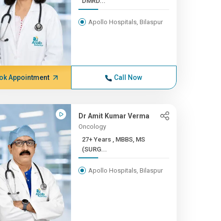
DMRD...
Apollo Hospitals, Bilaspur
ok Appointment
Call Now
Dr Amit Kumar Verma
Oncology
27+ Years , MBBS, MS
(SURG...
Apollo Hospitals, Bilaspur