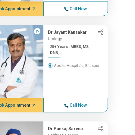
ok Appointment
Call Now
Dr Jayant Kansakar
Urology
25+ Years , MBBS, MS,
DNB,...
Apollo Hospitals, Bilaspur
ok Appointment
Call Now
Dr Pankaj Saxena