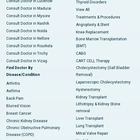
Consult Doctor in Lucknow
Thyroid Disorders
Consult Doctor in Madurai
View All
Consult Doctor in Mysore
Treatments & Procedures
Consult Doctor in Nashik
Angioplasty & Stent
Consult Doctor in Noida
Knee Replacement
Consult Doctor in Nellore
Bone Marrow Transplantation
Consult Doctor in Rourkela
(BMT)
Consult Doctor in Trichy
CABG
Consult Doctor in Vizag
CART CELL Therapy
Find Doctor By
Cholecystectomy (Gall Bladder
Disease/Condition
Removal)
Laparoscopic Cholecystectomy
Arthritis
Hysterectomy
Asthma
Kidney Transplant
Back Pain
Lithotripsy & Kidney Stone
Blurred Vision
removal
Breast Cancer
Liver Transplant
Chronic Kidney Disease
Lung Transplant
Chronic Obstructive Pulmonary
Mitral Valve Repair
Disease (COPD)