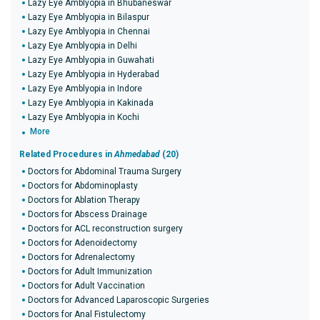
Lazy Eye Amblyopia in Bhubaneswar
Lazy Eye Amblyopia in Bilaspur
Lazy Eye Amblyopia in Chennai
Lazy Eye Amblyopia in Delhi
Lazy Eye Amblyopia in Guwahati
Lazy Eye Amblyopia in Hyderabad
Lazy Eye Amblyopia in Indore
Lazy Eye Amblyopia in Kakinada
Lazy Eye Amblyopia in Kochi
More
Related Procedures in
Ahmedabad
(20)
Doctors for Abdominal Trauma Surgery
Doctors for Abdominoplasty
Doctors for Ablation Therapy
Doctors for Abscess Drainage
Doctors for ACL reconstruction surgery
Doctors for Adenoidectomy
Doctors for Adrenalectomy
Doctors for Adult Immunization
Doctors for Adult Vaccination
Doctors for Advanced Laparoscopic Surgeries
Doctors for Anal Fistulectomy