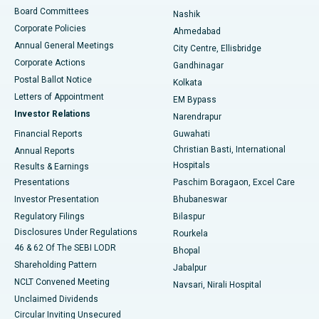
Best Hospital in Arepally, Warangal
Board Committees
Nashik
Corporate Policies
Ahmedabad
Best Hospital in Arera Colony, Bhopal
Annual General Meetings
City Centre, Ellisbridge
Corporate Actions
Gandhinagar
Best Hospital in Jayanagar, Bangalore
Postal Ballot Notice
Kolkata
Best Hospital in KK Nagar, Madurai
Letters of Appointment
EM Bypass
Investor Relations
Narendrapur
Best Hospital in Ramji Nagar, Nellore
Financial Reports
Guwahati
Christian Basti, International
Annual Reports
Best Hospital in Sector-19, Rourkela
Hospitals
Results & Earnings
Best Hospital in Swargate, Pune
Presentations
Paschim Boragaon, Excel Care
Investor Presentation
Bhubaneswar
Best Women’s Cancer Hospital in South Delhi
Regulatory Filings
Bilaspur
Disclosures Under Regulations
Rourkela
46 & 62 Of The SEBI LODR
Bhopal
Shareholding Pattern
Jabalpur
NCLT Convened Meeting
Navsari, Nirali Hospital
Unclaimed Dividends
Circular Inviting Unsecured