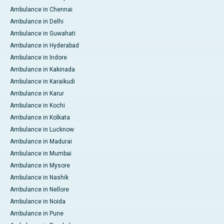
Ambulance in Chennai
Ambulance in Delhi
Ambulance in Guwahati
Ambulance in Hyderabad
Ambulance in Indore
Ambulance in Kakinada
Ambulance in Karaikudi
Ambulance in Karur
Ambulance in Kochi
Ambulance in Kolkata
Ambulance in Lucknow
Ambulance in Madurai
Ambulance in Mumbai
Ambulance in Mysore
Ambulance in Nashik
Ambulance in Nellore
Ambulance in Noida
Ambulance in Pune