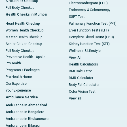
Stroke Risk Checkup
Electrocardiogram (ECG)
Full Body Checkup
Endoscopy & Colonoscopy
Health Checks in Mumbai
SGPT Test
Heart Health Checkup
Pulmonary Function Test (PFT)
Women Health Checkup
Liver Function Tests (LFT)
Master Health Checkup
Complete Blood Count (CBC)
Senior Citizen Checkup
Kidney function Test (KFT)
Full Body Checkup
Wellness & Lifestyle
Preventive Health - Apollo
View All
ProHealth
Health Calculators
Programs / Packages
BMI Calculator
Pro Health Home
BMR Calculator
Our Expertise
Body Fat Calculator
Your Experience
Color Vision Test
Ambulance Service
View all
Ambulance in Ahmedabad
Ambulance in Bangalore
Ambulance in Bhubaneswar
Ambulance in Bilaspur