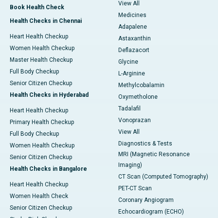
View All
Book Health Check
Medicines
Health Checks in Chennai
Adapalene
Heart Health Checkup
Astaxanthin
Women Health Checkup
Deflazacort
Master Health Checkup
Glycine
Full Body Checkup
L-Arginine
Senior Citizen Checkup
Methylcobalamin
Health Checks in Hyderabad
Oxymetholone
Tadalafil
Heart Health Checkup
Vonoprazan
Primary Health Checkup
View All
Full Body Checkup
Diagnostics & Tests
Women Health Checkup
MRI (Magnetic Resonance
Senior Citizen Checkup
Imaging)
Health Checks in Bangalore
CT Scan (Computed Tomography)
Heart Health Checkup
PET-CT Scan
Women Health Check
Coronary Angiogram
Senior Citizen Checkup
Echocardiogram (ECHO)