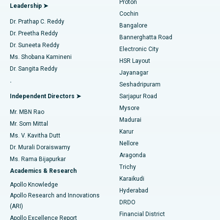
Proton
Leadership ➤
Cochin
Minimally Invasive Cardiac Surgery
Best Hospital in Kanpur Road, Lucknow
Find Diabetologist
Dr. Prathap C. Reddy
Bangalore
Dr. Preetha Reddy
Catheter Ablation
Best Hospital in Sector-26, Noida
Bannerghatta Road
Dr. Suneeta Reddy
Electronic City
Find Gynecologist
ACL Reconstruction Surgery
Best Hospital in Gandhinagar, Ahmedabad
Ms. Shobana Kamineni
HSR Layout
Dr. Sangita Reddy
Jayanagar
Reverse Shoulder Replacement
Best Hospital in Aragonda, Andhra Pradesh
.
Seshadripuram
Find General Physician
Endometrial Ablation
Best Hospital in Bannerghatta Road, Bangalore
Independent Directors ➤
Sarjapur Road
Mysore
Mr. MBN Rao
Uterine Artery Embolization
Best Hospital in Unit-15, Bhubaneswar
Madurai
Mr. Som Mittal
Find Psychologist
Karur
Ovarian Cystectomy
Best Hospital in Seepat Road, Bilaspur
Ms. V. Kavitha Dutt
Nellore
Dr. Murali Doraiswamy
Breast Cancer Surgery
Best Hospital in Ellisbridge, Ahmedabad
Aragonda
Ms. Rama Bijapurkar
Find General Surgeon
Trichy
Academics & Research
Brachytherapy
Best Hospital in New Delhi
Karaikudi
Apollo Knowledge
Hyderabad
Colonoscopy
Best Hospital in DRDO, Hyderabad
Apollo Research and Innovations
DRDO
(ARI)
Polypectomy
Best Hospital in G S Road, Guwahati
Financial District
Apollo Excellence Report