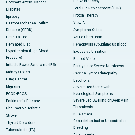
Hip Arthroscopy
Coronary Artery Disease
Total Hip Replacement (THR)
Diabetes
Proton Therapy
Epilepsy
View All
Gastroesophageal Reflux
Disease (GERD)
Symptoms Guide
Heart Failure
Acute Chest Pain
Herniated Disc
Hemoptysis (Coughing up Blood)
Hypertension (High Blood
Excessive Urination
Pressure)
Blurred Vision
Irritable Bowel Syndrome (IBS)
Paralysis or Severe Numbness
Kidney Stones
Cervical lymphadenopathy
Lung Cancer
Esophoria
Migraine
Severe Headache with
PCOD/PCOS
Neurological Symptoms
Severe Leg Swelling or Deep Vein
Parkinson's Disease
Thrombosis
Rheumatoid Arthritis
Blue sclera
Stroke
Gastrointestinal or Uncontrolled
Thyroid Disorders
Bleeding
Tuberculosis (TB)
Adult jaundice