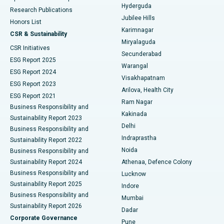
Hyderguda
Research Publications
Deep Brain Stimulation
Best Hospital in Hyderguda, Hyderabad
Jubilee Hills
Honors List
Karimnagar
Peritoneal Dialysis
Best Hospital in Vijay Nagar, Indore
CSR & Sustainability
Miryalaguda
CSR Initiatives
Kidney Biopsy
Best Hospital in Suryaraopeta Main Road, Kakinada
Secunderabad
ESG Report 2025
Warangal
Parathyroidectomy
Best Hospital in Canal Circular Road, Kolkata
ESG Report 2024
Visakhapatnam
ESG Report 2023
Arilova, Health City
Cytoreductive Surgery
Best Hospital in CBD Belapur, Navi Mumbai
ESG Report 2021
Ram Nagar
Business Responsibility and
Ceramic Total Knee Replacement
Best Hospital in Panchavati, Nashik
Kakinada
Sustainability Report 2023
Delhi
Business Responsibility and
ERCP
Best Hospital in secunderabad, Hyderabad
Indraprastha
Sustainability Report 2022
Noida
Best Hospital in Seshadripuram, Bangalore
Business Responsibility and
Sustainability Report 2024
Athenaa, Defence Colony
Best Hospital in Waltair Main Road, Visakhapatnam
Business Responsibility and
Lucknow
Sustainability Report 2025
Indore
Best Hospital in Subhash Nagar Road, Karimnagar
Business Responsibility and
Mumbai
Sustainability Report 2026
Dadar
Best Hospital in Managari, Karaikudi
Corporate Governance
Pune