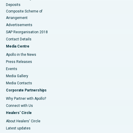
Deposits
Composite Scheme of
Arrangement
Advertisements
SAP Reorganisation 2018
Contact Details
Media Centre
Apollo in the News
Press Releases
Events
Media Gallery
​​​​​​​Media Contacts
Corporate Partnerships
Why Partner with Apollo?
Connect with Us
Healers' Circle
About Healers' Circle
Latest updates