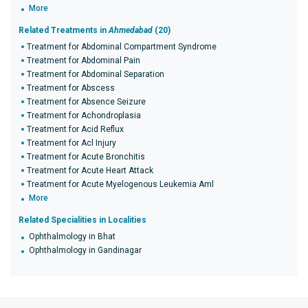
More
Related Treatments in
Ahmedabad
(20)
Treatment for Abdominal Compartment Syndrome
Treatment for Abdominal Pain
Treatment for Abdominal Separation
Treatment for Abscess
Treatment for Absence Seizure
Treatment for Achondroplasia
Treatment for Acid Reflux
Treatment for Acl Injury
Treatment for Acute Bronchitis
Treatment for Acute Heart Attack
Treatment for Acute Myelogenous Leukemia Aml
More
Related Specialities in Localities
Ophthalmology in Bhat
Ophthalmology in Gandinagar