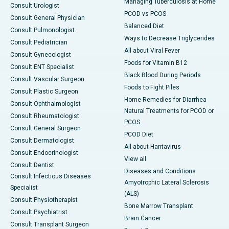
Managing Tuberculosis at Home
Consult Urologist
PCOD vs PCOS
Consult General Physician
Balanced Diet
Consult Pulmonologist
Ways to Decrease Triglycerides
Consult Pediatrician
All about Viral Fever
Consult Gynecologist
Foods for Vitamin B12
Consult ENT Specialist
Black Blood During Periods
Consult Vascular Surgeon
Foods to Fight Piles
Consult Plastic Surgeon
Home Remedies for Diarrhea
Consult Ophthalmologist
Natural Treatments for PCOD or
Consult Rheumatologist
PCOS
Consult General Surgeon
PCOD Diet
Consult Dermatologist
All about Hantavirus
Consult Endocrinologist
View all
Consult Dentist
Diseases and Conditions
Consult Infectious Diseases
Amyotrophic Lateral Sclerosis
Specialist
(ALS)
Consult Physiotherapist
Bone Marrow Transplant
Consult Psychiatrist
Brain Cancer
Consult Transplant Surgeon