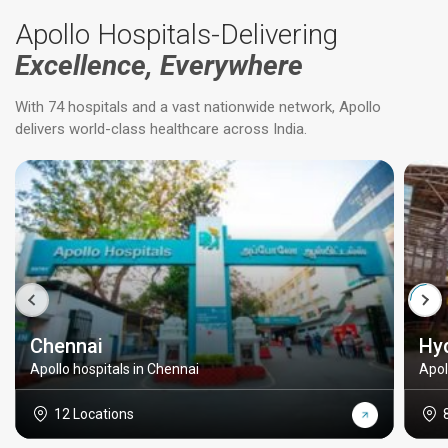
Apollo Hospitals-Delivering
Excellence, Everywhere
With 74 hospitals and a vast nationwide network, Apollo
delivers world-class healthcare across India.
Chennai
Hy
Apollo hospitals in Chennai
Apol
12 Locations