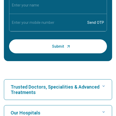
Trusted Doctors, Specialities & Advanced
Treatments
Find Hospital
Our Hospitals