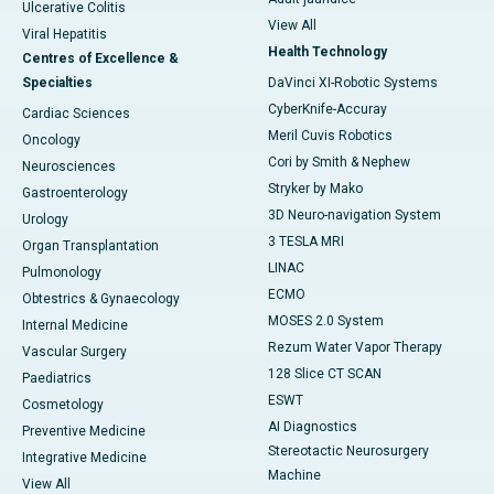
Ulcerative Colitis
View All
Viral Hepatitis
Health Technology
Centres of Excellence &
Specialties
DaVinci XI-Robotic Systems
CyberKnife-Accuray
Cardiac Sciences
Meril Cuvis Robotics
Oncology
Cori by Smith & Nephew
Neurosciences
Stryker by Mako
Gastroenterology
3D Neuro-navigation System
Urology
3 TESLA MRI
Organ Transplantation
LINAC
Pulmonology
ECMO
Obtestrics & Gynaecology
MOSES 2.0 System
Internal Medicine
Rezum Water Vapor Therapy
Vascular Surgery
128 Slice CT SCAN
Paediatrics
ESWT
Cosmetology
AI Diagnostics
Preventive Medicine
Stereotactic Neurosurgery
Integrative Medicine
Machine
View All