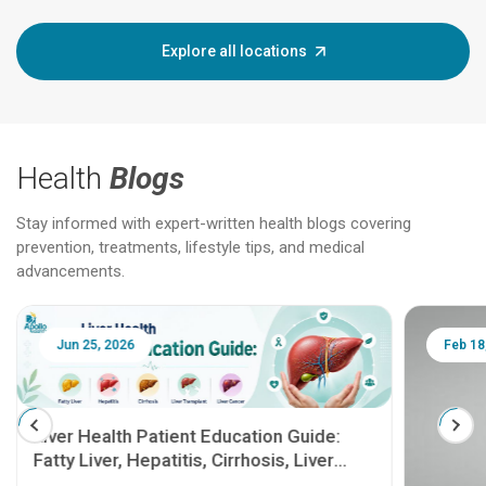
Explore all locations
Health
Blogs
Stay informed with expert-written health blogs covering
prevention, treatments, lifestyle tips, and medical
advancements.
Jun 25, 2026
Feb 18
Liver Health Patient Education Guide:
Fatty Liver, Hepatitis, Cirrhosis, Liver
Transplant and Liver Cancer