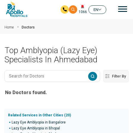
Mai
EN
1066
Skip to main content
Home
Doctors
Top Amblyopia (Lazy Eye)
Specialists In Ahmedabad
Filter By
No Doctors found.
Related Services in Other Cities (20)
Lazy Eye Amblyopia in Bangalore
Lazy Eye Amblyopia in Bhopal