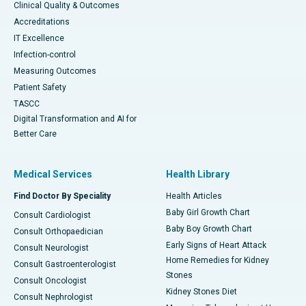
Clinical Quality & Outcomes
Accreditations
IT Excellence
Infection-control
Measuring Outcomes
Patient Safety
TASCC
Digital Transformation and AI for
Better Care
Medical Services
Health Library
Find Doctor By Speciality
Health Articles
Baby Girl Growth Chart
Consult Cardiologist
Baby Boy Growth Chart
Consult Orthopaedician
Early Signs of Heart Attack
Consult Neurologist
Home Remedies for Kidney
Consult Gastroenterologist
Stones
Consult Oncologist
Kidney Stones Diet
Consult Nephrologist