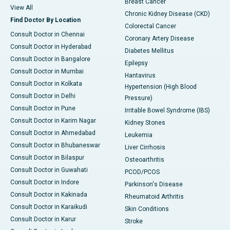
Breast Cancer
View All
Chronic Kidney Disease (CKD)
Find Doctor By Location
Colorectal Cancer
Consult Doctor in Chennai
Coronary Artery Disease
Consult Doctor in Hyderabad
Diabetes Mellitus
Consult Doctor in Bangalore
Epilepsy
Consult Doctor in Mumbai
Hantavirus
Consult Doctor in Kolkata
Hypertension (High Blood
Consult Doctor in Delhi
Pressure)
Consult Doctor in Pune
Irritable Bowel Syndrome (IBS)
Consult Doctor in Karim Nagar
Kidney Stones
Consult Doctor in Ahmedabad
Leukemia
Consult Doctor in Bhubaneswar
Liver Cirrhosis
Consult Doctor in Bilaspur
Osteoarthritis
Consult Doctor in Guwahati
PCOD/PCOS
Consult Doctor in Indore
Parkinson's Disease
Consult Doctor in Kakinada
Rheumatoid Arthritis
Consult Doctor in Karaikudi
Skin Conditions
Consult Doctor in Karur
Stroke