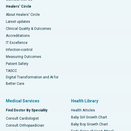
Healers' Circle
About Healers' Circle
Latest updates
Clinical Quality & Outcomes
Accreditations
IT Excellence
Infection-control
Measuring Outcomes
Patient Safety
TASCC
Digital Transformation and AI for
Better Care
Medical Services
Health Library
Find Doctor By Speciality
Health Articles
Baby Girl Growth Chart
Consult Cardiologist
Baby Boy Growth Chart
Consult Orthopaedician