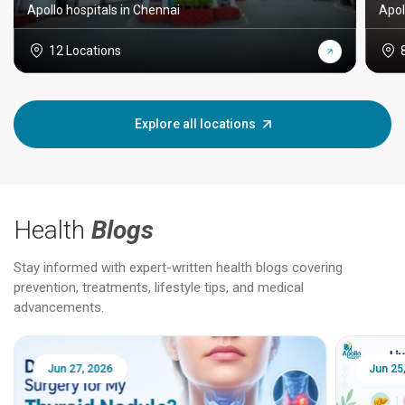
Apollo hospitals in Chennai
Apol
12 Locations
Explore all locations
Health
Blogs
Stay informed with expert-written health blogs covering
prevention, treatments, lifestyle tips, and medical
advancements.
Jun 25, 2026
Feb 18