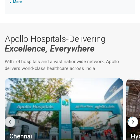
More
Apollo Hospitals-Delivering
Excellence, Everywhere
With 74 hospitals and a vast nationwide network, Apollo
delivers world-class healthcare across India.
Chennai
Hy