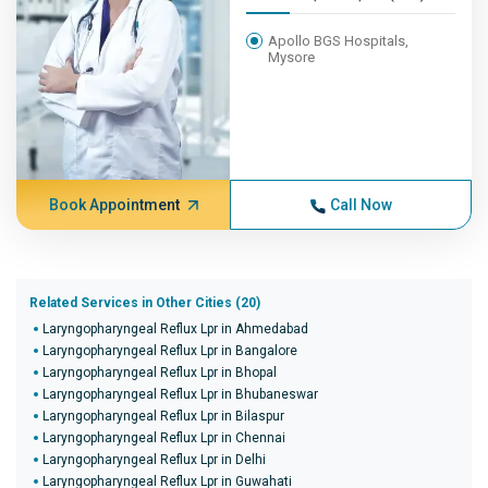
Apollo BGS Hospitals,
Mysore
Book Appointment
Call Now
Related Services in Other Cities (20)
Laryngopharyngeal Reflux Lpr in Ahmedabad
Laryngopharyngeal Reflux Lpr in Bangalore
Laryngopharyngeal Reflux Lpr in Bhopal
Laryngopharyngeal Reflux Lpr in Bhubaneswar
Laryngopharyngeal Reflux Lpr in Bilaspur
Laryngopharyngeal Reflux Lpr in Chennai
Laryngopharyngeal Reflux Lpr in Delhi
Laryngopharyngeal Reflux Lpr in Guwahati