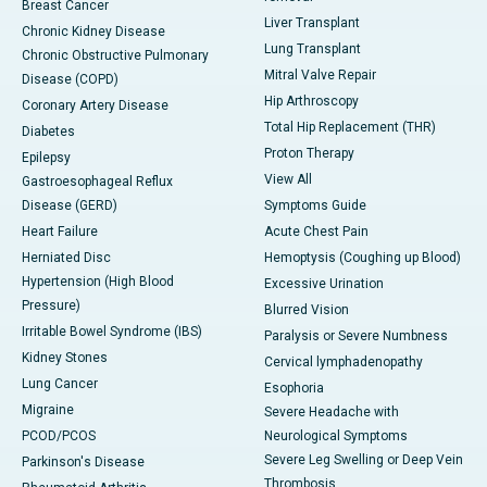
Breast Cancer
Liver Transplant
Chronic Kidney Disease
Lung Transplant
Chronic Obstructive Pulmonary
Mitral Valve Repair
Disease (COPD)
Hip Arthroscopy
Coronary Artery Disease
Total Hip Replacement (THR)
Diabetes
Proton Therapy
Epilepsy
View All
Gastroesophageal Reflux
Disease (GERD)
Symptoms Guide
Heart Failure
Acute Chest Pain
Herniated Disc
Hemoptysis (Coughing up Blood)
Hypertension (High Blood
Excessive Urination
Pressure)
Blurred Vision
Irritable Bowel Syndrome (IBS)
Paralysis or Severe Numbness
Kidney Stones
Cervical lymphadenopathy
Lung Cancer
Esophoria
Migraine
Severe Headache with
PCOD/PCOS
Neurological Symptoms
Severe Leg Swelling or Deep Vein
Parkinson's Disease
Thrombosis