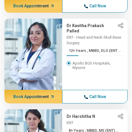
Book Appointment
Call Now
Dr Kavitha Prakash
Palled
ENT - Head and Neck Skull Base
Surgery
12+ Years , MBBS, DLO (ENT...
Apollo BGS Hospitals,
Mysore
Book Appointment
Call Now
Dr Harshitha N
ENT
8+ Years , MBBS, MS (ENT)...