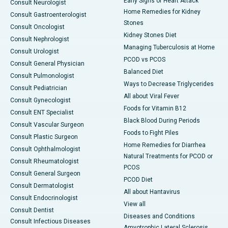
Early Signs of Heart Attack
Consult Neurologist
Home Remedies for Kidney
Consult Gastroenterologist
Stones
Consult Oncologist
Kidney Stones Diet
Consult Nephrologist
Managing Tuberculosis at Home
Consult Urologist
PCOD vs PCOS
Consult General Physician
Balanced Diet
Consult Pulmonologist
Ways to Decrease Triglycerides
Consult Pediatrician
All about Viral Fever
Consult Gynecologist
Foods for Vitamin B12
Consult ENT Specialist
Black Blood During Periods
Consult Vascular Surgeon
Foods to Fight Piles
Consult Plastic Surgeon
Home Remedies for Diarrhea
Consult Ophthalmologist
Natural Treatments for PCOD or
Consult Rheumatologist
PCOS
Consult General Surgeon
PCOD Diet
Consult Dermatologist
All about Hantavirus
Consult Endocrinologist
View all
Consult Dentist
Diseases and Conditions
Consult Infectious Diseases
Amyotrophic Lateral Sclerosis