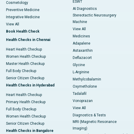
ESWT
Cosmetology
AI Diagnostics
Preventive Medicine
Stereotactic Neurosurgery
Integrative Medicine
Machine
View All
View All
Book Health Check
Medicines
Health Checks in Chennai
Adapalene
Heart Health Checkup
Astaxanthin
Women Health Checkup
Deflazacort
Master Health Checkup
Glycine
Full Body Checkup
L-Arginine
Senior Citizen Checkup
Methylcobalamin
Health Checks in Hyderabad
Oxymetholone
Tadalafil
Heart Health Checkup
Vonoprazan
Primary Health Checkup
View All
Full Body Checkup
Diagnostics & Tests
Women Health Checkup
MRI (Magnetic Resonance
Senior Citizen Checkup
Imaging)
Health Checks in Bangalore