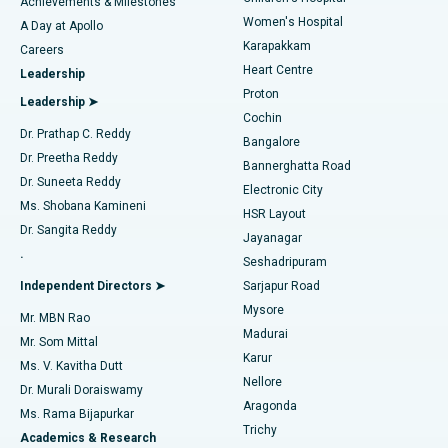
Best Hospital in Kovai Road, Karur
Achievements & Milestones
Women's Hospital
A Day at Apollo
Transcatheter Aortic Valve Replacement
Best Hospital in Karapakkam, Chennai
Karapakkam
Find Urologist
Careers
Heart Centre
Leadership
MitraClip Valve Repair
Best Hospital in Arilova, Vizag
Proton
Leadership ➤
Cochin
Minimally Invasive Cardiac Surgery
Best Hospital in Kanpur Road, Lucknow
Find Diabetologist
Dr. Prathap C. Reddy
Bangalore
Dr. Preetha Reddy
Catheter Ablation
Best Hospital in Sector-26, Noida
Bannerghatta Road
Dr. Suneeta Reddy
Electronic City
Find Gynecologist
ACL Reconstruction Surgery
Best Hospital in Gandhinagar, Ahmedabad
Ms. Shobana Kamineni
HSR Layout
Dr. Sangita Reddy
Jayanagar
Reverse Shoulder Replacement
Best Hospital in Aragonda, Andhra Pradesh
.
Seshadripuram
Find General Physician
Endometrial Ablation
Best Hospital in Bannerghatta Road, Bangalore
Independent Directors ➤
Sarjapur Road
Mysore
Mr. MBN Rao
Uterine Artery Embolization
Best Hospital in Unit-15, Bhubaneswar
Madurai
Mr. Som Mittal
Find Psychologist
Karur
Ovarian Cystectomy
Best Hospital in Seepat Road, Bilaspur
Ms. V. Kavitha Dutt
Nellore
Dr. Murali Doraiswamy
Breast Cancer Surgery
Best Hospital in Ellisbridge, Ahmedabad
Aragonda
Ms. Rama Bijapurkar
Find General Surgeon
Trichy
Academics & Research
Brachytherapy
Best Hospital in New Delhi