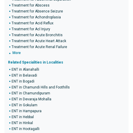
Treatment for Abscess
Treatment for Absence Seizure
Treatment for Achondroplasia
Treatment for Acid Reflux
Treatment for Acl Injury
Treatment for Acute Bronchitis
Treatment for Acute Heart Attack
Treatment for Acute Renal Failure
More
Related Specialities in Localities
ENT in Alanahalli
ENT in Belavadi
ENT in Bogadi
ENT in Chamundi Hills and Foothills
ENT in Chamundipuram
ENT in Devaraja Mohalla
ENT in Gokulam
ENT in Hampapura
ENT in Hebbal
ENT in Hinkal
ENT in Hootagalli