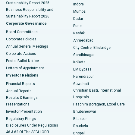
Sustainability Report 2025
Indore
Best Hospital in Subhash Nagar Road, Karimnagar
Business Responsibility and
Mumbai
Sustainability Report 2026
Dadar
Best Hospital in Managari, Karaikudi
Corporate Governance
Pune
Best Hospital in Arepally, Warangal
Board Committees
Nashik
Corporate Policies
Ahmedabad
Best Hospital in Arera Colony, Bhopal
Annual General Meetings
City Centre, Ellisbridge
Corporate Actions
Gandhinagar
Best Hospital in Jayanagar, Bangalore
Postal Ballot Notice
Kolkata
Best Hospital in KK Nagar, Madurai
Letters of Appointment
EM Bypass
Investor Relations
Narendrapur
Best Hospital in Ramji Nagar, Nellore
Financial Reports
Guwahati
Christian Basti, International
Annual Reports
Best Hospital in Sector-19, Rourkela
Hospitals
Results & Earnings
Best Hospital in Swargate, Pune
Presentations
Paschim Boragaon, Excel Care
Investor Presentation
Bhubaneswar
Best Women’s Cancer Hospital in South Delhi
Regulatory Filings
Bilaspur
Disclosures Under Regulations
Rourkela
46 & 62 Of The SEBI LODR
Bhopal