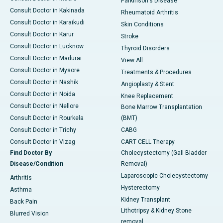
Parkinson's Disease
Consult Doctor in Kakinada
Rheumatoid Arthritis
Consult Doctor in Karaikudi
Skin Conditions
Consult Doctor in Karur
Stroke
Consult Doctor in Lucknow
Thyroid Disorders
Consult Doctor in Madurai
View All
Consult Doctor in Mysore
Treatments & Procedures
Consult Doctor in Nashik
Angioplasty & Stent
Consult Doctor in Noida
Knee Replacement
Consult Doctor in Nellore
Bone Marrow Transplantation
Consult Doctor in Rourkela
(BMT)
Consult Doctor in Trichy
CABG
Consult Doctor in Vizag
CART CELL Therapy
Find Doctor By
Cholecystectomy (Gall Bladder
Disease/Condition
Removal)
Laparoscopic Cholecystectomy
Arthritis
Hysterectomy
Asthma
Kidney Transplant
Back Pain
Lithotripsy & Kidney Stone
Blurred Vision
removal