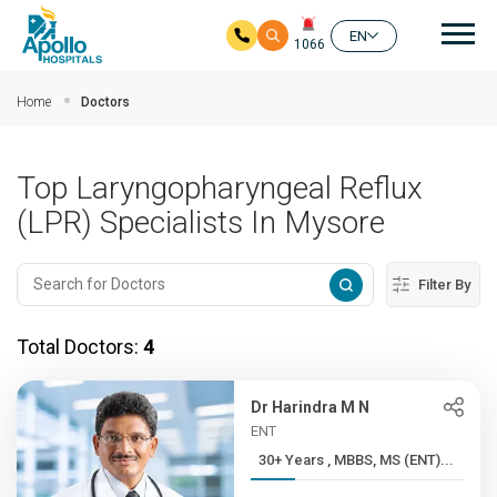
Mai
EN
1066
Skip to main content
Home
Doctors
Top Laryngopharyngeal Reflux
(LPR) Specialists In Mysore
Filter By
Total Doctors:
4
Dr Harindra M N
ENT
30+ Years , MBBS, MS (ENT)...