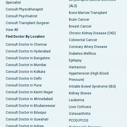
Specialist
(ALS)
Consult Physiotherapist
Bone Marrow Transplant
Consult Psychiatrist
Brain Cancer
Consult Transplant Surgeon
Breast Cancer
View All
Chronic Kidney Disease (CKD)
Find Doctor By Location
Colorectal Cancer
Consult Doctor in Chennai
Coronary Artery Disease
Consult Doctor in Hyderabad
Diabetes Mellitus
Consult Doctor in Bangalore
Epilepsy
Consult Doctor in Mumbai
Hantavirus
Consult Doctor in Kolkata
Hypertension (High Blood
Consult Doctor in Delhi
Pressure)
Consult Doctor in Pune
Irritable Bowel Syndrome (IBS)
Consult Doctor in Karim Nagar
Kidney Stones
Consult Doctor in Ahmedabad
Leukemia
Consult Doctor in Bhubaneswar
Liver Cirrhosis
Consult Doctor in Bilaspur
Osteoarthritis
Consult Doctor in Guwahati
PCOD/PCOS
Consult Doctor in Indore