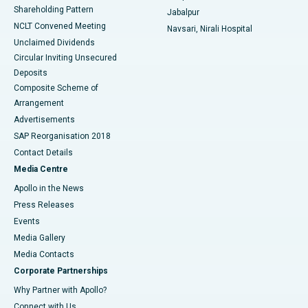
Shareholding Pattern
Jabalpur
NCLT Convened Meeting
Navsari, Nirali Hospital
Unclaimed Dividends
Circular Inviting Unsecured
Deposits
Composite Scheme of
Arrangement
Advertisements
SAP Reorganisation 2018
Contact Details
Media Centre
Apollo in the News
Press Releases
Events
Media Gallery
​​​​​​​Media Contacts
Corporate Partnerships
Why Partner with Apollo?
Connect with Us