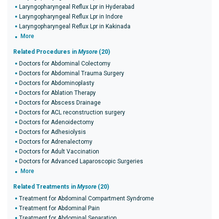
Laryngopharyngeal Reflux Lpr in Hyderabad
Laryngopharyngeal Reflux Lpr in Indore
Laryngopharyngeal Reflux Lpr in Kakinada
More
Related Procedures in
Mysore
(20)
Doctors for Abdominal Colectomy
Doctors for Abdominal Trauma Surgery
Doctors for Abdominoplasty
Doctors for Ablation Therapy
Doctors for Abscess Drainage
Doctors for ACL reconstruction surgery
Doctors for Adenoidectomy
Doctors for Adhesiolysis
Doctors for Adrenalectomy
Doctors for Adult Vaccination
Doctors for Advanced Laparoscopic Surgeries
More
Related Treatments in
Mysore
(20)
Treatment for Abdominal Compartment Syndrome
Treatment for Abdominal Pain
Treatment for Abdominal Separation