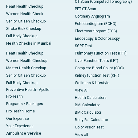
CT Scan (Computed Tomography)
Heart Health Checkup
PET-CT Scan
Women Health Check
Coronary Angiogram
Senior Citizen Checkup
Echocardiogram (ECHO)
Stroke Risk Checkup
Electrocardiogram (ECG)
Full Body Checkup
Endoscopy & Colonoscopy
Health Checks in Mumbai
SGPT Test
Heart Health Checkup
Pulmonary Function Test (PFT)
Women Health Checkup
Liver Function Tests (LFT)
Master Health Checkup
Complete Blood Count (CBC)
Senior Citizen Checkup
Kidney function Test (KFT)
Full Body Checkup
Wellness & Lifestyle
Preventive Health - Apollo
View All
ProHealth
Health Calculators
Programs / Packages
BMI Calculator
Pro Health Home
BMR Calculator
Our Expertise
Body Fat Calculator
Your Experience
Color Vision Test
Ambulance Service
View all