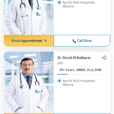
Apollo BGS Hospitals,
Mysore
Book Appointment
Call Now
Dr Girish N Kulkarni
ENT
25+ Years , MBBS, DLO, DNB
Apollo BGS Hospitals,
Mysore