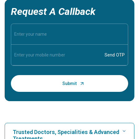
Request A Callback
Trusted Doctors, Specialities & Advanced
Treatments