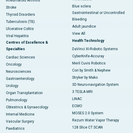
Rheumatoid Arthritis
Blue sclera
Stroke
Gastrointestinal or Uncontrolled
Thyroid Disorders
Bleeding
Tuberculosis (TB)
Adult jaundice
Ulcerative Colitis
View All
Viral Hepatitis
Health Technology
Centres of Excellence &
Specialties
DaVinci XI-Robotic Systems
CyberKnife-Accuray
Cardiac Sciences
Meril Cuvis Robotics
Oncology
Cori by Smith & Nephew
Neurosciences
Stryker by Mako
Gastroenterology
3D Neuro-navigation System
Urology
3 TESLA MRI
Organ Transplantation
LINAC
Pulmonology
ECMO
Obtestrics & Gynaecology
MOSES 2.0 System
Internal Medicine
Rezum Water Vapor Therapy
Vascular Surgery
128 Slice CT SCAN
Paediatrics