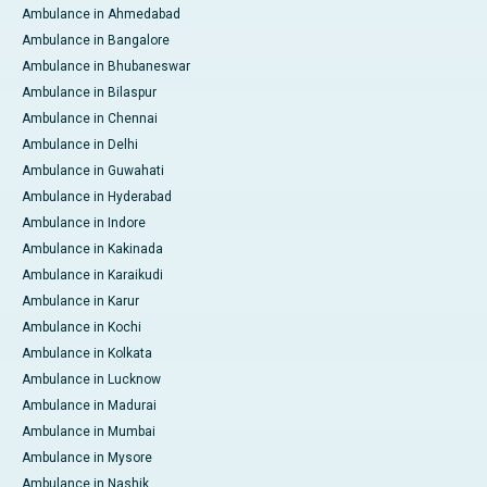
Ambulance in Ahmedabad
Ambulance in Bangalore
Ambulance in Bhubaneswar
Ambulance in Bilaspur
Ambulance in Chennai
Ambulance in Delhi
Ambulance in Guwahati
Ambulance in Hyderabad
Ambulance in Indore
Ambulance in Kakinada
Ambulance in Karaikudi
Ambulance in Karur
Ambulance in Kochi
Ambulance in Kolkata
Ambulance in Lucknow
Ambulance in Madurai
Ambulance in Mumbai
Ambulance in Mysore
Ambulance in Nashik