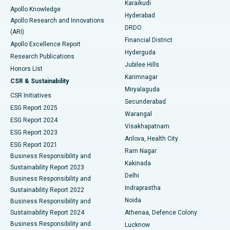
Karaikudi
Apollo Knowledge
Hyderabad
Colonoscopy
Best Hospital in DRDO, Hyderabad
Apollo Research and Innovations
DRDO
(ARI)
Polypectomy
Best Hospital in G S Road, Guwahati
Financial District
Apollo Excellence Report
Hyderguda
Research Publications
Deep Brain Stimulation
Best Hospital in Hyderguda, Hyderabad
Jubilee Hills
Honors List
Karimnagar
Peritoneal Dialysis
Best Hospital in Vijay Nagar, Indore
CSR & Sustainability
Miryalaguda
CSR Initiatives
Kidney Biopsy
Best Hospital in Suryaraopeta Main Road, Kakinada
Secunderabad
ESG Report 2025
Warangal
Parathyroidectomy
Best Hospital in Canal Circular Road, Kolkata
ESG Report 2024
Visakhapatnam
ESG Report 2023
Arilova, Health City
Cytoreductive Surgery
Best Hospital in CBD Belapur, Navi Mumbai
ESG Report 2021
Ram Nagar
Business Responsibility and
Ceramic Total Knee Replacement
Best Hospital in Panchavati, Nashik
Kakinada
Sustainability Report 2023
Delhi
Business Responsibility and
ERCP
Best Hospital in secunderabad, Hyderabad
Indraprastha
Sustainability Report 2022
Noida
Best Hospital in Seshadripuram, Bangalore
Business Responsibility and
Sustainability Report 2024
Athenaa, Defence Colony
Best Hospital in Waltair Main Road, Visakhapatnam
Business Responsibility and
Lucknow