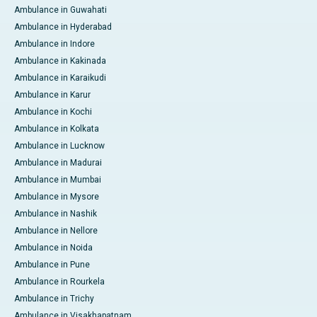
Ambulance in Guwahati
Ambulance in Hyderabad
Ambulance in Indore
Ambulance in Kakinada
Ambulance in Karaikudi
Ambulance in Karur
Ambulance in Kochi
Ambulance in Kolkata
Ambulance in Lucknow
Ambulance in Madurai
Ambulance in Mumbai
Ambulance in Mysore
Ambulance in Nashik
Ambulance in Nellore
Ambulance in Noida
Ambulance in Pune
Ambulance in Rourkela
Ambulance in Trichy
Ambulance in Visakhapatnam