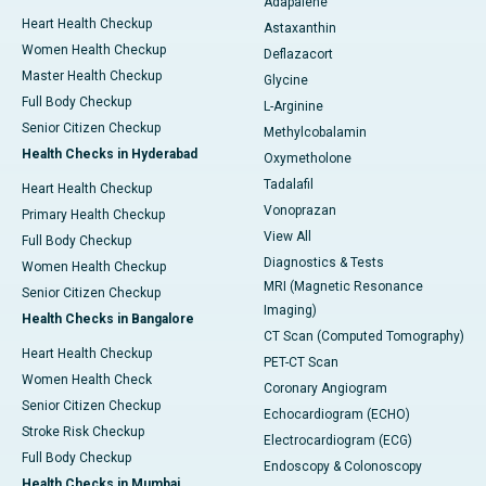
Adapalene
Heart Health Checkup
Astaxanthin
Women Health Checkup
Deflazacort
Master Health Checkup
Glycine
Full Body Checkup
L-Arginine
Senior Citizen Checkup
Methylcobalamin
Health Checks in Hyderabad
Oxymetholone
Tadalafil
Heart Health Checkup
Vonoprazan
Primary Health Checkup
View All
Full Body Checkup
Diagnostics & Tests
Women Health Checkup
MRI (Magnetic Resonance
Senior Citizen Checkup
Imaging)
Health Checks in Bangalore
CT Scan (Computed Tomography)
Heart Health Checkup
PET-CT Scan
Women Health Check
Coronary Angiogram
Senior Citizen Checkup
Echocardiogram (ECHO)
Stroke Risk Checkup
Electrocardiogram (ECG)
Full Body Checkup
Endoscopy & Colonoscopy
Health Checks in Mumbai