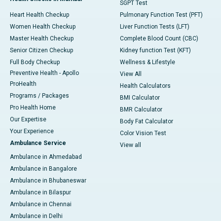
SGPT Test
Heart Health Checkup
Pulmonary Function Test (PFT)
Women Health Checkup
Liver Function Tests (LFT)
Master Health Checkup
Complete Blood Count (CBC)
Senior Citizen Checkup
Kidney function Test (KFT)
Full Body Checkup
Wellness & Lifestyle
Preventive Health - Apollo
View All
ProHealth
Health Calculators
Programs / Packages
BMI Calculator
Pro Health Home
BMR Calculator
Our Expertise
Body Fat Calculator
Your Experience
Color Vision Test
Ambulance Service
View all
Ambulance in Ahmedabad
Ambulance in Bangalore
Ambulance in Bhubaneswar
Ambulance in Bilaspur
Ambulance in Chennai
Ambulance in Delhi