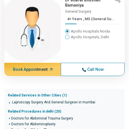
Dr Bharat Bhushan
Bamaniya
General Surgery
4+ Years , MS (General Su...
Apollo Hospitals Noida
Apollo Hospitals, Delhi
Book Appointment
Call Now
Related Services in Other Cities (1)
Laproscopy Surgery And General Surgeon in mumbai
Related Procedures in
delhi
(20)
Doctors for Abdominal Trauma Surgery
Doctors for Abdominoplasty