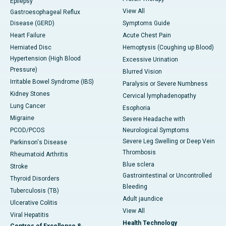
Epilepsy
View All
Gastroesophageal Reflux
Disease (GERD)
Symptoms Guide
Heart Failure
Acute Chest Pain
Herniated Disc
Hemoptysis (Coughing up Blood)
Hypertension (High Blood
Excessive Urination
Pressure)
Blurred Vision
Irritable Bowel Syndrome (IBS)
Paralysis or Severe Numbness
Kidney Stones
Cervical lymphadenopathy
Lung Cancer
Esophoria
Migraine
Severe Headache with
PCOD/PCOS
Neurological Symptoms
Severe Leg Swelling or Deep Vein
Parkinson's Disease
Thrombosis
Rheumatoid Arthritis
Blue sclera
Stroke
Gastrointestinal or Uncontrolled
Thyroid Disorders
Bleeding
Tuberculosis (TB)
Adult jaundice
Ulcerative Colitis
View All
Viral Hepatitis
Health Technology