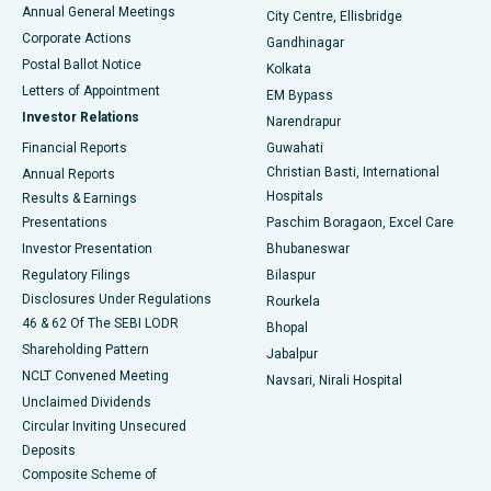
Best Hospital in Arera Colony, Bhopal
Annual General Meetings
City Centre, Ellisbridge
Corporate Actions
Gandhinagar
Best Hospital in Jayanagar, Bangalore
Postal Ballot Notice
Kolkata
Best Hospital in KK Nagar, Madurai
Letters of Appointment
EM Bypass
Investor Relations
Narendrapur
Best Hospital in Ramji Nagar, Nellore
Financial Reports
Guwahati
Christian Basti, International
Annual Reports
Best Hospital in Sector-19, Rourkela
Hospitals
Results & Earnings
Best Hospital in Swargate, Pune
Presentations
Paschim Boragaon, Excel Care
Investor Presentation
Bhubaneswar
Best Women’s Cancer Hospital in South Delhi
Regulatory Filings
Bilaspur
Disclosures Under Regulations
Rourkela
46 & 62 Of The SEBI LODR
Bhopal
Shareholding Pattern
Jabalpur
NCLT Convened Meeting
Navsari, Nirali Hospital
Unclaimed Dividends
Circular Inviting Unsecured
Deposits
Composite Scheme of