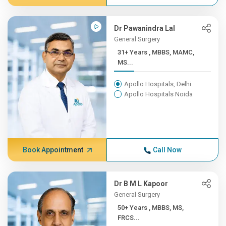
Dr Pawanindra Lal
General Surgery
31+ Years , MBBS, MAMC,
MS...
Apollo Hospitals, Delhi
Apollo Hospitals Noida
Book Appointment
Call Now
Dr B M L Kapoor
General Surgery
50+ Years , MBBS, MS,
FRCS...