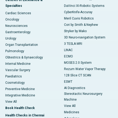
Centres of Excellence &
Specialties
DaVinci XI-Robotic Systems
CyberKnife-Accuray
Cardiac Sciences
Meril Cuvis Robotics
Oncology
Cori by Smith & Nephew
Neurosciences
Stryker by Mako
Gastroenterology
3D Neuro-navigation System
Urology
3 TESLA MRI
Organ Transplantation
LINAC
Pulmonology
ECMO
Obtestrics & Gynaecology
MOSES 2.0 System
Internal Medicine
Rezum Water Vapor Therapy
Vascular Surgery
128 Slice CT SCAN
Paediatrics
ESWT
Cosmetology
AI Diagnostics
Preventive Medicine
Stereotactic Neurosurgery
Integrative Medicine
Machine
View All
View All
Book Health Check
Medicines
Health Checks in Chennai