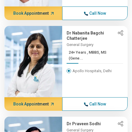
Book Appointment
Call Now
Dr Nabanita Bagchi
Chatterjee
General Surgery
24+ Years , MBBS, MS
(Gene...
Apollo Hospitals, Delhi
Book Appointment
Call Now
Dr Praveen Sodhi
General Surgery