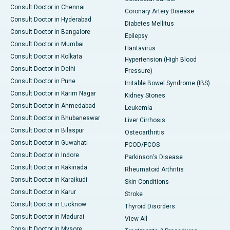
Consult Doctor in Chennai
Coronary Artery Disease
Consult Doctor in Hyderabad
Diabetes Mellitus
Consult Doctor in Bangalore
Epilepsy
Consult Doctor in Mumbai
Hantavirus
Consult Doctor in Kolkata
Hypertension (High Blood
Consult Doctor in Delhi
Pressure)
Consult Doctor in Pune
Irritable Bowel Syndrome (IBS)
Consult Doctor in Karim Nagar
Kidney Stones
Consult Doctor in Ahmedabad
Leukemia
Consult Doctor in Bhubaneswar
Liver Cirrhosis
Consult Doctor in Bilaspur
Osteoarthritis
Consult Doctor in Guwahati
PCOD/PCOS
Consult Doctor in Indore
Parkinson's Disease
Consult Doctor in Kakinada
Rheumatoid Arthritis
Consult Doctor in Karaikudi
Skin Conditions
Consult Doctor in Karur
Stroke
Consult Doctor in Lucknow
Thyroid Disorders
Consult Doctor in Madurai
View All
Consult Doctor in Mysore