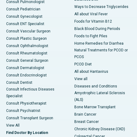
Consult Pulmonologist
Ways to Decrease Triglycerides
Consult Pediatrician
All about Viral Fever
Consult Gynecologist
Foods for Vitamin B12
Consult ENT Specialist
Black Blood During Periods
Consult Vascular Surgeon
Foods to Fight Piles
Consult Plastic Surgeon
Home Remedies for Diarrhea
Consult Ophthalmologist
Natural Treatments for PCOD or
Consult Rheumatologist
PCOS
Consult General Surgeon
PCOD Diet
Consult Dermatologist
All about Hantavirus
Consult Endocrinologist
View all
Consult Dentist
Diseases and Conditions
Consult Infectious Diseases
Amyotrophic Lateral Sclerosis
Specialist
(ALS)
Consult Physiotherapist
Bone Marrow Transplant
Consult Psychiatrist
Brain Cancer
Consult Transplant Surgeon
Breast Cancer
View All
Chronic Kidney Disease (CKD)
Find Doctor By Location
Colorectal Cancer