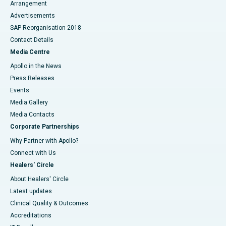
Arrangement
Advertisements
SAP Reorganisation 2018
Contact Details
Media Centre
Apollo in the News
Press Releases
Events
Media Gallery
​​​​​​​Media Contacts
Corporate Partnerships
Why Partner with Apollo?
Connect with Us
Healers' Circle
About Healers' Circle
Latest updates
Clinical Quality & Outcomes
Accreditations