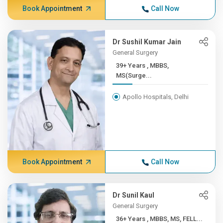
Book Appointment
Call Now
Dr Sushil Kumar Jain
General Surgery
39+ Years , MBBS,
MS(Surge...
Apollo Hospitals, Delhi
Book Appointment
Call Now
Dr Sunil Kaul
General Surgery
36+ Years , MBBS, MS, FELL...