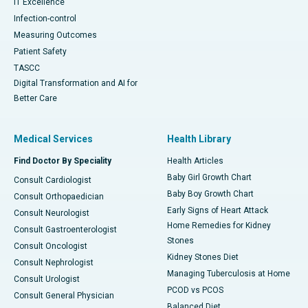
IT Excellence
Infection-control
Measuring Outcomes
Patient Safety
TASCC
Digital Transformation and AI for
Better Care
Medical Services
Health Library
Find Doctor By Speciality
Health Articles
Baby Girl Growth Chart
Consult Cardiologist
Baby Boy Growth Chart
Consult Orthopaedician
Early Signs of Heart Attack
Consult Neurologist
Home Remedies for Kidney
Consult Gastroenterologist
Stones
Consult Oncologist
Kidney Stones Diet
Consult Nephrologist
Managing Tuberculosis at Home
Consult Urologist
PCOD vs PCOS
Consult General Physician
Balanced Diet