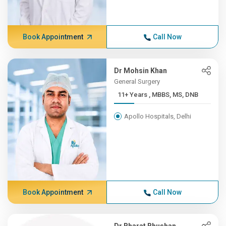
Book Appointment
Call Now
Dr Mohsin Khan
General Surgery
11+ Years , MBBS, MS, DNB
Apollo Hospitals, Delhi
Book Appointment
Call Now