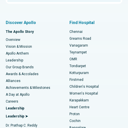
Proton Therapy
Best Women’s Hospital in Thousand Lights, Chennai
Find Pulmonologist
Minimally Invasive Subvastus Total Knee Replacement
Best Hospital in Paschim Boragaon, Guwahati
Discover Apollo
Find Hospital
Fast Track Daycare Knee Replacement
Best Hospital in P H Road, Chennai
The Apollo Story
Chennai
Find Dentist
Greams Road
Overview
Sleeve Gastrectomy
Best Heart Centre in Thousand Lights, Chennai
Vanagaram
Vision & Mission
Teynampet
Lasik Surgery
Best Hospital in Jubilee Hills, Hyderabad
Apollo Anthem
Find Pediatric
OMR
Leadership
Rhinoplasty
Best Hospital in Tondiarpet, Chennai
Tondiarpet
Our Group Brands
Kotturpuram
Awards & Accolades
Liposuction
Best Hospital in Kotturpuram, Chennai
Firstmed
Find Dermatologist
Alliances
Children's Hospital
Coronary Angiogram
Best Hospital in Kovai Road, Karur
Achievements & Milestones
Women's Hospital
A Day at Apollo
Transcatheter Aortic Valve Replacement
Best Hospital in Karapakkam, Chennai
Karapakkam
Find Urologist
Careers
Heart Centre
Leadership
MitraClip Valve Repair
Best Hospital in Arilova, Vizag
Proton
Leadership ➤
Cochin
Minimally Invasive Cardiac Surgery
Best Hospital in Kanpur Road, Lucknow
Find Diabetologist
Dr. Prathap C. Reddy
Bangalore