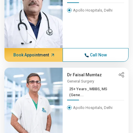
Apollo Hospitals, Delhi
Book Appointment
Call Now
Dr Faisal Mumtaz
General Surgery
25+ Years , MBBS, MS
(Gene...
Apollo Hospitals, Delhi