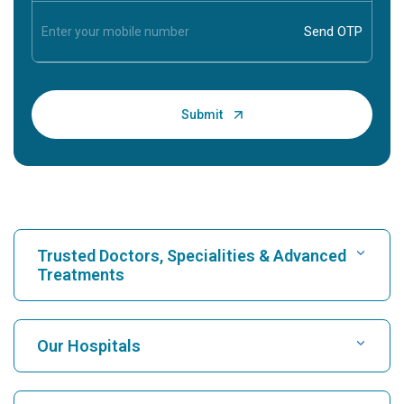
Trusted Doctors, Specialities & Advanced
Treatments
Find Hospital
Our Hospitals
Find Cardiologist
Best Hospital in Karukutty, Cochin