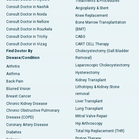
Treatments & Procedures
Consult Doctor in Nashik
Angioplasty & Stent
Consult Doctor in Noida
Knee Replacement
Consult Doctor in Nellore
Bone Marrow Transplantation
Consult Doctor in Rourkela
(BMT)
Consult Doctor in Trichy
CABG
Consult Doctor in Vizag
CART CELL Therapy
Find Doctor By
Cholecystectomy (Gall Bladder
Disease/Condition
Removal)
Laparoscopic Cholecystectomy
Arthritis
Hysterectomy
Asthma
Kidney Transplant
Back Pain
Lithotripsy & Kidney Stone
Blurred Vision
removal
Breast Cancer
Liver Transplant
Chronic Kidney Disease
Lung Transplant
Chronic Obstructive Pulmonary
Mitral Valve Repair
Disease (COPD)
Hip Arthroscopy
Coronary Artery Disease
Total Hip Replacement (THR)
Diabetes
Proton Therapy