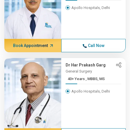
Apollo Hospitals, Delhi
Book Appointment
Call Now
Dr Har Prakash Garg
General Surgery
40+ Years , MBBS, MS
Apollo Hospitals, Delhi