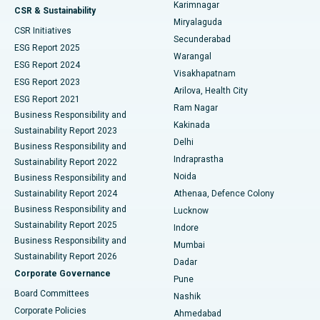
Karimnagar
Peritoneal Dialysis
Best Hospital in Vijay Nagar, Indore
CSR & Sustainability
Miryalaguda
CSR Initiatives
Kidney Biopsy
Best Hospital in Suryaraopeta Main Road, Kakinada
Secunderabad
ESG Report 2025
Warangal
Parathyroidectomy
Best Hospital in Canal Circular Road, Kolkata
ESG Report 2024
Visakhapatnam
ESG Report 2023
Arilova, Health City
Cytoreductive Surgery
Best Hospital in CBD Belapur, Navi Mumbai
ESG Report 2021
Ram Nagar
Business Responsibility and
Ceramic Total Knee Replacement
Best Hospital in Panchavati, Nashik
Kakinada
Sustainability Report 2023
Delhi
Business Responsibility and
ERCP
Best Hospital in secunderabad, Hyderabad
Indraprastha
Sustainability Report 2022
Noida
Best Hospital in Seshadripuram, Bangalore
Business Responsibility and
Sustainability Report 2024
Athenaa, Defence Colony
Best Hospital in Waltair Main Road, Visakhapatnam
Business Responsibility and
Lucknow
Sustainability Report 2025
Indore
Best Hospital in Subhash Nagar Road, Karimnagar
Business Responsibility and
Mumbai
Sustainability Report 2026
Dadar
Best Hospital in Managari, Karaikudi
Corporate Governance
Pune
Best Hospital in Arepally, Warangal
Board Committees
Nashik
Corporate Policies
Ahmedabad