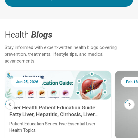
Health
Blogs
Stay informed with expert-written health blogs covering
prevention, treatments, lifestyle tips, and medical
advancements.
Jun 25, 2026
Feb 18
Liver Health Patient Education Guide:
Fatty Liver, Hepatitis, Cirrhosis, Liver
Transplant and Liver Cancer
Patient Education Series: Five Essential Liver
Health Topics