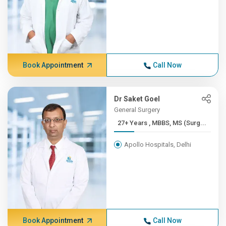
Book Appointment
Call Now
Dr Saket Goel
General Surgery
27+ Years , MBBS, MS (Surg...
Apollo Hospitals, Delhi
Book Appointment
Call Now