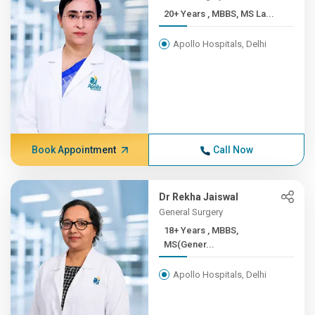
20+ Years , MBBS, MS La...
Apollo Hospitals, Delhi
Book Appointment
Call Now
Dr Rekha Jaiswal
General Surgery
18+ Years , MBBS,
MS(Gener...
Apollo Hospitals, Delhi