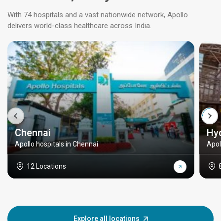
With 74 hospitals and a vast nationwide network, Apollo
delivers world-class healthcare across India.
Chennai
Hy
Apollo hospitals in Chennai
Apol
12 Locations
Explore all locations