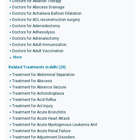
Doctors for Ablation Therapy
Doctors for Abscess Drainage
Doctors for Achalasia Balloon Dilatation
Doctors for ACL reconstruction surgery
Doctors for Adenoidectomy
Doctors for Adhesiolysis
Doctors for Adrenalectomy
Doctors for Adult Immunization
Doctors for Adult Vaccination
More
Related Treatments in
delhi
(20)
Treatment for Abdominal Separation
Treatment for Abscess
Treatment for Absence Seizure
Treatment for Achondroplasia
Treatment for Acid Reflux
Treatment for Acl Injury
Treatment for Acute Bronchitis
Treatment for Acute Heart Attack
Treatment for Acute Myelogenous Leukemia Aml
Treatment for Acute Renal Failure
Treatment for Adjustment Disorders