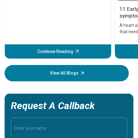
11 Earl
symptom
serious
A heart a
that need
problems 
before th
some sign
Continue Reading
Understa
your loved
knowledg
View All Blogs
Request A Callback