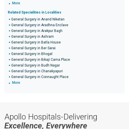
More
Related Specialities in Localities
General Surgery in Anand Niketan
General Surgery in Aradhna Enclave
General Surgery in Arakpur Bagh
General Surgery in Ashram
General Surgery in Batla House
General Surgery in Ber Sarai
General Surgery in Bhogal
General Surgery in Bikaji Cama Place
General Surgery in Budh Nagar
General Surgery in Chanakyapuri
General Surgery in Connaught Place
More
Apollo Hospitals-Delivering
Excellence, Everywhere