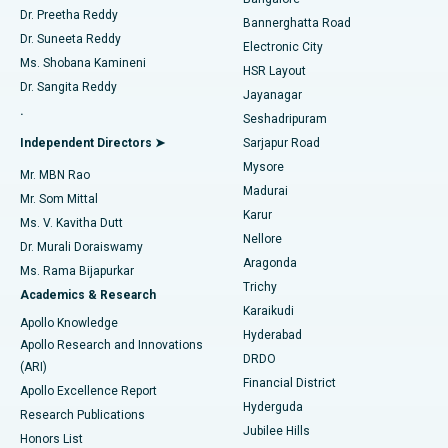
Dr. Preetha Reddy
Catheter Ablation
Best Hospital in Sector-26, Noida
Bannerghatta Road
Dr. Suneeta Reddy
Electronic City
Find Gynecologist
ACL Reconstruction Surgery
Best Hospital in Gandhinagar, Ahmedabad
Ms. Shobana Kamineni
HSR Layout
Dr. Sangita Reddy
Jayanagar
Reverse Shoulder Replacement
Best Hospital in Aragonda, Andhra Pradesh
.
Seshadripuram
Find General Physician
Endometrial Ablation
Best Hospital in Bannerghatta Road, Bangalore
Independent Directors ➤
Sarjapur Road
Mysore
Mr. MBN Rao
Uterine Artery Embolization
Best Hospital in Unit-15, Bhubaneswar
Madurai
Mr. Som Mittal
Find Psychologist
Karur
Ovarian Cystectomy
Best Hospital in Seepat Road, Bilaspur
Ms. V. Kavitha Dutt
Nellore
Dr. Murali Doraiswamy
Breast Cancer Surgery
Best Hospital in Ellisbridge, Ahmedabad
Aragonda
Ms. Rama Bijapurkar
Find General Surgeon
Trichy
Academics & Research
Brachytherapy
Best Hospital in New Delhi
Karaikudi
Apollo Knowledge
Hyderabad
Colonoscopy
Best Hospital in DRDO, Hyderabad
Apollo Research and Innovations
DRDO
(ARI)
Polypectomy
Best Hospital in G S Road, Guwahati
Financial District
Apollo Excellence Report
Hyderguda
Research Publications
Deep Brain Stimulation
Best Hospital in Hyderguda, Hyderabad
Jubilee Hills
Honors List