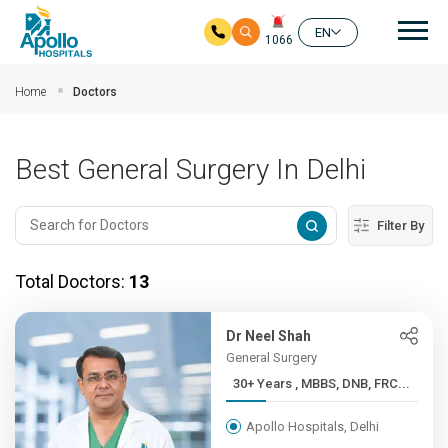
Mai
EN
1066
Skip to main content
Home
Doctors
Best General Surgery In Delhi
Filter By
Total Doctors:
13
Dr Neel Shah
General Surgery
30+ Years , MBBS, DNB, FRC...
Apollo Hospitals, Delhi