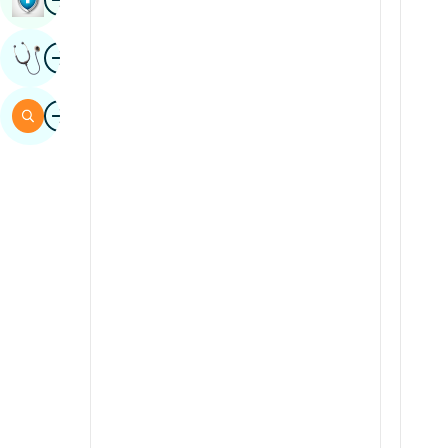
Sindhi
Image
Get Expert Opinion
Spanish
Swahili
Image
Search
Tamil
Telugu
Tulu
Urdu