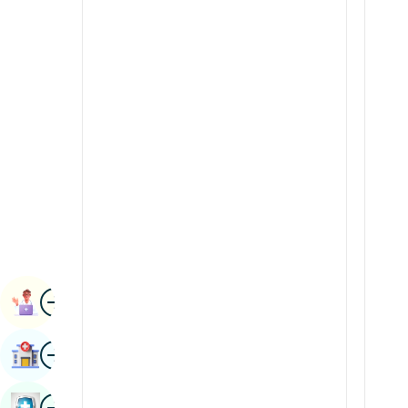
Radiology & Imaging
Kannada
Renal Sciences
Kashmiri
Rheumatology & Immunology
Konkani
Robotic Surgery
Malayalam
Transplants
Manipuri
Urology
Marathi
Vascular Surgery
Nepal / Nepali
Odia / Oriya
Image
Persian
Book Appointment
Punjabi
Image
Find Hospital
Rajasthani
Russian
Image
Book Health Checkup