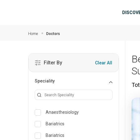
Skip to main content
Mai
DISCOV
Home
Doctors
B
Filter By
Clear All
S
Speciality
Tot
Anaesthesiology
Bariatrics
Bariatrics