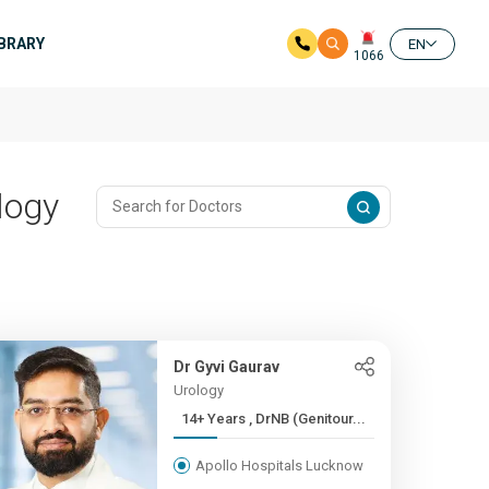
IBRARY
EN
1066
logy
Dr Gyvi Gaurav
Urology
14+ Years , DrNB (Genitour...
Apollo Hospitals Lucknow