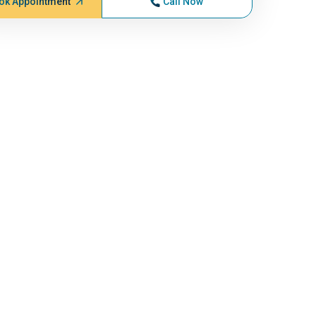
ok Appointment
Call Now