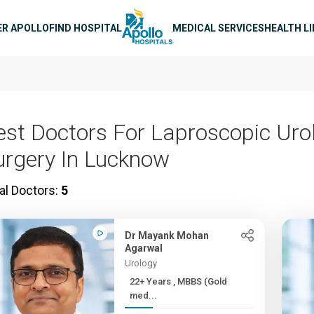
n navigation
ER APOLLO
FIND HOSPITAL
MEDICAL SERVICES
HEALTH L
est Doctors For Laproscopic Uro
urgery In Lucknow
al Doctors:
5
Dr Mayank Mohan
Agarwal
Urology
22+ Years , MBBS (Gold
med...