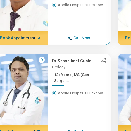
Apollo Hospitals Lucknow
Book Appointment
Call Now
Bo
Dr Shashikant Gupta
Urology
12+ Years , MS (Gen
Surger...
Apollo Hospitals Lucknow