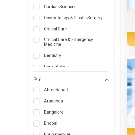
Cardiac Sciences
Cosmetology & Plastic Surgery
Critical Care
Critical Care & Emergency
Medicine
Dentistry
Dermatology
Dietician and Nutrition
City
Emergency Medicine
Ahmedabad
Endocrinology & Diabetes Care
Aragonda
ENT
Bangalore
Family Medicine Specialist
Bhopal
Gastroenterology & Hepatology
Bhubaneswar