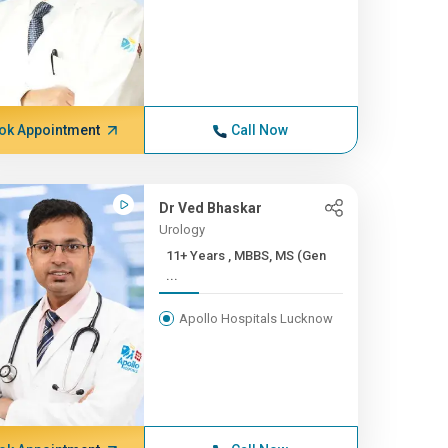
ok Appointment
Call Now
Dr Ved Bhaskar
Urology
11+ Years , MBBS, MS (Gen
...
Apollo Hospitals Lucknow