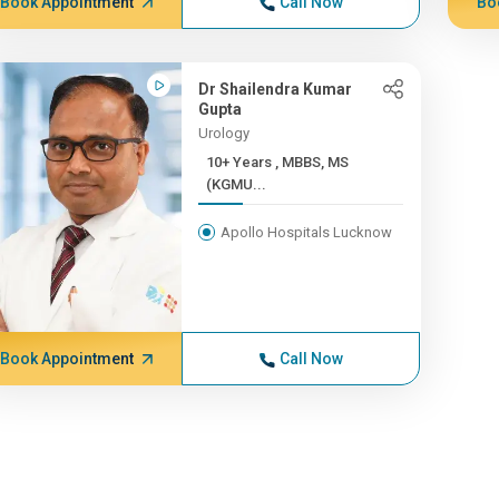
Book Appointment
Call Now
Bo
Dr Shailendra Kumar
Gupta
Urology
10+ Years , MBBS, MS
(KGMU...
Apollo Hospitals Lucknow
Book Appointment
Call Now