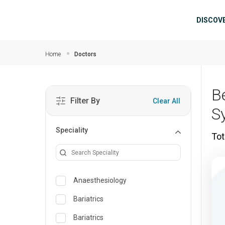
Skip to main content
Mai
DISCOV
Home
Doctors
B
Filter By
Clear All
S
Speciality
Tot
Anaesthesiology
Bariatrics
Bariatrics