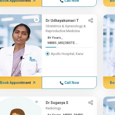
Book Appointment
Call Now
Bo
Dr Udhayakumari T
Obstetrics & Gynecology &
Reproductive Medicine
8+ Years ,
MBBS.,MS(OBSTE...
Apollo Hospital, Karur
Book Appointment
Call Now
Bo
Dr Suganya S
Radiology
6+ Years , MBBS, DMRD