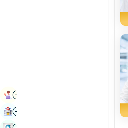
Radiology & Imaging
Kannada
Renal Sciences
Kashmiri
Rheumatology & Immunology
Konkani
Robotic Surgery
Malayalam
Transplants
Manipuri
Urology
Marathi
Vascular Surgery
Nepal / Nepali
Odia / Oriya
Image
Persian
Book Appointment
Punjabi
Image
Find Hospital
Rajasthani
Russian
Image
Book Health Checkup