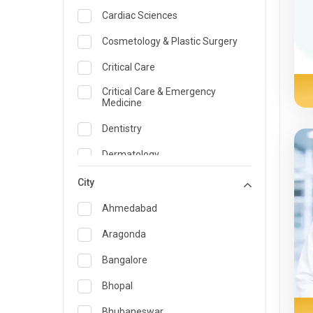
Cardiac Sciences
Cosmetology & Plastic Surgery
Critical Care
Critical Care & Emergency
Medicine
Dentistry
Dermatology
Dietician and Nutrition
City
Emergency Medicine
Ahmedabad
Endocrinology & Diabetes Care
Aragonda
ENT
Bangalore
Family Medicine Specialist
Bhopal
Gastroenterology & Hepatology
Bhubaneswar