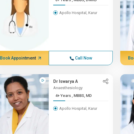
Apollo Hospital, Karur
Book Appointment
Call Now
Bo
Dr Iswarya A
Anaesthesiology
4+ Years , MBBS, MD
Apollo Hospital, Karur