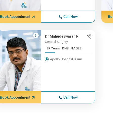
Book Appointment
Call Now
Bo
Dr Mahudeswaran R
General Surgery
2+ Years , DNB.,FIAGES
Apollo Hospital, Karur
Book Appointment
Call Now