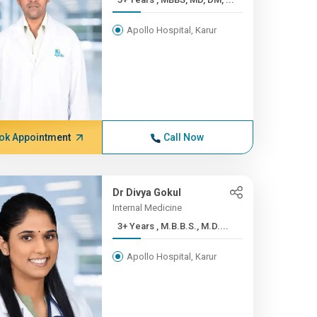
Apollo Hospital, Karur
ok Appointment
Call Now
Dr Divya Gokul
Internal Medicine
3+ Years , M.B.B.S., M.D....
Apollo Hospital, Karur