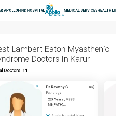
n navigation
ER APOLLO
FIND HOSPITAL
MEDICAL SERVICES
HEALTH L
est Lambert Eaton Myasthenic
yndrome Doctors In Karur
al Doctors:
11
Dr Revathy G
Pathology
22+ Years , MBBS,
NB(PATH)...
Apollo Hospital, Karur