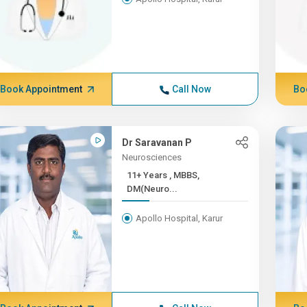
Book Appointment
Call Now
Bo
Dr Saravanan P
Neurosciences
11+ Years , MBBS,
DM(Neuro...
Apollo Hospital, Karur