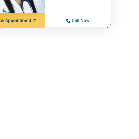
ok Appointment
Call Now