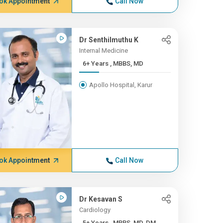
ok Appointment
Call Now
Dr Senthilmuthu K
Internal Medicine
6+ Years , MBBS, MD
Apollo Hospital, Karur
ok Appointment
Call Now
Dr Kesavan S
Cardiology
5+ Years , MBBS, MD, DM, ...