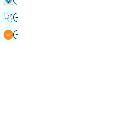
Sindhi
Image
Get Expert Opinion
Spanish
Swahili
Image
Search
Tamil
Telugu
Tulu
Urdu