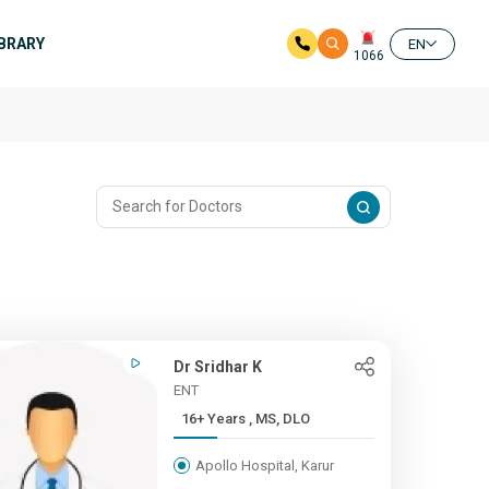
IBRARY
EN
1066
Dr Sridhar K
ENT
16+ Years , MS, DLO
Apollo Hospital, Karur