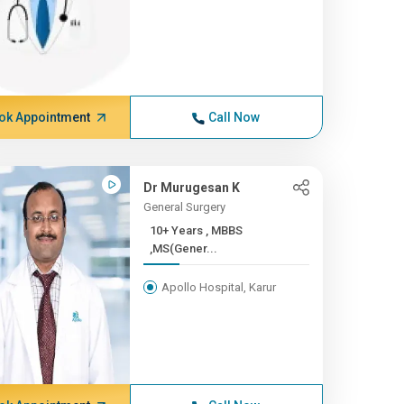
ok Appointment
Call Now
Dr Murugesan K
General Surgery
10+ Years , MBBS
,MS(Gener...
Apollo Hospital, Karur