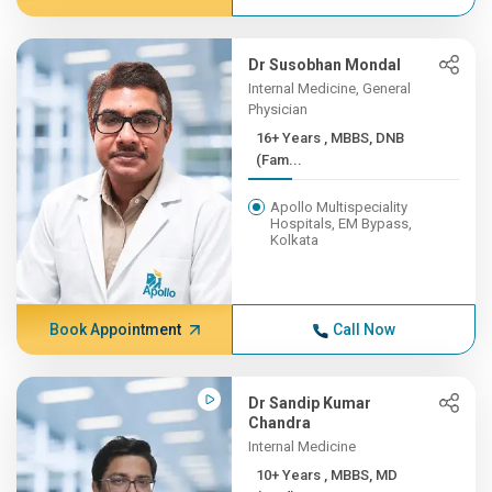
Dr Susobhan Mondal
Internal Medicine, General
Physician
16+ Years , MBBS, DNB
(Fam...
Apollo Multispeciality
Hospitals, EM Bypass,
Kolkata
Book Appointment
Call Now
Dr Sandip Kumar
Chandra
Internal Medicine
10+ Years , MBBS, MD