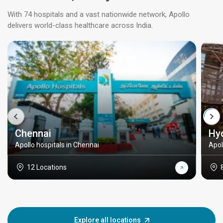
With 74 hospitals and a vast nationwide network, Apollo
delivers world-class healthcare across India.
Chennai
Hy
Apollo hospitals in Chennai
Apol
12 Locations
Explore all locations