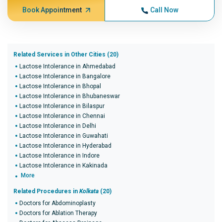
Book Appointment
Call Now
Related Services in Other Cities (20)
Lactose Intolerance in Ahmedabad
Lactose Intolerance in Bangalore
Lactose Intolerance in Bhopal
Lactose Intolerance in Bhubaneswar
Lactose Intolerance in Bilaspur
Lactose Intolerance in Chennai
Lactose Intolerance in Delhi
Lactose Intolerance in Guwahati
Lactose Intolerance in Hyderabad
Lactose Intolerance in Indore
Lactose Intolerance in Kakinada
More
Related Procedures in
Kolkata
(20)
Doctors for Abdominoplasty
Doctors for Ablation Therapy