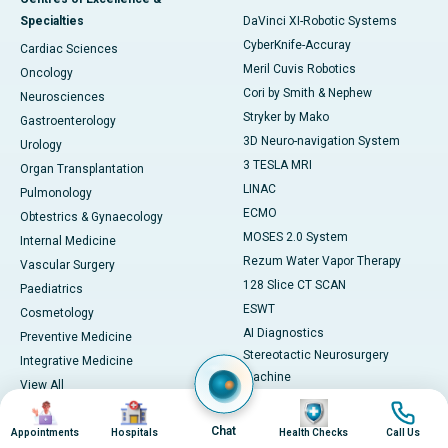
Specialties
DaVinci XI-Robotic Systems
CyberKnife-Accuray
Cardiac Sciences
Meril Cuvis Robotics
Oncology
Cori by Smith & Nephew
Neurosciences
Stryker by Mako
Gastroenterology
3D Neuro-navigation System
Urology
3 TESLA MRI
Organ Transplantation
LINAC
Pulmonology
ECMO
Obtestrics & Gynaecology
MOSES 2.0 System
Internal Medicine
Rezum Water Vapor Therapy
Vascular Surgery
128 Slice CT SCAN
Paediatrics
ESWT
Cosmetology
AI Diagnostics
Preventive Medicine
Stereotactic Neurosurgery
Integrative Medicine
Machine
View All
View All
Image
Image
Image
Image
Book Health Check
Medicines
Chat
Appointments
Hospitals
Health Checks
Call Us
Health Checks in Chennai