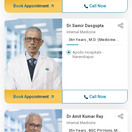
Book Appointment
Call Now
Dr Samir Dasgupta
Internal Medicine
36+ Years , M.D. (Medicine...
Apollo Hospitals -
Narendrapur
Book Appointment
Call Now
Dr Amit Kumar Ray
Internal Medicine
35+ Years , BSC PH Hons, M...