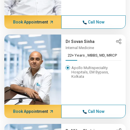
Book Appointment
Call Now
Dr Sovan Sinha
Internal Medicine
22+ Years , MBBS, MD, MRCP
Apollo Multispeciality
Hospitals, EM Bypass,
Kolkata
Book Appointment
Call Now