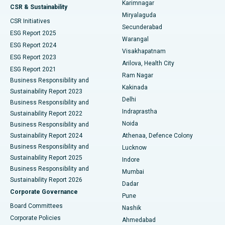
Karimnagar
Peritoneal Dialysis
Best Hospital in Vijay Nagar, Indore
CSR & Sustainability
Miryalaguda
CSR Initiatives
Kidney Biopsy
Best Hospital in Suryaraopeta Main Road, Kakinada
Secunderabad
ESG Report 2025
Warangal
Parathyroidectomy
Best Hospital in Canal Circular Road, Kolkata
ESG Report 2024
Visakhapatnam
ESG Report 2023
Arilova, Health City
Cytoreductive Surgery
Best Hospital in CBD Belapur, Navi Mumbai
ESG Report 2021
Ram Nagar
Business Responsibility and
Ceramic Total Knee Replacement
Best Hospital in Panchavati, Nashik
Kakinada
Sustainability Report 2023
Delhi
Business Responsibility and
ERCP
Best Hospital in secunderabad, Hyderabad
Indraprastha
Sustainability Report 2022
Noida
Best Hospital in Seshadripuram, Bangalore
Business Responsibility and
Sustainability Report 2024
Athenaa, Defence Colony
Best Hospital in Waltair Main Road, Visakhapatnam
Business Responsibility and
Lucknow
Sustainability Report 2025
Indore
Best Hospital in Subhash Nagar Road, Karimnagar
Business Responsibility and
Mumbai
Sustainability Report 2026
Dadar
Best Hospital in Managari, Karaikudi
Corporate Governance
Pune
Best Hospital in Arepally, Warangal
Board Committees
Nashik
Corporate Policies
Ahmedabad