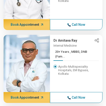
Kolkata
Book Appointment
Call Now
Dr Amitava Ray
Internal Medicine
20+ Years , MBBS, DNB
(Fam...
Apollo Multispeciality
Hospitals, EM Bypass,
Kolkata
Book Appointment
Call Now