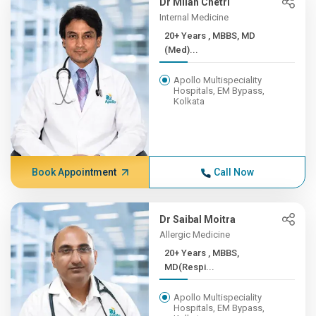
Dr Milan Chetri
Internal Medicine
20+ Years , MBBS, MD
(Med)...
Apollo Multispeciality
Hospitals, EM Bypass,
Kolkata
Book Appointment
Call Now
Dr Saibal Moitra
Allergic Medicine
20+ Years , MBBS,
MD(Respi...
Apollo Multispeciality
Hospitals, EM Bypass,