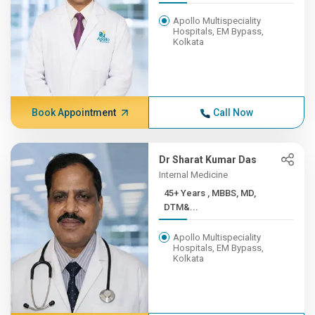
Apollo Multispeciality
Hospitals, EM Bypass,
Kolkata
Book Appointment
Call Now
Dr Sharat Kumar Das
Internal Medicine
45+ Years , MBBS, MD,
DTM&...
Apollo Multispeciality
Hospitals, EM Bypass,
Kolkata