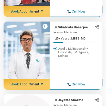
Book Appointment
Call Now
Dr Sibabrata Banerjee
Internal Medicine
25+ Years , MBBS, MD
Apollo Multispeciality
Hospitals, EM Bypass,
Kolkata
Book Appointment
Call Now
Dr Jayanta Sharma
Internal Medicine