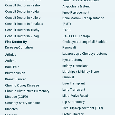
Treatments & Procedures
Consult Doctor in Nashik
Angioplasty & Stent
Consult Doctor in Noida
Knee Replacement
Consult Doctor in Nellore
Bone Marrow Transplantation
Consult Doctor in Rourkela
(BMT)
Consult Doctor in Trichy
CABG
Consult Doctor in Vizag
CART CELL Therapy
Find Doctor By
Cholecystectomy (Gall Bladder
Disease/Condition
Removal)
Laparoscopic Cholecystectomy
Arthritis
Hysterectomy
Asthma
Kidney Transplant
Back Pain
Lithotripsy & Kidney Stone
Blurred Vision
removal
Breast Cancer
Liver Transplant
Chronic Kidney Disease
Lung Transplant
Chronic Obstructive Pulmonary
Mitral Valve Repair
Disease (COPD)
Hip Arthroscopy
Coronary Artery Disease
Total Hip Replacement (THR)
Diabetes
Proton Therapy