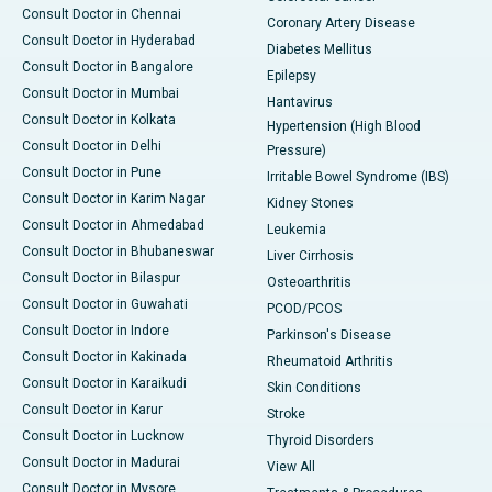
Consult Doctor in Chennai
Coronary Artery Disease
Consult Doctor in Hyderabad
Diabetes Mellitus
Consult Doctor in Bangalore
Epilepsy
Consult Doctor in Mumbai
Hantavirus
Consult Doctor in Kolkata
Hypertension (High Blood
Consult Doctor in Delhi
Pressure)
Consult Doctor in Pune
Irritable Bowel Syndrome (IBS)
Consult Doctor in Karim Nagar
Kidney Stones
Consult Doctor in Ahmedabad
Leukemia
Consult Doctor in Bhubaneswar
Liver Cirrhosis
Consult Doctor in Bilaspur
Osteoarthritis
Consult Doctor in Guwahati
PCOD/PCOS
Consult Doctor in Indore
Parkinson's Disease
Consult Doctor in Kakinada
Rheumatoid Arthritis
Consult Doctor in Karaikudi
Skin Conditions
Consult Doctor in Karur
Stroke
Consult Doctor in Lucknow
Thyroid Disorders
Consult Doctor in Madurai
View All
Consult Doctor in Mysore