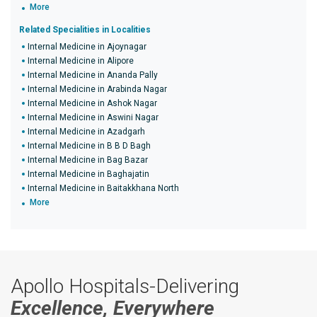
More
Related Specialities in Localities
Internal Medicine in Ajoynagar
Internal Medicine in Alipore
Internal Medicine in Ananda Pally
Internal Medicine in Arabinda Nagar
Internal Medicine in Ashok Nagar
Internal Medicine in Aswini Nagar
Internal Medicine in Azadgarh
Internal Medicine in B B D Bagh
Internal Medicine in Bag Bazar
Internal Medicine in Baghajatin
Internal Medicine in Baitakkhana North
More
Apollo Hospitals-Delivering
Excellence, Everywhere