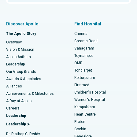
Proton Therapy
Best Women’s Hospital in Thousand Lights, Chennai
Find Pulmonologist
Minimally Invasive Subvastus Total Knee Replacement
Best Hospital in Paschim Boragaon, Guwahati
Discover Apollo
Find Hospital
Fast Track Daycare Knee Replacement
Best Hospital in P H Road, Chennai
The Apollo Story
Chennai
Find Dentist
Greams Road
Overview
Sleeve Gastrectomy
Best Heart Centre in Thousand Lights, Chennai
Vanagaram
Vision & Mission
Teynampet
Lasik Surgery
Best Hospital in Jubilee Hills, Hyderabad
Apollo Anthem
Find Pediatric
OMR
Leadership
Rhinoplasty
Best Hospital in Tondiarpet, Chennai
Tondiarpet
Our Group Brands
Kotturpuram
Awards & Accolades
Liposuction
Best Hospital in Kotturpuram, Chennai
Firstmed
Find Dermatologist
Alliances
Children's Hospital
Coronary Angiogram
Best Hospital in Kovai Road, Karur
Achievements & Milestones
Women's Hospital
A Day at Apollo
Transcatheter Aortic Valve Replacement
Best Hospital in Karapakkam, Chennai
Karapakkam
Find Urologist
Careers
Heart Centre
Leadership
MitraClip Valve Repair
Best Hospital in Arilova, Vizag
Proton
Leadership ➤
Cochin
Minimally Invasive Cardiac Surgery
Best Hospital in Kanpur Road, Lucknow
Find Diabetologist
Dr. Prathap C. Reddy
Bangalore