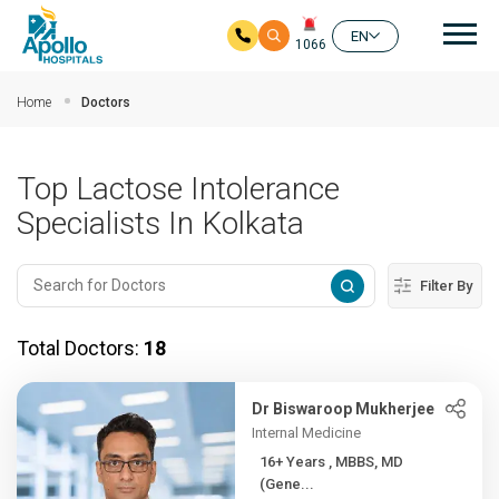
Mai
EN
1066
Skip to main content
Home
Doctors
Top Lactose Intolerance
Specialists In Kolkata
Filter By
Total Doctors:
18
Dr Biswaroop Mukherjee
Internal Medicine
16+ Years , MBBS, MD
(Gene...