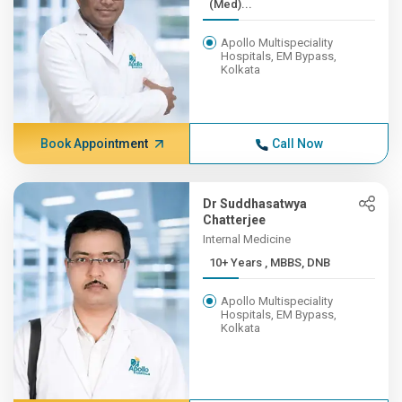
(Med)...
Apollo Multispeciality
Hospitals, EM Bypass,
Kolkata
Book Appointment
Call Now
Dr Suddhasatwya
Chatterjee
Internal Medicine
10+ Years , MBBS, DNB
Apollo Multispeciality
Hospitals, EM Bypass,
Kolkata