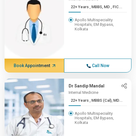
22+ Years , MBBS, MD , FIC...
Apollo Multispeciality
Hospitals, EM Bypass,
Kolkata
Book Appointment
Call Now
Dr Sandip Mandal
Internal Medicine
22+ Years , MBBS (Cal), MD...
Apollo Multispeciality
Hospitals, EM Bypass,
Kolkata