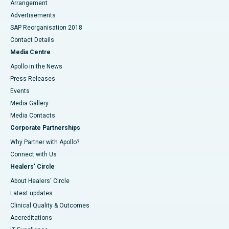
Arrangement
Advertisements
SAP Reorganisation 2018
Contact Details
Media Centre
Apollo in the News
Press Releases
Events
Media Gallery
​​​​​​​Media Contacts
Corporate Partnerships
Why Partner with Apollo?
Connect with Us
Healers' Circle
About Healers' Circle
Latest updates
Clinical Quality & Outcomes
Accreditations