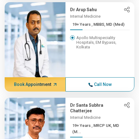
Dr Arup Sahu
Internal Medicine
19+ Years , MBBS, MD (Med)
Apollo Multispeciality
Hospitals, EM Bypass,
Kolkata
Book Appointment
Call Now
Dr Santa Subhra
Chatterjee
Internal Medicine
19+ Years , MRCP UK, MD
(M...