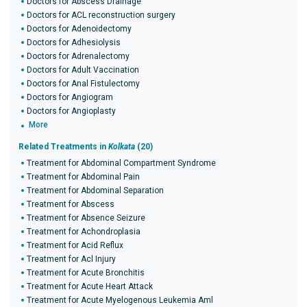
Doctors for Abscess Drainage
Doctors for ACL reconstruction surgery
Doctors for Adenoidectomy
Doctors for Adhesiolysis
Doctors for Adrenalectomy
Doctors for Adult Vaccination
Doctors for Anal Fistulectomy
Doctors for Angiogram
Doctors for Angioplasty
More
Related Treatments in
Kolkata
(20)
Treatment for Abdominal Compartment Syndrome
Treatment for Abdominal Pain
Treatment for Abdominal Separation
Treatment for Abscess
Treatment for Absence Seizure
Treatment for Achondroplasia
Treatment for Acid Reflux
Treatment for Acl Injury
Treatment for Acute Bronchitis
Treatment for Acute Heart Attack
Treatment for Acute Myelogenous Leukemia Aml