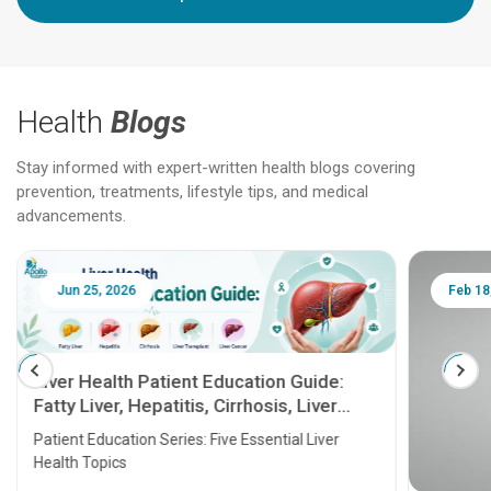
Health
Blogs
Stay informed with expert-written health blogs covering
prevention, treatments, lifestyle tips, and medical
advancements.
Jun 25, 2026
Feb 18
Liver Health Patient Education Guide:
Fatty Liver, Hepatitis, Cirrhosis, Liver
Transplant and Liver Cancer
Patient Education Series: Five Essential Liver
Health Topics