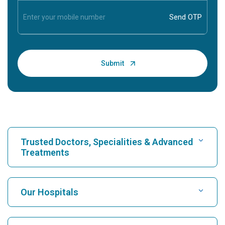
Trusted Doctors, Specialities & Advanced
Treatments
Find Hospital
Our Hospitals
Find Cardiologist
Best Hospital in Karukutty, Cochin