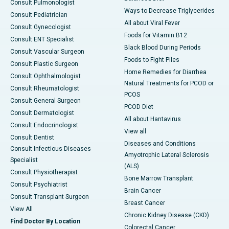
Consult Pulmonologist
Ways to Decrease Triglycerides
Consult Pediatrician
All about Viral Fever
Consult Gynecologist
Foods for Vitamin B12
Consult ENT Specialist
Black Blood During Periods
Consult Vascular Surgeon
Foods to Fight Piles
Consult Plastic Surgeon
Home Remedies for Diarrhea
Consult Ophthalmologist
Natural Treatments for PCOD or
Consult Rheumatologist
PCOS
Consult General Surgeon
PCOD Diet
Consult Dermatologist
All about Hantavirus
Consult Endocrinologist
View all
Consult Dentist
Diseases and Conditions
Consult Infectious Diseases
Amyotrophic Lateral Sclerosis
Specialist
(ALS)
Consult Physiotherapist
Bone Marrow Transplant
Consult Psychiatrist
Brain Cancer
Consult Transplant Surgeon
Breast Cancer
View All
Chronic Kidney Disease (CKD)
Find Doctor By Location
Colorectal Cancer