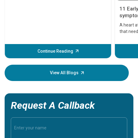
11 Earl
symptom
serious
A heart a
that need
problems 
before th
some sign
Continue Reading
Understa
your loved
knowledg
View All Blogs
Request A Callback