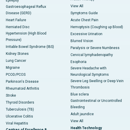
Epilepsy
View All
Gastroesophageal Reflux
Disease (GERD)
Symptoms Guide
Heart Failure
Acute Chest Pain
Herniated Disc
Hemoptysis (Coughing up Blood)
Hypertension (High Blood
Excessive Urination
Pressure)
Blurred Vision
Irritable Bowel Syndrome (IBS)
Paralysis or Severe Numbness
Kidney Stones
Cervical lymphadenopathy
Lung Cancer
Esophoria
Migraine
Severe Headache with
PCOD/PCOS
Neurological Symptoms
Severe Leg Swelling or Deep Vein
Parkinson's Disease
Thrombosis
Rheumatoid Arthritis
Blue sclera
Stroke
Gastrointestinal or Uncontrolled
Thyroid Disorders
Bleeding
Tuberculosis (TB)
Adult jaundice
Ulcerative Colitis
View All
Viral Hepatitis
Health Technology
Centres of Excellence &