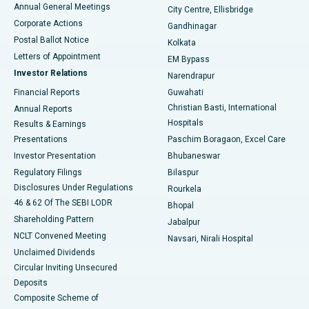
Best Hospital in Arera Colony, Bhopal
Annual General Meetings
City Centre, Ellisbridge
Corporate Actions
Gandhinagar
Best Hospital in Jayanagar, Bangalore
Postal Ballot Notice
Kolkata
Best Hospital in KK Nagar, Madurai
Letters of Appointment
EM Bypass
Investor Relations
Narendrapur
Best Hospital in Ramji Nagar, Nellore
Financial Reports
Guwahati
Christian Basti, International
Annual Reports
Best Hospital in Sector-19, Rourkela
Hospitals
Results & Earnings
Best Hospital in Swargate, Pune
Presentations
Paschim Boragaon, Excel Care
Investor Presentation
Bhubaneswar
Best Women’s Cancer Hospital in South Delhi
Regulatory Filings
Bilaspur
Disclosures Under Regulations
Rourkela
46 & 62 Of The SEBI LODR
Bhopal
Shareholding Pattern
Jabalpur
NCLT Convened Meeting
Navsari, Nirali Hospital
Unclaimed Dividends
Circular Inviting Unsecured
Deposits
Composite Scheme of