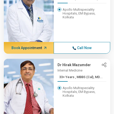
Apollo Multispeciality
Hospitals, EM Bypass,
Kolkata
Book Appointment
Call Now
Dr Hirak Mazumder
Internal Medicine
33+ Years , MBBS (Cal), MD...
Apollo Multispeciality
Hospitals, EM Bypass,
Kolkata