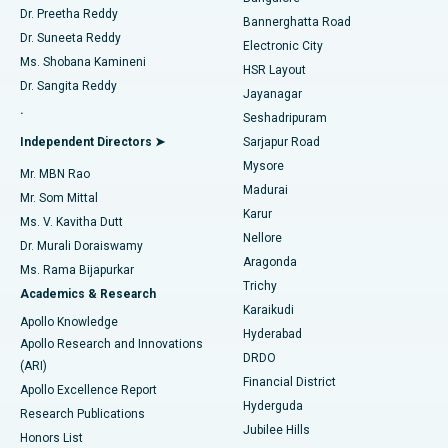
Dr. Preetha Reddy
Catheter Ablation
Best Hospital in Sector-26, Noida
Bannerghatta Road
Dr. Suneeta Reddy
Electronic City
Find Gynecologist
ACL Reconstruction Surgery
Best Hospital in Gandhinagar, Ahmedabad
Ms. Shobana Kamineni
HSR Layout
Dr. Sangita Reddy
Jayanagar
Reverse Shoulder Replacement
Best Hospital in Aragonda, Andhra Pradesh
.
Seshadripuram
Find General Physician
Endometrial Ablation
Best Hospital in Bannerghatta Road, Bangalore
Independent Directors ➤
Sarjapur Road
Mysore
Mr. MBN Rao
Uterine Artery Embolization
Best Hospital in Unit-15, Bhubaneswar
Madurai
Mr. Som Mittal
Find Psychologist
Karur
Ovarian Cystectomy
Best Hospital in Seepat Road, Bilaspur
Ms. V. Kavitha Dutt
Nellore
Dr. Murali Doraiswamy
Breast Cancer Surgery
Best Hospital in Ellisbridge, Ahmedabad
Aragonda
Ms. Rama Bijapurkar
Find General Surgeon
Trichy
Academics & Research
Brachytherapy
Best Hospital in New Delhi
Karaikudi
Apollo Knowledge
Hyderabad
Colonoscopy
Best Hospital in DRDO, Hyderabad
Apollo Research and Innovations
DRDO
(ARI)
Polypectomy
Best Hospital in G S Road, Guwahati
Financial District
Apollo Excellence Report
Hyderguda
Research Publications
Deep Brain Stimulation
Best Hospital in Hyderguda, Hyderabad
Jubilee Hills
Honors List