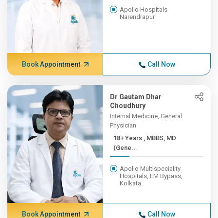
Apollo Hospitals -
Narendrapur
Book Appointment
Call Now
Dr Gautam Dhar
Choudhury
Internal Medicine, General
Physician
18+ Years , MBBS, MD
(Gene...
Apollo Multispeciality
Hospitals, EM Bypass,
Kolkata
Book Appointment
Call Now