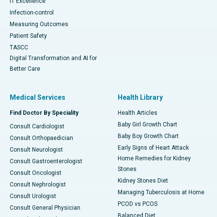
IT Excellence
Infection-control
Measuring Outcomes
Patient Safety
TASCC
Digital Transformation and AI for
Better Care
Medical Services
Health Library
Find Doctor By Speciality
Health Articles
Baby Girl Growth Chart
Consult Cardiologist
Baby Boy Growth Chart
Consult Orthopaedician
Early Signs of Heart Attack
Consult Neurologist
Home Remedies for Kidney
Consult Gastroenterologist
Stones
Consult Oncologist
Kidney Stones Diet
Consult Nephrologist
Managing Tuberculosis at Home
Consult Urologist
PCOD vs PCOS
Consult General Physician
Balanced Diet