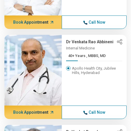
Book Appointment
Call Now
Dr Venkata Rao Abbineni
Internal Medicine
40+ Years , MBBS, MD
Apollo Health City, Jubilee
Hills, Hyderabad
Book Appointment
Call Now