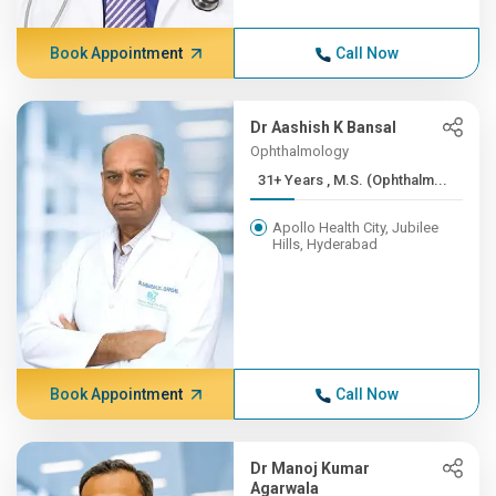
Book Appointment
Call Now
Dr Aashish K Bansal
Ophthalmology
31+ Years , M.S. (Ophthalm...
Apollo Health City, Jubilee
Hills, Hyderabad
Book Appointment
Call Now
Dr Manoj Kumar
Agarwala