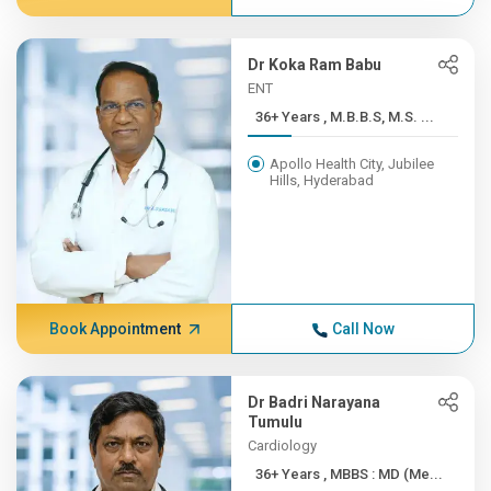
Dr Koka Ram Babu
ENT
36+ Years , M.B.B.S, M.S. ...
Apollo Health City, Jubilee
Hills, Hyderabad
Book Appointment
Call Now
Dr Badri Narayana
Tumulu
Cardiology
36+ Years , MBBS : MD (Me...