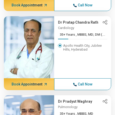
Book Appointment
Call Now
Dr Pratap Chandra Rath
Cardiology
35+ Years , MBBS; MD; DM (...
Apollo Health City, Jubilee
Hills, Hyderabad
Book Appointment
Call Now
Dr Pradyut Waghray
Pulmonology
35+ Years , MBBS; MD