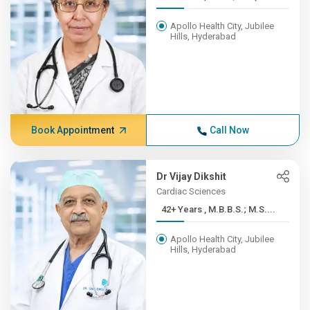
Apollo Health City, Jubilee
Hills, Hyderabad
Book Appointment
Call Now
Dr Vijay Dikshit
Cardiac Sciences
42+ Years , M.B.B.S.; M.S....
Apollo Health City, Jubilee
Hills, Hyderabad