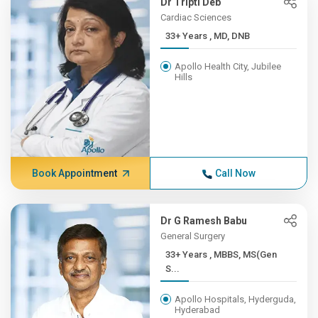
Dr Tripti Deb
Cardiac Sciences
33+ Years , MD, DNB
Apollo Health City, Jubilee
Hills
Book Appointment
Call Now
Dr G Ramesh Babu
General Surgery
33+ Years , MBBS, MS(Gen
S...
Apollo Hospitals, Hyderguda,
Hyderabad