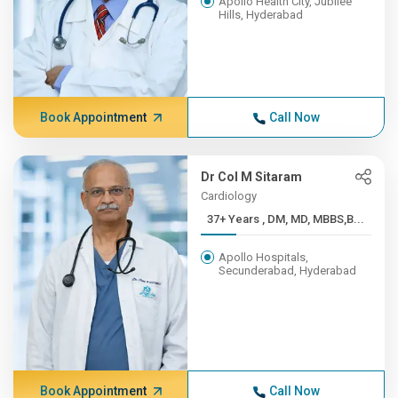
Apollo Health City, Jubilee
Hills, Hyderabad
Book Appointment
Call Now
Dr Col M Sitaram
Cardiology
37+ Years , DM, MD, MBBS,B...
Apollo Hospitals,
Secunderabad, Hyderabad
Book Appointment
Call Now