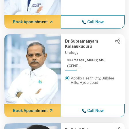
Book Appointment
Call Now
Dr Subramanyam
Kolanukuduru
Urology
33+ Years , MBBS; MS
(GENE...
Apollo Health City, Jubilee
Hills, Hyderabad
Book Appointment
Call Now