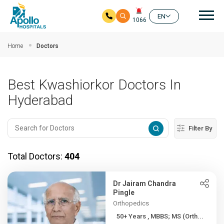
Mai
EN
1066
Skip to main content
Home
Doctors
Best Kwashiorkor Doctors In
Hyderabad
Filter By
Total Doctors:
404
Dr Jairam Chandra
Pingle
Orthopedics
50+ Years , MBBS; MS (Orth...