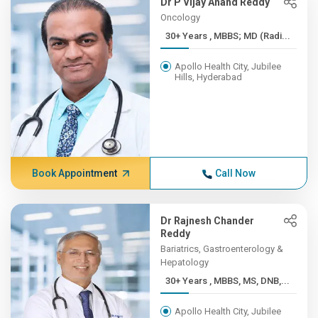
Dr P Vijay Anand Reddy
Oncology
30+ Years , MBBS; MD (Radi...
Apollo Health City, Jubilee
Hills, Hyderabad
Book Appointment
Call Now
Dr Rajnesh Chander
Reddy
Bariatrics, Gastroenterology &
Hepatology
30+ Years , MBBS, MS, DNB,...
Apollo Health City, Jubilee