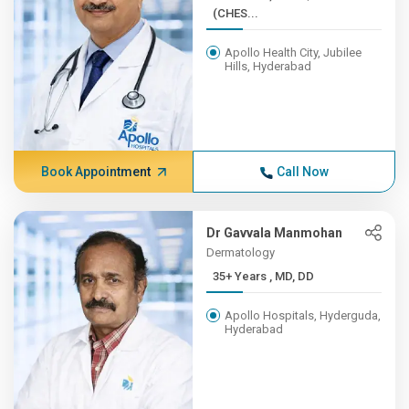
(CHES...
Apollo Health City, Jubilee
Hills, Hyderabad
Book Appointment
Call Now
Dr Gavvala Manmohan
Dermatology
35+ Years , MD, DD
Apollo Hospitals, Hyderguda,
Hyderabad