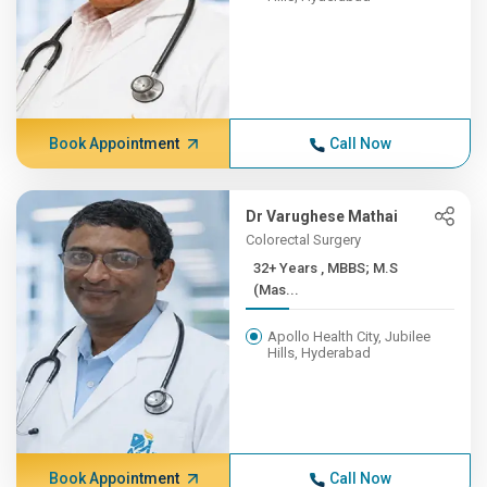
Book Appointment
Call Now
Dr Varughese Mathai
Colorectal Surgery
32+ Years , MBBS; M.S
(Mas...
Apollo Health City, Jubilee
Hills, Hyderabad
Book Appointment
Call Now