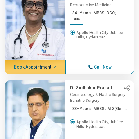
Reproductive Medicine
34+ Years , MBBS; DGO;
DNB...
Apollo Health City, Jubilee
Hills, Hyderabad
Book Appointment
Call Now
Dr Sudhakar Prasad
Cosmetology & Plastic Surgery,
Bariatric Surgery
33+ Years , MBBS ; M.S(Gen...
Apollo Health City, Jubilee
Hills, Hyderabad