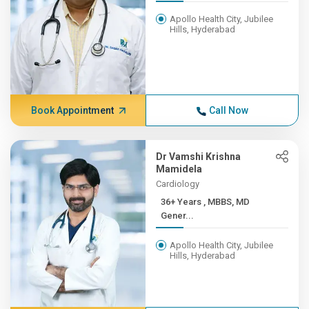
Apollo Health City, Jubilee
Hills, Hyderabad
Book Appointment
Call Now
Dr Vamshi Krishna
Mamidela
Cardiology
36+ Years , MBBS, MD
Gener...
Apollo Health City, Jubilee
Hills, Hyderabad