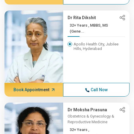
Dr Rita Dikshit
32+ Years , MBBS, MS
(Gene...
Apollo Health City, Jubilee
Hills, Hyderabad
Book Appointment
Call Now
Dr Moksha Prasuna
Obstetrics & Gynecology &
Reproductive Medicine
32+ Years ,