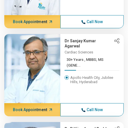
Book Appointment
Call Now
Dr Sanjay Kumar
Agarwal
Cardiac Sciences
30+ Years , MBBS; MS
(GENE...
Apollo Health City, Jubilee
Hills, Hyderabad
Book Appointment
Call Now