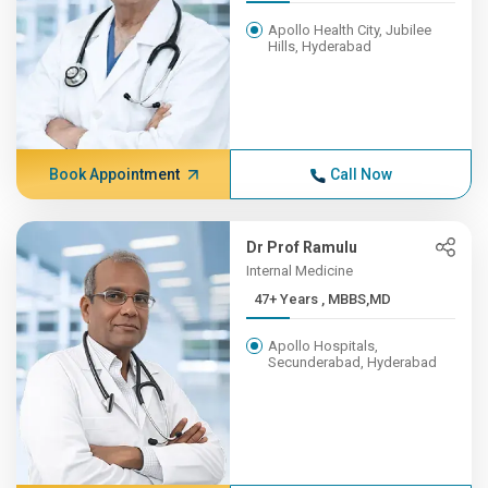
Apollo Health City, Jubilee
Hills, Hyderabad
Book Appointment
Call Now
Dr Prof Ramulu
Internal Medicine
47+ Years , MBBS,MD
Apollo Hospitals,
Secunderabad, Hyderabad