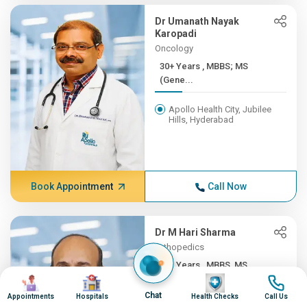
Dr Umanath Nayak
Karopadi
Oncology
30+ Years , MBBS; MS
(Gene...
Apollo Health City, Jubilee
Hills, Hyderabad
Book Appointment
Call Now
Dr M Hari Sharma
Orthopedics
30+ Years , MBBS, MS
Image
Image
Image
Image
(ORTH...
Chat
Appointments
Hospitals
Health Checks
Call Us