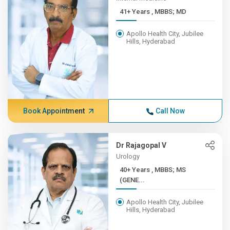
41+ Years , MBBS; MD
Apollo Health City, Jubilee
Hills, Hyderabad
Book Appointment
Call Now
Dr Rajagopal V
Urology
40+ Years , MBBS; MS
(GENE...
Apollo Health City, Jubilee
Hills, Hyderabad