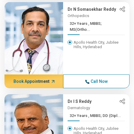
Dr N Somasekhar Reddy
Orthopedics
32+ Years , MBBS;
MS(Ortho...
Apollo Health City, Jubilee
Hills, Hyderabad
Book Appointment
Call Now
Dr I S Reddy
Dermatology
32+ Years , MBBS; DD (Dipl...
Apollo Health City, Jubilee
Hills, Hyderabad