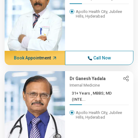
Apollo Health City, Jubilee
Hills, Hyderabad
Book Appointment
Call Now
Dr Ganesh Yadala
Internal Medicine
31+ Years , MBBS; MD
(INTE...
Apollo Health City, Jubilee
Hills, Hyderabad