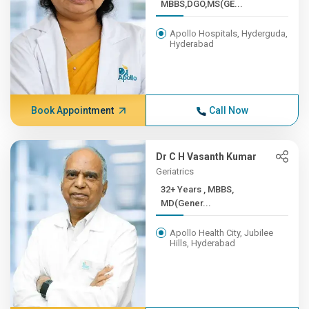
MBBS,DGO,MS(GE...
Apollo Hospitals, Hyderguda,
Hyderabad
Book Appointment
Call Now
Dr C H Vasanth Kumar
Geriatrics
32+ Years , MBBS,
MD(Gener...
Apollo Health City, Jubilee
Hills, Hyderabad