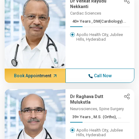
Dr Venkat Rayudu
Nekkanti
Cardiac Sciences
40+ Years , DM(Cardiology)...
Apollo Health City, Jubilee
Hills, Hyderabad
Book Appointment
Call Now
Dr Raghava Dutt
Mulukutla
Neurosciences, Spine Surgery
39+ Years , M.S. (Ortho), ...
Apollo Health City, Jubilee
Hills, Hyderabad