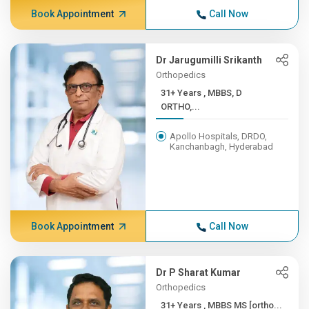
Book Appointment
Call Now
Dr Jarugumilli Srikanth
Orthopedics
31+ Years , MBBS, D
ORTHO,...
Apollo Hospitals, DRDO,
Kanchanbagh, Hyderabad
Book Appointment
Call Now
Dr P Sharat Kumar
Orthopedics
31+ Years , MBBS MS [ortho...