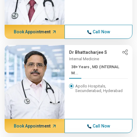
Book Appointment
Call Now
Dr Bhattacharjee S
Internal Medicine
38+ Years , MD (INTERNAL
M...
Apollo Hospitals,
Secunderabad, Hyderabad
Book Appointment
Call Now