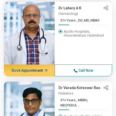
Dr Lahary A K
Dermatology
37+ Years , DD, MD, MBBS
Apollo Hospitals,
Secunderabad, Hyderabad
Book Appointment
Call Now
Dr Varada Koteswar Rao
Pediatrics
37+ Years , MBBS;
MD(PEDIA...