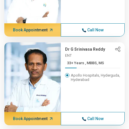
Book Appointment
Call Now
Dr G Srinivasa Reddy
ENT
33+ Years , MBBS, MS
Apollo Hospitals, Hyderguda,
Hyderabad
Book Appointment
Call Now