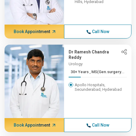
Hills, Hyderabad
Book Appointment
Call Now
Dr Ramesh Chandra
Reddy
Urology
30+ Years , MS(Gen.surgery...
Apollo Hospitals,
Secunderabad, Hyderabad
Book Appointment
Call Now