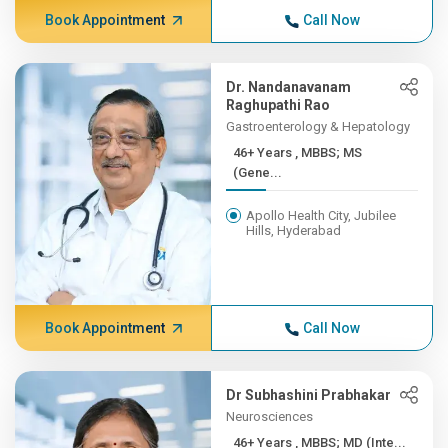
Book Appointment
Call Now
Dr. Nandanavanam
Raghupathi Rao
Gastroenterology & Hepatology
46+ Years , MBBS; MS
(Gene...
Apollo Health City, Jubilee
Hills, Hyderabad
Book Appointment
Call Now
Dr Subhashini Prabhakar
Neurosciences
46+ Years , MBBS; MD (Inte...