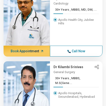
Cardiology
30+ Years , MBBS; MD; DM; ...
Apollo Health City, Jubilee
Hills
Book Appointment
Call Now
Dr Kilambi Srinivas
General Surgery
30+ Years , MBBS,
M.S(Gene...
Apollo Hospitals,
Secunderabad, Hyderabad