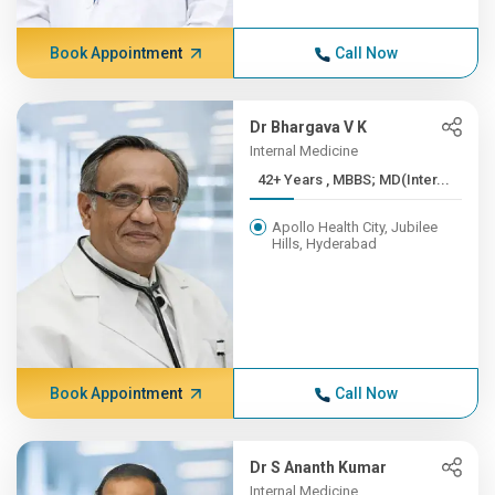
Book Appointment
Call Now
Dr Bhargava V K
Internal Medicine
42+ Years , MBBS; MD(Inter...
Apollo Health City, Jubilee
Hills, Hyderabad
Book Appointment
Call Now
Dr S Ananth Kumar
Internal Medicine