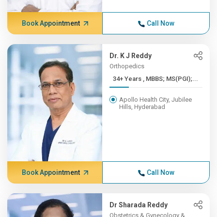
Book Appointment
Call Now
Dr. K J Reddy
Orthopedics
34+ Years , MBBS; MS(PGI);...
Apollo Health City, Jubilee
Hills, Hyderabad
Book Appointment
Call Now
Dr Sharada Reddy
Obstetrics & Gynecology &