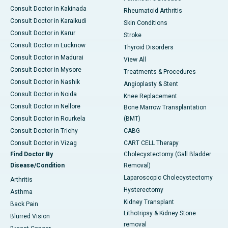
Consult Doctor in Kakinada
Rheumatoid Arthritis
Consult Doctor in Karaikudi
Skin Conditions
Consult Doctor in Karur
Stroke
Consult Doctor in Lucknow
Thyroid Disorders
Consult Doctor in Madurai
View All
Consult Doctor in Mysore
Treatments & Procedures
Consult Doctor in Nashik
Angioplasty & Stent
Consult Doctor in Noida
Knee Replacement
Consult Doctor in Nellore
Bone Marrow Transplantation
Consult Doctor in Rourkela
(BMT)
Consult Doctor in Trichy
CABG
Consult Doctor in Vizag
CART CELL Therapy
Find Doctor By
Cholecystectomy (Gall Bladder
Disease/Condition
Removal)
Laparoscopic Cholecystectomy
Arthritis
Hysterectomy
Asthma
Kidney Transplant
Back Pain
Lithotripsy & Kidney Stone
Blurred Vision
removal