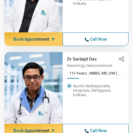
Kolkata
Book Appointment
Call Now
Dr Sarbajit Das
Neurology, Neurosciences
11+ Years , MBBS, MD, DM (...
Apollo Multispeciality
Hospitals, EM Bypass,
Kolkata
Book Appointment
Call Now