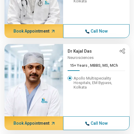
Kolkata
Book Appointment
Call Now
Dr Kajal Das
Neurosciences
15+ Years , MBBS, MS, MCh
Apollo Multispeciality
Hospitals, EM Bypass,
Kolkata
Book Appointment
Call Now