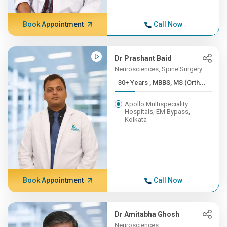
Book Appointment
Call Now
Dr Prashant Baid
Neurosciences, Spine Surgery
30+ Years , MBBS, MS (Orth...
Apollo Multispeciality
Hospitals, EM Bypass,
Kolkata
Book Appointment
Call Now
Dr Amitabha Ghosh
Neurosciences