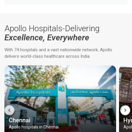
Apollo Hospitals-Delivering
Excellence, Everywhere
With 74 hospitals and a vast nationwide network, Apollo
delivers world-class healthcare across India.
Chennai
Hy
Apollo hospitals in Chennai
Apol