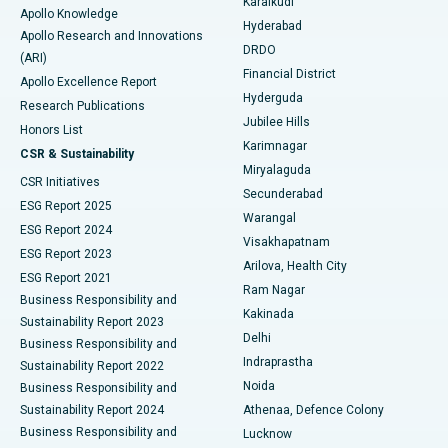
Karaikudi
Apollo Knowledge
Hyderabad
Colonoscopy
Best Hospital in DRDO, Hyderabad
Apollo Research and Innovations
DRDO
(ARI)
Polypectomy
Best Hospital in G S Road, Guwahati
Financial District
Apollo Excellence Report
Hyderguda
Research Publications
Deep Brain Stimulation
Best Hospital in Hyderguda, Hyderabad
Jubilee Hills
Honors List
Karimnagar
Peritoneal Dialysis
Best Hospital in Vijay Nagar, Indore
CSR & Sustainability
Miryalaguda
CSR Initiatives
Kidney Biopsy
Best Hospital in Suryaraopeta Main Road, Kakinada
Secunderabad
ESG Report 2025
Warangal
Parathyroidectomy
Best Hospital in Canal Circular Road, Kolkata
ESG Report 2024
Visakhapatnam
ESG Report 2023
Arilova, Health City
Cytoreductive Surgery
Best Hospital in CBD Belapur, Navi Mumbai
ESG Report 2021
Ram Nagar
Business Responsibility and
Ceramic Total Knee Replacement
Best Hospital in Panchavati, Nashik
Kakinada
Sustainability Report 2023
Delhi
Business Responsibility and
ERCP
Best Hospital in secunderabad, Hyderabad
Indraprastha
Sustainability Report 2022
Noida
Best Hospital in Seshadripuram, Bangalore
Business Responsibility and
Sustainability Report 2024
Athenaa, Defence Colony
Best Hospital in Waltair Main Road, Visakhapatnam
Business Responsibility and
Lucknow