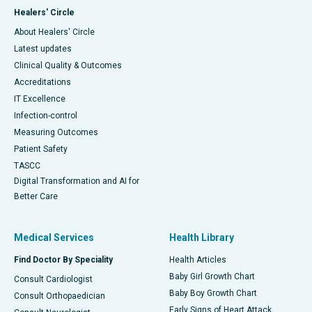
Healers' Circle
About Healers' Circle
Latest updates
Clinical Quality & Outcomes
Accreditations
IT Excellence
Infection-control
Measuring Outcomes
Patient Safety
TASCC
Digital Transformation and AI for
Better Care
Medical Services
Health Library
Find Doctor By Speciality
Health Articles
Baby Girl Growth Chart
Consult Cardiologist
Baby Boy Growth Chart
Consult Orthopaedician
Early Signs of Heart Attack