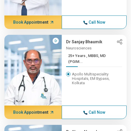
Book Appointment
Call Now
Dr Sanjay Bhaumik
Neurosciences
25+ Years , MBBS, MD
(PGIM...
Apollo Multispeciality
Hospitals, EM Bypass,
Kolkata
Book Appointment
Call Now