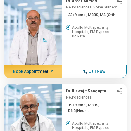
Dr Abrar Ahmed
Neurosciences, Spine Surgery
22+ Years , MBBS, MS (Orth...
Apollo Multispeciality
Hospitals, EM Bypass,
Kolkata
Book Appointment
Call Now
Dr Biswajit Sengupta
Neurosciences
19+ Years , MBBS,
DNB(Neur...
Apollo Multispeciality
Hospitals, EM Bypass,