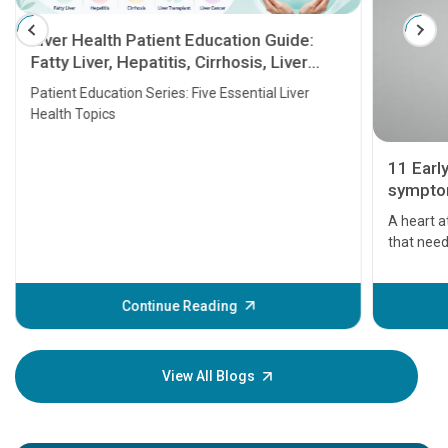
Liver Health Patient Education Guide:
Fatty Liver, Hepatitis, Cirrhosis, Liver
Transplant and Liver Cancer
Patient Education Series: Five Essential Liver
Health Topics
11 Early 
symptoms
seriously
A heart att
that needs a
problems or
before the 
some signs 
Continue Reading
Understand
your loved o
knowledge 
View All Blogs