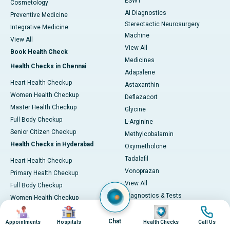
ESWT
Cosmetology
AI Diagnostics
Preventive Medicine
Stereotactic Neurosurgery
Integrative Medicine
Machine
View All
View All
Book Health Check
Medicines
Health Checks in Chennai
Adapalene
Heart Health Checkup
Astaxanthin
Women Health Checkup
Deflazacort
Master Health Checkup
Glycine
Full Body Checkup
L-Arginine
Senior Citizen Checkup
Methylcobalamin
Health Checks in Hyderabad
Oxymetholone
Tadalafil
Heart Health Checkup
Vonoprazan
Primary Health Checkup
View All
Full Body Checkup
Diagnostics & Tests
Women Health Checkup
MRI (Magnetic Resonance
Image
Image
Image
Image
Senior Citizen Checkup
Imaging)
Chat
Health Checks in Bangalore
Appointments
Hospitals
Health Checks
Call Us