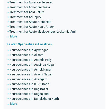
Treatment for Absence Seizure
Treatment for Achondroplasia
Treatment for Acid Reflux
Treatment for Acl Injury
Treatment for Acute Bronchitis
Treatment for Acute Heart Attack
Treatment for Acute Myelogenous Leukemia Aml
More
Related Specialities in Localities
Neurosciences in Ajoynagar
Neurosciences in Alipore
Neurosciences in Ananda Pally
Neurosciences in Arabinda Nagar
Neurosciences in Ashok Nagar
Neurosciences in Aswini Nagar
Neurosciences in Azadgarh
Neurosciences in B B D Bagh
Neurosciences in Bag Bazar
Neurosciences in Baghajatin
Neurosciences in Baitakkhana North
More