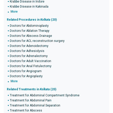
Krabbe Disease in Indore
Krabbe Disease in Kakinada
More
Related Procedures in
Kolkata
(20)
Doctors for Abdominoplasty
Doctors for Ablation Therapy
Doctors for Abscess Drainage
Doctors for ACL reconstruction surgery
Doctors for Adenoidectomy
Doctors for Adhesiolysis
Doctors for Adrenalectomy
Doctors for Adult Vaccination
Doctors for Anal Fistulectomy
Doctors for Angiogram
Doctors for Angioplasty
More
Related Treatments in
Kolkata
(20)
Treatment for Abdominal Compartment Syndrome
Treatment for Abdominal Pain
Treatment for Abdominal Separation
Treatment for Abscess