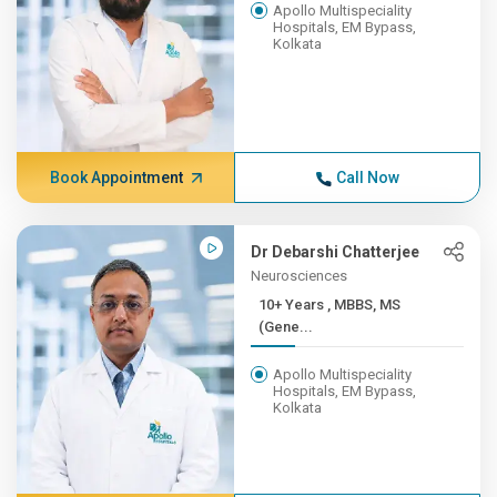
Apollo Multispeciality
Hospitals, EM Bypass,
Kolkata
Book Appointment
Call Now
Dr Debarshi Chatterjee
Neurosciences
10+ Years , MBBS, MS
(Gene...
Apollo Multispeciality
Hospitals, EM Bypass,
Kolkata