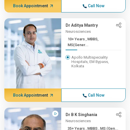
Book Appointment
Call Now
Dr Aditya Mantry
Neurosciences
10+ Years , MBBS,
MS(Gener...
Apollo Multispeciality
Hospitals, EM Bypass,
Kolkata
Book Appointment
Call Now
Dr B K Singhania
Neurosciences
35+ Years , MBBS , MS (Gen...