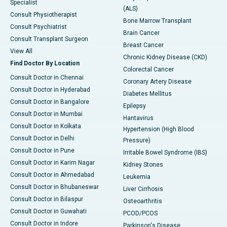
Specialist
(ALS)
Consult Physiotherapist
Bone Marrow Transplant
Consult Psychiatrist
Brain Cancer
Consult Transplant Surgeon
Breast Cancer
View All
Chronic Kidney Disease (CKD)
Find Doctor By Location
Colorectal Cancer
Consult Doctor in Chennai
Coronary Artery Disease
Consult Doctor in Hyderabad
Diabetes Mellitus
Consult Doctor in Bangalore
Epilepsy
Consult Doctor in Mumbai
Hantavirus
Consult Doctor in Kolkata
Hypertension (High Blood
Consult Doctor in Delhi
Pressure)
Consult Doctor in Pune
Irritable Bowel Syndrome (IBS)
Consult Doctor in Karim Nagar
Kidney Stones
Consult Doctor in Ahmedabad
Leukemia
Consult Doctor in Bhubaneswar
Liver Cirrhosis
Consult Doctor in Bilaspur
Osteoarthritis
Consult Doctor in Guwahati
PCOD/PCOS
Consult Doctor in Indore
Parkinson's Disease