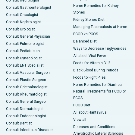
Consult Neurologist
Home Remedies for Kidney
Consult Gastroenterologist
Stones
Consult Oncologist
Kidney Stones Diet
Consult Nephrologist
Managing Tuberculosis at Home
Consult Urologist
PCOD vs PCOS
Consult General Physician
Balanced Diet
Consult Pulmonologist
Ways to Decrease Triglycerides
Consult Pediatrician
All about Viral Fever
Consult Gynecologist
Foods for Vitamin B12
Consult ENT Specialist
Black Blood During Periods
Consult Vascular Surgeon
Foods to Fight Piles
Consult Plastic Surgeon
Home Remedies for Diarrhea
Consult Ophthalmologist
Natural Treatments for PCOD or
Consult Rheumatologist
PCOS
Consult General Surgeon
PCOD Diet
Consult Dermatologist
All about Hantavirus
Consult Endocrinologist
View all
Consult Dentist
Diseases and Conditions
Consult Infectious Diseases
Amyotrophic Lateral Sclerosis