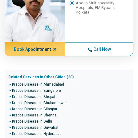
Apollo Multispeciality
Hospitals, EM Bypass,
Kolkata
Book Appointment
Call Now
Related Services in Other Cities (20)
Krabbe Disease in Ahmedabad
Krabbe Disease in Bangalore
Krabbe Disease in Bhopal
Krabbe Disease in Bhubaneswar
Krabbe Disease in Bilaspur
Krabbe Disease in Chennai
Krabbe Disease in Delhi
Krabbe Disease in Guwahati
Krabbe Disease in Hyderabad