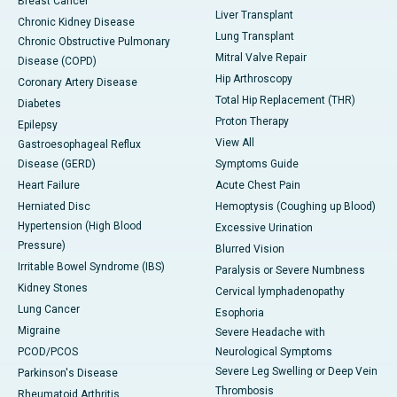
Breast Cancer
Liver Transplant
Chronic Kidney Disease
Lung Transplant
Chronic Obstructive Pulmonary
Mitral Valve Repair
Disease (COPD)
Hip Arthroscopy
Coronary Artery Disease
Total Hip Replacement (THR)
Diabetes
Proton Therapy
Epilepsy
View All
Gastroesophageal Reflux
Disease (GERD)
Symptoms Guide
Heart Failure
Acute Chest Pain
Herniated Disc
Hemoptysis (Coughing up Blood)
Hypertension (High Blood
Excessive Urination
Pressure)
Blurred Vision
Irritable Bowel Syndrome (IBS)
Paralysis or Severe Numbness
Kidney Stones
Cervical lymphadenopathy
Lung Cancer
Esophoria
Migraine
Severe Headache with
PCOD/PCOS
Neurological Symptoms
Severe Leg Swelling or Deep Vein
Parkinson's Disease
Thrombosis
Rheumatoid Arthritis