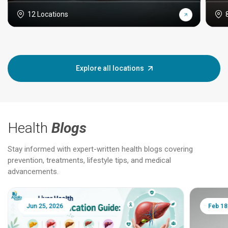
12 Locations
Explore all locations
Health
Blogs
Stay informed with expert-written health blogs covering
prevention, treatments, lifestyle tips, and medical
advancements.
Jun 25, 2026
Feb 18, 