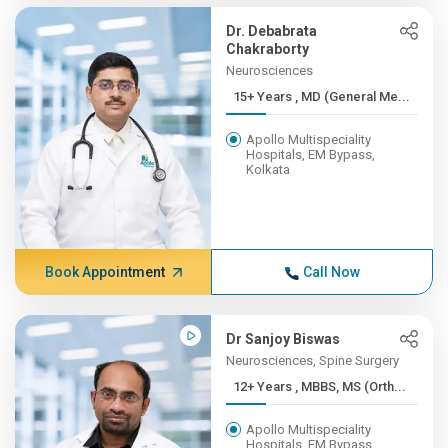
Dr. Debabrata
Chakraborty
Neurosciences
15+ Years , MD (General Me...
Apollo Multispeciality
Hospitals, EM Bypass,
Kolkata
Book Appointment
Call Now
Dr Sanjoy Biswas
Neurosciences, Spine Surgery
12+ Years , MBBS, MS (Orth...
Apollo Multispeciality
Hospitals, EM Bypass,