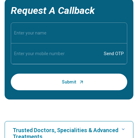
Request A Callback
Trusted Doctors, Specialities & Advanced
Treatments