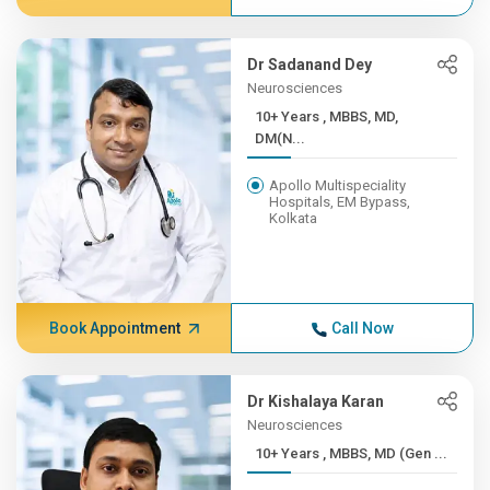
Dr Sadanand Dey
Neurosciences
10+ Years , MBBS, MD,
DM(N...
Apollo Multispeciality
Hospitals, EM Bypass,
Kolkata
Book Appointment
Call Now
Dr Kishalaya Karan
Neurosciences
10+ Years , MBBS, MD (Gen ...