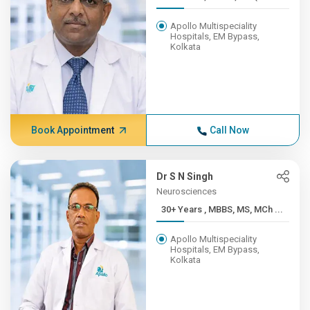
Apollo Multispeciality
Hospitals, EM Bypass,
Kolkata
Book Appointment
Call Now
Dr S N Singh
Neurosciences
30+ Years , MBBS, MS, MCh ...
Apollo Multispeciality
Hospitals, EM Bypass,
Kolkata