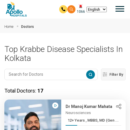
Mai
1066
Skip to main content
Home
Doctors
Top Krabbe Disease Specialists In
Kolkata
Filter By
Total Doctors:
17
Dr Manoj Kumar Mahata
Neurosciences
12+ Years , MBBS, MD (Gen ...