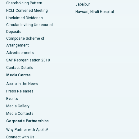
Shareholding Pattern
Jabalpur
NCLT Convened Meeting
Navsari, Nirali Hospital
Unclaimed Dividends
Circular Inviting Unsecured
Deposits
Composite Scheme of
Arrangement
Advertisements
SAP Reorganisation 2018
Contact Details
Media Centre
Apollo in the News
Press Releases
Events
Media Gallery
​​​​​​​Media Contacts
Corporate Partnerships
Why Partner with Apollo?
Connect with Us