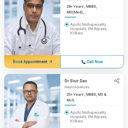
28+ Years , MBBS,
MD(Med),...
Apollo Multispeciality
Hospitals, EM Bypass,
Kolkata
Book Appointment
Call Now
Dr Sisir Das
Neurosciences
25+ Years , MBBS, MS &
Mch...
Apollo Multispeciality
Hospitals, EM Bypass,
Kolkata