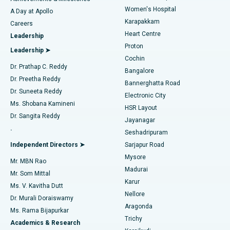
Women's Hospital
A Day at Apollo
Transcatheter Aortic Valve Replacement
Best Hospital in Karapakkam, Chennai
Karapakkam
Find Urologist
Careers
Heart Centre
Leadership
MitraClip Valve Repair
Best Hospital in Arilova, Vizag
Proton
Leadership ➤
Cochin
Minimally Invasive Cardiac Surgery
Best Hospital in Kanpur Road, Lucknow
Find Diabetologist
Dr. Prathap C. Reddy
Bangalore
Dr. Preetha Reddy
Catheter Ablation
Best Hospital in Sector-26, Noida
Bannerghatta Road
Dr. Suneeta Reddy
Electronic City
Find Gynecologist
ACL Reconstruction Surgery
Best Hospital in Gandhinagar, Ahmedabad
Ms. Shobana Kamineni
HSR Layout
Dr. Sangita Reddy
Jayanagar
Reverse Shoulder Replacement
Best Hospital in Aragonda, Andhra Pradesh
.
Seshadripuram
Find General Physician
Endometrial Ablation
Best Hospital in Bannerghatta Road, Bangalore
Independent Directors ➤
Sarjapur Road
Mysore
Mr. MBN Rao
Uterine Artery Embolization
Best Hospital in Unit-15, Bhubaneswar
Madurai
Mr. Som Mittal
Find Psychologist
Karur
Ovarian Cystectomy
Best Hospital in Seepat Road, Bilaspur
Ms. V. Kavitha Dutt
Nellore
Dr. Murali Doraiswamy
Breast Cancer Surgery
Best Hospital in Ellisbridge, Ahmedabad
Aragonda
Ms. Rama Bijapurkar
Find General Surgeon
Trichy
Academics & Research
Brachytherapy
Best Hospital in New Delhi