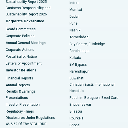
Sustainability Report 2025
Indore
Best Hospital in Subhash Nagar Road, Karimnagar
Business Responsibility and
Mumbai
Sustainability Report 2026
Dadar
Best Hospital in Managari, Karaikudi
Corporate Governance
Pune
Best Hospital in Arepally, Warangal
Board Committees
Nashik
Corporate Policies
Ahmedabad
Best Hospital in Arera Colony, Bhopal
Annual General Meetings
City Centre, Ellisbridge
Corporate Actions
Gandhinagar
Best Hospital in Jayanagar, Bangalore
Postal Ballot Notice
Kolkata
Best Hospital in KK Nagar, Madurai
Letters of Appointment
EM Bypass
Investor Relations
Narendrapur
Best Hospital in Ramji Nagar, Nellore
Financial Reports
Guwahati
Christian Basti, International
Annual Reports
Best Hospital in Sector-19, Rourkela
Hospitals
Results & Earnings
Best Hospital in Swargate, Pune
Presentations
Paschim Boragaon, Excel Care
Investor Presentation
Bhubaneswar
Best Women’s Cancer Hospital in South Delhi
Regulatory Filings
Bilaspur
Disclosures Under Regulations
Rourkela
46 & 62 Of The SEBI LODR
Bhopal