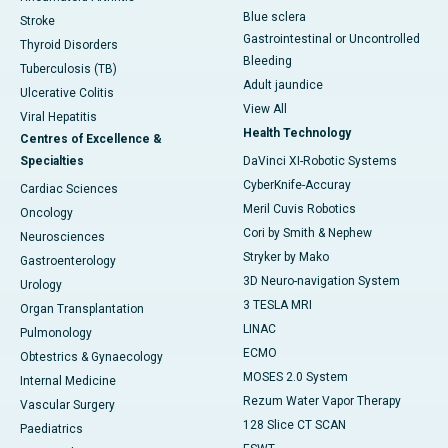
Blue sclera
Stroke
Gastrointestinal or Uncontrolled
Thyroid Disorders
Bleeding
Tuberculosis (TB)
Adult jaundice
Ulcerative Colitis
View All
Viral Hepatitis
Health Technology
Centres of Excellence &
Specialties
DaVinci XI-Robotic Systems
CyberKnife-Accuray
Cardiac Sciences
Meril Cuvis Robotics
Oncology
Cori by Smith & Nephew
Neurosciences
Stryker by Mako
Gastroenterology
3D Neuro-navigation System
Urology
3 TESLA MRI
Organ Transplantation
LINAC
Pulmonology
ECMO
Obtestrics & Gynaecology
MOSES 2.0 System
Internal Medicine
Rezum Water Vapor Therapy
Vascular Surgery
128 Slice CT SCAN
Paediatrics