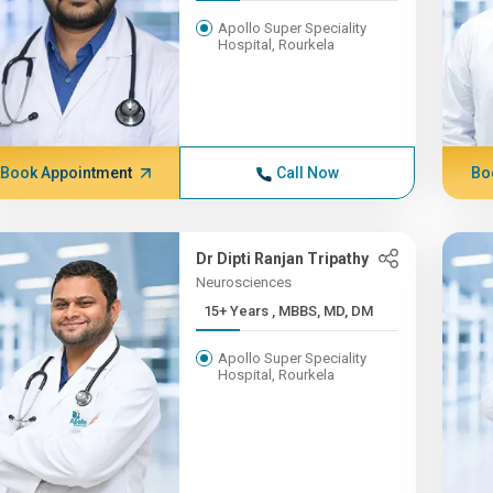
Apollo Super Speciality
Hospital, Rourkela
Book Appointment
Call Now
Bo
Dr Dipti Ranjan Tripathy
Neurosciences
15+ Years , MBBS, MD, DM
Apollo Super Speciality
Hospital, Rourkela