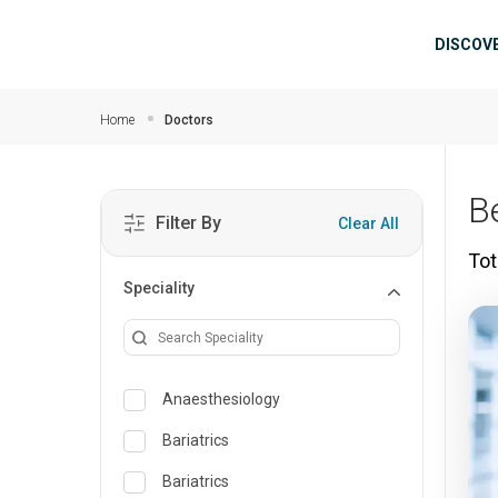
Skip to main content
Mai
DISCOV
Home
Doctors
B
Filter By
Clear All
Tot
Speciality
Anaesthesiology
Bariatrics
Bariatrics