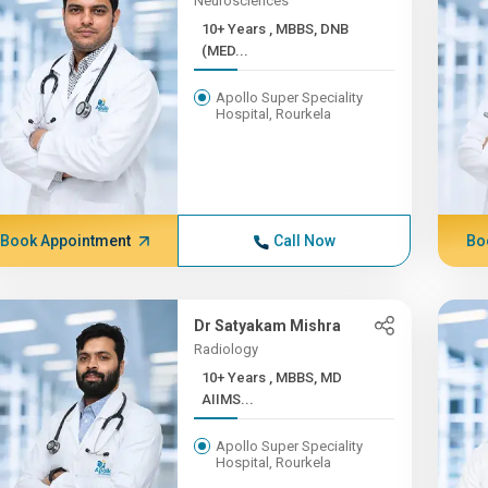
Neurosciences
10+ Years , MBBS, DNB
(MED...
Apollo Super Speciality
Hospital, Rourkela
Book Appointment
Call Now
Bo
Dr Satyakam Mishra
Radiology
10+ Years , MBBS, MD
AIIMS...
Apollo Super Speciality
Hospital, Rourkela