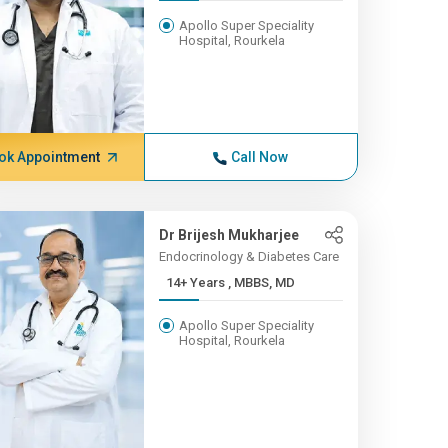
Apollo Super Speciality
Hospital, Rourkela
ok Appointment
Call Now
Dr Brijesh Mukharjee
Endocrinology & Diabetes Care
14+ Years , MBBS, MD
Apollo Super Speciality
Hospital, Rourkela