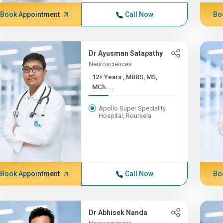
Book Appointment
Call Now
Bo
Dr Ayusman Satapathy
Neurosciences
12+ Years , MBBS, MS,
MCh....
Apollo Super Speciality
Hospital, Rourkela
Book Appointment
Call Now
Bo
Dr Abhisek Nanda