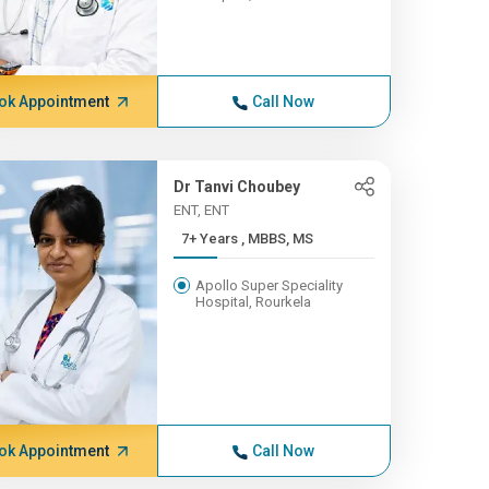
ok Appointment
Call Now
Dr Tanvi Choubey
ENT, ENT
7+ Years , MBBS, MS
Apollo Super Speciality
Hospital, Rourkela
ok Appointment
Call Now