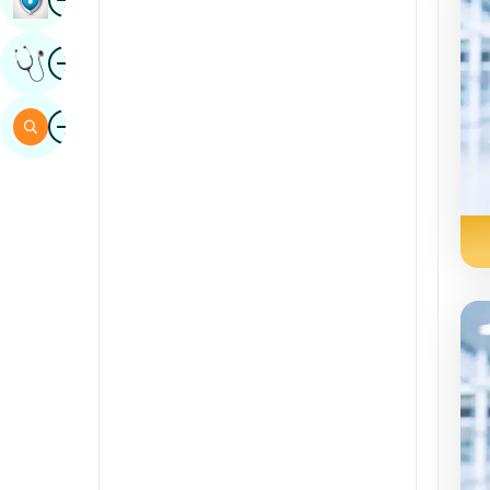
Sindhi
Image
Get Expert Opinion
Spanish
Swahili
Image
Search
Tamil
Telugu
Tulu
Urdu