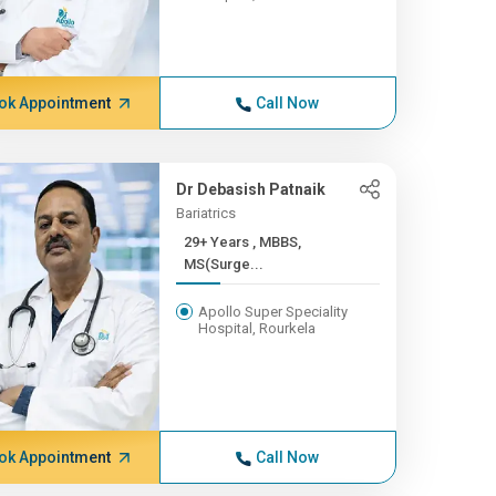
ok Appointment
Call Now
Dr Debasish Patnaik
Bariatrics
29+ Years , MBBS,
MS(Surge...
Apollo Super Speciality
Hospital, Rourkela
ok Appointment
Call Now