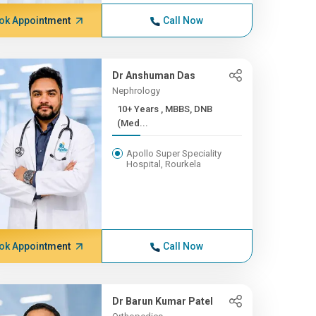
ok Appointment
Call Now
Dr Anshuman Das
Nephrology
10+ Years , MBBS, DNB
(Med...
Apollo Super Speciality
Hospital, Rourkela
ok Appointment
Call Now
Dr Barun Kumar Patel