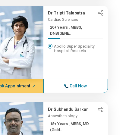
Dr Tripti Talapatra
Cardiac Sciences
20+ Years , MBBS,
DNB(GENE...
Apollo Super Speciality
Hospital, Rourkela
ok Appointment
Call Now
Dr Subhendu Sarkar
Anaesthesiology
18+ Years , MBBS, MD
(Gold...