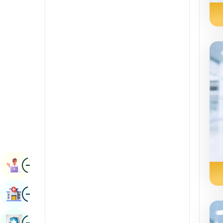
Radiology & Imaging
Kannada
Renal Sciences
Kashmiri
Rheumatology & Immunology
Konkani
Robotic Surgery
Malayalam
Transplants
Manipuri
Urology
Marathi
Vascular Surgery
Nepal / Nepali
Odia / Oriya
Image
Persian
Book Appointment
Punjabi
Image
Find Hospital
Rajasthani
Russian
Image
Book Health Checkup