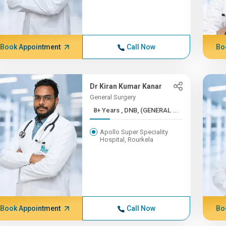
Book Appointment
Call Now
Bo
Dr Kiran Kumar Kanar
General Surgery
8+ Years , DNB, (GENERAL ...
Apollo Super Speciality
Hospital, Rourkela
Book Appointment
Call Now
Bo