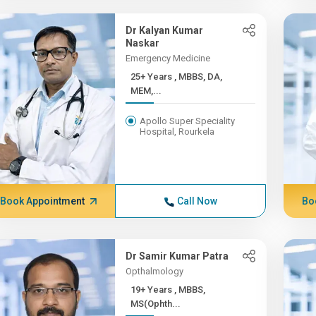
Dr Kalyan Kumar
Naskar
Emergency Medicine
25+ Years , MBBS, DA,
MEM,...
Apollo Super Speciality
Hospital, Rourkela
Book Appointment
Call Now
Bo
Dr Samir Kumar Patra
Opthalmology
19+ Years , MBBS,
MS(Ophth...