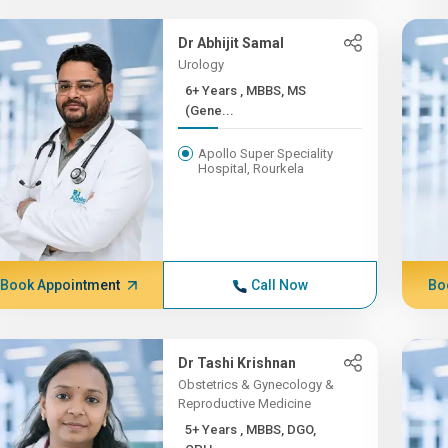
Dr Abhijit Samal
Urology
6+ Years , MBBS, MS
(Gene...
Apollo Super Speciality
Hospital, Rourkela
Book Appointment
Call Now
Bo
Dr Tashi Krishnan
Obstetrics & Gynecology &
Reproductive Medicine
5+ Years , MBBS, DGO,