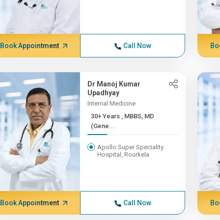
Book Appointment
Call Now
Bo
Dr Manoj Kumar
Upadhyay
Internal Medicine
30+ Years , MBBS, MD
(Gene...
Apollo Super Speciality
Hospital, Rourkela
Book Appointment
Call Now
Bo