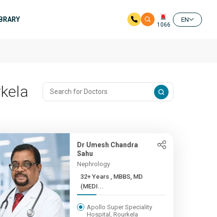
IBRARY
EN
1066
rkela
Dr Umesh Chandra
Sahu
Nephrology
32+ Years , MBBS, MD
(MEDI...
Apollo Super Speciality
Hospital, Rourkela