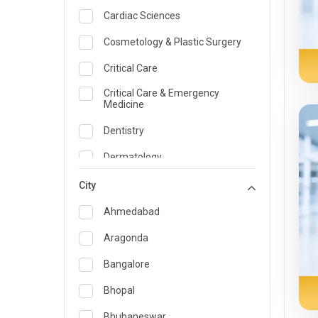
Cardiac Sciences
Cosmetology & Plastic Surgery
Critical Care
Critical Care & Emergency
Medicine
Dentistry
Dermatology
Dietician and Nutrition
City
Emergency Medicine
Ahmedabad
Endocrinology & Diabetes Care
Aragonda
ENT
Bangalore
Family Medicine Specialist
Bhopal
Gastroenterology & Hepatology
Bhubaneswar