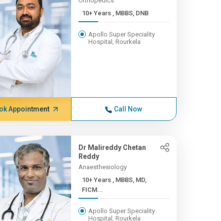
Orthopedics
10+ Years , MBBS, DNB
Apollo Super Speciality
Hospital, Rourkela
ok Appointment
Call Now
Dr Malireddy Chetan
Reddy
Anaesthesiology
10+ Years , MBBS, MD,
FICM...
Apollo Super Speciality
Hospital, Rourkela