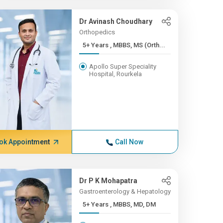
Dr Avinash Choudhary
Orthopedics
5+ Years , MBBS, MS (Orth...
Apollo Super Speciality
Hospital, Rourkela
ok Appointment
Call Now
Dr P K Mohapatra
Gastroenterology & Hepatology
5+ Years , MBBS, MD, DM