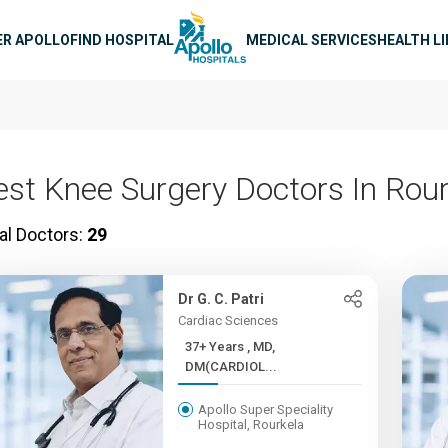
n navigation
ER APOLLO
FIND HOSPITAL
MEDICAL SERVICES
HEALTH L
est Knee Surgery Doctors In Rou
al Doctors:
29
Dr G. C. Patri
Cardiac Sciences
37+ Years , MD,
DM(CARDIOL...
Apollo Super Speciality
Hospital, Rourkela