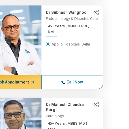
Dr Subhash Wangnoo
Endocrinology & Diabetes Care
45+ Years , MBBS, FRCP,
DM...
Apollo Hospitals, Delhi
ok Appointment
Call Now
Dr Mahesh Chandra
Garg
Cardiology
45+ Years , MBBS, MD (