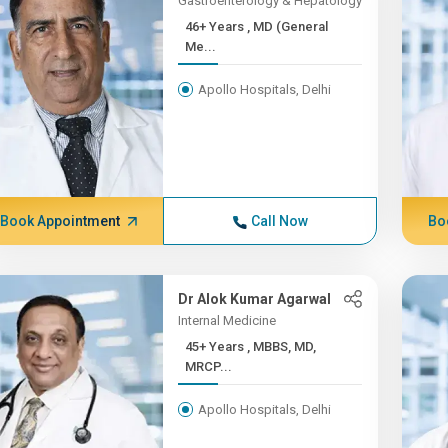
Gastroenterology & Hepatology
46+ Years , MD (General
Me...
Apollo Hospitals, Delhi
Book Appointment
Call Now
Bo
Dr Alok Kumar Agarwal
Internal Medicine
45+ Years , MBBS, MD,
MRCP...
Apollo Hospitals, Delhi