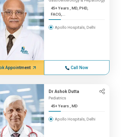
Gastroenterology & Hepatology
45+ Years , MD, PHD,
FACG,...
Apollo Hospitals, Delhi
ok Appointment
Call Now
Dr Ashok Dutta
Pediatrics
45+ Years , MD
Apollo Hospitals, Delhi