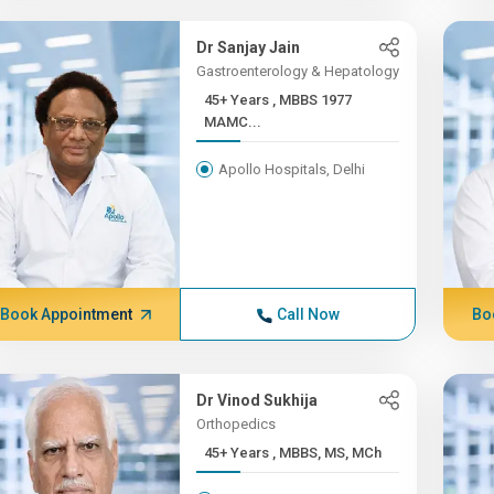
Dr Sanjay Jain
Gastroenterology & Hepatology
45+ Years , MBBS 1977
MAMC...
Apollo Hospitals, Delhi
Book Appointment
Call Now
Bo
Dr Vinod Sukhija
Orthopedics
45+ Years , MBBS, MS, MCh