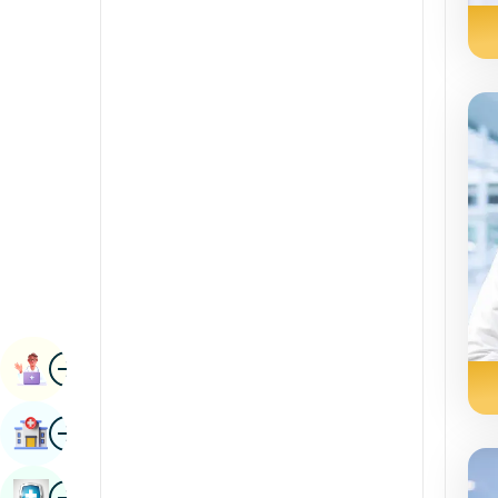
Radiology & Imaging
Kannada
Renal Sciences
Kashmiri
Rheumatology & Immunology
Konkani
Robotic Surgery
Malayalam
Transplants
Manipuri
Urology
Marathi
Vascular Surgery
Nepal / Nepali
Odia / Oriya
Image
Persian
Book Appointment
Punjabi
Image
Find Hospital
Rajasthani
Russian
Image
Book Health Checkup