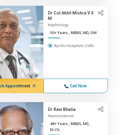
Dr Col Akhil Mishra V S
M
Nephrology
50+ Years , MBBS, MD, DM
Apollo Hospitals, Delhi
ok Appointment
Call Now
Dr Ravi Bhatia
Neurosciences
48+ Years , MBBS, MS,
M.Ch...