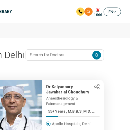
IBRARY
EN
1066
 Delhi
Dr Kalyanpury
Jawaharlal Choudhury
Anaesthesiology &
Painmanagement
55+ Years , M.B.B.S ,M.D. ...
Apollo Hospitals, Delhi