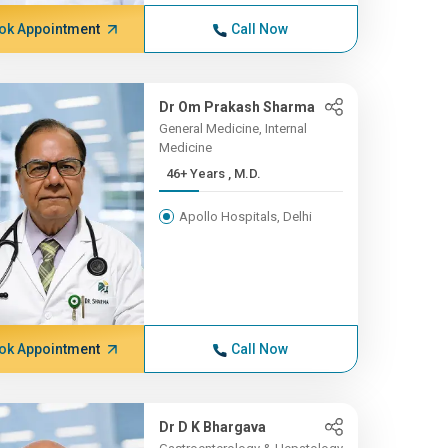
ok Appointment
Call Now
Dr Om Prakash Sharma
General Medicine, Internal
Medicine
46+ Years , M.D.
Apollo Hospitals, Delhi
ok Appointment
Call Now
Dr D K Bhargava