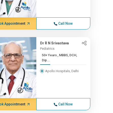
ok Appointment
Call Now
Dr R N Srivastava
Pediatrics
50+ Years , MBBS, DCH,
Dip...
Apollo Hospitals, Delhi
ok Appointment
Call Now