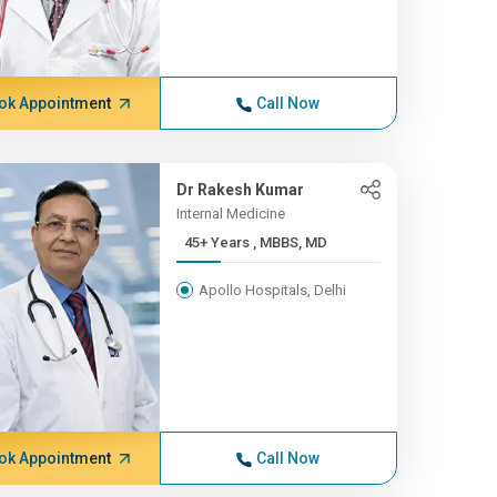
ok Appointment
Call Now
Dr Rakesh Kumar
Internal Medicine
45+ Years , MBBS, MD
Apollo Hospitals, Delhi
ok Appointment
Call Now