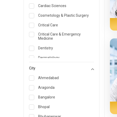
Cardiac Sciences
Cosmetology & Plastic Surgery
Critical Care
Critical Care & Emergency
Medicine
Dentistry
Dermatology
Dietician and Nutrition
City
Emergency Medicine
Ahmedabad
Endocrinology & Diabetes Care
Aragonda
ENT
Bangalore
Family Medicine Specialist
Bhopal
Gastroenterology & Hepatology
Bhubaneswar