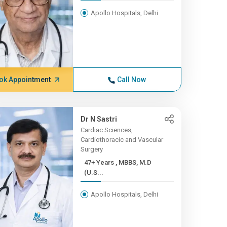
Apollo Hospitals, Delhi
ok Appointment
Call Now
Dr N Sastri
Cardiac Sciences,
Cardiothoracic and Vascular
Surgery
47+ Years , MBBS, M.D
(U.S...
Apollo Hospitals, Delhi