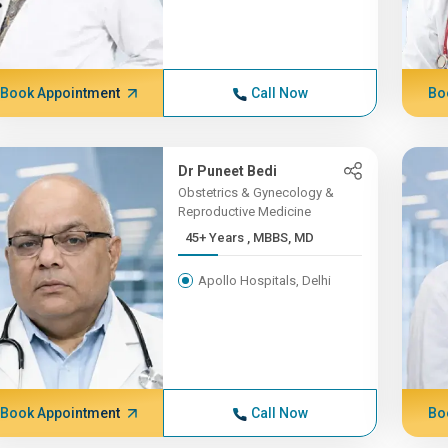
Book Appointment
Call Now
Bo
Dr Puneet Bedi
Obstetrics & Gynecology &
Reproductive Medicine
45+ Years , MBBS, MD
Apollo Hospitals, Delhi
Book Appointment
Call Now
Bo