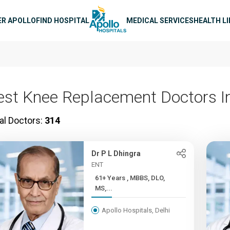
n navigation
ER APOLLO
FIND HOSPITAL
MEDICAL SERVICES
HEALTH L
est Knee Replacement Doctors In
al Doctors:
314
Dr P L Dhingra
ENT
61+ Years , MBBS, DLO,
MS,...
Apollo Hospitals, Delhi