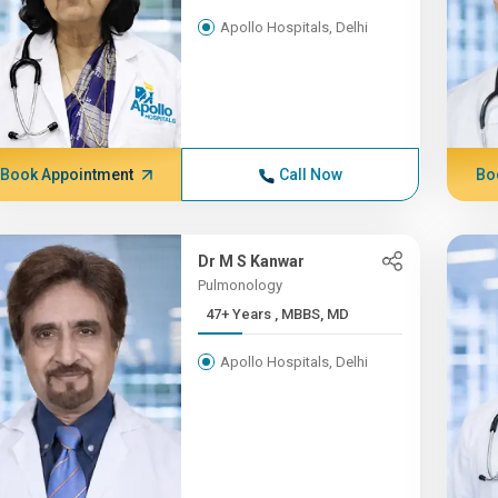
Apollo Hospitals, Delhi
Book Appointment
Call Now
Bo
Dr M S Kanwar
Pulmonology
47+ Years , MBBS, MD
Apollo Hospitals, Delhi