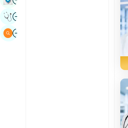
Sindhi
Image
Get Expert Opinion
Spanish
Swahili
Image
Search
Tamil
Telugu
Tulu
Urdu