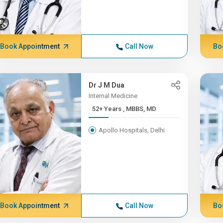
Book Appointment
Call Now
Bo
Dr J M Dua
Internal Medicine
52+ Years , MBBS, MD
Apollo Hospitals, Delhi
Book Appointment
Call Now
Bo