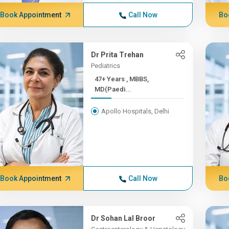
Book Appointment
Call Now
Bo
Dr Prita Trehan
Pediatrics
47+ Years , MBBS,
MD(Paedi...
Apollo Hospitals, Delhi
Book Appointment
Call Now
Bo
Dr Sohan Lal Broor