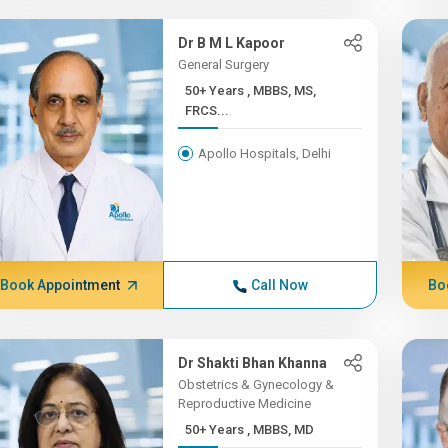
Dr B M L Kapoor
General Surgery
50+ Years , MBBS, MS,
FRCS...
Apollo Hospitals, Delhi
Book Appointment
Call Now
Bo
Dr Shakti Bhan Khanna
Obstetrics & Gynecology &
Reproductive Medicine
50+ Years , MBBS, MD