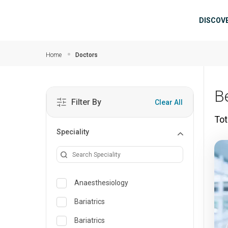
Skip to main content
Mai
DISCOV
Home
Doctors
B
Filter By
Clear All
Tot
Speciality
Anaesthesiology
Bariatrics
Bariatrics