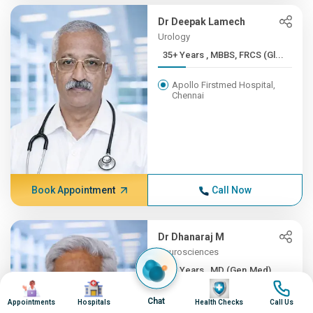
Dr Deepak Lamech
Urology
35+ Years , MBBS, FRCS (Gl...
Apollo Firstmed Hospital,
Chennai
Book Appointment
Call Now
Dr Dhanaraj M
Neurosciences
35+ Years , MD (Gen.Med), ...
Image
Image
Image
Image
Apollo Hospitals, Greams
Chat
Appointments
Hospitals
Health Checks
Call Us
Road, Chennai