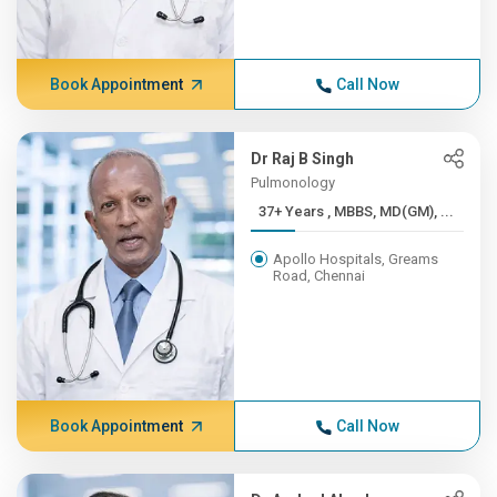
Book Appointment
Call Now
Dr Raj B Singh
Pulmonology
37+ Years , MBBS, MD(GM), ...
Apollo Hospitals, Greams
Road, Chennai
Book Appointment
Call Now