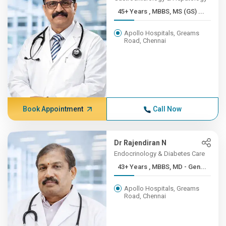
45+ Years , MBBS, MS (GS) ...
Apollo Hospitals, Greams
Road, Chennai
Book Appointment
Call Now
Dr Rajendiran N
Endocrinology & Diabetes Care
43+ Years , MBBS, MD - Gen...
Apollo Hospitals, Greams
Road, Chennai