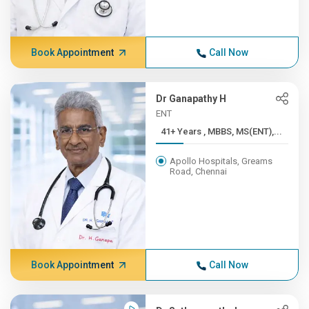
Book Appointment
Call Now
Dr Ganapathy H
ENT
41+ Years , MBBS, MS(ENT),...
Apollo Hospitals, Greams
Road, Chennai
Book Appointment
Call Now