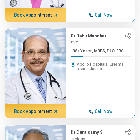
Book Appointment
Call Now
Dr Babu Manohar
ENT
38+ Years , MBBS, DLO, FRC...
Apollo Hospitals, Greams
Road, Chennai
Book Appointment
Call Now
Dr Duraisamy S
Urology