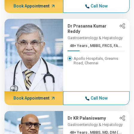
Book Appointment
Call Now
Dr Prasanna Kumar
Reddy
Gastroenterology & Hepatology
48+ Years , MBBS, FRCS, FA...
Apollo Hospitals, Greams
Road, Chennai
Book Appointment
Call Now
Dr KR Palaniswamy
Gastroenterology & Hepatology
48+ Years , MBBS, MD, DM (...