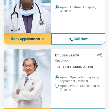
Apollo Firstmed Hospital,
Chennai
Book Appointment
Call Now
Dr Jose Easow
Oncology
35+ Years , MBBS, AB (Int ...
Apollo Speciality Hospitals,
Teynampet, Chennai
Apollo Proton Cancer Centre,
Chennai