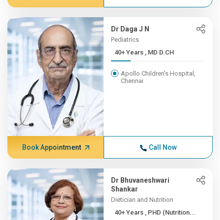
Dr Daga J N
Pediatrics
40+ Years , MD D.CH
Apollo Children's Hospital,
Chennai
Book Appointment
Call Now
Dr Bhuvaneshwari
Shankar
Dietician and Nutrition
40+ Years , PHD (Nutrition...