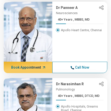
Dr Panneer A
Neurosciences
40+ Years , MBBS, MD
Apollo Heart Centre, Chennai
Book Appointment
Call Now
Dr Narasimhan R
Pulmonology
40+ Years , MBBS, DTCD, MD
Apollo Hospitals, Greams
Road, Chennai