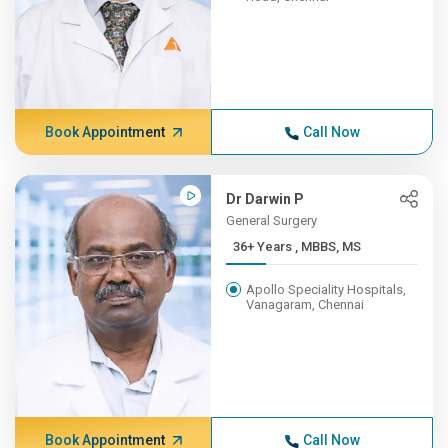
Book Appointment
Call Now
Dr Darwin P
General Surgery
36+ Years , MBBS, MS
Apollo Speciality Hospitals,
Vanagaram, Chennai
Book Appointment
Call Now