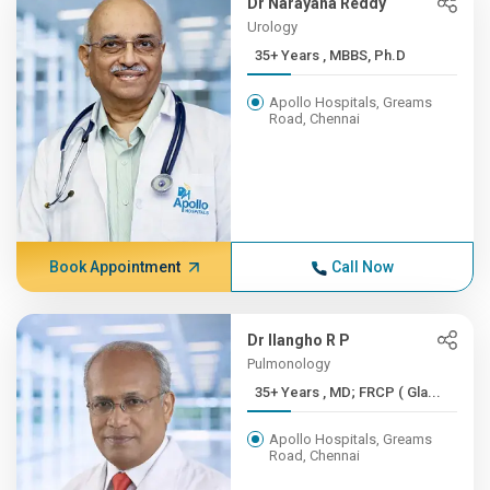
Dr Narayana Reddy
Urology
35+ Years , MBBS, Ph.D
Apollo Hospitals, Greams
Road, Chennai
Book Appointment
Call Now
Dr Ilangho R P
Pulmonology
35+ Years , MD; FRCP ( Gla...
Apollo Hospitals, Greams
Road, Chennai