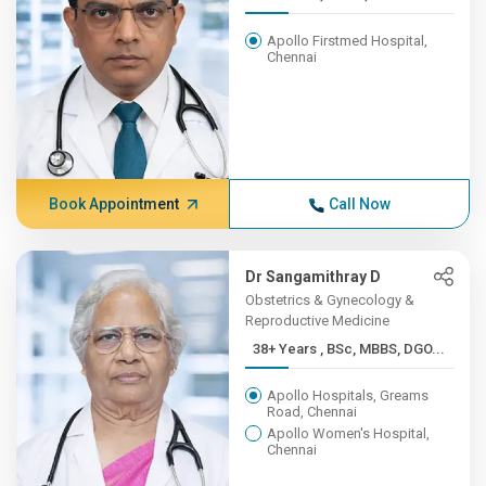
Apollo Firstmed Hospital,
Chennai
Book Appointment
Call Now
Dr Sangamithray D
Obstetrics & Gynecology &
Reproductive Medicine
38+ Years , BSc, MBBS, DGO...
Apollo Hospitals, Greams
Road, Chennai
Apollo Women's Hospital,
Chennai