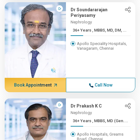
Dr Soundararajan
Periyasamy
Nephrology
36+ Years , MBBS, MD, DM, ...
Apollo Speciality Hospitals,
Vanagaram, Chennai
Book Appointment
Call Now
Dr Prakash K C
Nephrology
36+ Years , MBBS, MD (Gen....
Apollo Hospitals, Greams
Road, Chennai