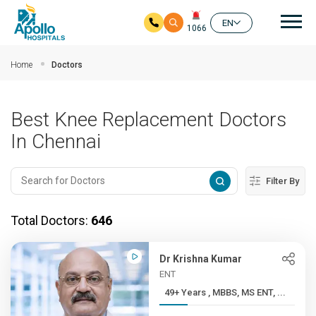
Mai
EN
1066
Skip to main content
Home
Doctors
Best Knee Replacement Doctors
In Chennai
Filter By
Total Doctors:
646
Dr Krishna Kumar
ENT
49+ Years , MBBS, MS ENT, ...