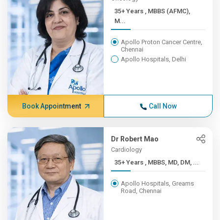
35+ Years , MBBS (AFMC),
M...
Apollo Proton Cancer Centre,
Chennai
Apollo Hospitals, Delhi
Book Appointment
Call Now
Dr Robert Mao
Cardiology
35+ Years , MBBS, MD, DM, ...
Apollo Hospitals, Greams
Road, Chennai