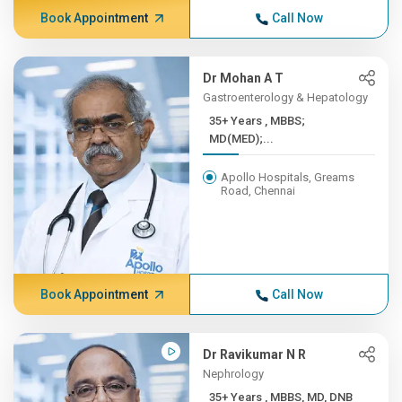
Book Appointment
Call Now
Dr Mohan A T
Gastroenterology & Hepatology
35+ Years , MBBS;
MD(MED);...
Apollo Hospitals, Greams
Road, Chennai
Book Appointment
Call Now
Dr Ravikumar N R
Nephrology
35+ Years , MBBS, MD, DNB