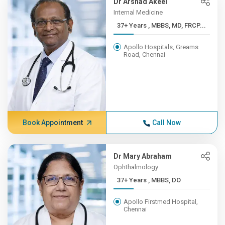
Dr Arshad Akeel
Internal Medicine
37+ Years , MBBS, MD, FRCP...
Apollo Hospitals, Greams
Road, Chennai
Book Appointment
Call Now
Dr Mary Abraham
Ophthalmology
37+ Years , MBBS, DO
Apollo Firstmed Hospital,
Chennai