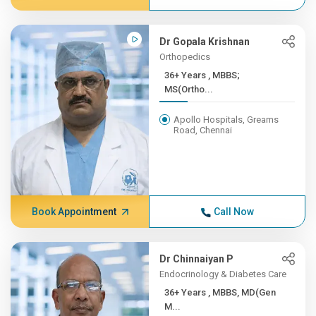
Dr Gopala Krishnan
Orthopedics
36+ Years , MBBS;
MS(Ortho...
Apollo Hospitals, Greams
Road, Chennai
Book Appointment
Call Now
Dr Chinnaiyan P
Endocrinology & Diabetes Care
36+ Years , MBBS, MD(Gen
M...