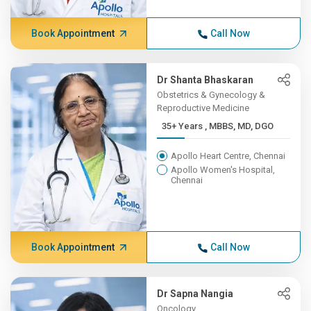
Book Appointment
Call Now
Dr Shanta Bhaskaran
Obstetrics & Gynecology &
Reproductive Medicine
35+ Years , MBBS, MD, DGO
Apollo Heart Centre, Chennai
Apollo Women's Hospital,
Chennai
Book Appointment
Call Now
Dr Sapna Nangia
Oncology