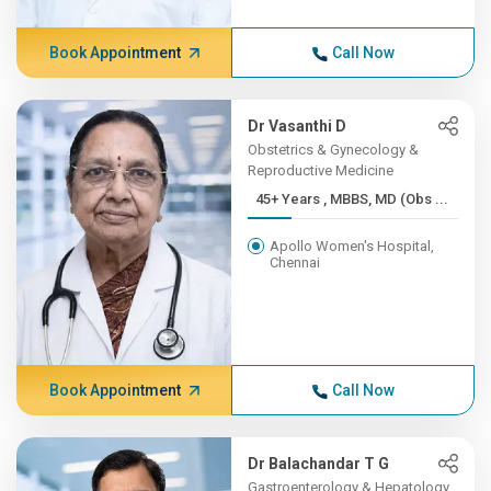
Book Appointment
Call Now
Dr Vasanthi D
Obstetrics & Gynecology &
Reproductive Medicine
45+ Years , MBBS, MD (Obs ...
Apollo Women's Hospital,
Chennai
Book Appointment
Call Now
Dr Balachandar T G
Gastroenterology & Hepatology