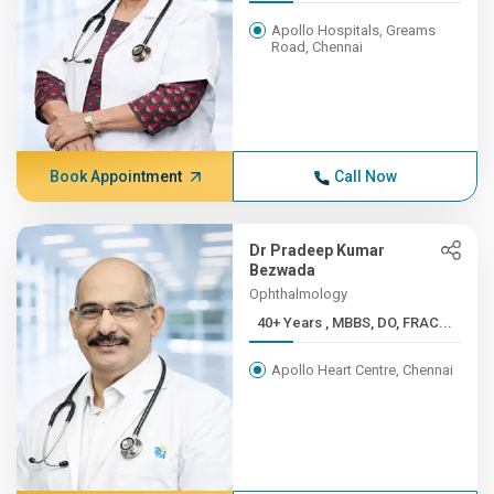
Apollo Hospitals, Greams
Road, Chennai
Book Appointment
Call Now
Dr Pradeep Kumar
Bezwada
Ophthalmology
40+ Years , MBBS, DO, FRAC...
Apollo Heart Centre, Chennai