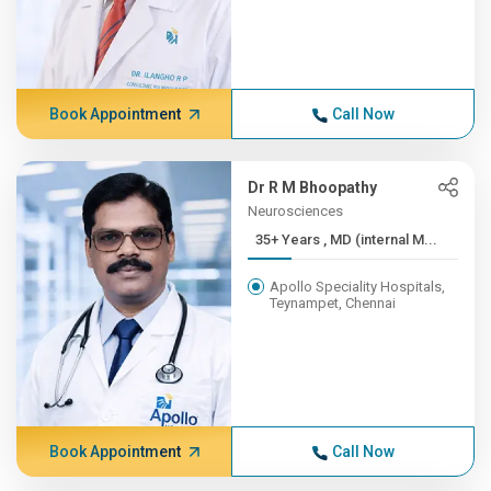
Book Appointment
Call Now
Dr R M Bhoopathy
Neurosciences
35+ Years , MD (internal M...
Apollo Speciality Hospitals,
Teynampet, Chennai
Book Appointment
Call Now