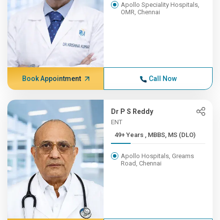
Apollo Speciality Hospitals,
OMR, Chennai
Book Appointment
Call Now
Dr P S Reddy
ENT
49+ Years , MBBS, MS (DLO)
Apollo Hospitals, Greams
Road, Chennai