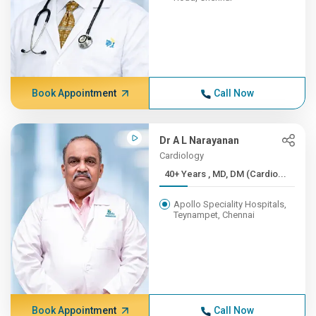
Book Appointment
Call Now
Dr A L Narayanan
Cardiology
40+ Years , MD, DM (Cardio...
Apollo Speciality Hospitals,
Teynampet, Chennai
Book Appointment
Call Now