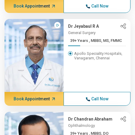
Book Appointment
Call Now
Dr Jeyabaul R A
General Surgery
39+ Years , MBBS, MS, FMMC
Apollo Speciality Hospitals,
Vanagaram, Chennai
Book Appointment
Call Now
Dr Chandran Abraham
Ophthalmology
39+ Years , MBBS, DO