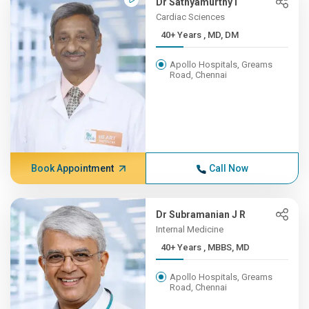
Dr Sathyamurthy I
Cardiac Sciences
40+ Years , MD, DM
Apollo Hospitals, Greams
Road, Chennai
Book Appointment
Call Now
Dr Subramanian J R
Internal Medicine
40+ Years , MBBS, MD
Apollo Hospitals, Greams
Road, Chennai