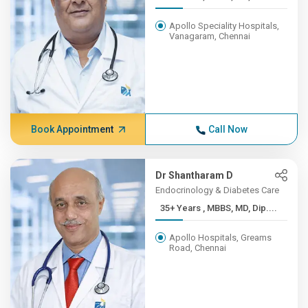
Apollo Speciality Hospitals,
Vanagaram, Chennai
Book Appointment
Call Now
Dr Shantharam D
Endocrinology & Diabetes Care
35+ Years , MBBS, MD, Dip....
Apollo Hospitals, Greams
Road, Chennai