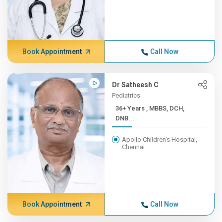
Book Appointment
Call Now
Dr Satheesh C
Pediatrics
36+ Years , MBBS, DCH,
DNB...
Apollo Children's Hospital,
Chennai
Book Appointment
Call Now