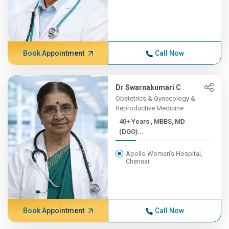
Book Appointment
Call Now
Dr Swarnakumari C
Obstetrics & Gynecology &
Reproductive Medicine
40+ Years , MBBS, MD
(DGO)...
Apollo Women's Hospital,
Chennai
Book Appointment
Call Now