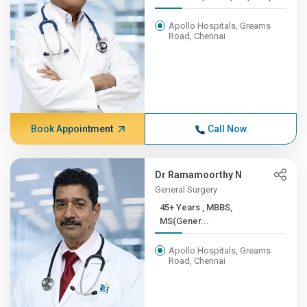
Apollo Hospitals, Greams
Road, Chennai
Book Appointment
Call Now
Dr Ramamoorthy N
General Surgery
45+ Years , MBBS,
MS(Gener...
Apollo Hospitals, Greams
Road, Chennai