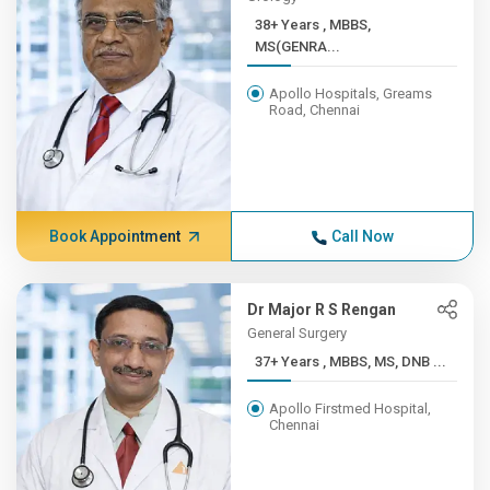
38+ Years , MBBS,
MS(GENRA...
Apollo Hospitals, Greams
Road, Chennai
Book Appointment
Call Now
Dr Major R S Rengan
General Surgery
37+ Years , MBBS, MS, DNB ...
Apollo Firstmed Hospital,
Chennai