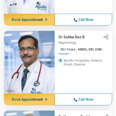
Book Appointment
Call Now
Dr Subba Rao B
Nephrology
35+ Years , MBBS, MD, DNB
Apollo Hospitals, Greams
Road, Chennai
Book Appointment
Call Now