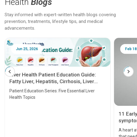
Health
Blogs
Stay informed with expert-written health blogs covering
prevention, treatments, lifestyle tips, and medical
advancements.
Jun 25, 2026
Feb 18
Liver Health Patient Education Guide:
Fatty Liver, Hepatitis, Cirrhosis, Liver
Transplant and Liver Cancer
Patient Education Series: Five Essential Liver
Health Topics
11 Earl
symptom
serious
A heart a
that need