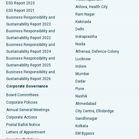
ESG Report 2023
Arilova, Health City
Cytoreductive Surgery
Best Hospital in CBD Belapur, Navi Mumbai
ESG Report 2021
Ram Nagar
Business Responsibility and
Ceramic Total Knee Replacement
Best Hospital in Panchavati, Nashik
Kakinada
Sustainability Report 2023
Delhi
Business Responsibility and
ERCP
Best Hospital in secunderabad, Hyderabad
Indraprastha
Sustainability Report 2022
Noida
Best Hospital in Seshadripuram, Bangalore
Business Responsibility and
Sustainability Report 2024
Athenaa, Defence Colony
Best Hospital in Waltair Main Road, Visakhapatnam
Business Responsibility and
Lucknow
Sustainability Report 2025
Indore
Best Hospital in Subhash Nagar Road, Karimnagar
Business Responsibility and
Mumbai
Sustainability Report 2026
Dadar
Best Hospital in Managari, Karaikudi
Corporate Governance
Pune
Best Hospital in Arepally, Warangal
Board Committees
Nashik
Corporate Policies
Ahmedabad
Best Hospital in Arera Colony, Bhopal
Annual General Meetings
City Centre, Ellisbridge
Corporate Actions
Gandhinagar
Best Hospital in Jayanagar, Bangalore
Postal Ballot Notice
Kolkata
Best Hospital in KK Nagar, Madurai
Letters of Appointment
EM Bypass