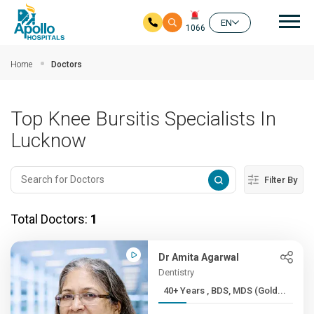
Mai
EN
1066
Skip to main content
Home
Doctors
Top Knee Bursitis Specialists In
Lucknow
Filter By
Total Doctors:
1
Dr Amita Agarwal
Dentistry
40+ Years , BDS, MDS (Gold...