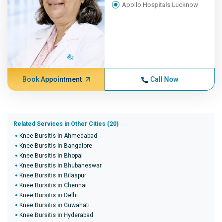
Apollo Hospitals Lucknow
Book Appointment
Call Now
Related Services in Other Cities (20)
Knee Bursitis in Ahmedabad
Knee Bursitis in Bangalore
Knee Bursitis in Bhopal
Knee Bursitis in Bhubaneswar
Knee Bursitis in Bilaspur
Knee Bursitis in Chennai
Knee Bursitis in Delhi
Knee Bursitis in Guwahati
Knee Bursitis in Hyderabad