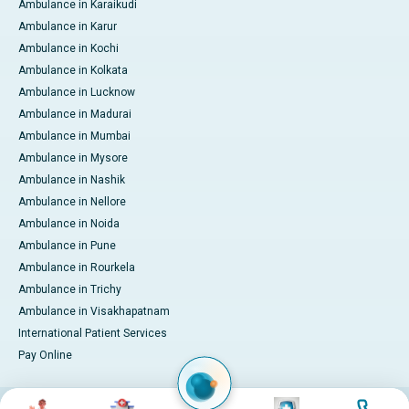
Ambulance in Karaikudi
Ambulance in Karur
Ambulance in Kochi
Ambulance in Kolkata
Ambulance in Lucknow
Ambulance in Madurai
Ambulance in Mumbai
Ambulance in Mysore
Ambulance in Nashik
Ambulance in Nellore
Ambulance in Noida
Ambulance in Pune
Ambulance in Rourkela
Ambulance in Trichy
Ambulance in Visakhapatnam
International Patient Services
Pay Online
Image
Image
Image
Image
© 2026 Apollo Hospitals. All rights reserved.