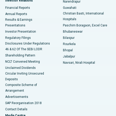
Investor Relations
Narendrapur
Best Hospital in Ramji Nagar, Nellore
Financial Reports
Guwahati
Christian Basti, International
Annual Reports
Best Hospital in Sector-19, Rourkela
Hospitals
Results & Earnings
Best Hospital in Swargate, Pune
Presentations
Paschim Boragaon, Excel Care
Investor Presentation
Bhubaneswar
Best Women’s Cancer Hospital in South Delhi
Regulatory Filings
Bilaspur
Disclosures Under Regulations
Rourkela
46 & 62 Of The SEBI LODR
Bhopal
Shareholding Pattern
Jabalpur
NCLT Convened Meeting
Navsari, Nirali Hospital
Unclaimed Dividends
Circular Inviting Unsecured
Deposits
Composite Scheme of
Arrangement
Advertisements
SAP Reorganisation 2018
Contact Details
Media Centre