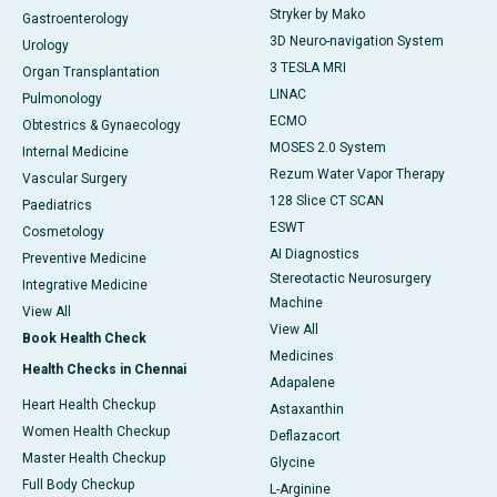
Stryker by Mako
Gastroenterology
3D Neuro-navigation System
Urology
3 TESLA MRI
Organ Transplantation
LINAC
Pulmonology
ECMO
Obtestrics & Gynaecology
MOSES 2.0 System
Internal Medicine
Rezum Water Vapor Therapy
Vascular Surgery
128 Slice CT SCAN
Paediatrics
ESWT
Cosmetology
AI Diagnostics
Preventive Medicine
Stereotactic Neurosurgery
Integrative Medicine
Machine
View All
View All
Book Health Check
Medicines
Health Checks in Chennai
Adapalene
Heart Health Checkup
Astaxanthin
Women Health Checkup
Deflazacort
Master Health Checkup
Glycine
Full Body Checkup
L-Arginine