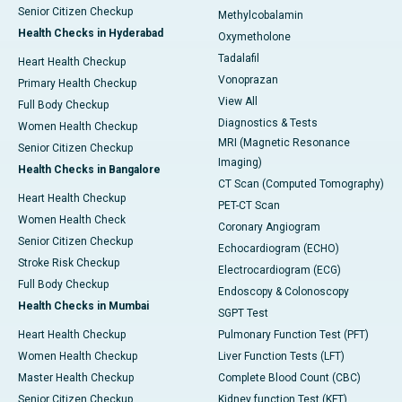
Senior Citizen Checkup
Methylcobalamin
Health Checks in Hyderabad
Oxymetholone
Tadalafil
Heart Health Checkup
Vonoprazan
Primary Health Checkup
View All
Full Body Checkup
Diagnostics & Tests
Women Health Checkup
MRI (Magnetic Resonance
Senior Citizen Checkup
Imaging)
Health Checks in Bangalore
CT Scan (Computed Tomography)
Heart Health Checkup
PET-CT Scan
Women Health Check
Coronary Angiogram
Senior Citizen Checkup
Echocardiogram (ECHO)
Stroke Risk Checkup
Electrocardiogram (ECG)
Full Body Checkup
Endoscopy & Colonoscopy
Health Checks in Mumbai
SGPT Test
Heart Health Checkup
Pulmonary Function Test (PFT)
Women Health Checkup
Liver Function Tests (LFT)
Master Health Checkup
Complete Blood Count (CBC)
Senior Citizen Checkup
Kidney function Test (KFT)