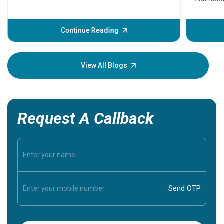
problems 
before th
some sign
Continue Reading
Understa
your loved
knowledg
View All Blogs
Request A Callback