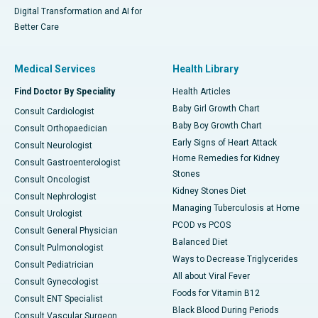
Digital Transformation and AI for
Better Care
Medical Services
Health Library
Find Doctor By Speciality
Health Articles
Baby Girl Growth Chart
Consult Cardiologist
Baby Boy Growth Chart
Consult Orthopaedician
Early Signs of Heart Attack
Consult Neurologist
Home Remedies for Kidney
Consult Gastroenterologist
Stones
Consult Oncologist
Kidney Stones Diet
Consult Nephrologist
Managing Tuberculosis at Home
Consult Urologist
PCOD vs PCOS
Consult General Physician
Balanced Diet
Consult Pulmonologist
Ways to Decrease Triglycerides
Consult Pediatrician
All about Viral Fever
Consult Gynecologist
Foods for Vitamin B12
Consult ENT Specialist
Black Blood During Periods
Consult Vascular Surgeon