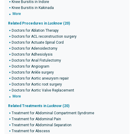
Knee Bursitis in Indore
Knee Bursitis in Kakinada
More
Related Procedures in
Lucknow
(20)
Doctors for Ablation Therapy
Doctors for ACL reconstruction surgery
Doctors for Actuate Spinal Cord
Doctors for Adenoidectomy
Doctors for Adhesiolysis
Doctors for Anal Fistulectomy
Doctors for Angiogram
Doctors for Ankle surgery
Doctors for Aortic aneurysm repair
Doctors for Aortic root surgery
Doctors for Aortic Valve Replacement
More
Related Treatments in
Lucknow
(20)
Treatment for Abdominal Compartment Syndrome
Treatment for Abdominal Pain
Treatment for Abdominal Separation
Treatment for Abscess