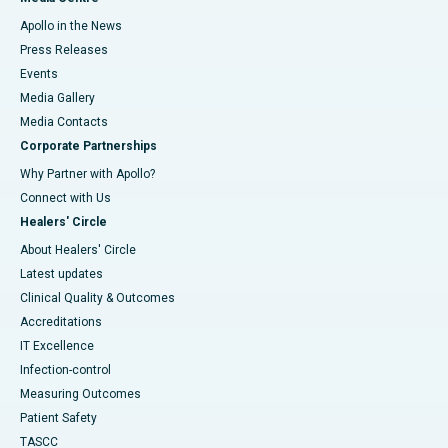
Apollo in the News
Press Releases
Events
Media Gallery
​​​​​​​Media Contacts
Corporate Partnerships
Why Partner with Apollo?
Connect with Us
Healers' Circle
About Healers' Circle
Latest updates
Clinical Quality & Outcomes
Accreditations
IT Excellence
Infection-control
Measuring Outcomes
Patient Safety
TASCC