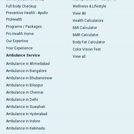
Full Body Checkup
Wellness & Lifestyle
Preventive Health - Apollo
View All
ProHealth
Health Calculators
Programs / Packages
BMI Calculator
Pro Health Home
BMR Calculator
Our Expertise
Body Fat Calculator
Your Experience
Color Vision Test
Ambulance Service
View all
Ambulance in Ahmedabad
Ambulance in Bangalore
Ambulance in Bhubaneswar
Ambulance in Bilaspur
Ambulance in Chennai
Ambulance in Delhi
Ambulance in Guwahati
Ambulance in Hyderabad
Ambulance in Indore
Ambulance in Kakinada