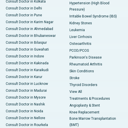
Consult Doctor in Kolkata
Hypertension (High Blood
Consult Doctor in Delhi
Pressure)
Consult Doctor in Pune
Irritable Bowel Syndrome (IBS)
Consult Doctor in Karim Nagar
Kidney Stones
Consult Doctor in Ahmedabad
Leukemia
Consult Doctor in Bhubaneswar
Liver Cirrhosis
Consult Doctor in Bilaspur
Osteoarthritis
Consult Doctor in Guwahati
PCOD/PCOS
Consult Doctor in Indore
Parkinson's Disease
Consult Doctor in Kakinada
Rheumatoid Arthritis
Consult Doctor in Karaikudi
Skin Conditions
Consult Doctor in Karur
Stroke
Consult Doctor in Lucknow
Thyroid Disorders
Consult Doctor in Madurai
View All
Consult Doctor in Mysore
Treatments & Procedures
Consult Doctor in Nashik
Angioplasty & Stent
Consult Doctor in Noida
Knee Replacement
Consult Doctor in Nellore
Bone Marrow Transplantation
Consult Doctor in Rourkela
(BMT)