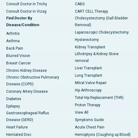
Consult Doctor in Trichy
CABG
Consult Doctor in Vizag
CART CELL Therapy
Find Doctor By
Cholecystectomy (Gall Bladder
Disease/Condition
Removal)
Laparoscopic Cholecystectomy
Arthritis
Hysterectomy
Asthma
Kidney Transplant
Back Pain
Lithotripsy & Kidney Stone
Blurred Vision
removal
Breast Cancer
Liver Transplant
Chronic Kidney Disease
Lung Transplant
Chronic Obstructive Pulmonary
Mitral Valve Repair
Disease (COPD)
Hip Arthroscopy
Coronary Artery Disease
Total Hip Replacement (THR)
Diabetes
Proton Therapy
Epilepsy
View All
Gastroesophageal Reflux
Disease (GERD)
Symptoms Guide
Heart Failure
Acute Chest Pain
Herniated Disc
Hemoptysis (Coughing up Blood)