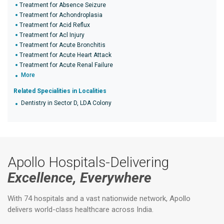
Treatment for Absence Seizure
Treatment for Achondroplasia
Treatment for Acid Reflux
Treatment for Acl Injury
Treatment for Acute Bronchitis
Treatment for Acute Heart Attack
Treatment for Acute Renal Failure
More
Related Specialities in Localities
Dentistry in Sector D, LDA Colony
Apollo Hospitals-Delivering
Excellence, Everywhere
With 74 hospitals and a vast nationwide network, Apollo
delivers world-class healthcare across India.