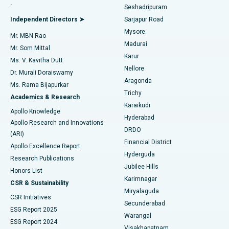
.
Seshadripuram
Find General Physician
Endometrial Ablation
Best Hospital in Bannerghatta Road, Bangalore
Independent Directors ➤
Sarjapur Road
Mysore
Mr. MBN Rao
Uterine Artery Embolization
Best Hospital in Unit-15, Bhubaneswar
Madurai
Mr. Som Mittal
Find Psychologist
Karur
Ovarian Cystectomy
Best Hospital in Seepat Road, Bilaspur
Ms. V. Kavitha Dutt
Nellore
Dr. Murali Doraiswamy
Breast Cancer Surgery
Best Hospital in Ellisbridge, Ahmedabad
Aragonda
Ms. Rama Bijapurkar
Find General Surgeon
Trichy
Academics & Research
Brachytherapy
Best Hospital in New Delhi
Karaikudi
Apollo Knowledge
Hyderabad
Colonoscopy
Best Hospital in DRDO, Hyderabad
Apollo Research and Innovations
DRDO
(ARI)
Polypectomy
Best Hospital in G S Road, Guwahati
Financial District
Apollo Excellence Report
Hyderguda
Research Publications
Deep Brain Stimulation
Best Hospital in Hyderguda, Hyderabad
Jubilee Hills
Honors List
Karimnagar
Peritoneal Dialysis
Best Hospital in Vijay Nagar, Indore
CSR & Sustainability
Miryalaguda
CSR Initiatives
Kidney Biopsy
Best Hospital in Suryaraopeta Main Road, Kakinada
Secunderabad
ESG Report 2025
Warangal
Parathyroidectomy
Best Hospital in Canal Circular Road, Kolkata
ESG Report 2024
Visakhapatnam