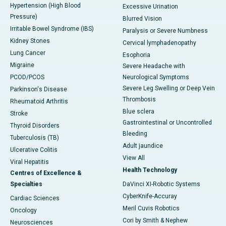
Hypertension (High Blood
Excessive Urination
Pressure)
Blurred Vision
Irritable Bowel Syndrome (IBS)
Paralysis or Severe Numbness
Kidney Stones
Cervical lymphadenopathy
Lung Cancer
Esophoria
Migraine
Severe Headache with
PCOD/PCOS
Neurological Symptoms
Severe Leg Swelling or Deep Vein
Parkinson's Disease
Thrombosis
Rheumatoid Arthritis
Blue sclera
Stroke
Gastrointestinal or Uncontrolled
Thyroid Disorders
Bleeding
Tuberculosis (TB)
Adult jaundice
Ulcerative Colitis
View All
Viral Hepatitis
Health Technology
Centres of Excellence &
Specialties
DaVinci XI-Robotic Systems
CyberKnife-Accuray
Cardiac Sciences
Meril Cuvis Robotics
Oncology
Cori by Smith & Nephew
Neurosciences