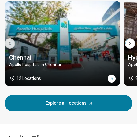
Chennai
Hy
Apollo hospitals in Chennai
Apol
12 Locations
Explore all locations