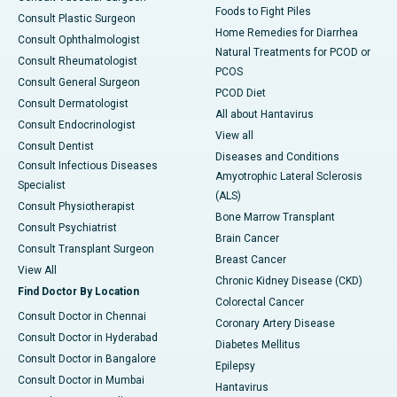
Foods to Fight Piles
Consult Plastic Surgeon
Home Remedies for Diarrhea
Consult Ophthalmologist
Natural Treatments for PCOD or
Consult Rheumatologist
PCOS
Consult General Surgeon
PCOD Diet
Consult Dermatologist
All about Hantavirus
Consult Endocrinologist
View all
Consult Dentist
Diseases and Conditions
Consult Infectious Diseases
Amyotrophic Lateral Sclerosis
Specialist
(ALS)
Consult Physiotherapist
Bone Marrow Transplant
Consult Psychiatrist
Brain Cancer
Consult Transplant Surgeon
Breast Cancer
View All
Chronic Kidney Disease (CKD)
Find Doctor By Location
Colorectal Cancer
Consult Doctor in Chennai
Coronary Artery Disease
Consult Doctor in Hyderabad
Diabetes Mellitus
Consult Doctor in Bangalore
Epilepsy
Consult Doctor in Mumbai
Hantavirus