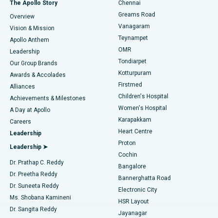
Best Hospital in P H Road, Chennai
The Apollo Story
Chennai
Find Dentist
Greams Road
Overview
Sleeve Gastrectomy
Best Heart Centre in Thousand Lights, Chennai
Vanagaram
Vision & Mission
Teynampet
Lasik Surgery
Best Hospital in Jubilee Hills, Hyderabad
Apollo Anthem
Find Pediatric
OMR
Leadership
Rhinoplasty
Best Hospital in Tondiarpet, Chennai
Tondiarpet
Our Group Brands
Kotturpuram
Awards & Accolades
Liposuction
Best Hospital in Kotturpuram, Chennai
Firstmed
Find Dermatologist
Alliances
Children's Hospital
Coronary Angiogram
Best Hospital in Kovai Road, Karur
Achievements & Milestones
Women's Hospital
A Day at Apollo
Transcatheter Aortic Valve Replacement
Best Hospital in Karapakkam, Chennai
Karapakkam
Find Urologist
Careers
Heart Centre
Leadership
MitraClip Valve Repair
Best Hospital in Arilova, Vizag
Proton
Leadership ➤
Cochin
Minimally Invasive Cardiac Surgery
Best Hospital in Kanpur Road, Lucknow
Find Diabetologist
Dr. Prathap C. Reddy
Bangalore
Dr. Preetha Reddy
Catheter Ablation
Best Hospital in Sector-26, Noida
Bannerghatta Road
Dr. Suneeta Reddy
Electronic City
Find Gynecologist
ACL Reconstruction Surgery
Best Hospital in Gandhinagar, Ahmedabad
Ms. Shobana Kamineni
HSR Layout
Dr. Sangita Reddy
Jayanagar
Reverse Shoulder Replacement
Best Hospital in Aragonda, Andhra Pradesh