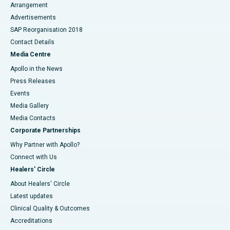
Arrangement
Advertisements
SAP Reorganisation 2018
Contact Details
Media Centre
Apollo in the News
Press Releases
Events
Media Gallery
​​​​​​​Media Contacts
Corporate Partnerships
Why Partner with Apollo?
Connect with Us
Healers' Circle
About Healers' Circle
Latest updates
Clinical Quality & Outcomes
Accreditations