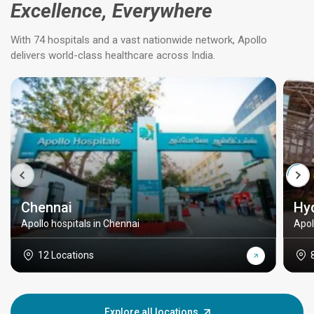
Excellence, Everywhere
With 74 hospitals and a vast nationwide network, Apollo
delivers world-class healthcare across India.
Chennai
Hy
Apollo hospitals in Chennai
Apol
12 Locations
Explore all locations