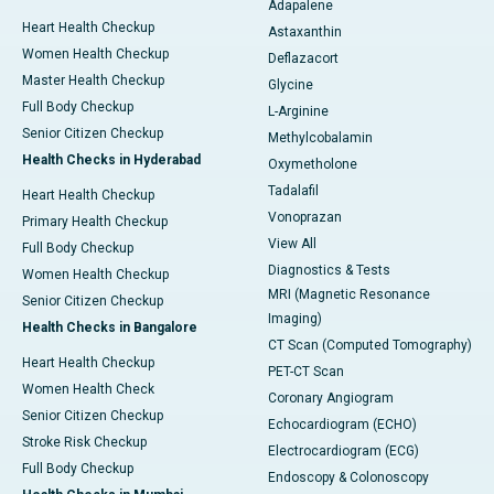
Adapalene
Heart Health Checkup
Astaxanthin
Women Health Checkup
Deflazacort
Master Health Checkup
Glycine
Full Body Checkup
L-Arginine
Senior Citizen Checkup
Methylcobalamin
Health Checks in Hyderabad
Oxymetholone
Tadalafil
Heart Health Checkup
Vonoprazan
Primary Health Checkup
View All
Full Body Checkup
Diagnostics & Tests
Women Health Checkup
MRI (Magnetic Resonance
Senior Citizen Checkup
Imaging)
Health Checks in Bangalore
CT Scan (Computed Tomography)
Heart Health Checkup
PET-CT Scan
Women Health Check
Coronary Angiogram
Senior Citizen Checkup
Echocardiogram (ECHO)
Stroke Risk Checkup
Electrocardiogram (ECG)
Full Body Checkup
Endoscopy & Colonoscopy