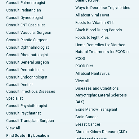
Balanced Diet
Consult Pulmonologist
Ways to Decrease Triglycerides
Consult Pediatrician
All about Viral Fever
Consult Gynecologist
Foods for Vitamin B12
Consult ENT Specialist
Black Blood During Periods
Consult Vascular Surgeon
Foods to Fight Piles
Consult Plastic Surgeon
Home Remedies for Diarrhea
Consult Ophthalmologist
Natural Treatments for PCOD or
Consult Rheumatologist
PCOS
Consult General Surgeon
PCOD Diet
Consult Dermatologist
All about Hantavirus
Consult Endocrinologist
View all
Consult Dentist
Diseases and Conditions
Consult Infectious Diseases
Amyotrophic Lateral Sclerosis
Specialist
(ALS)
Consult Physiotherapist
Bone Marrow Transplant
Consult Psychiatrist
Brain Cancer
Consult Transplant Surgeon
Breast Cancer
View All
Chronic Kidney Disease (CKD)
Find Doctor By Location