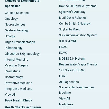
Centres of Excellence &
Specialties
DaVinci XI-Robotic Systems
CyberKnife-Accuray
Cardiac Sciences
Meril Cuvis Robotics
Oncology
Cori by Smith & Nephew
Neurosciences
Stryker by Mako
Gastroenterology
3D Neuro-navigation System
Urology
3 TESLA MRI
Organ Transplantation
LINAC
Pulmonology
ECMO
Obtestrics & Gynaecology
MOSES 2.0 System
Internal Medicine
Rezum Water Vapor Therapy
Vascular Surgery
128 Slice CT SCAN
Paediatrics
ESWT
Cosmetology
AI Diagnostics
Preventive Medicine
Stereotactic Neurosurgery
Integrative Medicine
Machine
View All
View All
Book Health Check
Medicines
Health Checks in Chennai