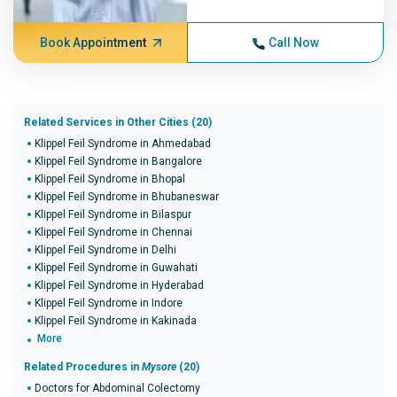
Book Appointment
Call Now
Related Services in Other Cities (20)
Klippel Feil Syndrome in Ahmedabad
Klippel Feil Syndrome in Bangalore
Klippel Feil Syndrome in Bhopal
Klippel Feil Syndrome in Bhubaneswar
Klippel Feil Syndrome in Bilaspur
Klippel Feil Syndrome in Chennai
Klippel Feil Syndrome in Delhi
Klippel Feil Syndrome in Guwahati
Klippel Feil Syndrome in Hyderabad
Klippel Feil Syndrome in Indore
Klippel Feil Syndrome in Kakinada
More
Related Procedures in
Mysore
(20)
Doctors for Abdominal Colectomy