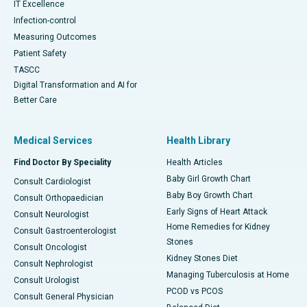
IT Excellence
Infection-control
Measuring Outcomes
Patient Safety
TASCC
Digital Transformation and AI for
Better Care
Medical Services
Health Library
Find Doctor By Speciality
Health Articles
Baby Girl Growth Chart
Consult Cardiologist
Baby Boy Growth Chart
Consult Orthopaedician
Early Signs of Heart Attack
Consult Neurologist
Home Remedies for Kidney
Consult Gastroenterologist
Stones
Consult Oncologist
Kidney Stones Diet
Consult Nephrologist
Managing Tuberculosis at Home
Consult Urologist
PCOD vs PCOS
Consult General Physician