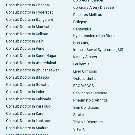
Colorectal Cancer
Consult Doctor in Chennai
Coronary Artery Disease
Consult Doctor in Hyderabad
Diabetes Mellitus
Consult Doctor in Bangalore
Epilepsy
Consult Doctor in Mumbai
Hantavirus
Consult Doctor in Kolkata
Hypertension (High Blood
Consult Doctor in Delhi
Pressure)
Consult Doctor in Pune
Irritable Bowel Syndrome (IBS)
Consult Doctor in Karim Nagar
Kidney Stones
Consult Doctor in Ahmedabad
Leukemia
Consult Doctor in Bhubaneswar
Liver Cirrhosis
Consult Doctor in Bilaspur
Osteoarthritis
Consult Doctor in Guwahati
PCOD/PCOS
Consult Doctor in Indore
Parkinson's Disease
Consult Doctor in Kakinada
Rheumatoid Arthritis
Consult Doctor in Karaikudi
Skin Conditions
Consult Doctor in Karur
Stroke
Consult Doctor in Lucknow
Thyroid Disorders
Consult Doctor in Madurai
View All