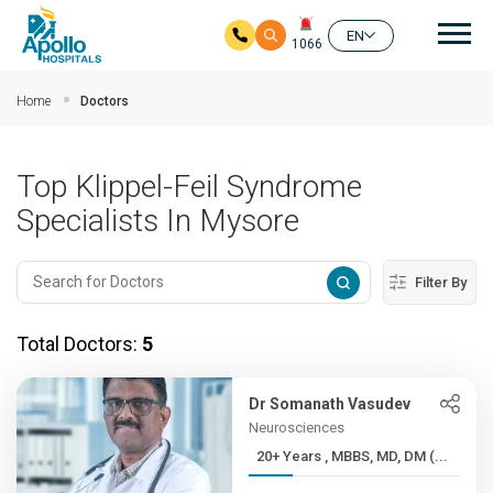
Mai
EN
1066
Skip to main content
Home
Doctors
Top Klippel-Feil Syndrome
Specialists In Mysore
Filter By
Total Doctors:
5
Dr Somanath Vasudev
Neurosciences
20+ Years , MBBS, MD, DM (...