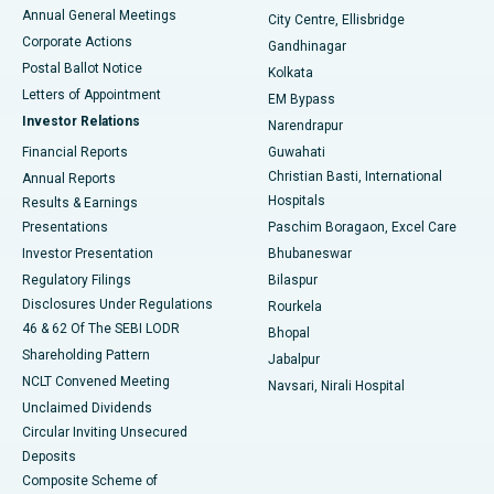
Best Hospital in Arera Colony, Bhopal
Annual General Meetings
City Centre, Ellisbridge
Corporate Actions
Gandhinagar
Best Hospital in Jayanagar, Bangalore
Postal Ballot Notice
Kolkata
Best Hospital in KK Nagar, Madurai
Letters of Appointment
EM Bypass
Investor Relations
Narendrapur
Best Hospital in Ramji Nagar, Nellore
Financial Reports
Guwahati
Christian Basti, International
Annual Reports
Best Hospital in Sector-19, Rourkela
Hospitals
Results & Earnings
Best Hospital in Swargate, Pune
Presentations
Paschim Boragaon, Excel Care
Investor Presentation
Bhubaneswar
Best Women’s Cancer Hospital in South Delhi
Regulatory Filings
Bilaspur
Disclosures Under Regulations
Rourkela
46 & 62 Of The SEBI LODR
Bhopal
Shareholding Pattern
Jabalpur
NCLT Convened Meeting
Navsari, Nirali Hospital
Unclaimed Dividends
Circular Inviting Unsecured
Deposits
Composite Scheme of