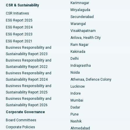
Karimnagar
Peritoneal Dialysis
Best Hospital in Vijay Nagar, Indore
CSR & Sustainability
Miryalaguda
CSR Initiatives
Kidney Biopsy
Best Hospital in Suryaraopeta Main Road, Kakinada
Secunderabad
ESG Report 2025
Warangal
Parathyroidectomy
Best Hospital in Canal Circular Road, Kolkata
ESG Report 2024
Visakhapatnam
ESG Report 2023
Arilova, Health City
Cytoreductive Surgery
Best Hospital in CBD Belapur, Navi Mumbai
ESG Report 2021
Ram Nagar
Business Responsibility and
Ceramic Total Knee Replacement
Best Hospital in Panchavati, Nashik
Kakinada
Sustainability Report 2023
Delhi
Business Responsibility and
ERCP
Best Hospital in secunderabad, Hyderabad
Indraprastha
Sustainability Report 2022
Noida
Best Hospital in Seshadripuram, Bangalore
Business Responsibility and
Sustainability Report 2024
Athenaa, Defence Colony
Best Hospital in Waltair Main Road, Visakhapatnam
Business Responsibility and
Lucknow
Sustainability Report 2025
Indore
Best Hospital in Subhash Nagar Road, Karimnagar
Business Responsibility and
Mumbai
Sustainability Report 2026
Dadar
Best Hospital in Managari, Karaikudi
Corporate Governance
Pune
Best Hospital in Arepally, Warangal
Board Committees
Nashik
Corporate Policies
Ahmedabad