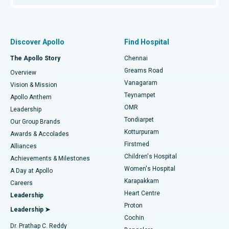
Proton Therapy
Best Women’s Hospital in Thousand Lights, Chennai
Find Pulmonologist
Minimally Invasive Subvastus Total Knee Replacement
Best Hospital in Paschim Boragaon, Guwahati
Discover Apollo
Find Hospital
Fast Track Daycare Knee Replacement
Best Hospital in P H Road, Chennai
The Apollo Story
Chennai
Find Dentist
Greams Road
Overview
Sleeve Gastrectomy
Best Heart Centre in Thousand Lights, Chennai
Vanagaram
Vision & Mission
Teynampet
Lasik Surgery
Best Hospital in Jubilee Hills, Hyderabad
Apollo Anthem
Find Pediatric
OMR
Leadership
Rhinoplasty
Best Hospital in Tondiarpet, Chennai
Tondiarpet
Our Group Brands
Kotturpuram
Awards & Accolades
Liposuction
Best Hospital in Kotturpuram, Chennai
Firstmed
Find Dermatologist
Alliances
Children's Hospital
Coronary Angiogram
Best Hospital in Kovai Road, Karur
Achievements & Milestones
Women's Hospital
A Day at Apollo
Transcatheter Aortic Valve Replacement
Best Hospital in Karapakkam, Chennai
Karapakkam
Find Urologist
Careers
Heart Centre
Leadership
MitraClip Valve Repair
Best Hospital in Arilova, Vizag
Proton
Leadership ➤
Cochin
Minimally Invasive Cardiac Surgery
Best Hospital in Kanpur Road, Lucknow
Find Diabetologist
Dr. Prathap C. Reddy