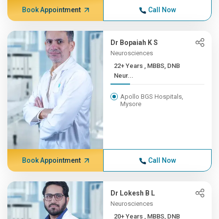
Book Appointment
Call Now
Dr Bopaiah K S
Neurosciences
22+ Years , MBBS, DNB
Neur...
Apollo BGS Hospitals,
Mysore
Book Appointment
Call Now
Dr Lokesh B L
Neurosciences
20+ Years , MBBS, DNB