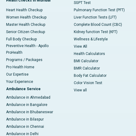
Health Checks in Mumbai
SGPT Test
Heart Health Checkup
Pulmonary Function Test (PFT)
Women Health Checkup
Liver Function Tests (LFT)
Master Health Checkup
Complete Blood Count (CBC)
Senior Citizen Checkup
Kidney function Test (KFT)
Full Body Checkup
Wellness & Lifestyle
Preventive Health - Apollo
View All
ProHealth
Health Calculators
Programs / Packages
BMI Calculator
Pro Health Home
BMR Calculator
Our Expertise
Body Fat Calculator
Your Experience
Color Vision Test
Ambulance Service
View all
Ambulance in Ahmedabad
Ambulance in Bangalore
Ambulance in Bhubaneswar
Ambulance in Bilaspur
Ambulance in Chennai
Ambulance in Delhi