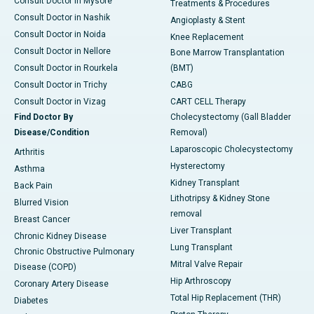
Consult Doctor in Mysore
Treatments & Procedures
Consult Doctor in Nashik
Angioplasty & Stent
Consult Doctor in Noida
Knee Replacement
Consult Doctor in Nellore
Bone Marrow Transplantation
Consult Doctor in Rourkela
(BMT)
Consult Doctor in Trichy
CABG
Consult Doctor in Vizag
CART CELL Therapy
Find Doctor By
Cholecystectomy (Gall Bladder
Disease/Condition
Removal)
Laparoscopic Cholecystectomy
Arthritis
Hysterectomy
Asthma
Kidney Transplant
Back Pain
Lithotripsy & Kidney Stone
Blurred Vision
removal
Breast Cancer
Liver Transplant
Chronic Kidney Disease
Lung Transplant
Chronic Obstructive Pulmonary
Mitral Valve Repair
Disease (COPD)
Hip Arthroscopy
Coronary Artery Disease
Total Hip Replacement (THR)
Diabetes