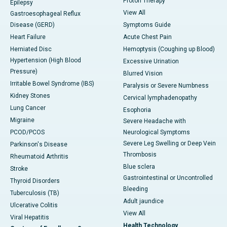
Proton Therapy
Epilepsy
View All
Gastroesophageal Reflux
Disease (GERD)
Symptoms Guide
Heart Failure
Acute Chest Pain
Herniated Disc
Hemoptysis (Coughing up Blood)
Hypertension (High Blood
Excessive Urination
Pressure)
Blurred Vision
Irritable Bowel Syndrome (IBS)
Paralysis or Severe Numbness
Kidney Stones
Cervical lymphadenopathy
Lung Cancer
Esophoria
Migraine
Severe Headache with
PCOD/PCOS
Neurological Symptoms
Severe Leg Swelling or Deep Vein
Parkinson's Disease
Thrombosis
Rheumatoid Arthritis
Blue sclera
Stroke
Gastrointestinal or Uncontrolled
Thyroid Disorders
Bleeding
Tuberculosis (TB)
Adult jaundice
Ulcerative Colitis
View All
Viral Hepatitis
Health Technology