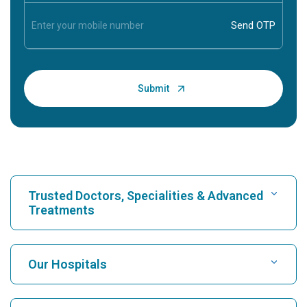
Trusted Doctors, Specialities & Advanced
Treatments
Find Hospital
Our Hospitals
Find Cardiologist
Best Hospital in Karukutty, Cochin