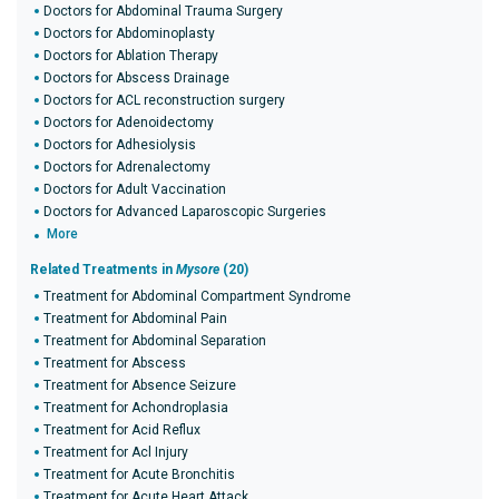
Doctors for Abdominal Trauma Surgery
Doctors for Abdominoplasty
Doctors for Ablation Therapy
Doctors for Abscess Drainage
Doctors for ACL reconstruction surgery
Doctors for Adenoidectomy
Doctors for Adhesiolysis
Doctors for Adrenalectomy
Doctors for Adult Vaccination
Doctors for Advanced Laparoscopic Surgeries
More
Related Treatments in
Mysore
(20)
Treatment for Abdominal Compartment Syndrome
Treatment for Abdominal Pain
Treatment for Abdominal Separation
Treatment for Abscess
Treatment for Absence Seizure
Treatment for Achondroplasia
Treatment for Acid Reflux
Treatment for Acl Injury
Treatment for Acute Bronchitis
Treatment for Acute Heart Attack