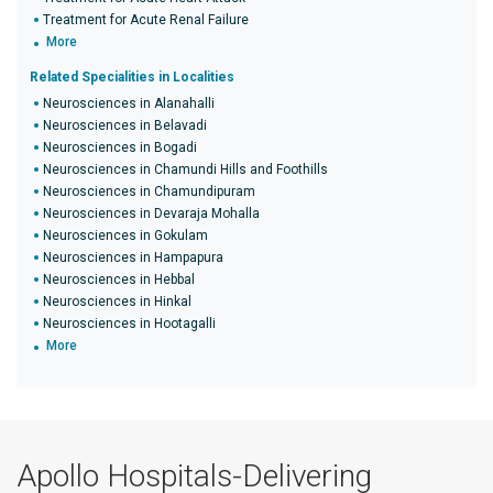
Treatment for Acute Renal Failure
More
Related Specialities in Localities
Neurosciences in Alanahalli
Neurosciences in Belavadi
Neurosciences in Bogadi
Neurosciences in Chamundi Hills and Foothills
Neurosciences in Chamundipuram
Neurosciences in Devaraja Mohalla
Neurosciences in Gokulam
Neurosciences in Hampapura
Neurosciences in Hebbal
Neurosciences in Hinkal
Neurosciences in Hootagalli
More
Apollo Hospitals-Delivering