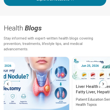
Health
Blogs
Stay informed with expert-written health blogs covering
prevention, treatments, lifestyle tips, and medical
advancements.
Jun 25, 2026
Feb 18
Liver Health Patient Education Guide:
Fatty Liver, Hepatitis, Cirrhosis, Liver
Transplant and Liver Cancer
Patient Education Series: Five Essential Liver
Health Topics