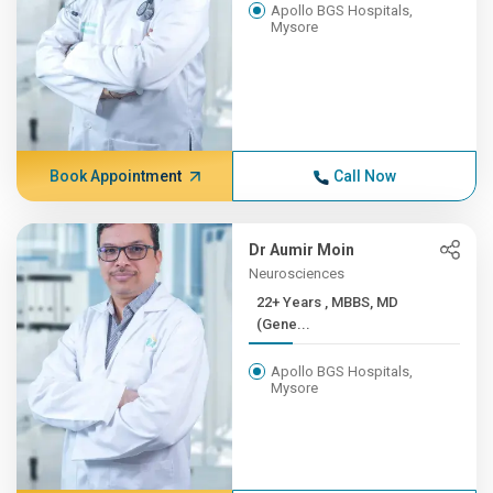
Apollo BGS Hospitals,
Mysore
Book Appointment
Call Now
Dr Aumir Moin
Neurosciences
22+ Years , MBBS, MD
(Gene...
Apollo BGS Hospitals,
Mysore