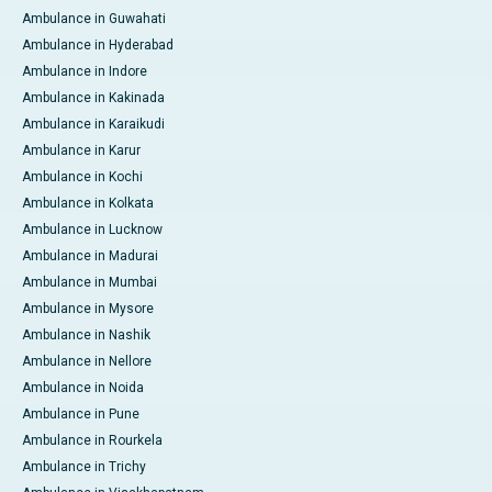
Ambulance in Guwahati
Ambulance in Hyderabad
Ambulance in Indore
Ambulance in Kakinada
Ambulance in Karaikudi
Ambulance in Karur
Ambulance in Kochi
Ambulance in Kolkata
Ambulance in Lucknow
Ambulance in Madurai
Ambulance in Mumbai
Ambulance in Mysore
Ambulance in Nashik
Ambulance in Nellore
Ambulance in Noida
Ambulance in Pune
Ambulance in Rourkela
Ambulance in Trichy