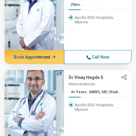
(Neu...
Apollo BGS Hospitals,
Mysore
Book Appointment
Call Now
Dr Vinay Hegde S
Neurosciences
4+ Years , MBBS, MD (Radi...
Apollo BGS Hospitals,
Mysore