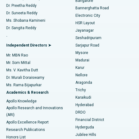
Bangalore
Dr. Preetha Reddy
Catheter Ablation
Best Hospital in Sector-26, Noida
Bannerghatta Road
Dr. Suneeta Reddy
Electronic City
Find Gynecologist
ACL Reconstruction Surgery
Best Hospital in Gandhinagar, Ahmedabad
Ms. Shobana Kamineni
HSR Layout
Dr. Sangita Reddy
Jayanagar
Reverse Shoulder Replacement
Best Hospital in Aragonda, Andhra Pradesh
.
Seshadripuram
Find General Physician
Endometrial Ablation
Best Hospital in Bannerghatta Road, Bangalore
Independent Directors ➤
Sarjapur Road
Mysore
Mr. MBN Rao
Uterine Artery Embolization
Best Hospital in Unit-15, Bhubaneswar
Madurai
Mr. Som Mittal
Find Psychologist
Karur
Ovarian Cystectomy
Best Hospital in Seepat Road, Bilaspur
Ms. V. Kavitha Dutt
Nellore
Dr. Murali Doraiswamy
Breast Cancer Surgery
Best Hospital in Ellisbridge, Ahmedabad
Aragonda
Ms. Rama Bijapurkar
Find General Surgeon
Trichy
Academics & Research
Brachytherapy
Best Hospital in New Delhi
Karaikudi
Apollo Knowledge
Hyderabad
Colonoscopy
Best Hospital in DRDO, Hyderabad
Apollo Research and Innovations
DRDO
(ARI)
Polypectomy
Best Hospital in G S Road, Guwahati
Financial District
Apollo Excellence Report
Hyderguda
Research Publications
Deep Brain Stimulation
Best Hospital in Hyderguda, Hyderabad
Jubilee Hills
Honors List