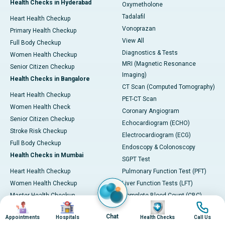
Health Checks in Hyderabad
Oxymetholone
Tadalafil
Heart Health Checkup
Vonoprazan
Primary Health Checkup
View All
Full Body Checkup
Diagnostics & Tests
Women Health Checkup
MRI (Magnetic Resonance
Senior Citizen Checkup
Imaging)
Health Checks in Bangalore
CT Scan (Computed Tomography)
Heart Health Checkup
PET-CT Scan
Women Health Check
Coronary Angiogram
Senior Citizen Checkup
Echocardiogram (ECHO)
Stroke Risk Checkup
Electrocardiogram (ECG)
Full Body Checkup
Endoscopy & Colonoscopy
Health Checks in Mumbai
SGPT Test
Heart Health Checkup
Pulmonary Function Test (PFT)
Women Health Checkup
Liver Function Tests (LFT)
Master Health Checkup
Complete Blood Count (CBC)
Image
Image
Image
Image
Senior Citizen Checkup
Kidney function Test (KFT)
Chat
Appointments
Hospitals
Health Checks
Call Us
Full Body Checkup
Wellness & Lifestyle