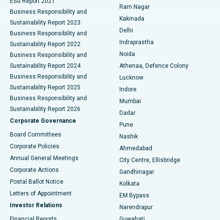
ESG Report 2021
Ram Nagar
Business Responsibility and
Ceramic Total Knee Replacement
Best Hospital in Panchavati, Nashik
Kakinada
Sustainability Report 2023
Delhi
Business Responsibility and
ERCP
Best Hospital in secunderabad, Hyderabad
Indraprastha
Sustainability Report 2022
Noida
Best Hospital in Seshadripuram, Bangalore
Business Responsibility and
Sustainability Report 2024
Athenaa, Defence Colony
Best Hospital in Waltair Main Road, Visakhapatnam
Business Responsibility and
Lucknow
Sustainability Report 2025
Indore
Best Hospital in Subhash Nagar Road, Karimnagar
Business Responsibility and
Mumbai
Sustainability Report 2026
Dadar
Best Hospital in Managari, Karaikudi
Corporate Governance
Pune
Best Hospital in Arepally, Warangal
Board Committees
Nashik
Corporate Policies
Ahmedabad
Best Hospital in Arera Colony, Bhopal
Annual General Meetings
City Centre, Ellisbridge
Corporate Actions
Gandhinagar
Best Hospital in Jayanagar, Bangalore
Postal Ballot Notice
Kolkata
Best Hospital in KK Nagar, Madurai
Letters of Appointment
EM Bypass
Investor Relations
Narendrapur
Best Hospital in Ramji Nagar, Nellore
Financial Reports
Guwahati