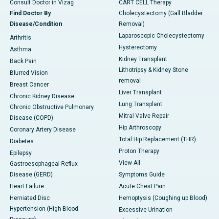
Consult Doctor in Vizag
CART CELL Therapy
Find Doctor By
Cholecystectomy (Gall Bladder
Disease/Condition
Removal)
Laparoscopic Cholecystectomy
Arthritis
Hysterectomy
Asthma
Kidney Transplant
Back Pain
Lithotripsy & Kidney Stone
Blurred Vision
removal
Breast Cancer
Liver Transplant
Chronic Kidney Disease
Lung Transplant
Chronic Obstructive Pulmonary
Mitral Valve Repair
Disease (COPD)
Hip Arthroscopy
Coronary Artery Disease
Total Hip Replacement (THR)
Diabetes
Proton Therapy
Epilepsy
View All
Gastroesophageal Reflux
Disease (GERD)
Symptoms Guide
Heart Failure
Acute Chest Pain
Herniated Disc
Hemoptysis (Coughing up Blood)
Hypertension (High Blood
Excessive Urination