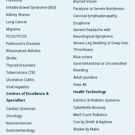
Pressure)
Blurred Vision
Irritable Bowel Syndrome (IBS)
Paralysis or Severe Numbness
Kidney Stones
Cervical lymphadenopathy
Lung Cancer
Esophoria
Migraine
Severe Headache with
PCOD/PCOS
Neurological Symptoms
Severe Leg Swelling or Deep Vein
Parkinson's Disease
Thrombosis
Rheumatoid Arthritis
Blue sclera
Stroke
Gastrointestinal or Uncontrolled
Thyroid Disorders
Bleeding
Tuberculosis (TB)
Adult jaundice
Ulcerative Colitis
View All
Viral Hepatitis
Health Technology
Centres of Excellence &
Specialties
DaVinci XI-Robotic Systems
CyberKnife-Accuray
Cardiac Sciences
Meril Cuvis Robotics
Oncology
Cori by Smith & Nephew
Neurosciences
Stryker by Mako
Gastroenterology