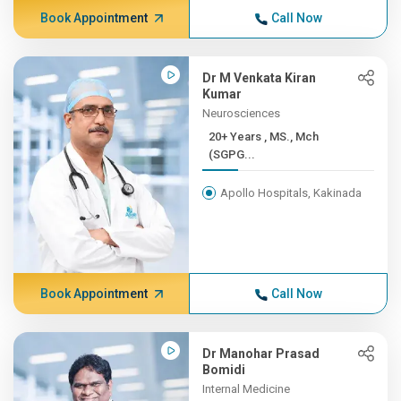
Book Appointment
Call Now
Dr M Venkata Kiran
Kumar
Neurosciences
20+ Years , MS., Mch
(SGPG...
Apollo Hospitals, Kakinada
Book Appointment
Call Now
Dr Manohar Prasad
Bomidi
Internal Medicine