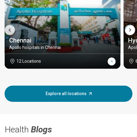
Chennai
Hy
Apollo hospitals in Chennai
Apol
12 Locations
Explore all locations
Health
Blogs