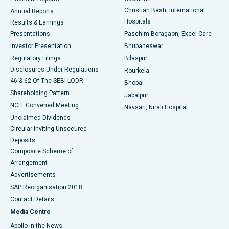
Christian Basti, International
Annual Reports
Best Hospital in Sector-19, Rourkela
Hospitals
Results & Earnings
Best Hospital in Swargate, Pune
Presentations
Paschim Boragaon, Excel Care
Investor Presentation
Bhubaneswar
Best Women’s Cancer Hospital in South Delhi
Regulatory Filings
Bilaspur
Disclosures Under Regulations
Rourkela
46 & 62 Of The SEBI LODR
Bhopal
Shareholding Pattern
Jabalpur
NCLT Convened Meeting
Navsari, Nirali Hospital
Unclaimed Dividends
Circular Inviting Unsecured
Deposits
Composite Scheme of
Arrangement
Advertisements
SAP Reorganisation 2018
Contact Details
Media Centre
Apollo in the News