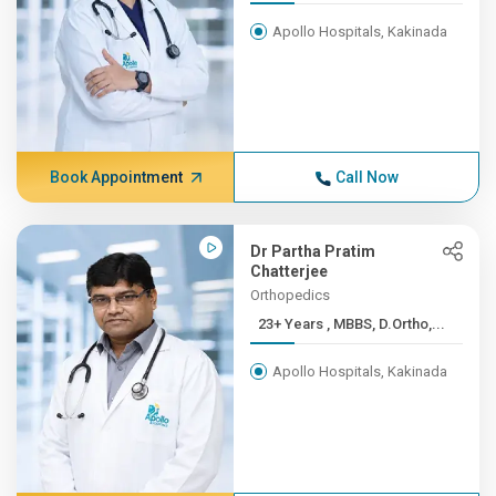
Apollo Hospitals, Kakinada
Book Appointment
Call Now
Dr Partha Pratim
Chatterjee
Orthopedics
23+ Years , MBBS, D.Ortho,...
Apollo Hospitals, Kakinada