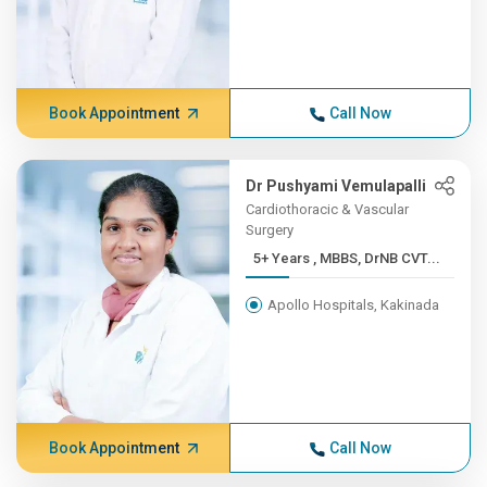
Book Appointment
Call Now
Dr Pushyami Vemulapalli
Cardiothoracic & Vascular
Surgery
5+ Years , MBBS, DrNB CVT...
Apollo Hospitals, Kakinada
Book Appointment
Call Now