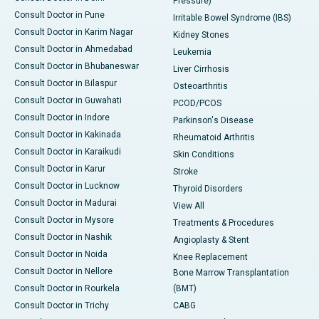
Pressure)
Consult Doctor in Pune
Irritable Bowel Syndrome (IBS)
Consult Doctor in Karim Nagar
Kidney Stones
Consult Doctor in Ahmedabad
Leukemia
Consult Doctor in Bhubaneswar
Liver Cirrhosis
Consult Doctor in Bilaspur
Osteoarthritis
Consult Doctor in Guwahati
PCOD/PCOS
Consult Doctor in Indore
Parkinson's Disease
Consult Doctor in Kakinada
Rheumatoid Arthritis
Consult Doctor in Karaikudi
Skin Conditions
Consult Doctor in Karur
Stroke
Consult Doctor in Lucknow
Thyroid Disorders
Consult Doctor in Madurai
View All
Consult Doctor in Mysore
Treatments & Procedures
Consult Doctor in Nashik
Angioplasty & Stent
Consult Doctor in Noida
Knee Replacement
Consult Doctor in Nellore
Bone Marrow Transplantation
Consult Doctor in Rourkela
(BMT)
Consult Doctor in Trichy
CABG