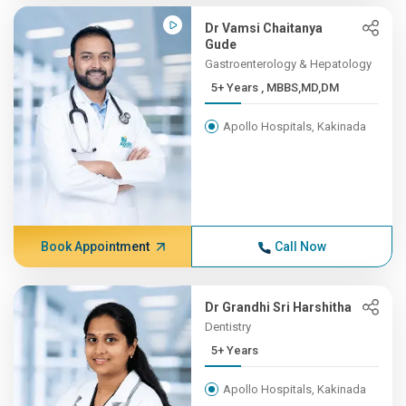
Dr Vamsi Chaitanya
Gude
Gastroenterology & Hepatology
5+ Years , MBBS,MD,DM
Apollo Hospitals, Kakinada
Book Appointment
Call Now
Dr Grandhi Sri Harshitha
Dentistry
5+ Years
Apollo Hospitals, Kakinada