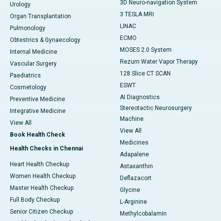
3D Neuro-navigation System
Urology
3 TESLA MRI
Organ Transplantation
LINAC
Pulmonology
ECMO
Obtestrics & Gynaecology
MOSES 2.0 System
Internal Medicine
Rezum Water Vapor Therapy
Vascular Surgery
128 Slice CT SCAN
Paediatrics
ESWT
Cosmetology
AI Diagnostics
Preventive Medicine
Stereotactic Neurosurgery
Integrative Medicine
Machine
View All
View All
Book Health Check
Medicines
Health Checks in Chennai
Adapalene
Heart Health Checkup
Astaxanthin
Women Health Checkup
Deflazacort
Master Health Checkup
Glycine
Full Body Checkup
L-Arginine
Senior Citizen Checkup
Methylcobalamin