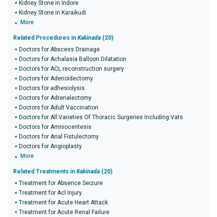
Kidney Stone in Indore
Kidney Stone in Karaikudi
More
Related Procedures in
Kakinada
(20)
Doctors for Abscess Drainage
Doctors for Achalasia Balloon Dilatation
Doctors for ACL reconstruction surgery
Doctors for Adenoidectomy
Doctors for adhesiolysis
Doctors for Adrenalectomy
Doctors for Adult Vaccination
Doctors for All Varieties Of Thoracic Surgeries Including Vats
Doctors for Amniocentesis
Doctors for Anal Fistulectomy
Doctors for Angioplasty
More
Related Treatments in
Kakinada
(20)
Treatment for Absence Seizure
Treatment for Acl Injury
Treatment for Acute Heart Attack
Treatment for Acute Renal Failure