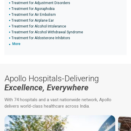
Treatment for Adjustment Disorders
Treatment for Agoraphobia
Treatment for Air Embolism
Treatment for Airplane Ear
Treatment for Alcohol Intolerance
Treatment for Alcohol Withdrawal Syndrome
Treatment for Aldosterone Inhibitors
More
Apollo Hospitals-Delivering
Excellence, Everywhere
With 74 hospitals and a vast nationwide network, Apollo
delivers world-class healthcare across India.