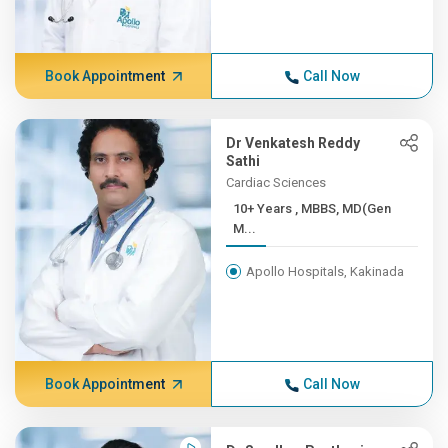
Book Appointment
Call Now
Dr Venkatesh Reddy
Sathi
Cardiac Sciences
10+ Years , MBBS, MD(Gen
M...
Apollo Hospitals, Kakinada
Book Appointment
Call Now