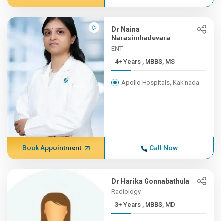
Dr Naina
Narasimhadevara
ENT
4+ Years , MBBS, MS
Apollo Hospitals, Kakinada
Book Appointment
Call Now
Dr Harika Gonnabathula
Radiology
3+ Years , MBBS, MD