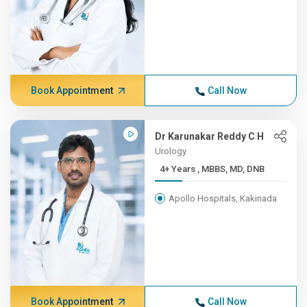
Book Appointment
Call Now
Dr Karunakar Reddy C H
Urology
4+ Years , MBBS, MD, DNB
Apollo Hospitals, Kakinada
Book Appointment
Call Now