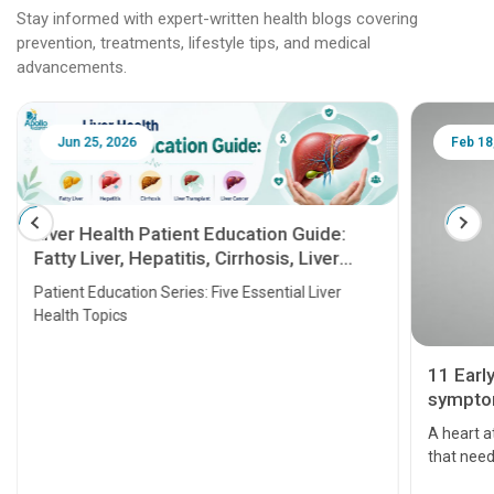
Stay informed with expert-written health blogs covering
prevention, treatments, lifestyle tips, and medical
advancements.
Jun 25, 2026
Feb 18
Liver Health Patient Education Guide:
Fatty Liver, Hepatitis, Cirrhosis, Liver
Transplant and Liver Cancer
Patient Education Series: Five Essential Liver
Health Topics
11 Earl
symptom
serious
A heart a
that need
problems 