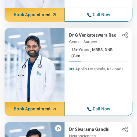
Book Appointment
Call Now
Dr G Venkateswara Rao
General Surgery
13+ Years , MBBS, DNB
(Gen...
Apollo Hospitals, Kakinada
Book Appointment
Call Now
Dr Sivarama Gandhi
Neurosciences