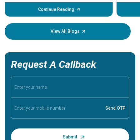
before th
some sign
Continue Reading
Understa
your loved
knowledg
View All Blogs
Request A Callback