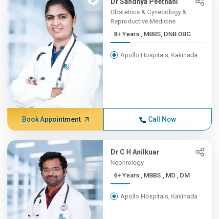
Dr Sandhya Peethani
Obstetrics & Gynecology &
Reproductive Medicine
8+ Years , MBBS, DNB OBG
Apollo Hospitals, Kakinada
Book Appointment
Call Now
Dr C H Anilkuar
Nephrology
6+ Years , MBBS., MD., DM
Apollo Hospitals, Kakinada