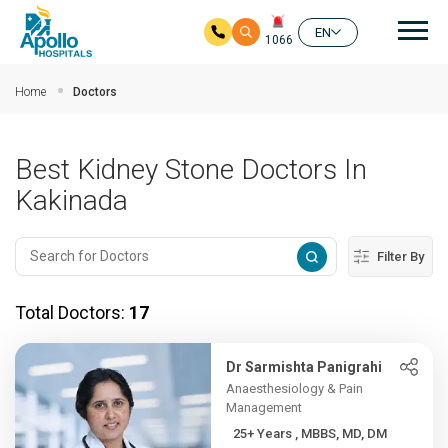
Mai
EN
1066
Skip to main content
Home
Doctors
Best Kidney Stone Doctors In
Kakinada
Filter By
Total Doctors:
17
Dr Sarmishta Panigrahi
Anaesthesiology & Pain
Management
25+ Years , MBBS, MD, DM