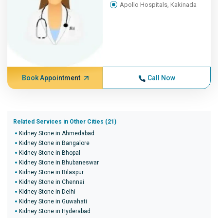
Apollo Hospitals, Kakinada
Book Appointment
Call Now
Related Services in Other Cities (21)
Kidney Stone in Ahmedabad
Kidney Stone in Bangalore
Kidney Stone in Bhopal
Kidney Stone in Bhubaneswar
Kidney Stone in Bilaspur
Kidney Stone in Chennai
Kidney Stone in Delhi
Kidney Stone in Guwahati
Kidney Stone in Hyderabad