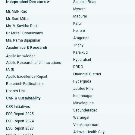
Best Hospital in Bannerghatta Road, Bangalore
Independent Directors ➤
Sarjapur Road
Mysore
Mr. MBN Rao
Uterine Artery Embolization
Best Hospital in Unit-15, Bhubaneswar
Madurai
Mr. Som Mittal
Find Psychologist
Karur
Ovarian Cystectomy
Best Hospital in Seepat Road, Bilaspur
Ms. V. Kavitha Dutt
Nellore
Dr. Murali Doraiswamy
Breast Cancer Surgery
Best Hospital in Ellisbridge, Ahmedabad
Aragonda
Ms. Rama Bijapurkar
Find General Surgeon
Trichy
Academics & Research
Brachytherapy
Best Hospital in New Delhi
Karaikudi
Apollo Knowledge
Hyderabad
Colonoscopy
Best Hospital in DRDO, Hyderabad
Apollo Research and Innovations
DRDO
(ARI)
Polypectomy
Best Hospital in G S Road, Guwahati
Financial District
Apollo Excellence Report
Hyderguda
Research Publications
Deep Brain Stimulation
Best Hospital in Hyderguda, Hyderabad
Jubilee Hills
Honors List
Karimnagar
Peritoneal Dialysis
Best Hospital in Vijay Nagar, Indore
CSR & Sustainability
Miryalaguda
CSR Initiatives
Kidney Biopsy
Best Hospital in Suryaraopeta Main Road, Kakinada
Secunderabad
ESG Report 2025
Warangal
Parathyroidectomy
Best Hospital in Canal Circular Road, Kolkata
ESG Report 2024
Visakhapatnam
ESG Report 2023
Arilova, Health City
Cytoreductive Surgery
Best Hospital in CBD Belapur, Navi Mumbai