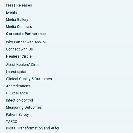
Press Releases
Events
Media Gallery
​​​​​​​Media Contacts
Corporate Partnerships
Why Partner with Apollo?
Connect with Us
Healers' Circle
About Healers' Circle
Latest updates
Clinical Quality & Outcomes
Accreditations
IT Excellence
Infection-control
Measuring Outcomes
Patient Safety
TASCC
Digital Transformation and AI for