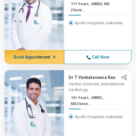
17+ Years , MBBS, MD
(Gene...
Apollo Hospitals, Kakinada
Book Appointment
Call Now
Dr T Venkateswara Rao
Cardiac Sciences, Interventional
Cardiology
13+ Years , MBBS.,
MD(Geen...
Apollo Hospitals, Kakinada