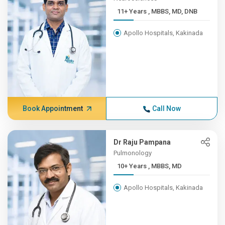
11+ Years , MBBS, MD, DNB
Apollo Hospitals, Kakinada
Book Appointment
Call Now
Dr Raju Pampana
Pulmonology
10+ Years , MBBS, MD
Apollo Hospitals, Kakinada