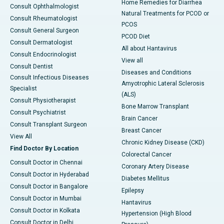
Home Remedies for Diarrhea
Consult Ophthalmologist
Natural Treatments for PCOD or
Consult Rheumatologist
PCOS
Consult General Surgeon
PCOD Diet
Consult Dermatologist
All about Hantavirus
Consult Endocrinologist
View all
Consult Dentist
Diseases and Conditions
Consult Infectious Diseases
Amyotrophic Lateral Sclerosis
Specialist
(ALS)
Consult Physiotherapist
Bone Marrow Transplant
Consult Psychiatrist
Brain Cancer
Consult Transplant Surgeon
Breast Cancer
View All
Chronic Kidney Disease (CKD)
Find Doctor By Location
Colorectal Cancer
Consult Doctor in Chennai
Coronary Artery Disease
Consult Doctor in Hyderabad
Diabetes Mellitus
Consult Doctor in Bangalore
Epilepsy
Consult Doctor in Mumbai
Hantavirus
Consult Doctor in Kolkata
Hypertension (High Blood
Consult Doctor in Delhi