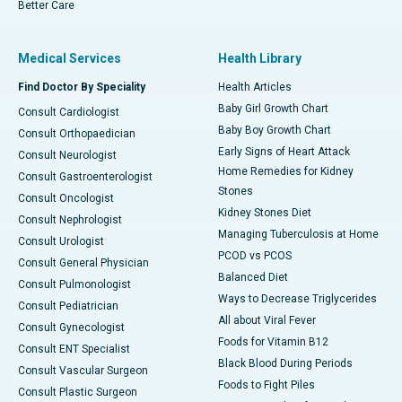
Better Care
Medical Services
Health Library
Find Doctor By Speciality
Health Articles
Baby Girl Growth Chart
Consult Cardiologist
Baby Boy Growth Chart
Consult Orthopaedician
Early Signs of Heart Attack
Consult Neurologist
Home Remedies for Kidney
Consult Gastroenterologist
Stones
Consult Oncologist
Kidney Stones Diet
Consult Nephrologist
Managing Tuberculosis at Home
Consult Urologist
PCOD vs PCOS
Consult General Physician
Balanced Diet
Consult Pulmonologist
Ways to Decrease Triglycerides
Consult Pediatrician
All about Viral Fever
Consult Gynecologist
Foods for Vitamin B12
Consult ENT Specialist
Black Blood During Periods
Consult Vascular Surgeon
Foods to Fight Piles
Consult Plastic Surgeon