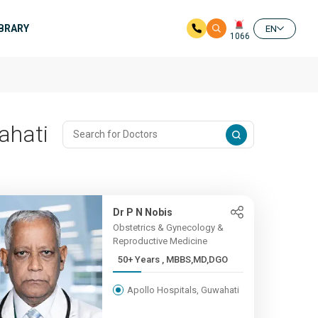
IBRARY
EN
1066
ahati
Dr P N Nobis
Obstetrics & Gynecology &
Reproductive Medicine
50+ Years , MBBS,MD,DGO
Apollo Hospitals, Guwahati