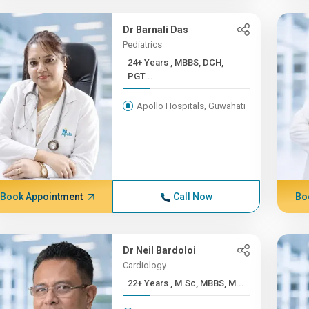
Dr Barnali Das
Pediatrics
24+ Years , MBBS, DCH,
PGT...
Apollo Hospitals, Guwahati
Book Appointment
Call Now
Bo
Dr Neil Bardoloi
Cardiology
22+ Years , M.Sc, MBBS, M...