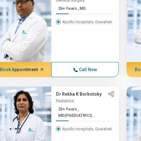
General Surgery
26+ Years , MS
Apollo Hospitals, Guwahati
Book Appointment
Call Now
Bo
Dr Rekha K Borkotoky
Pediatrics
25+ Years ,
MD(PAEDIATRICS...
Apollo Hospitals, Guwahati