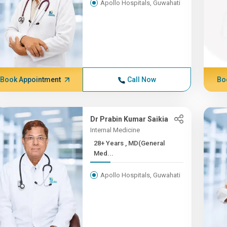
Apollo Hospitals, Guwahati
Book Appointment
Call Now
Bo
Dr Prabin Kumar Saikia
Internal Medicine
28+ Years , MD(General
Med...
Apollo Hospitals, Guwahati