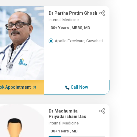
Dr Partha Pratim Ghosh
Internal Medicine
30+ Years , MBBS, MD
Apollo Excelcare, Guwahati
ok Appointment
Call Now
Dr Madhumita
Priyadarshani Das
Internal Medicine
30+ Years , MD