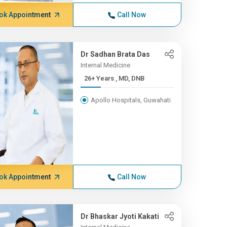
ok Appointment
Call Now
Dr Sadhan Brata Das
Internal Medicine
26+ Years , MD, DNB
Apollo Hospitals, Guwahati
ok Appointment
Call Now
Dr Bhaskar Jyoti Kakati