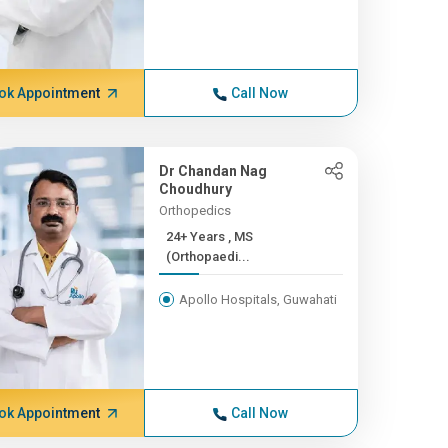
ok Appointment
Call Now
Dr Chandan Nag
Choudhury
Orthopedics
24+ Years , MS
(Orthopaedi...
Apollo Hospitals, Guwahati
ok Appointment
Call Now