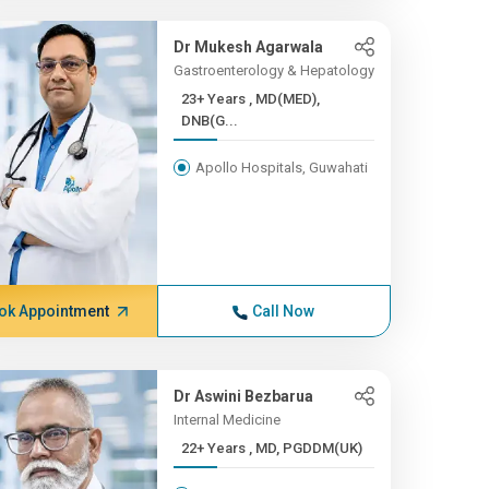
Dr Mukesh Agarwala
Gastroenterology & Hepatology
23+ Years , MD(MED),
DNB(G...
Apollo Hospitals, Guwahati
ok Appointment
Call Now
Dr Aswini Bezbarua
Internal Medicine
22+ Years , MD, PGDDM(UK)