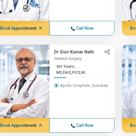
Book Appointment
Call Now
Bo
Dr Sisir Kumar Nath
General Surgery
42+ Years ,
MS,FAIS,FICS,M...
Apollo Hospitals, Guwahati
Book Appointment
Call Now
Bo