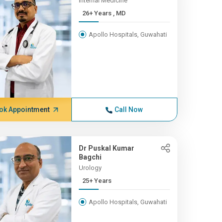
Internal Medicine
26+ Years , MD
Apollo Hospitals, Guwahati
ok Appointment
Call Now
Dr Puskal Kumar
Bagchi
Urology
25+ Years
Apollo Hospitals, Guwahati