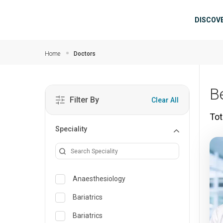
Skip to main content
Mai
DISCOV
Home
Doctors
B
Filter By
Clear All
Tot
Speciality
Anaesthesiology
Bariatrics
Bariatrics