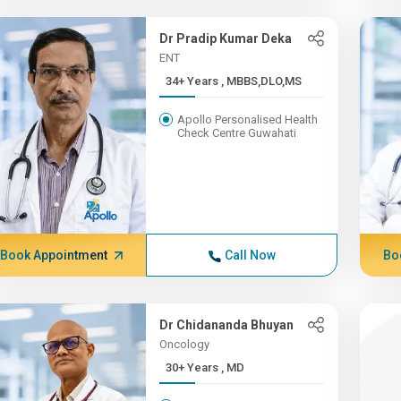
Dr Pradip Kumar Deka
ENT
34+ Years , MBBS,DLO,MS
Apollo Personalised Health
Check Centre Guwahati
Book Appointment
Call Now
Bo
Dr Chidananda Bhuyan
Oncology
30+ Years , MD