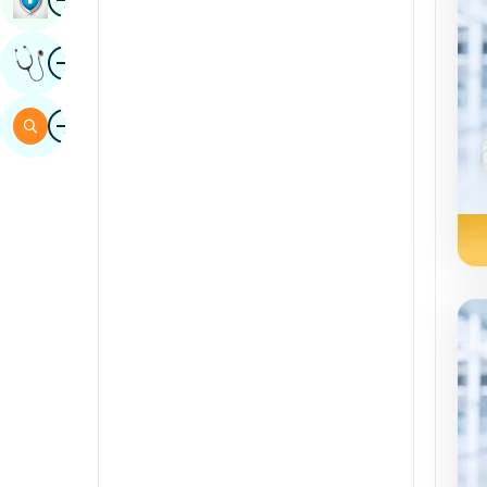
Sindhi
Image
Get Expert Opinion
Spanish
Swahili
Image
Search
Tamil
Telugu
Tulu
Urdu