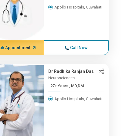
Apollo Hospitals, Guwahati
ok Appointment
Call Now
Dr Radhika Ranjan Das
Neurosciences
27+ Years , MD,DM
Apollo Hospitals, Guwahati