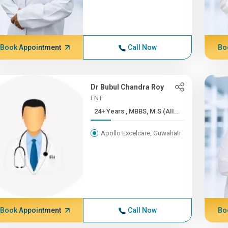
Book Appointment
Call Now
Bo
Dr Bubul Chandra Roy
ENT
24+ Years , MBBS, M.S (AII...
Apollo Excelcare, Guwahati
Book Appointment
Call Now
Bo