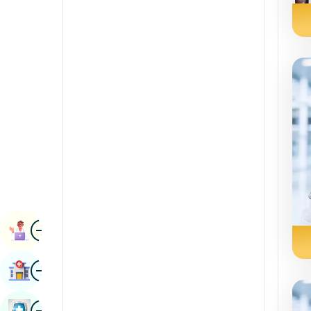
Radiology & Imaging
Kannada
Renal Sciences
Kashmiri
Rheumatology & Immunology
Konkani
Robotic Surgery
Malayalam
Transplants
Manipuri
Urology
Marathi
Vascular Surgery
Nepal / Nepali
Odia / Oriya
Image
Persian
Book Appointment
Punjabi
Image
Find Hospital
Rajasthani
Russian
Image
Book Health Checkup