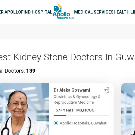
n navigation
ER APOLLO
FIND HOSPITAL
MEDICAL SERVICES
HEALTH L
est Kidney Stone Doctors In Guw
al Doctors:
139
Dr Alaka Goswami
Obstetrics & Gynecology &
Reproductive Medicine
57+ Years , MS,FICOG
Apollo Hospitals, Guwahati