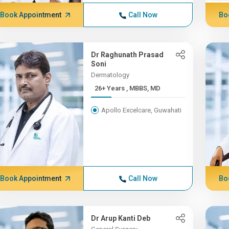
Book Appointment
Call Now
Bo
Dr Raghunath Prasad
Soni
Dermatology
26+ Years , MBBS, MD
Apollo Excelcare, Guwahati
Book Appointment
Call Now
Bo
Dr Arup Kanti Deb