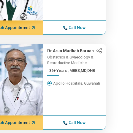
ok Appointment
Call Now
Dr Arun Madhab Baruah
Obstetrics & Gynecology &
Reproductive Medicine
36+ Years , MBBS,MD,DNB
Apollo Hospitals, Guwahati
ok Appointment
Call Now