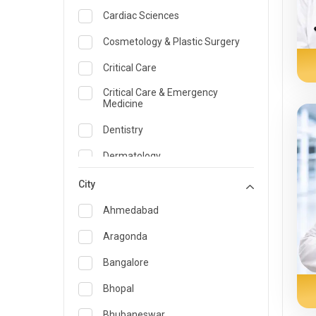
Cardiac Sciences
Cosmetology & Plastic Surgery
Critical Care
Critical Care & Emergency
Medicine
Dentistry
Dermatology
Dietician and Nutrition
City
Emergency Medicine
Ahmedabad
Endocrinology & Diabetes Care
Aragonda
ENT
Bangalore
Family Medicine Specialist
Bhopal
Gastroenterology & Hepatology
Bhubaneswar