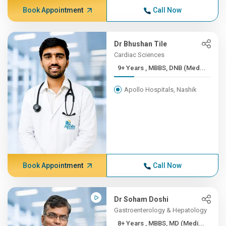
Book Appointment
Call Now
Dr Bhushan Tile
Cardiac Sciences
9+ Years , MBBS, DNB (Med...
Apollo Hospitals, Nashik
Book Appointment
Call Now
Dr Soham Doshi
Gastroenterology & Hepatology
8+ Years , MBBS, MD (Medi...