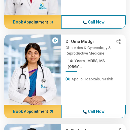
Book Appointment
Call Now
Dr Uma Modgi
Obstetrics & Gynecology &
Reproductive Medicine
14+ Years , MBBS, MS
(OBGY...
Apollo Hospitals, Nashik
Book Appointment
Call Now