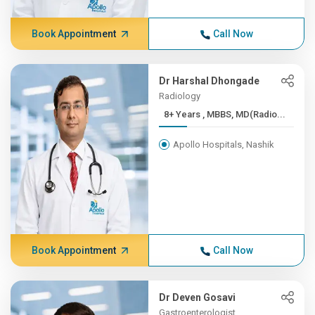
Book Appointment
Call Now
Dr Harshal Dhongade
Radiology
8+ Years , MBBS, MD(Radio...
Apollo Hospitals, Nashik
Book Appointment
Call Now
Dr Deven Gosavi
Gastroenterologist