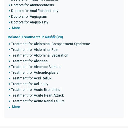
Doctors for Amniocentesis
Doctors for Anal Fistulectomy
Doctors for Angiogram
Doctors for Angioplasty
More
Related Treatments in
Nashik
(20)
Treatment for Abdominal Compartment Syndrome
Treatment for Abdominal Pain
Treatment for Abdominal Separation
Treatment for Abscess
Treatment for Absence Seizure
Treatment for Achondroplasia
Treatment for Acid Reflux
Treatment for Acl Injury
Treatment for Acute Bronchitis
Treatment for Acute Heart Attack
Treatment for Acute Renal Failure
More