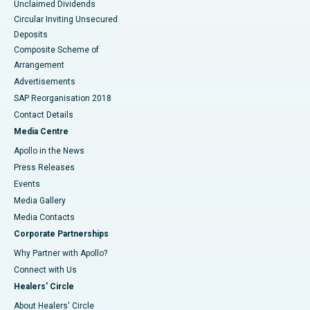
Unclaimed Dividends
Circular Inviting Unsecured
Deposits
Composite Scheme of
Arrangement
Advertisements
SAP Reorganisation 2018
Contact Details
Media Centre
Apollo in the News
Press Releases
Events
Media Gallery
​​​​​​​Media Contacts
Corporate Partnerships
Why Partner with Apollo?
Connect with Us
Healers' Circle
About Healers' Circle