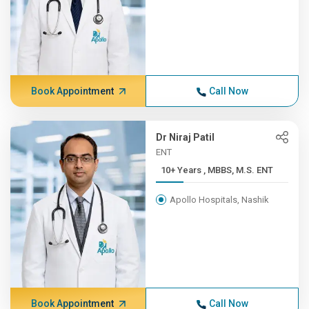
Book Appointment
Call Now
Dr Niraj Patil
ENT
10+ Years , MBBS, M.S. ENT
Apollo Hospitals, Nashik
Book Appointment
Call Now