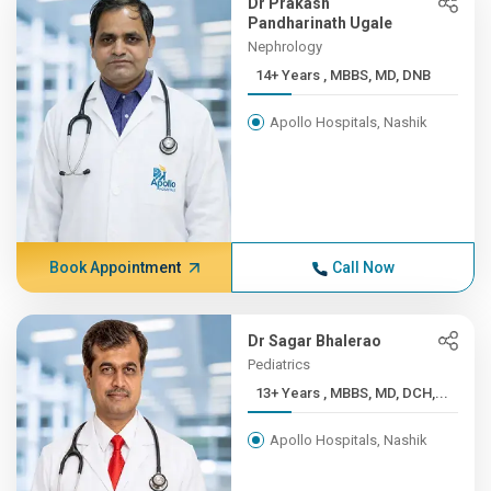
Dr Prakash
Pandharinath Ugale
Nephrology
14+ Years , MBBS, MD, DNB
Apollo Hospitals, Nashik
Book Appointment
Call Now
Dr Sagar Bhalerao
Pediatrics
13+ Years , MBBS, MD, DCH,...
Apollo Hospitals, Nashik