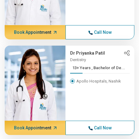
Book Appointment
Call Now
Dr Priyanka Patil
Dentistry
13+ Years , Bachelor of De...
Apollo Hospitals, Nashik
Book Appointment
Call Now