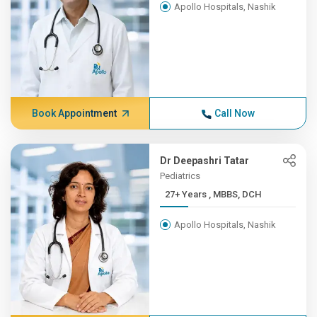
Apollo Hospitals, Nashik
Book Appointment
Call Now
Dr Deepashri Tatar
Pediatrics
27+ Years , MBBS, DCH
Apollo Hospitals, Nashik