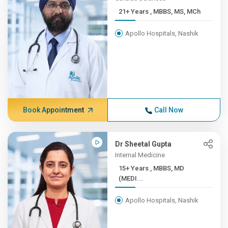
21+ Years , MBBS, MS, MCh
Apollo Hospitals, Nashik
Book Appointment
Call Now
Dr Sheetal Gupta
Internal Medicine
15+ Years , MBBS, MD
(MEDI...
Apollo Hospitals, Nashik