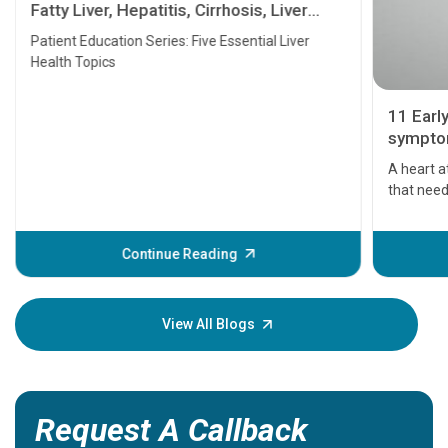
Fatty Liver, Hepatitis, Cirrhosis, Liver
Transplant and Liver Cancer
Patient Education Series: Five Essential Liver
Health Topics
11 Earl
symptom
serious
A heart a
that need
problems 
before th
some sign
Continue Reading
Understa
your loved
knowledg
View All Blogs
Request A Callback