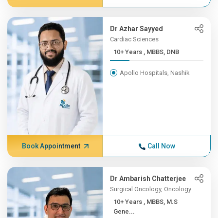
Dr Azhar Sayyed
Cardiac Sciences
10+ Years , MBBS, DNB
Apollo Hospitals, Nashik
Book Appointment
Call Now
Dr Ambarish Chatterjee
Surgical Oncology, Oncology
10+ Years , MBBS, M.S
Gene...