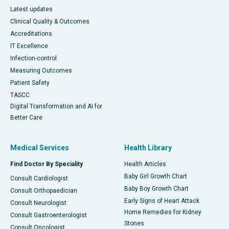
Latest updates
Clinical Quality & Outcomes
Accreditations
IT Excellence
Infection-control
Measuring Outcomes
Patient Safety
TASCC
Digital Transformation and AI for
Better Care
Medical Services
Health Library
Find Doctor By Speciality
Health Articles
Baby Girl Growth Chart
Consult Cardiologist
Baby Boy Growth Chart
Consult Orthopaedician
Early Signs of Heart Attack
Consult Neurologist
Home Remedies for Kidney
Consult Gastroenterologist
Stones
Consult Oncologist