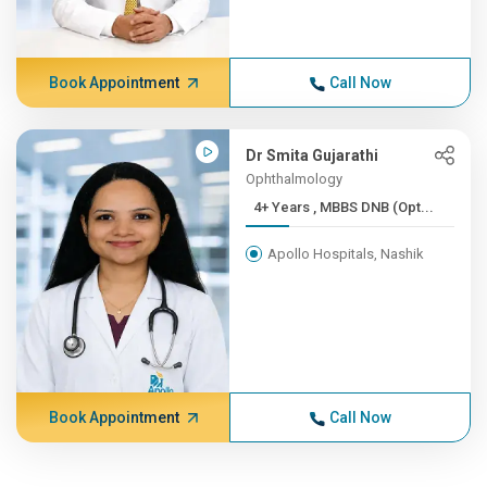
Book Appointment
Call Now
Dr Smita Gujarathi
Ophthalmology
4+ Years , MBBS DNB (Opt...
Apollo Hospitals, Nashik
Book Appointment
Call Now