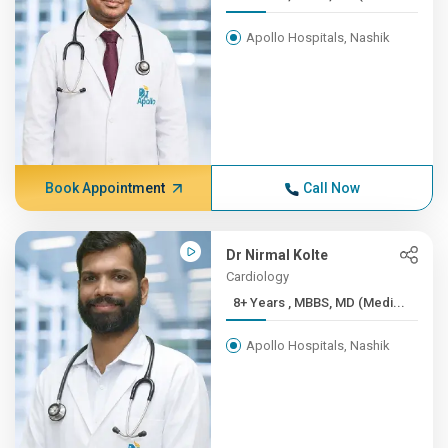
Apollo Hospitals, Nashik
Book Appointment
Call Now
Dr Nirmal Kolte
Cardiology
8+ Years , MBBS, MD (Medi...
Apollo Hospitals, Nashik