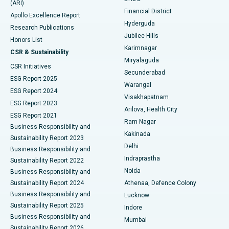
(ARI)
Polypectomy
Best Hospital in G S Road, Guwahati
Financial District
Apollo Excellence Report
Hyderguda
Research Publications
Deep Brain Stimulation
Best Hospital in Hyderguda, Hyderabad
Jubilee Hills
Honors List
Karimnagar
Peritoneal Dialysis
Best Hospital in Vijay Nagar, Indore
CSR & Sustainability
Miryalaguda
CSR Initiatives
Kidney Biopsy
Best Hospital in Suryaraopeta Main Road, Kakinada
Secunderabad
ESG Report 2025
Warangal
Parathyroidectomy
Best Hospital in Canal Circular Road, Kolkata
ESG Report 2024
Visakhapatnam
ESG Report 2023
Arilova, Health City
Cytoreductive Surgery
Best Hospital in CBD Belapur, Navi Mumbai
ESG Report 2021
Ram Nagar
Business Responsibility and
Ceramic Total Knee Replacement
Best Hospital in Panchavati, Nashik
Kakinada
Sustainability Report 2023
Delhi
Business Responsibility and
ERCP
Best Hospital in secunderabad, Hyderabad
Indraprastha
Sustainability Report 2022
Noida
Best Hospital in Seshadripuram, Bangalore
Business Responsibility and
Sustainability Report 2024
Athenaa, Defence Colony
Best Hospital in Waltair Main Road, Visakhapatnam
Business Responsibility and
Lucknow
Sustainability Report 2025
Indore
Best Hospital in Subhash Nagar Road, Karimnagar
Business Responsibility and
Mumbai
Sustainability Report 2026