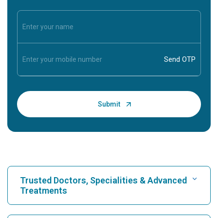
Trusted Doctors, Specialities & Advanced
Treatments