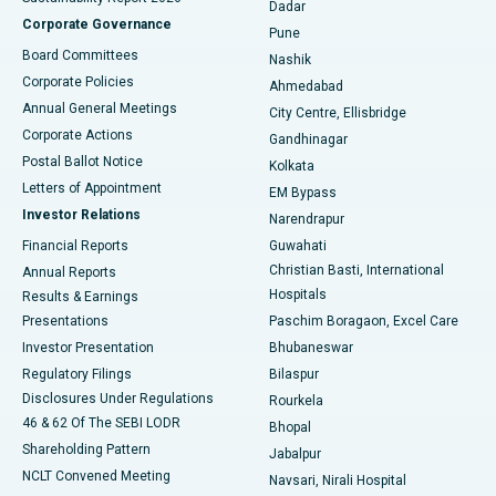
Dadar
Best Hospital in Managari, Karaikudi
Corporate Governance
Pune
Best Hospital in Arepally, Warangal
Board Committees
Nashik
Corporate Policies
Ahmedabad
Best Hospital in Arera Colony, Bhopal
Annual General Meetings
City Centre, Ellisbridge
Corporate Actions
Gandhinagar
Best Hospital in Jayanagar, Bangalore
Postal Ballot Notice
Kolkata
Best Hospital in KK Nagar, Madurai
Letters of Appointment
EM Bypass
Investor Relations
Narendrapur
Best Hospital in Ramji Nagar, Nellore
Financial Reports
Guwahati
Christian Basti, International
Annual Reports
Best Hospital in Sector-19, Rourkela
Hospitals
Results & Earnings
Best Hospital in Swargate, Pune
Presentations
Paschim Boragaon, Excel Care
Investor Presentation
Bhubaneswar
Best Women’s Cancer Hospital in South Delhi
Regulatory Filings
Bilaspur
Disclosures Under Regulations
Rourkela
46 & 62 Of The SEBI LODR
Bhopal
Shareholding Pattern
Jabalpur
NCLT Convened Meeting
Navsari, Nirali Hospital