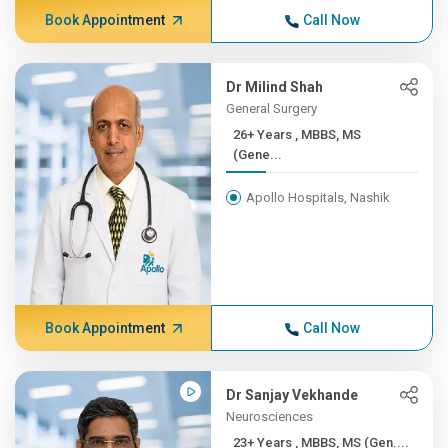
Book Appointment
Call Now
Dr Milind Shah
General Surgery
26+ Years , MBBS, MS
(Gene...
Apollo Hospitals, Nashik
Book Appointment
Call Now
Dr Sanjay Vekhande
Neurosciences
23+ Years , MBBS, MS (Gen....