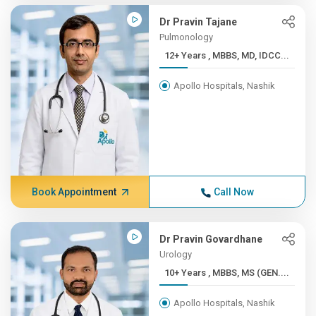
Dr Pravin Tajane
Pulmonology
12+ Years , MBBS, MD, IDCC...
Apollo Hospitals, Nashik
Book Appointment
Call Now
Dr Pravin Govardhane
Urology
10+ Years , MBBS, MS (GEN....
Apollo Hospitals, Nashik