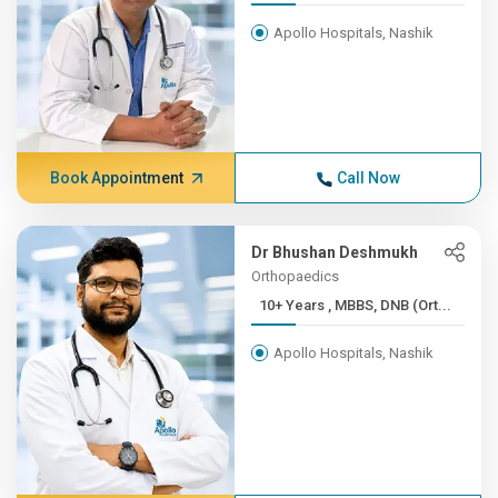
Apollo Hospitals, Nashik
Book Appointment
Call Now
Dr Bhushan Deshmukh
Orthopaedics
10+ Years , MBBS, DNB (Ort...
Apollo Hospitals, Nashik