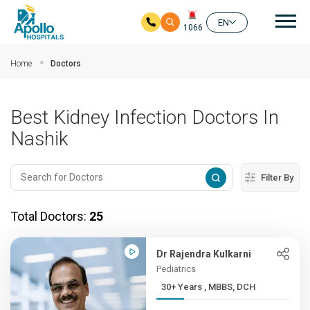
Mai
EN
1066
Skip to main content
Home
Doctors
Best Kidney Infection Doctors In
Nashik
Filter By
Total Doctors:
25
Dr Rajendra Kulkarni
Pediatrics
30+ Years , MBBS, DCH