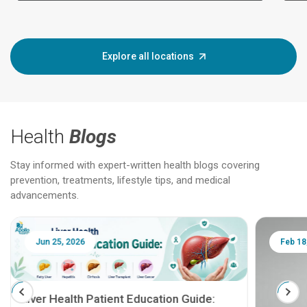
Explore all locations
Health
Blogs
Stay informed with expert-written health blogs covering
prevention, treatments, lifestyle tips, and medical
advancements.
Jun 25, 2026
Feb 18
Liver Health Patient Education Guide: