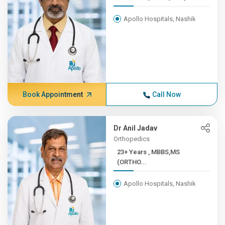
Apollo Hospitals, Nashik
Book Appointment
Call Now
Dr Anil Jadav
Orthopedics
23+ Years , MBBS,MS
(ORTHO...
Apollo Hospitals, Nashik