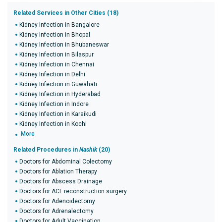
Related Services in Other Cities (18)
Kidney Infection in Bangalore
Kidney Infection in Bhopal
Kidney Infection in Bhubaneswar
Kidney Infection in Bilaspur
Kidney Infection in Chennai
Kidney Infection in Delhi
Kidney Infection in Guwahati
Kidney Infection in Hyderabad
Kidney Infection in Indore
Kidney Infection in Karaikudi
Kidney Infection in Kochi
More
Related Procedures in
Nashik
(20)
Doctors for Abdominal Colectomy
Doctors for Ablation Therapy
Doctors for Abscess Drainage
Doctors for ACL reconstruction surgery
Doctors for Adenoidectomy
Doctors for Adrenalectomy
Doctors for Adult Vaccination