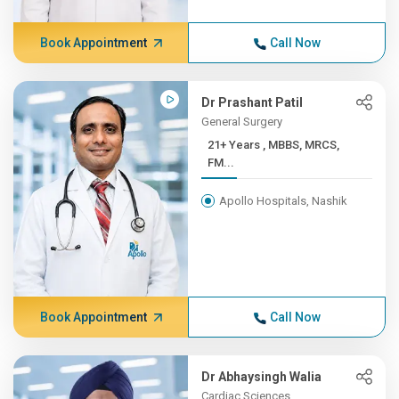
Book Appointment
Call Now
Dr Prashant Patil
General Surgery
21+ Years , MBBS, MRCS,
FM...
Apollo Hospitals, Nashik
Book Appointment
Call Now
Dr Abhaysingh Walia
Cardiac Sciences