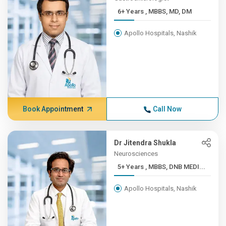
6+ Years , MBBS, MD, DM
Apollo Hospitals, Nashik
Book Appointment
Call Now
Dr Jitendra Shukla
Neurosciences
5+ Years , MBBS, DNB MEDI...
Apollo Hospitals, Nashik