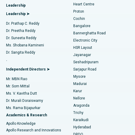
Heart Centre
Leadership
MitraClip Valve Repair
Best Hospital in Arilova, Vizag
Proton
Leadership ➤
Cochin
Minimally Invasive Cardiac Surgery
Best Hospital in Kanpur Road, Lucknow
Find Diabetologist
Dr. Prathap C. Reddy
Bangalore
Dr. Preetha Reddy
Catheter Ablation
Best Hospital in Sector-26, Noida
Bannerghatta Road
Dr. Suneeta Reddy
Electronic City
Find Gynecologist
ACL Reconstruction Surgery
Best Hospital in Gandhinagar, Ahmedabad
Ms. Shobana Kamineni
HSR Layout
Dr. Sangita Reddy
Jayanagar
Reverse Shoulder Replacement
Best Hospital in Aragonda, Andhra Pradesh
.
Seshadripuram
Find General Physician
Endometrial Ablation
Best Hospital in Bannerghatta Road, Bangalore
Independent Directors ➤
Sarjapur Road
Mysore
Mr. MBN Rao
Uterine Artery Embolization
Best Hospital in Unit-15, Bhubaneswar
Madurai
Mr. Som Mittal
Find Psychologist
Karur
Ovarian Cystectomy
Best Hospital in Seepat Road, Bilaspur
Ms. V. Kavitha Dutt
Nellore
Dr. Murali Doraiswamy
Breast Cancer Surgery
Best Hospital in Ellisbridge, Ahmedabad
Aragonda
Ms. Rama Bijapurkar
Find General Surgeon
Trichy
Academics & Research
Brachytherapy
Best Hospital in New Delhi
Karaikudi
Apollo Knowledge
Hyderabad
Colonoscopy
Best Hospital in DRDO, Hyderabad
Apollo Research and Innovations
DRDO