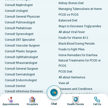
Kidney Stones Diet
Consult Nephrologist
Managing Tuberculosis at Home
Consult Urologist
PCOD vs PCOS
Consult General Physician
Balanced Diet
Consult Pulmonologist
Ways to Decrease Triglycerides
Consult Pediatrician
All about Viral Fever
Consult Gynecologist
Foods for Vitamin B12
Consult ENT Specialist
Black Blood During Periods
Consult Vascular Surgeon
Foods to Fight Piles
Consult Plastic Surgeon
Home Remedies for Diarrhea
Consult Ophthalmologist
Natural Treatments for PCOD or
Consult Rheumatologist
PCOS
Consult General Surgeon
PCOD Diet
Consult Dermatologist
All about Hantavirus
Consult Endocrinologist
View all
Consult Dentist
Diseases and Conditions
Consult Infectious Diseases
Amyotrophic Lateral Sclerosis
Specialist
Image
Image
Image
Image
(ALS)
Consult Physiotherapist
Chat
Appointments
Hospitals
Health Checks
Call Us
Bone Marrow Transplant