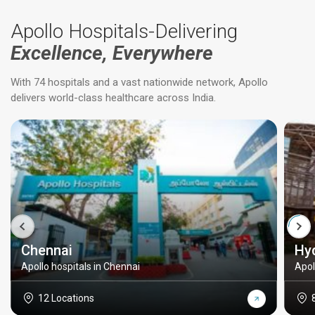
Apollo Hospitals-Delivering
Excellence, Everywhere
With 74 hospitals and a vast nationwide network, Apollo
delivers world-class healthcare across India.
Chennai
Hy
Apollo hospitals in Chennai
Apol
12 Locations