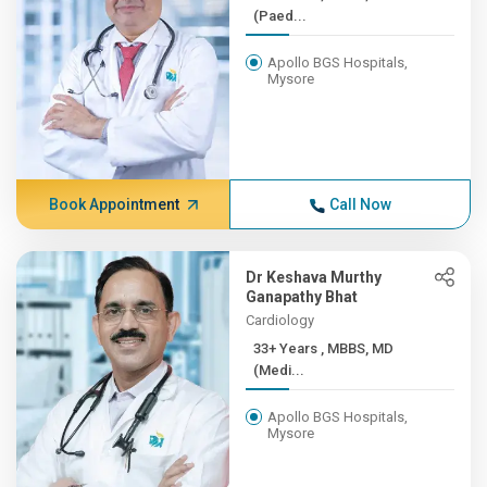
(Paed...
Apollo BGS Hospitals,
Mysore
Book Appointment
Call Now
Dr Keshava Murthy
Ganapathy Bhat
Cardiology
33+ Years , MBBS, MD
(Medi...
Apollo BGS Hospitals,
Mysore