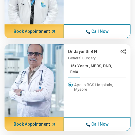
Book Appointment
Call Now
Dr Jayanth B N
General Surgery
15+ Years , MBBS, DNB,
FMA...
Apollo BGS Hospitals,
Mysore
Book Appointment
Call Now