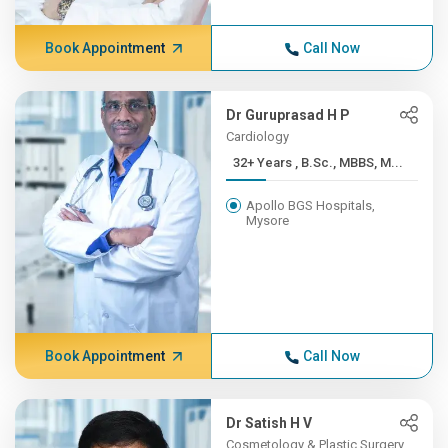
Book Appointment
Call Now
Dr Guruprasad H P
Cardiology
32+ Years , B.Sc., MBBS, M...
Apollo BGS Hospitals,
Mysore
Book Appointment
Call Now
Dr Satish H V
Cosmetology & Plastic Surgery