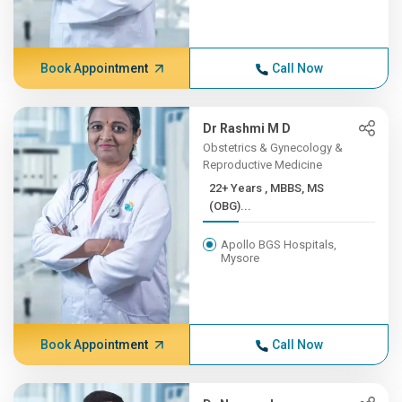
Book Appointment
Call Now
Dr Rashmi M D
Obstetrics & Gynecology &
Reproductive Medicine
22+ Years , MBBS, MS
(OBG)...
Apollo BGS Hospitals,
Mysore
Book Appointment
Call Now