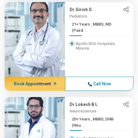
Dr Girish G
Pediatrics
21+ Years , MBBS, MD
(Paed...
Apollo BGS Hospitals,
Mysore
Book Appointment
Call Now
Dr Lokesh B L
Neurosciences
20+ Years , MBBS, DNB
(Neu...