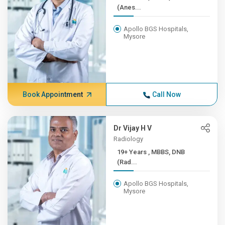
(Anes...
Apollo BGS Hospitals,
Mysore
Book Appointment
Call Now
Dr Vijay H V
Radiology
19+ Years , MBBS, DNB
(Rad...
Apollo BGS Hospitals,
Mysore