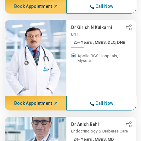
Book Appointment
Call Now
Dr Girish N Kulkarni
ENT
25+ Years , MBBS, DLO, DNB
Apollo BGS Hospitals,
Mysore
Book Appointment
Call Now
Dr Anish Behl
Endocrinology & Diabetes Care
24+ Years , MBBS, MD