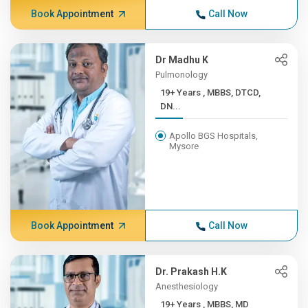
Book Appointment
Call Now
Dr Madhu K
Pulmonology
19+ Years , MBBS, DTCD,
DN...
Apollo BGS Hospitals,
Mysore
Book Appointment
Call Now
Dr. Prakash H.K
Anesthesiology
19+ Years , MBBS, MD