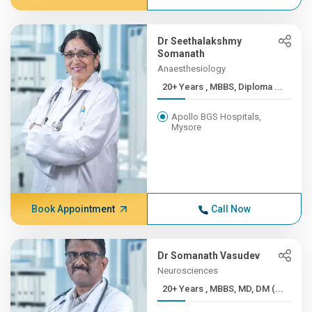
Dr Seethalakshmy
Somanath
Anaesthesiology
20+ Years , MBBS, Diploma ...
Apollo BGS Hospitals,
Mysore
Book Appointment
Call Now
Dr Somanath Vasudev
Neurosciences
20+ Years , MBBS, MD, DM (...