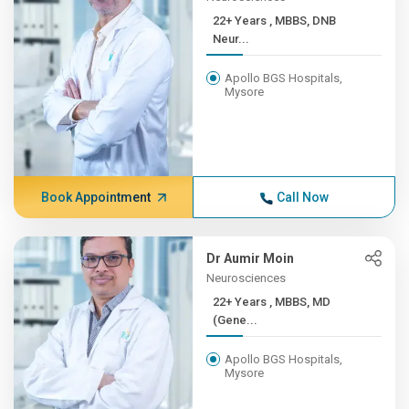
22+ Years , MBBS, DNB
Neur...
Apollo BGS Hospitals,
Mysore
Book Appointment
Call Now
Dr Aumir Moin
Neurosciences
22+ Years , MBBS, MD
(Gene...
Apollo BGS Hospitals,
Mysore