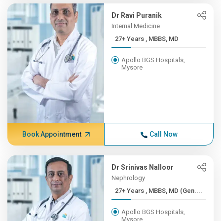
Dr Ravi Puranik
Internal Medicine
27+ Years , MBBS, MD
Apollo BGS Hospitals,
Mysore
Book Appointment
Call Now
Dr Srinivas Nalloor
Nephrology
27+ Years , MBBS, MD (Gen....
Apollo BGS Hospitals,
Mysore