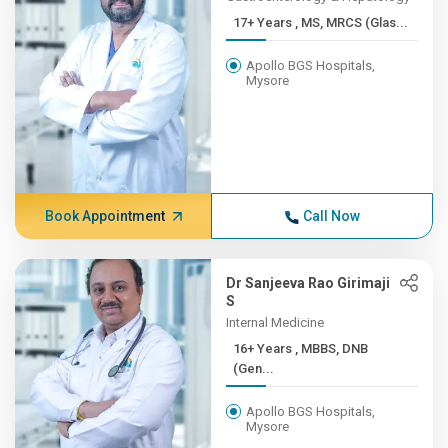
17+ Years , MS, MRCS (Glas...
Apollo BGS Hospitals,
Mysore
Book Appointment
Call Now
Dr Sanjeeva Rao Girimaji
S
Internal Medicine
16+ Years , MBBS, DNB
(Gen...
Apollo BGS Hospitals,
Mysore