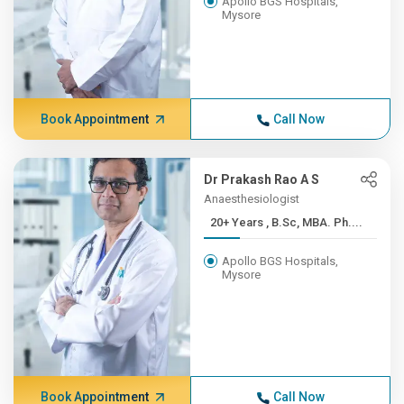
Apollo BGS Hospitals,
Mysore
Book Appointment
Call Now
Dr Prakash Rao A S
Anaesthesiologist
20+ Years , B.Sc, MBA. Ph....
Apollo BGS Hospitals,
Mysore
Book Appointment
Call Now