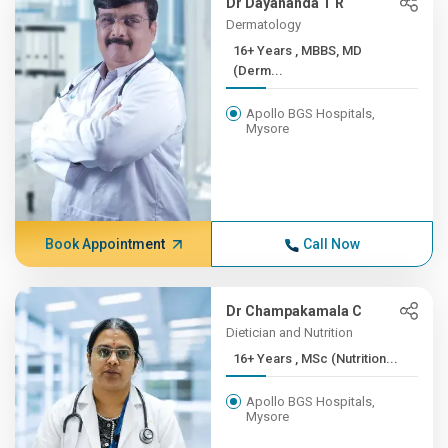
Dr Dayananda T R
Dermatology
16+ Years , MBBS, MD
(Derm...
Apollo BGS Hospitals,
Mysore
Book Appointment
Call Now
Dr Champakamala C
Dietician and Nutrition
16+ Years , MSc (Nutrition...
Apollo BGS Hospitals,
Mysore