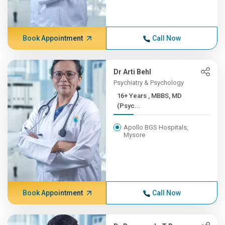
Book Appointment
Call Now
Dr Arti Behl
Psychiatry & Psychology
16+ Years , MBBS, MD
(Psyc...
Apollo BGS Hospitals,
Mysore
Book Appointment
Call Now