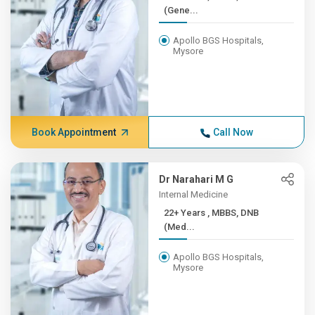
(Gene...
Apollo BGS Hospitals,
Mysore
Book Appointment
Call Now
Dr Narahari M G
Internal Medicine
22+ Years , MBBS, DNB
(Med...
Apollo BGS Hospitals,
Mysore