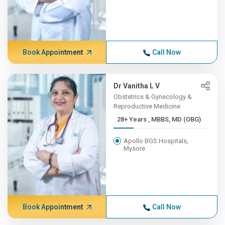
Book Appointment
Call Now
Dr Vanitha L V
Obstetrics & Gynecology &
Reproductive Medicine
28+ Years , MBBS, MD (OBG)
Apollo BGS Hospitals,
Mysore
Book Appointment
Call Now