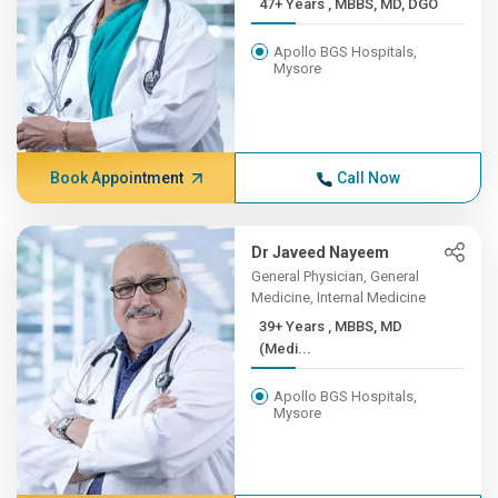
47+ Years , MBBS, MD, DGO
Apollo BGS Hospitals,
Mysore
Book Appointment
Call Now
Dr Javeed Nayeem
General Physician, General
Medicine, Internal Medicine
39+ Years , MBBS, MD
(Medi...
Apollo BGS Hospitals,
Mysore