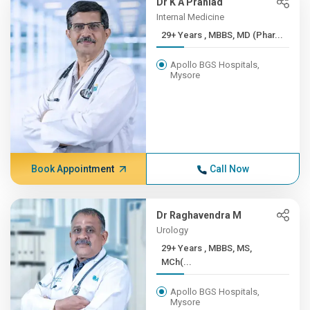
Dr K A Prahlad
Internal Medicine
29+ Years , MBBS, MD (Phar...
Apollo BGS Hospitals,
Mysore
Book Appointment
Call Now
Dr Raghavendra M
Urology
29+ Years , MBBS, MS,
MCh(...
Apollo BGS Hospitals,
Mysore