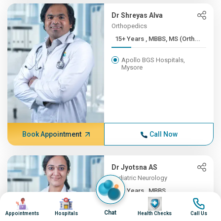
Dr Shreyas Alva
Orthopedics
15+ Years , MBBS, MS (Orth...
Apollo BGS Hospitals,
Mysore
Book Appointment
Call Now
Dr Jyotsna AS
Pediatric Neurology
12+ Years , MBBS,
Image
Image
Image
Image
DNB(Pead...
Chat
Appointments
Hospitals
Health Checks
Call Us