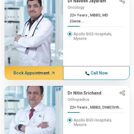
Dr Naveen Jayaram
Oncology
22+ Years , MBBS, MD
(Gene...
Apollo BGS Hospitals,
Mysore
Book Appointment
Call Now
Dr Nitin Srichand
Orthopedics
22+ Years , MBBS, DNB(Orth...
Apollo BGS Hospitals,
Mysore