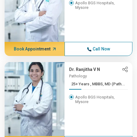
Apollo BGS Hospitals,
Mysore
Book Appointment
Call Now
Dr. Ranjitha V N
Pathology
25+ Years , MBBS, MD (Path...
Apollo BGS Hospitals,
Mysore