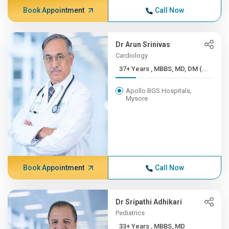
Book Appointment
Call Now
Dr Arun Srinivas
Cardiology
37+ Years , MBBS, MD, DM (...
Apollo BGS Hospitals,
Mysore
Book Appointment
Call Now
Dr Sripathi Adhikari
Pediatrics
33+ Years , MBBS, MD