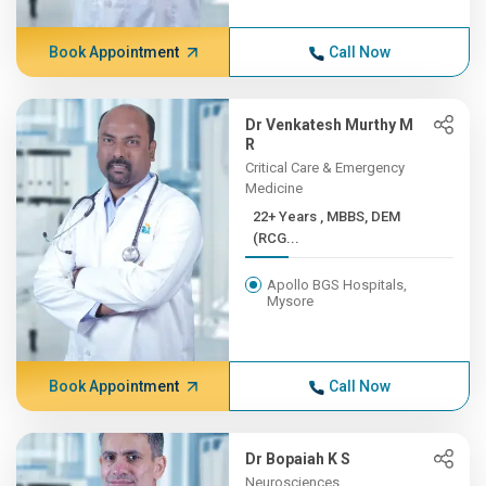
Book Appointment
Call Now
Dr Venkatesh Murthy M
R
Critical Care & Emergency
Medicine
22+ Years , MBBS, DEM
(RCG...
Apollo BGS Hospitals,
Mysore
Book Appointment
Call Now
Dr Bopaiah K S
Neurosciences