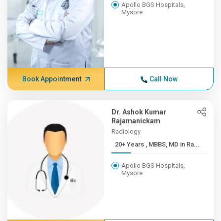
Apollo BGS Hospitals,
Mysore
Book Appointment
Call Now
Dr. Ashok Kumar
Rajamanickam
Radiology
20+ Years , MBBS, MD in Ra...
Apollo BGS Hospitals,
Mysore