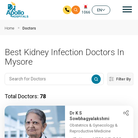
Mai
EN
1066
Skip to main content
Home
Doctors
Best Kidney Infection Doctors In
Mysore
Filter By
Total Doctors:
78
Dr K S
Sowbhagyalakshmi
Obstetrics & Gynecology &
Reproductive Medicine