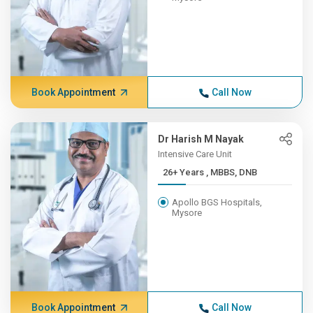
Book Appointment
Call Now
Dr Harish M Nayak
Intensive Care Unit
26+ Years , MBBS, DNB
Apollo BGS Hospitals,
Mysore
Book Appointment
Call Now