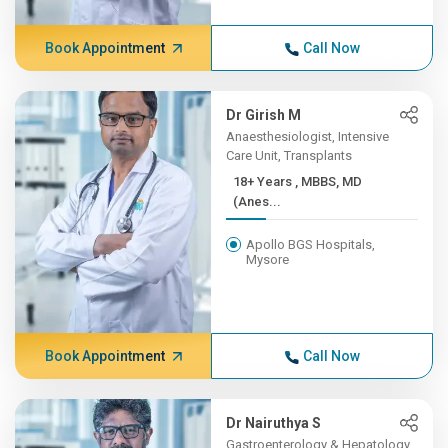
Book Appointment
Call Now
Dr Girish M
Anaesthesiologist, Intensive
Care Unit, Transplants
18+ Years , MBBS, MD
(Anes...
Apollo BGS Hospitals,
Mysore
Book Appointment
Call Now
Dr Nairuthya S
Gastroenterology & Hepatology