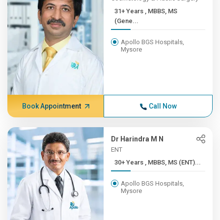
31+ Years , MBBS, MS
(Gene...
Apollo BGS Hospitals,
Mysore
Book Appointment
Call Now
Dr Harindra M N
ENT
30+ Years , MBBS, MS (ENT)...
Apollo BGS Hospitals,
Mysore