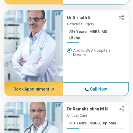
Dr Srinath S
General Surgery
25+ Years , MBBS, MS
(Gene...
Apollo BGS Hospitals,
Mysore
Book Appointment
Call Now
Dr RamaKrishna M N
Critical Care
25+ Years , MBBS, Diploma ...