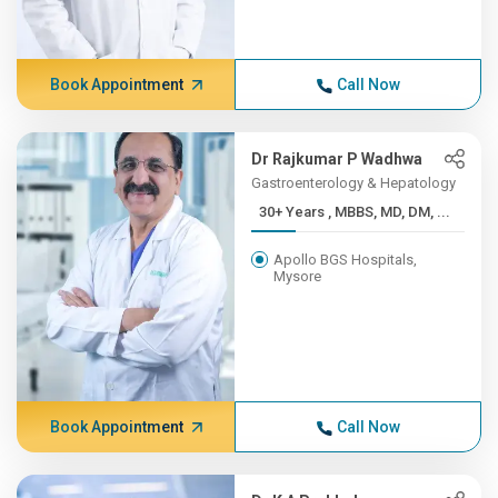
Book Appointment
Call Now
Dr Rajkumar P Wadhwa
Gastroenterology & Hepatology
30+ Years , MBBS, MD, DM, ...
Apollo BGS Hospitals,
Mysore
Book Appointment
Call Now