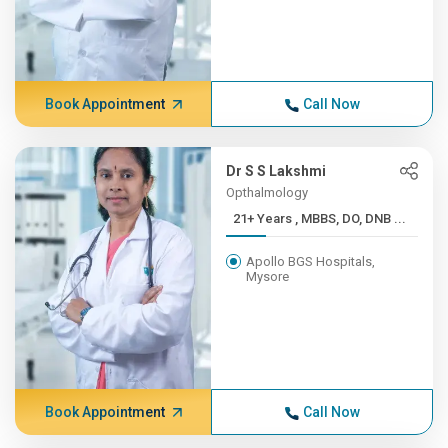
Book Appointment
Call Now
Dr S S Lakshmi
Opthalmology
21+ Years , MBBS, DO, DNB ...
Apollo BGS Hospitals,
Mysore
Book Appointment
Call Now