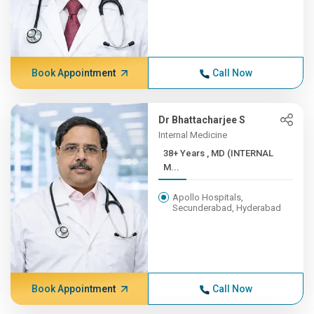
Book Appointment
Call Now
Dr Bhattacharjee S
Internal Medicine
38+ Years , MD (INTERNAL
M...
Apollo Hospitals,
Secunderabad, Hyderabad
Book Appointment
Call Now