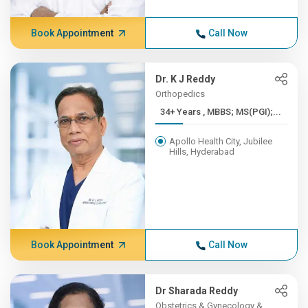
Book Appointment
Call Now
Dr. K J Reddy
Orthopedics
34+ Years , MBBS; MS(PGI);...
Apollo Health City, Jubilee
Hills, Hyderabad
Book Appointment
Call Now
Dr Sharada Reddy
Obstetrics & Gynecology &