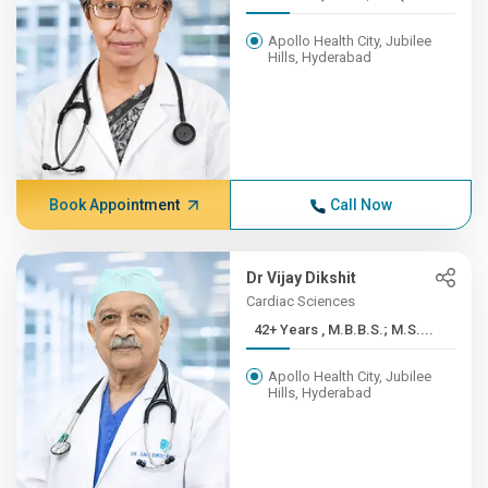
Apollo Health City, Jubilee
Hills, Hyderabad
Book Appointment
Call Now
Dr Vijay Dikshit
Cardiac Sciences
42+ Years , M.B.B.S.; M.S....
Apollo Health City, Jubilee
Hills, Hyderabad