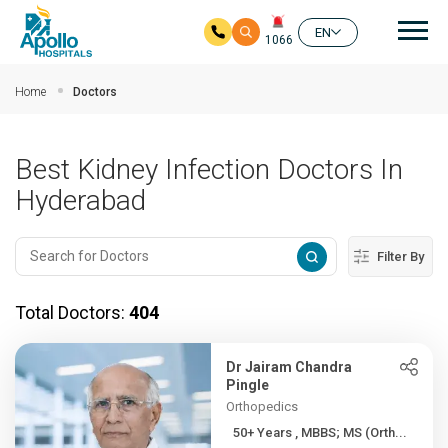
Mai
EN
1066
Skip to main content
Home
Doctors
Best Kidney Infection Doctors In
Hyderabad
Filter By
Total Doctors:
404
Dr Jairam Chandra
Pingle
Orthopedics
50+ Years , MBBS; MS (Orth...