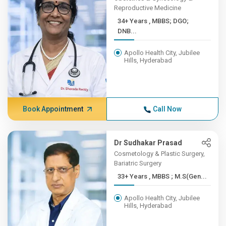
Reproductive Medicine
34+ Years , MBBS; DGO;
DNB...
Apollo Health City, Jubilee
Hills, Hyderabad
Book Appointment
Call Now
Dr Sudhakar Prasad
Cosmetology & Plastic Surgery,
Bariatric Surgery
33+ Years , MBBS ; M.S(Gen...
Apollo Health City, Jubilee
Hills, Hyderabad