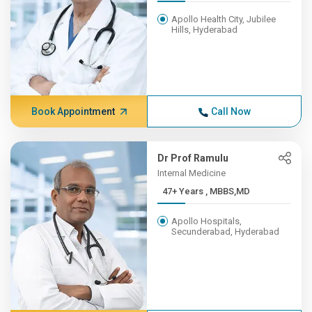
Apollo Health City, Jubilee
Hills, Hyderabad
Book Appointment
Call Now
Dr Prof Ramulu
Internal Medicine
47+ Years , MBBS,MD
Apollo Hospitals,
Secunderabad, Hyderabad