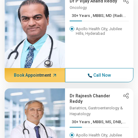
Dr P Vijay Anand Reddy
Oncology
30+ Years , MBBS; MD (Radi...
Apollo Health City, Jubilee
Hills, Hyderabad
Book Appointment
Call Now
Dr Rajnesh Chander
Reddy
Bariatrics, Gastroenterology &
Hepatology
30+ Years , MBBS, MS, DNB,...
Apollo Health City, Jubilee