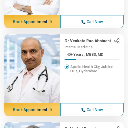
Book Appointment
Call Now
Dr Venkata Rao Abbineni
Internal Medicine
40+ Years , MBBS, MD
Apollo Health City, Jubilee
Hills, Hyderabad
Book Appointment
Call Now