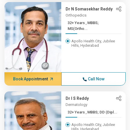
Dr N Somasekhar Reddy
Orthopedics
32+ Years , MBBS;
MS(Ortho...
Apollo Health City, Jubilee
Hills, Hyderabad
Book Appointment
Call Now
Dr I S Reddy
Dermatology
32+ Years , MBBS; DD (Dipl...
Apollo Health City, Jubilee
Hills, Hyderabad