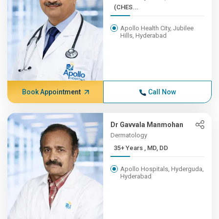
(CHES...
Apollo Health City, Jubilee
Hills, Hyderabad
Book Appointment
Call Now
Dr Gavvala Manmohan
Dermatology
35+ Years , MD, DD
Apollo Hospitals, Hyderguda,
Hyderabad