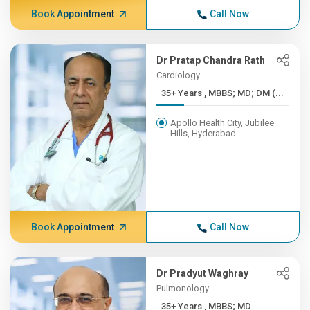
Book Appointment
Call Now
Dr Pratap Chandra Rath
Cardiology
35+ Years , MBBS; MD; DM (...
Apollo Health City, Jubilee
Hills, Hyderabad
Book Appointment
Call Now
Dr Pradyut Waghray
Pulmonology
35+ Years , MBBS; MD