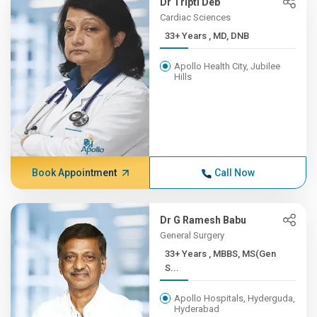
Dr Tripti Deb
Cardiac Sciences
33+ Years , MD, DNB
Apollo Health City, Jubilee
Hills
Book Appointment
Call Now
Dr G Ramesh Babu
General Surgery
33+ Years , MBBS, MS(Gen
S...
Apollo Hospitals, Hyderguda,
Hyderabad