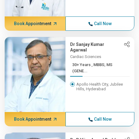
Book Appointment
Call Now
Dr Sanjay Kumar
Agarwal
Cardiac Sciences
30+ Years , MBBS; MS
(GENE...
Apollo Health City, Jubilee
Hills, Hyderabad
Book Appointment
Call Now