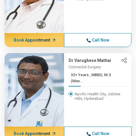
Book Appointment
Call Now
Dr Varughese Mathai
Colorectal Surgery
32+ Years , MBBS; M.S
(Mas...
Apollo Health City, Jubilee
Hills, Hyderabad
Book Appointment
Call Now