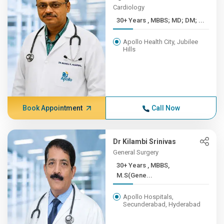
Cardiology
30+ Years , MBBS; MD; DM; ...
Apollo Health City, Jubilee
Hills
Book Appointment
Call Now
Dr Kilambi Srinivas
General Surgery
30+ Years , MBBS,
M.S(Gene...
Apollo Hospitals,
Secunderabad, Hyderabad