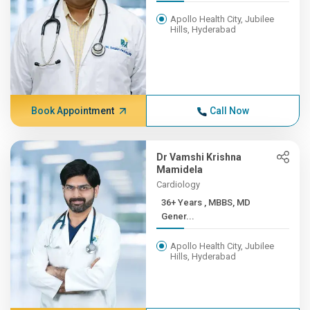
Apollo Health City, Jubilee
Hills, Hyderabad
Book Appointment
Call Now
Dr Vamshi Krishna
Mamidela
Cardiology
36+ Years , MBBS, MD
Gener...
Apollo Health City, Jubilee
Hills, Hyderabad