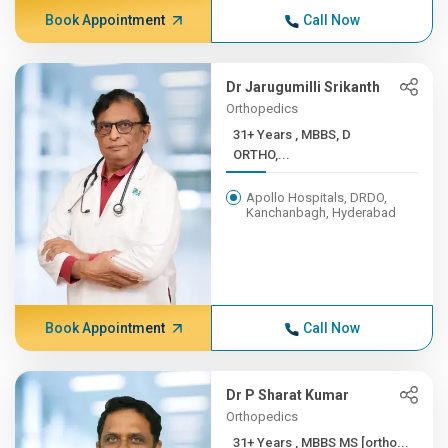
Book Appointment
Call Now
Dr Jarugumilli Srikanth
Orthopedics
31+ Years , MBBS, D
ORTHO,...
Apollo Hospitals, DRDO,
Kanchanbagh, Hyderabad
Book Appointment
Call Now
Dr P Sharat Kumar
Orthopedics
31+ Years , MBBS MS [ortho...