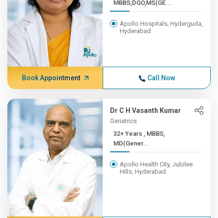
MBBS,DGO,MS(GE...
Apollo Hospitals, Hyderguda,
Hyderabad
Book Appointment
Call Now
Dr C H Vasanth Kumar
Geriatrics
32+ Years , MBBS,
MD(Gener...
Apollo Health City, Jubilee
Hills, Hyderabad