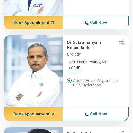
Book Appointment
Call Now
Dr Subramanyam
Kolanukuduru
Urology
33+ Years , MBBS; MS
(GENE...
Apollo Health City, Jubilee
Hills, Hyderabad
Book Appointment
Call Now