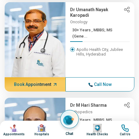
Dr Umanath Nayak
Karopadi
Oncology
30+ Years , MBBS; MS
(Gene...
Apollo Health City, Jubilee
Hills, Hyderabad
Book Appointment
Call Now
Dr M Hari Sharma
Orthopedics
30+ Years , MBBS, MS
Image
Image
Image
Image
(ORTH...
Chat
Appointments
Hospitals
Health Checks
Call Us