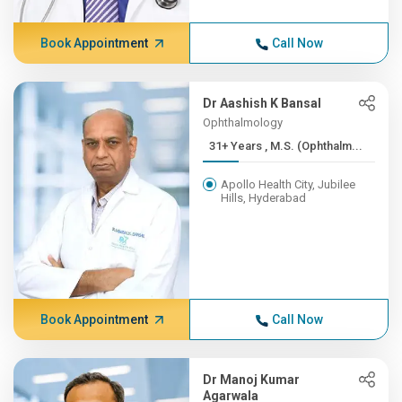
Book Appointment
Call Now
Dr Aashish K Bansal
Ophthalmology
31+ Years , M.S. (Ophthalm...
Apollo Health City, Jubilee
Hills, Hyderabad
Book Appointment
Call Now
Dr Manoj Kumar
Agarwala