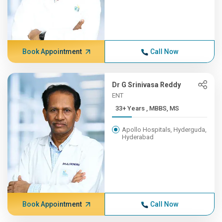
Book Appointment
Call Now
Dr G Srinivasa Reddy
ENT
33+ Years , MBBS, MS
Apollo Hospitals, Hyderguda,
Hyderabad
Book Appointment
Call Now