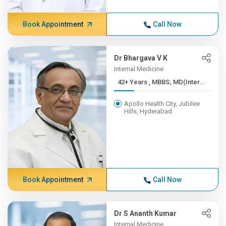
Book Appointment
Call Now
Dr Bhargava V K
Internal Medicine
42+ Years , MBBS; MD(Inter...
Apollo Health City, Jubilee
Hills, Hyderabad
Book Appointment
Call Now
Dr S Ananth Kumar
Internal Medicine