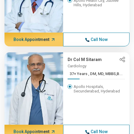
Apollo Health City, Jubilee
Hills, Hyderabad
Book Appointment
Call Now
Dr Col M Sitaram
Cardiology
37+ Years , DM, MD, MBBS,B...
Apollo Hospitals,
Secunderabad, Hyderabad
Book Appointment
Call Now