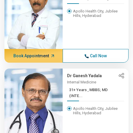
Apollo Health City, Jubilee
Hills, Hyderabad
Book Appointment
Call Now
Dr Ganesh Yadala
Internal Medicine
31+ Years , MBBS; MD
(INTE...
Apollo Health City, Jubilee
Hills, Hyderabad