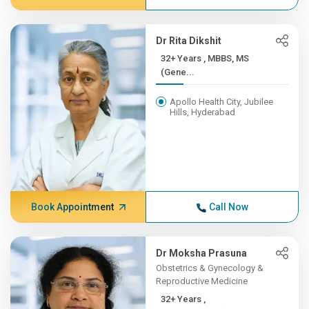
Dr Rita Dikshit
32+ Years , MBBS, MS
(Gene...
Apollo Health City, Jubilee
Hills, Hyderabad
Book Appointment
Call Now
Dr Moksha Prasuna
Obstetrics & Gynecology &
Reproductive Medicine
32+ Years ,