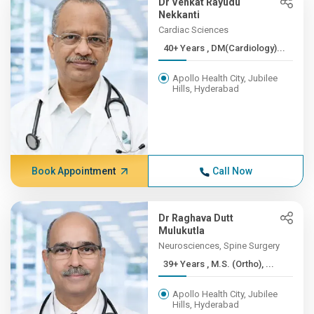
Dr Venkat Rayudu
Nekkanti
Cardiac Sciences
40+ Years , DM(Cardiology)...
Apollo Health City, Jubilee
Hills, Hyderabad
Book Appointment
Call Now
Dr Raghava Dutt
Mulukutla
Neurosciences, Spine Surgery
39+ Years , M.S. (Ortho), ...
Apollo Health City, Jubilee
Hills, Hyderabad