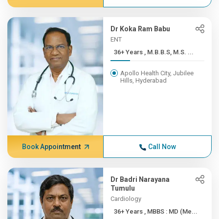
Dr Koka Ram Babu
ENT
36+ Years , M.B.B.S, M.S. ...
Apollo Health City, Jubilee
Hills, Hyderabad
Book Appointment
Call Now
Dr Badri Narayana
Tumulu
Cardiology
36+ Years , MBBS : MD (Me...