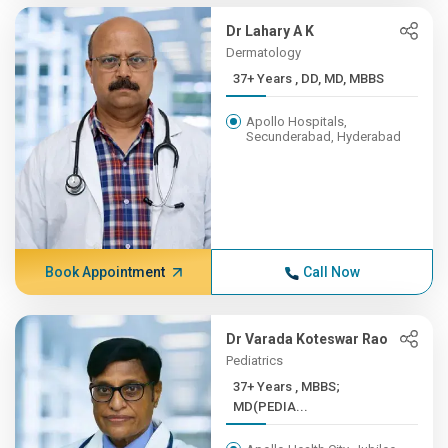
Dr Lahary A K
Dermatology
37+ Years , DD, MD, MBBS
Apollo Hospitals,
Secunderabad, Hyderabad
Book Appointment
Call Now
Dr Varada Koteswar Rao
Pediatrics
37+ Years , MBBS;
MD(PEDIA...