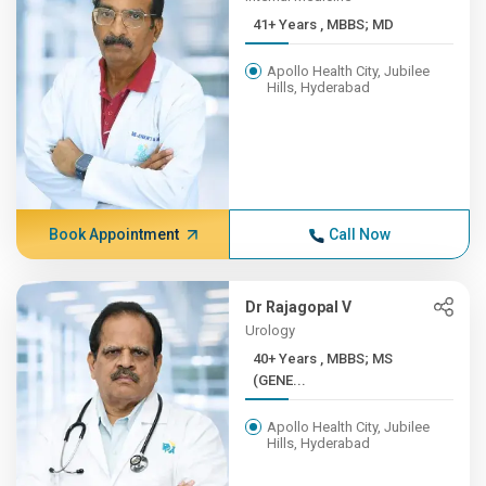
41+ Years , MBBS; MD
Apollo Health City, Jubilee
Hills, Hyderabad
Book Appointment
Call Now
Dr Rajagopal V
Urology
40+ Years , MBBS; MS
(GENE...
Apollo Health City, Jubilee
Hills, Hyderabad