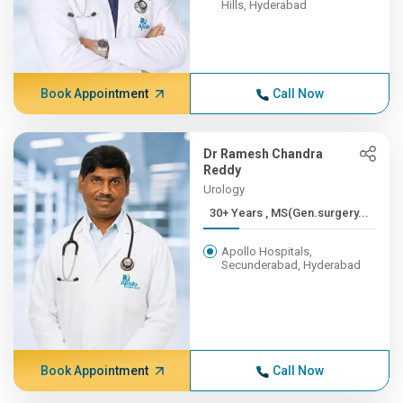
Hills, Hyderabad
Book Appointment
Call Now
Dr Ramesh Chandra
Reddy
Urology
30+ Years , MS(Gen.surgery...
Apollo Hospitals,
Secunderabad, Hyderabad
Book Appointment
Call Now