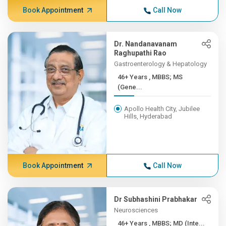
Book Appointment
Call Now
Dr. Nandanavanam
Raghupathi Rao
Gastroenterology & Hepatology
46+ Years , MBBS; MS
(Gene...
Apollo Health City, Jubilee
Hills, Hyderabad
Book Appointment
Call Now
Dr Subhashini Prabhakar
Neurosciences
46+ Years , MBBS; MD (Inte...