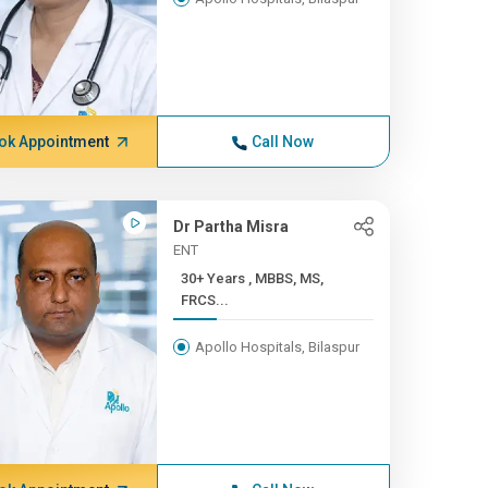
ok Appointment
Call Now
Dr Partha Misra
ENT
30+ Years , MBBS, MS,
FRCS...
Apollo Hospitals, Bilaspur