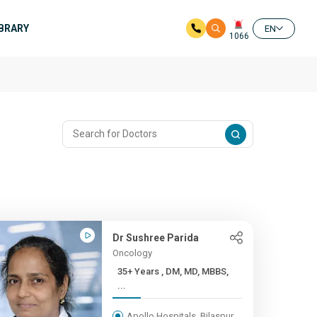
IBRARY
EN
1066
Dr Sushree Parida
Oncology
35+ Years , DM, MD, MBBS,
...
Apollo Hospitals, Bilaspur