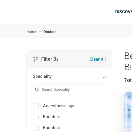
Skip to main content
Mai
DISCOV
Home
Doctors
B
Filter By
Clear All
B
Speciality
Tot
Anaesthesiology
Bariatrics
Bariatrics