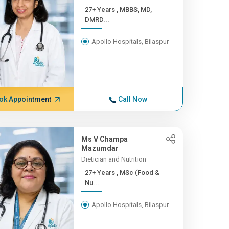
27+ Years , MBBS, MD,
DMRD...
Apollo Hospitals, Bilaspur
ok Appointment
Call Now
Ms V Champa
Mazumdar
Dietician and Nutrition
27+ Years , MSc (Food &
Nu...
Apollo Hospitals, Bilaspur