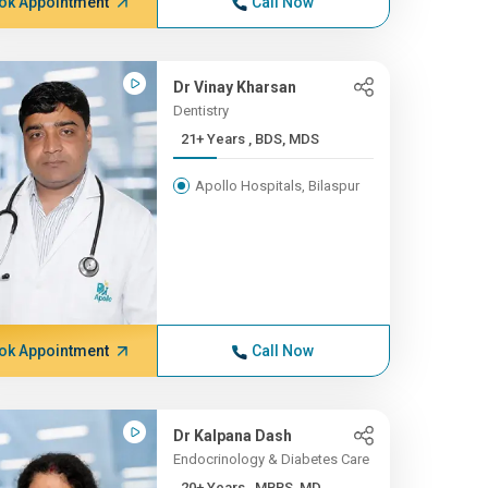
ok Appointment
Call Now
Dr Vinay Kharsan
Dentistry
21+ Years , BDS, MDS
Apollo Hospitals, Bilaspur
ok Appointment
Call Now
Dr Kalpana Dash
Endocrinology & Diabetes Care
20+ Years , MBBS, MD