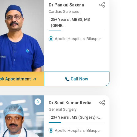
Dr Pankaj Saxena
Cardiac Sciences
25+ Years , MBBS, MS
(GENE...
Apollo Hospitals, Bilaspur
ok Appointment
Call Now
Dr Sunil Kumar Kedia
General Surgery
23+ Years , MS (Surgery) F...
Apollo Hospitals, Bilaspur