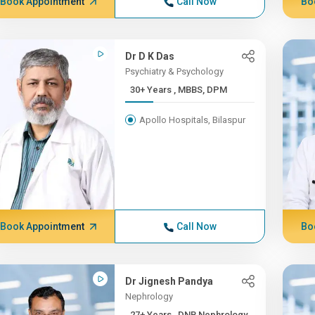
Book Appointment
Call Now
Bo
Dr D K Das
Psychiatry & Psychology
30+ Years , MBBS, DPM
Apollo Hospitals, Bilaspur
Book Appointment
Call Now
Bo
Dr Jignesh Pandya
Nephrology
27+ Years , DNB Nephrology