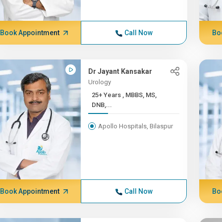
Book Appointment
Call Now
Bo
Dr Jayant Kansakar
Urology
25+ Years , MBBS, MS,
DNB,...
Apollo Hospitals, Bilaspur
Book Appointment
Call Now
Bo