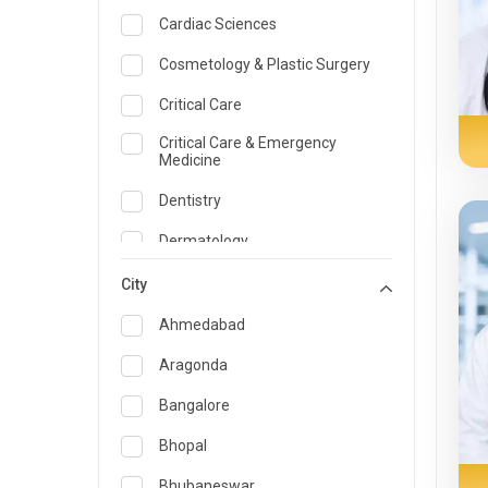
Cardiac Sciences
Cosmetology & Plastic Surgery
Critical Care
Critical Care & Emergency
Medicine
Dentistry
Dermatology
Dietician and Nutrition
City
Emergency Medicine
Ahmedabad
Endocrinology & Diabetes Care
Aragonda
ENT
Bangalore
Family Medicine Specialist
Bhopal
Gastroenterology & Hepatology
Bhubaneswar