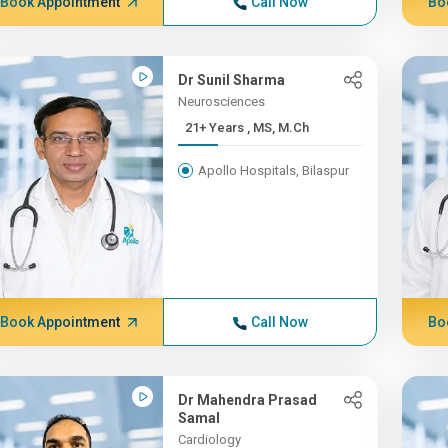
Book Appointment
Call Now
Bo
Dr Sunil Sharma
Neurosciences
21+ Years , MS, M.Ch
Apollo Hospitals, Bilaspur
Book Appointment
Call Now
Bo
Dr Mahendra Prasad
Samal
Cardiology