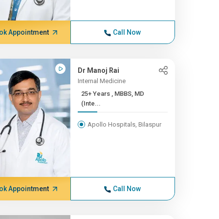
ok Appointment
Call Now
Dr Manoj Rai
Internal Medicine
25+ Years , MBBS, MD
(Inte...
Apollo Hospitals, Bilaspur
ok Appointment
Call Now