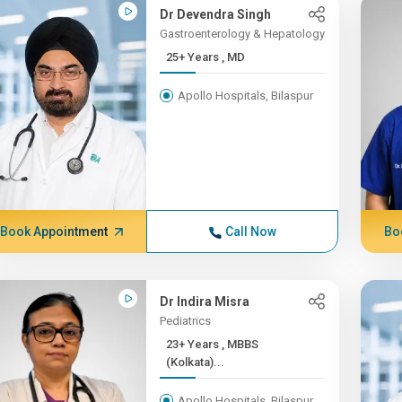
Dr Devendra Singh
Gastroenterology & Hepatology
25+ Years , MD
Apollo Hospitals, Bilaspur
Book Appointment
Call Now
Bo
Dr Indira Misra
Pediatrics
23+ Years , MBBS
(Kolkata)...
Apollo Hospitals, Bilaspur