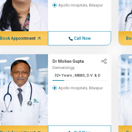
Apollo Hospitals, Bilaspur
Book Appointment
Call Now
Bo
Dr Mohan Gupta
Dermatology
32+ Years , MBBS, D.V. & D
Apollo Hospitals, Bilaspur