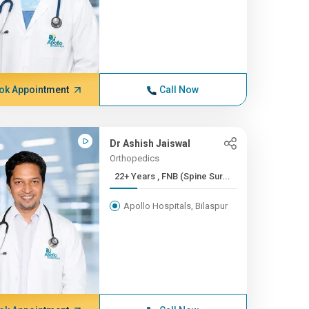
ok Appointment
Call Now
Dr Ashish Jaiswal
Orthopedics
22+ Years , FNB (Spine Sur...
Apollo Hospitals, Bilaspur