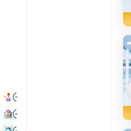
Radiology & Imaging
Kannada
Renal Sciences
Kashmiri
Rheumatology & Immunology
Konkani
Robotic Surgery
Malayalam
Transplants
Manipuri
Urology
Marathi
Vascular Surgery
Nepal / Nepali
Odia / Oriya
Image
Persian
Book Appointment
Punjabi
Image
Find Hospital
Rajasthani
Russian
Image
Book Health Checkup