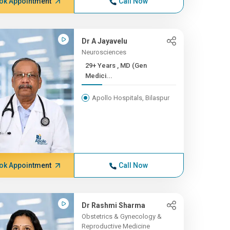
ok Appointment
Call Now
Dr A Jayavelu
Neurosciences
29+ Years , MD (Gen
Medici...
Apollo Hospitals, Bilaspur
ok Appointment
Call Now
Dr Rashmi Sharma
Obstetrics & Gynecology &
Reproductive Medicine