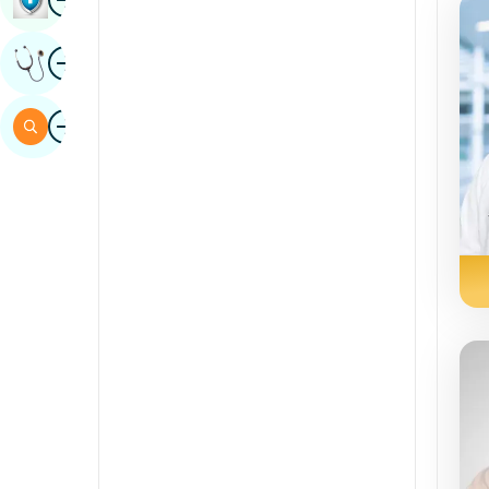
Sindhi
Image
Get Expert Opinion
Spanish
Swahili
Image
Search
Tamil
Telugu
Tulu
Urdu