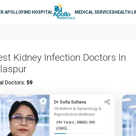
n navigation
ER APOLLO
FIND HOSPITAL
MEDICAL SERVICES
HEALTH L
est Kidney Infection Doctors In
ilaspur
al Doctors:
59
Dr Sofia Sultana
Obstetrics & Gynecology &
Reproductive Medicine
39+ Years , MBBS, MS
(OBG)...