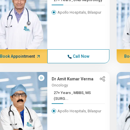
Apollo Hospitals, Bilaspur
Book Appointment
Call Now
Bo
Dr Amit Kumar Verma
Oncology
27+ Years , MBBS, MS
(SURG...
Apollo Hospitals, Bilaspur