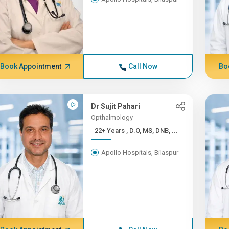
Book Appointment
Call Now
Bo
Dr Sujit Pahari
Opthalmology
22+ Years , D.O, MS, DNB, ...
Apollo Hospitals, Bilaspur