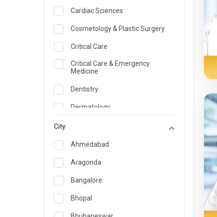
Cardiac Sciences
Cosmetology & Plastic Surgery
Critical Care
Critical Care & Emergency
Medicine
Dentistry
Dermatology
Dietician and Nutrition
City
Emergency Medicine
Ahmedabad
Endocrinology & Diabetes Care
Aragonda
ENT
Bangalore
Family Medicine Specialist
Bhopal
Gastroenterology & Hepatology
Bhubaneswar