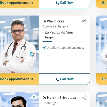
Book Appointment
Call Now
Bo
Dr Wasif Raza
Colorectal Surgery
12+ Years , MS (Gen
Surger...
Apollo Hospitals Lucknow
Book Appointment
Call Now
Bo
Dr Harshit Srivastava
Oncology