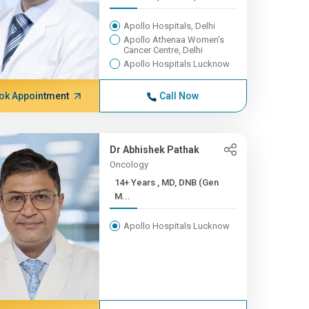
Apollo Hospitals, Delhi
Apollo Athenaa Women's
Cancer Centre, Delhi
Apollo Hospitals Lucknow
ok Appointment
Call Now
Dr Abhishek Pathak
Oncology
14+ Years , MD, DNB (Gen
M...
Apollo Hospitals Lucknow