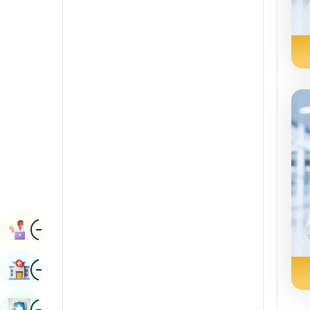
Radiology & Imaging
Kannada
Renal Sciences
Kashmiri
Rheumatology & Immunology
Konkani
Robotic Surgery
Malayalam
Transplants
Manipuri
Urology
Marathi
Vascular Surgery
Nepal / Nepali
Odia / Oriya
Image
Persian
Book Appointment
Punjabi
Image
Find Hospital
Rajasthani
Russian
Image
Book Health Checkup