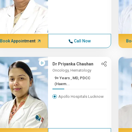
Book Appointment
Call Now
Bo
Dr Priyanka Chauhan
Oncology, Hematology
9+ Years , MD, PDCC
(Haem...
Apollo Hospitals Lucknow