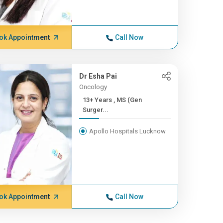
ok Appointment
Call Now
Dr Esha Pai
Oncology
13+ Years , MS (Gen
Surger...
Apollo Hospitals Lucknow
ok Appointment
Call Now