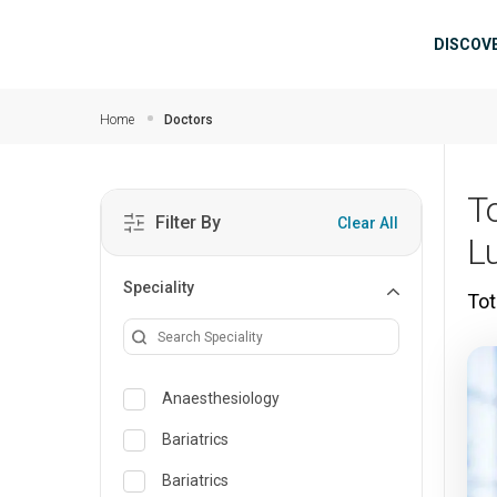
Skip to main content
Mai
DISCOV
Home
Doctors
T
Filter By
Clear All
L
Speciality
Tot
Anaesthesiology
Bariatrics
Bariatrics