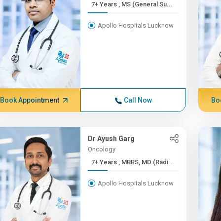
7+ Years , MS (General Su...
Apollo Hospitals Lucknow
Book Appointment
Call Now
Bo
Dr Ayush Garg
Oncology
7+ Years , MBBS, MD (Radi...
Apollo Hospitals Lucknow