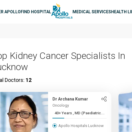
n navigation
ER APOLLO
FIND HOSPITAL
MEDICAL SERVICES
HEALTH L
op Kidney Cancer Specialists In
ucknow
al Doctors:
12
Dr Archana Kumar
Oncology
40+ Years , MD (Paediatric...
Apollo Hospitals Lucknow