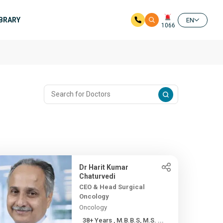
IBRARY
EN
1066
Dr Harit Kumar
Chaturvedi
CEO & Head Surgical
Oncology
Oncology
38+ Years , M.B.B.S, M.S. ...