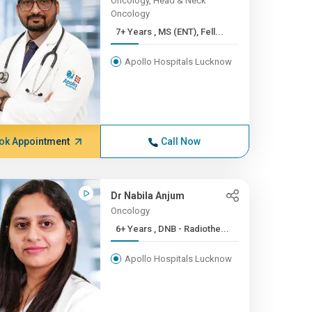
Oncology, Head & Neck
Oncology
7+ Years , MS (ENT), Fell...
Apollo Hospitals Lucknow
ok Appointment
Call Now
Dr Nabila Anjum
Oncology
6+ Years , DNB - Radiothe...
Apollo Hospitals Lucknow