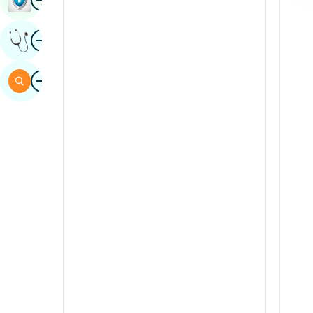
Sindhi
Image
Get Expert Opinion
Spanish
Swahili
Image
Search
Tamil
Telugu
Tulu
Urdu