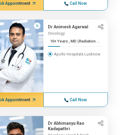
ok Appointment
Call Now
Dr Animesh Agarwal
Oncology
10+ Years , MD (Radiation ...
Apollo Hospitals Lucknow
ok Appointment
Call Now
Dr Abhimanyu Rao
Kadapathri