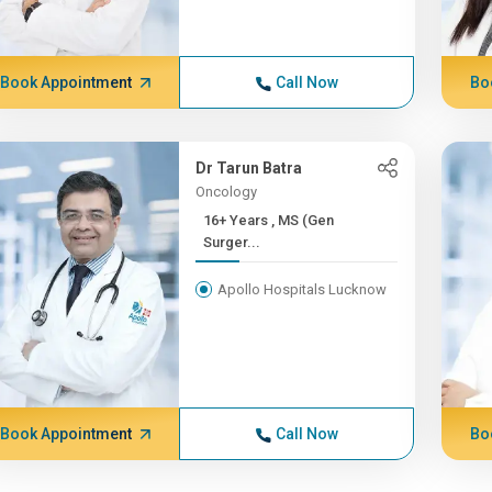
Book Appointment
Call Now
Bo
Dr Tarun Batra
Oncology
16+ Years , MS (Gen
Surger...
Apollo Hospitals Lucknow
Book Appointment
Call Now
Bo