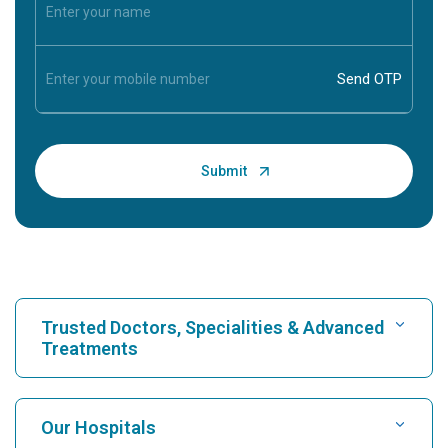
Trusted Doctors, Specialities & Advanced
Treatments
Find Hospital
Our Hospitals