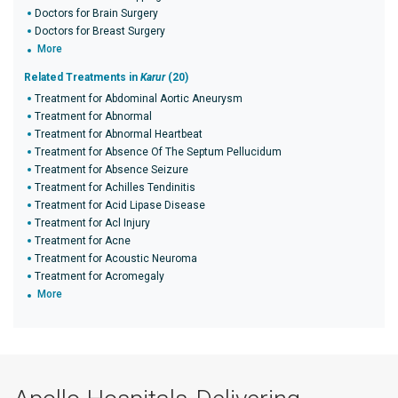
Doctors for Brain Surgery
Doctors for Breast Surgery
More
Related Treatments in
Karur
(20)
Treatment for Abdominal Aortic Aneurysm
Treatment for Abnormal
Treatment for Abnormal Heartbeat
Treatment for Absence Of The Septum Pellucidum
Treatment for Absence Seizure
Treatment for Achilles Tendinitis
Treatment for Acid Lipase Disease
Treatment for Acl Injury
Treatment for Acne
Treatment for Acoustic Neuroma
Treatment for Acromegaly
More