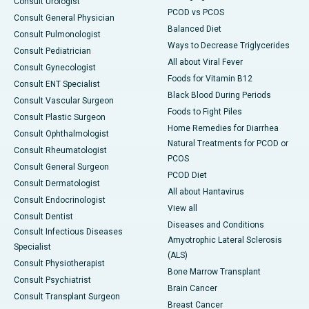
Consult Urologist
PCOD vs PCOS
Consult General Physician
Balanced Diet
Consult Pulmonologist
Ways to Decrease Triglycerides
Consult Pediatrician
All about Viral Fever
Consult Gynecologist
Foods for Vitamin B12
Consult ENT Specialist
Black Blood During Periods
Consult Vascular Surgeon
Foods to Fight Piles
Consult Plastic Surgeon
Home Remedies for Diarrhea
Consult Ophthalmologist
Natural Treatments for PCOD or
Consult Rheumatologist
PCOS
Consult General Surgeon
PCOD Diet
Consult Dermatologist
All about Hantavirus
Consult Endocrinologist
View all
Consult Dentist
Diseases and Conditions
Consult Infectious Diseases
Amyotrophic Lateral Sclerosis
Specialist
(ALS)
Consult Physiotherapist
Bone Marrow Transplant
Consult Psychiatrist
Brain Cancer
Consult Transplant Surgeon
Breast Cancer