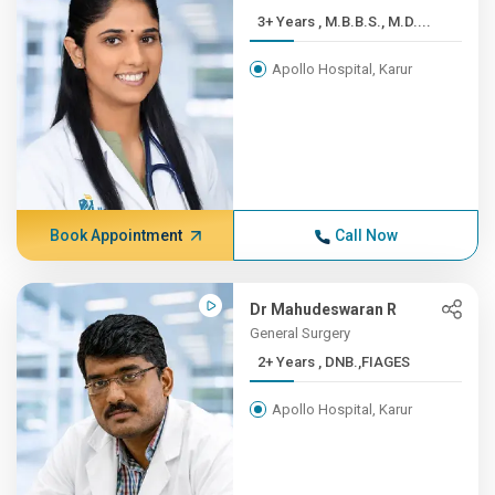
3+ Years , M.B.B.S., M.D....
Apollo Hospital, Karur
Book Appointment
Call Now
Dr Mahudeswaran R
General Surgery
2+ Years , DNB.,FIAGES
Apollo Hospital, Karur