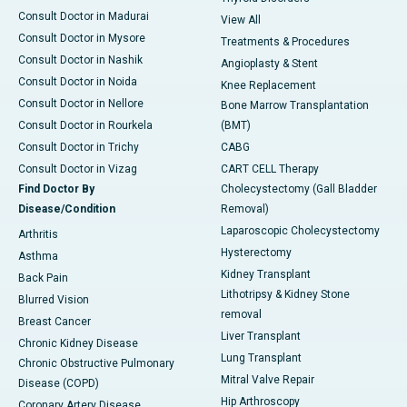
Consult Doctor in Madurai
View All
Consult Doctor in Mysore
Treatments & Procedures
Consult Doctor in Nashik
Angioplasty & Stent
Consult Doctor in Noida
Knee Replacement
Consult Doctor in Nellore
Bone Marrow Transplantation
Consult Doctor in Rourkela
(BMT)
Consult Doctor in Trichy
CABG
Consult Doctor in Vizag
CART CELL Therapy
Find Doctor By
Cholecystectomy (Gall Bladder
Disease/Condition
Removal)
Laparoscopic Cholecystectomy
Arthritis
Hysterectomy
Asthma
Kidney Transplant
Back Pain
Lithotripsy & Kidney Stone
Blurred Vision
removal
Breast Cancer
Liver Transplant
Chronic Kidney Disease
Lung Transplant
Chronic Obstructive Pulmonary
Mitral Valve Repair
Disease (COPD)
Hip Arthroscopy
Coronary Artery Disease