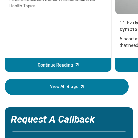
Health Topics
11 Earl
symptom
serious
A heart a
that need
problems 
before th
some sign
Continue Reading
Understa
your loved
knowledg
View All Blogs
Request A Callback