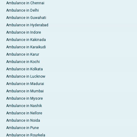
Ambulance in Chennai
Ambulance in Delhi
Ambulance in Guwahati
Ambulance in Hyderabad
Ambulance in Indore
Ambulance in Kakinada
Ambulance in Karaikudi
Ambulance in Karur
Ambulance in Kochi
Ambulance in Kolkata
Ambulance in Lucknow
Ambulance in Madurai
Ambulance in Mumbai
Ambulance in Mysore
Ambulance in Nashik
Ambulance in Nellore
Ambulance in Noida
Ambulance in Pune
Ambulance in Rourkela