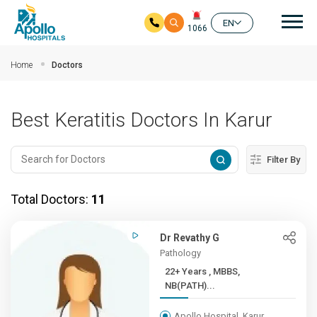
Mai
EN
1066
Skip to main content
Home
Doctors
Best Keratitis Doctors In Karur
Filter By
Total Doctors:
11
Dr Revathy G
Pathology
22+ Years , MBBS,
NB(PATH)...
Apollo Hospital, Karur