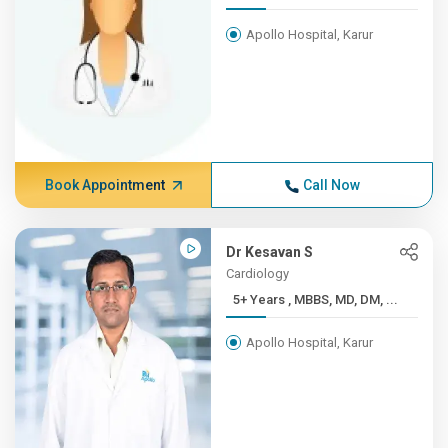
Apollo Hospital, Karur
Book Appointment
Call Now
Dr Kesavan S
Cardiology
5+ Years , MBBS, MD, DM, ...
Apollo Hospital, Karur