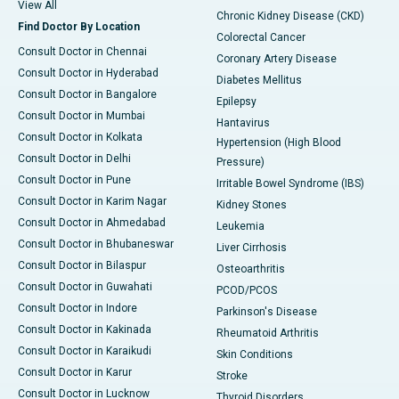
View All
Chronic Kidney Disease (CKD)
Find Doctor By Location
Colorectal Cancer
Consult Doctor in Chennai
Coronary Artery Disease
Consult Doctor in Hyderabad
Diabetes Mellitus
Consult Doctor in Bangalore
Epilepsy
Consult Doctor in Mumbai
Hantavirus
Consult Doctor in Kolkata
Hypertension (High Blood
Consult Doctor in Delhi
Pressure)
Consult Doctor in Pune
Irritable Bowel Syndrome (IBS)
Consult Doctor in Karim Nagar
Kidney Stones
Consult Doctor in Ahmedabad
Leukemia
Consult Doctor in Bhubaneswar
Liver Cirrhosis
Consult Doctor in Bilaspur
Osteoarthritis
Consult Doctor in Guwahati
PCOD/PCOS
Consult Doctor in Indore
Parkinson's Disease
Consult Doctor in Kakinada
Rheumatoid Arthritis
Consult Doctor in Karaikudi
Skin Conditions
Consult Doctor in Karur
Stroke
Consult Doctor in Lucknow
Thyroid Disorders