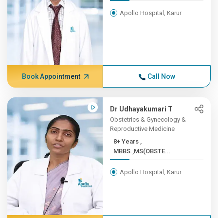
Apollo Hospital, Karur
Book Appointment
Call Now
Dr Udhayakumari T
Obstetrics & Gynecology &
Reproductive Medicine
8+ Years ,
MBBS.,MS(OBSTE...
Apollo Hospital, Karur