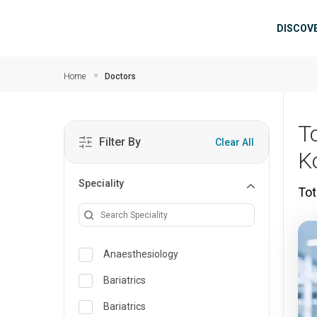
Skip to main content
Mai
DISCOV
Home
Doctors
T
Filter By
Clear All
K
Speciality
Tot
Anaesthesiology
Bariatrics
Bariatrics