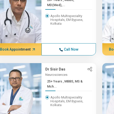
MD(Med),...
Apollo Multispeciality
Hospitals, EM Bypass,
Kolkata
Book Appointment
Call Now
Bo
Dr Sisir Das
Neurosciences
25+ Years , MBBS, MS &
Mch...
Apollo Multispeciality
Hospitals, EM Bypass,
Kolkata