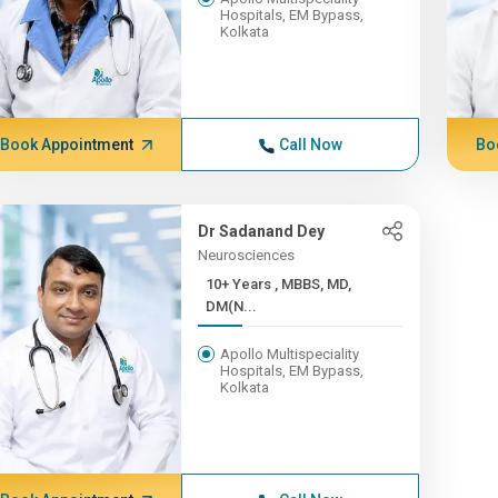
Hospitals, EM Bypass,
Kolkata
Book Appointment
Call Now
Bo
Dr Sadanand Dey
Neurosciences
10+ Years , MBBS, MD,
DM(N...
Apollo Multispeciality
Hospitals, EM Bypass,
Kolkata