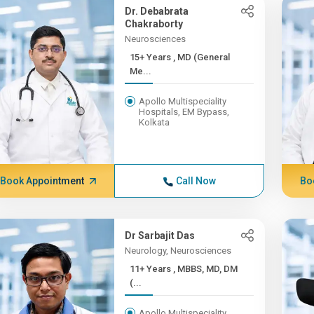
Dr. Debabrata
Chakraborty
Neurosciences
15+ Years , MD (General
Me...
Apollo Multispeciality
Hospitals, EM Bypass,
Kolkata
Book Appointment
Call Now
Bo
Dr Sarbajit Das
Neurology, Neurosciences
11+ Years , MBBS, MD, DM
(...
Apollo Multispeciality