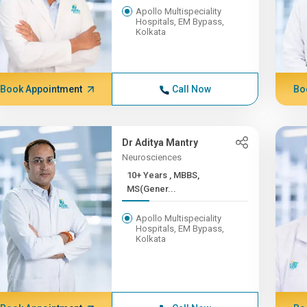
Apollo Multispeciality
Hospitals, EM Bypass,
Kolkata
Book Appointment
Call Now
Bo
Dr Aditya Mantry
Neurosciences
10+ Years , MBBS,
MS(Gener...
Apollo Multispeciality
Hospitals, EM Bypass,
Kolkata