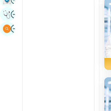
Sindhi
Image
Get Expert Opinion
Spanish
Swahili
Image
Search
Tamil
Telugu
Tulu
Urdu