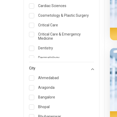
Cardiac Sciences
Cosmetology & Plastic Surgery
Critical Care
Critical Care & Emergency
Medicine
Dentistry
Dermatology
Dietician and Nutrition
City
Emergency Medicine
Ahmedabad
Endocrinology & Diabetes Care
Aragonda
ENT
Bangalore
Family Medicine Specialist
Bhopal
Gastroenterology & Hepatology
Bhubaneswar