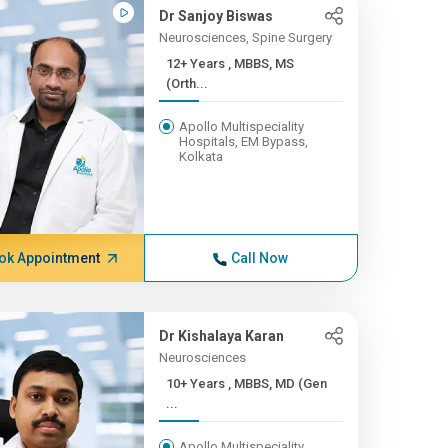
Dr Sanjoy Biswas
Neurosciences, Spine Surgery
12+ Years , MBBS, MS
(Orth...
Apollo Multispeciality
Hospitals, EM Bypass,
Kolkata
ok Appointment
Call Now
Dr Kishalaya Karan
Neurosciences
10+ Years , MBBS, MD (Gen
...
Apollo Multispeciality