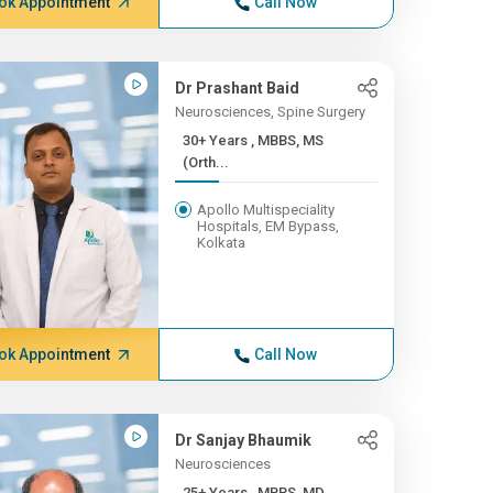
ok Appointment
Call Now
Dr Prashant Baid
Neurosciences, Spine Surgery
30+ Years , MBBS, MS
(Orth...
Apollo Multispeciality
Hospitals, EM Bypass,
Kolkata
ok Appointment
Call Now
Dr Sanjay Bhaumik
Neurosciences
25+ Years , MBBS, MD