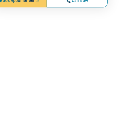
Book Appointment
Call Now