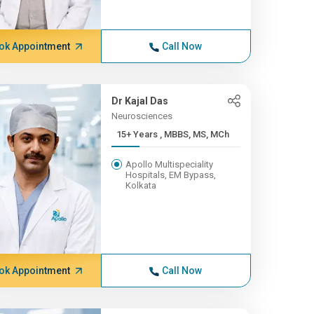
ok Appointment
Call Now
Dr Kajal Das
Neurosciences
15+ Years , MBBS, MS, MCh
Apollo Multispeciality
Hospitals, EM Bypass,
Kolkata
ok Appointment
Call Now