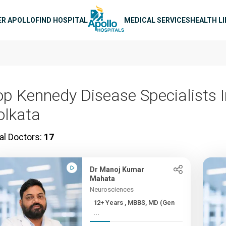
n navigation
ER APOLLO
FIND HOSPITAL
MEDICAL SERVICES
HEALTH L
op Kennedy Disease Specialists I
olkata
al Doctors:
17
Dr Manoj Kumar
Mahata
Neurosciences
12+ Years , MBBS, MD (Gen
...