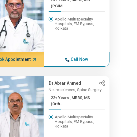
(PGIM...
Apollo Multispeciality
Hospitals, EM Bypass,
Kolkata
ok Appointment
Call Now
Dr Abrar Ahmed
Neurosciences, Spine Surgery
22+ Years , MBBS, MS
(Orth...
Apollo Multispeciality
Hospitals, EM Bypass,
Kolkata