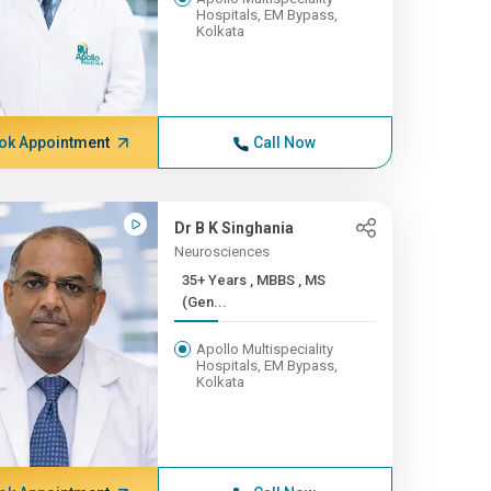
Hospitals, EM Bypass,
Kolkata
ok Appointment
Call Now
Dr B K Singhania
Neurosciences
35+ Years , MBBS , MS
(Gen...
Apollo Multispeciality
Hospitals, EM Bypass,
Kolkata