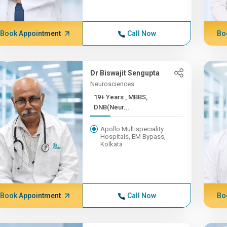
Book Appointment
Call Now
Bo
Dr Biswajit Sengupta
Neurosciences
19+ Years , MBBS,
DNB(Neur...
Apollo Multispeciality
Hospitals, EM Bypass,
Kolkata
Book Appointment
Call Now
Bo