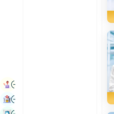
Radiology & Imaging
Kannada
Renal Sciences
Kashmiri
Rheumatology & Immunology
Konkani
Robotic Surgery
Malayalam
Transplants
Manipuri
Urology
Marathi
Vascular Surgery
Nepal / Nepali
Odia / Oriya
Image
Persian
Book Appointment
Punjabi
Image
Find Hospital
Rajasthani
Russian
Image
Book Health Checkup