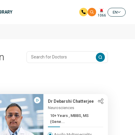
IBRARY
EN
1066
n
Dr Debarshi Chatterjee
Neurosciences
10+ Years , MBBS, MS
(Gene...
Apollo Multispeciality