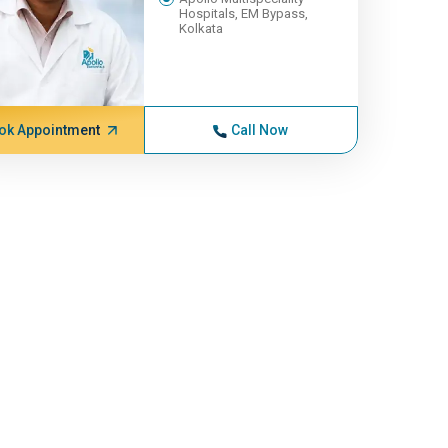
Hospitals, EM Bypass,
Kolkata
ok Appointment
Call Now