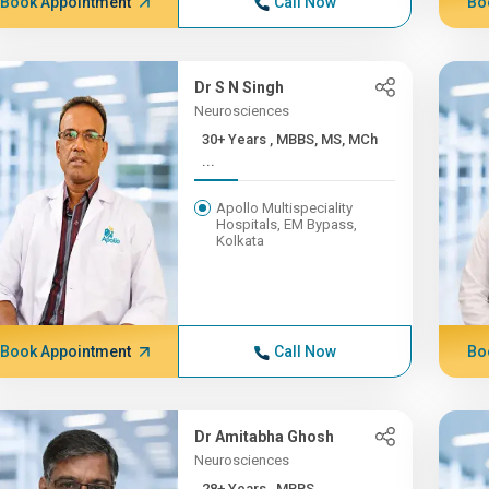
Book Appointment
Call Now
Bo
Dr S N Singh
Neurosciences
30+ Years , MBBS, MS, MCh
...
Apollo Multispeciality
Hospitals, EM Bypass,
Kolkata
Book Appointment
Call Now
Bo
Dr Amitabha Ghosh
Neurosciences
28+ Years , MBBS,