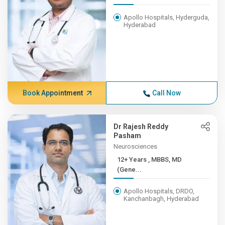
Apollo Hospitals, Hyderguda,
Hyderabad
Book Appointment
Call Now
Dr Rajesh Reddy
Pasham
Neurosciences
12+ Years , MBBS, MD
(Gene...
Apollo Hospitals, DRDO,
Kanchanbagh, Hyderabad