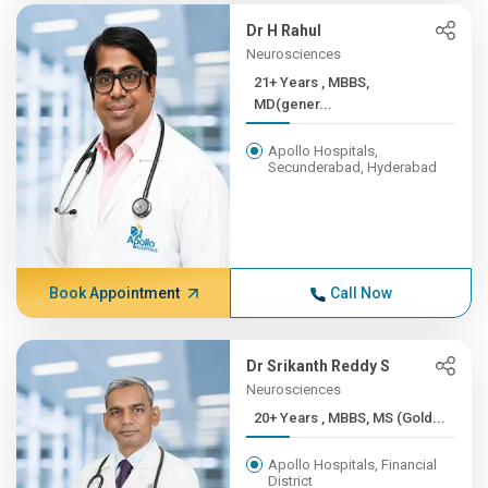
Dr H Rahul
Neurosciences
21+ Years , MBBS,
MD(gener...
Apollo Hospitals,
Secunderabad, Hyderabad
Book Appointment
Call Now
Dr Srikanth Reddy S
Neurosciences
20+ Years , MBBS, MS (Gold...
Apollo Hospitals, Financial
District