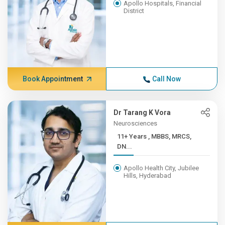
Apollo Hospitals, Financial
District
Book Appointment
Call Now
Dr Tarang K Vora
Neurosciences
11+ Years , MBBS, MRCS,
DN...
Apollo Health City, Jubilee
Hills, Hyderabad