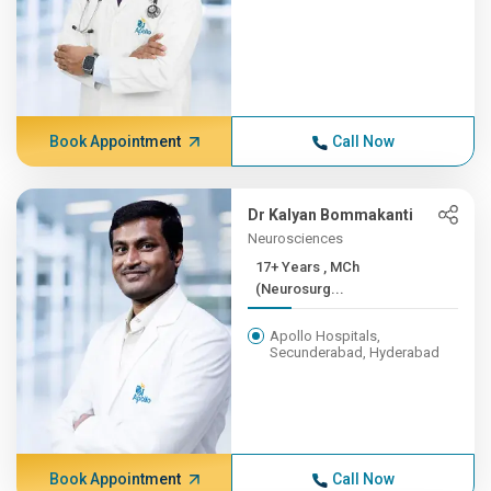
Book Appointment
Call Now
Dr Kalyan Bommakanti
Neurosciences
17+ Years , MCh
(Neurosurg...
Apollo Hospitals,
Secunderabad, Hyderabad
Book Appointment
Call Now