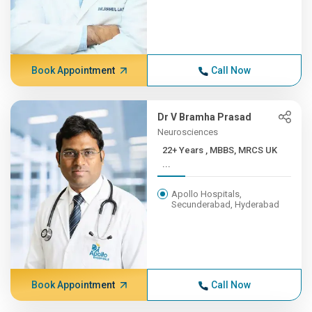
Book Appointment
Call Now
Dr V Bramha Prasad
Neurosciences
22+ Years , MBBS, MRCS UK
...
Apollo Hospitals,
Secunderabad, Hyderabad
Book Appointment
Call Now