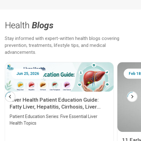
Health
Blogs
Stay informed with expert-written health blogs covering
prevention, treatments, lifestyle tips, and medical
advancements.
Jun 25, 2026
Feb 18
Liver Health Patient Education Guide:
Fatty Liver, Hepatitis, Cirrhosis, Liver
Transplant and Liver Cancer
Patient Education Series: Five Essential Liver
Health Topics
11 Earl