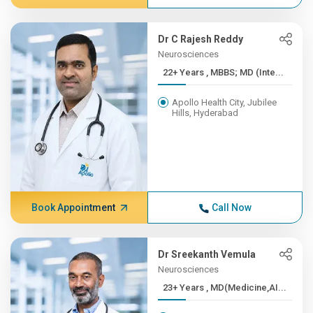
Dr C Rajesh Reddy
Neurosciences
22+ Years , MBBS; MD (Inte...
Apollo Health City, Jubilee
Hills, Hyderabad
Book Appointment
Call Now
Dr Sreekanth Vemula
Neurosciences
23+ Years , MD(Medicine,AI...