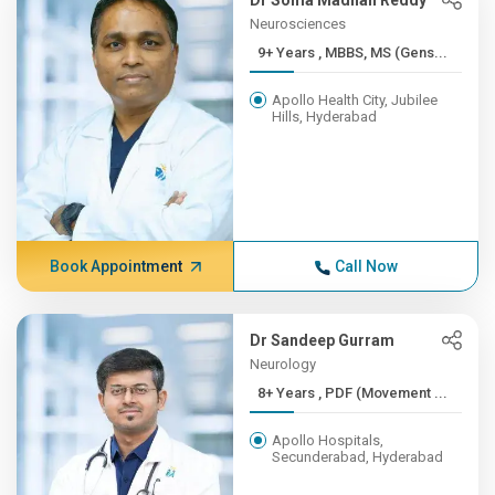
Dr Soma Madhan Reddy
Neurosciences
9+ Years , MBBS, MS (Gens...
Apollo Health City, Jubilee
Hills, Hyderabad
Book Appointment
Call Now
Dr Sandeep Gurram
Neurology
8+ Years , PDF (Movement ...
Apollo Hospitals,
Secunderabad, Hyderabad