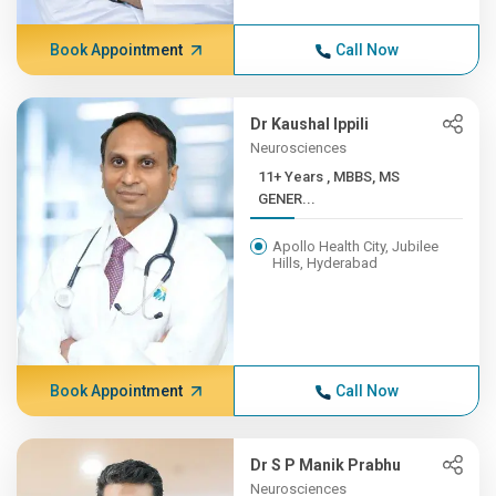
Book Appointment
Call Now
Dr Kaushal Ippili
Neurosciences
11+ Years , MBBS, MS
GENER...
Apollo Health City, Jubilee
Hills, Hyderabad
Book Appointment
Call Now
Dr S P Manik Prabhu
Neurosciences