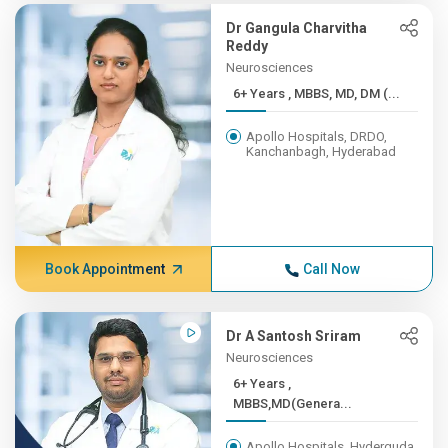
Dr Gangula Charvitha
Reddy
Neurosciences
6+ Years , MBBS, MD, DM (...
Apollo Hospitals, DRDO,
Kanchanbagh, Hyderabad
Book Appointment
Call Now
Dr A Santosh Sriram
Neurosciences
6+ Years ,
MBBS,MD(Genera...
Apollo Hospitals, Hyderguda,