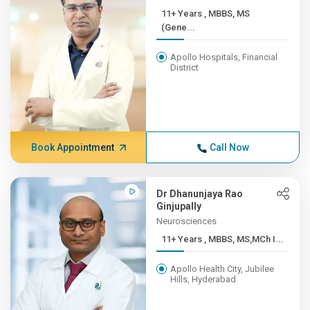
11+ Years , MBBS, MS
(Gene...
Apollo Hospitals, Financial
District
Book Appointment
Call Now
Dr Dhanunjaya Rao
Ginjupally
Neurosciences
11+ Years , MBBS, MS,MCh I...
Apollo Health City, Jubilee
Hills, Hyderabad