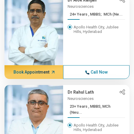
Dr Alok Ranjan
Neurosciences
24+ Years , MBBS; MCh (Ne...
Apollo Health City, Jubilee
Hills, Hyderabad
Book Appointment
Call Now
Dr Rahul Lath
Neurosciences
23+ Years , MBBS, MCh
(Neu...
Apollo Health City, Jubilee
Hills, Hyderabad