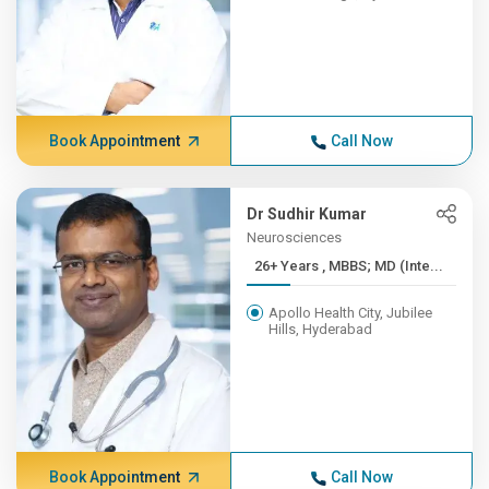
Book Appointment
Call Now
Dr Sudhir Kumar
Neurosciences
26+ Years , MBBS; MD (Inte...
Apollo Health City, Jubilee
Hills, Hyderabad
Book Appointment
Call Now