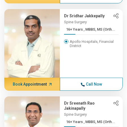
Dr Sridhar Jakkepally
Spine Surgery
16+ Years , MBBS, MS (Orth...
Apollo Hospitals, Financial
District
Book Appointment
Call Now
Dr Sreenath Rao
Jakinapally
Spine Surgery
16+ Years , MBBS, MS (Orth...