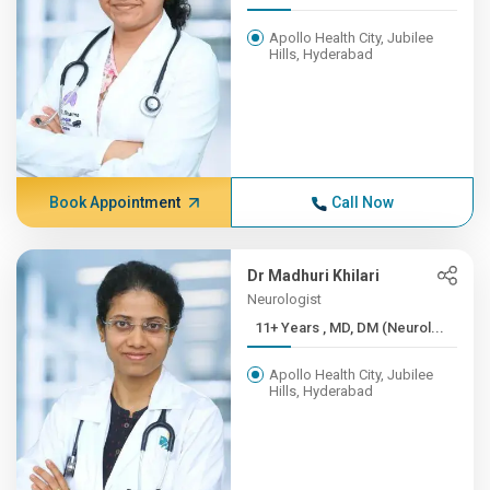
Apollo Health City, Jubilee
Hills, Hyderabad
Book Appointment
Call Now
Dr Madhuri Khilari
Neurologist
11+ Years , MD, DM (Neurol...
Apollo Health City, Jubilee
Hills, Hyderabad