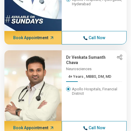
Hyderabad
Book Appointment
Call Now
Dr Venkata Sumanth
Chava
Neurosciences
4+ Years , MBBS, DM, MD
Apollo Hospitals, Financial
District
Book Appointment
Call Now