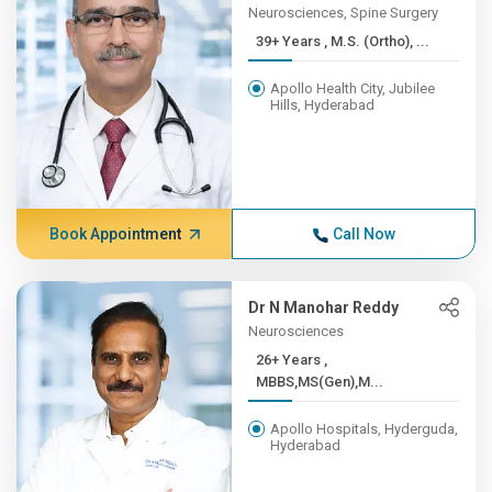
Neurosciences, Spine Surgery
39+ Years , M.S. (Ortho), ...
Apollo Health City, Jubilee
Hills, Hyderabad
Book Appointment
Call Now
Dr N Manohar Reddy
Neurosciences
26+ Years ,
MBBS,MS(Gen),M...
Apollo Hospitals, Hyderguda,
Hyderabad