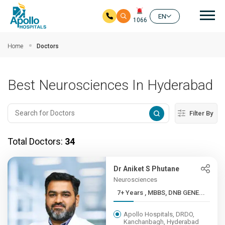
Mai
EN
1066
Skip to main content
Home
Doctors
Best Neurosciences In Hyderabad
Filter By
Total Doctors:
34
Dr Aniket S Phutane
Neurosciences
7+ Years , MBBS, DNB GENE...
Apollo Hospitals, DRDO,
Kanchanbagh, Hyderabad