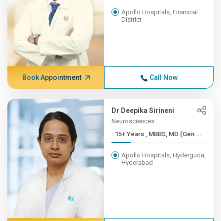
Apollo Hospitals, Financial
District
Book Appointment
Call Now
Dr Deepika Sirineni
Neurosciences
15+ Years , MBBS, MD (Gen ...
Apollo Hospitals, Hyderguda,
Hyderabad