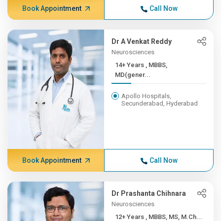
Book Appointment
Call Now
Dr A Venkat Reddy
Neurosciences
14+ Years , MBBS,
MD(gener...
Apollo Hospitals,
Secunderabad, Hyderabad
Book Appointment
Call Now
Dr Prashanta Chihnara
Neurosciences
12+ Years , MBBS, MS, M.Ch...