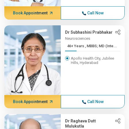
Book Appointment
Call Now
Dr Subhashini Prabhakar
Neurosciences
46+ Years , MBBS; MD (Inte...
Apollo Health City, Jubilee
Hills, Hyderabad
Book Appointment
Call Now
Dr Raghava Dutt
Mulukutla