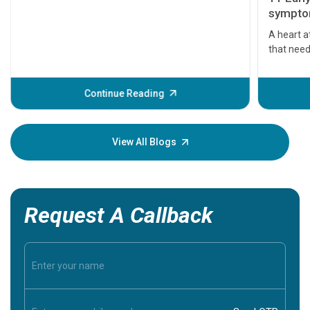
symptom
serious
A heart a
that need
problems 
before th
some sign
Continue Reading
Understa
your loved
knowledg
View All Blogs
Request A Callback