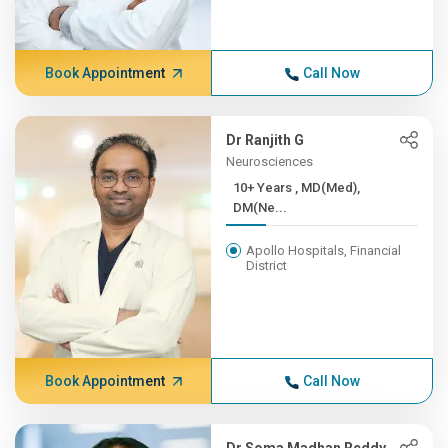
Book Appointment
Call Now
Dr Ranjith G
Neurosciences
10+ Years , MD(Med),
DM(Ne...
Apollo Hospitals, Financial
District
Book Appointment
Call Now