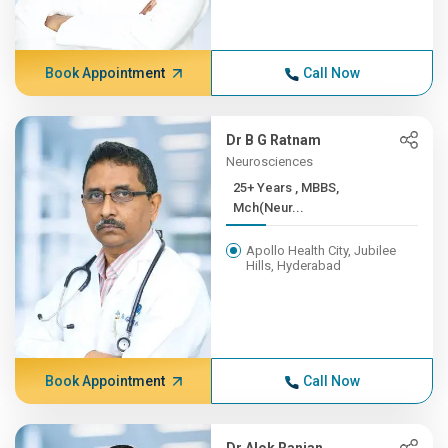
Book Appointment
Call Now
Dr B G Ratnam
Neurosciences
25+ Years , MBBS,
Mch(Neur...
Apollo Health City, Jubilee
Hills, Hyderabad
Book Appointment
Call Now