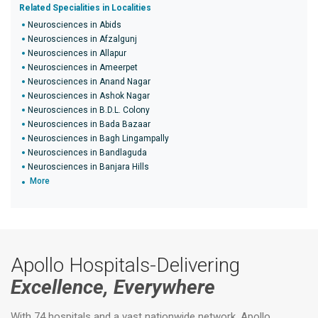
Related Specialities in Localities
Neurosciences in Abids
Neurosciences in Afzalgunj
Neurosciences in Allapur
Neurosciences in Ameerpet
Neurosciences in Anand Nagar
Neurosciences in Ashok Nagar
Neurosciences in B.D.L. Colony
Neurosciences in Bada Bazaar
Neurosciences in Bagh Lingampally
Neurosciences in Bandlaguda
Neurosciences in Banjara Hills
More
Apollo Hospitals-Delivering
Excellence, Everywhere
With 74 hospitals and a vast nationwide network, Apollo