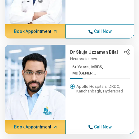
Book Appointment
Call Now
Dr Shuja Uzzaman Bilal
Neurosciences
6+ Years , MBBS,
MD(GENER...
Apollo Hospitals, DRDO,
Kanchanbagh, Hyderabad
Book Appointment
Call Now