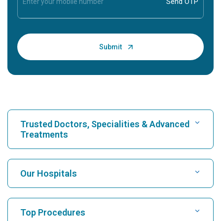
Trusted Doctors, Specialities & Advanced
Treatments
Find Hospital
Our Hospitals
Find Cardiologist
Best Hospital in Karukutty, Cochin
Top Procedures