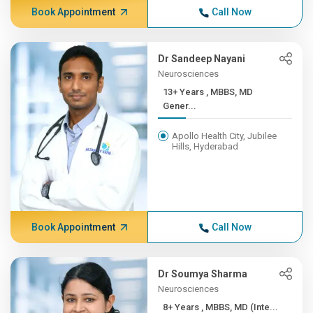
Book Appointment
Call Now
Dr Sandeep Nayani
Neurosciences
13+ Years , MBBS, MD
Gener...
Apollo Health City, Jubilee
Hills, Hyderabad
Book Appointment
Call Now
Dr Soumya Sharma
Neurosciences
8+ Years , MBBS, MD (Inte...