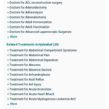
Doctors for ACL reconstruction surgery
Doctors for Adenoidectomy
Doctors for Adhesiolysis
Doctors for Adrenalectomy
Doctors for Adult Immunization
Doctors for Adult Vaccination
Doctors for Advanced Laparoscopic Surgeries
More
Related Treatments in
Hyderabad
(20)
Treatment for Abdominal Compartment Syndrome
Treatment for Abdominal Pain
Treatment for Abdominal Separation
Treatment for Abscess
Treatment for Absence Seizure
Treatment for Achondroplasia
Treatment for Acid Reflux
Treatment for Acl Injury
Treatment for Acute Bronchitis
Treatment for Acute Heart Attack
Treatment for Acute Myelogenous Leukemia Aml
More