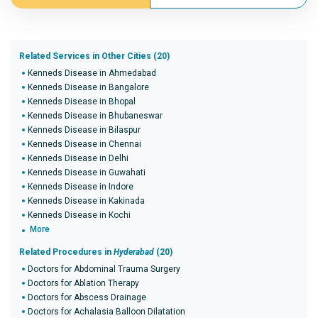
Related Services in Other Cities (20)
Kenneds Disease in Ahmedabad
Kenneds Disease in Bangalore
Kenneds Disease in Bhopal
Kenneds Disease in Bhubaneswar
Kenneds Disease in Bilaspur
Kenneds Disease in Chennai
Kenneds Disease in Delhi
Kenneds Disease in Guwahati
Kenneds Disease in Indore
Kenneds Disease in Kakinada
Kenneds Disease in Kochi
More
Related Procedures in
Hyderabad
(20)
Doctors for Abdominal Trauma Surgery
Doctors for Ablation Therapy
Doctors for Abscess Drainage
Doctors for Achalasia Balloon Dilatation