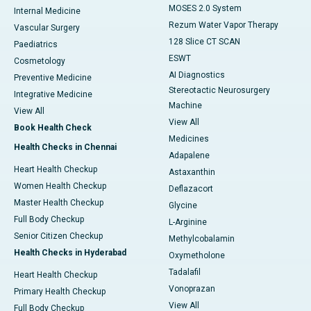
MOSES 2.0 System
Internal Medicine
Rezum Water Vapor Therapy
Vascular Surgery
128 Slice CT SCAN
Paediatrics
ESWT
Cosmetology
AI Diagnostics
Preventive Medicine
Stereotactic Neurosurgery
Integrative Medicine
Machine
View All
View All
Book Health Check
Medicines
Health Checks in Chennai
Adapalene
Heart Health Checkup
Astaxanthin
Women Health Checkup
Deflazacort
Master Health Checkup
Glycine
Full Body Checkup
L-Arginine
Senior Citizen Checkup
Methylcobalamin
Health Checks in Hyderabad
Oxymetholone
Tadalafil
Heart Health Checkup
Vonoprazan
Primary Health Checkup
View All
Full Body Checkup