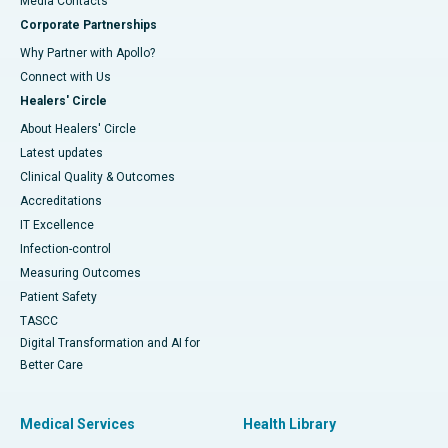
​​​​​​​Media Contacts
Corporate Partnerships
Why Partner with Apollo?
Connect with Us
Healers' Circle
About Healers' Circle
Latest updates
Clinical Quality & Outcomes
Accreditations
IT Excellence
Infection-control
Measuring Outcomes
Patient Safety
TASCC
Digital Transformation and AI for
Better Care
Medical Services
Health Library