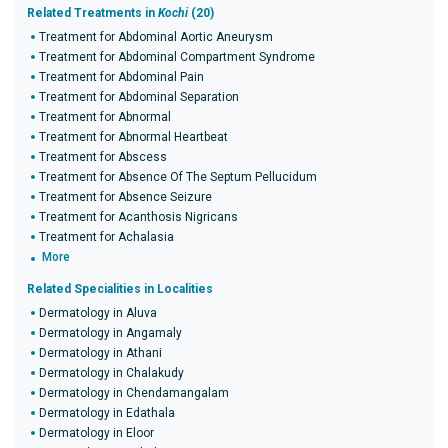
Related Treatments in
Kochi
(20)
Treatment for Abdominal Aortic Aneurysm
Treatment for Abdominal Compartment Syndrome
Treatment for Abdominal Pain
Treatment for Abdominal Separation
Treatment for Abnormal
Treatment for Abnormal Heartbeat
Treatment for Abscess
Treatment for Absence Of The Septum Pellucidum
Treatment for Absence Seizure
Treatment for Acanthosis Nigricans
Treatment for Achalasia
More
Related Specialities in Localities
Dermatology in Aluva
Dermatology in Angamaly
Dermatology in Athani
Dermatology in Chalakudy
Dermatology in Chendamangalam
Dermatology in Edathala
Dermatology in Eloor