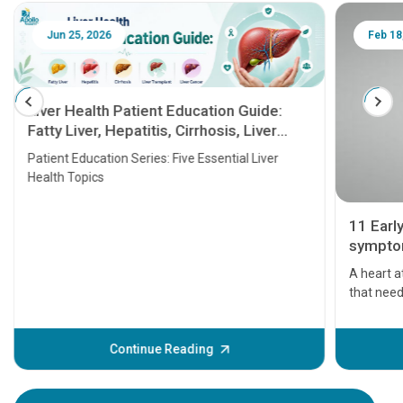
Jun 25, 2026
Feb 18
Liver Health Patient Education Guide:
Fatty Liver, Hepatitis, Cirrhosis, Liver
Transplant and Liver Cancer
Patient Education Series: Five Essential Liver
Health Topics
11 Earl
symptom
serious
A heart a
that need
problems 
before th
some sign
Continue Reading
Understa
your loved