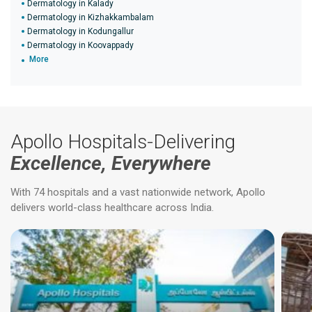
Dermatology in Kalady
Dermatology in Kizhakkambalam
Dermatology in Kodungallur
Dermatology in Koovappady
More
Apollo Hospitals-Delivering
Excellence, Everywhere
With 74 hospitals and a vast nationwide network, Apollo
delivers world-class healthcare across India.