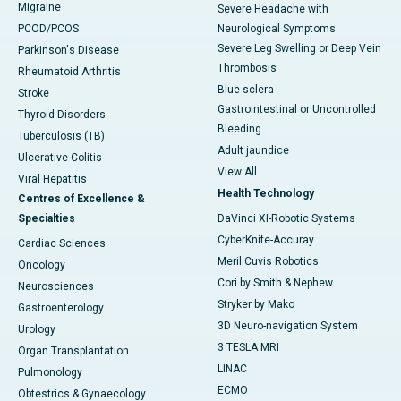
Migraine
Severe Headache with
PCOD/PCOS
Neurological Symptoms
Severe Leg Swelling or Deep Vein
Parkinson's Disease
Thrombosis
Rheumatoid Arthritis
Blue sclera
Stroke
Gastrointestinal or Uncontrolled
Thyroid Disorders
Bleeding
Tuberculosis (TB)
Adult jaundice
Ulcerative Colitis
View All
Viral Hepatitis
Health Technology
Centres of Excellence &
Specialties
DaVinci XI-Robotic Systems
CyberKnife-Accuray
Cardiac Sciences
Meril Cuvis Robotics
Oncology
Cori by Smith & Nephew
Neurosciences
Stryker by Mako
Gastroenterology
3D Neuro-navigation System
Urology
3 TESLA MRI
Organ Transplantation
LINAC
Pulmonology
ECMO
Obtestrics & Gynaecology