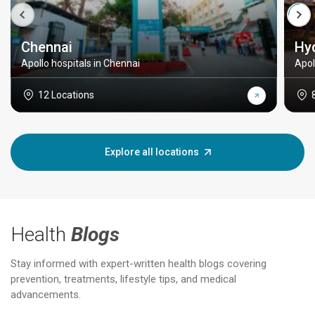
Chennai
Hy
Apollo hospitals in Chennai
Apol
12 Locations
Explore all locations
Health
Blogs
Stay informed with expert-written health blogs covering
prevention, treatments, lifestyle tips, and medical
advancements.