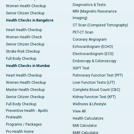
Diagnostics & Tests
Women Health Checkup
MRI (Magnetic Resonance
Senior Citizen Checkup
Imaging)
Health Checks in Bangalore
CT Scan (Computed Tomography)
Heart Health Checkup
PET-CT Scan
Women Health Check
Coronary Angiogram
Senior Citizen Checkup
Echocardiogram (ECHO)
Stroke Risk Checkup
Electrocardiogram (ECG)
Full Body Checkup
Endoscopy & Colonoscopy
Health Checks in Mumbai
SGPT Test
Heart Health Checkup
Pulmonary Function Test (PFT)
Women Health Checkup
Liver Function Tests (LFT)
Master Health Checkup
Complete Blood Count (CBC)
Senior Citizen Checkup
Kidney function Test (KFT)
Full Body Checkup
Wellness & Lifestyle
Preventive Health - Apollo
View All
ProHealth
Health Calculators
Programs / Packages
BMI Calculator
Pro Health Home
BMR Calculator