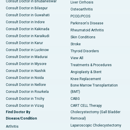
Consult Doctor in Bhubaneswar
Liver Cirrhosis
Consult Doctor in Bilaspur
Osteoarthritis
Consult Doctor in Guwahati
PCOD/PCOS
Consult Doctor in Indore
Parkinson's Disease
Consult Doctor in Kakinada
Rheumatoid Arthritis
Consult Doctor in Karaikudi
Skin Conditions
Consult Doctor in Karur
Stroke
Consult Doctor in Lucknow
Thyroid Disorders
Consult Doctor in Madurai
View All
Consult Doctor in Mysore
Treatments & Procedures
Consult Doctor in Nashik
Angioplasty & Stent
Consult Doctor in Noida
Knee Replacement
Consult Doctor in Nellore
Bone Marrow Transplantation
Consult Doctor in Rourkela
(BMT)
Consult Doctor in Trichy
CABG
Consult Doctor in Vizag
CART CELL Therapy
Find Doctor By
Cholecystectomy (Gall Bladder
Disease/Condition
Removal)
Laparoscopic Cholecystectomy
Arthritis