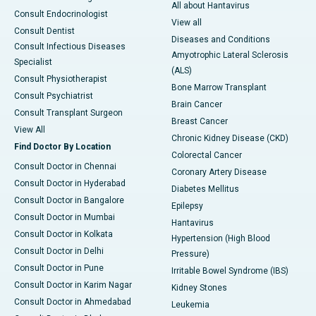
All about Hantavirus
Consult Endocrinologist
View all
Consult Dentist
Diseases and Conditions
Consult Infectious Diseases
Amyotrophic Lateral Sclerosis
Specialist
(ALS)
Consult Physiotherapist
Bone Marrow Transplant
Consult Psychiatrist
Brain Cancer
Consult Transplant Surgeon
Breast Cancer
View All
Chronic Kidney Disease (CKD)
Find Doctor By Location
Colorectal Cancer
Consult Doctor in Chennai
Coronary Artery Disease
Consult Doctor in Hyderabad
Diabetes Mellitus
Consult Doctor in Bangalore
Epilepsy
Consult Doctor in Mumbai
Hantavirus
Consult Doctor in Kolkata
Hypertension (High Blood
Consult Doctor in Delhi
Pressure)
Consult Doctor in Pune
Irritable Bowel Syndrome (IBS)
Consult Doctor in Karim Nagar
Kidney Stones
Consult Doctor in Ahmedabad
Leukemia