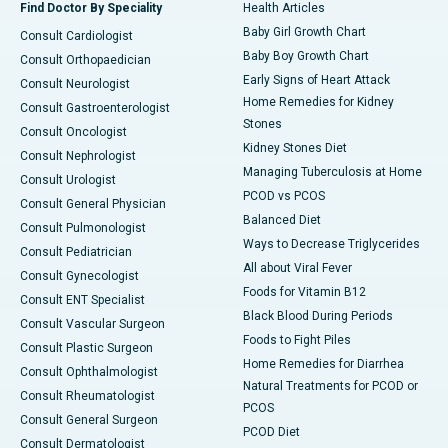
Find Doctor By Speciality
Health Articles
Baby Girl Growth Chart
Consult Cardiologist
Baby Boy Growth Chart
Consult Orthopaedician
Early Signs of Heart Attack
Consult Neurologist
Home Remedies for Kidney
Consult Gastroenterologist
Stones
Consult Oncologist
Kidney Stones Diet
Consult Nephrologist
Managing Tuberculosis at Home
Consult Urologist
PCOD vs PCOS
Consult General Physician
Balanced Diet
Consult Pulmonologist
Ways to Decrease Triglycerides
Consult Pediatrician
All about Viral Fever
Consult Gynecologist
Foods for Vitamin B12
Consult ENT Specialist
Black Blood During Periods
Consult Vascular Surgeon
Foods to Fight Piles
Consult Plastic Surgeon
Home Remedies for Diarrhea
Consult Ophthalmologist
Natural Treatments for PCOD or
Consult Rheumatologist
PCOS
Consult General Surgeon
PCOD Diet
Consult Dermatologist