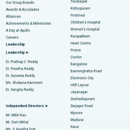
Tondiarpet
Our Group Brands
Kotturpuram
Awards & Accolades
Liposuction
Best Hospital in Kotturpuram, Chennai
Firstmed
Find Dermatologist
Alliances
Children's Hospital
Coronary Angiogram
Best Hospital in Kovai Road, Karur
Achievements & Milestones
Women's Hospital
A Day at Apollo
Transcatheter Aortic Valve Replacement
Best Hospital in Karapakkam, Chennai
Karapakkam
Find Urologist
Careers
Heart Centre
Leadership
MitraClip Valve Repair
Best Hospital in Arilova, Vizag
Proton
Leadership ➤
Cochin
Minimally Invasive Cardiac Surgery
Best Hospital in Kanpur Road, Lucknow
Find Diabetologist
Dr. Prathap C. Reddy
Bangalore
Dr. Preetha Reddy
Catheter Ablation
Best Hospital in Sector-26, Noida
Bannerghatta Road
Dr. Suneeta Reddy
Electronic City
Find Gynecologist
ACL Reconstruction Surgery
Best Hospital in Gandhinagar, Ahmedabad
Ms. Shobana Kamineni
HSR Layout
Dr. Sangita Reddy
Jayanagar
Reverse Shoulder Replacement
Best Hospital in Aragonda, Andhra Pradesh
.
Seshadripuram
Find General Physician
Endometrial Ablation
Best Hospital in Bannerghatta Road, Bangalore
Independent Directors ➤
Sarjapur Road
Mysore
Mr. MBN Rao
Uterine Artery Embolization
Best Hospital in Unit-15, Bhubaneswar
Madurai
Mr. Som Mittal
Find Psychologist
Karur
Ovarian Cystectomy
Best Hospital in Seepat Road, Bilaspur
Ms. V. Kavitha Dutt