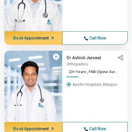
Book Appointment
Call Now
Dr Ashish Jaiswal
Orthopedics
22+ Years , FNB (Spine Sur...
Apollo Hospitals, Bilaspur
Book Appointment
Call Now