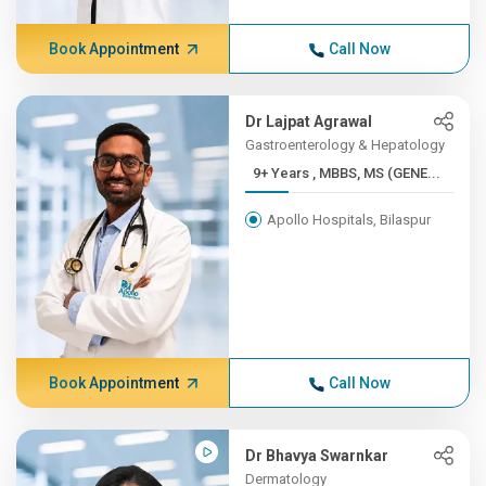
Book Appointment
Call Now
Dr Lajpat Agrawal
Gastroenterology & Hepatology
9+ Years , MBBS, MS (GENE...
Apollo Hospitals, Bilaspur
Book Appointment
Call Now
Dr Bhavya Swarnkar
Dermatology