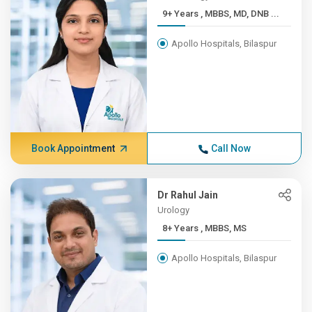
9+ Years , MBBS, MD, DNB ...
Apollo Hospitals, Bilaspur
Book Appointment
Call Now
Dr Rahul Jain
Urology
8+ Years , MBBS, MS
Apollo Hospitals, Bilaspur