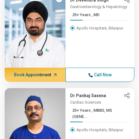
Dr Devendra Singh
Gastroenterology & Hepatology
25+ Years , MD
Apollo Hospitals, Bilaspur
Book Appointment
Call Now
Dr Pankaj Saxena
Cardiac Sciences
25+ Years , MBBS, MS
(GENE...
Apollo Hospitals, Bilaspur