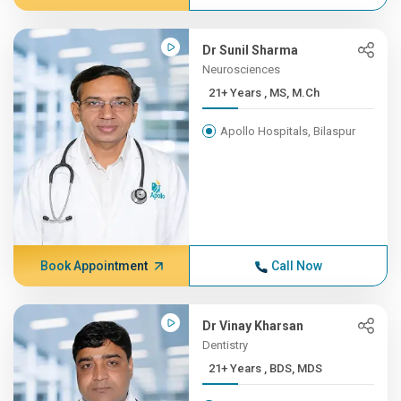
Dr Sunil Sharma
Neurosciences
21+ Years , MS, M.Ch
Apollo Hospitals, Bilaspur
Book Appointment
Call Now
Dr Vinay Kharsan
Dentistry
21+ Years , BDS, MDS