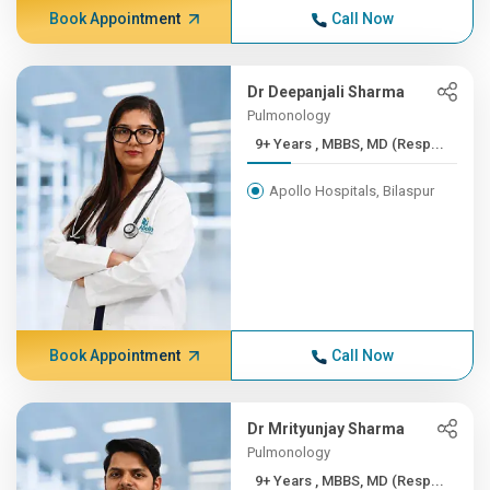
Book Appointment
Call Now
Dr Deepanjali Sharma
Pulmonology
9+ Years , MBBS, MD (Resp...
Apollo Hospitals, Bilaspur
Book Appointment
Call Now
Dr Mrityunjay Sharma
Pulmonology
9+ Years , MBBS, MD (Resp...