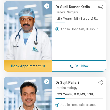
Dr Sunil Kumar Kedia
General Surgery
23+ Years , MS (Surgery) F...
Apollo Hospitals, Bilaspur
Book Appointment
Call Now
Dr Sujit Pahari
Ophthalmology
22+ Years , D.O, MS, DNB, ...
Apollo Hospitals, Bilaspur