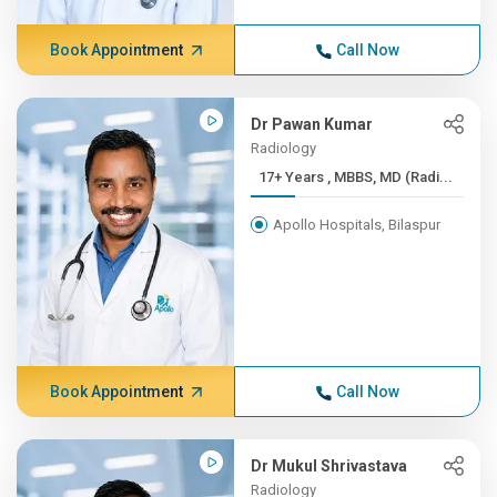
Book Appointment
Call Now
Dr Pawan Kumar
Radiology
17+ Years , MBBS, MD (Radi...
Apollo Hospitals, Bilaspur
Book Appointment
Call Now
Dr Mukul Shrivastava
Radiology