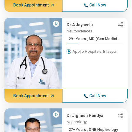
Book Appointment
Call Now
Dr A Jayavelu
Neurosciences
29+ Years , MD (Gen Medici...
Apollo Hospitals, Bilaspur
Book Appointment
Call Now
Dr Jignesh Pandya
Nephrology
27+ Years , DNB Nephrology