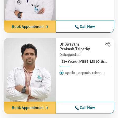
Book Appointment
Call Now
Dr Swayam
Prakash Tripathy
Orthopaedics
13+ Years , MBBS, MS (Orth...
Apollo Hospitals, Bilaspur
Book Appointment
Call Now