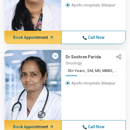
Apollo Hospitals, Bilaspur
Book Appointment
Call Now
Dr Sushree Parida
Oncology
35+ Years , DM, MD, MBBS, ...
Apollo Hospitals, Bilaspur
Book Appointment
Call Now