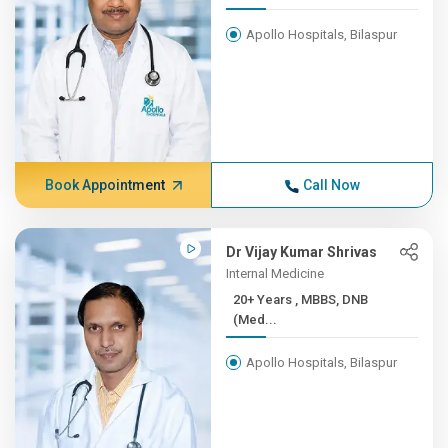
Apollo Hospitals, Bilaspur
Book Appointment
Call Now
Dr Vijay Kumar Shrivas
Internal Medicine
20+ Years , MBBS, DNB
(Med...
Apollo Hospitals, Bilaspur