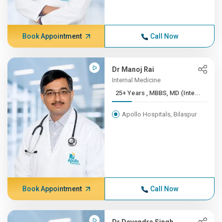
Book Appointment
Call Now
Dr Manoj Rai
Internal Medicine
25+ Years , MBBS, MD (Inte...
Apollo Hospitals, Bilaspur
Book Appointment
Call Now