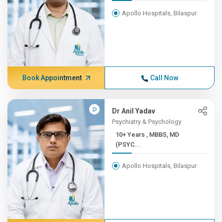
Apollo Hospitals, Bilaspur
Book Appointment
Call Now
Dr Anil Yadav
Psychiatry & Psychology
10+ Years , MBBS, MD
(PSYC...
Apollo Hospitals, Bilaspur