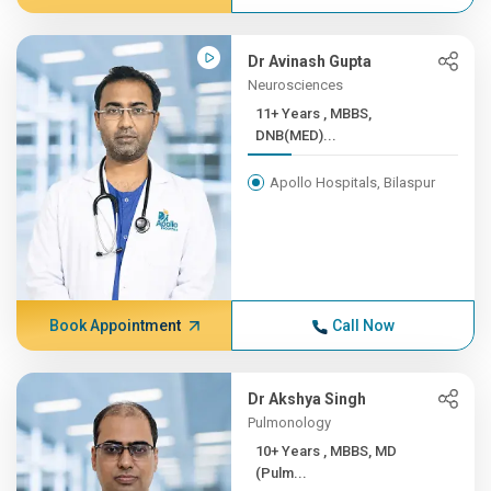
Dr Avinash Gupta
Neurosciences
11+ Years , MBBS,
DNB(MED)...
Apollo Hospitals, Bilaspur
Book Appointment
Call Now
Dr Akshya Singh
Pulmonology
10+ Years , MBBS, MD
(Pulm...