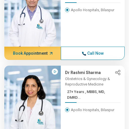
Apollo Hospitals, Bilaspur
Book Appointment
Call Now
Dr Rashmi Sharma
Obstetrics & Gynecology &
Reproductive Medicine
27+ Years , MBBS, MD,
DMRD...
Apollo Hospitals, Bilaspur