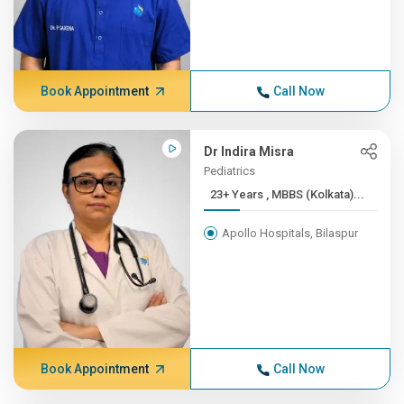
Book Appointment
Call Now
Dr Indira Misra
Pediatrics
23+ Years , MBBS (Kolkata)...
Apollo Hospitals, Bilaspur
Book Appointment
Call Now