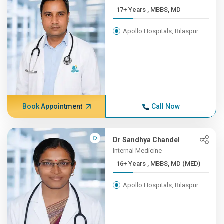
17+ Years , MBBS, MD
Apollo Hospitals, Bilaspur
Book Appointment
Call Now
Dr Sandhya Chandel
Internal Medicine
16+ Years , MBBS, MD (MED)
Apollo Hospitals, Bilaspur