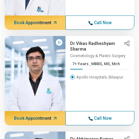
Book Appointment
Call Now
Dr Vikas Radheshyam
Sharma
Cosmetology & Plastic Surgery
7+ Years , MBBS, MS, Mch
Apollo Hospitals, Bilaspur
Book Appointment
Call Now