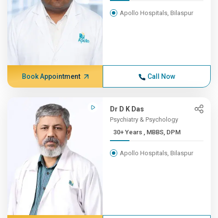
Apollo Hospitals, Bilaspur
Book Appointment
Call Now
Dr D K Das
Psychiatry & Psychology
30+ Years , MBBS, DPM
Apollo Hospitals, Bilaspur