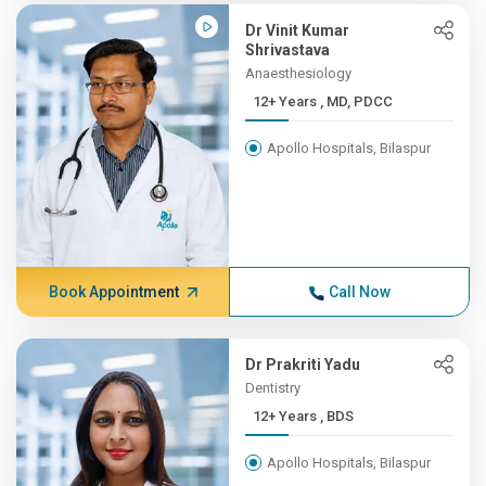
Dr Vinit Kumar
Shrivastava
Anaesthesiology
12+ Years , MD, PDCC
Apollo Hospitals, Bilaspur
Book Appointment
Call Now
Dr Prakriti Yadu
Dentistry
12+ Years , BDS
Apollo Hospitals, Bilaspur