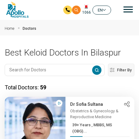
Mai
EN
1066
Skip to main content
Home
Doctors
Best Keloid Doctors In Bilaspur
Filter By
Total Doctors:
59
Dr Sofia Sultana
Obstetrics & Gynecology &
Reproductive Medicine
39+ Years , MBBS, MS
(OBG)...