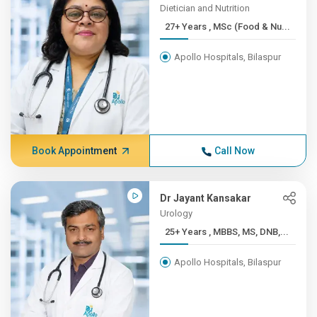
Dietician and Nutrition
27+ Years , MSc (Food & Nu...
Apollo Hospitals, Bilaspur
Book Appointment
Call Now
Dr Jayant Kansakar
Urology
25+ Years , MBBS, MS, DNB,...
Apollo Hospitals, Bilaspur