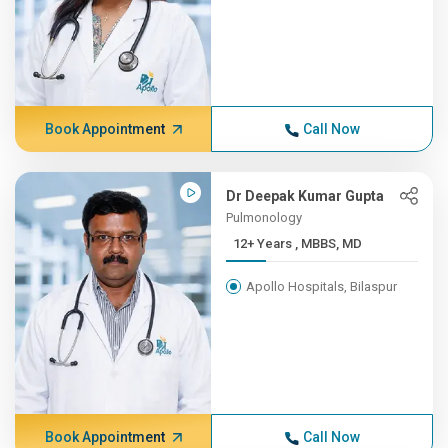
Book Appointment
Call Now
Dr Deepak Kumar Gupta
Pulmonology
12+ Years , MBBS, MD
Apollo Hospitals, Bilaspur
Book Appointment
Call Now