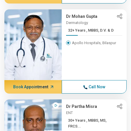
Dr Mohan Gupta
Dermatology
32+ Years , MBBS, D.V. & D
Apollo Hospitals, Bilaspur
Book Appointment
Call Now
Dr Partha Misra
ENT
30+ Years , MBBS, MS,
FRCS...