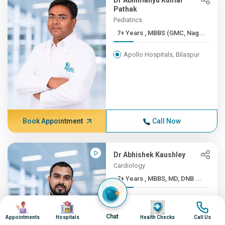
Dr Abhimanyu Kumar
Pathak
Pediatrics
7+ Years , MBBS (GMC, Nag...
Apollo Hospitals, Bilaspur
Book Appointment
Call Now
Dr Abhishek Kaushley
Cardiology
7+ Years , MBBS, MD, DNB ...
Apollo Hospitals, Bilaspur
Image
Image
Image
Image
Chat
Appointments
Hospitals
Health Checks
Call Us