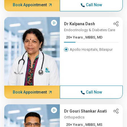
Book Appointment
Call Now
Dr Kalpana Dash
Endocrinology & Diabetes Care
20+ Years , MBBS, MD
Apollo Hospitals, Bilaspur
Book Appointment
Call Now
Dr Gouri Shankar Asati
Orthopedics
20+ Years , MBBS, MS