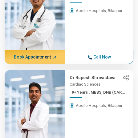
Apollo Hospitals, Bilaspur
Book Appointment
Call Now
Dr Rupesh Shrivastava
Cardiac Sciences
9+ Years , MBBS, DNB (CAR...
Apollo Hospitals, Bilaspur