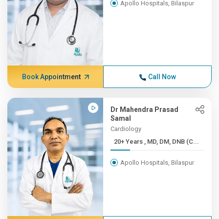
Apollo Hospitals, Bilaspur
Book Appointment
Call Now
Dr Mahendra Prasad
Samal
Cardiology
20+ Years , MD, DM, DNB (C...
Apollo Hospitals, Bilaspur