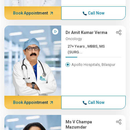
Book Appointment
Call Now
Dr Amit Kumar Verma
Oncology
27+ Years , MBBS, MS
(SURG...
Apollo Hospitals, Bilaspur
Book Appointment
Call Now
Ms V Champa
Mazumdar