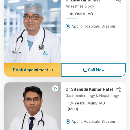
Dr Diwakar Kumar
Anaesthesiology
14+ Years , MD
Apollo Hospitals, Bilaspur
Book Appointment
Call Now
Dr Sitenudu Kumar Patel
Gastroenterology & Hepatology
13+ Years , MBBS, MD
(MED)...
Apollo Hospitals, Bilaspur