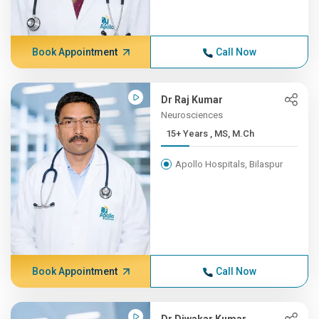
Book Appointment
Call Now
Dr Raj Kumar
Neurosciences
15+ Years , MS, M.Ch
Apollo Hospitals, Bilaspur
Book Appointment
Call Now