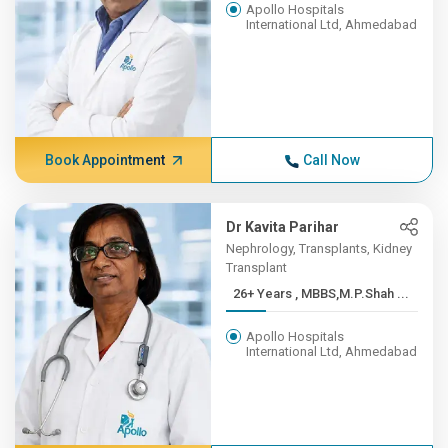
Apollo Hospitals
International Ltd, Ahmedabad
Book Appointment
Call Now
Dr Kavita Parihar
Nephrology, Transplants, Kidney
Transplant
26+ Years , MBBS,M.P.Shah ...
Apollo Hospitals
International Ltd, Ahmedabad