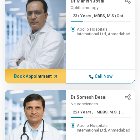
Dr Manish Joshi
Ophthalmology
23+ Years , MBBS, M.S (Opt...
Apollo Hospitals
International Ltd, Ahmedabad
Book Appointment
Call Now
Dr Somesh Desai
Neurosciences
22+ Years , - MBBS, M.S. (...
Apollo Hospitals
International Ltd, Ahmedabad