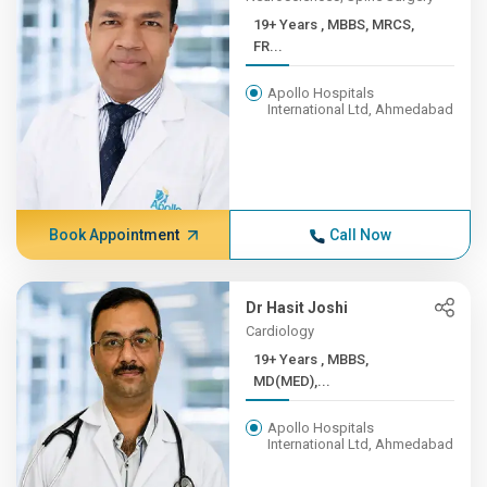
19+ Years , MBBS, MRCS,
FR...
Apollo Hospitals
International Ltd, Ahmedabad
Book Appointment
Call Now
Dr Hasit Joshi
Cardiology
19+ Years , MBBS,
MD(MED),...
Apollo Hospitals
International Ltd, Ahmedabad