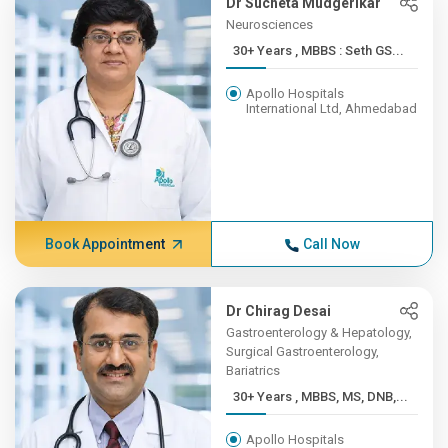
Dr Sucheta Mudgerikar
Neurosciences
30+ Years , MBBS : Seth GS...
Apollo Hospitals
International Ltd, Ahmedabad
Book Appointment
Call Now
Dr Chirag Desai
Gastroenterology & Hepatology,
Surgical Gastroenterology,
Bariatrics
30+ Years , MBBS, MS, DNB,...
Apollo Hospitals