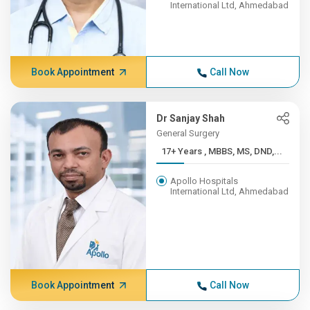
International Ltd, Ahmedabad
Book Appointment
Call Now
Dr Sanjay Shah
General Surgery
17+ Years , MBBS, MS, DND,...
Apollo Hospitals
International Ltd, Ahmedabad
Book Appointment
Call Now