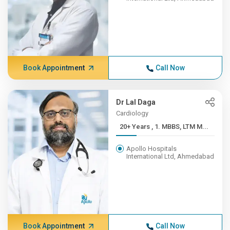
Book Appointment
Call Now
Dr Lal Daga
Cardiology
20+ Years , 1. MBBS, LTM M...
Apollo Hospitals
International Ltd, Ahmedabad
Book Appointment
Call Now