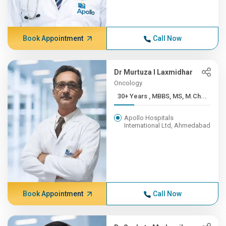
Book Appointment
Call Now
Dr Murtuza I Laxmidhar
Oncology
30+ Years , MBBS, MS, M.Ch...
Apollo Hospitals
International Ltd, Ahmedabad
Book Appointment
Call Now