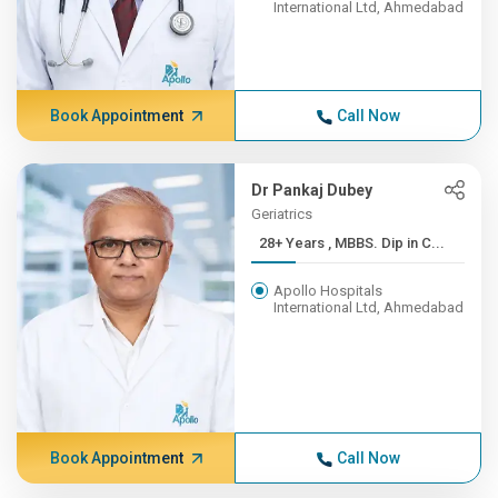
International Ltd, Ahmedabad
Book Appointment
Call Now
Dr Pankaj Dubey
Geriatrics
28+ Years , MBBS. Dip in C...
Apollo Hospitals
International Ltd, Ahmedabad
Book Appointment
Call Now