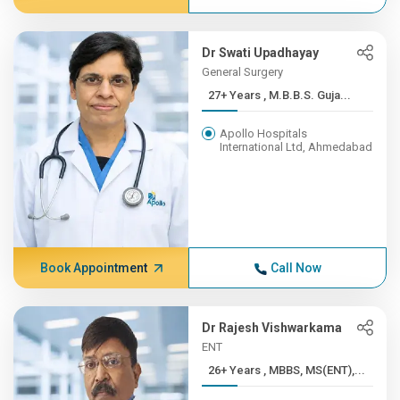
Dr Swati Upadhayay
General Surgery
27+ Years , M.B.B.S. Guja...
Apollo Hospitals
International Ltd, Ahmedabad
Book Appointment
Call Now
Dr Rajesh Vishwarkama
ENT
26+ Years , MBBS, MS(ENT),...