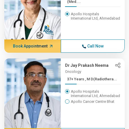
(Med....
Apollo Hospitals
International Ltd, Ahmedabad
Book Appointment
Call Now
Dr Jay Prakash Neema
Oncology
37+ Years , M D(Radiothera...
Apollo Hospitals
International Ltd, Ahmedabad
Apollo Cancer Centre Bhat