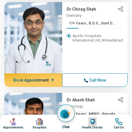
Dr Chirag Shah
Dentistry
17+ Years , B.D.S., Govt D...
Apollo Hospitals
International Ltd, Ahmedabad
Book Appointment
Call Now
Dr Akash Shah
Oncology
16+ Years , MBBS - Baroda ...
Image
Image
Image
Image
Apollo Hospitals
Chat
Appointments
Hospitals
Health Checks
Call Us
International Ltd, Ahmedabad