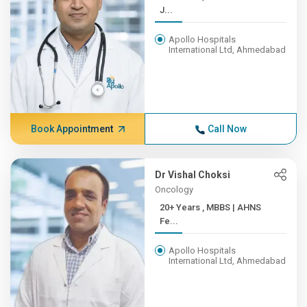
J...
Apollo Hospitals
International Ltd, Ahmedabad
Book Appointment
Call Now
Dr Vishal Choksi
Oncology
20+ Years , MBBS | AHNS
Fe...
Apollo Hospitals
International Ltd, Ahmedabad