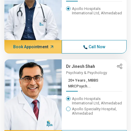
Apollo Hospitals
International Ltd, Ahmedabad
Book Appointment
Call Now
Dr Jinesh Shah
Psychiatry & Psychology
20+ Years , MBBS
MRCPsych...
Apollo Hospitals
International Ltd, Ahmedabad
Apollo Speciality Hospital,
Ahmedabad