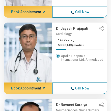
Book Appointment
Call Now
Dr Jayesh Prajapati
Cardiology
19+ Years ,
MBBS,MD(medici...
Apollo Hospitals
International Ltd, Ahmedabad
Book Appointment
Call Now
Dr Navneet Saraiya
Neurosciences, Spine Surgery