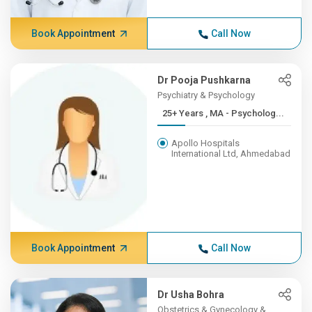
Book Appointment
Call Now
Dr Pooja Pushkarna
Psychiatry & Psychology
25+ Years , MA - Psycholog...
Apollo Hospitals
International Ltd, Ahmedabad
Book Appointment
Call Now
Dr Usha Bohra
Obstetrics & Gynecology &