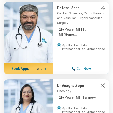
Dr Utpal Shah
Cardiac Sciences, Cardiothoracic
and Vascular Surgery, Vascular
Surgery
28+ Years , MBBS,
MS(Gener...
Apollo Hospitals
International Ltd, Ahmedabad
Book Appointment
Call Now
Dr Anagha Zope
Oncology
28+ Years , MS (Surgery)
Apollo Hospitals
International Ltd, Ahmedabad