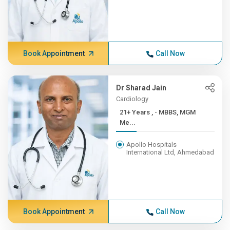
Book Appointment
Call Now
Dr Sharad Jain
Cardiology
21+ Years , - MBBS, MGM
Me...
Apollo Hospitals
International Ltd, Ahmedabad
Book Appointment
Call Now