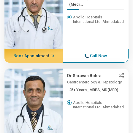
(Medi...
Apollo Hospitals
International Ltd, Ahmedabad
Book Appointment
Call Now
Dr Shravan Bohra
Gastroenterology & Hepatology
25+ Years , MBBS, MD(MED)...
Apollo Hospitals
International Ltd, Ahmedabad