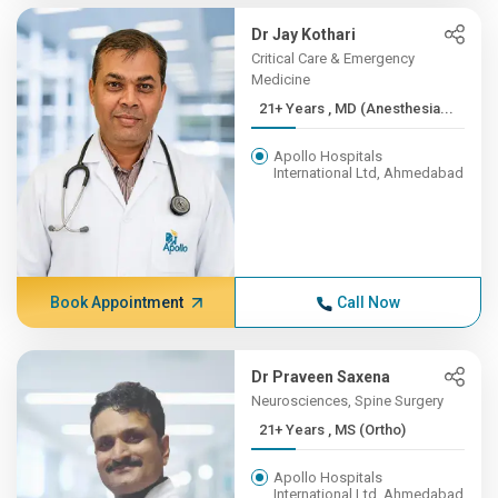
Dr Jay Kothari
Critical Care & Emergency
Medicine
21+ Years , MD (Anesthesia...
Apollo Hospitals
International Ltd, Ahmedabad
Book Appointment
Call Now
Dr Praveen Saxena
Neurosciences, Spine Surgery
21+ Years , MS (Ortho)
Apollo Hospitals
International Ltd, Ahmedabad