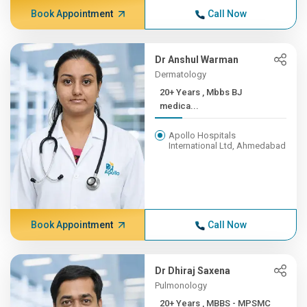
Book Appointment
Call Now
Dr Anshul Warman
Dermatology
20+ Years , Mbbs BJ
medica...
Apollo Hospitals
International Ltd, Ahmedabad
Book Appointment
Call Now
Dr Dhiraj Saxena
Pulmonology
20+ Years , MBBS - MPSMC