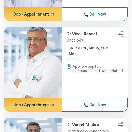
Book Appointment
Call Now
Dr Vivek Bansal
Oncology
36+ Years , MBBS, SCB
Medi...
Apollo Hospitals
International Ltd, Ahmedabad
Book Appointment
Call Now
Dr Vineet Mishra
Obstetrics & Gynecology,