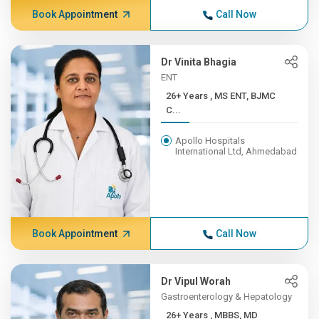
Book Appointment
Call Now
Dr Vinita Bhagia
ENT
26+ Years , MS ENT, BJMC
C...
Apollo Hospitals
International Ltd, Ahmedabad
Book Appointment
Call Now
Dr Vipul Worah
Gastroenterology & Hepatology
26+ Years , MBBS, MD