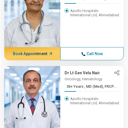
Apollo Hospitals
International Ltd, Ahmedabad
Book Appointment
Call Now
Dr Lt Gen Velu Nair
Oncology, Hematology
36+ Years , MD (Med), FRCP...
Apollo Hospitals
International Ltd, Ahmedabad