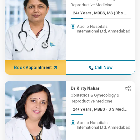
Reproductive Medicine
24+ Years , MBBS, MS (Obs ...
Apollo Hospitals
International Ltd, Ahmedabad
Book Appointment
Call Now
Dr Kirty Nahar
Obstetrics & Gynecology &
Reproductive Medicine
24+ Years , MBBS - S S Med...
Apollo Hospitals
International Ltd, Ahmedabad