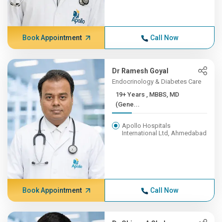
Book Appointment
Call Now
Dr Ramesh Goyal
Endocrinology & Diabetes Care
19+ Years , MBBS, MD
(Gene...
Apollo Hospitals
International Ltd, Ahmedabad
Book Appointment
Call Now