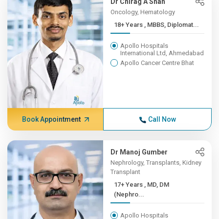
Dr Chirag A Shah
Oncology, Hematology
18+ Years , MBBS, Diplomat...
Apollo Hospitals
International Ltd, Ahmedabad
Apollo Cancer Centre Bhat
Book Appointment
Call Now
Dr Manoj Gumber
Nephrology, Transplants, Kidney
Transplant
17+ Years , MD, DM
(Nephro...
Apollo Hospitals