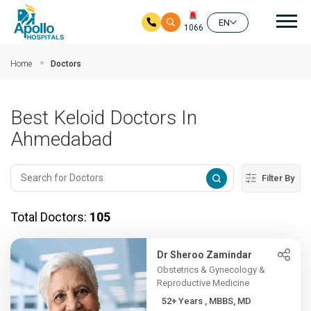
Mai
EN
1066
Skip to main content
Home
Doctors
Best Keloid Doctors In
Ahmedabad
Filter By
Total Doctors:
105
Dr Sheroo Zamindar
Obstetrics & Gynecology &
Reproductive Medicine
52+ Years , MBBS, MD