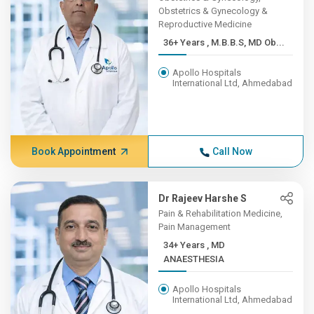
Obstetrics & Gynecology &
Reproductive Medicine
36+ Years , M.B.B.S, MD Ob...
Apollo Hospitals
International Ltd, Ahmedabad
Book Appointment
Call Now
Dr Rajeev Harshe S
Pain & Rehabilitation Medicine,
Pain Management
34+ Years , MD
ANAESTHESIA
Apollo Hospitals
International Ltd, Ahmedabad