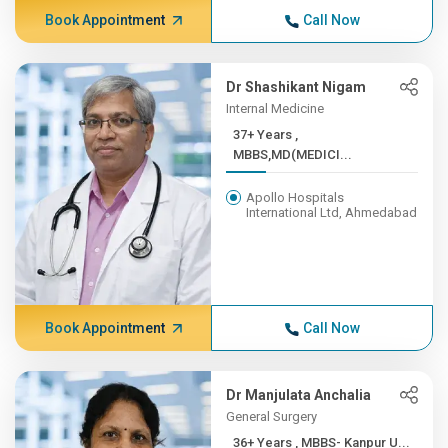
Book Appointment
Call Now
Dr Shashikant Nigam
Internal Medicine
37+ Years ,
MBBS,MD(MEDICI...
Apollo Hospitals
International Ltd, Ahmedabad
Book Appointment
Call Now
Dr Manjulata Anchalia
General Surgery
36+ Years , MBBS- Kanpur U...