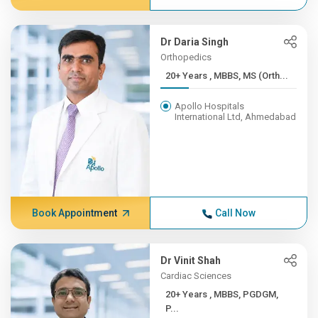
Dr Daria Singh
Orthopedics
20+ Years , MBBS, MS (Orth...
Apollo Hospitals
International Ltd, Ahmedabad
Book Appointment
Call Now
Dr Vinit Shah
Cardiac Sciences
20+ Years , MBBS, PGDGM,
P...