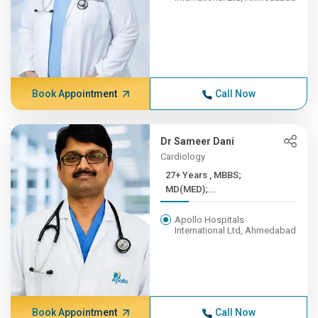
Book Appointment
Call Now
Dr Sameer Dani
Cardiology
27+ Years , MBBS;
MD(MED);...
Apollo Hospitals
International Ltd, Ahmedabad
Book Appointment
Call Now