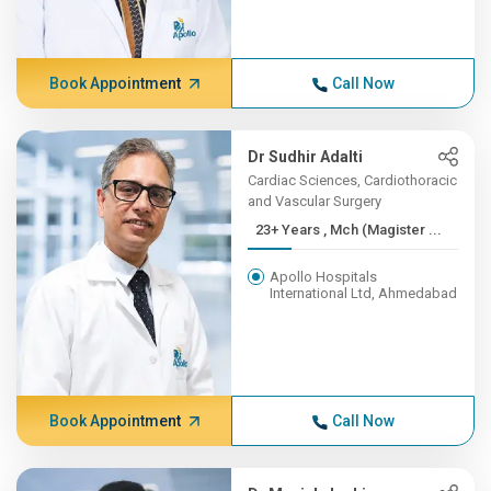
Book Appointment
Call Now
Dr Sudhir Adalti
Cardiac Sciences, Cardiothoracic
and Vascular Surgery
23+ Years , Mch (Magister ...
Apollo Hospitals
International Ltd, Ahmedabad
Book Appointment
Call Now