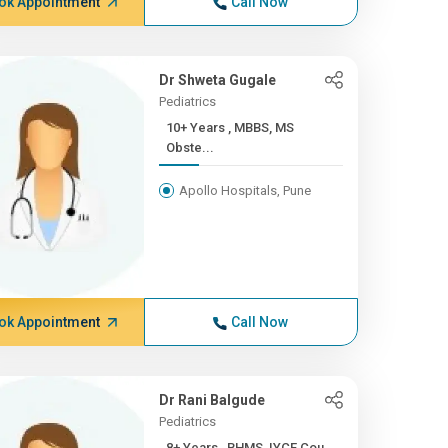
ok Appointment
Call Now
Dr Shweta Gugale
Pediatrics
10+ Years , MBBS, MS
Obste...
Apollo Hospitals, Pune
ok Appointment
Call Now
Dr Rani Balgude
Pediatrics
8+ Years , BHMS, IYCF Cou...