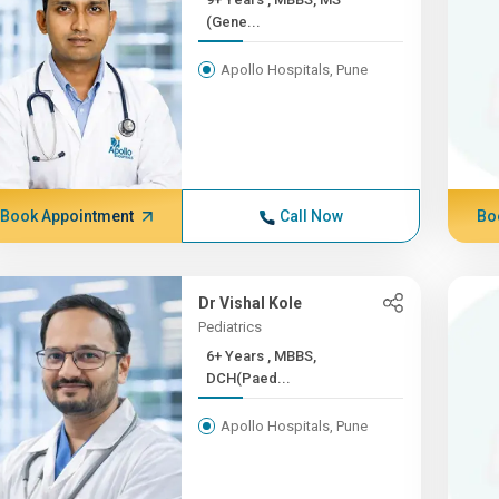
(Gene...
Apollo Hospitals, Pune
Book Appointment
Call Now
Bo
Dr Vishal Kole
Pediatrics
6+ Years , MBBS,
DCH(Paed...
Apollo Hospitals, Pune