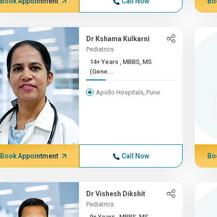
Book Appointment
Call Now
Bo
Dr Kshama Kulkarni
Pediatrics
14+ Years , MBBS, MS
(Gene...
Apollo Hospitals, Pune
Book Appointment
Call Now
Bo
Dr Vishesh Dikshit
Pediatrics
9+ Years , MBBS, MS