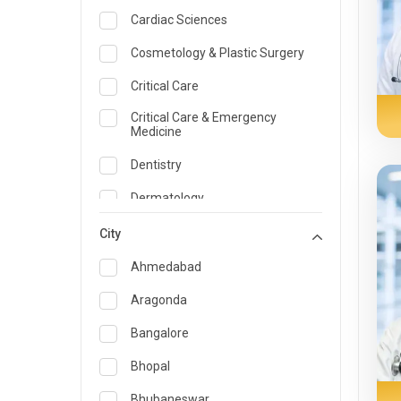
Cardiac Sciences
Cosmetology & Plastic Surgery
Critical Care
Critical Care & Emergency
Medicine
Dentistry
Dermatology
Dietician and Nutrition
City
Emergency Medicine
Ahmedabad
Endocrinology & Diabetes Care
Aragonda
ENT
Bangalore
Family Medicine Specialist
Bhopal
Gastroenterology & Hepatology
Bhubaneswar