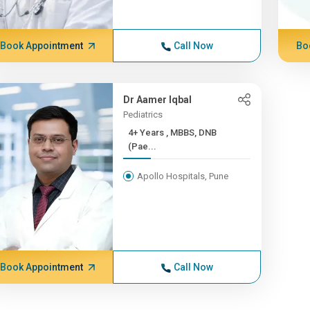
Book Appointment
Call Now
Bo
Dr Aamer Iqbal
Pediatrics
4+ Years , MBBS, DNB
(Pae...
Apollo Hospitals, Pune
Book Appointment
Call Now