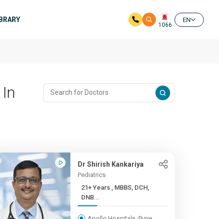
IBRARY
EN
1066
 In
Dr Shirish Kankariya
Pediatrics
21+ Years , MBBS, DCH,
DNB...
Apollo Hospitals, Pune