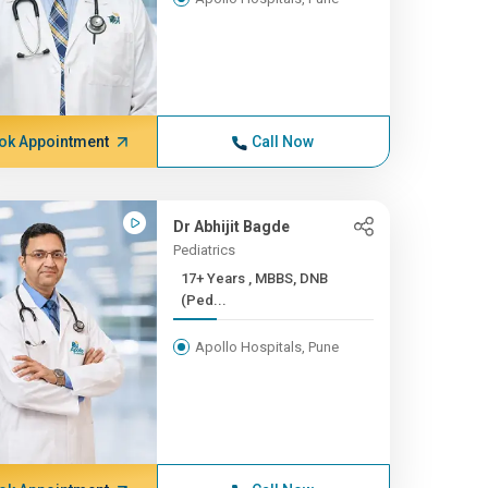
ok Appointment
Call Now
Dr Abhijit Bagde
Pediatrics
17+ Years , MBBS, DNB
(Ped...
Apollo Hospitals, Pune