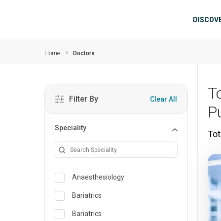
Skip to main content
Mai
DISCOV
Home
Doctors
T
Filter By
Clear All
P
Speciality
Tot
Anaesthesiology
Bariatrics
Bariatrics