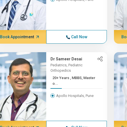
Book Appointment
Call Now
Bo
Dr Sameer Desai
Pediatrics, Pediatric
Orthopedics
20+ Years , MBBS, Master
o...
Apollo Hospitals, Pune