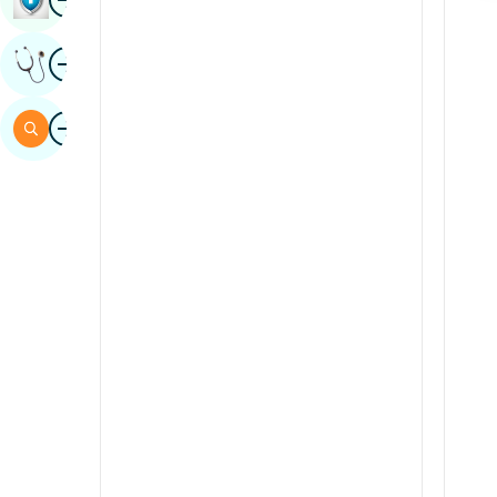
Sindhi
Image
Get Expert Opinion
Spanish
Swahili
Image
Search
Tamil
Telugu
Tulu
Urdu