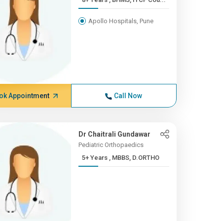
Apollo Hospitals, Pune
ok Appointment
Call Now
Dr Chaitrali Gundawar
Pediatric Orthopaedics
5+ Years , MBBS, D.ORTHO