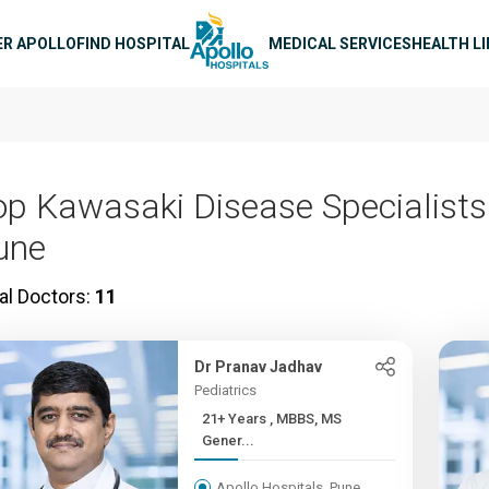
n navigation
ER APOLLO
FIND HOSPITAL
MEDICAL SERVICES
HEALTH L
op Kawasaki Disease Specialists
une
al Doctors:
11
Dr Pranav Jadhav
Pediatrics
21+ Years , MBBS, MS
Gener...
Apollo Hospitals, Pune