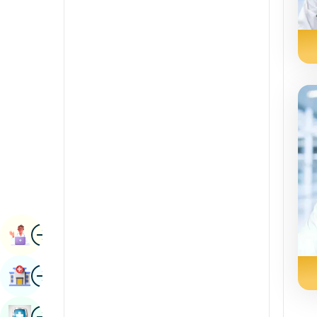
Renal Sciences
Kannada
Rheumatology & Immunology
Kashmiri
Robotic Surgery
Konkani
Transplants
Malayalam
Urology
Manipuri
Vascular Surgery
Marathi
Nepal / Nepali
Odia / Oriya
Image
Persian
Book Appointment
Punjabi
Image
Find Hospital
Rajasthani
Russian
Image
Book Health Checkup