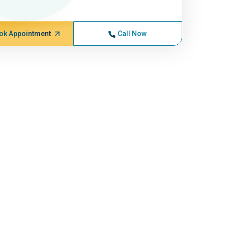
ok Appointment
Call Now