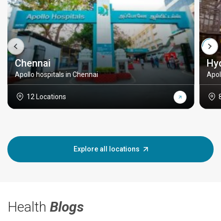
Chennai
Hy
Apollo hospitals in Chennai
Apol
12 Locations
Explore all locations
Health
Blogs