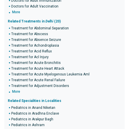
Doctors for Adult Immunization
Doctors for Adult Vaccination
More
Related Treatments in
Delhi
(20)
Treatment for Abdominal Separation
Treatment for Abscess
Treatment for Absence Seizure
Treatment for Achondroplasia
Treatment for Acid Reflux
Treatment for Acl Injury
Treatment for Acute Bronchitis
Treatment for Acute Heart Attack
Treatment for Acute Myelogenous Leukemia Aml
Treatment for Acute Renal Failure
Treatment for Adjustment Disorders
More
Related Specialities in Localities
Pediatrics in Anand Niketan
Pediatrics in Aradhna Enclave
Pediatrics in Arakpur Bagh
Pediatrics in Ashram