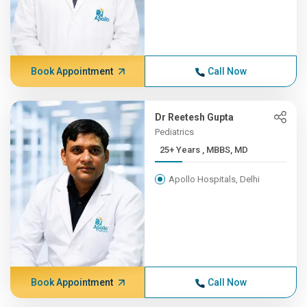
Book Appointment
Call Now
Dr Reetesh Gupta
Pediatrics
25+ Years , MBBS, MD
Apollo Hospitals, Delhi
Book Appointment
Call Now