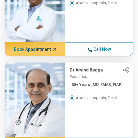
Apollo Hospitals, Delhi
Book Appointment
Call Now
Dr Arvind Bagga
Pediatrics
38+ Years , MD, FAMS, FIAP...
Apollo Hospitals, Delhi