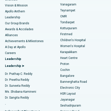
Sleeve Gastrectomy
Best Heart Centre in Thousand Lights, Chennai
Vanagaram
Vision & Mission
Teynampet
Lasik Surgery
Best Hospital in Jubilee Hills, Hyderabad
Apollo Anthem
Find Pediatric
OMR
Leadership
Rhinoplasty
Best Hospital in Tondiarpet, Chennai
Tondiarpet
Our Group Brands
Kotturpuram
Awards & Accolades
Liposuction
Best Hospital in Kotturpuram, Chennai
Firstmed
Find Dermatologist
Alliances
Children's Hospital
Coronary Angiogram
Best Hospital in Kovai Road, Karur
Achievements & Milestones
Women's Hospital
A Day at Apollo
Transcatheter Aortic Valve Replacement
Best Hospital in Karapakkam, Chennai
Karapakkam
Find Urologist
Careers
Heart Centre
Leadership
MitraClip Valve Repair
Best Hospital in Arilova, Vizag
Proton
Leadership ➤
Cochin
Minimally Invasive Cardiac Surgery
Best Hospital in Kanpur Road, Lucknow
Find Diabetologist
Dr. Prathap C. Reddy
Bangalore
Dr. Preetha Reddy
Catheter Ablation
Best Hospital in Sector-26, Noida
Bannerghatta Road
Dr. Suneeta Reddy
Electronic City
Find Gynecologist
ACL Reconstruction Surgery
Best Hospital in Gandhinagar, Ahmedabad
Ms. Shobana Kamineni
HSR Layout
Dr. Sangita Reddy
Jayanagar
Reverse Shoulder Replacement
Best Hospital in Aragonda, Andhra Pradesh
.
Seshadripuram
Find General Physician
Endometrial Ablation
Best Hospital in Bannerghatta Road, Bangalore