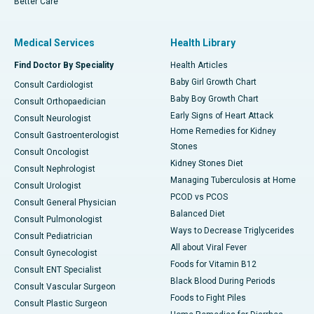
Better Care
Medical Services
Health Library
Find Doctor By Speciality
Health Articles
Baby Girl Growth Chart
Consult Cardiologist
Baby Boy Growth Chart
Consult Orthopaedician
Early Signs of Heart Attack
Consult Neurologist
Home Remedies for Kidney
Consult Gastroenterologist
Stones
Consult Oncologist
Kidney Stones Diet
Consult Nephrologist
Managing Tuberculosis at Home
Consult Urologist
PCOD vs PCOS
Consult General Physician
Balanced Diet
Consult Pulmonologist
Ways to Decrease Triglycerides
Consult Pediatrician
All about Viral Fever
Consult Gynecologist
Foods for Vitamin B12
Consult ENT Specialist
Black Blood During Periods
Consult Vascular Surgeon
Foods to Fight Piles
Consult Plastic Surgeon