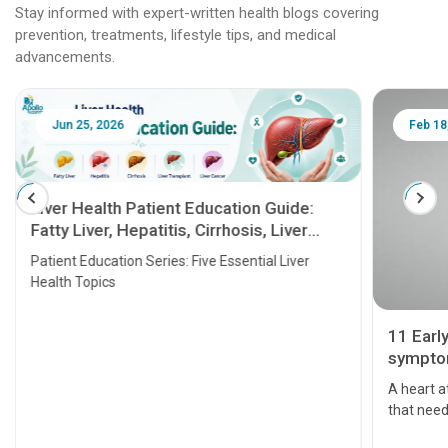
Stay informed with expert-written health blogs covering
prevention, treatments, lifestyle tips, and medical
advancements.
Jun 25, 2026
Feb 18
Liver Health Patient Education Guide:
Fatty Liver, Hepatitis, Cirrhosis, Liver
Transplant and Liver Cancer
Patient Education Series: Five Essential Liver
Health Topics
11 Earl
symptom
serious
A heart a
that need
problems 