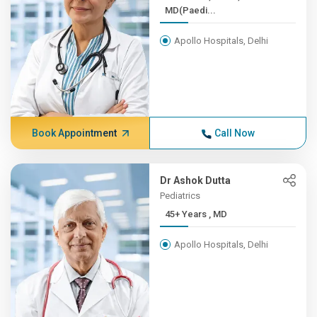
MD(Paedi...
Apollo Hospitals, Delhi
Book Appointment
Call Now
Dr Ashok Dutta
Pediatrics
45+ Years , MD
Apollo Hospitals, Delhi