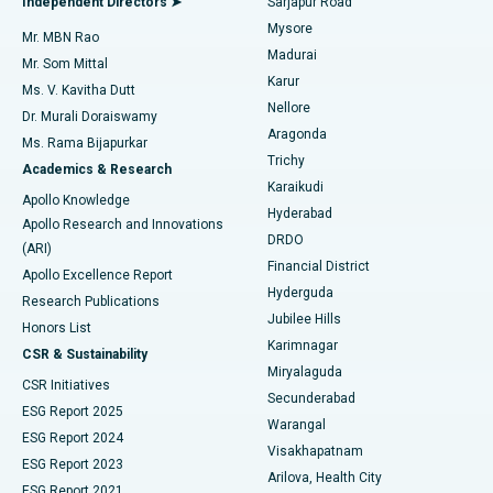
Independent Directors ➤
Sarjapur Road
Mysore
Mr. MBN Rao
Uterine Artery Embolization
Best Hospital in Unit-15, Bhubaneswar
Madurai
Mr. Som Mittal
Find Psychologist
Karur
Ovarian Cystectomy
Best Hospital in Seepat Road, Bilaspur
Ms. V. Kavitha Dutt
Nellore
Dr. Murali Doraiswamy
Breast Cancer Surgery
Best Hospital in Ellisbridge, Ahmedabad
Aragonda
Ms. Rama Bijapurkar
Find General Surgeon
Trichy
Academics & Research
Brachytherapy
Best Hospital in New Delhi
Karaikudi
Apollo Knowledge
Hyderabad
Colonoscopy
Best Hospital in DRDO, Hyderabad
Apollo Research and Innovations
DRDO
(ARI)
Polypectomy
Best Hospital in G S Road, Guwahati
Financial District
Apollo Excellence Report
Hyderguda
Research Publications
Deep Brain Stimulation
Best Hospital in Hyderguda, Hyderabad
Jubilee Hills
Honors List
Karimnagar
Peritoneal Dialysis
Best Hospital in Vijay Nagar, Indore
CSR & Sustainability
Miryalaguda
CSR Initiatives
Kidney Biopsy
Best Hospital in Suryaraopeta Main Road, Kakinada
Secunderabad
ESG Report 2025
Warangal
Parathyroidectomy
Best Hospital in Canal Circular Road, Kolkata
ESG Report 2024
Visakhapatnam
ESG Report 2023
Arilova, Health City
Cytoreductive Surgery
Best Hospital in CBD Belapur, Navi Mumbai
ESG Report 2021