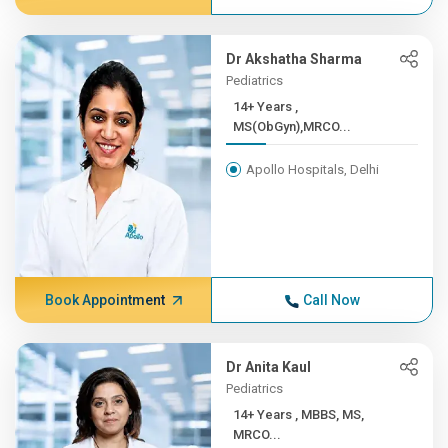
Dr Akshatha Sharma
Pediatrics
14+ Years ,
MS(ObGyn),MRCO...
Apollo Hospitals, Delhi
Book Appointment
Call Now
Dr Anita Kaul
Pediatrics
14+ Years , MBBS, MS,
MRCO...