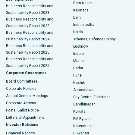
Ram Nagar
Business Responsibility and
Ceramic Total Knee Replacement
Best Hospital in Panchavati, Nashik
Kakinada
Sustainability Report 2023
Delhi
Business Responsibility and
ERCP
Best Hospital in secunderabad, Hyderabad
Indraprastha
Sustainability Report 2022
Noida
Best Hospital in Seshadripuram, Bangalore
Business Responsibility and
Sustainability Report 2024
Athenaa, Defence Colony
Best Hospital in Waltair Main Road, Visakhapatnam
Business Responsibility and
Lucknow
Sustainability Report 2025
Indore
Best Hospital in Subhash Nagar Road, Karimnagar
Business Responsibility and
Mumbai
Sustainability Report 2026
Dadar
Best Hospital in Managari, Karaikudi
Corporate Governance
Pune
Best Hospital in Arepally, Warangal
Board Committees
Nashik
Corporate Policies
Ahmedabad
Best Hospital in Arera Colony, Bhopal
Annual General Meetings
City Centre, Ellisbridge
Corporate Actions
Gandhinagar
Best Hospital in Jayanagar, Bangalore
Postal Ballot Notice
Kolkata
Best Hospital in KK Nagar, Madurai
Letters of Appointment
EM Bypass
Investor Relations
Narendrapur
Best Hospital in Ramji Nagar, Nellore
Financial Reports
Guwahati