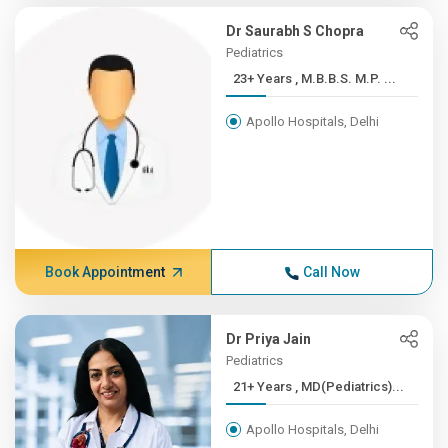
Dr Saurabh S Chopra
Pediatrics
23+ Years , M.B.B.S. M.P. ...
Apollo Hospitals, Delhi
Book Appointment
Call Now
Dr Priya Jain
Pediatrics
21+ Years , MD(Pediatrics)...
Apollo Hospitals, Delhi