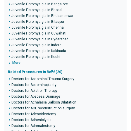
Juvenile Fibromyalgia in Bangalore
Juvenile Fibromyalgia in Bhopal
Juvenile Fibromyalgia in Bhubaneswar
Juvenile Fibromyalgia in Bilaspur
Juvenile Fibromyalgia in Chennai
Juvenile Fibromyalgia in Guwahati
Juvenile Fibromyalgia in Hyderabad
Juvenile Fibromyalgia in Indore
Juvenile Fibromyalgia in Kakinada
Juvenile Fibromyalgia in Kochi
More
Related Procedures in
Delhi
(20)
Doctors for Abdominal Trauma Surgery
Doctors for Abdominoplasty
Doctors for Ablation Therapy
Doctors for Abscess Drainage
Doctors for Achalasia Balloon Dilatation
Doctors for ACL reconstruction surgery
Doctors for Adenoidectomy
Doctors for Adhesiolysis
Doctors for Adrenalectomy