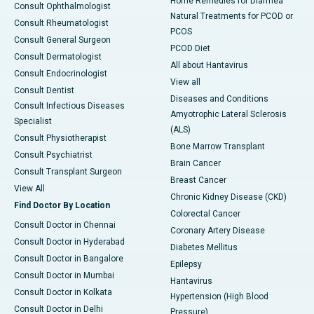
Home Remedies for Diarrhea
Consult Ophthalmologist
Natural Treatments for PCOD or
Consult Rheumatologist
PCOS
Consult General Surgeon
PCOD Diet
Consult Dermatologist
All about Hantavirus
Consult Endocrinologist
View all
Consult Dentist
Diseases and Conditions
Consult Infectious Diseases
Amyotrophic Lateral Sclerosis
Specialist
(ALS)
Consult Physiotherapist
Bone Marrow Transplant
Consult Psychiatrist
Brain Cancer
Consult Transplant Surgeon
Breast Cancer
View All
Chronic Kidney Disease (CKD)
Find Doctor By Location
Colorectal Cancer
Consult Doctor in Chennai
Coronary Artery Disease
Consult Doctor in Hyderabad
Diabetes Mellitus
Consult Doctor in Bangalore
Epilepsy
Consult Doctor in Mumbai
Hantavirus
Consult Doctor in Kolkata
Hypertension (High Blood
Consult Doctor in Delhi
Pressure)