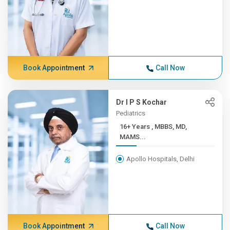
Book Appointment
Call Now
Dr I P S Kochar
Pediatrics
16+ Years , MBBS, MD,
MAMS...
Apollo Hospitals, Delhi
Book Appointment
Call Now