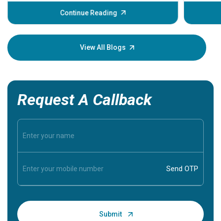
before th
some sign
Continue Reading
Understa
your loved
knowledg
View All Blogs
Request A Callback