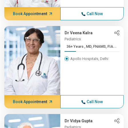
Book Appointment
Call Now
Dr Veena Kalra
Pediatrics
36+ Years , MD, FNAMS, FIA...
Apollo Hospitals, Delhi
Book Appointment
Call Now
Dr Vidya Gupta
Pediatrics