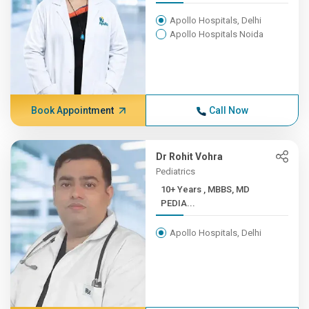
Apollo Hospitals, Delhi
Apollo Hospitals Noida
Book Appointment
Call Now
Dr Rohit Vohra
Pediatrics
10+ Years , MBBS, MD
PEDIA...
Apollo Hospitals, Delhi