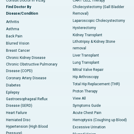
Consult Doctor in Vizag
CART CELL Therapy
Find Doctor By
Cholecystectomy (Gall Bladder
Disease/Condition
Removal)
Laparoscopic Cholecystectomy
Arthritis
Hysterectomy
Asthma
Kidney Transplant
Back Pain
Lithotripsy & Kidney Stone
Blurred Vision
removal
Breast Cancer
Liver Transplant
Chronic Kidney Disease
Lung Transplant
Chronic Obstructive Pulmonary
Mitral Valve Repair
Disease (COPD)
Hip Arthroscopy
Coronary Artery Disease
Total Hip Replacement (THR)
Diabetes
Proton Therapy
Epilepsy
View All
Gastroesophageal Reflux
Disease (GERD)
Symptoms Guide
Heart Failure
Acute Chest Pain
Herniated Disc
Hemoptysis (Coughing up Blood)
Hypertension (High Blood
Excessive Urination
Pressure)