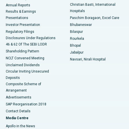
Christian Basti, International
Annual Reports
Best Hospital in Sector-19, Rourkela
Hospitals
Results & Earnings
Best Hospital in Swargate, Pune
Presentations
Paschim Boragaon, Excel Care
Investor Presentation
Bhubaneswar
Best Women’s Cancer Hospital in South Delhi
Regulatory Filings
Bilaspur
Disclosures Under Regulations
Rourkela
46 & 62 Of The SEBI LODR
Bhopal
Shareholding Pattern
Jabalpur
NCLT Convened Meeting
Navsari, Nirali Hospital
Unclaimed Dividends
Circular Inviting Unsecured
Deposits
Composite Scheme of
Arrangement
Advertisements
SAP Reorganisation 2018
Contact Details
Media Centre
Apollo in the News