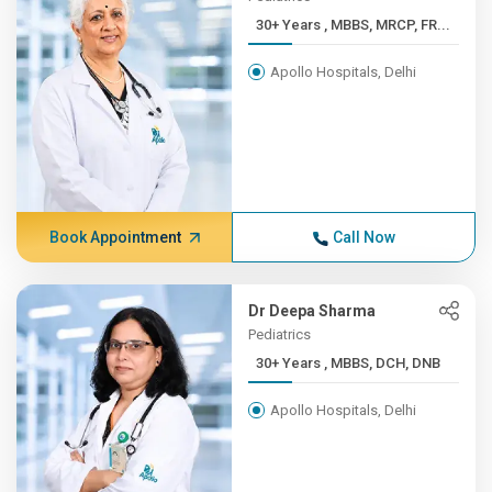
30+ Years , MBBS, MRCP, FR...
Apollo Hospitals, Delhi
Book Appointment
Call Now
Dr Deepa Sharma
Pediatrics
30+ Years , MBBS, DCH, DNB
Apollo Hospitals, Delhi