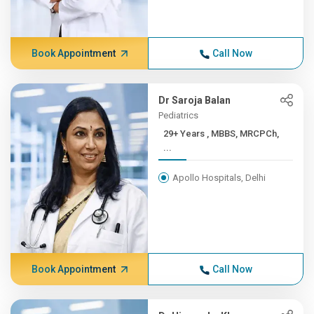
Book Appointment
Call Now
Dr Saroja Balan
Pediatrics
29+ Years , MBBS, MRCPCh,
...
Apollo Hospitals, Delhi
Book Appointment
Call Now