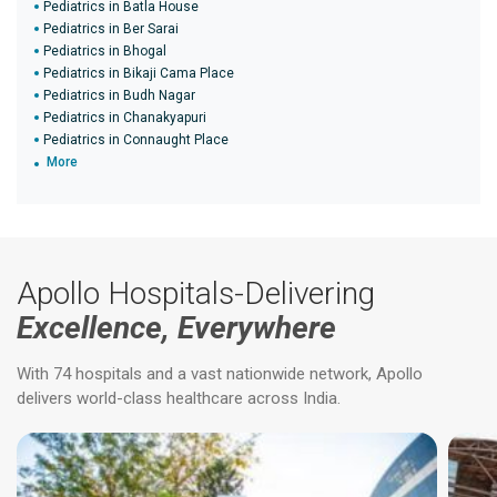
Pediatrics in Batla House
Pediatrics in Ber Sarai
Pediatrics in Bhogal
Pediatrics in Bikaji Cama Place
Pediatrics in Budh Nagar
Pediatrics in Chanakyapuri
Pediatrics in Connaught Place
More
Apollo Hospitals-Delivering
Excellence, Everywhere
With 74 hospitals and a vast nationwide network, Apollo
delivers world-class healthcare across India.