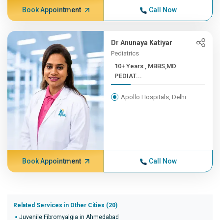
Book Appointment
Call Now
Dr Anunaya Katiyar
Pediatrics
10+ Years , MBBS,MD
PEDIAT...
Apollo Hospitals, Delhi
Book Appointment
Call Now
Related Services in Other Cities (20)
Juvenile Fibromyalgia in Ahmedabad