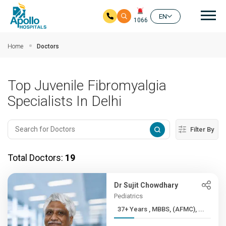
Mai
EN
1066
Skip to main content
Home
Doctors
Top Juvenile Fibromyalgia
Specialists In Delhi
Filter By
Total Doctors:
19
Dr Sujit Chowdhary
Pediatrics
37+ Years , MBBS, (AFMC), ...