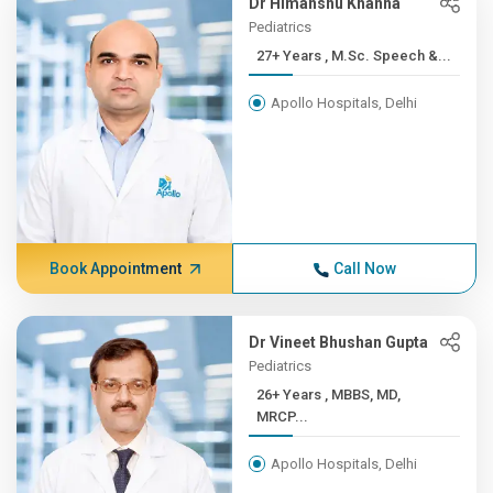
Dr Himanshu Khanna
Pediatrics
27+ Years , M.Sc. Speech &...
Apollo Hospitals, Delhi
Book Appointment
Call Now
Dr Vineet Bhushan Gupta
Pediatrics
26+ Years , MBBS, MD,
MRCP...
Apollo Hospitals, Delhi