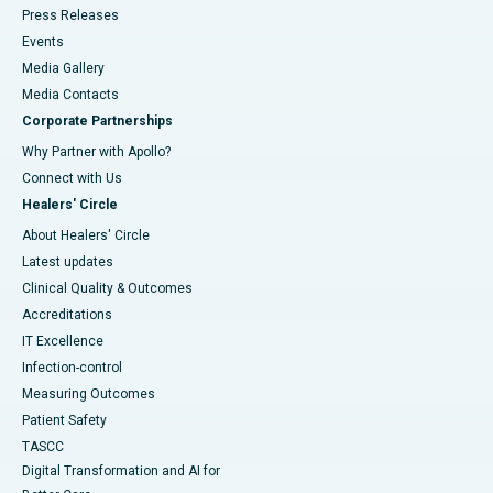
Press Releases
Events
Media Gallery
​​​​​​​Media Contacts
Corporate Partnerships
Why Partner with Apollo?
Connect with Us
Healers' Circle
About Healers' Circle
Latest updates
Clinical Quality & Outcomes
Accreditations
IT Excellence
Infection-control
Measuring Outcomes
Patient Safety
TASCC
Digital Transformation and AI for