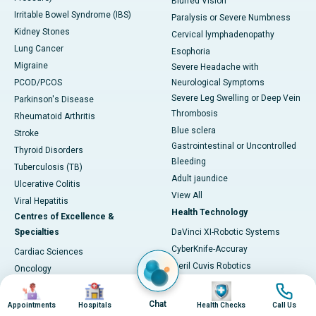
Blurred Vision
Irritable Bowel Syndrome (IBS)
Paralysis or Severe Numbness
Kidney Stones
Cervical lymphadenopathy
Lung Cancer
Esophoria
Migraine
Severe Headache with
PCOD/PCOS
Neurological Symptoms
Severe Leg Swelling or Deep Vein
Parkinson's Disease
Thrombosis
Rheumatoid Arthritis
Blue sclera
Stroke
Gastrointestinal or Uncontrolled
Thyroid Disorders
Bleeding
Tuberculosis (TB)
Adult jaundice
Ulcerative Colitis
View All
Viral Hepatitis
Health Technology
Centres of Excellence &
Specialties
DaVinci XI-Robotic Systems
CyberKnife-Accuray
Cardiac Sciences
Meril Cuvis Robotics
Oncology
Cori by Smith & Nephew
Image
Image
Image
Image
Neurosciences
Stryker by Mako
Gastroenterology
Chat
Appointments
Hospitals
Health Checks
Call Us