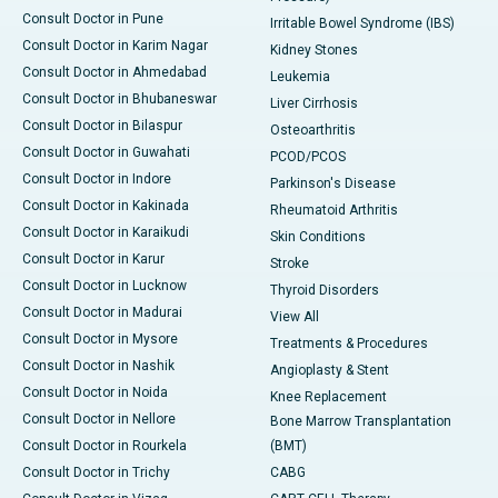
Consult Doctor in Pune
Irritable Bowel Syndrome (IBS)
Consult Doctor in Karim Nagar
Kidney Stones
Consult Doctor in Ahmedabad
Leukemia
Consult Doctor in Bhubaneswar
Liver Cirrhosis
Consult Doctor in Bilaspur
Osteoarthritis
Consult Doctor in Guwahati
PCOD/PCOS
Consult Doctor in Indore
Parkinson's Disease
Consult Doctor in Kakinada
Rheumatoid Arthritis
Consult Doctor in Karaikudi
Skin Conditions
Consult Doctor in Karur
Stroke
Consult Doctor in Lucknow
Thyroid Disorders
Consult Doctor in Madurai
View All
Consult Doctor in Mysore
Treatments & Procedures
Consult Doctor in Nashik
Angioplasty & Stent
Consult Doctor in Noida
Knee Replacement
Consult Doctor in Nellore
Bone Marrow Transplantation
Consult Doctor in Rourkela
(BMT)
Consult Doctor in Trichy
CABG