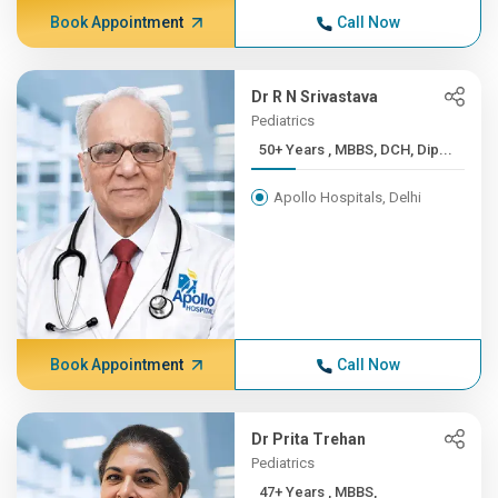
Book Appointment
Call Now
Dr R N Srivastava
Pediatrics
50+ Years , MBBS, DCH, Dip...
Apollo Hospitals, Delhi
Book Appointment
Call Now
Dr Prita Trehan
Pediatrics
47+ Years , MBBS,