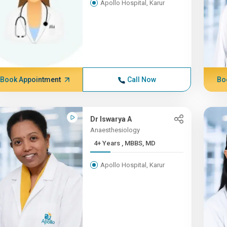
Apollo Hospital, Karur
Book Appointment
Call Now
Bo
Dr Iswarya A
Anaesthesiology
4+ Years , MBBS, MD
Apollo Hospital, Karur