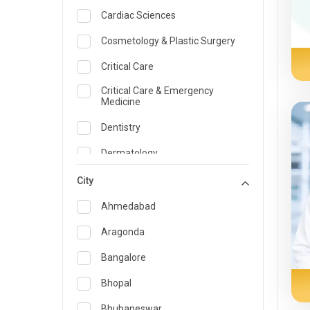
Cardiac Sciences
Cosmetology & Plastic Surgery
Critical Care
Critical Care & Emergency
Medicine
Dentistry
Dermatology
Dietician and Nutrition
City
Emergency Medicine
Ahmedabad
Endocrinology & Diabetes Care
Aragonda
ENT
Bangalore
Family Medicine Specialist
Bhopal
Gastroenterology & Hepatology
Bhubaneswar