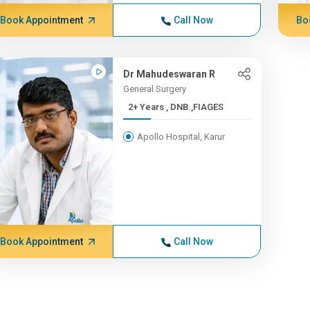
Book Appointment
Call Now
Bo
Dr Mahudeswaran R
General Surgery
2+ Years , DNB.,FIAGES
Apollo Hospital, Karur
Book Appointment
Call Now