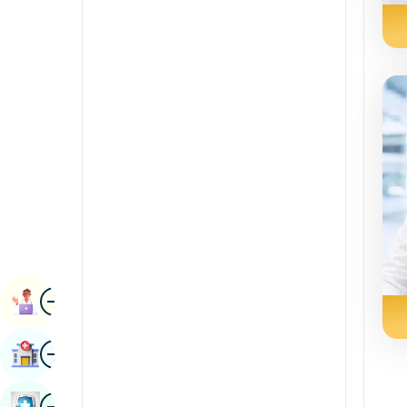
Radiology & Imaging
Kannada
Renal Sciences
Kashmiri
Rheumatology & Immunology
Konkani
Robotic Surgery
Malayalam
Transplants
Manipuri
Urology
Marathi
Vascular Surgery
Nepal / Nepali
Odia / Oriya
Image
Persian
Book Appointment
Punjabi
Image
Find Hospital
Rajasthani
Russian
Image
Book Health Checkup