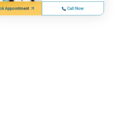
ok Appointment
Call Now