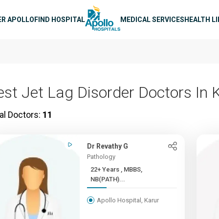
n navigation
ER APOLLO
FIND HOSPITAL
MEDICAL SERVICES
HEALTH L
est Jet Lag Disorder Doctors In 
al Doctors:
11
Dr Revathy G
Pathology
22+ Years , MBBS,
NB(PATH)...
Apollo Hospital, Karur