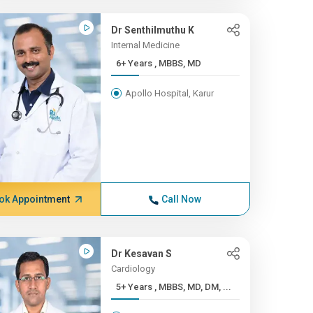
Dr Senthilmuthu K
Internal Medicine
6+ Years , MBBS, MD
Apollo Hospital, Karur
ok Appointment
Call Now
Dr Kesavan S
Cardiology
5+ Years , MBBS, MD, DM, ...