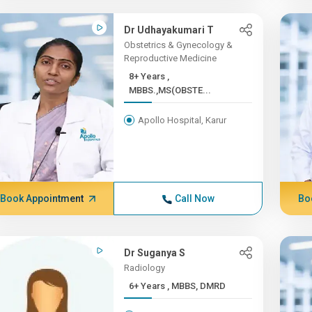
Dr Udhayakumari T
Obstetrics & Gynecology &
Reproductive Medicine
8+ Years ,
MBBS.,MS(OBSTE...
Apollo Hospital, Karur
Book Appointment
Call Now
Bo
Dr Suganya S
Radiology
6+ Years , MBBS, DMRD