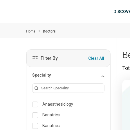
Skip to main content
Mai
DISCOV
Home
Doctors
B
Filter By
Clear All
Tot
Speciality
Anaesthesiology
Bariatrics
Bariatrics