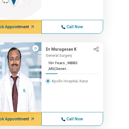
ok Appointment
Call Now
Dr Murugesan K
General Surgery
10+ Years , MBBS
,MS(Gener...
Apollo Hospital, Karur
ok Appointment
Call Now