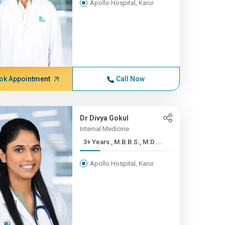
Apollo Hospital, Karur
ok Appointment
Call Now
Dr Divya Gokul
Internal Medicine
3+ Years , M.B.B.S., M.D....
Apollo Hospital, Karur