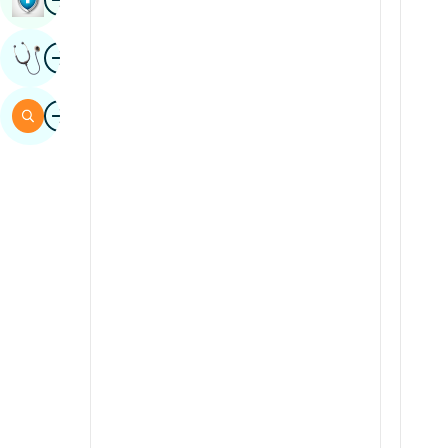
Sindhi
Image
Get Expert Opinion
Spanish
Swahili
Image
Search
Tamil
Telugu
Tulu
Urdu