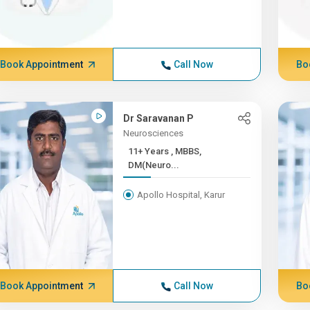
Book Appointment
Call Now
Bo
Dr Saravanan P
Neurosciences
11+ Years , MBBS,
DM(Neuro...
Apollo Hospital, Karur
Book Appointment
Call Now
Bo