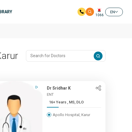
IBRARY
EN
1066
Karur
Dr Sridhar K
ENT
16+ Years , MS, DLO
Apollo Hospital, Karur