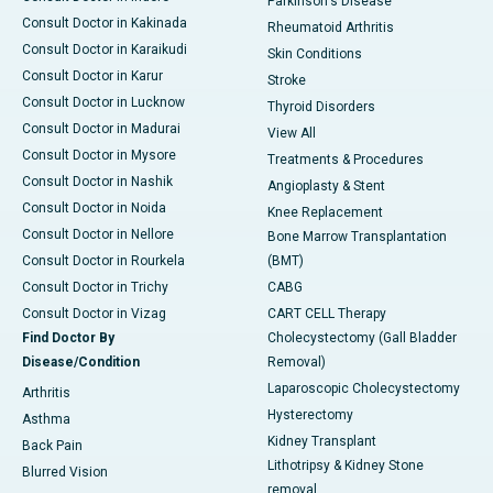
Parkinson's Disease
Consult Doctor in Kakinada
Rheumatoid Arthritis
Consult Doctor in Karaikudi
Skin Conditions
Consult Doctor in Karur
Stroke
Consult Doctor in Lucknow
Thyroid Disorders
Consult Doctor in Madurai
View All
Consult Doctor in Mysore
Treatments & Procedures
Consult Doctor in Nashik
Angioplasty & Stent
Consult Doctor in Noida
Knee Replacement
Consult Doctor in Nellore
Bone Marrow Transplantation
Consult Doctor in Rourkela
(BMT)
Consult Doctor in Trichy
CABG
Consult Doctor in Vizag
CART CELL Therapy
Find Doctor By
Cholecystectomy (Gall Bladder
Disease/Condition
Removal)
Laparoscopic Cholecystectomy
Arthritis
Hysterectomy
Asthma
Kidney Transplant
Back Pain
Lithotripsy & Kidney Stone
Blurred Vision
removal