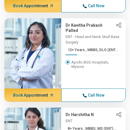
Book Appointment
Call Now
Dr Kavitha Prakash
Palled
ENT - Head and Neck Skull Base
Surgery
12+ Years , MBBS, DLO (ENT...
Apollo BGS Hospitals,
Mysore
Book Appointment
Call Now
Dr Harshitha N
ENT
8+ Years , MBBS, MS (ENT)...