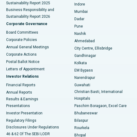
Sustainability Report 2025
Indore
Best Hospital in Subhash Nagar Road, Karimnagar
Business Responsibility and
Mumbai
Sustainability Report 2026
Dadar
Best Hospital in Managari, Karaikudi
Corporate Governance
Pune
Best Hospital in Arepally, Warangal
Board Committees
Nashik
Corporate Policies
Ahmedabad
Best Hospital in Arera Colony, Bhopal
Annual General Meetings
City Centre, Ellisbridge
Corporate Actions
Gandhinagar
Best Hospital in Jayanagar, Bangalore
Postal Ballot Notice
Kolkata
Best Hospital in KK Nagar, Madurai
Letters of Appointment
EM Bypass
Investor Relations
Narendrapur
Best Hospital in Ramji Nagar, Nellore
Financial Reports
Guwahati
Christian Basti, International
Annual Reports
Best Hospital in Sector-19, Rourkela
Hospitals
Results & Earnings
Best Hospital in Swargate, Pune
Presentations
Paschim Boragaon, Excel Care
Investor Presentation
Bhubaneswar
Best Women’s Cancer Hospital in South Delhi
Regulatory Filings
Bilaspur
Disclosures Under Regulations
Rourkela
46 & 62 Of The SEBI LODR
Bhopal