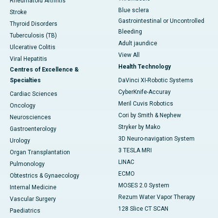
Rheumatoid Arthritis
Blue sclera
Stroke
Gastrointestinal or Uncontrolled
Thyroid Disorders
Bleeding
Tuberculosis (TB)
Adult jaundice
Ulcerative Colitis
View All
Viral Hepatitis
Health Technology
Centres of Excellence &
Specialties
DaVinci XI-Robotic Systems
CyberKnife-Accuray
Cardiac Sciences
Meril Cuvis Robotics
Oncology
Cori by Smith & Nephew
Neurosciences
Stryker by Mako
Gastroenterology
3D Neuro-navigation System
Urology
3 TESLA MRI
Organ Transplantation
LINAC
Pulmonology
ECMO
Obtestrics & Gynaecology
MOSES 2.0 System
Internal Medicine
Rezum Water Vapor Therapy
Vascular Surgery
128 Slice CT SCAN
Paediatrics