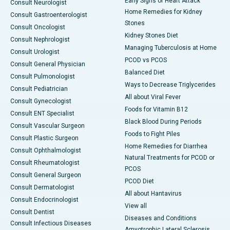
Early Signs of Heart Attack
Consult Neurologist
Home Remedies for Kidney
Consult Gastroenterologist
Stones
Consult Oncologist
Kidney Stones Diet
Consult Nephrologist
Managing Tuberculosis at Home
Consult Urologist
PCOD vs PCOS
Consult General Physician
Balanced Diet
Consult Pulmonologist
Ways to Decrease Triglycerides
Consult Pediatrician
All about Viral Fever
Consult Gynecologist
Foods for Vitamin B12
Consult ENT Specialist
Black Blood During Periods
Consult Vascular Surgeon
Foods to Fight Piles
Consult Plastic Surgeon
Home Remedies for Diarrhea
Consult Ophthalmologist
Natural Treatments for PCOD or
Consult Rheumatologist
PCOS
Consult General Surgeon
PCOD Diet
Consult Dermatologist
All about Hantavirus
Consult Endocrinologist
View all
Consult Dentist
Diseases and Conditions
Consult Infectious Diseases
Amyotrophic Lateral Sclerosis