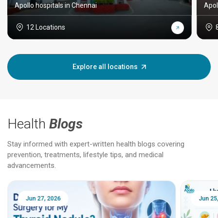
Apollo hospitals in Chennai
Apol
12 Locations
Explore all locations
Health
Blogs
Stay informed with expert-written health blogs covering
prevention, treatments, lifestyle tips, and medical
advancements.
Jun 25, 2026
Feb 18