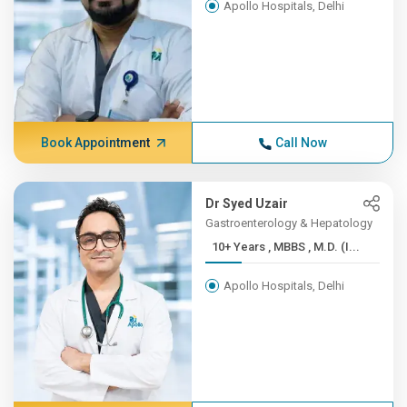
Apollo Hospitals, Delhi
Book Appointment
Call Now
Dr Syed Uzair
Gastroenterology & Hepatology
10+ Years , MBBS , M.D. (I...
Apollo Hospitals, Delhi