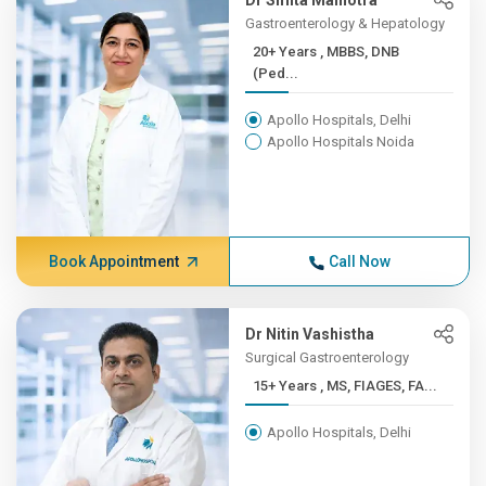
Dr Smita Malhotra
Gastroenterology & Hepatology
20+ Years , MBBS, DNB
(Ped...
Apollo Hospitals, Delhi
Apollo Hospitals Noida
Book Appointment
Call Now
Dr Nitin Vashistha
Surgical Gastroenterology
15+ Years , MS, FIAGES, FA...
Apollo Hospitals, Delhi