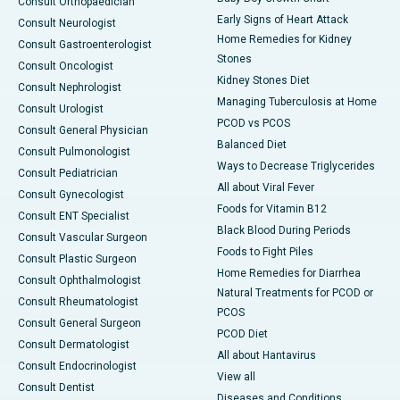
Consult Orthopaedician
Early Signs of Heart Attack
Consult Neurologist
Home Remedies for Kidney
Consult Gastroenterologist
Stones
Consult Oncologist
Kidney Stones Diet
Consult Nephrologist
Managing Tuberculosis at Home
Consult Urologist
PCOD vs PCOS
Consult General Physician
Balanced Diet
Consult Pulmonologist
Ways to Decrease Triglycerides
Consult Pediatrician
All about Viral Fever
Consult Gynecologist
Foods for Vitamin B12
Consult ENT Specialist
Black Blood During Periods
Consult Vascular Surgeon
Foods to Fight Piles
Consult Plastic Surgeon
Home Remedies for Diarrhea
Consult Ophthalmologist
Natural Treatments for PCOD or
Consult Rheumatologist
PCOS
Consult General Surgeon
PCOD Diet
Consult Dermatologist
All about Hantavirus
Consult Endocrinologist
View all
Consult Dentist
Diseases and Conditions