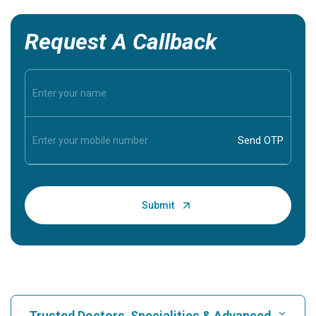
Request A Callback
Trusted Doctors, Specialities & Advanced