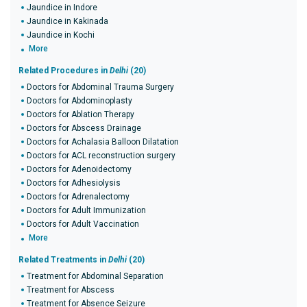
Jaundice in Indore
Jaundice in Kakinada
Jaundice in Kochi
More
Related Procedures in
Delhi
(20)
Doctors for Abdominal Trauma Surgery
Doctors for Abdominoplasty
Doctors for Ablation Therapy
Doctors for Abscess Drainage
Doctors for Achalasia Balloon Dilatation
Doctors for ACL reconstruction surgery
Doctors for Adenoidectomy
Doctors for Adhesiolysis
Doctors for Adrenalectomy
Doctors for Adult Immunization
Doctors for Adult Vaccination
More
Related Treatments in
Delhi
(20)
Treatment for Abdominal Separation
Treatment for Abscess
Treatment for Absence Seizure