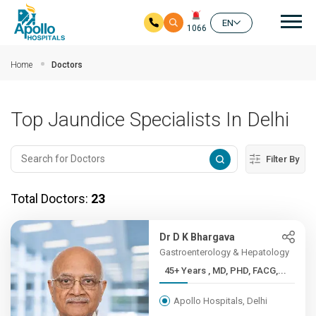
Mai
EN
1066
Skip to main content
Home
Doctors
Top Jaundice Specialists In Delhi
Filter By
Total Doctors:
23
Dr D K Bhargava
Gastroenterology & Hepatology
45+ Years , MD, PHD, FACG,...
Apollo Hospitals, Delhi