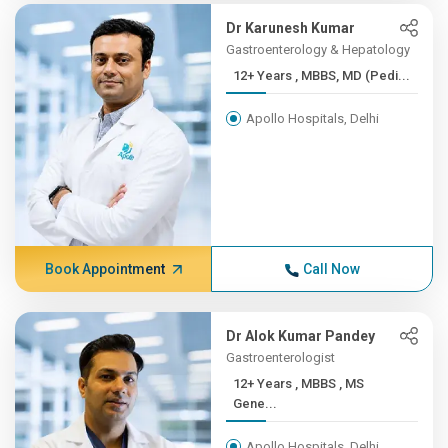
Dr Karunesh Kumar
Gastroenterology & Hepatology
12+ Years , MBBS, MD (Pedi...
Apollo Hospitals, Delhi
Book Appointment
Call Now
Dr Alok Kumar Pandey
Gastroenterologist
12+ Years , MBBS , MS
Gene...
Apollo Hospitals, Delhi