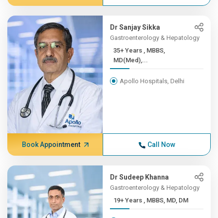
Dr Sanjay Sikka
Gastroenterology & Hepatology
35+ Years , MBBS,
MD(Med),...
Apollo Hospitals, Delhi
Book Appointment
Call Now
Dr Sudeep Khanna
Gastroenterology & Hepatology
19+ Years , MBBS, MD, DM