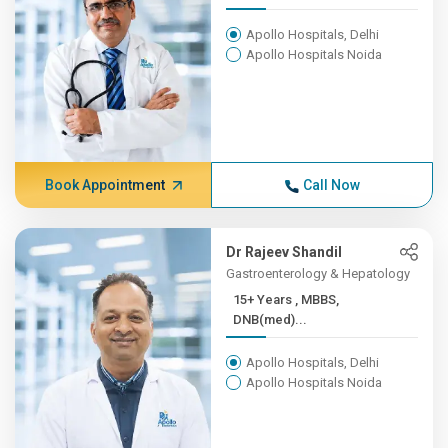
Apollo Hospitals, Delhi
Apollo Hospitals Noida
Book Appointment
Call Now
Dr Rajeev Shandil
Gastroenterology & Hepatology
15+ Years , MBBS,
DNB(med)...
Apollo Hospitals, Delhi
Apollo Hospitals Noida