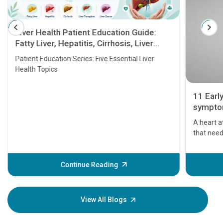
Liver Health Patient Education Guide:
Fatty Liver, Hepatitis, Cirrhosis, Liver
Transplant and Liver Cancer
Patient Education Series: Five Essential Liver
Health Topics
11 Earl
symptom
serious
A heart a
that need
problems 
before th
some sign
Continue Reading
Understa
your loved
knowledg
View All Blogs