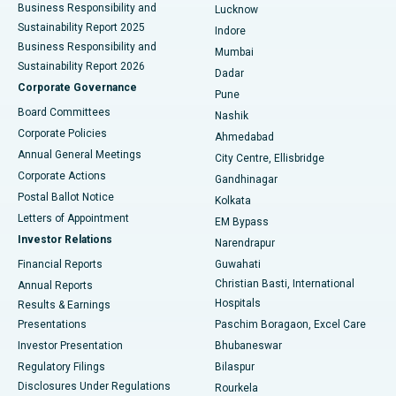
Best Hospital in Waltair Main Road, Visakhapatnam
Business Responsibility and
Lucknow
Sustainability Report 2025
Indore
Best Hospital in Subhash Nagar Road, Karimnagar
Business Responsibility and
Mumbai
Sustainability Report 2026
Dadar
Best Hospital in Managari, Karaikudi
Corporate Governance
Pune
Best Hospital in Arepally, Warangal
Board Committees
Nashik
Corporate Policies
Ahmedabad
Best Hospital in Arera Colony, Bhopal
Annual General Meetings
City Centre, Ellisbridge
Corporate Actions
Gandhinagar
Best Hospital in Jayanagar, Bangalore
Postal Ballot Notice
Kolkata
Best Hospital in KK Nagar, Madurai
Letters of Appointment
EM Bypass
Investor Relations
Narendrapur
Best Hospital in Ramji Nagar, Nellore
Financial Reports
Guwahati
Christian Basti, International
Annual Reports
Best Hospital in Sector-19, Rourkela
Hospitals
Results & Earnings
Best Hospital in Swargate, Pune
Presentations
Paschim Boragaon, Excel Care
Investor Presentation
Bhubaneswar
Best Women’s Cancer Hospital in South Delhi
Regulatory Filings
Bilaspur
Disclosures Under Regulations
Rourkela