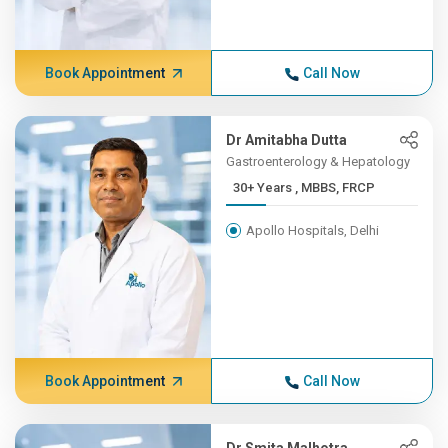
Book Appointment
Call Now
Dr Amitabha Dutta
Gastroenterology & Hepatology
30+ Years , MBBS, FRCP
Apollo Hospitals, Delhi
Book Appointment
Call Now