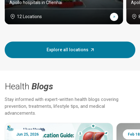
Apollo hospitals in Chennai
Apol
12 Locations
Explore all locations
Health
Blogs
Stay informed with expert-written health blogs covering
prevention, treatments, lifestyle tips, and medical
advancements.
Jun 25, 2026
Feb 18