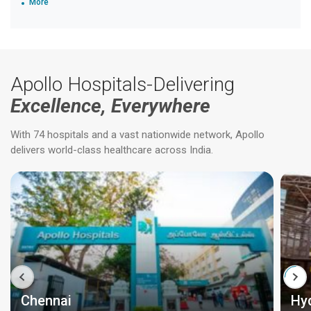
More
Apollo Hospitals-Delivering
Excellence, Everywhere
With 74 hospitals and a vast nationwide network, Apollo
delivers world-class healthcare across India.
Chennai
Hy