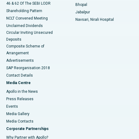
46 & 62 Of The SEBI LODR
Bhopal
Shareholding Pattern
Jabalpur
NCLT Convened Meeting
Navsari, Nirali Hospital
Unclaimed Dividends
Circular Inviting Unsecured
Deposits
Composite Scheme of
Arrangement
Advertisements
SAP Reorganisation 2018
Contact Details
Media Centre
Apollo in the News
Press Releases
Events
Media Gallery
​​​​​​​Media Contacts
Corporate Partnerships
Why Partner with Apollo?