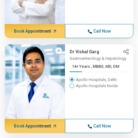
Book Appointment
Call Now
Dr Vishal Garg
Gastroenterology & Hepatology
14+ Years , MBBS, MD, DM
Apollo Hospitals, Delhi
Apollo Hospitals Noida
Book Appointment
Call Now