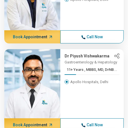
Book Appointment
Call Now
Dr Piyush Vishwakarma
Gastroenterology & Hepatology
11+ Years , MBBS, MD, DrNB...
Apollo Hospitals, Delhi
Book Appointment
Call Now