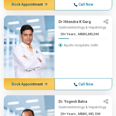
Book Appointment
Call Now
Dr Hitendra K Garg
Gastroenterology & Hepatology
20+ Years , MBBS,MD,DM
Apollo Hospitals, Delhi
Book Appointment
Call Now
Dr. Yogesh Batra
Gastroenterology & Hepatology
20+ Years , MBBS, MD, DM