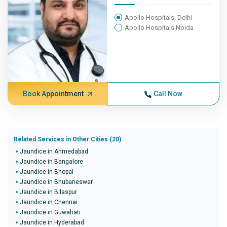
Apollo Hospitals, Delhi
Apollo Hospitals Noida
Book Appointment
Call Now
Related Services in Other Cities (20)
Jaundice in Ahmedabad
Jaundice in Bangalore
Jaundice in Bhopal
Jaundice in Bhubaneswar
Jaundice in Bilaspur
Jaundice in Chennai
Jaundice in Guwahati
Jaundice in Hyderabad