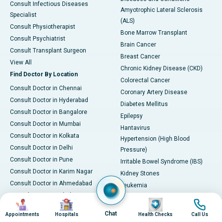
Consult Infectious Diseases
Amyotrophic Lateral Sclerosis
Specialist
(ALS)
Consult Physiotherapist
Bone Marrow Transplant
Consult Psychiatrist
Brain Cancer
Consult Transplant Surgeon
Breast Cancer
View All
Chronic Kidney Disease (CKD)
Find Doctor By Location
Colorectal Cancer
Consult Doctor in Chennai
Coronary Artery Disease
Consult Doctor in Hyderabad
Diabetes Mellitus
Consult Doctor in Bangalore
Epilepsy
Consult Doctor in Mumbai
Hantavirus
Consult Doctor in Kolkata
Hypertension (High Blood
Consult Doctor in Delhi
Pressure)
Consult Doctor in Pune
Irritable Bowel Syndrome (IBS)
Consult Doctor in Karim Nagar
Kidney Stones
Consult Doctor in Ahmedabad
Leukemia
Consult Doctor in Bhubaneswar
Liver Cirrhosis
Image
Image
Image
Image
Consult Doctor in Bilaspur
Osteoarthritis
Chat
Appointments
Hospitals
Health Checks
Call Us
Consult Doctor in Guwahati
PCOD/PCOS