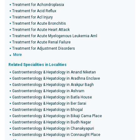
Treatment for Achondroplasia
Treatment for Acid Reflux
Treatment for Acl Injury
Treatment for Acute Bronchitis
Treatment for Acute Heart Attack
Treatment for Acute Myelogenous Leukemia Aml
Treatment for Acute Renal Failure
Treatment for Adjustment Disorders
More
Related Specialities in Localities
Gastroenterology & Hepatology in Anand Niketan
Gastroenterology & Hepatology in Aradhna Enclave
Gastroenterology & Hepatology in Arakpur Bagh
Gastroenterology & Hepatology in Ashram
Gastroenterology & Hepatology in Batla House
Gastroenterology & Hepatology in Ber Sarai
Gastroenterology & Hepatology in Bhogal
Gastroenterology & Hepatology in Bikaji Cama Place
Gastroenterology & Hepatology in Budh Nagar
Gastroenterology & Hepatology in Chanakyapuri
Gastroenterology & Hepatology in Connaught Place