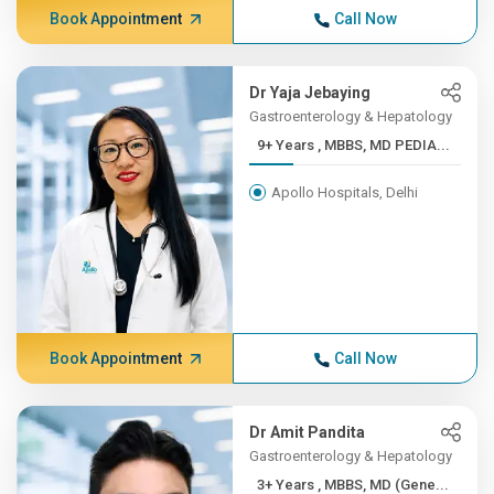
Book Appointment
Call Now
Dr Yaja Jebaying
Gastroenterology & Hepatology
9+ Years , MBBS, MD PEDIA...
Apollo Hospitals, Delhi
Book Appointment
Call Now
Dr Amit Pandita
Gastroenterology & Hepatology
3+ Years , MBBS, MD (Gene...