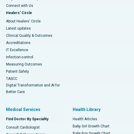
Connect with Us
Healers' Circle
About Healers' Circle
Latest updates
Clinical Quality & Outcomes
Accreditations
IT Excellence
Infection-control
Measuring Outcomes
Patient Safety
TASCC
Digital Transformation and AI for
Better Care
Medical Services
Health Library
Find Doctor By Speciality
Health Articles
Baby Girl Growth Chart
Consult Cardiologist
Baby Boy Growth Chart