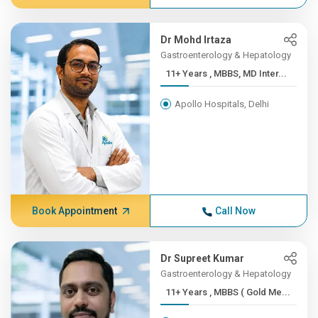
Dr Mohd Irtaza
Gastroenterology & Hepatology
11+ Years , MBBS, MD Inter...
Apollo Hospitals, Delhi
Book Appointment
Call Now
Dr Supreet Kumar
Gastroenterology & Hepatology
11+ Years , MBBS ( Gold Me...