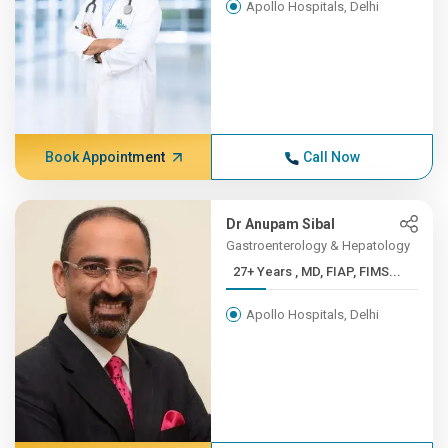
Apollo Hospitals, Delhi
Book Appointment
Call Now
Dr Anupam Sibal
Gastroenterology & Hepatology
27+ Years , MD, FIAP, FIMS...
Apollo Hospitals, Delhi