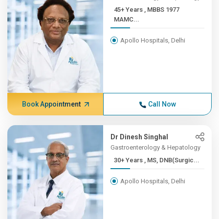
45+ Years , MBBS 1977
MAMC...
Apollo Hospitals, Delhi
Book Appointment
Call Now
Dr Dinesh Singhal
Gastroenterology & Hepatology
30+ Years , MS, DNB(Surgic...
Apollo Hospitals, Delhi