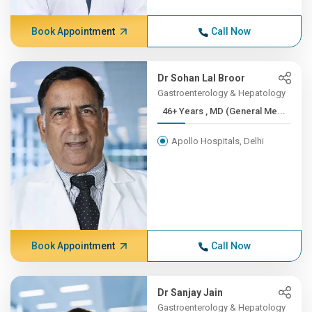
Book Appointment
Call Now
Dr Sohan Lal Broor
Gastroenterology & Hepatology
46+ Years , MD (General Me...
Apollo Hospitals, Delhi
Book Appointment
Call Now
Dr Sanjay Jain
Gastroenterology & Hepatology