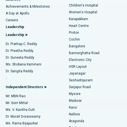
Find Dermatologist
Children's Hospital
Coronary Angiogram
Best Hospital in Kovai Road, Karur
Achievements & Milestones
Women's Hospital
A Day at Apollo
Transcatheter Aortic Valve Replacement
Best Hospital in Karapakkam, Chennai
Karapakkam
Find Urologist
Careers
Heart Centre
Leadership
MitraClip Valve Repair
Best Hospital in Arilova, Vizag
Proton
Leadership ➤
Cochin
Minimally Invasive Cardiac Surgery
Best Hospital in Kanpur Road, Lucknow
Find Diabetologist
Dr. Prathap C. Reddy
Bangalore
Dr. Preetha Reddy
Catheter Ablation
Best Hospital in Sector-26, Noida
Bannerghatta Road
Dr. Suneeta Reddy
Electronic City
Find Gynecologist
ACL Reconstruction Surgery
Best Hospital in Gandhinagar, Ahmedabad
Ms. Shobana Kamineni
HSR Layout
Dr. Sangita Reddy
Jayanagar
Reverse Shoulder Replacement
Best Hospital in Aragonda, Andhra Pradesh
.
Seshadripuram
Find General Physician
Endometrial Ablation
Best Hospital in Bannerghatta Road, Bangalore
Independent Directors ➤
Sarjapur Road
Mysore
Mr. MBN Rao
Uterine Artery Embolization
Best Hospital in Unit-15, Bhubaneswar
Madurai
Mr. Som Mittal
Find Psychologist
Karur
Ovarian Cystectomy
Best Hospital in Seepat Road, Bilaspur
Ms. V. Kavitha Dutt
Nellore
Dr. Murali Doraiswamy
Breast Cancer Surgery
Best Hospital in Ellisbridge, Ahmedabad
Aragonda
Ms. Rama Bijapurkar
Find General Surgeon