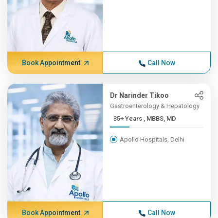
Book Appointment
Call Now
Dr Narinder Tikoo
Gastroenterology & Hepatology
35+ Years , MBBS, MD
Apollo Hospitals, Delhi
Book Appointment
Call Now