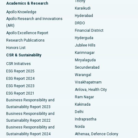
Trichy
Academics & Research
Brachytherapy
Best Hospital in New Delhi
Karaikudi
Apollo Knowledge
Hyderabad
Colonoscopy
Best Hospital in DRDO, Hyderabad
Apollo Research and Innovations
DRDO
(ARI)
Polypectomy
Best Hospital in G S Road, Guwahati
Financial District
Apollo Excellence Report
Hyderguda
Research Publications
Deep Brain Stimulation
Best Hospital in Hyderguda, Hyderabad
Jubilee Hills
Honors List
Karimnagar
Peritoneal Dialysis
Best Hospital in Vijay Nagar, Indore
CSR & Sustainability
Miryalaguda
CSR Initiatives
Kidney Biopsy
Best Hospital in Suryaraopeta Main Road, Kakinada
Secunderabad
ESG Report 2025
Warangal
Parathyroidectomy
Best Hospital in Canal Circular Road, Kolkata
ESG Report 2024
Visakhapatnam
ESG Report 2023
Arilova, Health City
Cytoreductive Surgery
Best Hospital in CBD Belapur, Navi Mumbai
ESG Report 2021
Ram Nagar
Business Responsibility and
Ceramic Total Knee Replacement
Best Hospital in Panchavati, Nashik
Kakinada
Sustainability Report 2023
Delhi
Business Responsibility and
ERCP
Best Hospital in secunderabad, Hyderabad
Indraprastha
Sustainability Report 2022
Noida
Best Hospital in Seshadripuram, Bangalore
Business Responsibility and
Sustainability Report 2024
Athenaa, Defence Colony