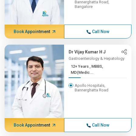
Bannerghatta Road,
Bangalore
Book Appointment
Call Now
Dr Vijay Kumar H J
Gastroenterology & Hepatology
12+ Years , MBBS,
MD(Medic...
Apollo Hospitals,
Bannerghatta Road
Book Appointment
Call Now