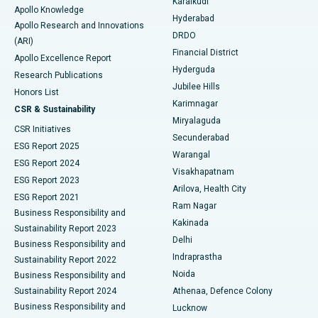
Karaikudi
Apollo Knowledge
Hyderabad
Colonoscopy
Best Hospital in DRDO, Hyderabad
Apollo Research and Innovations
DRDO
(ARI)
Polypectomy
Best Hospital in G S Road, Guwahati
Financial District
Apollo Excellence Report
Hyderguda
Research Publications
Deep Brain Stimulation
Best Hospital in Hyderguda, Hyderabad
Jubilee Hills
Honors List
Karimnagar
Peritoneal Dialysis
Best Hospital in Vijay Nagar, Indore
CSR & Sustainability
Miryalaguda
CSR Initiatives
Kidney Biopsy
Best Hospital in Suryaraopeta Main Road, Kakinada
Secunderabad
ESG Report 2025
Warangal
Parathyroidectomy
Best Hospital in Canal Circular Road, Kolkata
ESG Report 2024
Visakhapatnam
ESG Report 2023
Arilova, Health City
Cytoreductive Surgery
Best Hospital in CBD Belapur, Navi Mumbai
ESG Report 2021
Ram Nagar
Business Responsibility and
Ceramic Total Knee Replacement
Best Hospital in Panchavati, Nashik
Kakinada
Sustainability Report 2023
Delhi
Business Responsibility and
ERCP
Best Hospital in secunderabad, Hyderabad
Indraprastha
Sustainability Report 2022
Noida
Best Hospital in Seshadripuram, Bangalore
Business Responsibility and
Sustainability Report 2024
Athenaa, Defence Colony
Best Hospital in Waltair Main Road, Visakhapatnam
Business Responsibility and
Lucknow