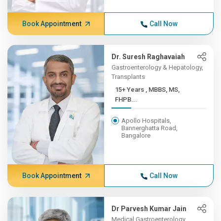
Book Appointment
Call Now
Dr. Suresh Raghavaiah
Gastroenterology & Hepatology,
Transplants
15+ Years , MBBS, MS,
FHPB...
Apollo Hospitals,
Bannerghatta Road,
Bangalore
Book Appointment
Call Now
Dr Parvesh Kumar Jain
Medical Gastroenterology,