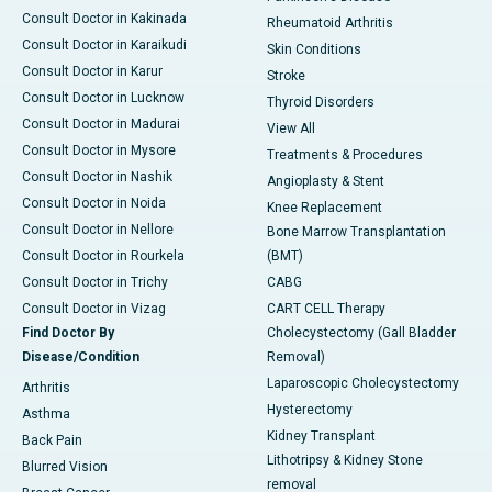
Consult Doctor in Kakinada
Rheumatoid Arthritis
Consult Doctor in Karaikudi
Skin Conditions
Consult Doctor in Karur
Stroke
Consult Doctor in Lucknow
Thyroid Disorders
Consult Doctor in Madurai
View All
Consult Doctor in Mysore
Treatments & Procedures
Consult Doctor in Nashik
Angioplasty & Stent
Consult Doctor in Noida
Knee Replacement
Consult Doctor in Nellore
Bone Marrow Transplantation
Consult Doctor in Rourkela
(BMT)
Consult Doctor in Trichy
CABG
Consult Doctor in Vizag
CART CELL Therapy
Find Doctor By
Cholecystectomy (Gall Bladder
Disease/Condition
Removal)
Laparoscopic Cholecystectomy
Arthritis
Hysterectomy
Asthma
Kidney Transplant
Back Pain
Lithotripsy & Kidney Stone
Blurred Vision
removal