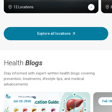
12 Locations
Explore all locations
Health
Blogs
Stay informed with expert-written health blogs covering
prevention, treatments, lifestyle tips, and medical
advancements.
Jun 25, 2026
Feb 18