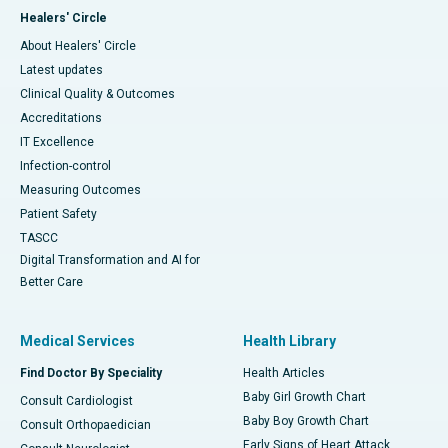
Healers' Circle
About Healers' Circle
Latest updates
Clinical Quality & Outcomes
Accreditations
IT Excellence
Infection-control
Measuring Outcomes
Patient Safety
TASCC
Digital Transformation and AI for
Better Care
Medical Services
Health Library
Find Doctor By Speciality
Health Articles
Baby Girl Growth Chart
Consult Cardiologist
Baby Boy Growth Chart
Consult Orthopaedician
Early Signs of Heart Attack