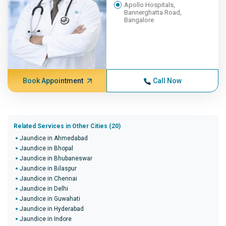
Apollo Hospitals,
Bannerghatta Road,
Bangalore
Book Appointment
Call Now
Related Services in Other Cities (20)
Jaundice in Ahmedabad
Jaundice in Bhopal
Jaundice in Bhubaneswar
Jaundice in Bilaspur
Jaundice in Chennai
Jaundice in Delhi
Jaundice in Guwahati
Jaundice in Hyderabad
Jaundice in Indore