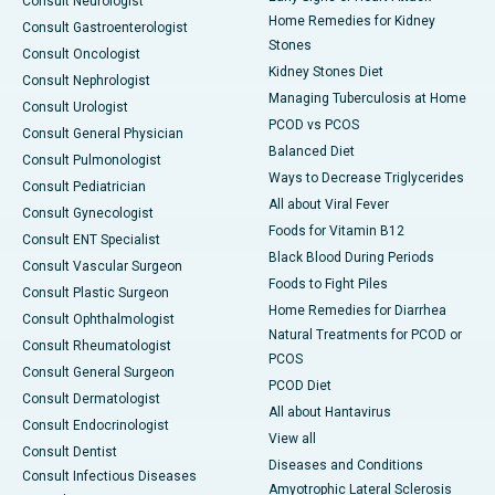
Consult Neurologist
Home Remedies for Kidney
Consult Gastroenterologist
Stones
Consult Oncologist
Kidney Stones Diet
Consult Nephrologist
Managing Tuberculosis at Home
Consult Urologist
PCOD vs PCOS
Consult General Physician
Balanced Diet
Consult Pulmonologist
Ways to Decrease Triglycerides
Consult Pediatrician
All about Viral Fever
Consult Gynecologist
Foods for Vitamin B12
Consult ENT Specialist
Black Blood During Periods
Consult Vascular Surgeon
Foods to Fight Piles
Consult Plastic Surgeon
Home Remedies for Diarrhea
Consult Ophthalmologist
Natural Treatments for PCOD or
Consult Rheumatologist
PCOS
Consult General Surgeon
PCOD Diet
Consult Dermatologist
All about Hantavirus
Consult Endocrinologist
View all
Consult Dentist
Diseases and Conditions
Consult Infectious Diseases
Amyotrophic Lateral Sclerosis