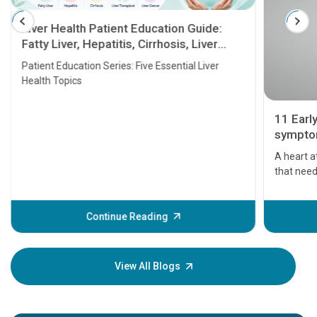
Liver Health Patient Education Guide:
Fatty Liver, Hepatitis, Cirrhosis, Liver
Transplant and Liver Cancer
Patient Education Series: Five Essential Liver
Health Topics
11 Earl
symptom
serious
A heart a
that need
problems 
before th
some sign
Continue Reading
Understa
your loved
knowledg
View All Blogs