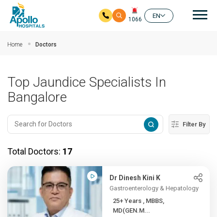
Mai
EN
1066
Skip to main content
Home
Doctors
Top Jaundice Specialists In
Bangalore
Filter By
Total Doctors:
17
Dr Dinesh Kini K
Gastroenterology & Hepatology
25+ Years , MBBS,
MD(GEN.M...