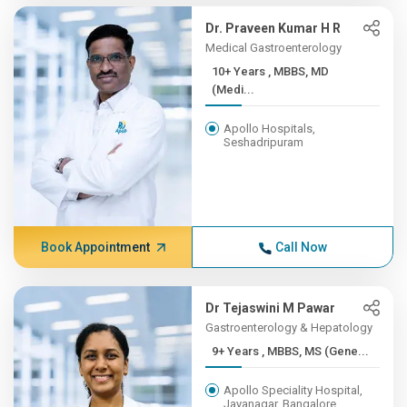
Dr. Praveen Kumar H R
Medical Gastroenterology
10+ Years , MBBS, MD
(Medi...
Apollo Hospitals,
Seshadripuram
Book Appointment
Call Now
Dr Tejaswini M Pawar
Gastroenterology & Hepatology
9+ Years , MBBS, MS (Gene...
Apollo Speciality Hospital,
Jayanagar, Bangalore