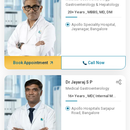
Gastroenterology & Hepatology
20+ Years , MBBS, MD, DM
Apollo Speciality Hospital,
Jayanagar, Bangalore
Book Appointment
Call Now
Dr Jayaraj S P
Medical Gastroenterology
16+ Years , MD( Internal M...
Apollo Hospitals Sarjapur
Road, Bangalore