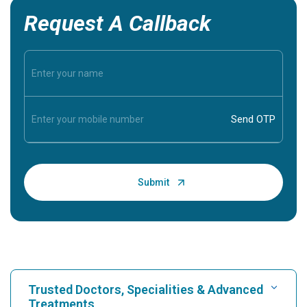
Request A Callback
Trusted Doctors, Specialities & Advanced
Treatments