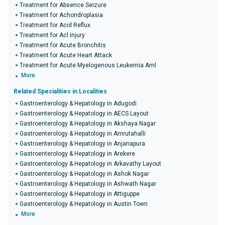
Treatment for Absence Seizure
Treatment for Achondroplasia
Treatment for Acid Reflux
Treatment for Acl Injury
Treatment for Acute Bronchitis
Treatment for Acute Heart Attack
Treatment for Acute Myelogenous Leukemia Aml
More
Related Specialities in Localities
Gastroenterology & Hepatology in Adugodi
Gastroenterology & Hepatology in AECS Layout
Gastroenterology & Hepatology in Akshaya Nagar
Gastroenterology & Hepatology in Amrutahalli
Gastroenterology & Hepatology in Anjanapura
Gastroenterology & Hepatology in Arekere
Gastroenterology & Hepatology in Arkavathy Layout
Gastroenterology & Hepatology in Ashok Nagar
Gastroenterology & Hepatology in Ashwath Nagar
Gastroenterology & Hepatology in Attiguppe
Gastroenterology & Hepatology in Austin Town
More