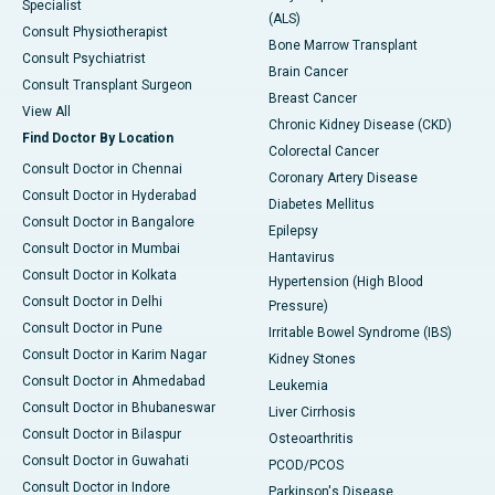
Specialist
(ALS)
Consult Physiotherapist
Bone Marrow Transplant
Consult Psychiatrist
Brain Cancer
Consult Transplant Surgeon
Breast Cancer
View All
Chronic Kidney Disease (CKD)
Find Doctor By Location
Colorectal Cancer
Consult Doctor in Chennai
Coronary Artery Disease
Consult Doctor in Hyderabad
Diabetes Mellitus
Consult Doctor in Bangalore
Epilepsy
Consult Doctor in Mumbai
Hantavirus
Consult Doctor in Kolkata
Hypertension (High Blood
Consult Doctor in Delhi
Pressure)
Consult Doctor in Pune
Irritable Bowel Syndrome (IBS)
Consult Doctor in Karim Nagar
Kidney Stones
Consult Doctor in Ahmedabad
Leukemia
Consult Doctor in Bhubaneswar
Liver Cirrhosis
Consult Doctor in Bilaspur
Osteoarthritis
Consult Doctor in Guwahati
PCOD/PCOS
Consult Doctor in Indore
Parkinson's Disease