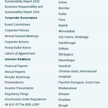
Sustainability Report 2025
Indore
Best Hospital in Subhash Nagar Road, Karimnagar
Business Responsibility and
Mumbai
Sustainability Report 2026
Dadar
Best Hospital in Managari, Karaikudi
Corporate Governance
Pune
Best Hospital in Arepally, Warangal
Board Committees
Nashik
Corporate Policies
Ahmedabad
Best Hospital in Arera Colony, Bhopal
Annual General Meetings
City Centre, Ellisbridge
Corporate Actions
Gandhinagar
Best Hospital in Jayanagar, Bangalore
Postal Ballot Notice
Kolkata
Best Hospital in KK Nagar, Madurai
Letters of Appointment
EM Bypass
Investor Relations
Narendrapur
Best Hospital in Ramji Nagar, Nellore
Financial Reports
Guwahati
Christian Basti, International
Annual Reports
Best Hospital in Sector-19, Rourkela
Hospitals
Results & Earnings
Best Hospital in Swargate, Pune
Presentations
Paschim Boragaon, Excel Care
Investor Presentation
Bhubaneswar
Best Women’s Cancer Hospital in South Delhi
Regulatory Filings
Bilaspur
Disclosures Under Regulations
Rourkela
46 & 62 Of The SEBI LODR
Bhopal