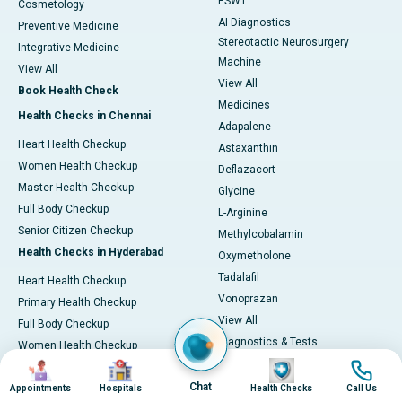
ESWT
Cosmetology
AI Diagnostics
Preventive Medicine
Stereotactic Neurosurgery
Integrative Medicine
Machine
View All
View All
Book Health Check
Medicines
Health Checks in Chennai
Adapalene
Heart Health Checkup
Astaxanthin
Women Health Checkup
Deflazacort
Master Health Checkup
Glycine
Full Body Checkup
L-Arginine
Senior Citizen Checkup
Methylcobalamin
Health Checks in Hyderabad
Oxymetholone
Tadalafil
Heart Health Checkup
Vonoprazan
Primary Health Checkup
View All
Full Body Checkup
Diagnostics & Tests
Women Health Checkup
MRI (Magnetic Resonance
Image
Image
Image
Image
Senior Citizen Checkup
Imaging)
Chat
Health Checks in Bangalore
Appointments
Hospitals
Health Checks
Call Us