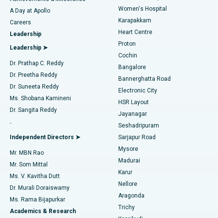
Women's Hospital
A Day at Apollo
Transcatheter Aortic Valve Replacement
Best Hospital in Karapakkam, Chennai
Karapakkam
Find Urologist
Careers
Heart Centre
Leadership
MitraClip Valve Repair
Best Hospital in Arilova, Vizag
Proton
Leadership ➤
Cochin
Minimally Invasive Cardiac Surgery
Best Hospital in Kanpur Road, Lucknow
Find Diabetologist
Dr. Prathap C. Reddy
Bangalore
Dr. Preetha Reddy
Catheter Ablation
Best Hospital in Sector-26, Noida
Bannerghatta Road
Dr. Suneeta Reddy
Electronic City
Find Gynecologist
ACL Reconstruction Surgery
Best Hospital in Gandhinagar, Ahmedabad
Ms. Shobana Kamineni
HSR Layout
Dr. Sangita Reddy
Jayanagar
Reverse Shoulder Replacement
Best Hospital in Aragonda, Andhra Pradesh
.
Seshadripuram
Find General Physician
Endometrial Ablation
Best Hospital in Bannerghatta Road, Bangalore
Independent Directors ➤
Sarjapur Road
Mysore
Mr. MBN Rao
Uterine Artery Embolization
Best Hospital in Unit-15, Bhubaneswar
Madurai
Mr. Som Mittal
Find Psychologist
Karur
Ovarian Cystectomy
Best Hospital in Seepat Road, Bilaspur
Ms. V. Kavitha Dutt
Nellore
Dr. Murali Doraiswamy
Breast Cancer Surgery
Best Hospital in Ellisbridge, Ahmedabad
Aragonda
Ms. Rama Bijapurkar
Find General Surgeon
Trichy
Academics & Research
Brachytherapy
Best Hospital in New Delhi