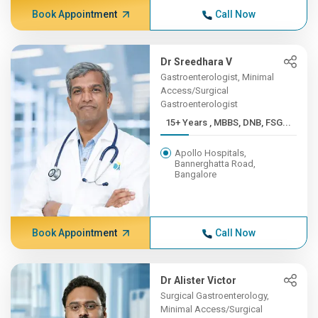
Book Appointment
Call Now
Dr Sreedhara V
Gastroenterologist, Minimal
Access/Surgical
Gastroenterologist
15+ Years , MBBS, DNB, FSG...
Apollo Hospitals,
Bannerghatta Road,
Bangalore
Book Appointment
Call Now
Dr Alister Victor
Surgical Gastroenterology,
Minimal Access/Surgical