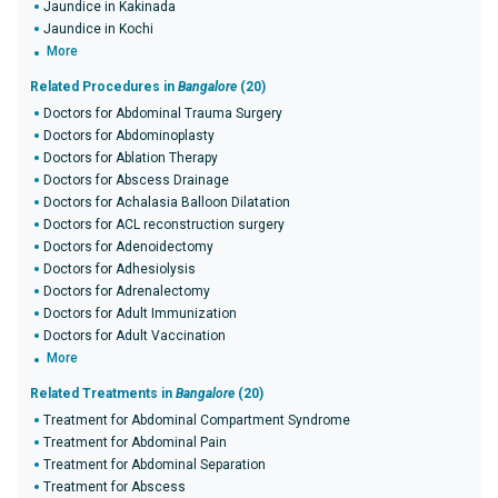
Jaundice in Kakinada
Jaundice in Kochi
More
Related Procedures in
Bangalore
(20)
Doctors for Abdominal Trauma Surgery
Doctors for Abdominoplasty
Doctors for Ablation Therapy
Doctors for Abscess Drainage
Doctors for Achalasia Balloon Dilatation
Doctors for ACL reconstruction surgery
Doctors for Adenoidectomy
Doctors for Adhesiolysis
Doctors for Adrenalectomy
Doctors for Adult Immunization
Doctors for Adult Vaccination
More
Related Treatments in
Bangalore
(20)
Treatment for Abdominal Compartment Syndrome
Treatment for Abdominal Pain
Treatment for Abdominal Separation
Treatment for Abscess