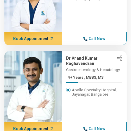
Book Appointment
Call Now
Dr Anand Kumar
Raghavendran
Gastroenterology & Hepatology
9+ Years , MBBS, MS
Apollo Speciality Hospital,
Jayanagar, Bangalore
Book Appointment
Call Now