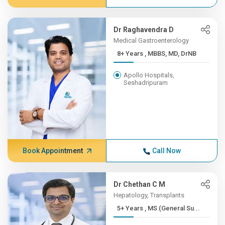
Dr Raghavendra D
Medical Gastroenterology
8+ Years , MBBS, MD, DrNB
Apollo Hospitals,
Seshadripuram
Book Appointment
Call Now
Dr Chethan C M
Hepatology, Transplants
5+ Years , MS (General Su...