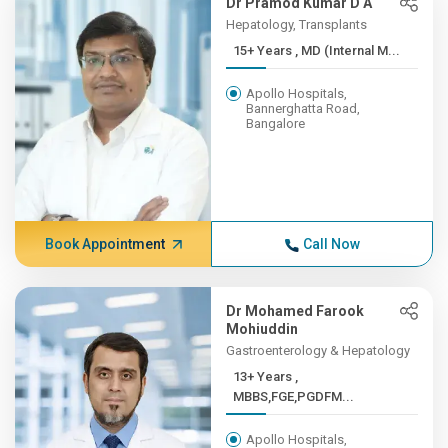
Dr Pramod Kumar D A
Hepatology, Transplants
15+ Years , MD (Internal M...
Apollo Hospitals,
Bannerghatta Road,
Bangalore
Book Appointment
Call Now
Dr Mohamed Farook
Mohiuddin
Gastroenterology & Hepatology
13+ Years ,
MBBS,FGE,PGDFM...
Apollo Hospitals,