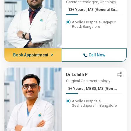
Gastroenterologist, Oncology
13+ Years , MS (General Su...
Apollo Hospitals Sarjapur
Road, Bangalore
Book Appointment
Call Now
Dr Lohith P
Surgical Gastroenterology
8+ Years , MBBS, MS (Gen ...
Apollo Hospitals,
Seshadripuram, Bangalore