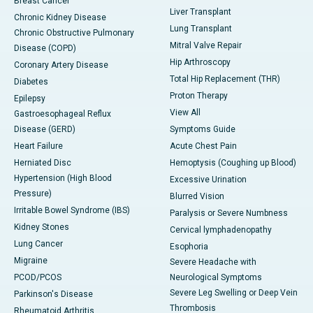
Breast Cancer
Liver Transplant
Chronic Kidney Disease
Lung Transplant
Chronic Obstructive Pulmonary
Mitral Valve Repair
Disease (COPD)
Hip Arthroscopy
Coronary Artery Disease
Total Hip Replacement (THR)
Diabetes
Proton Therapy
Epilepsy
View All
Gastroesophageal Reflux
Disease (GERD)
Symptoms Guide
Heart Failure
Acute Chest Pain
Herniated Disc
Hemoptysis (Coughing up Blood)
Hypertension (High Blood
Excessive Urination
Pressure)
Blurred Vision
Irritable Bowel Syndrome (IBS)
Paralysis or Severe Numbness
Kidney Stones
Cervical lymphadenopathy
Lung Cancer
Esophoria
Migraine
Severe Headache with
PCOD/PCOS
Neurological Symptoms
Severe Leg Swelling or Deep Vein
Parkinson's Disease
Thrombosis
Rheumatoid Arthritis