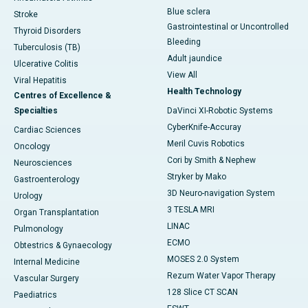
Blue sclera
Stroke
Gastrointestinal or Uncontrolled
Thyroid Disorders
Bleeding
Tuberculosis (TB)
Adult jaundice
Ulcerative Colitis
View All
Viral Hepatitis
Health Technology
Centres of Excellence &
Specialties
DaVinci XI-Robotic Systems
CyberKnife-Accuray
Cardiac Sciences
Meril Cuvis Robotics
Oncology
Cori by Smith & Nephew
Neurosciences
Stryker by Mako
Gastroenterology
3D Neuro-navigation System
Urology
3 TESLA MRI
Organ Transplantation
LINAC
Pulmonology
ECMO
Obtestrics & Gynaecology
MOSES 2.0 System
Internal Medicine
Rezum Water Vapor Therapy
Vascular Surgery
128 Slice CT SCAN
Paediatrics