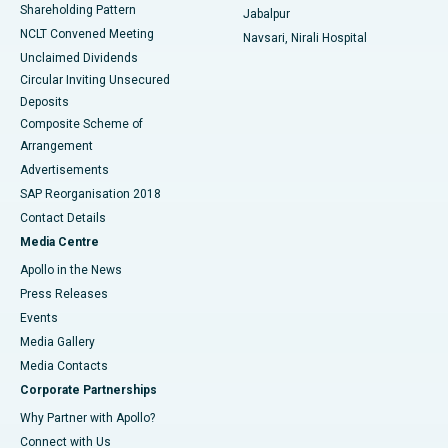
Shareholding Pattern
Jabalpur
NCLT Convened Meeting
Navsari, Nirali Hospital
Unclaimed Dividends
Circular Inviting Unsecured
Deposits
Composite Scheme of
Arrangement
Advertisements
SAP Reorganisation 2018
Contact Details
Media Centre
Apollo in the News
Press Releases
Events
Media Gallery
​​​​​​​Media Contacts
Corporate Partnerships
Why Partner with Apollo?
Connect with Us