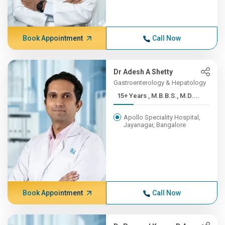
Book Appointment
Call Now
Dr Adesh A Shetty
Gastroenterology & Hepatology
15+ Years , M.B.B.S., M.D....
Apollo Speciality Hospital,
Jayanagar, Bangalore
Book Appointment
Call Now