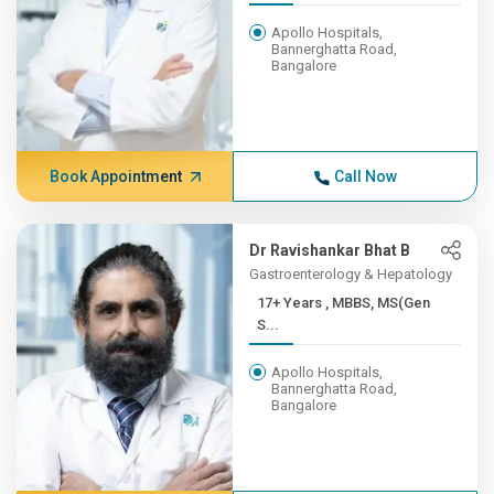
Apollo Hospitals,
Bannerghatta Road,
Bangalore
Book Appointment
Call Now
Dr Ravishankar Bhat B
Gastroenterology & Hepatology
17+ Years , MBBS, MS(Gen
S...
Apollo Hospitals,
Bannerghatta Road,
Bangalore