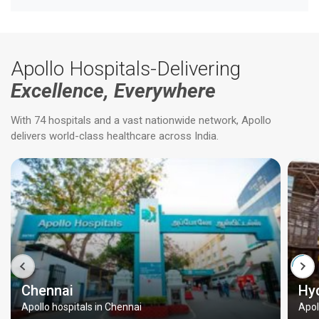
Apollo Hospitals-Delivering
Excellence, Everywhere
With 74 hospitals and a vast nationwide network, Apollo
delivers world-class healthcare across India.
Chennai
Hy
Apollo hospitals in Chennai
Apol