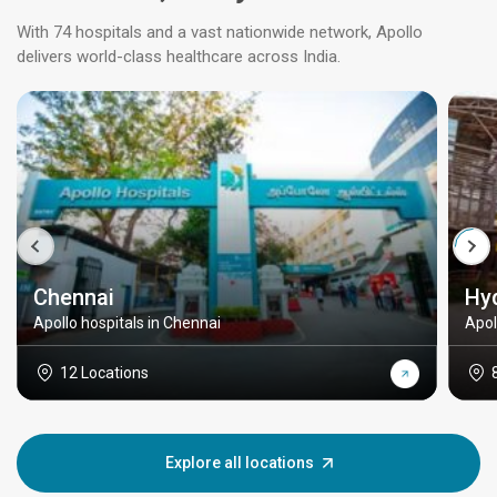
With 74 hospitals and a vast nationwide network, Apollo
delivers world-class healthcare across India.
Chennai
Hy
Apollo hospitals in Chennai
Apol
12 Locations
Explore all locations