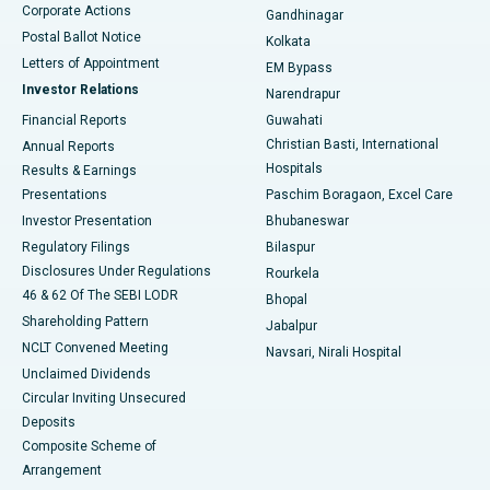
Corporate Actions
Gandhinagar
Best Hospital in Jayanagar, Bangalore
Postal Ballot Notice
Kolkata
Best Hospital in KK Nagar, Madurai
Letters of Appointment
EM Bypass
Investor Relations
Narendrapur
Best Hospital in Ramji Nagar, Nellore
Financial Reports
Guwahati
Christian Basti, International
Annual Reports
Best Hospital in Sector-19, Rourkela
Hospitals
Results & Earnings
Best Hospital in Swargate, Pune
Presentations
Paschim Boragaon, Excel Care
Investor Presentation
Bhubaneswar
Best Women’s Cancer Hospital in South Delhi
Regulatory Filings
Bilaspur
Disclosures Under Regulations
Rourkela
46 & 62 Of The SEBI LODR
Bhopal
Shareholding Pattern
Jabalpur
NCLT Convened Meeting
Navsari, Nirali Hospital
Unclaimed Dividends
Circular Inviting Unsecured
Deposits
Composite Scheme of
Arrangement