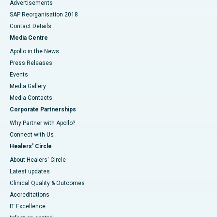
Advertisements
SAP Reorganisation 2018
Contact Details
Media Centre
Apollo in the News
Press Releases
Events
Media Gallery
​​​​​​​Media Contacts
Corporate Partnerships
Why Partner with Apollo?
Connect with Us
Healers' Circle
About Healers' Circle
Latest updates
Clinical Quality & Outcomes
Accreditations
IT Excellence