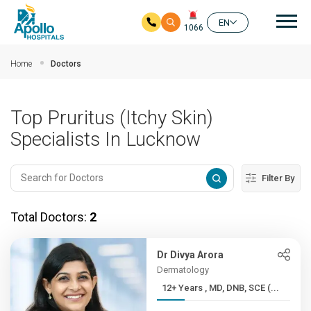
Mai
EN
1066
Skip to main content
Home
Doctors
Top Pruritus (Itchy Skin)
Specialists In Lucknow
Filter By
Total Doctors:
2
Dr Divya Arora
Dermatology
12+ Years , MD, DNB, SCE (...