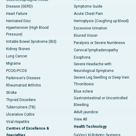
Disease (GERD)
Symptoms Guide
Heart Failure
Acute Chest Pain
Herniated Disc
Hemoptysis (Coughing up Blood)
Hypertension (High Blood
Excessive Urination
Pressure)
Blurred Vision
Irritable Bowel Syndrome (IBS)
Paralysis or Severe Numbness
Kidney Stones
Cervical lymphadenopathy
Lung Cancer
Esophoria
Migraine
Severe Headache with
PCOD/PCOS
Neurological Symptoms
Severe Leg Swelling or Deep Vein
Parkinson's Disease
Thrombosis
Rheumatoid Arthritis
Blue sclera
Stroke
Gastrointestinal or Uncontrolled
Thyroid Disorders
Bleeding
Tuberculosis (TB)
Adult jaundice
Ulcerative Colitis
View All
Viral Hepatitis
Health Technology
Centres of Excellence &
Specialties
DaVinci XI-Robotic Systems