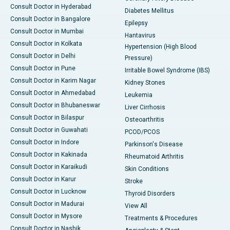
Consult Doctor in Hyderabad
Diabetes Mellitus
Consult Doctor in Bangalore
Epilepsy
Consult Doctor in Mumbai
Hantavirus
Consult Doctor in Kolkata
Hypertension (High Blood
Consult Doctor in Delhi
Pressure)
Consult Doctor in Pune
Irritable Bowel Syndrome (IBS)
Consult Doctor in Karim Nagar
Kidney Stones
Consult Doctor in Ahmedabad
Leukemia
Consult Doctor in Bhubaneswar
Liver Cirrhosis
Consult Doctor in Bilaspur
Osteoarthritis
Consult Doctor in Guwahati
PCOD/PCOS
Consult Doctor in Indore
Parkinson's Disease
Consult Doctor in Kakinada
Rheumatoid Arthritis
Consult Doctor in Karaikudi
Skin Conditions
Consult Doctor in Karur
Stroke
Consult Doctor in Lucknow
Thyroid Disorders
Consult Doctor in Madurai
View All
Consult Doctor in Mysore
Treatments & Procedures
Consult Doctor in Nashik