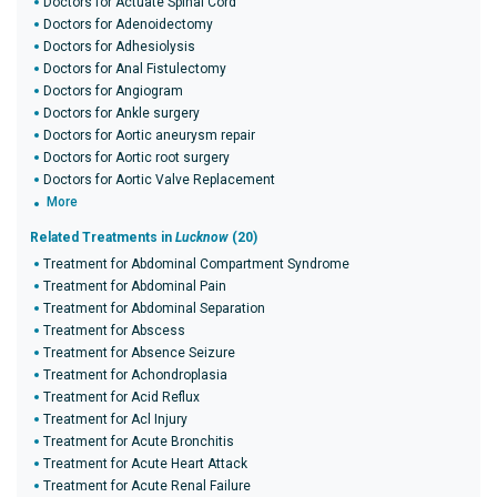
Doctors for Actuate Spinal Cord
Doctors for Adenoidectomy
Doctors for Adhesiolysis
Doctors for Anal Fistulectomy
Doctors for Angiogram
Doctors for Ankle surgery
Doctors for Aortic aneurysm repair
Doctors for Aortic root surgery
Doctors for Aortic Valve Replacement
More
Related Treatments in
Lucknow
(20)
Treatment for Abdominal Compartment Syndrome
Treatment for Abdominal Pain
Treatment for Abdominal Separation
Treatment for Abscess
Treatment for Absence Seizure
Treatment for Achondroplasia
Treatment for Acid Reflux
Treatment for Acl Injury
Treatment for Acute Bronchitis
Treatment for Acute Heart Attack
Treatment for Acute Renal Failure