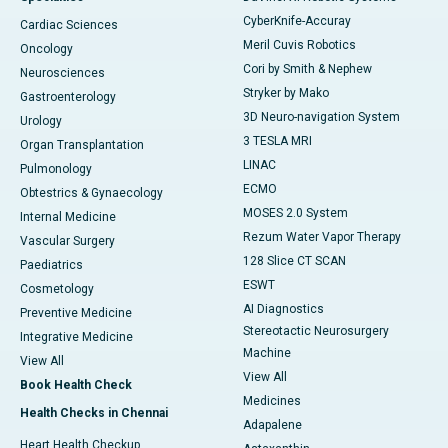
CyberKnife-Accuray
Cardiac Sciences
Meril Cuvis Robotics
Oncology
Cori by Smith & Nephew
Neurosciences
Stryker by Mako
Gastroenterology
3D Neuro-navigation System
Urology
3 TESLA MRI
Organ Transplantation
LINAC
Pulmonology
ECMO
Obtestrics & Gynaecology
MOSES 2.0 System
Internal Medicine
Rezum Water Vapor Therapy
Vascular Surgery
128 Slice CT SCAN
Paediatrics
ESWT
Cosmetology
AI Diagnostics
Preventive Medicine
Stereotactic Neurosurgery
Integrative Medicine
Machine
View All
View All
Book Health Check
Medicines
Health Checks in Chennai
Adapalene
Heart Health Checkup