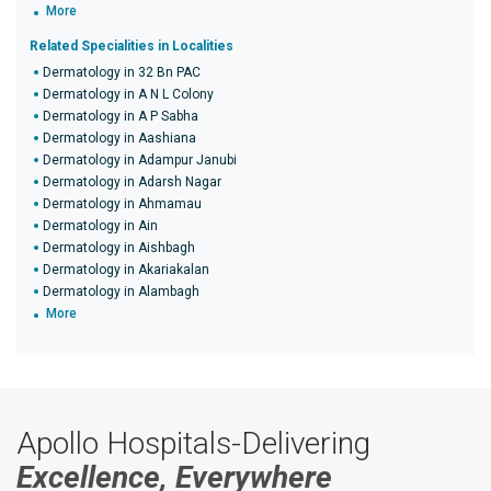
More
Related Specialities in Localities
Dermatology in 32 Bn PAC
Dermatology in A N L Colony
Dermatology in A P Sabha
Dermatology in Aashiana
Dermatology in Adampur Janubi
Dermatology in Adarsh Nagar
Dermatology in Ahmamau
Dermatology in Ain
Dermatology in Aishbagh
Dermatology in Akariakalan
Dermatology in Alambagh
More
Apollo Hospitals-Delivering
Excellence, Everywhere