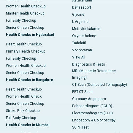
Astaxanthin
Women Health Checkup
Deflazacort
Master Health Checkup
Glycine
Full Body Checkup
L-Arginine
Senior Citizen Checkup
Methylcobalamin
Health Checks in Hyderabad
Oxymetholone
Tadalafil
Heart Health Checkup
Vonoprazan
Primary Health Checkup
View All
Full Body Checkup
Diagnostics & Tests
Women Health Checkup
MRI (Magnetic Resonance
Senior Citizen Checkup
Imaging)
Health Checks in Bangalore
CT Scan (Computed Tomography)
Heart Health Checkup
PET-CT Scan
Women Health Check
Coronary Angiogram
Senior Citizen Checkup
Echocardiogram (ECHO)
Stroke Risk Checkup
Electrocardiogram (ECG)
Full Body Checkup
Endoscopy & Colonoscopy
Health Checks in Mumbai
SGPT Test