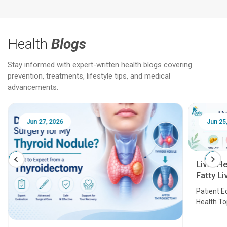
Health
Blogs
Stay informed with expert-written health blogs covering
prevention, treatments, lifestyle tips, and medical
advancements.
Jun 25, 2026
Feb 18
Liver Health Patient Education Guide:
Fatty Liver, Hepatitis, Cirrhosis, Liver
Transplant and Liver Cancer
Patient Education Series: Five Essential Liver
Health Topics