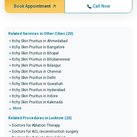
Book Appointment
Call Now
Related Services in Other Cities (20)
Itchy Skin Pruritus in Ahmedabad
Itchy Skin Pruritus in Bangalore
Itchy Skin Pruritus in Bhopal
Itchy Skin Pruritus in Bhubaneswar
Itchy Skin Pruritus in Bilaspur
Itchy Skin Pruritus in Chennai
Itchy Skin Pruritus in Delhi
Itchy Skin Pruritus in Guwahati
Itchy Skin Pruritus in Hyderabad
Itchy Skin Pruritus in Indore
Itchy Skin Pruritus in Kakinada
More
Related Procedures in
Lucknow
(20)
Doctors for Ablation Therapy
Doctors for ACL reconstruction surgery