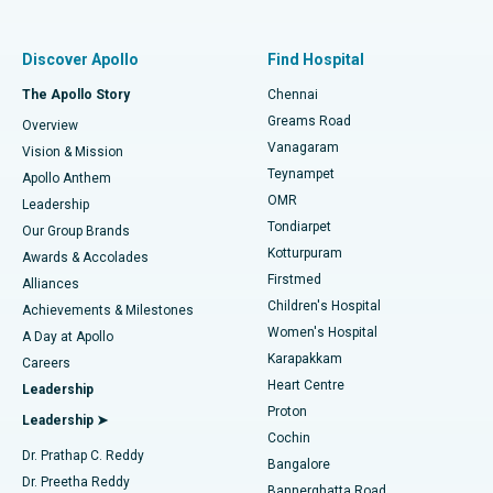
Best Women’s Hospital in Thousand Lights, Chennai
Find Pulmonologist
Minimally Invasive Subvastus Total Knee Replacement
Best Hospital in Paschim Boragaon, Guwahati
Discover Apollo
Find Hospital
Fast Track Daycare Knee Replacement
Best Hospital in P H Road, Chennai
The Apollo Story
Chennai
Find Dentist
Greams Road
Overview
Sleeve Gastrectomy
Best Heart Centre in Thousand Lights, Chennai
Vanagaram
Vision & Mission
Teynampet
Lasik Surgery
Best Hospital in Jubilee Hills, Hyderabad
Apollo Anthem
Find Pediatric
OMR
Leadership
Rhinoplasty
Best Hospital in Tondiarpet, Chennai
Tondiarpet
Our Group Brands
Kotturpuram
Awards & Accolades
Liposuction
Best Hospital in Kotturpuram, Chennai
Firstmed
Find Dermatologist
Alliances
Children's Hospital
Coronary Angiogram
Best Hospital in Kovai Road, Karur
Achievements & Milestones
Women's Hospital
A Day at Apollo
Transcatheter Aortic Valve Replacement
Best Hospital in Karapakkam, Chennai
Karapakkam
Find Urologist
Careers
Heart Centre
Leadership
MitraClip Valve Repair
Best Hospital in Arilova, Vizag
Proton
Leadership ➤
Cochin
Minimally Invasive Cardiac Surgery
Best Hospital in Kanpur Road, Lucknow
Find Diabetologist
Dr. Prathap C. Reddy
Bangalore
Dr. Preetha Reddy
Catheter Ablation
Best Hospital in Sector-26, Noida
Bannerghatta Road