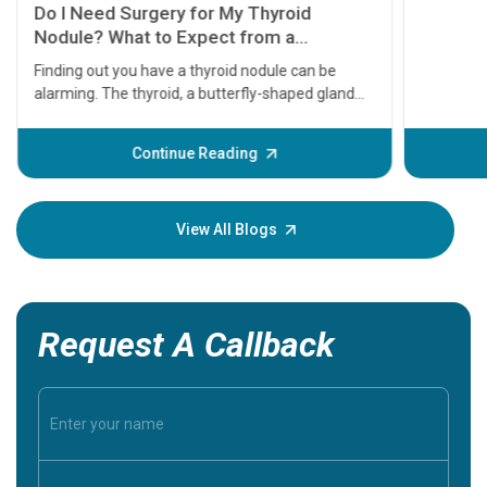
11 Earl
symptom
serious
A heart a
that need
problems 
before th
some sign
Continue Reading
Understa
your loved
knowledg
View All Blogs
Request A Callback