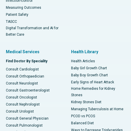
Infection-control
Measuring Outcomes
Patient Safety
TASCC
Digital Transformation and AI for
Better Care
Medical Services
Health Library
Find Doctor By Speciality
Health Articles
Baby Girl Growth Chart
Consult Cardiologist
Baby Boy Growth Chart
Consult Orthopaedician
Early Signs of Heart Attack
Consult Neurologist
Home Remedies for Kidney
Consult Gastroenterologist
Stones
Consult Oncologist
Kidney Stones Diet
Consult Nephrologist
Managing Tuberculosis at Home
Consult Urologist
PCOD vs PCOS
Consult General Physician
Balanced Diet
Consult Pulmonologist
Ways to Decrease Triglycerides