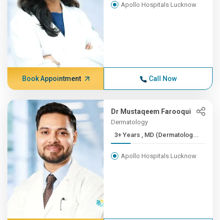
Apollo Hospitals Lucknow
Book Appointment
Call Now
Dr Mustaqeem Farooqui
Dermatology
3+ Years , MD (Dermatolog...
Apollo Hospitals Lucknow