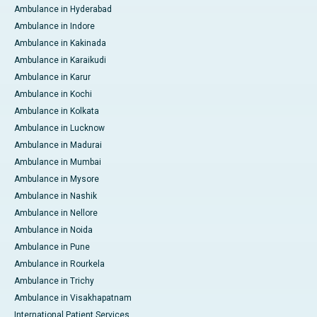
Ambulance in Hyderabad
Ambulance in Indore
Ambulance in Kakinada
Ambulance in Karaikudi
Ambulance in Karur
Ambulance in Kochi
Ambulance in Kolkata
Ambulance in Lucknow
Ambulance in Madurai
Ambulance in Mumbai
Ambulance in Mysore
Ambulance in Nashik
Ambulance in Nellore
Ambulance in Noida
Ambulance in Pune
Ambulance in Rourkela
Ambulance in Trichy
Ambulance in Visakhapatnam
International Patient Services