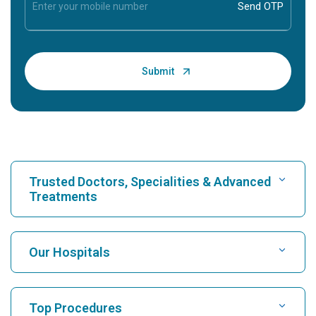
Trusted Doctors, Specialities & Advanced
Treatments
Find Hospital
Our Hospitals
Find Cardiologist
Best Hospital in Karukutty, Cochin
Top Procedures