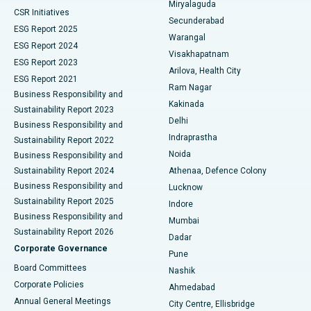
Miryalaguda
CSR Initiatives
Kidney Biopsy
Best Hospital in Suryaraopeta Main Road, Kakinada
Secunderabad
ESG Report 2025
Warangal
Parathyroidectomy
Best Hospital in Canal Circular Road, Kolkata
ESG Report 2024
Visakhapatnam
ESG Report 2023
Arilova, Health City
Cytoreductive Surgery
Best Hospital in CBD Belapur, Navi Mumbai
ESG Report 2021
Ram Nagar
Business Responsibility and
Ceramic Total Knee Replacement
Best Hospital in Panchavati, Nashik
Kakinada
Sustainability Report 2023
Delhi
Business Responsibility and
ERCP
Best Hospital in secunderabad, Hyderabad
Indraprastha
Sustainability Report 2022
Noida
Best Hospital in Seshadripuram, Bangalore
Business Responsibility and
Sustainability Report 2024
Athenaa, Defence Colony
Best Hospital in Waltair Main Road, Visakhapatnam
Business Responsibility and
Lucknow
Sustainability Report 2025
Indore
Best Hospital in Subhash Nagar Road, Karimnagar
Business Responsibility and
Mumbai
Sustainability Report 2026
Dadar
Best Hospital in Managari, Karaikudi
Corporate Governance
Pune
Best Hospital in Arepally, Warangal
Board Committees
Nashik
Corporate Policies
Ahmedabad
Best Hospital in Arera Colony, Bhopal
Annual General Meetings
City Centre, Ellisbridge