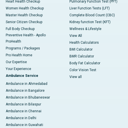
Heart Health Checkup
Pulmonary Function Test (PFT)
Women Health Checkup
Liver Function Tests (LFT)
Master Health Checkup
Complete Blood Count (CBC)
Senior Citizen Checkup
Kidney function Test (KFT)
Full Body Checkup
Wellness & Lifestyle
Preventive Health - Apollo
View All
ProHealth
Health Calculators
Programs / Packages
BMI Calculator
Pro Health Home
BMR Calculator
Our Expertise
Body Fat Calculator
Your Experience
Color Vision Test
Ambulance Service
View all
Ambulance in Ahmedabad
Ambulance in Bangalore
Ambulance in Bhubaneswar
Ambulance in Bilaspur
Ambulance in Chennai
Ambulance in Delhi
Ambulance in Guwahati