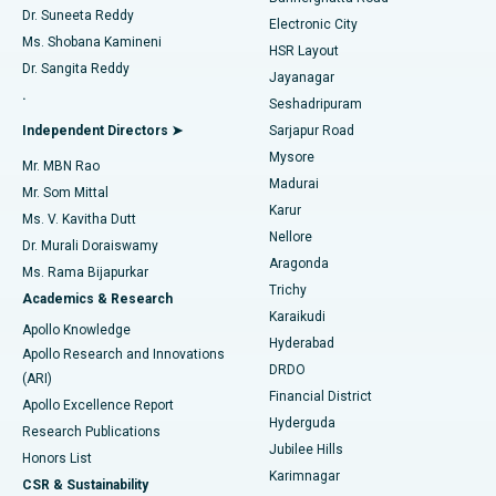
Dr. Suneeta Reddy
Electronic City
Find Gynecologist
ACL Reconstruction Surgery
Best Hospital in Gandhinagar, Ahmedabad
Ms. Shobana Kamineni
HSR Layout
Dr. Sangita Reddy
Jayanagar
Reverse Shoulder Replacement
Best Hospital in Aragonda, Andhra Pradesh
.
Seshadripuram
Find General Physician
Endometrial Ablation
Best Hospital in Bannerghatta Road, Bangalore
Independent Directors ➤
Sarjapur Road
Mysore
Mr. MBN Rao
Uterine Artery Embolization
Best Hospital in Unit-15, Bhubaneswar
Madurai
Mr. Som Mittal
Find Psychologist
Karur
Ovarian Cystectomy
Best Hospital in Seepat Road, Bilaspur
Ms. V. Kavitha Dutt
Nellore
Dr. Murali Doraiswamy
Breast Cancer Surgery
Best Hospital in Ellisbridge, Ahmedabad
Aragonda
Ms. Rama Bijapurkar
Find General Surgeon
Trichy
Academics & Research
Brachytherapy
Best Hospital in New Delhi
Karaikudi
Apollo Knowledge
Hyderabad
Colonoscopy
Best Hospital in DRDO, Hyderabad
Apollo Research and Innovations
DRDO
(ARI)
Polypectomy
Best Hospital in G S Road, Guwahati
Financial District
Apollo Excellence Report
Hyderguda
Research Publications
Deep Brain Stimulation
Best Hospital in Hyderguda, Hyderabad
Jubilee Hills
Honors List
Karimnagar
Peritoneal Dialysis
Best Hospital in Vijay Nagar, Indore
CSR & Sustainability