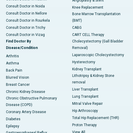
Angioplasty & Stent
Consult Doctor in Noida
Knee Replacement
Consult Doctor in Nellore
Bone Marrow Transplantation
Consult Doctor in Rourkela
(BMT)
Consult Doctor in Trichy
CABG
Consult Doctor in Vizag
CART CELL Therapy
Find Doctor By
Cholecystectomy (Gall Bladder
Disease/Condition
Removal)
Laparoscopic Cholecystectomy
Arthritis
Hysterectomy
Asthma
Kidney Transplant
Back Pain
Lithotripsy & Kidney Stone
Blurred Vision
removal
Breast Cancer
Liver Transplant
Chronic Kidney Disease
Lung Transplant
Chronic Obstructive Pulmonary
Mitral Valve Repair
Disease (COPD)
Hip Arthroscopy
Coronary Artery Disease
Total Hip Replacement (THR)
Diabetes
Proton Therapy
Epilepsy
View All
Gastroesophageal Reflux