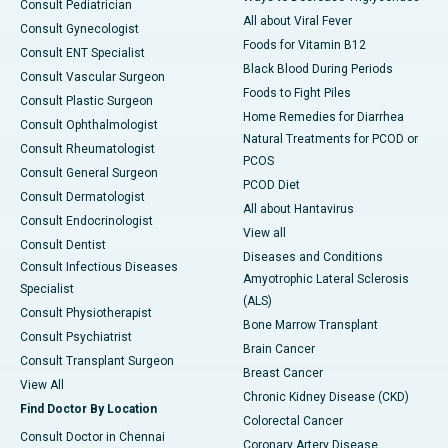
Consult Pediatrician
All about Viral Fever
Consult Gynecologist
Foods for Vitamin B12
Consult ENT Specialist
Black Blood During Periods
Consult Vascular Surgeon
Foods to Fight Piles
Consult Plastic Surgeon
Home Remedies for Diarrhea
Consult Ophthalmologist
Natural Treatments for PCOD or
Consult Rheumatologist
PCOS
Consult General Surgeon
PCOD Diet
Consult Dermatologist
All about Hantavirus
Consult Endocrinologist
View all
Consult Dentist
Diseases and Conditions
Consult Infectious Diseases
Amyotrophic Lateral Sclerosis
Specialist
(ALS)
Consult Physiotherapist
Bone Marrow Transplant
Consult Psychiatrist
Brain Cancer
Consult Transplant Surgeon
Breast Cancer
View All
Chronic Kidney Disease (CKD)
Find Doctor By Location
Colorectal Cancer
Consult Doctor in Chennai
Coronary Artery Disease