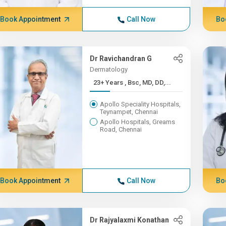
Book Appointment
Call Now
Bo
Dr Ravichandran G
Dermatology
23+ Years , Bsc, MD, DD,...
Apollo Speciality Hospitals,
Teynampet, Chennai
Apollo Hospitals, Greams
Road, Chennai
Book Appointment
Call Now
Bo
Dr Rajyalaxmi Konathan