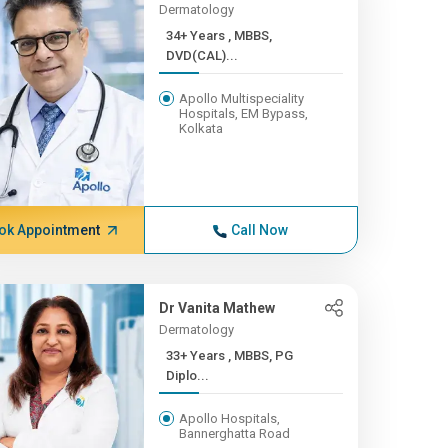
Dermatology
34+ Years , MBBS,
DVD(CAL)...
Apollo Multispeciality
Hospitals, EM Bypass,
Kolkata
ok Appointment
Call Now
Dr Vanita Mathew
Dermatology
33+ Years , MBBS, PG
Diplo...
Apollo Hospitals,
Bannerghatta Road