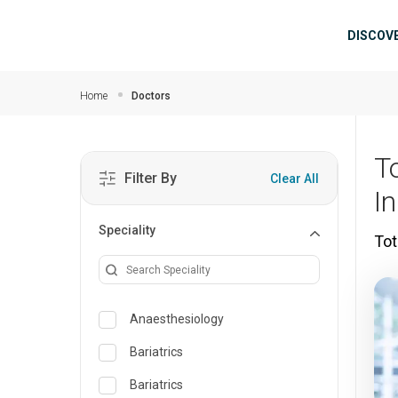
Skip to main content
Mai
DISCOV
Home
Doctors
To
Filter By
Clear All
I
Speciality
Tot
Anaesthesiology
Bariatrics
Bariatrics