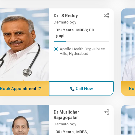
Dr I S Reddy
Dermatology
32+ Years , MBBS; DD
(Dipl...
Apollo Health City, Jubilee
Hills, Hyderabad
Book Appointment
Call Now
Bo
Dr Murlidhar
Rajagopalan
Dermatology
30+ Years , MBBS,