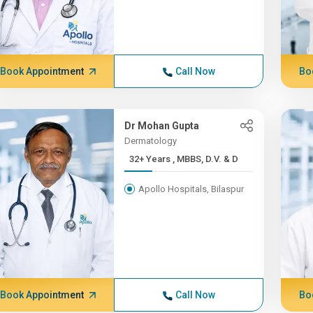
Book Appointment
Call Now
Bo
Dr Mohan Gupta
Dermatology
32+ Years , MBBS, D.V. & D
Apollo Hospitals, Bilaspur
Book Appointment
Call Now
Bo