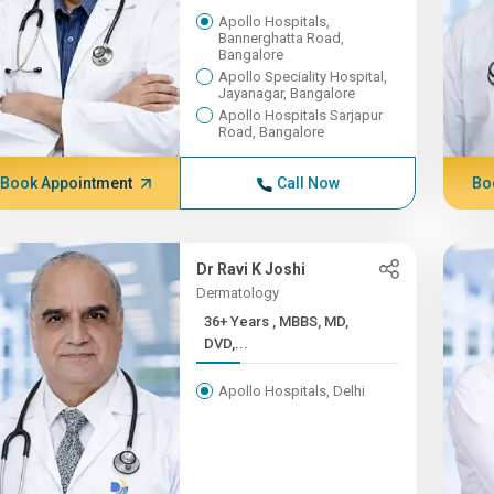
Apollo Hospitals,
Bannerghatta Road,
Bangalore
Apollo Speciality Hospital,
Jayanagar, Bangalore
Apollo Hospitals Sarjapur
Road, Bangalore
Book Appointment
Call Now
Bo
Dr Ravi K Joshi
Dermatology
36+ Years , MBBS, MD,
DVD,...
Apollo Hospitals, Delhi