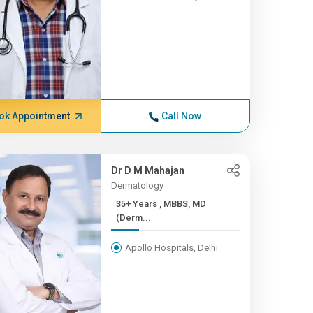
ok Appointment
Call Now
Dr D M Mahajan
Dermatology
35+ Years , MBBS, MD
(Derm...
Apollo Hospitals, Delhi