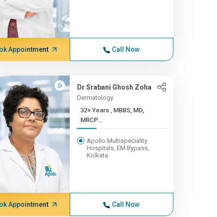
ok Appointment
Call Now
Dr Srabani Ghosh Zoha
Dermatology
32+ Years , MBBS, MD,
MRCP...
Apollo Multispeciality
Hospitals, EM Bypass,
Kolkata
ok Appointment
Call Now