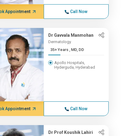
ok Appointment
Call Now
Dr Gavvala Manmohan
Dermatology
35+ Years , MD, DD
Apollo Hospitals,
Hyderguda, Hyderabad
ok Appointment
Call Now
Dr Prof Koushik Lahiri