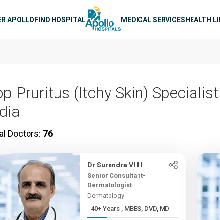
n navigation
ER APOLLO
FIND HOSPITAL
MEDICAL SERVICES
HEALTH L
p Pruritus (Itchy Skin) Specialist
ndia
al Doctors:
76
Dr Surendra VHH
Senior Consultant-
Dermatologist
Dermatology
40+ Years , MBBS, DVD, MD