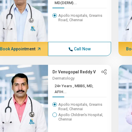
MD(DERM)...
Apollo Hospitals, Greams
Road, Chennai
Book Appointment
Call Now
Bo
Dr Venugopal Reddy V
Dermatology
24+ Years , MBBS, MD,
AFIH...
Apollo Hospitals, Greams
Road, Chennai
Apollo Children's Hospital,
Chennai