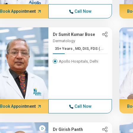
Book Appointment
Call Now
Bo
Dr Sumit Kumar Bose
Dermatology
35+ Years , MD, DIS, FDS (...
Apollo Hospitals, Delhi
Book Appointment
Call Now
Bo
Dr Girish Panth