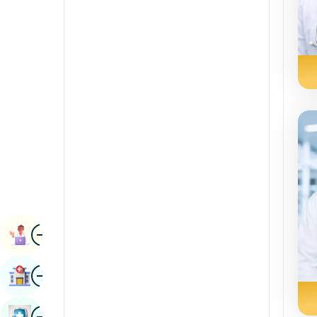
Radiology & Imaging
Kannada
Renal Sciences
Kashmiri
Rheumatology & Immunology
Konkani
Robotic Surgery
Malayalam
Transplants
Manipuri
Urology
Marathi
Vascular Surgery
Nepal / Nepali
Odia / Oriya
Image
Persian
Book Appointment
Punjabi
Image
Find Hospital
Rajasthani
Russian
Image
Book Health Checkup