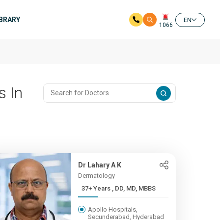
IBRARY
EN
1066
s In
Dr Lahary A K
Dermatology
37+ Years , DD, MD, MBBS
Apollo Hospitals,
Secunderabad, Hyderabad