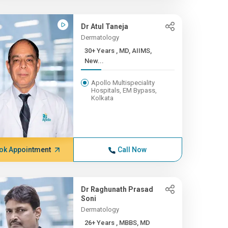
Dr Atul Taneja
Dermatology
30+ Years , MD, AIIMS,
New...
Apollo Multispeciality
Hospitals, EM Bypass,
Kolkata
ok Appointment
Call Now
Dr Raghunath Prasad
Soni
Dermatology
26+ Years , MBBS, MD