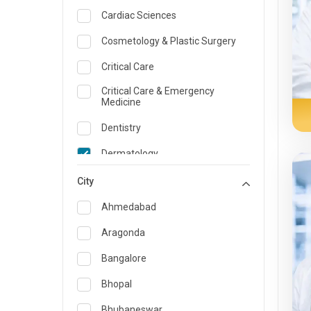
Cardiac Sciences
Cosmetology & Plastic Surgery
Critical Care
Critical Care & Emergency
Medicine
Dentistry
Dermatology
Dietician and Nutrition
City
Emergency Medicine
Ahmedabad
Endocrinology & Diabetes Care
Aragonda
ENT
Bangalore
Family Medicine Specialist
Bhopal
Gastroenterology & Hepatology
Bhubaneswar