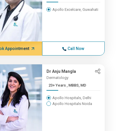
Apollo Excelcare, Guwahati
ok Appointment
Call Now
Dr Anju Mangla
Dermatology
23+ Years , MBBS, MD
Apollo Hospitals, Delhi
Apollo Hospitals Noida