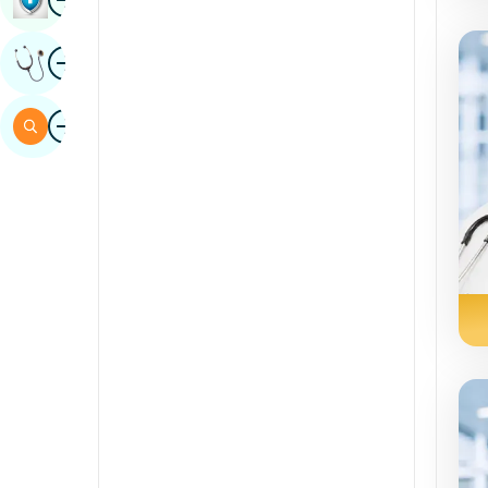
Sindhi
Image
Get Expert Opinion
Spanish
Swahili
Image
Search
Tamil
Telugu
Tulu
Urdu