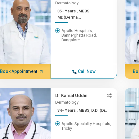
Dermatology
35+ Years , MBBS,
MD(Derma...
Apollo Hospitals,
Bannerghatta Road,
Bangalore
Book Appointment
Call Now
Bo
Dr Kamal Uddin
Dermatology
34+ Years , MBBS, D.D. (Di...
Apollo Speciality Hospitals,
Trichy