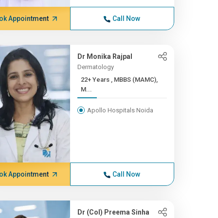
ok Appointment
Call Now
Dr Monika Rajpal
Dermatology
22+ Years , MBBS (MAMC),
M...
Apollo Hospitals Noida
ok Appointment
Call Now
Dr (Col) Preema Sinha