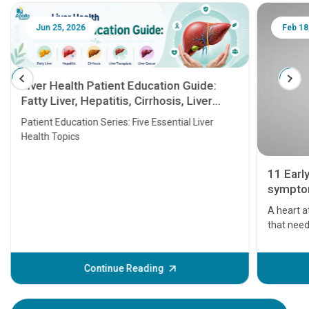
Jun 25, 2026
Feb 18
Liver Health Patient Education Guide:
Fatty Liver, Hepatitis, Cirrhosis, Liver
Transplant and Liver Cancer
Patient Education Series: Five Essential Liver
Health Topics
11 Earl
symptom
serious
A heart a
that need
problems 
before th
some sign
Continue Reading
Understa
your loved