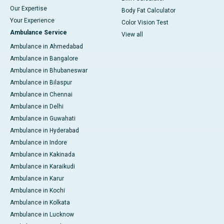
Our Expertise
Body Fat Calculator
Your Experience
Color Vision Test
Ambulance Service
View all
Ambulance in Ahmedabad
Ambulance in Bangalore
Ambulance in Bhubaneswar
Ambulance in Bilaspur
Ambulance in Chennai
Ambulance in Delhi
Ambulance in Guwahati
Ambulance in Hyderabad
Ambulance in Indore
Ambulance in Kakinada
Ambulance in Karaikudi
Ambulance in Karur
Ambulance in Kochi
Ambulance in Kolkata
Ambulance in Lucknow