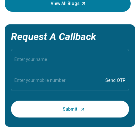
knowledg
View All Blogs
Request A Callback