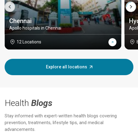
Chennai
Hy
Apollo hospitals in Chennai
Apol
12 Locations
Explore all locations
Health
Blogs
Stay informed with expert-written health blogs covering
prevention, treatments, lifestyle tips, and medical
advancements.