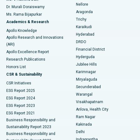
Nellore
Dr. Murali Doraiswamy
Breast Cancer Surgery
Best Hospital in Ellisbridge, Ahmedabad
Aragonda
Ms. Rama Bijapurkar
Find General Surgeon
Trichy
Academics & Research
Brachytherapy
Best Hospital in New Delhi
Karaikudi
Apollo Knowledge
Hyderabad
Colonoscopy
Best Hospital in DRDO, Hyderabad
Apollo Research and Innovations
DRDO
(ARI)
Polypectomy
Best Hospital in G S Road, Guwahati
Financial District
Apollo Excellence Report
Hyderguda
Research Publications
Deep Brain Stimulation
Best Hospital in Hyderguda, Hyderabad
Jubilee Hills
Honors List
Karimnagar
Peritoneal Dialysis
Best Hospital in Vijay Nagar, Indore
CSR & Sustainability
Miryalaguda
CSR Initiatives
Kidney Biopsy
Best Hospital in Suryaraopeta Main Road, Kakinada
Secunderabad
ESG Report 2025
Warangal
Parathyroidectomy
Best Hospital in Canal Circular Road, Kolkata
ESG Report 2024
Visakhapatnam
ESG Report 2023
Arilova, Health City
Cytoreductive Surgery
Best Hospital in CBD Belapur, Navi Mumbai
ESG Report 2021
Ram Nagar
Business Responsibility and
Ceramic Total Knee Replacement
Best Hospital in Panchavati, Nashik
Kakinada
Sustainability Report 2023
Delhi
Business Responsibility and
ERCP
Best Hospital in secunderabad, Hyderabad
Indraprastha