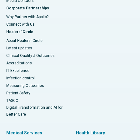
​​​​​​​Media Contacts
Corporate Partnerships
Why Partner with Apollo?
Connect with Us
Healers' Circle
About Healers' Circle
Latest updates
Clinical Quality & Outcomes
Accreditations
IT Excellence
Infection-control
Measuring Outcomes
Patient Safety
TASCC
Digital Transformation and AI for
Better Care
Medical Services
Health Library