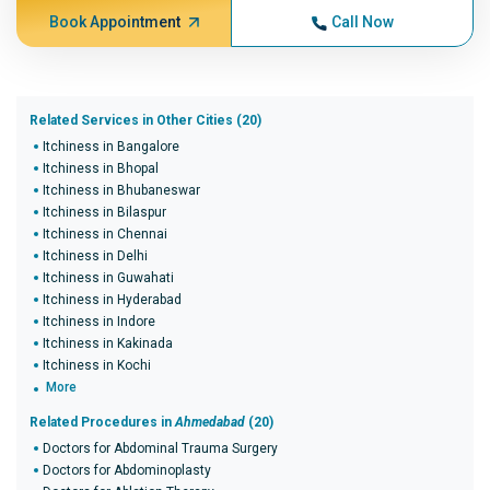
Book Appointment
Call Now
Related Services in Other Cities (20)
Itchiness in Bangalore
Itchiness in Bhopal
Itchiness in Bhubaneswar
Itchiness in Bilaspur
Itchiness in Chennai
Itchiness in Delhi
Itchiness in Guwahati
Itchiness in Hyderabad
Itchiness in Indore
Itchiness in Kakinada
Itchiness in Kochi
More
Related Procedures in
Ahmedabad
(20)
Doctors for Abdominal Trauma Surgery
Doctors for Abdominoplasty