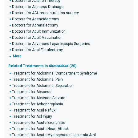
Doctors for Ablation Therapy
Doctors for Abscess Drainage
Doctors for ACL reconstruction surgery
Doctors for Adenoidectomy
Doctors for Adrenalectomy
Doctors for Adult Immunization
Doctors for Adult Vaccination
Doctors for Advanced Laparoscopic Surgeries
Doctors for Anal Fistulectomy
More
Related Treatments in
Ahmedabad
(20)
Treatment for Abdominal Compartment Syndrome
Treatment for Abdominal Pain
Treatment for Abdominal Separation
Treatment for Abscess
Treatment for Absence Seizure
Treatment for Achondroplasia
Treatment for Acid Reflux
Treatment for Acl Injury
Treatment for Acute Bronchitis
Treatment for Acute Heart Attack
Treatment for Acute Myelogenous Leukemia Aml