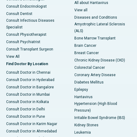
All about Hantavirus
Consult Endocrinologist
View all
Consult Dentist
Diseases and Conditions
Consult Infectious Diseases
Amyotrophic Lateral Sclerosis
Specialist
(ALS)
Consult Physiotherapist
Bone Marrow Transplant
Consult Psychiatrist
Brain Cancer
Consult Transplant Surgeon
Breast Cancer
View All
Chronic Kidney Disease (CKD)
Find Doctor By Location
Colorectal Cancer
Consult Doctor in Chennai
Coronary Artery Disease
Consult Doctor in Hyderabad
Diabetes Mellitus
Consult Doctor in Bangalore
Epilepsy
Consult Doctor in Mumbai
Hantavirus
Consult Doctor in Kolkata
Hypertension (High Blood
Consult Doctor in Delhi
Pressure)
Consult Doctor in Pune
Irritable Bowel Syndrome (IBS)
Consult Doctor in Karim Nagar
Kidney Stones
Consult Doctor in Ahmedabad
Leukemia