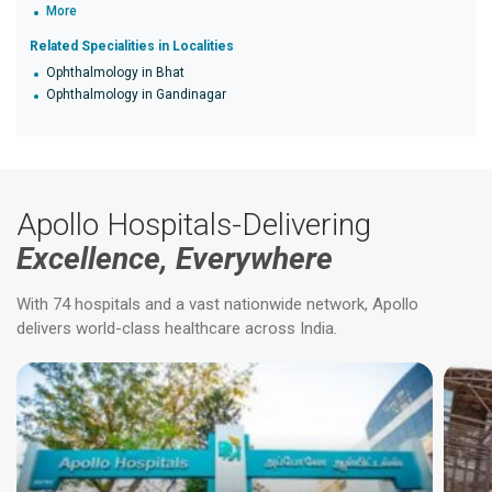
More
Related Specialities in Localities
Ophthalmology in Bhat
Ophthalmology in Gandinagar
Apollo Hospitals-Delivering
Excellence, Everywhere
With 74 hospitals and a vast nationwide network, Apollo
delivers world-class healthcare across India.