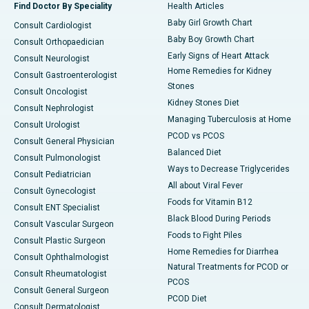
Find Doctor By Speciality
Health Articles
Baby Girl Growth Chart
Consult Cardiologist
Baby Boy Growth Chart
Consult Orthopaedician
Early Signs of Heart Attack
Consult Neurologist
Home Remedies for Kidney
Consult Gastroenterologist
Stones
Consult Oncologist
Kidney Stones Diet
Consult Nephrologist
Managing Tuberculosis at Home
Consult Urologist
PCOD vs PCOS
Consult General Physician
Balanced Diet
Consult Pulmonologist
Ways to Decrease Triglycerides
Consult Pediatrician
All about Viral Fever
Consult Gynecologist
Foods for Vitamin B12
Consult ENT Specialist
Black Blood During Periods
Consult Vascular Surgeon
Foods to Fight Piles
Consult Plastic Surgeon
Home Remedies for Diarrhea
Consult Ophthalmologist
Natural Treatments for PCOD or
Consult Rheumatologist
PCOS
Consult General Surgeon
PCOD Diet
Consult Dermatologist