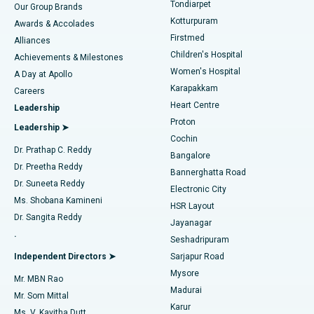
Best Hospital in Tondiarpet, Chennai
Tondiarpet
Our Group Brands
Kotturpuram
Awards & Accolades
Liposuction
Best Hospital in Kotturpuram, Chennai
Firstmed
Find Dermatologist
Alliances
Children's Hospital
Coronary Angiogram
Best Hospital in Kovai Road, Karur
Achievements & Milestones
Women's Hospital
A Day at Apollo
Transcatheter Aortic Valve Replacement
Best Hospital in Karapakkam, Chennai
Karapakkam
Find Urologist
Careers
Heart Centre
Leadership
MitraClip Valve Repair
Best Hospital in Arilova, Vizag
Proton
Leadership ➤
Cochin
Minimally Invasive Cardiac Surgery
Best Hospital in Kanpur Road, Lucknow
Find Diabetologist
Dr. Prathap C. Reddy
Bangalore
Dr. Preetha Reddy
Catheter Ablation
Best Hospital in Sector-26, Noida
Bannerghatta Road
Dr. Suneeta Reddy
Electronic City
Find Gynecologist
ACL Reconstruction Surgery
Best Hospital in Gandhinagar, Ahmedabad
Ms. Shobana Kamineni
HSR Layout
Dr. Sangita Reddy
Jayanagar
Reverse Shoulder Replacement
Best Hospital in Aragonda, Andhra Pradesh
.
Seshadripuram
Find General Physician
Endometrial Ablation
Best Hospital in Bannerghatta Road, Bangalore
Independent Directors ➤
Sarjapur Road
Mysore
Mr. MBN Rao
Uterine Artery Embolization
Best Hospital in Unit-15, Bhubaneswar
Madurai
Mr. Som Mittal
Find Psychologist
Karur
Ovarian Cystectomy
Best Hospital in Seepat Road, Bilaspur
Ms. V. Kavitha Dutt