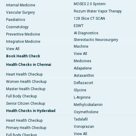
MOSES 2.0 System
Internal Medicine
Rezum Water Vapor Therapy
Vascular Surgery
128 Slice CT SCAN
Paediatrics
ESWT
Cosmetology
AI Diagnostics
Preventive Medicine
Stereotactic Neurosurgery
Integrative Medicine
Machine
View All
View All
Book Health Check
Medicines
Health Checks in Chennai
Adapalene
Heart Health Checkup
Astaxanthin
Women Health Checkup
Deflazacort
Master Health Checkup
Glycine
Full Body Checkup
L-Arginine
Senior Citizen Checkup
Methylcobalamin
Health Checks in Hyderabad
Oxymetholone
Tadalafil
Heart Health Checkup
Vonoprazan
Primary Health Checkup
View All
Full Body Checkup