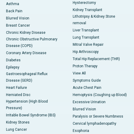
Hysterectomy
Asthma
Kidney Transplant
Back Pain
Lithotripsy & Kidney Stone
Blurred Vision
removal
Breast Cancer
Liver Transplant
Chronic Kidney Disease
Lung Transplant
Chronic Obstructive Pulmonary
Mitral Valve Repair
Disease (COPD)
Hip Arthroscopy
Coronary Artery Disease
Total Hip Replacement (THR)
Diabetes
Proton Therapy
Epilepsy
View All
Gastroesophageal Reflux
Disease (GERD)
Symptoms Guide
Heart Failure
Acute Chest Pain
Herniated Disc
Hemoptysis (Coughing up Blood)
Hypertension (High Blood
Excessive Urination
Pressure)
Blurred Vision
Irritable Bowel Syndrome (IBS)
Paralysis or Severe Numbness
Kidney Stones
Cervical lymphadenopathy
Lung Cancer
Esophoria