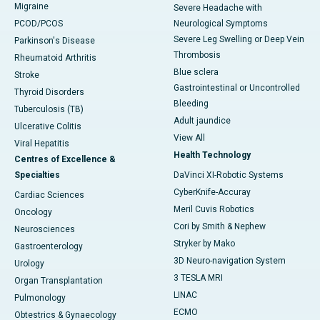
Migraine
Severe Headache with
PCOD/PCOS
Neurological Symptoms
Severe Leg Swelling or Deep Vein
Parkinson's Disease
Thrombosis
Rheumatoid Arthritis
Blue sclera
Stroke
Gastrointestinal or Uncontrolled
Thyroid Disorders
Bleeding
Tuberculosis (TB)
Adult jaundice
Ulcerative Colitis
View All
Viral Hepatitis
Health Technology
Centres of Excellence &
Specialties
DaVinci XI-Robotic Systems
CyberKnife-Accuray
Cardiac Sciences
Meril Cuvis Robotics
Oncology
Cori by Smith & Nephew
Neurosciences
Stryker by Mako
Gastroenterology
3D Neuro-navigation System
Urology
3 TESLA MRI
Organ Transplantation
LINAC
Pulmonology
ECMO
Obtestrics & Gynaecology