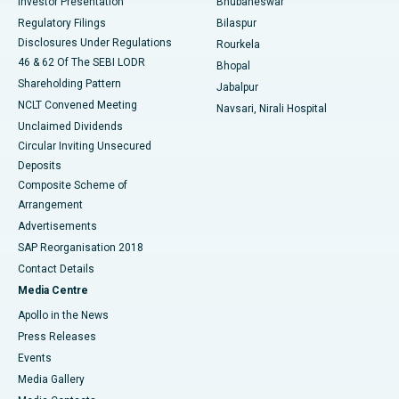
Investor Presentation
Bhubaneswar
Best Women’s Cancer Hospital in South Delhi
Regulatory Filings
Bilaspur
Disclosures Under Regulations
Rourkela
46 & 62 Of The SEBI LODR
Bhopal
Shareholding Pattern
Jabalpur
NCLT Convened Meeting
Navsari, Nirali Hospital
Unclaimed Dividends
Circular Inviting Unsecured
Deposits
Composite Scheme of
Arrangement
Advertisements
SAP Reorganisation 2018
Contact Details
Media Centre
Apollo in the News
Press Releases
Events
Media Gallery