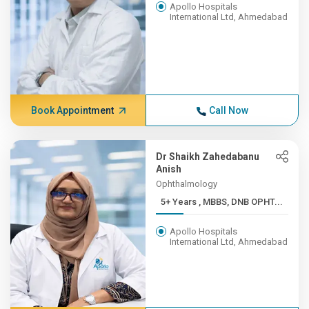
Apollo Hospitals
International Ltd, Ahmedabad
Book Appointment
Call Now
Dr Shaikh Zahedabanu
Anish
Ophthalmology
5+ Years , MBBS, DNB OPHT...
Apollo Hospitals
International Ltd, Ahmedabad