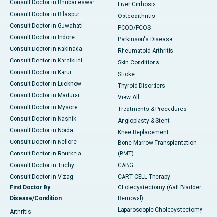
Consult Doctor in Bhubaneswar
Liver Cirrhosis
Consult Doctor in Bilaspur
Osteoarthritis
Consult Doctor in Guwahati
PCOD/PCOS
Consult Doctor in Indore
Parkinson's Disease
Consult Doctor in Kakinada
Rheumatoid Arthritis
Consult Doctor in Karaikudi
Skin Conditions
Consult Doctor in Karur
Stroke
Consult Doctor in Lucknow
Thyroid Disorders
Consult Doctor in Madurai
View All
Consult Doctor in Mysore
Treatments & Procedures
Consult Doctor in Nashik
Angioplasty & Stent
Consult Doctor in Noida
Knee Replacement
Consult Doctor in Nellore
Bone Marrow Transplantation
Consult Doctor in Rourkela
(BMT)
Consult Doctor in Trichy
CABG
Consult Doctor in Vizag
CART CELL Therapy
Find Doctor By
Cholecystectomy (Gall Bladder
Disease/Condition
Removal)
Laparoscopic Cholecystectomy
Arthritis