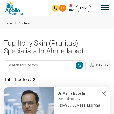
Mai
EN
1066
Skip to main content
Home
Doctors
Top Itchy Skin (Pruritus)
Specialists In Ahmedabad
Filter By
Total Doctors:
2
Dr Manish Joshi
Ophthalmology
23+ Years , MBBS, M.S (Opt...