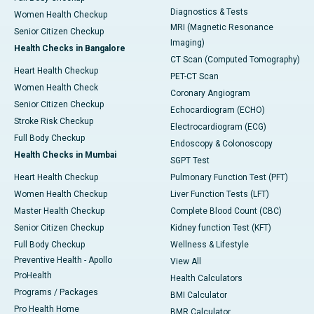
Diagnostics & Tests
Women Health Checkup
MRI (Magnetic Resonance
Senior Citizen Checkup
Imaging)
Health Checks in Bangalore
CT Scan (Computed Tomography)
Heart Health Checkup
PET-CT Scan
Women Health Check
Coronary Angiogram
Senior Citizen Checkup
Echocardiogram (ECHO)
Stroke Risk Checkup
Electrocardiogram (ECG)
Full Body Checkup
Endoscopy & Colonoscopy
Health Checks in Mumbai
SGPT Test
Heart Health Checkup
Pulmonary Function Test (PFT)
Women Health Checkup
Liver Function Tests (LFT)
Master Health Checkup
Complete Blood Count (CBC)
Senior Citizen Checkup
Kidney function Test (KFT)
Full Body Checkup
Wellness & Lifestyle
Preventive Health - Apollo
View All
ProHealth
Health Calculators
Programs / Packages
BMI Calculator
Pro Health Home
BMR Calculator