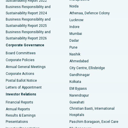
Sustainability Report 2022
Noida
Best Hospital in Seshadripuram, Bangalore
Business Responsibility and
Sustainability Report 2024
Athenaa, Defence Colony
Best Hospital in Waltair Main Road, Visakhapatnam
Business Responsibility and
Lucknow
Sustainability Report 2025
Indore
Best Hospital in Subhash Nagar Road, Karimnagar
Business Responsibility and
Mumbai
Sustainability Report 2026
Dadar
Best Hospital in Managari, Karaikudi
Corporate Governance
Pune
Best Hospital in Arepally, Warangal
Board Committees
Nashik
Corporate Policies
Ahmedabad
Best Hospital in Arera Colony, Bhopal
Annual General Meetings
City Centre, Ellisbridge
Corporate Actions
Gandhinagar
Best Hospital in Jayanagar, Bangalore
Postal Ballot Notice
Kolkata
Best Hospital in KK Nagar, Madurai
Letters of Appointment
EM Bypass
Investor Relations
Narendrapur
Best Hospital in Ramji Nagar, Nellore
Financial Reports
Guwahati
Christian Basti, International
Annual Reports
Best Hospital in Sector-19, Rourkela
Hospitals
Results & Earnings
Best Hospital in Swargate, Pune
Presentations
Paschim Boragaon, Excel Care