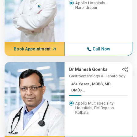
Apollo Hospitals -
Narendrapur
Book Appointment
Call Now
Dr Mahesh Goenka
Gastroenterology & Hepatology
45+ Years , MBBS, MD,
DM(G...
Apollo Multispeciality
Hospitals, EM Bypass,
Kolkata