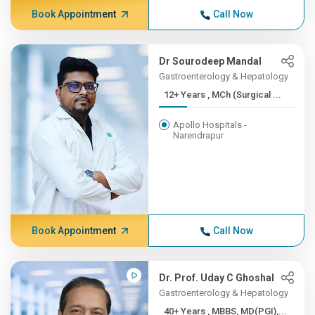
Book Appointment
Call Now
Dr Sourodeep Mandal
Gastroenterology & Hepatology
12+ Years , MCh (Surgical ...
Apollo Hospitals -
Narendrapur
Book Appointment
Call Now
Dr. Prof. Uday C Ghoshal
Gastroenterology & Hepatology
40+ Years , MBBS, MD(PGI),...