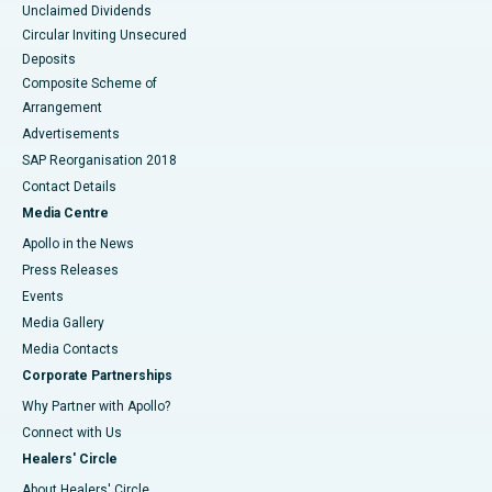
Unclaimed Dividends
Circular Inviting Unsecured
Deposits
Composite Scheme of
Arrangement
Advertisements
SAP Reorganisation 2018
Contact Details
Media Centre
Apollo in the News
Press Releases
Events
Media Gallery
​​​​​​​Media Contacts
Corporate Partnerships
Why Partner with Apollo?
Connect with Us
Healers' Circle
About Healers' Circle