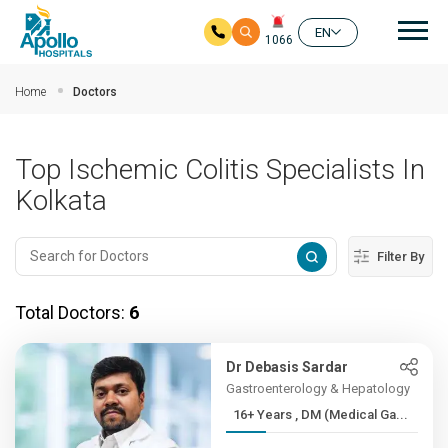
Mai
EN
1066
Skip to main content
Home
Doctors
Top Ischemic Colitis Specialists In
Kolkata
Filter By
Total Doctors:
6
Dr Debasis Sardar
Gastroenterology & Hepatology
16+ Years , DM (Medical Ga...