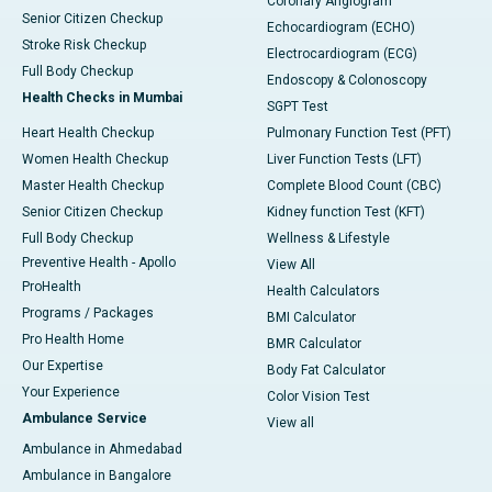
Coronary Angiogram
Senior Citizen Checkup
Echocardiogram (ECHO)
Stroke Risk Checkup
Electrocardiogram (ECG)
Full Body Checkup
Endoscopy & Colonoscopy
Health Checks in Mumbai
SGPT Test
Heart Health Checkup
Pulmonary Function Test (PFT)
Women Health Checkup
Liver Function Tests (LFT)
Master Health Checkup
Complete Blood Count (CBC)
Senior Citizen Checkup
Kidney function Test (KFT)
Full Body Checkup
Wellness & Lifestyle
Preventive Health - Apollo
View All
ProHealth
Health Calculators
Programs / Packages
BMI Calculator
Pro Health Home
BMR Calculator
Our Expertise
Body Fat Calculator
Your Experience
Color Vision Test
Ambulance Service
View all
Ambulance in Ahmedabad
Ambulance in Bangalore