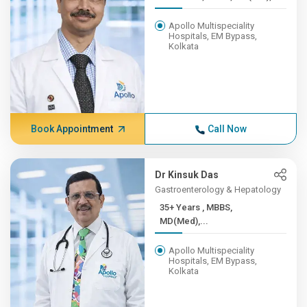
Apollo Multispeciality
Hospitals, EM Bypass,
Kolkata
Book Appointment
Call Now
Dr Kinsuk Das
Gastroenterology & Hepatology
35+ Years , MBBS,
MD(Med),...
Apollo Multispeciality
Hospitals, EM Bypass,
Kolkata