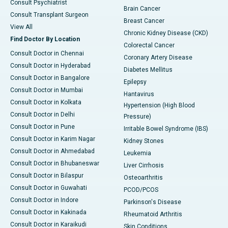
Consult Psychiatrist
Brain Cancer
Consult Transplant Surgeon
Breast Cancer
View All
Chronic Kidney Disease (CKD)
Find Doctor By Location
Colorectal Cancer
Consult Doctor in Chennai
Coronary Artery Disease
Consult Doctor in Hyderabad
Diabetes Mellitus
Consult Doctor in Bangalore
Epilepsy
Consult Doctor in Mumbai
Hantavirus
Consult Doctor in Kolkata
Hypertension (High Blood
Consult Doctor in Delhi
Pressure)
Consult Doctor in Pune
Irritable Bowel Syndrome (IBS)
Consult Doctor in Karim Nagar
Kidney Stones
Consult Doctor in Ahmedabad
Leukemia
Consult Doctor in Bhubaneswar
Liver Cirrhosis
Consult Doctor in Bilaspur
Osteoarthritis
Consult Doctor in Guwahati
PCOD/PCOS
Consult Doctor in Indore
Parkinson's Disease
Consult Doctor in Kakinada
Rheumatoid Arthritis
Consult Doctor in Karaikudi
Skin Conditions