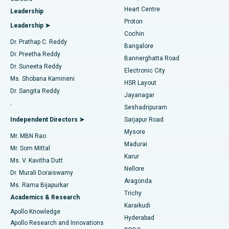
Find Urologist
Heart Centre
Leadership
MitraClip Valve Repair
Best Hospital in Arilova, Vizag
Proton
Leadership ➤
Cochin
Minimally Invasive Cardiac Surgery
Best Hospital in Kanpur Road, Lucknow
Find Diabetologist
Dr. Prathap C. Reddy
Bangalore
Dr. Preetha Reddy
Catheter Ablation
Best Hospital in Sector-26, Noida
Bannerghatta Road
Dr. Suneeta Reddy
Electronic City
Find Gynecologist
ACL Reconstruction Surgery
Best Hospital in Gandhinagar, Ahmedabad
Ms. Shobana Kamineni
HSR Layout
Dr. Sangita Reddy
Jayanagar
Reverse Shoulder Replacement
Best Hospital in Aragonda, Andhra Pradesh
.
Seshadripuram
Find General Physician
Endometrial Ablation
Best Hospital in Bannerghatta Road, Bangalore
Independent Directors ➤
Sarjapur Road
Mysore
Mr. MBN Rao
Uterine Artery Embolization
Best Hospital in Unit-15, Bhubaneswar
Madurai
Mr. Som Mittal
Find Psychologist
Karur
Ovarian Cystectomy
Best Hospital in Seepat Road, Bilaspur
Ms. V. Kavitha Dutt
Nellore
Dr. Murali Doraiswamy
Breast Cancer Surgery
Best Hospital in Ellisbridge, Ahmedabad
Aragonda
Ms. Rama Bijapurkar
Find General Surgeon
Trichy
Academics & Research
Brachytherapy
Best Hospital in New Delhi
Karaikudi
Apollo Knowledge
Hyderabad
Colonoscopy
Best Hospital in DRDO, Hyderabad
Apollo Research and Innovations