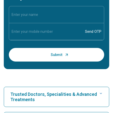
Trusted Doctors, Specialities & Advanced
Treatments