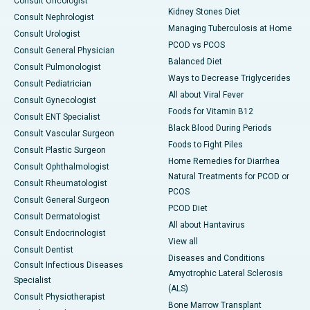
Consult Oncologist
Kidney Stones Diet
Consult Nephrologist
Managing Tuberculosis at Home
Consult Urologist
PCOD vs PCOS
Consult General Physician
Balanced Diet
Consult Pulmonologist
Ways to Decrease Triglycerides
Consult Pediatrician
All about Viral Fever
Consult Gynecologist
Foods for Vitamin B12
Consult ENT Specialist
Black Blood During Periods
Consult Vascular Surgeon
Foods to Fight Piles
Consult Plastic Surgeon
Home Remedies for Diarrhea
Consult Ophthalmologist
Natural Treatments for PCOD or
Consult Rheumatologist
PCOS
Consult General Surgeon
PCOD Diet
Consult Dermatologist
All about Hantavirus
Consult Endocrinologist
View all
Consult Dentist
Diseases and Conditions
Consult Infectious Diseases
Amyotrophic Lateral Sclerosis
Specialist
(ALS)
Consult Physiotherapist
Bone Marrow Transplant