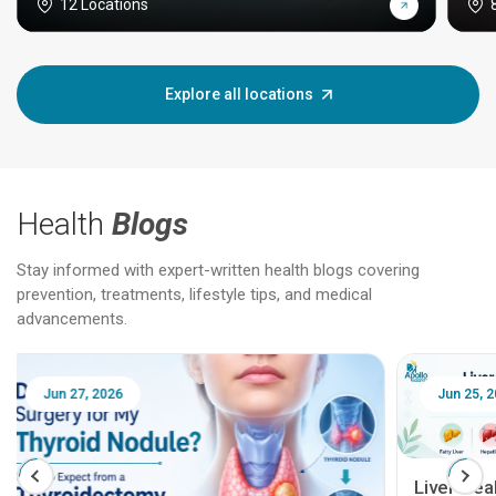
12 Locations
Explore all locations
Health
Blogs
Stay informed with expert-written health blogs covering
prevention, treatments, lifestyle tips, and medical
advancements.
Jun 25, 2026
Feb 18
Liver Health Patient Education Guide: