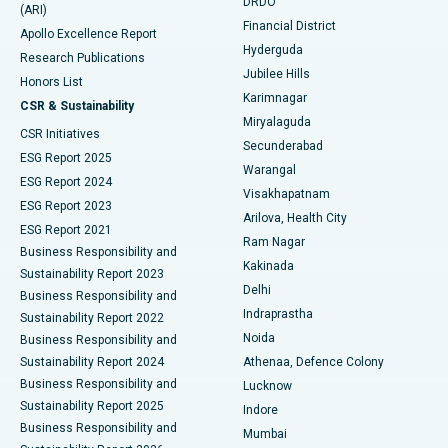
DRDO
(ARI)
Polypectomy
Best Hospital in G S Road, Guwahati
Financial District
Apollo Excellence Report
Hyderguda
Research Publications
Deep Brain Stimulation
Best Hospital in Hyderguda, Hyderabad
Jubilee Hills
Honors List
Karimnagar
Peritoneal Dialysis
Best Hospital in Vijay Nagar, Indore
CSR & Sustainability
Miryalaguda
CSR Initiatives
Kidney Biopsy
Best Hospital in Suryaraopeta Main Road, Kakinada
Secunderabad
ESG Report 2025
Warangal
Parathyroidectomy
Best Hospital in Canal Circular Road, Kolkata
ESG Report 2024
Visakhapatnam
ESG Report 2023
Arilova, Health City
Cytoreductive Surgery
Best Hospital in CBD Belapur, Navi Mumbai
ESG Report 2021
Ram Nagar
Business Responsibility and
Ceramic Total Knee Replacement
Best Hospital in Panchavati, Nashik
Kakinada
Sustainability Report 2023
Delhi
Business Responsibility and
ERCP
Best Hospital in secunderabad, Hyderabad
Indraprastha
Sustainability Report 2022
Noida
Best Hospital in Seshadripuram, Bangalore
Business Responsibility and
Sustainability Report 2024
Athenaa, Defence Colony
Best Hospital in Waltair Main Road, Visakhapatnam
Business Responsibility and
Lucknow
Sustainability Report 2025
Indore
Best Hospital in Subhash Nagar Road, Karimnagar
Business Responsibility and
Mumbai