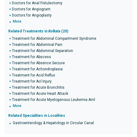
Doctors for Anal Fistulectomy
Doctors for Angiogram
Doctors for Angioplasty
More
Related Treatments in
Kolkata
(20)
Treatment for Abdominal Compartment Syndrome
Treatment for Abdominal Pain
Treatment for Abdominal Separation
Treatment for Abscess
Treatment for Absence Seizure
Treatment for Achondroplasia
Treatment for Acid Reflux
Treatment for Acl Injury
Treatment for Acute Bronchitis
Treatment for Acute Heart Attack
Treatment for Acute Myelogenous Leukemia Aml
More
Related Specialities in Localities
Gastroenterology & Hepatology in Circular Canal