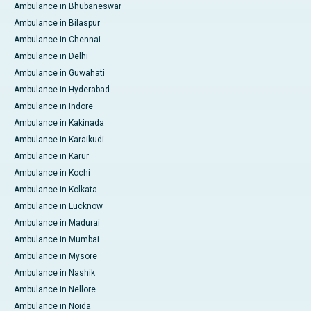
Ambulance in Bhubaneswar
Ambulance in Bilaspur
Ambulance in Chennai
Ambulance in Delhi
Ambulance in Guwahati
Ambulance in Hyderabad
Ambulance in Indore
Ambulance in Kakinada
Ambulance in Karaikudi
Ambulance in Karur
Ambulance in Kochi
Ambulance in Kolkata
Ambulance in Lucknow
Ambulance in Madurai
Ambulance in Mumbai
Ambulance in Mysore
Ambulance in Nashik
Ambulance in Nellore
Ambulance in Noida