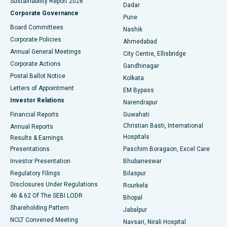
Sustainability Report 2026
Dadar
Best Hospital in Managari, Karaikudi
Corporate Governance
Pune
Best Hospital in Arepally, Warangal
Board Committees
Nashik
Corporate Policies
Ahmedabad
Best Hospital in Arera Colony, Bhopal
Annual General Meetings
City Centre, Ellisbridge
Corporate Actions
Gandhinagar
Best Hospital in Jayanagar, Bangalore
Postal Ballot Notice
Kolkata
Best Hospital in KK Nagar, Madurai
Letters of Appointment
EM Bypass
Investor Relations
Narendrapur
Best Hospital in Ramji Nagar, Nellore
Financial Reports
Guwahati
Christian Basti, International
Annual Reports
Best Hospital in Sector-19, Rourkela
Hospitals
Results & Earnings
Best Hospital in Swargate, Pune
Presentations
Paschim Boragaon, Excel Care
Investor Presentation
Bhubaneswar
Best Women’s Cancer Hospital in South Delhi
Regulatory Filings
Bilaspur
Disclosures Under Regulations
Rourkela
46 & 62 Of The SEBI LODR
Bhopal
Shareholding Pattern
Jabalpur
NCLT Convened Meeting
Navsari, Nirali Hospital