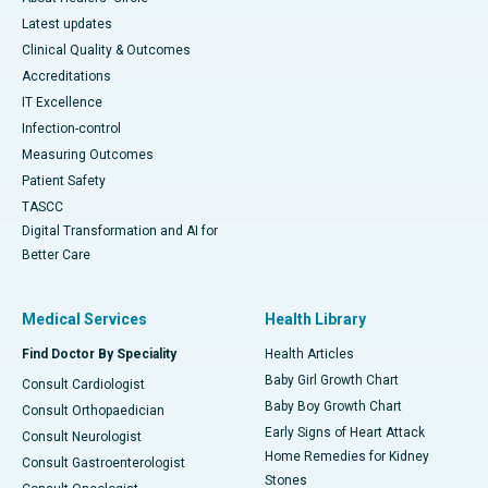
Latest updates
Clinical Quality & Outcomes
Accreditations
IT Excellence
Infection-control
Measuring Outcomes
Patient Safety
TASCC
Digital Transformation and AI for
Better Care
Medical Services
Health Library
Find Doctor By Speciality
Health Articles
Baby Girl Growth Chart
Consult Cardiologist
Baby Boy Growth Chart
Consult Orthopaedician
Early Signs of Heart Attack
Consult Neurologist
Home Remedies for Kidney
Consult Gastroenterologist
Stones