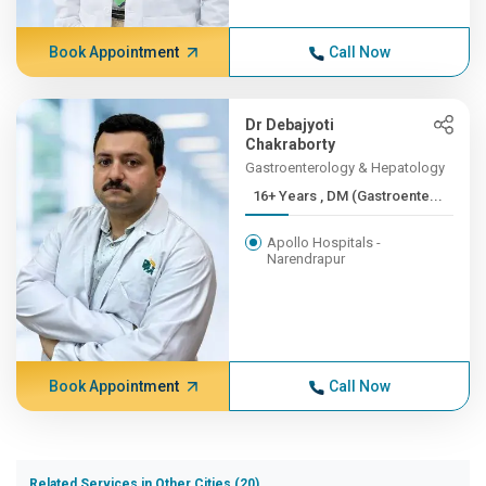
Book Appointment
Call Now
Dr Debajyoti
Chakraborty
Gastroenterology & Hepatology
16+ Years , DM (Gastroente...
Apollo Hospitals -
Narendrapur
Book Appointment
Call Now
Related Services in Other Cities (20)