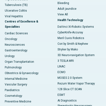
Bleeding
Tuberculosis (TB)
Adult jaundice
Ulcerative Colitis
View All
Viral Hepatitis
Health Technology
Centres of Excellence &
Specialties
DaVinci XI-Robotic Systems
CyberKnife-Accuray
Cardiac Sciences
Meril Cuvis Robotics
Oncology
Cori by Smith & Nephew
Neurosciences
Stryker by Mako
Gastroenterology
3D Neuro-navigation System
Urology
3 TESLA MRI
Organ Transplantation
LINAC
Pulmonology
ECMO
Obtestrics & Gynaecology
MOSES 2.0 System
Internal Medicine
Rezum Water Vapor Therapy
Vascular Surgery
128 Slice CT SCAN
Paediatrics
ESWT
Cosmetology
AI Diagnostics
Preventive Medicine
Stereotactic Neurosurgery