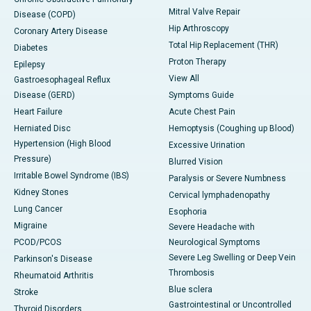
Mitral Valve Repair
Disease (COPD)
Hip Arthroscopy
Coronary Artery Disease
Total Hip Replacement (THR)
Diabetes
Proton Therapy
Epilepsy
View All
Gastroesophageal Reflux
Disease (GERD)
Symptoms Guide
Heart Failure
Acute Chest Pain
Herniated Disc
Hemoptysis (Coughing up Blood)
Hypertension (High Blood
Excessive Urination
Pressure)
Blurred Vision
Irritable Bowel Syndrome (IBS)
Paralysis or Severe Numbness
Kidney Stones
Cervical lymphadenopathy
Lung Cancer
Esophoria
Migraine
Severe Headache with
PCOD/PCOS
Neurological Symptoms
Severe Leg Swelling or Deep Vein
Parkinson's Disease
Thrombosis
Rheumatoid Arthritis
Blue sclera
Stroke
Gastrointestinal or Uncontrolled
Thyroid Disorders