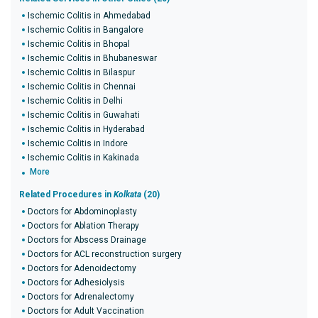
Ischemic Colitis in Ahmedabad
Ischemic Colitis in Bangalore
Ischemic Colitis in Bhopal
Ischemic Colitis in Bhubaneswar
Ischemic Colitis in Bilaspur
Ischemic Colitis in Chennai
Ischemic Colitis in Delhi
Ischemic Colitis in Guwahati
Ischemic Colitis in Hyderabad
Ischemic Colitis in Indore
Ischemic Colitis in Kakinada
More
Related Procedures in
Kolkata
(20)
Doctors for Abdominoplasty
Doctors for Ablation Therapy
Doctors for Abscess Drainage
Doctors for ACL reconstruction surgery
Doctors for Adenoidectomy
Doctors for Adhesiolysis
Doctors for Adrenalectomy
Doctors for Adult Vaccination