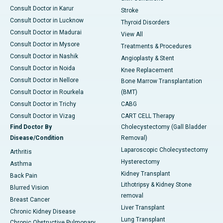
Consult Doctor in Karur
Stroke
Consult Doctor in Lucknow
Thyroid Disorders
Consult Doctor in Madurai
View All
Consult Doctor in Mysore
Treatments & Procedures
Consult Doctor in Nashik
Angioplasty & Stent
Consult Doctor in Noida
Knee Replacement
Consult Doctor in Nellore
Bone Marrow Transplantation
Consult Doctor in Rourkela
(BMT)
Consult Doctor in Trichy
CABG
Consult Doctor in Vizag
CART CELL Therapy
Find Doctor By
Cholecystectomy (Gall Bladder
Disease/Condition
Removal)
Laparoscopic Cholecystectomy
Arthritis
Hysterectomy
Asthma
Kidney Transplant
Back Pain
Lithotripsy & Kidney Stone
Blurred Vision
removal
Breast Cancer
Liver Transplant
Chronic Kidney Disease
Lung Transplant
Chronic Obstructive Pulmonary