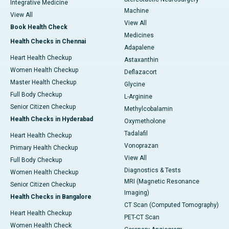
Integrative Medicine
Machine
View All
View All
Book Health Check
Medicines
Health Checks in Chennai
Adapalene
Heart Health Checkup
Astaxanthin
Women Health Checkup
Deflazacort
Master Health Checkup
Glycine
Full Body Checkup
L-Arginine
Senior Citizen Checkup
Methylcobalamin
Health Checks in Hyderabad
Oxymetholone
Tadalafil
Heart Health Checkup
Vonoprazan
Primary Health Checkup
View All
Full Body Checkup
Diagnostics & Tests
Women Health Checkup
MRI (Magnetic Resonance
Senior Citizen Checkup
Imaging)
Health Checks in Bangalore
CT Scan (Computed Tomography)
Heart Health Checkup
PET-CT Scan
Women Health Check