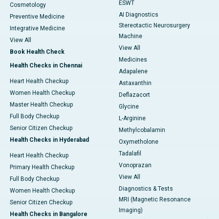
ESWT
Cosmetology
AI Diagnostics
Preventive Medicine
Stereotactic Neurosurgery
Integrative Medicine
Machine
View All
View All
Book Health Check
Medicines
Health Checks in Chennai
Adapalene
Heart Health Checkup
Astaxanthin
Women Health Checkup
Deflazacort
Master Health Checkup
Glycine
Full Body Checkup
L-Arginine
Senior Citizen Checkup
Methylcobalamin
Health Checks in Hyderabad
Oxymetholone
Tadalafil
Heart Health Checkup
Vonoprazan
Primary Health Checkup
View All
Full Body Checkup
Diagnostics & Tests
Women Health Checkup
MRI (Magnetic Resonance
Senior Citizen Checkup
Imaging)
Health Checks in Bangalore