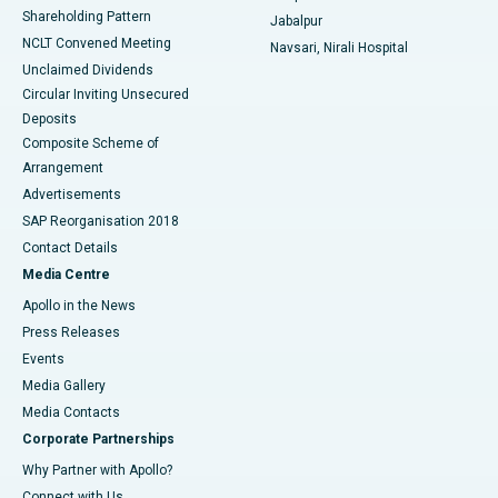
Shareholding Pattern
Jabalpur
NCLT Convened Meeting
Navsari, Nirali Hospital
Unclaimed Dividends
Circular Inviting Unsecured
Deposits
Composite Scheme of
Arrangement
Advertisements
SAP Reorganisation 2018
Contact Details
Media Centre
Apollo in the News
Press Releases
Events
Media Gallery
​​​​​​​Media Contacts
Corporate Partnerships
Why Partner with Apollo?
Connect with Us