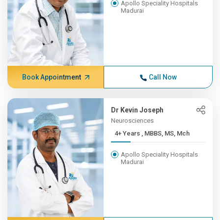
Apollo Speciality Hospitals
Madurai
Book Appointment
Call Now
Dr Kevin Joseph
Neurosciences
4+ Years , MBBS, MS, Mch
Apollo Speciality Hospitals
Madurai