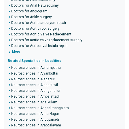
Doctors for Anal Fistulectomy
Doctors for Angiogram
Doctors for Ankle surgery
Doctors for Aortic aneurysm repair
Doctors for Aortic root surgery
Doctors for Aortic Valve Replacement
Doctors for aortic valve replacement surgery
Doctors for Aortocaval fistula repair
More
Related Specialities in Localities
Neurosciences in Achampathu
Neurosciences in Aiyankottai
Neurosciences in Alagapuri
Neurosciences in Alagarkovil
Neurosciences in Alanganallur
Neurosciences in Ambalattadi
Neurosciences in Anaikulam
Neurosciences in Angadimangalam
Neurosciences in Anna Nagar
Neurosciences in Anuppanadi
Neurosciences in Arappalayam