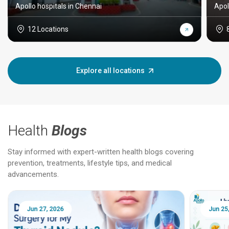
Apollo hospitals in Chennai
Apol
12 Locations
Explore all locations
Health
Blogs
Stay informed with expert-written health blogs covering
prevention, treatments, lifestyle tips, and medical
advancements.
Jun 25, 2026
Feb 18