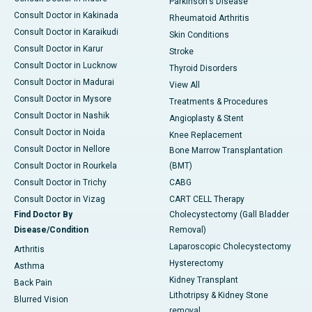
Parkinson's Disease
Consult Doctor in Kakinada
Rheumatoid Arthritis
Consult Doctor in Karaikudi
Skin Conditions
Consult Doctor in Karur
Stroke
Consult Doctor in Lucknow
Thyroid Disorders
Consult Doctor in Madurai
View All
Consult Doctor in Mysore
Treatments & Procedures
Consult Doctor in Nashik
Angioplasty & Stent
Consult Doctor in Noida
Knee Replacement
Consult Doctor in Nellore
Bone Marrow Transplantation
Consult Doctor in Rourkela
(BMT)
Consult Doctor in Trichy
CABG
Consult Doctor in Vizag
CART CELL Therapy
Find Doctor By
Cholecystectomy (Gall Bladder
Disease/Condition
Removal)
Laparoscopic Cholecystectomy
Arthritis
Hysterectomy
Asthma
Kidney Transplant
Back Pain
Lithotripsy & Kidney Stone
Blurred Vision
removal