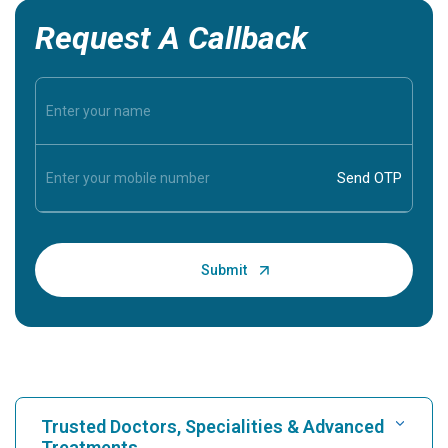
Request A Callback
Trusted Doctors, Specialities & Advanced
Treatments