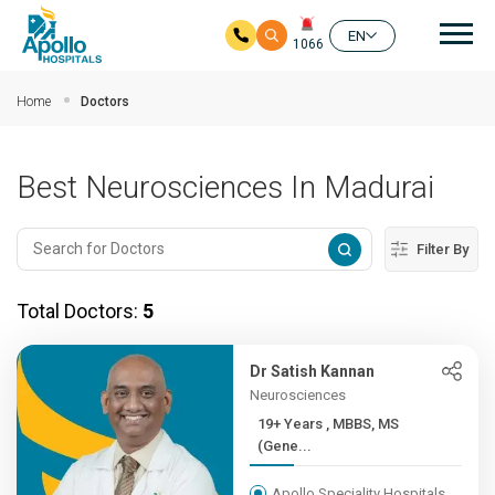
Mai
EN
1066
Skip to main content
Home
Doctors
Best Neurosciences In Madurai
Filter By
Total Doctors:
5
Dr Satish Kannan
Neurosciences
19+ Years , MBBS, MS
(Gene...
Apollo Speciality Hospitals