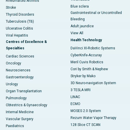
Rheumatoid Arthritis
Blue sclera
Stroke
Gastrointestinal or Uncontrolled
Thyroid Disorders
Bleeding
Tuberculosis (TB)
Adult jaundice
Ulcerative Colitis
View All
Viral Hepatitis
Health Technology
Centres of Excellence &
Specialties
DaVinci XI-Robotic Systems
CyberKnife-Accuray
Cardiac Sciences
Meril Cuvis Robotics
Oncology
Cori by Smith & Nephew
Neurosciences
Stryker by Mako
Gastroenterology
3D Neuro-navigation System
Urology
3 TESLA MRI
Organ Transplantation
LINAC
Pulmonology
ECMO
Obtestrics & Gynaecology
MOSES 2.0 System
Internal Medicine
Rezum Water Vapor Therapy
Vascular Surgery
128 Slice CT SCAN
Paediatrics