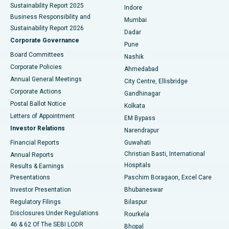
Sustainability Report 2025
Indore
Best Hospital in Subhash Nagar Road, Karimnagar
Business Responsibility and
Mumbai
Sustainability Report 2026
Dadar
Best Hospital in Managari, Karaikudi
Corporate Governance
Pune
Best Hospital in Arepally, Warangal
Board Committees
Nashik
Corporate Policies
Ahmedabad
Best Hospital in Arera Colony, Bhopal
Annual General Meetings
City Centre, Ellisbridge
Corporate Actions
Gandhinagar
Best Hospital in Jayanagar, Bangalore
Postal Ballot Notice
Kolkata
Best Hospital in KK Nagar, Madurai
Letters of Appointment
EM Bypass
Investor Relations
Narendrapur
Best Hospital in Ramji Nagar, Nellore
Financial Reports
Guwahati
Christian Basti, International
Annual Reports
Best Hospital in Sector-19, Rourkela
Hospitals
Results & Earnings
Best Hospital in Swargate, Pune
Presentations
Paschim Boragaon, Excel Care
Investor Presentation
Bhubaneswar
Best Women’s Cancer Hospital in South Delhi
Regulatory Filings
Bilaspur
Disclosures Under Regulations
Rourkela
46 & 62 Of The SEBI LODR
Bhopal