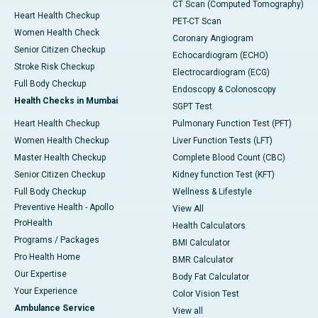
CT Scan (Computed Tomography)
Heart Health Checkup
PET-CT Scan
Women Health Check
Coronary Angiogram
Senior Citizen Checkup
Echocardiogram (ECHO)
Stroke Risk Checkup
Electrocardiogram (ECG)
Full Body Checkup
Endoscopy & Colonoscopy
Health Checks in Mumbai
SGPT Test
Heart Health Checkup
Pulmonary Function Test (PFT)
Women Health Checkup
Liver Function Tests (LFT)
Master Health Checkup
Complete Blood Count (CBC)
Senior Citizen Checkup
Kidney function Test (KFT)
Full Body Checkup
Wellness & Lifestyle
Preventive Health - Apollo
View All
ProHealth
Health Calculators
Programs / Packages
BMI Calculator
Pro Health Home
BMR Calculator
Our Expertise
Body Fat Calculator
Your Experience
Color Vision Test
Ambulance Service
View all