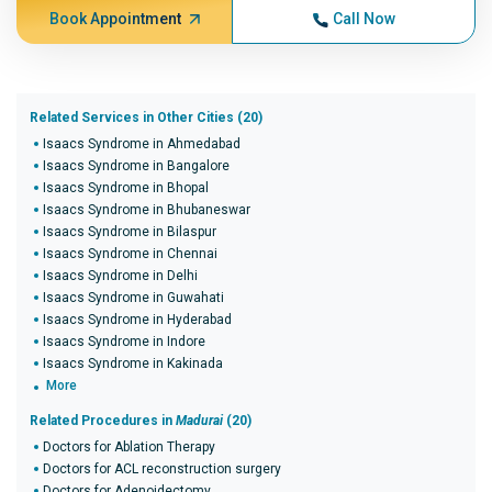
Book Appointment
Call Now
Related Services in Other Cities (20)
Isaacs Syndrome in Ahmedabad
Isaacs Syndrome in Bangalore
Isaacs Syndrome in Bhopal
Isaacs Syndrome in Bhubaneswar
Isaacs Syndrome in Bilaspur
Isaacs Syndrome in Chennai
Isaacs Syndrome in Delhi
Isaacs Syndrome in Guwahati
Isaacs Syndrome in Hyderabad
Isaacs Syndrome in Indore
Isaacs Syndrome in Kakinada
More
Related Procedures in
Madurai
(20)
Doctors for Ablation Therapy
Doctors for ACL reconstruction surgery
Doctors for Adenoidectomy