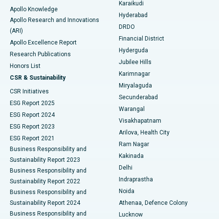
Karaikudi
Apollo Knowledge
Hyderabad
Colonoscopy
Best Hospital in DRDO, Hyderabad
Apollo Research and Innovations
DRDO
(ARI)
Polypectomy
Best Hospital in G S Road, Guwahati
Financial District
Apollo Excellence Report
Hyderguda
Research Publications
Deep Brain Stimulation
Best Hospital in Hyderguda, Hyderabad
Jubilee Hills
Honors List
Karimnagar
Peritoneal Dialysis
Best Hospital in Vijay Nagar, Indore
CSR & Sustainability
Miryalaguda
CSR Initiatives
Kidney Biopsy
Best Hospital in Suryaraopeta Main Road, Kakinada
Secunderabad
ESG Report 2025
Warangal
Parathyroidectomy
Best Hospital in Canal Circular Road, Kolkata
ESG Report 2024
Visakhapatnam
ESG Report 2023
Arilova, Health City
Cytoreductive Surgery
Best Hospital in CBD Belapur, Navi Mumbai
ESG Report 2021
Ram Nagar
Business Responsibility and
Ceramic Total Knee Replacement
Best Hospital in Panchavati, Nashik
Kakinada
Sustainability Report 2023
Delhi
Business Responsibility and
ERCP
Best Hospital in secunderabad, Hyderabad
Indraprastha
Sustainability Report 2022
Noida
Best Hospital in Seshadripuram, Bangalore
Business Responsibility and
Sustainability Report 2024
Athenaa, Defence Colony
Best Hospital in Waltair Main Road, Visakhapatnam
Business Responsibility and
Lucknow