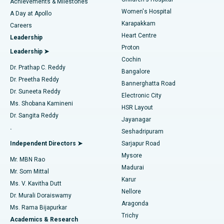
Coronary Angiogram
Best Hospital in Kovai Road, Karur
Achievements & Milestones
Women's Hospital
A Day at Apollo
Transcatheter Aortic Valve Replacement
Best Hospital in Karapakkam, Chennai
Karapakkam
Find Urologist
Careers
Heart Centre
Leadership
MitraClip Valve Repair
Best Hospital in Arilova, Vizag
Proton
Leadership ➤
Cochin
Minimally Invasive Cardiac Surgery
Best Hospital in Kanpur Road, Lucknow
Find Diabetologist
Dr. Prathap C. Reddy
Bangalore
Dr. Preetha Reddy
Catheter Ablation
Best Hospital in Sector-26, Noida
Bannerghatta Road
Dr. Suneeta Reddy
Electronic City
Find Gynecologist
ACL Reconstruction Surgery
Best Hospital in Gandhinagar, Ahmedabad
Ms. Shobana Kamineni
HSR Layout
Dr. Sangita Reddy
Jayanagar
Reverse Shoulder Replacement
Best Hospital in Aragonda, Andhra Pradesh
.
Seshadripuram
Find General Physician
Endometrial Ablation
Best Hospital in Bannerghatta Road, Bangalore
Independent Directors ➤
Sarjapur Road
Mysore
Mr. MBN Rao
Uterine Artery Embolization
Best Hospital in Unit-15, Bhubaneswar
Madurai
Mr. Som Mittal
Find Psychologist
Karur
Ovarian Cystectomy
Best Hospital in Seepat Road, Bilaspur
Ms. V. Kavitha Dutt
Nellore
Dr. Murali Doraiswamy
Breast Cancer Surgery
Best Hospital in Ellisbridge, Ahmedabad
Aragonda
Ms. Rama Bijapurkar
Find General Surgeon
Trichy
Academics & Research
Brachytherapy
Best Hospital in New Delhi