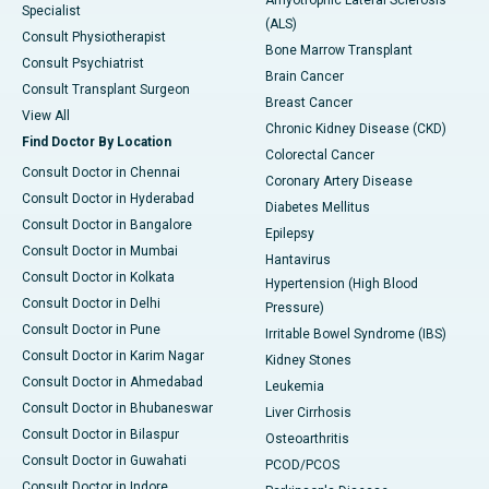
Specialist
(ALS)
Consult Physiotherapist
Bone Marrow Transplant
Consult Psychiatrist
Brain Cancer
Consult Transplant Surgeon
Breast Cancer
View All
Chronic Kidney Disease (CKD)
Find Doctor By Location
Colorectal Cancer
Consult Doctor in Chennai
Coronary Artery Disease
Consult Doctor in Hyderabad
Diabetes Mellitus
Consult Doctor in Bangalore
Epilepsy
Consult Doctor in Mumbai
Hantavirus
Consult Doctor in Kolkata
Hypertension (High Blood
Consult Doctor in Delhi
Pressure)
Consult Doctor in Pune
Irritable Bowel Syndrome (IBS)
Consult Doctor in Karim Nagar
Kidney Stones
Consult Doctor in Ahmedabad
Leukemia
Consult Doctor in Bhubaneswar
Liver Cirrhosis
Consult Doctor in Bilaspur
Osteoarthritis
Consult Doctor in Guwahati
PCOD/PCOS
Consult Doctor in Indore