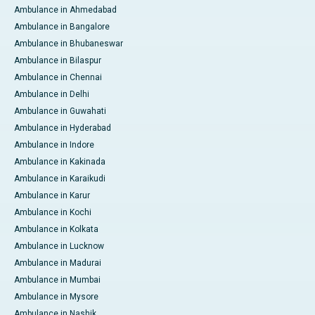
Ambulance in Ahmedabad
Ambulance in Bangalore
Ambulance in Bhubaneswar
Ambulance in Bilaspur
Ambulance in Chennai
Ambulance in Delhi
Ambulance in Guwahati
Ambulance in Hyderabad
Ambulance in Indore
Ambulance in Kakinada
Ambulance in Karaikudi
Ambulance in Karur
Ambulance in Kochi
Ambulance in Kolkata
Ambulance in Lucknow
Ambulance in Madurai
Ambulance in Mumbai
Ambulance in Mysore
Ambulance in Nashik