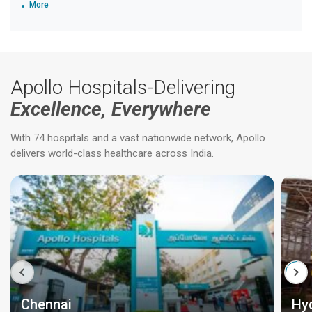
More
Apollo Hospitals-Delivering
Excellence, Everywhere
With 74 hospitals and a vast nationwide network, Apollo
delivers world-class healthcare across India.
Chennai
Hy