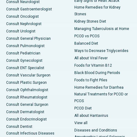
Early Signs of Heart Attack
Consult Neurologist
Home Remedies for Kidney
Consult Gastroenterologist
Stones
Consult Oncologist
Kidney Stones Diet
Consult Nephrologist
Managing Tuberculosis at Home
Consult Urologist
PCOD vs PCOS
Consult General Physician
Balanced Diet
Consult Pulmonologist
Ways to Decrease Triglycerides
Consult Pediatrician
All about Viral Fever
Consult Gynecologist
Foods for Vitamin B12
Consult ENT Specialist
Black Blood During Periods
Consult Vascular Surgeon
Foods to Fight Piles
Consult Plastic Surgeon
Home Remedies for Diarrhea
Consult Ophthalmologist
Natural Treatments for PCOD or
Consult Rheumatologist
PCOS
Consult General Surgeon
PCOD Diet
Consult Dermatologist
All about Hantavirus
Consult Endocrinologist
View all
Consult Dentist
Diseases and Conditions
Consult Infectious Diseases
Amyotrophic Lateral Sclerosis