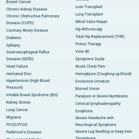
Breast Cancer
Liver Transplant
Chronic Kidney Disease
Lung Transplant
Chronic Obstructive Pulmonary
Mitral Valve Repair
Disease (COPD)
Hip Arthroscopy
Coronary Artery Disease
Total Hip Replacement (THR)
Diabetes
Proton Therapy
Epilepsy
View All
Gastroesophageal Reflux
Disease (GERD)
Symptoms Guide
Heart Failure
Acute Chest Pain
Herniated Disc
Hemoptysis (Coughing up Blood)
Hypertension (High Blood
Excessive Urination
Pressure)
Blurred Vision
Irritable Bowel Syndrome (IBS)
Paralysis or Severe Numbness
Kidney Stones
Cervical lymphadenopathy
Lung Cancer
Esophoria
Migraine
Severe Headache with
PCOD/PCOS
Neurological Symptoms
Severe Leg Swelling or Deep Vein
Parkinson's Disease
Thrombosis