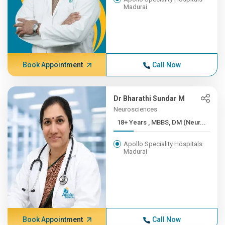
Madurai
Book Appointment
Call Now
Dr Bharathi Sundar M
Neurosciences
18+ Years , MBBS, DM (Neur...
Apollo Speciality Hospitals
Madurai
Book Appointment
Call Now