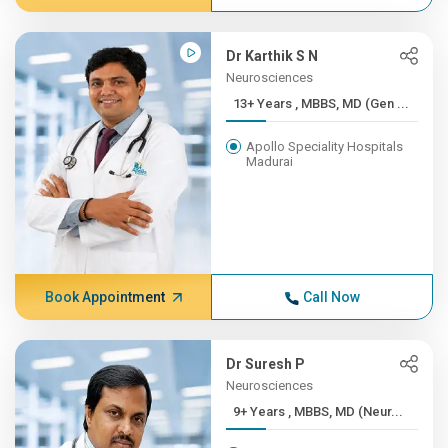
Dr Karthik S N
Neurosciences
13+ Years , MBBS, MD (Gen ...
Apollo Speciality Hospitals
Madurai
Book Appointment
Call Now
Dr Suresh P
Neurosciences
9+ Years , MBBS, MD (Neur...