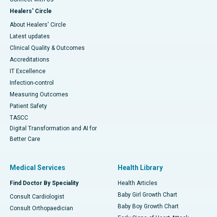
Healers' Circle
About Healers' Circle
Latest updates
Clinical Quality & Outcomes
Accreditations
IT Excellence
Infection-control
Measuring Outcomes
Patient Safety
TASCC
Digital Transformation and AI for
Better Care
Medical Services
Health Library
Find Doctor By Speciality
Health Articles
Baby Girl Growth Chart
Consult Cardiologist
Baby Boy Growth Chart
Consult Orthopaedician