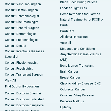
Black Blood During Periods
Consult Vascular Surgeon
Foods to Fight Piles
Consult Plastic Surgeon
Home Remedies for Diarrhea
Consult Ophthalmologist
Natural Treatments for PCOD or
Consult Rheumatologist
PCOS
Consult General Surgeon
PCOD Diet
Consult Dermatologist
All about Hantavirus
Consult Endocrinologist
View all
Consult Dentist
Diseases and Conditions
Consult Infectious Diseases
Amyotrophic Lateral Sclerosis
Specialist
(ALS)
Consult Physiotherapist
Bone Marrow Transplant
Consult Psychiatrist
Brain Cancer
Consult Transplant Surgeon
Breast Cancer
View All
Chronic Kidney Disease (CKD)
Find Doctor By Location
Colorectal Cancer
Consult Doctor in Chennai
Coronary Artery Disease
Consult Doctor in Hyderabad
Diabetes Mellitus
Consult Doctor in Bangalore
Epilepsy