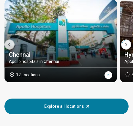
Chennai
Hy
Apollo hospitals in Chennai
Apol
12 Locations
Explore all locations