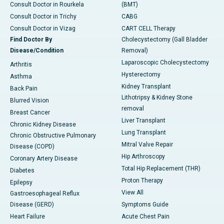
Consult Doctor in Rourkela
(BMT)
Consult Doctor in Trichy
CABG
Consult Doctor in Vizag
CART CELL Therapy
Find Doctor By
Cholecystectomy (Gall Bladder
Disease/Condition
Removal)
Laparoscopic Cholecystectomy
Arthritis
Hysterectomy
Asthma
Kidney Transplant
Back Pain
Lithotripsy & Kidney Stone
Blurred Vision
removal
Breast Cancer
Liver Transplant
Chronic Kidney Disease
Lung Transplant
Chronic Obstructive Pulmonary
Mitral Valve Repair
Disease (COPD)
Hip Arthroscopy
Coronary Artery Disease
Total Hip Replacement (THR)
Diabetes
Proton Therapy
Epilepsy
View All
Gastroesophageal Reflux
Disease (GERD)
Symptoms Guide
Heart Failure
Acute Chest Pain