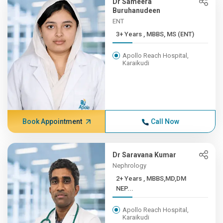
Dr Sameera
Buruhanudeen
ENT
3+ Years , MBBS, MS (ENT)
Apollo Reach Hospital,
Karaikudi
Book Appointment
Call Now
Dr Saravana Kumar
Nephrology
2+ Years , MBBS,MD,DM
NEP...
Apollo Reach Hospital,
Karaikudi