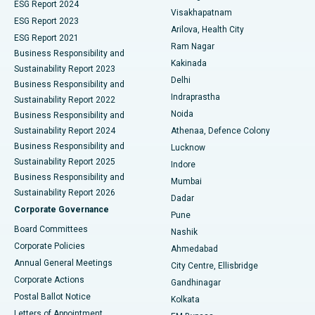
Parathyroidectomy
Best Hospital in Canal Circular Road, Kolkata
ESG Report 2024
Visakhapatnam
ESG Report 2023
Arilova, Health City
Cytoreductive Surgery
Best Hospital in CBD Belapur, Navi Mumbai
ESG Report 2021
Ram Nagar
Business Responsibility and
Ceramic Total Knee Replacement
Best Hospital in Panchavati, Nashik
Kakinada
Sustainability Report 2023
Delhi
Business Responsibility and
ERCP
Best Hospital in secunderabad, Hyderabad
Indraprastha
Sustainability Report 2022
Noida
Best Hospital in Seshadripuram, Bangalore
Business Responsibility and
Sustainability Report 2024
Athenaa, Defence Colony
Best Hospital in Waltair Main Road, Visakhapatnam
Business Responsibility and
Lucknow
Sustainability Report 2025
Indore
Best Hospital in Subhash Nagar Road, Karimnagar
Business Responsibility and
Mumbai
Sustainability Report 2026
Dadar
Best Hospital in Managari, Karaikudi
Corporate Governance
Pune
Best Hospital in Arepally, Warangal
Board Committees
Nashik
Corporate Policies
Ahmedabad
Best Hospital in Arera Colony, Bhopal
Annual General Meetings
City Centre, Ellisbridge
Corporate Actions
Gandhinagar
Best Hospital in Jayanagar, Bangalore
Postal Ballot Notice
Kolkata
Best Hospital in KK Nagar, Madurai
Letters of Appointment