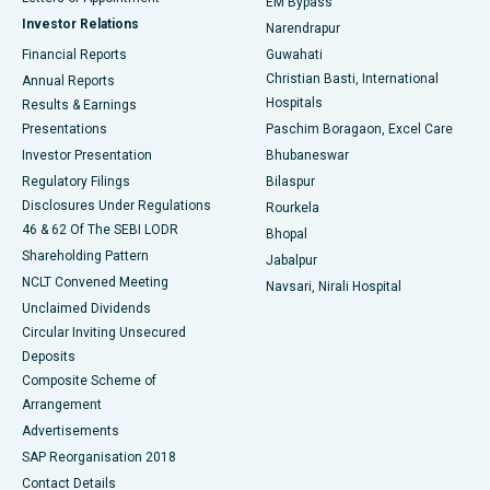
EM Bypass
Investor Relations
Narendrapur
Best Hospital in Ramji Nagar, Nellore
Financial Reports
Guwahati
Christian Basti, International
Annual Reports
Best Hospital in Sector-19, Rourkela
Hospitals
Results & Earnings
Best Hospital in Swargate, Pune
Presentations
Paschim Boragaon, Excel Care
Investor Presentation
Bhubaneswar
Best Women’s Cancer Hospital in South Delhi
Regulatory Filings
Bilaspur
Disclosures Under Regulations
Rourkela
46 & 62 Of The SEBI LODR
Bhopal
Shareholding Pattern
Jabalpur
NCLT Convened Meeting
Navsari, Nirali Hospital
Unclaimed Dividends
Circular Inviting Unsecured
Deposits
Composite Scheme of
Arrangement
Advertisements
SAP Reorganisation 2018
Contact Details