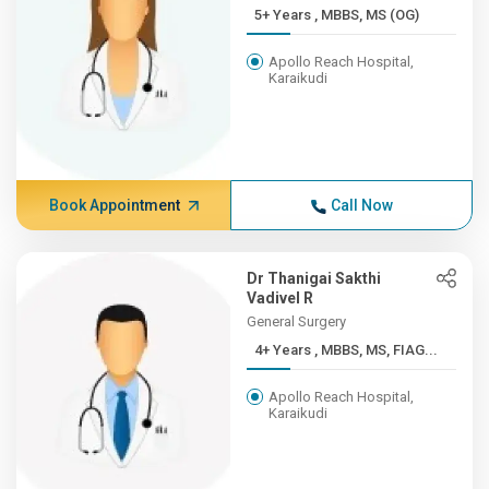
5+ Years , MBBS, MS (OG)
Apollo Reach Hospital,
Karaikudi
Book Appointment
Call Now
Dr Thanigai Sakthi
Vadivel R
General Surgery
4+ Years , MBBS, MS, FIAG...
Apollo Reach Hospital,
Karaikudi