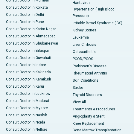
Consult Doctor in Mumbai
Hantavirus
Consult Doctor in Kolkata
Hypertension (High Blood
Consult Doctor in Delhi
Pressure)
Consult Doctor in Pune
Irritable Bowel Syndrome (IBS)
Consult Doctor in Karim Nagar
Kidney Stones
Consult Doctor in Ahmedabad
Leukemia
Consult Doctor in Bhubaneswar
Liver Cirrhosis
Consult Doctor in Bilaspur
Osteoarthritis
Consult Doctor in Guwahati
PCOD/PCOS
Consult Doctor in Indore
Parkinson's Disease
Consult Doctor in Kakinada
Rheumatoid Arthritis
Consult Doctor in Karaikudi
Skin Conditions
Consult Doctor in Karur
Stroke
Consult Doctor in Lucknow
Thyroid Disorders
Consult Doctor in Madurai
View All
Consult Doctor in Mysore
Treatments & Procedures
Consult Doctor in Nashik
Angioplasty & Stent
Consult Doctor in Noida
Knee Replacement
Consult Doctor in Nellore
Bone Marrow Transplantation