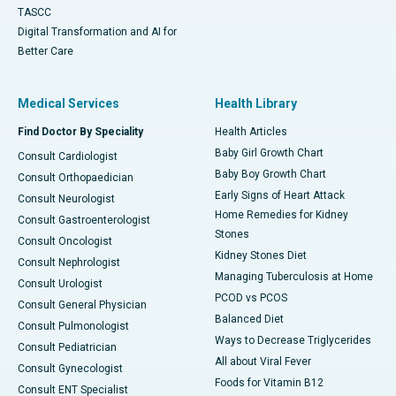
TASCC
Digital Transformation and AI for
Better Care
Medical Services
Health Library
Find Doctor By Speciality
Health Articles
Baby Girl Growth Chart
Consult Cardiologist
Baby Boy Growth Chart
Consult Orthopaedician
Early Signs of Heart Attack
Consult Neurologist
Home Remedies for Kidney
Consult Gastroenterologist
Stones
Consult Oncologist
Kidney Stones Diet
Consult Nephrologist
Managing Tuberculosis at Home
Consult Urologist
PCOD vs PCOS
Consult General Physician
Balanced Diet
Consult Pulmonologist
Ways to Decrease Triglycerides
Consult Pediatrician
All about Viral Fever
Consult Gynecologist
Foods for Vitamin B12
Consult ENT Specialist