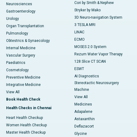
Cori by Smith & Nephew
Neurosciences
Stryker by Mako
Gastroenterology
3D Neuro-navigation System
Urology
3 TESLA MRI
Organ Transplantation
LINAC
Pulmonology
ECMO
Obtestrics & Gynaecology
MOSES 2.0 System
Internal Medicine
Rezum Water Vapor Therapy
Vascular Surgery
128 Slice CT SCAN
Paediatrics
ESWT
Cosmetology
AI Diagnostics
Preventive Medicine
Stereotactic Neurosurgery
Integrative Medicine
Machine
View All
View All
Book Health Check
Medicines
Health Checks in Chennai
Adapalene
Heart Health Checkup
Astaxanthin
Women Health Checkup
Deflazacort
Master Health Checkup
Glycine