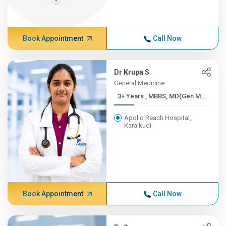
Book Appointment
Call Now
Dr Krupa S
General Medicine
3+ Years , MBBS, MD(Gen M...
Apollo Reach Hospital,
Karaikudi
Book Appointment
Call Now