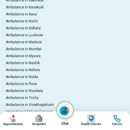
Ambulance in Kakinada
Ambulance in Karaikudi
Ambulance in Karur
Ambulance in Kochi
Ambulance in Kolkata
Ambulance in Lucknow
Ambulance in Madurai
Ambulance in Mumbai
Ambulance in Mysore
Ambulance in Nashik
Ambulance in Nellore
Ambulance in Noida
Ambulance in Pune
Ambulance in Rourkela
Ambulance in Trichy
Ambulance in Visakhapatnam
International Patient Services
Image
Image
Image
Image
Pay Online
Chat
Appointments
Hospitals
Health Checks
Call Us