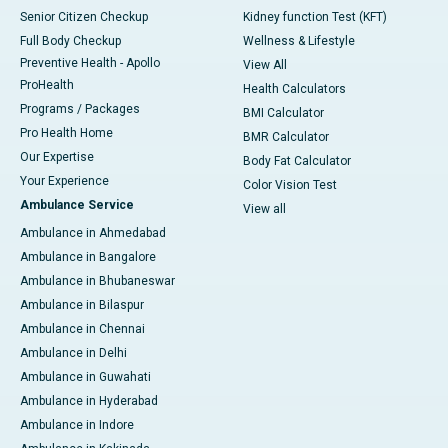
Senior Citizen Checkup
Kidney function Test (KFT)
Full Body Checkup
Wellness & Lifestyle
Preventive Health - Apollo
View All
ProHealth
Health Calculators
Programs / Packages
BMI Calculator
Pro Health Home
BMR Calculator
Our Expertise
Body Fat Calculator
Your Experience
Color Vision Test
Ambulance Service
View all
Ambulance in Ahmedabad
Ambulance in Bangalore
Ambulance in Bhubaneswar
Ambulance in Bilaspur
Ambulance in Chennai
Ambulance in Delhi
Ambulance in Guwahati
Ambulance in Hyderabad
Ambulance in Indore