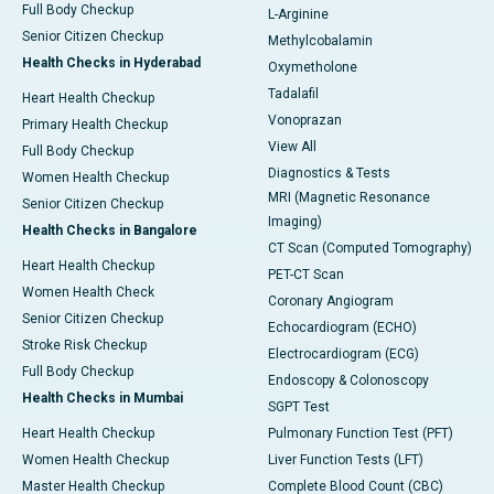
Full Body Checkup
L-Arginine
Senior Citizen Checkup
Methylcobalamin
Health Checks in Hyderabad
Oxymetholone
Tadalafil
Heart Health Checkup
Vonoprazan
Primary Health Checkup
View All
Full Body Checkup
Diagnostics & Tests
Women Health Checkup
MRI (Magnetic Resonance
Senior Citizen Checkup
Imaging)
Health Checks in Bangalore
CT Scan (Computed Tomography)
Heart Health Checkup
PET-CT Scan
Women Health Check
Coronary Angiogram
Senior Citizen Checkup
Echocardiogram (ECHO)
Stroke Risk Checkup
Electrocardiogram (ECG)
Full Body Checkup
Endoscopy & Colonoscopy
Health Checks in Mumbai
SGPT Test
Heart Health Checkup
Pulmonary Function Test (PFT)
Women Health Checkup
Liver Function Tests (LFT)
Master Health Checkup
Complete Blood Count (CBC)