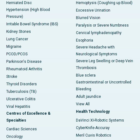
Herniated Disc
Hemoptysis (Coughing up Blood)
Hypertension (High Blood
Excessive Urination
Pressure)
Blurred Vision
Irritable Bowel Syndrome (IBS)
Paralysis or Severe Numbness
Kidney Stones
Cervical lymphadenopathy
Lung Cancer
Esophoria
Migraine
Severe Headache with
PCOD/PCOS
Neurological Symptoms
Severe Leg Swelling or Deep Vein
Parkinson's Disease
Thrombosis
Rheumatoid Arthritis
Blue sclera
Stroke
Gastrointestinal or Uncontrolled
Thyroid Disorders
Bleeding
Tuberculosis (TB)
Adult jaundice
Ulcerative Colitis
View All
Viral Hepatitis
Health Technology
Centres of Excellence &
Specialties
DaVinci XI-Robotic Systems
CyberKnife-Accuray
Cardiac Sciences
Meril Cuvis Robotics
Oncology