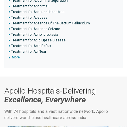
Treatment for Abdominal Separation
Treatment for Abnormal
Treatment for Abnormal Heartbeat
Treatment for Abscess
Treatment for Absence Of The Septum Pellucidum
Treatment for Absence Seizure
Treatment for Achondroplasia
Treatment for Acid Lipase Disease
Treatment for Acid Reflux
Treatment for Acl Tear
More
Apollo Hospitals-Delivering
Excellence, Everywhere
With 74 hospitals and a vast nationwide network, Apollo
delivers world-class healthcare across India.