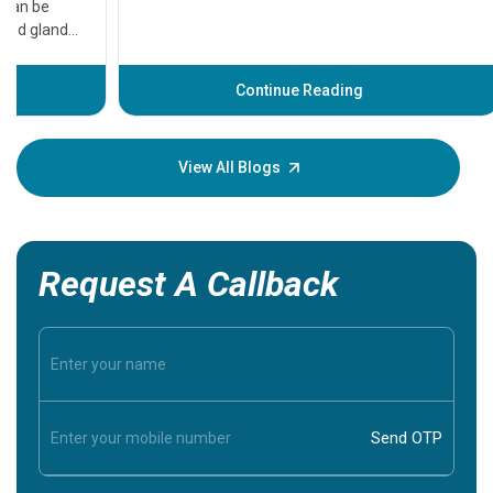
that need
problems 
before th
some sign
Continue Reading
Understa
your loved
knowledg
View All Blogs
Request A Callback