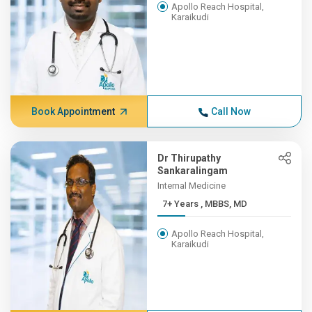
Apollo Reach Hospital,
Karaikudi
Book Appointment
Call Now
Dr Thirupathy
Sankaralingam
Internal Medicine
7+ Years , MBBS, MD
Apollo Reach Hospital,
Karaikudi