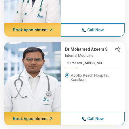
Book Appointment
Call Now
Dr Mohamed Azeem S
Internal Medicine
2+ Years , MBBS, MD
Apollo Reach Hospital,
Karaikudi
Book Appointment
Call Now