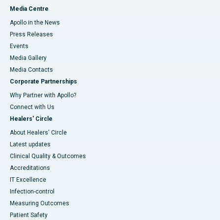
Media Centre
Apollo in the News
Press Releases
Events
Media Gallery
​​​​​​​Media Contacts
Corporate Partnerships
Why Partner with Apollo?
Connect with Us
Healers' Circle
About Healers' Circle
Latest updates
Clinical Quality & Outcomes
Accreditations
IT Excellence
Infection-control
Measuring Outcomes
Patient Safety