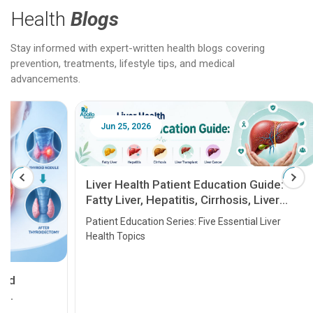
Health
Blogs
Stay informed with expert-written health blogs covering
prevention, treatments, lifestyle tips, and medical
advancements.
Jun 25, 2026
Feb 18
Liver Health Patient Education Guide:
Fatty Liver, Hepatitis, Cirrhosis, Liver
Transplant and Liver Cancer
Patient Education Series: Five Essential Liver
Health Topics
11 Earl
symptom
serious
A heart a