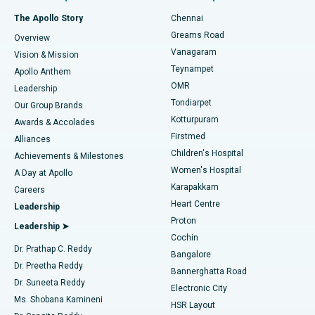
Fast Track Daycare Knee Replacement
Best Hospital in P H Road, Chennai
The Apollo Story
Chennai
Find Dentist
Greams Road
Overview
Sleeve Gastrectomy
Best Heart Centre in Thousand Lights, Chennai
Vanagaram
Vision & Mission
Teynampet
Lasik Surgery
Best Hospital in Jubilee Hills, Hyderabad
Apollo Anthem
Find Pediatric
OMR
Leadership
Rhinoplasty
Best Hospital in Tondiarpet, Chennai
Tondiarpet
Our Group Brands
Kotturpuram
Awards & Accolades
Liposuction
Best Hospital in Kotturpuram, Chennai
Firstmed
Find Dermatologist
Alliances
Children's Hospital
Coronary Angiogram
Best Hospital in Kovai Road, Karur
Achievements & Milestones
Women's Hospital
A Day at Apollo
Transcatheter Aortic Valve Replacement
Best Hospital in Karapakkam, Chennai
Karapakkam
Find Urologist
Careers
Heart Centre
Leadership
MitraClip Valve Repair
Best Hospital in Arilova, Vizag
Proton
Leadership ➤
Cochin
Minimally Invasive Cardiac Surgery
Best Hospital in Kanpur Road, Lucknow
Find Diabetologist
Dr. Prathap C. Reddy
Bangalore
Dr. Preetha Reddy
Catheter Ablation
Best Hospital in Sector-26, Noida
Bannerghatta Road
Dr. Suneeta Reddy
Electronic City
Find Gynecologist
ACL Reconstruction Surgery
Best Hospital in Gandhinagar, Ahmedabad
Ms. Shobana Kamineni
HSR Layout