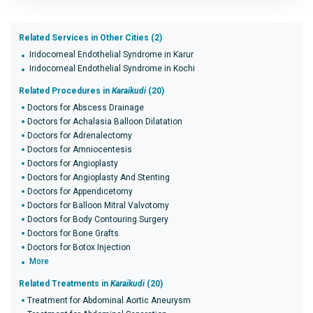
Related Services in Other Cities (2)
Iridocorneal Endothelial Syndrome in Karur
Iridocorneal Endothelial Syndrome in Kochi
Related Procedures in
Karaikudi
(20)
Doctors for Abscess Drainage
Doctors for Achalasia Balloon Dilatation
Doctors for Adrenalectomy
Doctors for Amniocentesis
Doctors for Angioplasty
Doctors for Angioplasty And Stenting
Doctors for Appendicetomy
Doctors for Balloon Mitral Valvotomy
Doctors for Body Contouring Surgery
Doctors for Bone Grafts
Doctors for Botox Injection
More
Related Treatments in
Karaikudi
(20)
Treatment for Abdominal Aortic Aneurysm