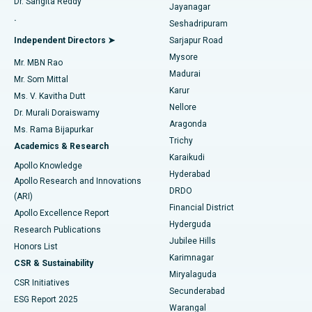
Dr. Sangita Reddy
Jayanagar
Reverse Shoulder Replacement
Best Hospital in Aragonda, Andhra Pradesh
.
Seshadripuram
Find General Physician
Endometrial Ablation
Best Hospital in Bannerghatta Road, Bangalore
Independent Directors ➤
Sarjapur Road
Mysore
Mr. MBN Rao
Uterine Artery Embolization
Best Hospital in Unit-15, Bhubaneswar
Madurai
Mr. Som Mittal
Find Psychologist
Karur
Ovarian Cystectomy
Best Hospital in Seepat Road, Bilaspur
Ms. V. Kavitha Dutt
Nellore
Dr. Murali Doraiswamy
Breast Cancer Surgery
Best Hospital in Ellisbridge, Ahmedabad
Aragonda
Ms. Rama Bijapurkar
Find General Surgeon
Trichy
Academics & Research
Brachytherapy
Best Hospital in New Delhi
Karaikudi
Apollo Knowledge
Hyderabad
Colonoscopy
Best Hospital in DRDO, Hyderabad
Apollo Research and Innovations
DRDO
(ARI)
Polypectomy
Best Hospital in G S Road, Guwahati
Financial District
Apollo Excellence Report
Hyderguda
Research Publications
Deep Brain Stimulation
Best Hospital in Hyderguda, Hyderabad
Jubilee Hills
Honors List
Karimnagar
Peritoneal Dialysis
Best Hospital in Vijay Nagar, Indore
CSR & Sustainability
Miryalaguda
CSR Initiatives
Kidney Biopsy
Best Hospital in Suryaraopeta Main Road, Kakinada
Secunderabad
ESG Report 2025
Warangal