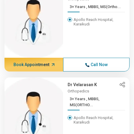
3+ Years , MBBS, MS(Ortho...
Apollo Reach Hospital,
Karaikudi
Book Appointment
Call Now
Dr Velarasan K
Orthopedics
3+ Years , MBBS,
MS(ORTHO...
Apollo Reach Hospital,
Karaikudi