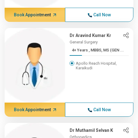
Book Appointment
Call Now
Dr Aravind Kumar Kr
General Surgery
4+ Years , MBBS, MS (GEN ...
Apollo Reach Hospital,
Karaikudi
Book Appointment
Call Now
Dr Muthamil Selvan K
Orthopedics