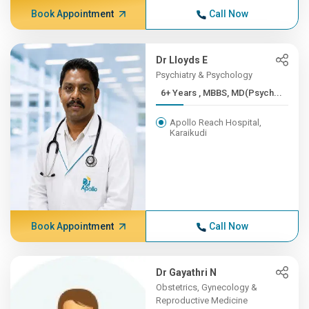
Book Appointment
Call Now
Dr Lloyds E
Psychiatry & Psychology
6+ Years , MBBS, MD(Psych...
Apollo Reach Hospital,
Karaikudi
Book Appointment
Call Now
Dr Gayathri N
Obstetrics, Gynecology &
Reproductive Medicine