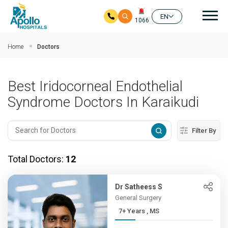
Mai
EN
1066
Skip to main content
Home
Doctors
Best Iridocorneal Endothelial
Syndrome Doctors In Karaikudi
Filter By
Total Doctors:
12
Dr Satheess S
General Surgery
7+ Years , MS