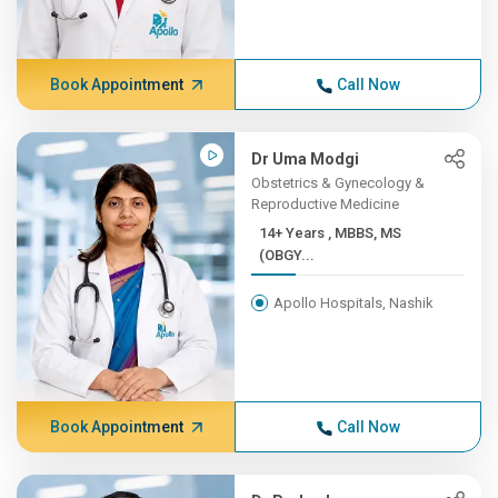
Book Appointment
Call Now
Dr Uma Modgi
Obstetrics & Gynecology &
Reproductive Medicine
14+ Years , MBBS, MS
(OBGY...
Apollo Hospitals, Nashik
Book Appointment
Call Now