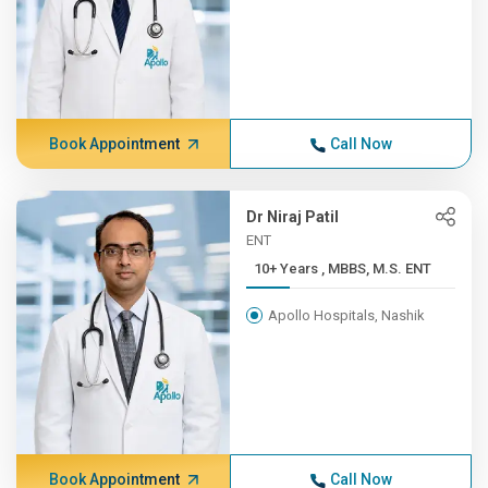
Book Appointment
Call Now
Dr Niraj Patil
ENT
10+ Years , MBBS, M.S. ENT
Apollo Hospitals, Nashik
Book Appointment
Call Now