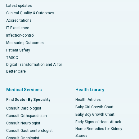
Latest updates
Clinical Quality & Outcomes
Accreditations
IT Excellence
Infection-control
Measuring Outcomes
Patient Safety
TASCC
Digital Transformation and AI for
Better Care
Medical Services
Health Library
Find Doctor By Speciality
Health Articles
Baby Girl Growth Chart
Consult Cardiologist
Baby Boy Growth Chart
Consult Orthopaedician
Early Signs of Heart Attack
Consult Neurologist
Home Remedies for Kidney
Consult Gastroenterologist
Stones
Consult Oncologist