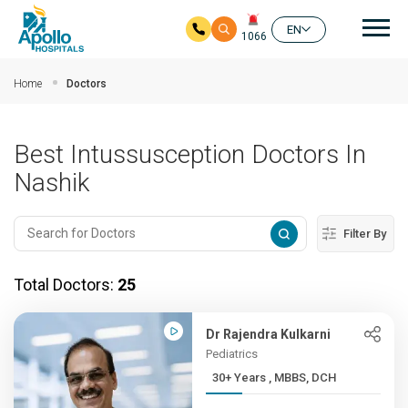
Mai
EN
1066
Skip to main content
Home
Doctors
Best Intussusception Doctors In
Nashik
Filter By
Total Doctors:
25
Dr Rajendra Kulkarni
Pediatrics
30+ Years , MBBS, DCH