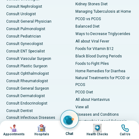
Kidney Stones Diet
Consult Nephrologist
Managing Tuberculosis at Home
Consult Urologist
PCOD vs PCOS
Consult General Physician
Balanced Diet
Consult Pulmonologist
Ways to Decrease Triglycerides
Consult Pediatrician
All about Viral Fever
Consult Gynecologist
Foods for Vitamin B12
Consult ENT Specialist
Black Blood During Periods
Consult Vascular Surgeon
Foods to Fight Piles
Consult Plastic Surgeon
Home Remedies for Diarrhea
Consult Ophthalmologist
Natural Treatments for PCOD or
Consult Rheumatologist
PCOS
Consult General Surgeon
PCOD Diet
Consult Dermatologist
All about Hantavirus
Consult Endocrinologist
View all
Consult Dentist
Diseases and Conditions
Consult Infectious Diseases
Amyotrophic Lateral Sclerosis
Specialist
Image
Image
Image
Image
(ALS)
Consult Physiotherapist
Chat
Appointments
Hospitals
Health Checks
Call Us
Bone Marrow Transplant