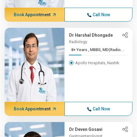
Book Appointment
Call Now
Dr Harshal Dhongade
Radiology
8+ Years , MBBS, MD(Radio...
Apollo Hospitals, Nashik
Book Appointment
Call Now
Dr Deven Gosavi
Gastroenterologist