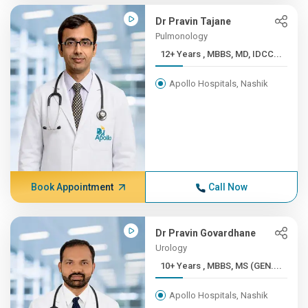
Dr Pravin Tajane
Pulmonology
12+ Years , MBBS, MD, IDCC...
Apollo Hospitals, Nashik
Book Appointment
Call Now
Dr Pravin Govardhane
Urology
10+ Years , MBBS, MS (GEN....
Apollo Hospitals, Nashik