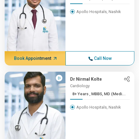
Apollo Hospitals, Nashik
Book Appointment
Call Now
Dr Nirmal Kolte
Cardiology
8+ Years , MBBS, MD (Medi...
Apollo Hospitals, Nashik