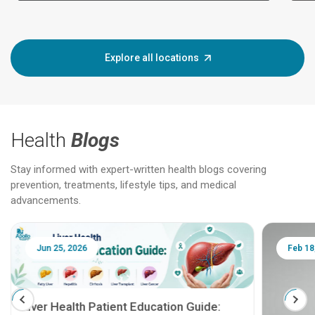
Explore all locations
Health
Blogs
Stay informed with expert-written health blogs covering
prevention, treatments, lifestyle tips, and medical
advancements.
Jun 25, 2026
Feb 18
Liver Health Patient Education Guide: