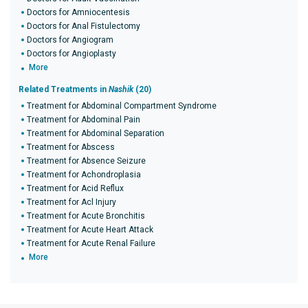
Doctors for Amniocentesis
Doctors for Anal Fistulectomy
Doctors for Angiogram
Doctors for Angioplasty
More
Related Treatments in
Nashik
(20)
Treatment for Abdominal Compartment Syndrome
Treatment for Abdominal Pain
Treatment for Abdominal Separation
Treatment for Abscess
Treatment for Absence Seizure
Treatment for Achondroplasia
Treatment for Acid Reflux
Treatment for Acl Injury
Treatment for Acute Bronchitis
Treatment for Acute Heart Attack
Treatment for Acute Renal Failure
More