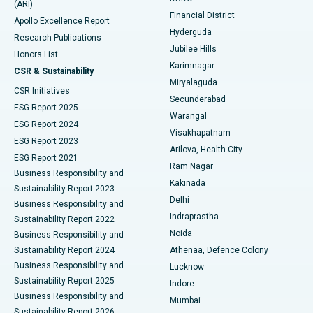
(ARI)
Polypectomy
Best Hospital in G S Road, Guwahati
Financial District
Apollo Excellence Report
Hyderguda
Research Publications
Deep Brain Stimulation
Best Hospital in Hyderguda, Hyderabad
Jubilee Hills
Honors List
Karimnagar
Peritoneal Dialysis
Best Hospital in Vijay Nagar, Indore
CSR & Sustainability
Miryalaguda
CSR Initiatives
Kidney Biopsy
Best Hospital in Suryaraopeta Main Road, Kakinada
Secunderabad
ESG Report 2025
Warangal
Parathyroidectomy
Best Hospital in Canal Circular Road, Kolkata
ESG Report 2024
Visakhapatnam
ESG Report 2023
Arilova, Health City
Cytoreductive Surgery
Best Hospital in CBD Belapur, Navi Mumbai
ESG Report 2021
Ram Nagar
Business Responsibility and
Ceramic Total Knee Replacement
Best Hospital in Panchavati, Nashik
Kakinada
Sustainability Report 2023
Delhi
Business Responsibility and
ERCP
Best Hospital in secunderabad, Hyderabad
Indraprastha
Sustainability Report 2022
Noida
Best Hospital in Seshadripuram, Bangalore
Business Responsibility and
Sustainability Report 2024
Athenaa, Defence Colony
Best Hospital in Waltair Main Road, Visakhapatnam
Business Responsibility and
Lucknow
Sustainability Report 2025
Indore
Best Hospital in Subhash Nagar Road, Karimnagar
Business Responsibility and
Mumbai
Sustainability Report 2026