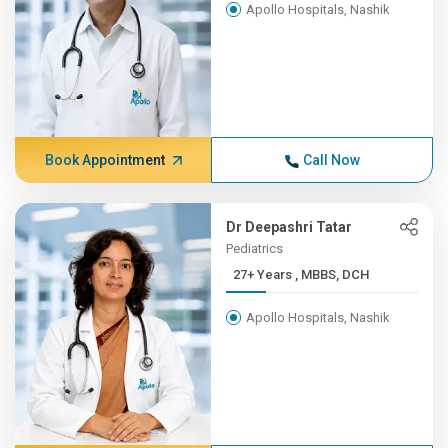
Apollo Hospitals, Nashik
Book Appointment
Call Now
Dr Deepashri Tatar
Pediatrics
27+ Years , MBBS, DCH
Apollo Hospitals, Nashik