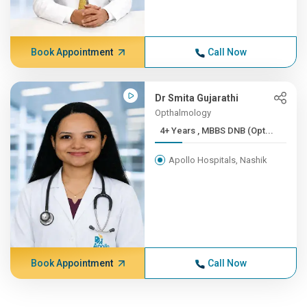
Book Appointment
Call Now
Dr Smita Gujarathi
Opthalmology
4+ Years , MBBS DNB (Opt...
Apollo Hospitals, Nashik
Book Appointment
Call Now