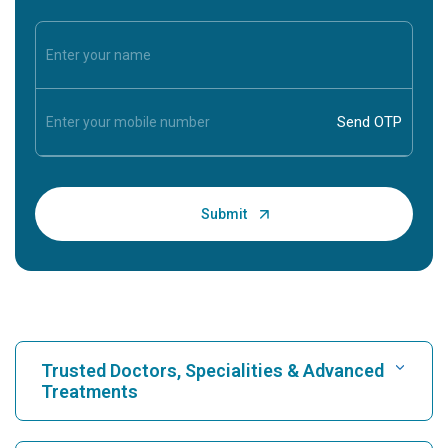
Trusted Doctors, Specialities & Advanced
Treatments