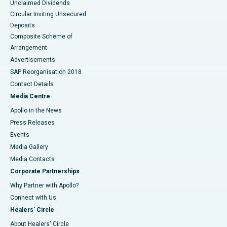
Unclaimed Dividends
Circular Inviting Unsecured
Deposits
Composite Scheme of
Arrangement
Advertisements
SAP Reorganisation 2018
Contact Details
Media Centre
Apollo in the News
Press Releases
Events
Media Gallery
​​​​​​​Media Contacts
Corporate Partnerships
Why Partner with Apollo?
Connect with Us
Healers' Circle
About Healers' Circle