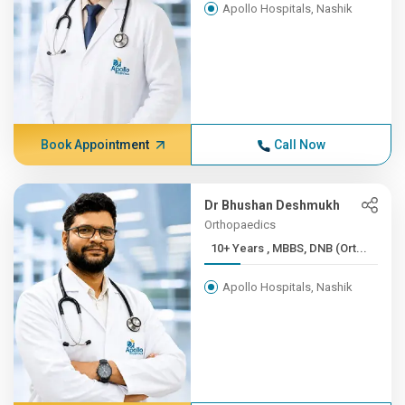
Apollo Hospitals, Nashik
Book Appointment
Call Now
Dr Bhushan Deshmukh
Orthopaedics
10+ Years , MBBS, DNB (Ort...
Apollo Hospitals, Nashik