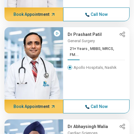
Book Appointment
Call Now
Dr Prashant Patil
General Surgery
21+ Years , MBBS, MRCS,
FM...
Apollo Hospitals, Nashik
Book Appointment
Call Now
Dr Abhaysingh Walia
Cardiac Sciences