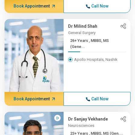
Book Appointment
Call Now
Dr Milind Shah
General Surgery
26+ Years , MBBS, MS
(Gene...
Apollo Hospitals, Nashik
Book Appointment
Call Now
Dr Sanjay Vekhande
Neurosciences
23+ Years , MBBS, MS (Gen....