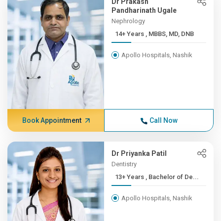
Dr Prakash
Pandharinath Ugale
Nephrology
14+ Years , MBBS, MD, DNB
Apollo Hospitals, Nashik
Book Appointment
Call Now
Dr Priyanka Patil
Dentistry
13+ Years , Bachelor of De...
Apollo Hospitals, Nashik