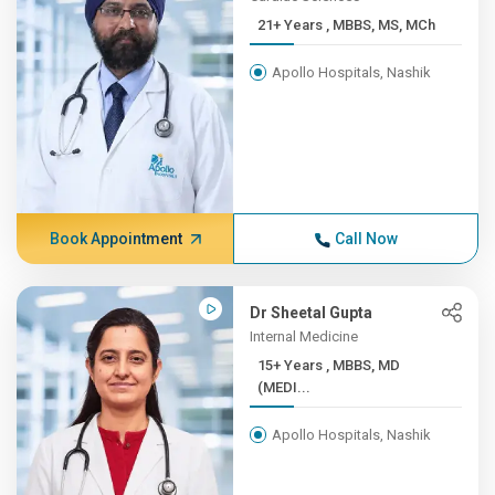
21+ Years , MBBS, MS, MCh
Apollo Hospitals, Nashik
Book Appointment
Call Now
Dr Sheetal Gupta
Internal Medicine
15+ Years , MBBS, MD
(MEDI...
Apollo Hospitals, Nashik