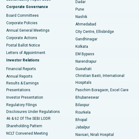
Dadar
Best Hospital in Managari, Karaikudi
Corporate Governance
Pune
Best Hospital in Arepally, Warangal
Board Committees
Nashik
Corporate Policies
Ahmedabad
Best Hospital in Arera Colony, Bhopal
Annual General Meetings
City Centre, Ellisbridge
Corporate Actions
Gandhinagar
Best Hospital in Jayanagar, Bangalore
Postal Ballot Notice
Kolkata
Best Hospital in KK Nagar, Madurai
Letters of Appointment
EM Bypass
Investor Relations
Narendrapur
Best Hospital in Ramji Nagar, Nellore
Financial Reports
Guwahati
Christian Basti, International
Annual Reports
Best Hospital in Sector-19, Rourkela
Hospitals
Results & Earnings
Best Hospital in Swargate, Pune
Presentations
Paschim Boragaon, Excel Care
Investor Presentation
Bhubaneswar
Best Women’s Cancer Hospital in South Delhi
Regulatory Filings
Bilaspur
Disclosures Under Regulations
Rourkela
46 & 62 Of The SEBI LODR
Bhopal
Shareholding Pattern
Jabalpur
NCLT Convened Meeting
Navsari, Nirali Hospital