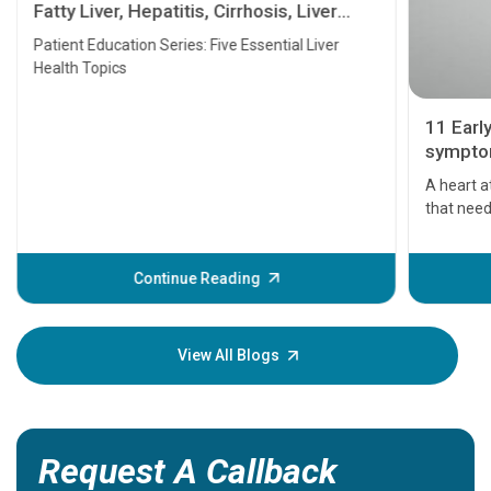
Fatty Liver, Hepatitis, Cirrhosis, Liver
Transplant and Liver Cancer
Patient Education Series: Five Essential Liver
Health Topics
11 Earl
symptom
serious
A heart a
that need
problems 
before th
some sign
Continue Reading
Understa
your loved
knowledg
View All Blogs
Request A Callback