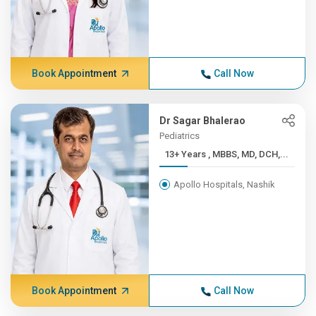
Book Appointment
Call Now
Dr Sagar Bhalerao
Pediatrics
13+ Years , MBBS, MD, DCH,...
Apollo Hospitals, Nashik
Book Appointment
Call Now