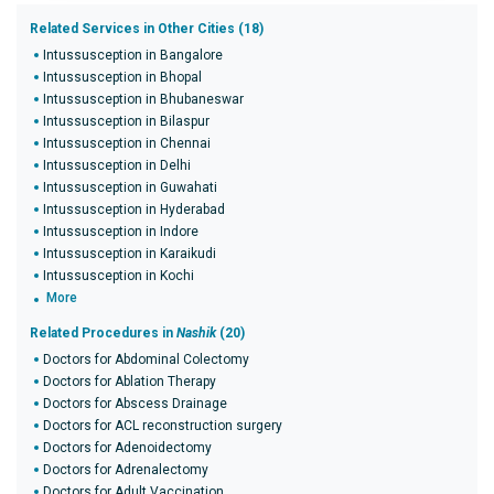
Related Services in Other Cities (18)
Intussusception in Bangalore
Intussusception in Bhopal
Intussusception in Bhubaneswar
Intussusception in Bilaspur
Intussusception in Chennai
Intussusception in Delhi
Intussusception in Guwahati
Intussusception in Hyderabad
Intussusception in Indore
Intussusception in Karaikudi
Intussusception in Kochi
More
Related Procedures in
Nashik
(20)
Doctors for Abdominal Colectomy
Doctors for Ablation Therapy
Doctors for Abscess Drainage
Doctors for ACL reconstruction surgery
Doctors for Adenoidectomy
Doctors for Adrenalectomy
Doctors for Adult Vaccination