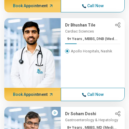
Book Appointment
Call Now
Dr Bhushan Tile
Cardiac Sciences
9+ Years , MBBS, DNB (Med...
Apollo Hospitals, Nashik
Book Appointment
Call Now
Dr Soham Doshi
Gastroenterology & Hepatology
8+ Years , MBBS, MD (Medi...