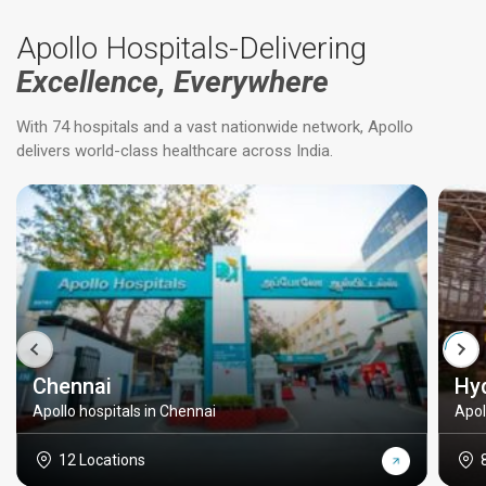
Apollo Hospitals-Delivering
Excellence, Everywhere
With 74 hospitals and a vast nationwide network, Apollo
delivers world-class healthcare across India.
Chennai
Hy
Apollo hospitals in Chennai
Apol
12 Locations