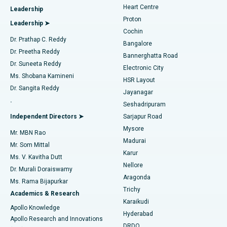
Heart Centre
Leadership
MitraClip Valve Repair
Best Hospital in Arilova, Vizag
Proton
Leadership ➤
Cochin
Minimally Invasive Cardiac Surgery
Best Hospital in Kanpur Road, Lucknow
Find Diabetologist
Dr. Prathap C. Reddy
Bangalore
Dr. Preetha Reddy
Catheter Ablation
Best Hospital in Sector-26, Noida
Bannerghatta Road
Dr. Suneeta Reddy
Electronic City
Find Gynecologist
ACL Reconstruction Surgery
Best Hospital in Gandhinagar, Ahmedabad
Ms. Shobana Kamineni
HSR Layout
Dr. Sangita Reddy
Jayanagar
Reverse Shoulder Replacement
Best Hospital in Aragonda, Andhra Pradesh
.
Seshadripuram
Find General Physician
Endometrial Ablation
Best Hospital in Bannerghatta Road, Bangalore
Independent Directors ➤
Sarjapur Road
Mysore
Mr. MBN Rao
Uterine Artery Embolization
Best Hospital in Unit-15, Bhubaneswar
Madurai
Mr. Som Mittal
Find Psychologist
Karur
Ovarian Cystectomy
Best Hospital in Seepat Road, Bilaspur
Ms. V. Kavitha Dutt
Nellore
Dr. Murali Doraiswamy
Breast Cancer Surgery
Best Hospital in Ellisbridge, Ahmedabad
Aragonda
Ms. Rama Bijapurkar
Find General Surgeon
Trichy
Academics & Research
Brachytherapy
Best Hospital in New Delhi
Karaikudi
Apollo Knowledge
Hyderabad
Colonoscopy
Best Hospital in DRDO, Hyderabad
Apollo Research and Innovations
DRDO