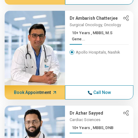
Dr Ambarish Chatterjee
Surgical Oncology, Oncology
10+ Years , MBBS, M.S
Gene...
Apollo Hospitals, Nashik
Book Appointment
Call Now
Dr Azhar Sayyed
Cardiac Sciences
10+ Years , MBBS, DNB