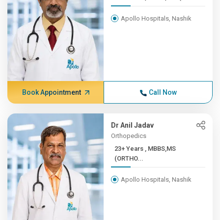
Apollo Hospitals, Nashik
Book Appointment
Call Now
Dr Anil Jadav
Orthopedics
23+ Years , MBBS,MS
(ORTHO...
Apollo Hospitals, Nashik