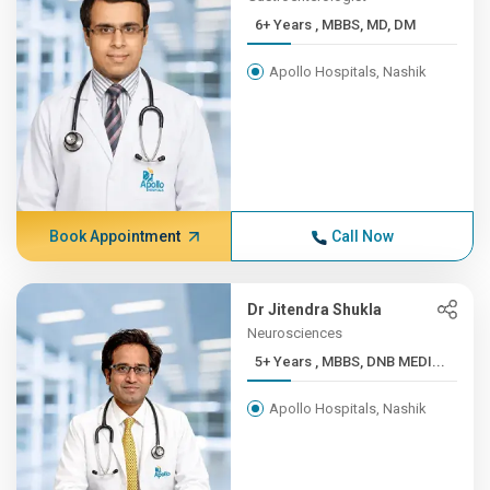
6+ Years , MBBS, MD, DM
Apollo Hospitals, Nashik
Book Appointment
Call Now
Dr Jitendra Shukla
Neurosciences
5+ Years , MBBS, DNB MEDI...
Apollo Hospitals, Nashik