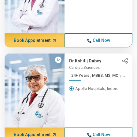
Book Appointment
Call Now
Dr Kshitij Dubey
Cardiac Sciences
24+ Years , MBBS, MS, MCh,...
Apollo Hospitals, Indore
Book Appointment
Call Now