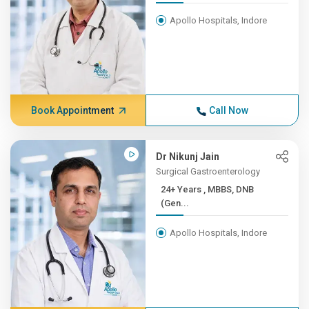
Apollo Hospitals, Indore
Book Appointment
Call Now
Dr Nikunj Jain
Surgical Gastroenterology
24+ Years , MBBS, DNB
(Gen...
Apollo Hospitals, Indore