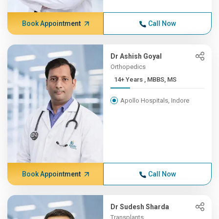
Book Appointment
Call Now
Dr Ashish Goyal
Orthopedics
14+ Years , MBBS, MS
Apollo Hospitals, Indore
Book Appointment
Call Now
Dr Sudesh Sharda
Transplants