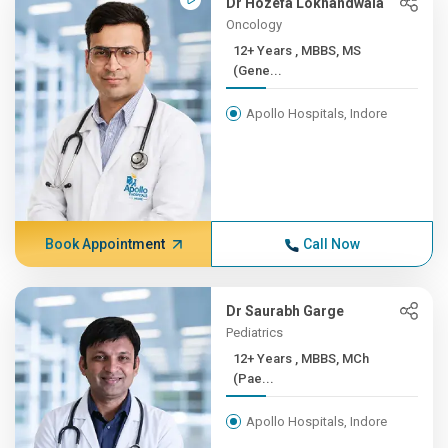
Dr Hozefa Lokhandwala
Oncology
12+ Years , MBBS, MS
(Gene...
Apollo Hospitals, Indore
Book Appointment
Call Now
Dr Saurabh Garge
Pediatrics
12+ Years , MBBS, MCh
(Pae...
Apollo Hospitals, Indore