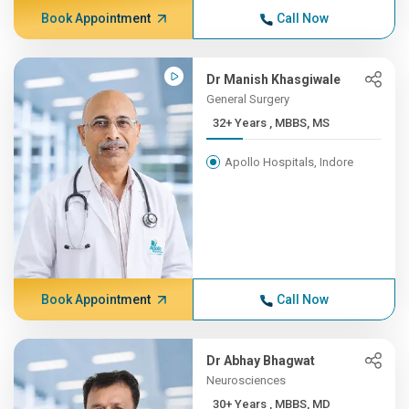
Book Appointment
Call Now
Dr Manish Khasgiwale
General Surgery
32+ Years , MBBS, MS
Apollo Hospitals, Indore
Book Appointment
Call Now
Dr Abhay Bhagwat
Neurosciences
30+ Years , MBBS, MD