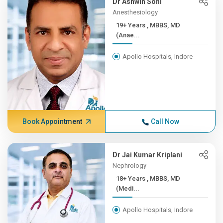
Dr Ashwin Soni
Anesthesiology
19+ Years , MBBS, MD
(Anae...
Apollo Hospitals, Indore
Book Appointment
Call Now
Dr Jai Kumar Kriplani
Nephrology
18+ Years , MBBS, MD
(Medi...
Apollo Hospitals, Indore