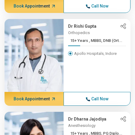
Book Appointment
Call Now
Dr Rishi Gupta
Orthopedics
15+ Years , MBBS, DNB (Ort...
Apollo Hospitals, Indore
Book Appointment
Call Now
Dr Dharna Jajodiya
Anesthesiology
15+ Years , MBBS, PG Diplo...