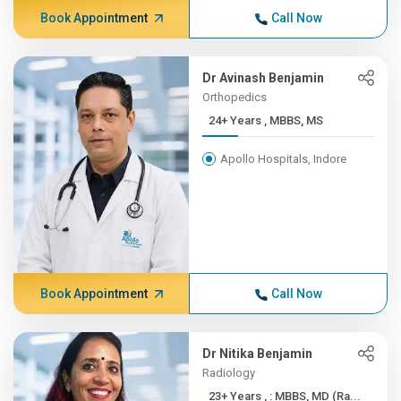
Book Appointment
Call Now
Dr Avinash Benjamin
Orthopedics
24+ Years , MBBS, MS
Apollo Hospitals, Indore
Book Appointment
Call Now
Dr Nitika Benjamin
Radiology
23+ Years , : MBBS, MD (Ra...