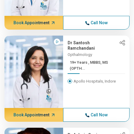
Book Appointment
Call Now
Dr Santosh
Ramchandani
Opthalmology
19+ Years , MBBS, MS
(OPTH...
Apollo Hospitals, Indore
Book Appointment
Call Now