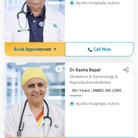
Apollo Hospitals, Indore
Book Appointment
Call Now
Dr Kavita Bapat
Obstetrics & Gynecology &
Reproductive Medicine
35+ Years , MBBS, MS (OBS ...
Apollo Hospitals, Indore