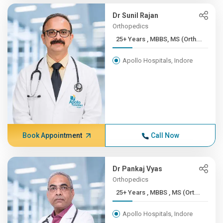
Dr Sunil Rajan
Orthopedics
25+ Years , MBBS, MS (Orth...
Apollo Hospitals, Indore
Book Appointment
Call Now
Dr Pankaj Vyas
Orthopedics
25+ Years , MBBS , MS (Ort...
Apollo Hospitals, Indore