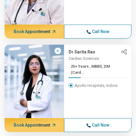
Book Appointment
Call Now
Dr Sarita Rao
Cardiac Sciences
25+ Years , MBBS, DM
(Card...
Apollo Hospitals, Indore
Book Appointment
Call Now