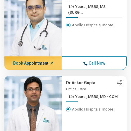
14+ Years , MBBS, MS.
(SURG...
Apollo Hospitals, Indore
Book Appointment
Call Now
Dr Ankur Gupta
Critical Care
14+ Years , MBBS, MD - CCM
Apollo Hospitals, Indore