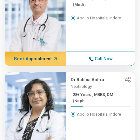
(Medi...
Apollo Hospitals, Indore
Book Appointment
Call Now
Dr Rubina Vohra
Nephrology
28+ Years , MBBS, DM
(Neph...
Apollo Hospitals, Indore