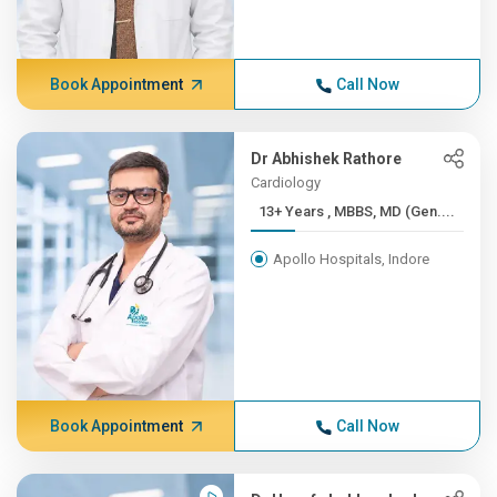
Book Appointment
Call Now
Dr Abhishek Rathore
Cardiology
13+ Years , MBBS, MD (Gen....
Apollo Hospitals, Indore
Book Appointment
Call Now