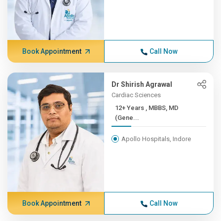
Book Appointment
Call Now
Dr Shirish Agrawal
Cardiac Sciences
12+ Years , MBBS, MD
(Gene...
Apollo Hospitals, Indore
Book Appointment
Call Now