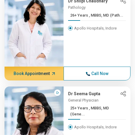
Dr Shilpi Chaudhary
Pathology
26+ Years , MBBS, MD (Path...
Apollo Hospitals, Indore
Book Appointment
Call Now
Dr Seema Gupta
General Physician
25+ Years , MBBS, MD
(Gene...
Apollo Hospitals, Indore