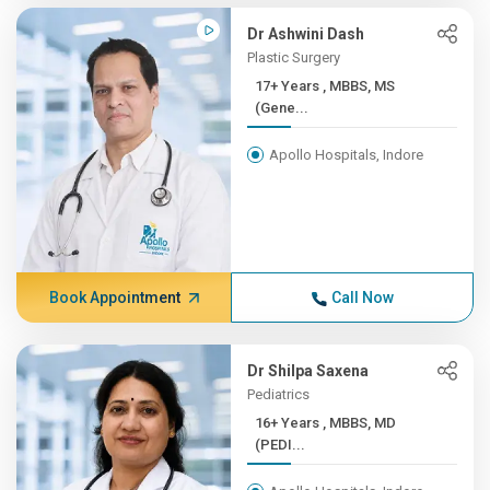
Dr Ashwini Dash
Plastic Surgery
17+ Years , MBBS, MS
(Gene...
Apollo Hospitals, Indore
Book Appointment
Call Now
Dr Shilpa Saxena
Pediatrics
16+ Years , MBBS, MD
(PEDI...