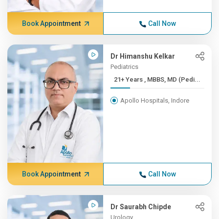
Book Appointment
Call Now
Dr Himanshu Kelkar
Pediatrics
21+ Years , MBBS, MD (Pedi...
Apollo Hospitals, Indore
Book Appointment
Call Now
Dr Saurabh Chipde
Urology