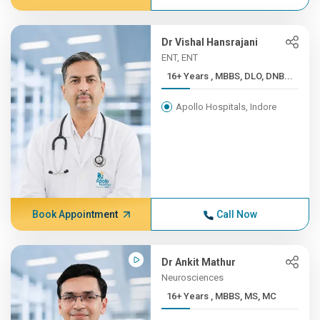
Dr Vishal Hansrajani
ENT, ENT
16+ Years , MBBS, DLO, DNB...
Apollo Hospitals, Indore
Book Appointment
Call Now
Dr Ankit Mathur
Neurosciences
16+ Years , MBBS, MS, MC