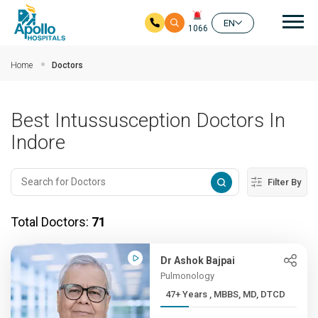
Mai
EN
1066
Skip to main content
Home
Doctors
Best Intussusception Doctors In
Indore
Filter By
Total Doctors:
71
Dr Ashok Bajpai
Pulmonology
47+ Years , MBBS, MD, DTCD