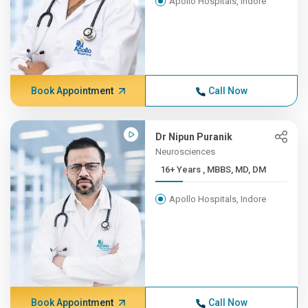
Apollo Hospitals, Indore
Book Appointment
Call Now
Dr Nipun Puranik
Neurosciences
16+ Years , MBBS, MD, DM
Apollo Hospitals, Indore
Book Appointment
Call Now