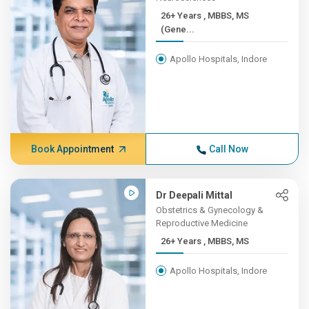
26+ Years , MBBS, MS
(Gene...
Apollo Hospitals, Indore
Book Appointment
Call Now
Dr Deepali Mittal
Obstetrics & Gynecology &
Reproductive Medicine
26+ Years , MBBS, MS
Apollo Hospitals, Indore