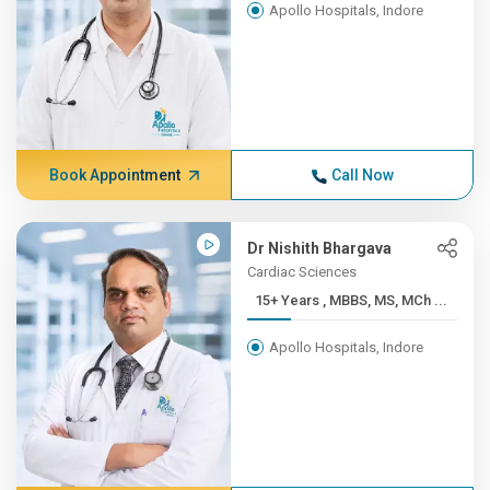
Apollo Hospitals, Indore
Book Appointment
Call Now
Dr Nishith Bhargava
Cardiac Sciences
15+ Years , MBBS, MS, MCh ...
Apollo Hospitals, Indore