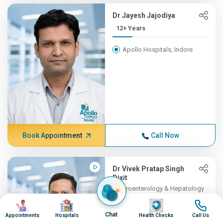
Dr Jayesh Jajodiya
12+ Years
Apollo Hospitals, Indore
Book Appointment
Call Now
Dr Vivek Pratap Singh
Dixit
Gastroenterology & Hepatology
11+ Years , MBBS, DM (Gast...
Image
Image
Image
Image
Chat
Appointments
Hospitals
Health Checks
Call Us
Apollo Hospitals, Indore