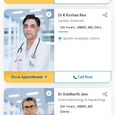
Dr K Roshan Rao
Cardiac Sciences
24+ Years , MBBS, MD, DM (...
Apollo Hospitals, Indore
Book Appointment
Call Now
Dr Siddharth Jain
Gastroenterology & Hepatology
24+ Years , MBBS, MS
(Gene...