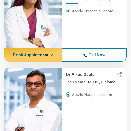
Apollo Hospitals, Indore
Book Appointment
Call Now
Dr Vikas Gupta
22+ Years , MBBS , Diploma...
Apollo Hospitals, Indore