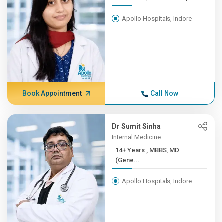
Apollo Hospitals, Indore
Book Appointment
Call Now
Dr Sumit Sinha
Internal Medicine
14+ Years , MBBS, MD
(Gene...
Apollo Hospitals, Indore