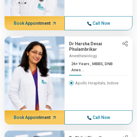
Book Appointment
Call Now
Dr Harsha Desai
Phulambrikar
Anesthesiology
26+ Years , MBBS, DNB
Anes...
Apollo Hospitals, Indore
Book Appointment
Call Now