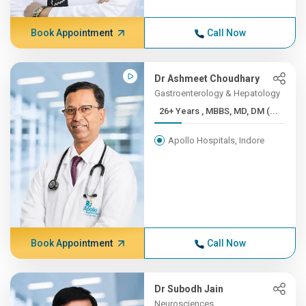
Book Appointment
Call Now
Dr Ashmeet Choudhary
Gastroenterology & Hepatology
26+ Years , MBBS, MD, DM (...
Apollo Hospitals, Indore
Book Appointment
Call Now
Dr Subodh Jain
Neurosciences