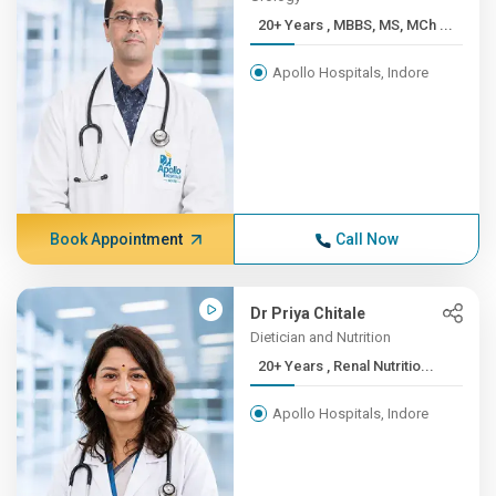
20+ Years , MBBS, MS, MCh ...
Apollo Hospitals, Indore
Book Appointment
Call Now
Dr Priya Chitale
Dietician and Nutrition
20+ Years , Renal Nutritio...
Apollo Hospitals, Indore