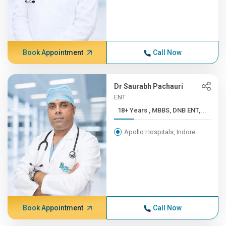
Book Appointment
Call Now
Dr Saurabh Pachauri
ENT
18+ Years , MBBS, DNB ENT,...
Apollo Hospitals, Indore
Book Appointment
Call Now