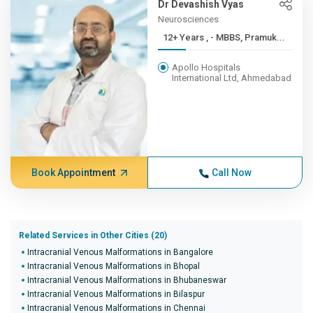
Dr Devashish Vyas
Neurosciences
12+ Years , - MBBS, Pramuk...
Apollo Hospitals
International Ltd, Ahmedabad
Book Appointment
Call Now
Related Services in Other Cities (20)
Intracranial Venous Malformations in Bangalore
Intracranial Venous Malformations in Bhopal
Intracranial Venous Malformations in Bhubaneswar
Intracranial Venous Malformations in Bilaspur
Intracranial Venous Malformations in Chennai