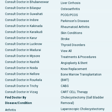
Consult Doctor in Bhubaneswar
Liver Cirrhosis
Consult Doctor in Bilaspur
Osteoarthritis
Consult Doctor in Guwahati
PCOD/PCOS
Consult Doctor in Indore
Parkinson's Disease
Consult Doctor in Kakinada
Rheumatoid Arthritis
Consult Doctor in Karaikudi
Skin Conditions
Consult Doctor in Karur
Stroke
Consult Doctor in Lucknow
Thyroid Disorders
Consult Doctor in Madurai
View All
Consult Doctor in Mysore
Treatments & Procedures
Consult Doctor in Nashik
Angioplasty & Stent
Consult Doctor in Noida
Knee Replacement
Consult Doctor in Nellore
Bone Marrow Transplantation
Consult Doctor in Rourkela
(BMT)
Consult Doctor in Trichy
CABG
Consult Doctor in Vizag
CART CELL Therapy
Find Doctor By
Cholecystectomy (Gall Bladder
Disease/Condition
Removal)
Laparoscopic Cholecystectomy
Arthritis