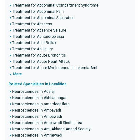
Treatment for Abdominal Compartment Syndrome
Treatment for Abdominal Pain
Treatment for Abdominal Separation
Treatment for Abscess
Treatment for Absence Seizure
Treatment for Achondroplasia
Treatment for Acid Reflux
Treatment for Acl Injury
Treatment for Acute Bronchitis
Treatment for Acute Heart Attack
Treatment for Acute Myelogenous Leukemia Aml
More
Related Specialities in Localities
Neurosciences in Adalaj
Neurosciences in Akhbar nagar
Neurosciences in amardeep flats
Neurosciences in Ambavadi
Neurosciences in Ambawadi
Neurosciences in Ambawadi Sindhi area
Neurosciences in Ami Akhand Anand Society
Neurosciences in Amraiwadi