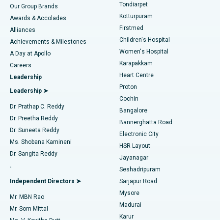
Rhinoplasty
Best Hospital in Tondiarpet, Chennai
Tondiarpet
Our Group Brands
Kotturpuram
Awards & Accolades
Liposuction
Best Hospital in Kotturpuram, Chennai
Firstmed
Find Dermatologist
Alliances
Children's Hospital
Coronary Angiogram
Best Hospital in Kovai Road, Karur
Achievements & Milestones
Women's Hospital
A Day at Apollo
Transcatheter Aortic Valve Replacement
Best Hospital in Karapakkam, Chennai
Karapakkam
Find Urologist
Careers
Heart Centre
Leadership
MitraClip Valve Repair
Best Hospital in Arilova, Vizag
Proton
Leadership ➤
Cochin
Minimally Invasive Cardiac Surgery
Best Hospital in Kanpur Road, Lucknow
Find Diabetologist
Dr. Prathap C. Reddy
Bangalore
Dr. Preetha Reddy
Catheter Ablation
Best Hospital in Sector-26, Noida
Bannerghatta Road
Dr. Suneeta Reddy
Electronic City
Find Gynecologist
ACL Reconstruction Surgery
Best Hospital in Gandhinagar, Ahmedabad
Ms. Shobana Kamineni
HSR Layout
Dr. Sangita Reddy
Jayanagar
Reverse Shoulder Replacement
Best Hospital in Aragonda, Andhra Pradesh
.
Seshadripuram
Find General Physician
Endometrial Ablation
Best Hospital in Bannerghatta Road, Bangalore
Independent Directors ➤
Sarjapur Road
Mysore
Mr. MBN Rao
Uterine Artery Embolization
Best Hospital in Unit-15, Bhubaneswar
Madurai
Mr. Som Mittal
Find Psychologist
Karur
Ovarian Cystectomy
Best Hospital in Seepat Road, Bilaspur