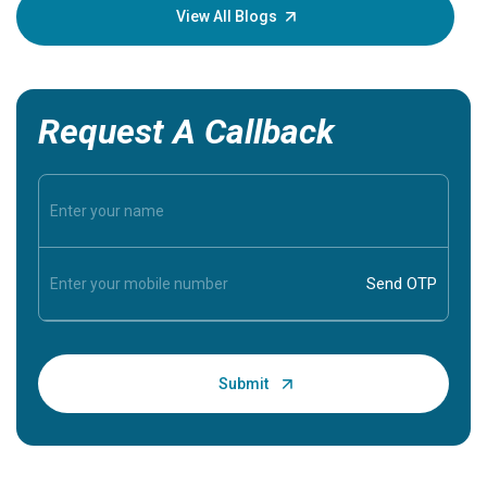
knowledg
View All Blogs
Request A Callback