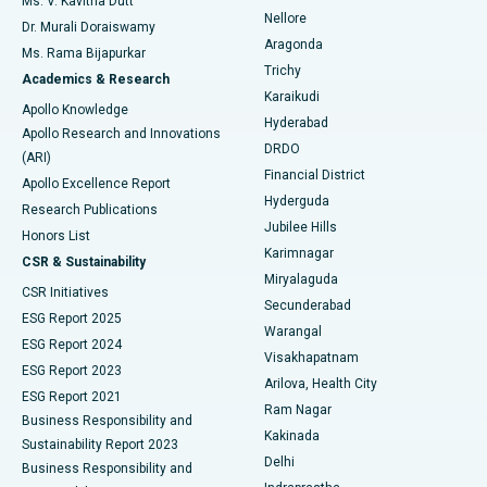
Ms. V. Kavitha Dutt
Nellore
Dr. Murali Doraiswamy
Breast Cancer Surgery
Best Hospital in Ellisbridge, Ahmedabad
Aragonda
Ms. Rama Bijapurkar
Find General Surgeon
Trichy
Academics & Research
Brachytherapy
Best Hospital in New Delhi
Karaikudi
Apollo Knowledge
Hyderabad
Colonoscopy
Best Hospital in DRDO, Hyderabad
Apollo Research and Innovations
DRDO
(ARI)
Polypectomy
Best Hospital in G S Road, Guwahati
Financial District
Apollo Excellence Report
Hyderguda
Research Publications
Deep Brain Stimulation
Best Hospital in Hyderguda, Hyderabad
Jubilee Hills
Honors List
Karimnagar
Peritoneal Dialysis
Best Hospital in Vijay Nagar, Indore
CSR & Sustainability
Miryalaguda
CSR Initiatives
Kidney Biopsy
Best Hospital in Suryaraopeta Main Road, Kakinada
Secunderabad
ESG Report 2025
Warangal
Parathyroidectomy
Best Hospital in Canal Circular Road, Kolkata
ESG Report 2024
Visakhapatnam
ESG Report 2023
Arilova, Health City
Cytoreductive Surgery
Best Hospital in CBD Belapur, Navi Mumbai
ESG Report 2021
Ram Nagar
Business Responsibility and
Ceramic Total Knee Replacement
Best Hospital in Panchavati, Nashik
Kakinada
Sustainability Report 2023
Delhi
Business Responsibility and
ERCP
Best Hospital in secunderabad, Hyderabad