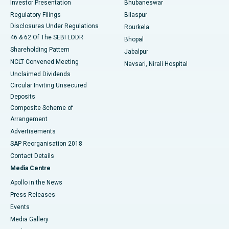
Investor Presentation
Bhubaneswar
Best Women’s Cancer Hospital in South Delhi
Regulatory Filings
Bilaspur
Disclosures Under Regulations
Rourkela
46 & 62 Of The SEBI LODR
Bhopal
Shareholding Pattern
Jabalpur
NCLT Convened Meeting
Navsari, Nirali Hospital
Unclaimed Dividends
Circular Inviting Unsecured
Deposits
Composite Scheme of
Arrangement
Advertisements
SAP Reorganisation 2018
Contact Details
Media Centre
Apollo in the News
Press Releases
Events
Media Gallery