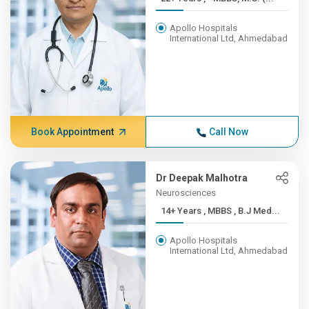
Apollo Hospitals
International Ltd, Ahmedabad
Book Appointment
Call Now
Dr Deepak Malhotra
Neurosciences
14+ Years , MBBS , B.J Med...
Apollo Hospitals
International Ltd, Ahmedabad