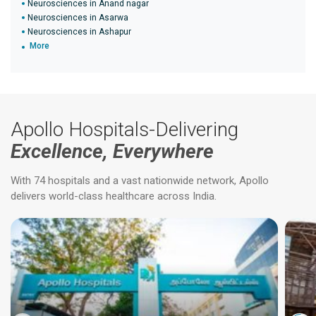
Neurosciences in Anand nagar
Neurosciences in Asarwa
Neurosciences in Ashapur
More
Apollo Hospitals-Delivering
Excellence, Everywhere
With 74 hospitals and a vast nationwide network, Apollo
delivers world-class healthcare across India.