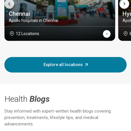
Chennai
Hy
Apollo hospitals in Chennai
Apol
12 Locations
Explore all locations
Health
Blogs
Stay informed with expert-written health blogs covering
prevention, treatments, lifestyle tips, and medical
advancements.