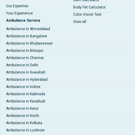
BMR Calculator
Our Expertise
Body Fat Calculator
Your Experience
Color Vision Test
Ambulance Service
View all
Ambulance in Ahmedabad
Ambulance in Bangalore
Ambulance in Bhubaneswar
Ambulance in Bilaspur
Ambulance in Chennai
Ambulance in Delhi
Ambulance in Guwahati
Ambulance in Hyderabad
Ambulance in Indore
Ambulance in Kakinada
Ambulance in Karaikudi
Ambulance in Karur
Ambulance in Kochi
Ambulance in Kolkata
Ambulance in Lucknow