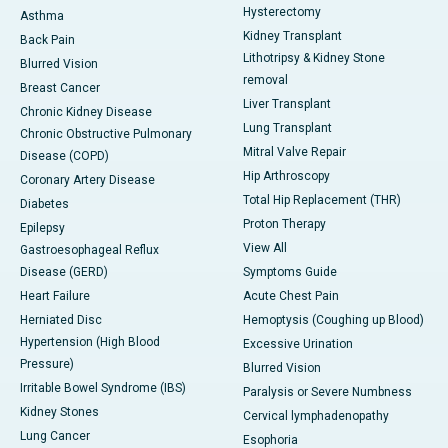
Hysterectomy
Asthma
Kidney Transplant
Back Pain
Lithotripsy & Kidney Stone
Blurred Vision
removal
Breast Cancer
Liver Transplant
Chronic Kidney Disease
Lung Transplant
Chronic Obstructive Pulmonary
Mitral Valve Repair
Disease (COPD)
Hip Arthroscopy
Coronary Artery Disease
Total Hip Replacement (THR)
Diabetes
Proton Therapy
Epilepsy
View All
Gastroesophageal Reflux
Disease (GERD)
Symptoms Guide
Heart Failure
Acute Chest Pain
Herniated Disc
Hemoptysis (Coughing up Blood)
Hypertension (High Blood
Excessive Urination
Pressure)
Blurred Vision
Irritable Bowel Syndrome (IBS)
Paralysis or Severe Numbness
Kidney Stones
Cervical lymphadenopathy
Lung Cancer
Esophoria