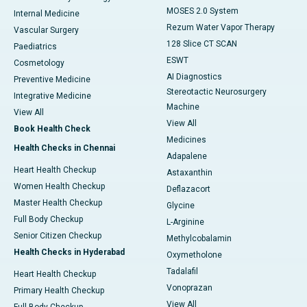
MOSES 2.0 System
Internal Medicine
Rezum Water Vapor Therapy
Vascular Surgery
128 Slice CT SCAN
Paediatrics
ESWT
Cosmetology
AI Diagnostics
Preventive Medicine
Stereotactic Neurosurgery
Integrative Medicine
Machine
View All
View All
Book Health Check
Medicines
Health Checks in Chennai
Adapalene
Heart Health Checkup
Astaxanthin
Women Health Checkup
Deflazacort
Master Health Checkup
Glycine
Full Body Checkup
L-Arginine
Senior Citizen Checkup
Methylcobalamin
Health Checks in Hyderabad
Oxymetholone
Tadalafil
Heart Health Checkup
Vonoprazan
Primary Health Checkup
View All