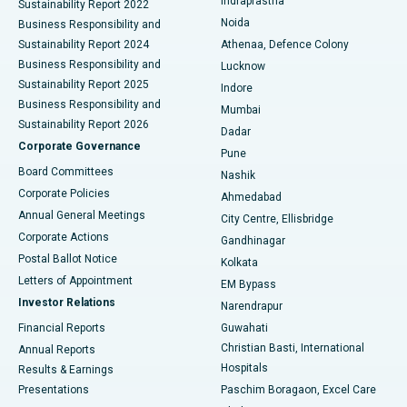
Indraprastha
Sustainability Report 2022
Noida
Best Hospital in Seshadripuram, Bangalore
Business Responsibility and
Sustainability Report 2024
Athenaa, Defence Colony
Best Hospital in Waltair Main Road, Visakhapatnam
Business Responsibility and
Lucknow
Sustainability Report 2025
Indore
Best Hospital in Subhash Nagar Road, Karimnagar
Business Responsibility and
Mumbai
Sustainability Report 2026
Dadar
Best Hospital in Managari, Karaikudi
Corporate Governance
Pune
Best Hospital in Arepally, Warangal
Board Committees
Nashik
Corporate Policies
Ahmedabad
Best Hospital in Arera Colony, Bhopal
Annual General Meetings
City Centre, Ellisbridge
Corporate Actions
Gandhinagar
Best Hospital in Jayanagar, Bangalore
Postal Ballot Notice
Kolkata
Best Hospital in KK Nagar, Madurai
Letters of Appointment
EM Bypass
Investor Relations
Narendrapur
Best Hospital in Ramji Nagar, Nellore
Financial Reports
Guwahati
Christian Basti, International
Annual Reports
Best Hospital in Sector-19, Rourkela
Hospitals
Results & Earnings
Best Hospital in Swargate, Pune
Presentations
Paschim Boragaon, Excel Care