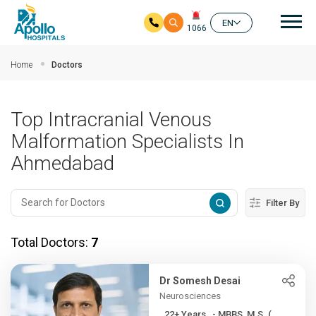
Mai
EN
1066
Skip to main content
Home
Doctors
Top Intracranial Venous
Malformation Specialists In
Ahmedabad
Filter By
Total Doctors:
7
Dr Somesh Desai
Neurosciences
22+ Years , - MBBS, M.S. (...