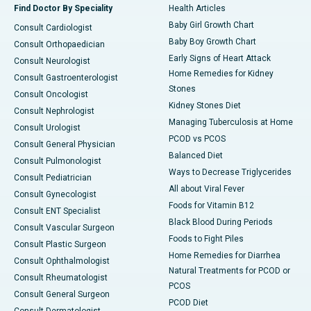
Find Doctor By Speciality
Health Articles
Baby Girl Growth Chart
Consult Cardiologist
Baby Boy Growth Chart
Consult Orthopaedician
Early Signs of Heart Attack
Consult Neurologist
Home Remedies for Kidney
Consult Gastroenterologist
Stones
Consult Oncologist
Kidney Stones Diet
Consult Nephrologist
Managing Tuberculosis at Home
Consult Urologist
PCOD vs PCOS
Consult General Physician
Balanced Diet
Consult Pulmonologist
Ways to Decrease Triglycerides
Consult Pediatrician
All about Viral Fever
Consult Gynecologist
Foods for Vitamin B12
Consult ENT Specialist
Black Blood During Periods
Consult Vascular Surgeon
Foods to Fight Piles
Consult Plastic Surgeon
Home Remedies for Diarrhea
Consult Ophthalmologist
Natural Treatments for PCOD or
Consult Rheumatologist
PCOS
Consult General Surgeon
PCOD Diet