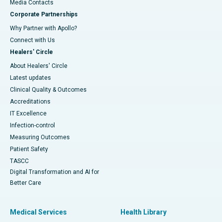
​​​​​​​Media Contacts
Corporate Partnerships
Why Partner with Apollo?
Connect with Us
Healers' Circle
About Healers' Circle
Latest updates
Clinical Quality & Outcomes
Accreditations
IT Excellence
Infection-control
Measuring Outcomes
Patient Safety
TASCC
Digital Transformation and AI for
Better Care
Medical Services
Health Library