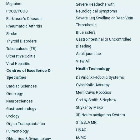
Migraine
Severe Headache with
PCOD/PCOS
Neurological Symptoms
Severe Leg Swelling or Deep Vein
Parkinson's Disease
Thrombosis
Rheumatoid Arthritis
Blue sclera
Stroke
Gastrointestinal or Uncontrolled
Thyroid Disorders
Bleeding
Tuberculosis (TB)
Adult jaundice
Ulcerative Colitis
View All
Viral Hepatitis
Health Technology
Centres of Excellence &
Specialties
DaVinci XI-Robotic Systems
CyberKnife-Accuray
Cardiac Sciences
Meril Cuvis Robotics
Oncology
Cori by Smith & Nephew
Neurosciences
Stryker by Mako
Gastroenterology
3D Neuro-navigation System
Urology
3 TESLA MRI
Organ Transplantation
LINAC
Pulmonology
ECMO
Obtestrics & Gynaecology