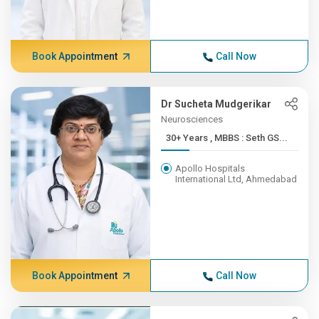
Book Appointment
Call Now
Dr Sucheta Mudgerikar
Neurosciences
30+ Years , MBBS : Seth GS...
Apollo Hospitals
International Ltd, Ahmedabad
Book Appointment
Call Now