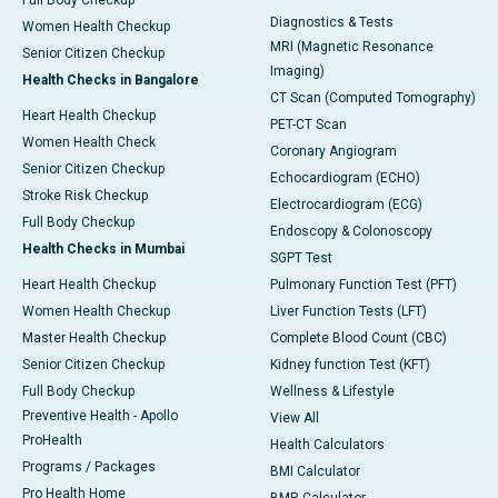
Full Body Checkup
Diagnostics & Tests
Women Health Checkup
MRI (Magnetic Resonance
Senior Citizen Checkup
Imaging)
Health Checks in Bangalore
CT Scan (Computed Tomography)
Heart Health Checkup
PET-CT Scan
Women Health Check
Coronary Angiogram
Senior Citizen Checkup
Echocardiogram (ECHO)
Stroke Risk Checkup
Electrocardiogram (ECG)
Full Body Checkup
Endoscopy & Colonoscopy
Health Checks in Mumbai
SGPT Test
Heart Health Checkup
Pulmonary Function Test (PFT)
Women Health Checkup
Liver Function Tests (LFT)
Master Health Checkup
Complete Blood Count (CBC)
Senior Citizen Checkup
Kidney function Test (KFT)
Full Body Checkup
Wellness & Lifestyle
Preventive Health - Apollo
View All
ProHealth
Health Calculators
Programs / Packages
BMI Calculator
Pro Health Home