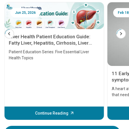
Jun 25, 2026
Feb 18
Liver Health Patient Education Guide:
Fatty Liver, Hepatitis, Cirrhosis, Liver
Transplant and Liver Cancer
Patient Education Series: Five Essential Liver
Health Topics
11 Earl
symptom
serious
A heart a
that need
problems 
before th
some sign
Continue Reading
Understa
your loved