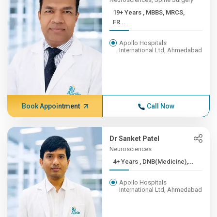
19+ Years , MBBS, MRCS,
FR...
Apollo Hospitals
International Ltd, Ahmedabad
Book Appointment
Call Now
Dr Sanket Patel
Neurosciences
4+ Years , DNB(Medicine),...
Apollo Hospitals
International Ltd, Ahmedabad