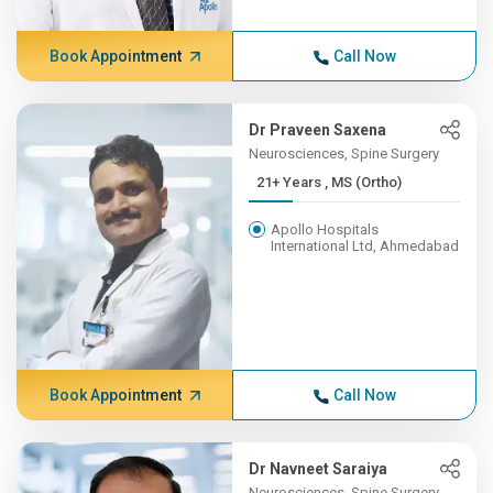
Book Appointment
Call Now
Dr Praveen Saxena
Neurosciences, Spine Surgery
21+ Years , MS (Ortho)
Apollo Hospitals
International Ltd, Ahmedabad
Book Appointment
Call Now
Dr Navneet Saraiya
Neurosciences, Spine Surgery