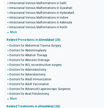
Intracranial Venous Malformations in Delhi
Intracranial Venous Malformations in Guwahati
Intracranial Venous Malformations in Hyderabad
Intracranial Venous Malformations in Indore
Intracranial Venous Malformations in Kakinada
Intracranial Venous Malformations in Kochi
More
Related Procedures in
Ahmedabad
(20)
Doctors for Abdominal Trauma Surgery
Doctors for Abdominoplasty
Doctors for Ablation Therapy
Doctors for Abscess Drainage
Doctors for ACL reconstruction surgery
Doctors for Adenoidectomy
Doctors for Adrenalectomy
Doctors for Adult Immunization
Doctors for Adult Vaccination
Doctors for Advanced Laparoscopic Surgeries
Doctors for Anal Fistulectomy
More
Related Treatments in
Ahmedabad
(20)