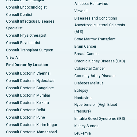
Consult Dermatologist
All about Hantavirus
Consult Endocrinologist
View all
Consult Dentist
Diseases and Conditions
Consult Infectious Diseases
Amyotrophic Lateral Sclerosis
Specialist
(ALS)
Consult Physiotherapist
Bone Marrow Transplant
Consult Psychiatrist
Brain Cancer
Consult Transplant Surgeon
Breast Cancer
View All
Chronic Kidney Disease (CKD)
Find Doctor By Location
Colorectal Cancer
Consult Doctor in Chennai
Coronary Artery Disease
Consult Doctor in Hyderabad
Diabetes Mellitus
Consult Doctor in Bangalore
Epilepsy
Consult Doctor in Mumbai
Hantavirus
Consult Doctor in Kolkata
Hypertension (High Blood
Consult Doctor in Delhi
Pressure)
Consult Doctor in Pune
Irritable Bowel Syndrome (IBS)
Consult Doctor in Karim Nagar
Kidney Stones
Consult Doctor in Ahmedabad
Leukemia