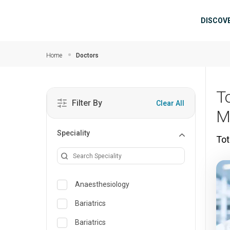
Skip to main content
Mai
DISCOV
Home
Doctors
To
Filter By
Clear All
M
Speciality
Tot
Anaesthesiology
Bariatrics
Bariatrics