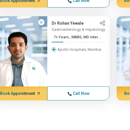
Book Appointment
Call Now
Bo
Dr Rohan Yewale
Gastroenterology & Hepatology
7+ Years , MBBS, MD Inter...
Apollo Hospitals, Mumbai
Book Appointment
Call Now
Bo