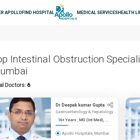
n navigation
ER APOLLO
FIND HOSPITAL
MEDICAL SERVICES
HEALTH L
p Intestinal Obstruction Speciali
umbai
al Doctors:
6
Dr Deepak kumar Gupta
Gastroenterology & Hepatology
16+ Years , MD (Int Med), ...
Apollo Hospitals, Mumbai