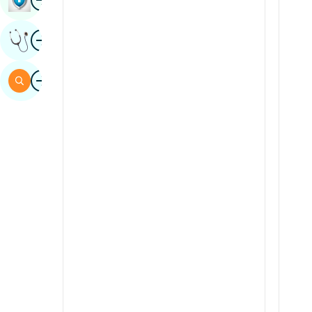
Sindhi
Image
Get Expert Opinion
Spanish
Swahili
Image
Search
Tamil
Telugu
Tulu
Urdu