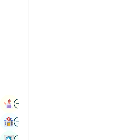
Radiology & Imaging
Kannada
Renal Sciences
Kashmiri
Rheumatology & Immunology
Konkani
Robotic Surgery
Malayalam
Transplants
Manipuri
Urology
Marathi
Vascular Surgery
Nepal / Nepali
Odia / Oriya
Image
Persian
Book Appointment
Punjabi
Image
Find Hospital
Rajasthani
Russian
Image
Book Health Checkup