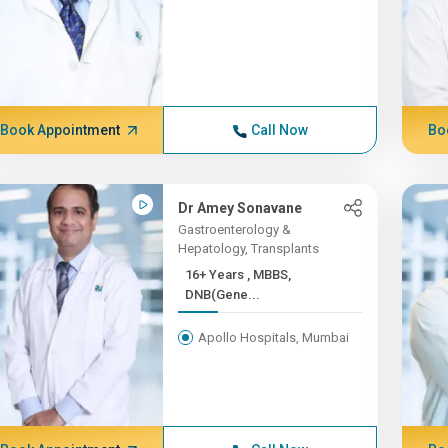
Book Appointment
Call Now
Bo
Dr Amey Sonavane
Gastroenterology &
Hepatology, Transplants
16+ Years , MBBS,
DNB(Gene...
Apollo Hospitals, Mumbai