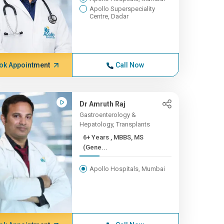
Apollo Superspeciality
Centre, Dadar
ok Appointment
Call Now
Dr Amruth Raj
Gastroenterology &
Hepatology, Transplants
6+ Years , MBBS, MS
(Gene...
Apollo Hospitals, Mumbai