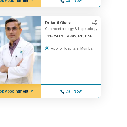
ok Appointment
Call Now
Dr Amit Gharat
Gastroenterology & Hepatology
13+ Years , MBBS, MD, DNB
Apollo Hospitals, Mumbai
ok Appointment
Call Now