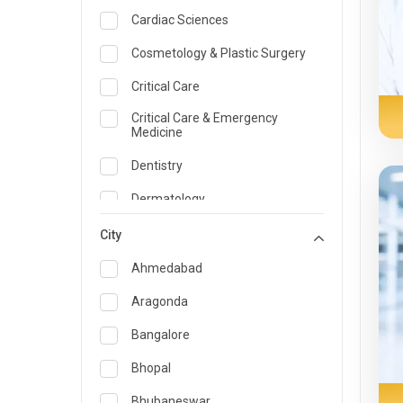
Cardiac Sciences
Cosmetology & Plastic Surgery
Critical Care
Critical Care & Emergency
Medicine
Dentistry
Dermatology
Dietician and Nutrition
City
Emergency Medicine
Ahmedabad
Endocrinology & Diabetes Care
Aragonda
ENT
Bangalore
Family Medicine Specialist
Bhopal
Gastroenterology & Hepatology
Bhubaneswar