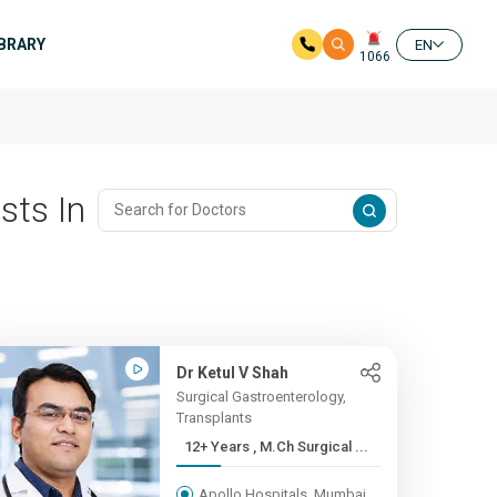
IBRARY
EN
1066
sts In
Dr Ketul V Shah
Surgical Gastroenterology,
Transplants
12+ Years , M.Ch Surgical ...
Apollo Hospitals, Mumbai